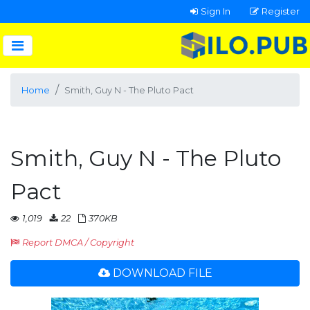
Sign In
Register
Home
Smith, Guy N - The Pluto Pact
Smith, Guy N - The Pluto
Pact
1,019
22
370KB
Report DMCA / Copyright
DOWNLOAD FILE