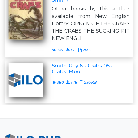
Other books by this author
available from New English
Library: ORIGIN OF THE CRABS
THE CRABS THE SUCKING PIT
NEW ENGLI
747
121
2MB
Smith, Guy N - Crabs 05 -
Crabs' Moon
380
178
297KB