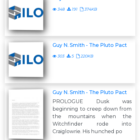
348
191
374KB
Guy N. Smith - The Pluto Pact
303
5
220KB
Guy N. Smith - The Pluto Pact
PROLOGUE Dusk was
beginning to creep down from
the mountains when the
Witchfinder rode into
Craiglowrie. His hunched po