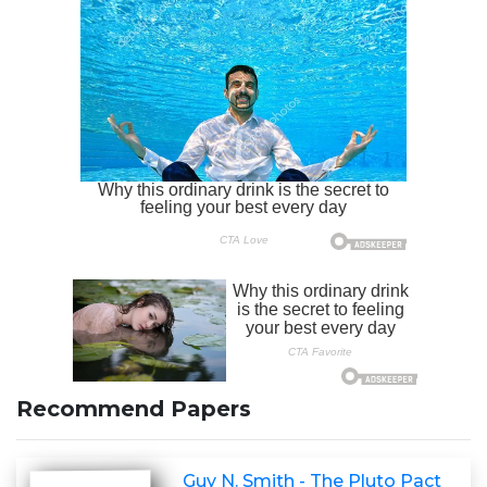
Recommend Papers
Guy N. Smith - The Pluto Pact