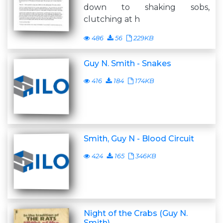
down to shaking sobs,
clutching at h
486
56
229KB
Guy N. Smith - Snakes
416
184
174KB
Smith, Guy N - Blood Circuit
424
165
346KB
Night of the Crabs (Guy N.
Smith)