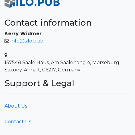
Contact information
Kerry Widmer
info@silo.pub
157548 Saale Haus, Am Saalehang 4, Merseburg,
Saxony-Anhalt, 06217, Germany
Support & Legal
About Us
Contact Us