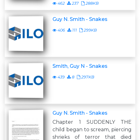
462
237
288KB
Guy N. Smith - Snakes
406
111
299KB
Smith, Guy N - Snakes
439
8
297KB
Guy N. Smith - Snakes
Chapter 1 SUDDENLY THE
child began to scream, piercing
shrieks of terror that died