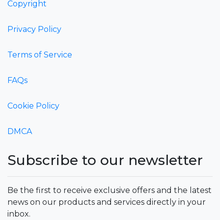
Copyright
Privacy Policy
Terms of Service
FAQs
Cookie Policy
DMCA
Subscribe to our newsletter
Be the first to receive exclusive offers and the latest
news on our products and services directly in your
inbox.