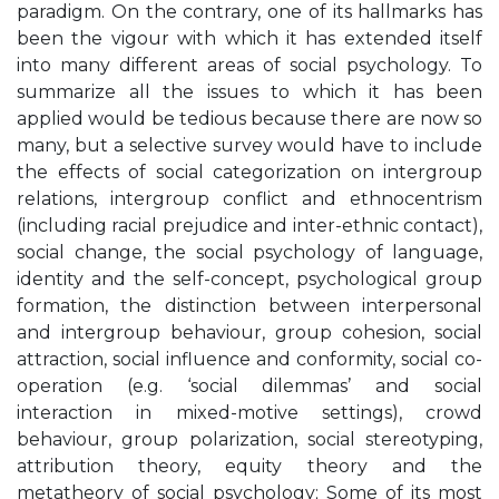
paradigm. On the contrary, one of its hallmarks has
been the vigour with which it has extended itself
into many different areas of social psychology. To
summarize all the issues to which it has been
applied would be tedious because there are now so
many, but a selective survey would have to include
the effects of social categorization on intergroup
relations, intergroup conflict and ethnocentrism
(including racial prejudice and inter-ethnic contact),
social change, the social psychology of language,
identity and the self-concept, psychological group
formation, the distinction between interpersonal
and intergroup behaviour, group cohesion, social
attraction, social influence and conformity, social co-
operation (e.g. ‘social dilemmas’ and social
interaction in mixed-motive settings), crowd
behaviour, group polarization, social stereotyping,
attribution theory, equity theory and the
metatheory of social psychology; Some of its most