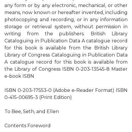
any form or by any electronic, mechanical, or other
means, now known or hereafter invented, including
photocopying and recording, or in any information
storage or retrieval system, without permission in
writing from the publishers. British Library
Cataloguing in Publication Data A catalogue record
for this book is available from the British Library
Library of Congress Cataloguing in Publication Data
A catalogue record for this book is available from
the Library of Congress ISBN 0-203-13545-8 Master
e-book ISBN
ISBN 0-203-17553-0 (Adobe e-Reader Format) ISBN
0-415-00695-3 (Print Edition)
To Bee, Seth, and Ellen
Contents Foreword