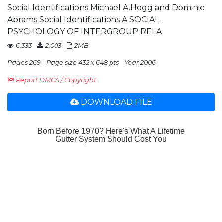
Social Identifications Michael A.Hogg and Dominic
Abrams Social Identifications A SOCIAL
PSYCHOLOGY OF INTERGROUP RELA
6,333
2,003
2MB
Pages 269
Page size 432 x 648 pts
Year 2006
Report DMCA / Copyright
DOWNLOAD FILE