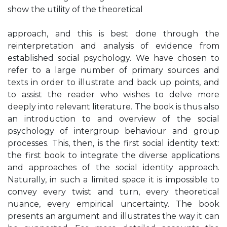
show the utility of the theoretical
approach, and this is best done through the
reinterpretation and analysis of evidence from
established social psychology. We have chosen to
refer to a large number of primary sources and
texts in order to illustrate and back up points, and
to assist the reader who wishes to delve more
deeply into relevant literature. The book is thus also
an introduction to and overview of the social
psychology of intergroup behaviour and group
processes. This, then, is the first social identity text:
the first book to integrate the diverse applications
and approaches of the social identity approach.
Naturally, in such a limited space it is impossible to
convey every twist and turn, every theoretical
nuance, every empirical uncertainty. The book
presents an argument and illustrates the way it can