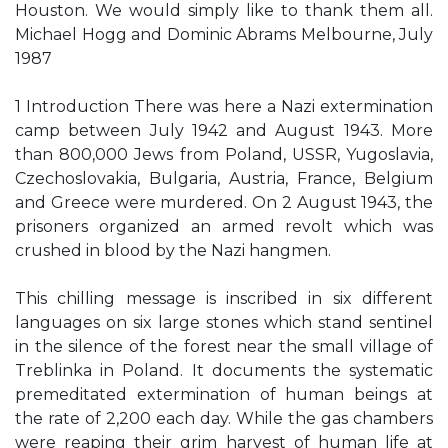
Houston. We would simply like to thank them all.
Michael Hogg and Dominic Abrams Melbourne, July
1987
1 Introduction There was here a Nazi extermination
camp between July 1942 and August 1943. More
than 800,000 Jews from Poland, USSR, Yugoslavia,
Czechoslovakia, Bulgaria, Austria, France, Belgium
and Greece were murdered. On 2 August 1943, the
prisoners organized an armed revolt which was
crushed in blood by the Nazi hangmen.
This chilling message is inscribed in six different
languages on six large stones which stand sentinel
in the silence of the forest near the small village of
Treblinka in Poland. It documents the systematic
premeditated extermination of human beings at
the rate of 2,200 each day. While the gas chambers
were reaping their grim harvest of human life at