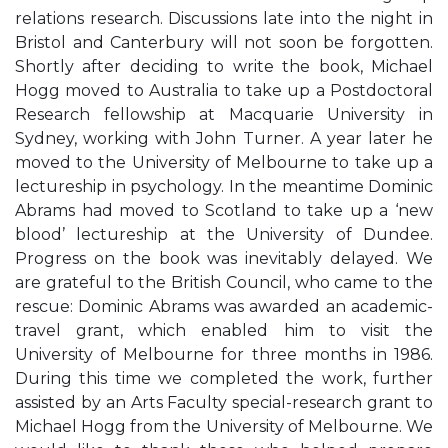
relations research. Discussions late into the night in
Bristol and Canterbury will not soon be forgotten.
Shortly after deciding to write the book, Michael
Hogg moved to Australia to take up a Postdoctoral
Research fellowship at Macquarie University in
Sydney, working with John Turner. A year later he
moved to the University of Melbourne to take up a
lectureship in psychology. In the meantime Dominic
Abrams had moved to Scotland to take up a ‘new
blood’ lectureship at the University of Dundee.
Progress on the book was inevitably delayed. We
are grateful to the British Council, who came to the
rescue: Dominic Abrams was awarded an academic-
travel grant, which enabled him to visit the
University of Melbourne for three months in 1986.
During this time we completed the work, further
assisted by an Arts Faculty special-research grant to
Michael Hogg from the University of Melbourne. We