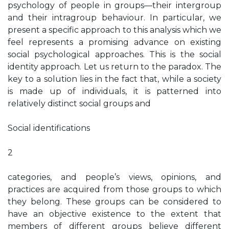
psychology of people in groups—their intergroup
and their intragroup behaviour. In particular, we
present a specific approach to this analysis which we
feel represents a promising advance on existing
social psychological approaches. This is the social
identity approach. Let us return to the paradox. The
key to a solution lies in the fact that, while a society
is made up of individuals, it is patterned into
relatively distinct social groups and
Social identifications
2
categories, and people’s views, opinions, and
practices are acquired from those groups to which
they belong. These groups can be considered to
have an objective existence to the extent that
members of different groups believe different