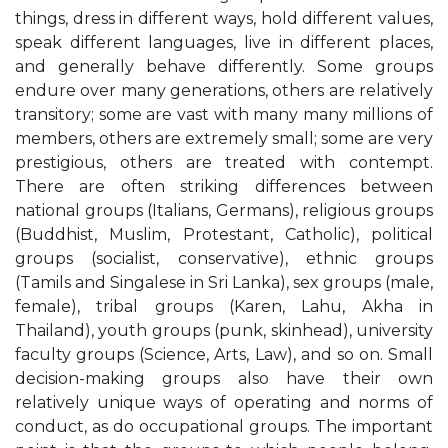
things, dress in different ways, hold different values,
speak different languages, live in different places,
and generally behave differently. Some groups
endure over many generations, others are relatively
transitory; some are vast with many many millions of
members, others are extremely small; some are very
prestigious, others are treated with contempt.
There are often striking differences between
national groups (Italians, Germans), religious groups
(Buddhist, Muslim, Protestant, Catholic), political
groups (socialist, conservative), ethnic groups
(Tamils and Singalese in Sri Lanka), sex groups (male,
female), tribal groups (Karen, Lahu, Akha in
Thailand), youth groups (punk, skinhead), university
faculty groups (Science, Arts, Law), and so on. Small
decision-making groups also have their own
relatively unique ways of operating and norms of
conduct, as do occupational groups. The important