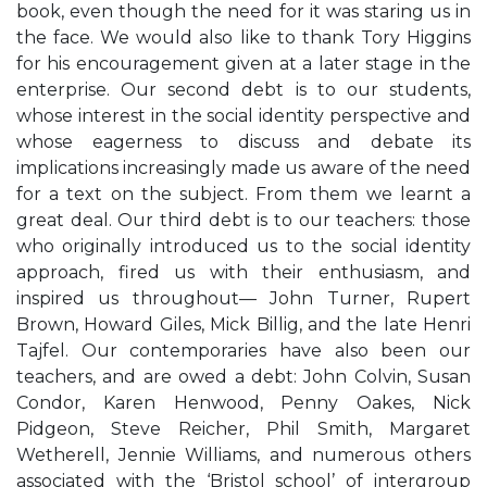
book, even though the need for it was staring us in
the face. We would also like to thank Tory Higgins
for his encouragement given at a later stage in the
enterprise. Our second debt is to our students,
whose interest in the social identity perspective and
whose eagerness to discuss and debate its
implications increasingly made us aware of the need
for a text on the subject. From them we learnt a
great deal. Our third debt is to our teachers: those
who originally introduced us to the social identity
approach, fired us with their enthusiasm, and
inspired us throughout— John Turner, Rupert
Brown, Howard Giles, Mick Billig, and the late Henri
Tajfel. Our contemporaries have also been our
teachers, and are owed a debt: John Colvin, Susan
Condor, Karen Henwood, Penny Oakes, Nick
Pidgeon, Steve Reicher, Phil Smith, Margaret
Wetherell, Jennie Williams, and numerous others
associated with the ‘Bristol school’ of intergroup