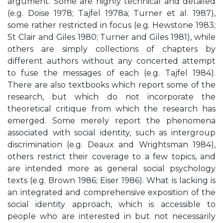
argument. Some are highly technical and detailed
(e.g. Doise 1978; Tajfel 1978a; Turner et al. 1987),
some rather restricted in focus (e.g. Hewstone 1983;
St Clair and Giles 1980; Turner and Giles 1981), while
others are simply collections of chapters by
different authors without any concerted attempt
to fuse the messages of each (e.g. Tajfel 1984).
There are also textbooks which report some of the
research, but which do not incorporate the
theoretical critique from which the research has
emerged. Some merely report the phenomena
associated with social identity, such as intergroup
discrimination (e.g. Deaux and Wrightsman 1984),
others restrict their coverage to a few topics, and
are intended more as general social psychology
texts (e.g. Brown 1986; Eiser 1986). What is lacking is
an integrated and comprehensive exposition of the
social identity approach, which is accessible to
people who are interested in but not necessarily