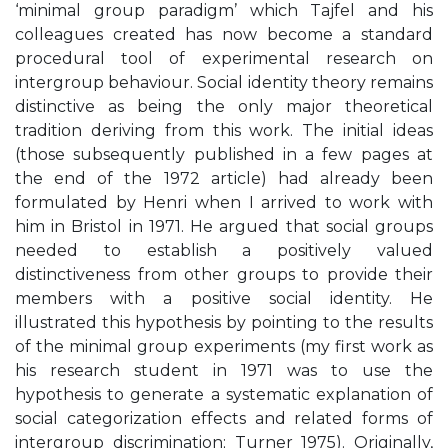
‘minimal group paradigm’ which Tajfel and his
colleagues created has now become a standard
procedural tool of experimental research on
intergroup behaviour. Social identity theory remains
distinctive as being the only major theoretical
tradition deriving from this work. The initial ideas
(those subsequently published in a few pages at
the end of the 1972 article) had already been
formulated by Henri when I arrived to work with
him in Bristol in 1971. He argued that social groups
needed to establish a positively valued
distinctiveness from other groups to provide their
members with a positive social identity. He
illustrated this hypothesis by pointing to the results
of the minimal group experiments (my first work as
his research student in 1971 was to use the
hypothesis to generate a systematic explanation of
social categorization effects and related forms of
intergroup discrimination; Turner 1975). Originally,