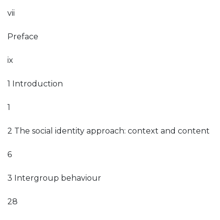
vii
Preface
ix
1 Introduction
1
2 The social identity approach: context and content
6
3 Intergroup behaviour
28