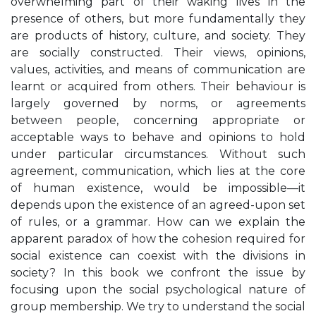
overwhelming part of their waking lives in the
presence of others, but more fundamentally they
are products of history, culture, and society. They
are socially constructed. Their views, opinions,
values, activities, and means of communication are
learnt or acquired from others. Their behaviour is
largely governed by norms, or agreements
between people, concerning appropriate or
acceptable ways to behave and opinions to hold
under particular circumstances. Without such
agreement, communication, which lies at the core
of human existence, would be impossible—it
depends upon the existence of an agreed-upon set
of rules, or a grammar. How can we explain the
apparent paradox of how the cohesion required for
social existence can coexist with the divisions in
society? In this book we confront the issue by
focusing upon the social psychological nature of
group membership. We try to understand the social