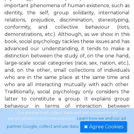
important phenomena of human existence, such as
identity, the self, group solidarity, international
relations, prejudice, discrimination, stereotyping,
conformity, and collective behaviour (riots,
demonstrations, etc.). Although, as we show in this
book, social psychology tackles these issues and has
advanced our understanding, it tends to make a
distinction between the study of, on the one hand,
large-scale social categories (race, sex, nation, etc.),
and, on the other, small collections of individuals
who are in the same place at the same time and
who are all interacting mutually with each other.
Traditionally, social psychology only considers the
latter to constitute a group. It explains group
behaviour in terms of interaction between
individuals, and largely fails to consider the way that
Our partners will collect data and use cookies for ad
personalization and measurement.
Learn how we and our ad
groups furnish individuals with an
Agree Cookies
partner Google, collect and use data
.