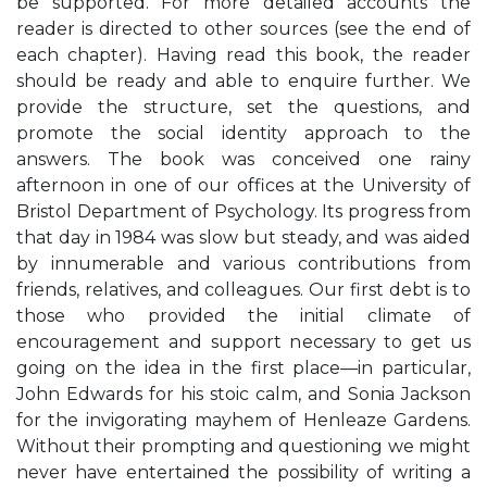
be supported. For more detailed accounts the
reader is directed to other sources (see the end of
each chapter). Having read this book, the reader
should be ready and able to enquire further. We
provide the structure, set the questions, and
promote the social identity approach to the
answers. The book was conceived one rainy
afternoon in one of our offices at the University of
Bristol Department of Psychology. Its progress from
that day in 1984 was slow but steady, and was aided
by innumerable and various contributions from
friends, relatives, and colleagues. Our first debt is to
those who provided the initial climate of
encouragement and support necessary to get us
going on the idea in the first place—in particular,
John Edwards for his stoic calm, and Sonia Jackson
for the invigorating mayhem of Henleaze Gardens.
Without their prompting and questioning we might
never have entertained the possibility of writing a