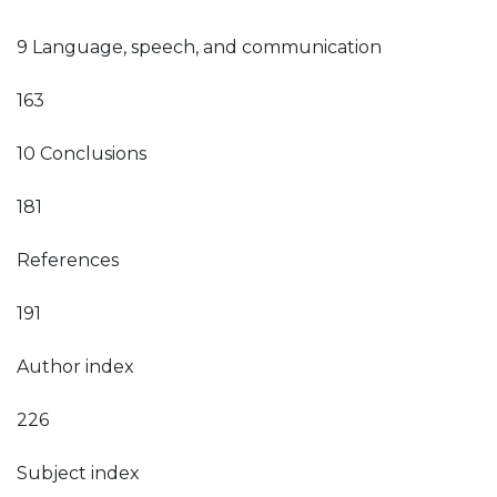
9 Language, speech, and communication
163
10 Conclusions
181
References
191
Author index
226
Subject index