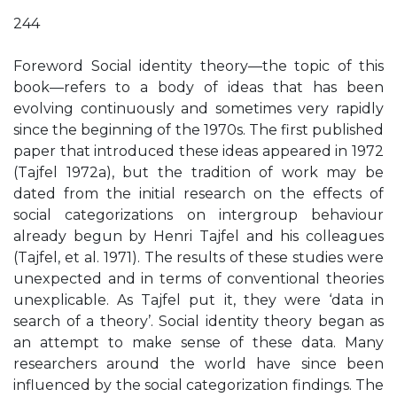
244
Foreword Social identity theory—the topic of this
book—refers to a body of ideas that has been
evolving continuously and sometimes very rapidly
since the beginning of the 1970s. The first published
paper that introduced these ideas appeared in 1972
(Tajfel 1972a), but the tradition of work may be
dated from the initial research on the effects of
social categorizations on intergroup behaviour
already begun by Henri Tajfel and his colleagues
(Tajfel, et al. 1971). The results of these studies were
unexpected and in terms of conventional theories
unexplicable. As Tajfel put it, they were ‘data in
search of a theory’. Social identity theory began as
an attempt to make sense of these data. Many
researchers around the world have since been
influenced by the social categorization findings. The