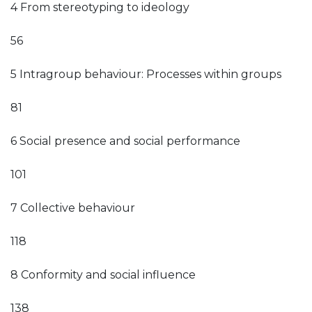
4 From stereotyping to ideology
56
5 Intragroup behaviour: Processes within groups
81
6 Social presence and social performance
101
7 Collective behaviour
118
8 Conformity and social influence
138