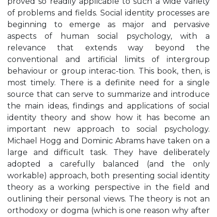
proved so readily applicable to such a wide variety
of problems and fields. Social identity processes are
beginning to emerge as major and pervasive
aspects of human social psychology, with a
relevance that extends way beyond the
conventional and artificial limits of intergroup
behaviour or group interac-tion. This book, then, is
most timely. There is a definite need for a single
source that can serve to summarize and introduce
the main ideas, findings and applications of social
identity theory and show how it has become an
important new approach to social psychology.
Michael Hogg and Dominic Abrams have taken on a
large and difficult task. They have deliberately
adopted a carefully balanced (and the only
workable) approach, both presenting social identity
theory as a working perspective in the field and
outlining their personal views. The theory is not an
orthodoxy or dogma (which is one reason why after