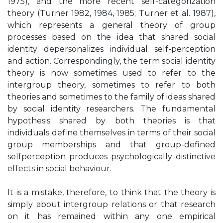
1975), and the more recent self-categorization
theory (Turner 1982, 1984, 1985; Turner et al. 1987),
which represents a general theory of group
processes based on the idea that shared social
identity depersonalizes individual self-perception
and action. Correspondingly, the term social identity
theory is now sometimes used to refer to the
intergroup theory, sometimes to refer to both
theories and sometimes to the family of ideas shared
by social identity researchers. The fundamental
hypothesis shared by both theories is that
individuals define themselves in terms of their social
group memberships and that group-defined
selfperception produces psychologically distinctive
effects in social behaviour.
It is a mistake, therefore, to think that the theory is
simply about intergroup relations or that research
on it has remained within any one empirical