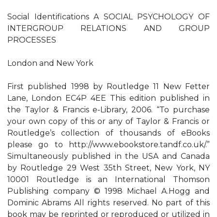
Social Identifications A SOCIAL PSYCHOLOGY OF
INTERGROUP RELATIONS AND GROUP
PROCESSES
London and New York
First published 1998 by Routledge 11 New Fetter
Lane, London EC4P 4EE This edition published in
the Taylor & Francis e-Library, 2006. “To purchase
your own copy of this or any of Taylor & Francis or
Routledge’s collection of thousands of eBooks
please go to http://www.ebookstore.tandf.co.uk/.”
Simultaneously published in the USA and Canada
by Routledge 29 West 35th Street, New York, NY
10001 Routledge is an International Thomson
Publishing company © 1998 Michael A.Hogg and
Dominic Abrams All rights reserved. No part of this
book may be reprinted or reproduced or utilized in