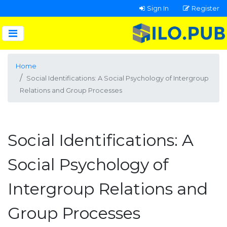
Sign In
Register
Home
Social Identifications: A Social Psychology of Intergroup
Relations and Group Processes
Social Identifications: A
Social Psychology of
Intergroup Relations and
Group Processes