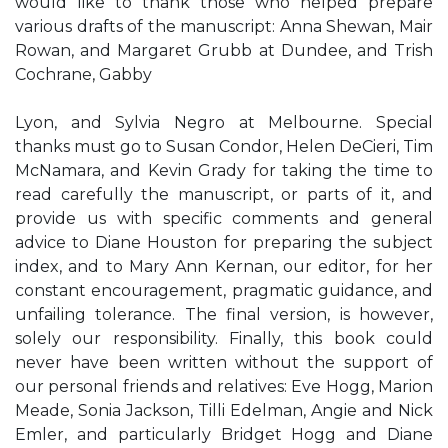
would like to thank those who helped prepare
various drafts of the manuscript: Anna Shewan, Mair
Rowan, and Margaret Grubb at Dundee, and Trish
Cochrane, Gabby
Lyon, and Sylvia Negro at Melbourne. Special
thanks must go to Susan Condor, Helen DeCieri, Tim
McNamara, and Kevin Grady for taking the time to
read carefully the manuscript, or parts of it, and
provide us with specific comments and general
advice to Diane Houston for preparing the subject
index, and to Mary Ann Kernan, our editor, for her
constant encouragement, pragmatic guidance, and
unfailing tolerance. The final version, is however,
solely our responsibility. Finally, this book could
never have been written without the support of
our personal friends and relatives: Eve Hogg, Marion
Meade, Sonia Jackson, Tilli Edelman, Angie and Nick
Emler, and particularly Bridget Hogg and Diane