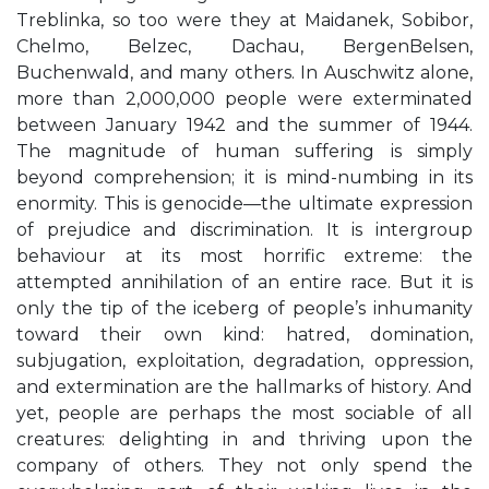
Treblinka, so too were they at Maidanek, Sobibor,
Chelmo, Belzec, Dachau, BergenBelsen,
Buchenwald, and many others. In Auschwitz alone,
more than 2,000,000 people were exterminated
between January 1942 and the summer of 1944.
The magnitude of human suffering is simply
beyond comprehension; it is mind-numbing in its
enormity. This is genocide—the ultimate expression
of prejudice and discrimination. It is intergroup
behaviour at its most horrific extreme: the
attempted annihilation of an entire race. But it is
only the tip of the iceberg of people’s inhumanity
toward their own kind: hatred, domination,
subjugation, exploitation, degradation, oppression,
and extermination are the hallmarks of history. And
yet, people are perhaps the most sociable of all
creatures: delighting in and thriving upon the
company of others. They not only spend the