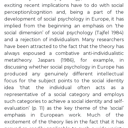
exciting recent implications have to do with social
perception/cognition and, being a part of the
development of social psychology in Europe, it has
implied from the beginning an emphasis on ‘the
social dimension’ of social psychology (Tajfel 1984)
and a rejection of individualism. Many researchers
have been attracted to the fact that the theory has
always espoused a combative anti-individualistic
metatheory. Jaspars (1986), for example, in
discussing whether social psychology in Europe has
produced any genuinely different intellectual
focus for the subject points to the social identity
idea ‘that the individual often acts as a
representative of a social category and employs
such categories to achieve a social identity and self-
evaluation’ (p. 11) as the key theme of the ‘social’
emphasis in European work. Much of the
excitement of the theory lies in the fact that it has