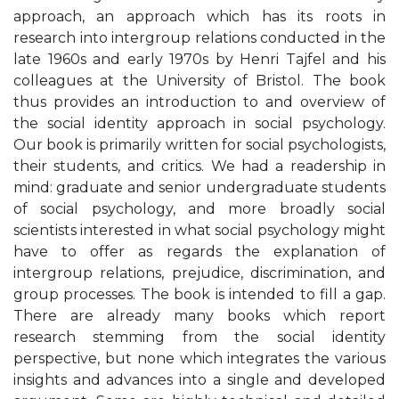
approach, an approach which has its roots in
research into intergroup relations conducted in the
late 1960s and early 1970s by Henri Tajfel and his
colleagues at the University of Bristol. The book
thus provides an introduction to and overview of
the social identity approach in social psychology.
Our book is primarily written for social psychologists,
their students, and critics. We had a readership in
mind: graduate and senior undergraduate students
of social psychology, and more broadly social
scientists interested in what social psychology might
have to offer as regards the explanation of
intergroup relations, prejudice, discrimination, and
group processes. The book is intended to fill a gap.
There are already many books which report
research stemming from the social identity
perspective, but none which integrates the various
insights and advances into a single and developed