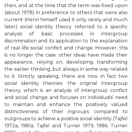
then, and at the time that the term was fixed upon
(about 1978) in preference to others that were also
current (Henri himself used it only rarely and much
later) social identity theory referred to a specific
analysis of basic processes in intergroup
discrimination and its application to the explanation
of real-life social conflict and change. However, this
is no longer the case: other ideas have made their
appearance, relying on, developing, transforming
the earlier thinking, but always in some way related
to it. Strictly speaking, there are now in fact two
social identity theories: the original intergroup
theory, which is an analysis of intergroup conflict
and social change and focuses on individuals’ need
to maintain and enhance the positively valued
distinctiveness of their ingroups compared to
outgroups to achieve a positive social identity (Tajfel
1972a, 1981a; Tajfel and Turner 1979, 1986; Turner