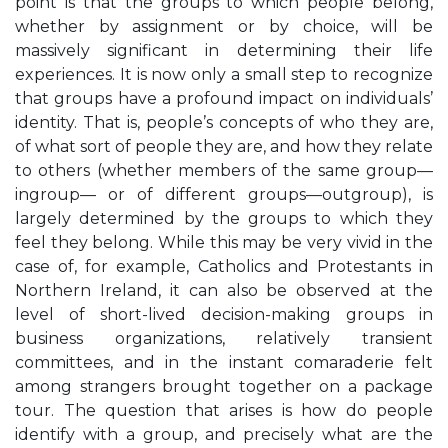
point is that the groups to which people belong,
whether by assignment or by choice, will be
massively significant in determining their life
experiences. It is now only a small step to recognize
that groups have a profound impact on individuals’
identity. That is, people’s concepts of who they are,
of what sort of people they are, and how they relate
to others (whether members of the same group—
ingroup— or of different groups—outgroup), is
largely determined by the groups to which they
feel they belong. While this may be very vivid in the
case of, for example, Catholics and Protestants in
Northern Ireland, it can also be observed at the
level of short-lived decision-making groups in
business organizations, relatively transient
committees, and in the instant comaraderie felt
among strangers brought together on a package
tour. The question that arises is how do people
identify with a group, and precisely what are the