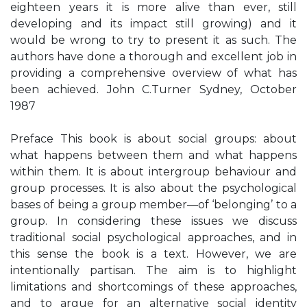
eighteen years it is more alive than ever, still
developing and its impact still growing) and it
would be wrong to try to present it as such. The
authors have done a thorough and excellent job in
providing a comprehensive overview of what has
been achieved. John C.Turner Sydney, October
1987
Preface This book is about social groups: about
what happens between them and what happens
within them. It is about intergroup behaviour and
group processes. It is also about the psychological
bases of being a group member—of ‘belonging’ to a
group. In considering these issues we discuss
traditional social psychological approaches, and in
this sense the book is a text. However, we are
intentionally partisan. The aim is to highlight
limitations and shortcomings of these approaches,
and to argue for an alternative social identity