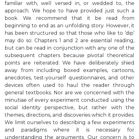
familiar with, well versed in, or wedded to, the
approach. We hope to have provided just such a
book. We recommend that it be read from
beginning to end as an unfolding story. However, it
has been structured so that those who like to ‘dip’
may do so: Chapters 1 and 2 are essential reading,
but can be read in conjunction with any one of the
subsequent chapters because pivotal theoretical
points are reiterated. We have deliberately shied
away from including boxed examples, cartoons,
anecdotes, test-yourself questionnaires, and other
devices often used to haul the reader through
general textbooks. Nor are we concerned with the
minutiae of every experiment conducted using the
social identity perspective, but rather with the
themes, directions, and discoveries which it provides.
We limit ourselves to describing a few experiments
and paradigms where it is necessary for
understanding the arguments. Our concern is to