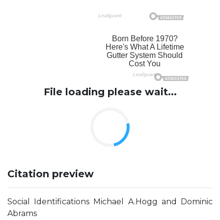
File loading please wait...
Citation preview
Social Identifications Michael A.Hogg and Dominic
Abrams