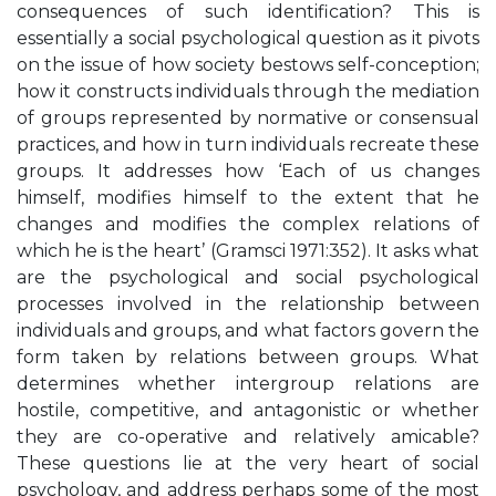
consequences of such identification? This is
essentially a social psychological question as it pivots
on the issue of how society bestows self-conception;
how it constructs individuals through the mediation
of groups represented by normative or consensual
practices, and how in turn individuals recreate these
groups. It addresses how ‘Each of us changes
himself, modifies himself to the extent that he
changes and modifies the complex relations of
which he is the heart’ (Gramsci 1971:352). It asks what
are the psychological and social psychological
processes involved in the relationship between
individuals and groups, and what factors govern the
form taken by relations between groups. What
determines whether intergroup relations are
hostile, competitive, and antagonistic or whether
they are co-operative and relatively amicable?
These questions lie at the very heart of social
psychology, and address perhaps some of the most