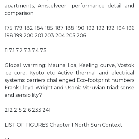
apartments, Amstelveen: performance detail and
comparison
175 179 182 184 185 187 188 190 192 192 192 194 196
198 199 200 201 203 204 205 206
 7.1 7.2 7.3 7.4 7.5
Global warming: Mauna Loa, Keeling curve, Vostok
ice core, Kyoto etc Active thermal and electrical
systems: barriers challenged Eco-footprint numbers
Frank Lloyd Wright and Usonia Vitruvian triad: sense
and sensibility?
212 215 216 233 241
LIST OF FIGURES Chapter 1 North Sun Context