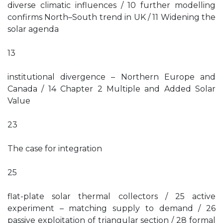
diverse climatic influences / 10 further modelling
confirms North–South trend in UK / 11 Widening the
solar agenda
13
institutional divergence – Northern Europe and
Canada / 14 Chapter 2 Multiple and Added Solar
Value
23
The case for integration
25
flat-plate solar thermal collectors / 25 active
experiment – matching supply to demand / 26
passive exploitation of triangular section / 28 formal