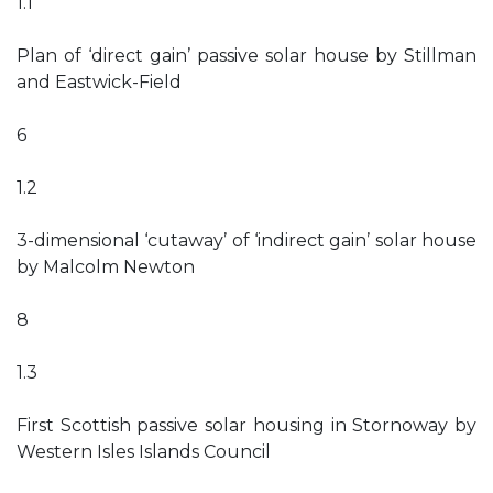
1.1
Plan of ‘direct gain’ passive solar house by Stillman
and Eastwick-Field
6
1.2
3-dimensional ‘cutaway’ of ‘indirect gain’ solar house
by Malcolm Newton
8
1.3
First Scottish passive solar housing in Stornoway by
Western Isles Islands Council