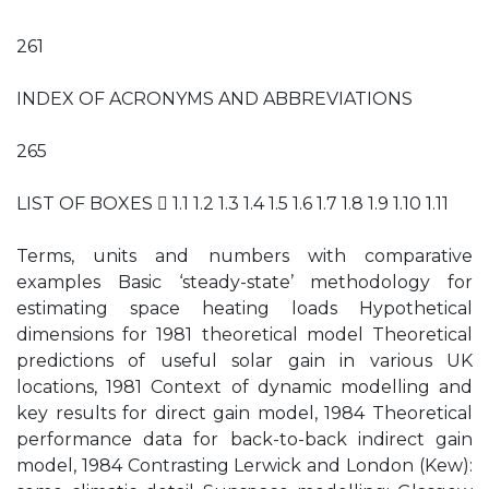
261
INDEX OF ACRONYMS AND ABBREVIATIONS
265
LIST OF BOXES  1.1 1.2 1.3 1.4 1.5 1.6 1.7 1.8 1.9 1.10 1.11
Terms, units and numbers with comparative
examples Basic ‘steady-state’ methodology for
estimating space heating loads Hypothetical
dimensions for 1981 theoretical model Theoretical
predictions of useful solar gain in various UK
locations, 1981 Context of dynamic modelling and
key results for direct gain model, 1984 Theoretical
performance data for back-to-back indirect gain
model, 1984 Contrasting Lerwick and London (Kew):