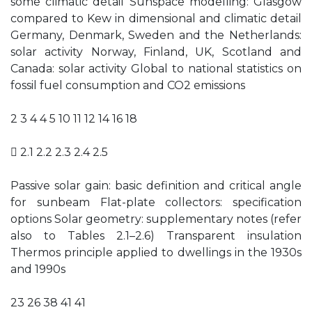
some climatic detail Sunspace modelling: Glasgow
compared to Kew in dimensional and climatic detail
Germany, Denmark, Sweden and the Netherlands:
solar activity Norway, Finland, UK, Scotland and
Canada: solar activity Global to national statistics on
fossil fuel consumption and CO2 emissions
2 3 4 4 5 10 11 12 14 16 18
 2.1 2.2 2.3 2.4 2.5
Passive solar gain: basic definition and critical angle
for sunbeam Flat-plate collectors: specification
options Solar geometry: supplementary notes (refer
also to Tables 2.1–2.6) Transparent insulation
Thermos principle applied to dwellings in the 1930s
and 1990s
23 26 38 41 41