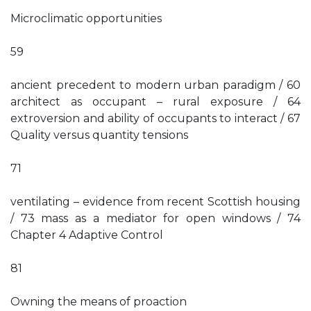
Microclimatic opportunities
59
ancient precedent to modern urban paradigm / 60
architect as occupant – rural exposure / 64
extroversion and ability of occupants to interact / 67
Quality versus quantity tensions
71
ventilating – evidence from recent Scottish housing
/ 73 mass as a mediator for open windows / 74
Chapter 4 Adaptive Control
81
Owning the means of proaction