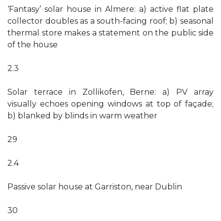
‘Fantasy’ solar house in Almere: a) active flat plate
collector doubles as a south-facing roof; b) seasonal
thermal store makes a statement on the public side
of the house
2.3
Solar terrace in Zollikofen, Berne: a) PV array
visually echoes opening windows at top of façade;
b) blanked by blinds in warm weather
29
2.4
Passive solar house at Garriston, near Dublin
30