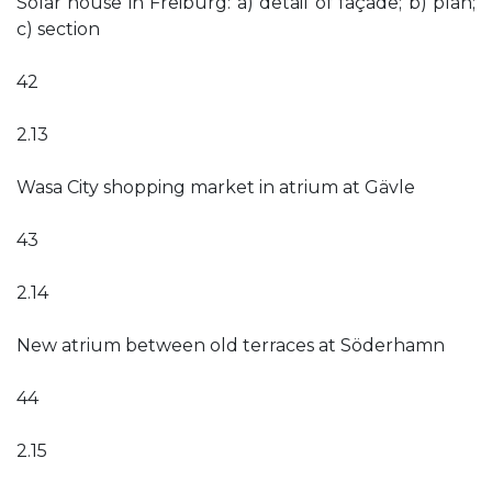
Solar house in Freiburg: a) detail of façade; b) plan;
c) section
42
2.13
Wasa City shopping market in atrium at Gävle
43
2.14
New atrium between old terraces at Söderhamn
44
2.15