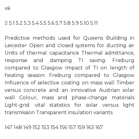
viii
 5.1 5.2 5.3 5.4 5.5 5.6 5.7 5.8 5.9 5.10 5.11
Predictive methods used for Queens Building in
Leicester Open and closed systems for ducting air
Units of thermal capacitance Thermal admittance,
response and damping TI saving: Freiburg
compared to Glasgow Impact of TI on length of
heating season: Freiburg compared to Glasgow
Influence of selective coating on mass wall Timber
versus concrete and an innovative Austrian solar
wall Colour, mass and phase-change materials
Light-grid: vital statistics for solar versus light
transmission Transparent insulation variants
147 148 149 152 153 154 156 157 159 163 167