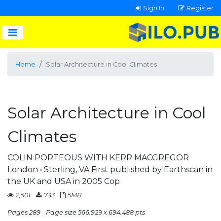
Sign In
Register
Home
Solar Architecture in Cool Climates
Solar Architecture in Cool
Climates
COLIN PORTEOUS WITH KERR MACGREGOR
London • Sterling, VA First published by Earthscan in
the UK and USA in 2005 Cop
2,501
733
5MB
Pages 289
Page size 566.929 x 694.488 pts