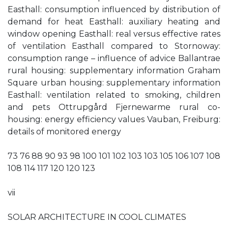
Easthall: consumption influenced by distribution of
demand for heat Easthall: auxiliary heating and
window opening Easthall: real versus effective rates
of ventilation Easthall compared to Stornoway:
consumption range – influence of advice Ballantrae
rural housing: supplementary information Graham
Square urban housing: supplementary information
Easthall: ventilation related to smoking, children
and pets Ottrupgård Fjernewarme rural co-
housing: energy efficiency values Vauban, Freiburg:
details of monitored energy
73 76 88 90 93 98 100 101 102 103 103 105 106 107 108
108 114 117 120 120 123
vii
SOLAR ARCHITECTURE IN COOL CLIMATES