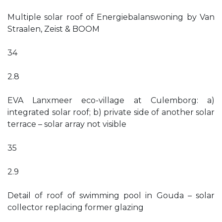
Multiple solar roof of Energiebalanswoning by Van
Straalen, Zeist & BOOM
34
2.8
EVA Lanxmeer eco-village at Culemborg: a)
integrated solar roof; b) private side of another solar
terrace – solar array not visible
35
2.9
Detail of roof of swimming pool in Gouda – solar
collector replacing former glazing