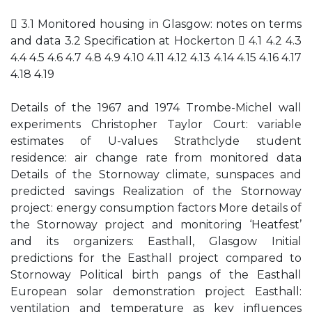
 3.1 Monitored housing in Glasgow: notes on terms
and data 3.2 Specification at Hockerton  4.1 4.2 4.3
4.4 4.5 4.6 4.7 4.8 4.9 4.10 4.11 4.12 4.13 4.14 4.15 4.16 4.17
4.18 4.19
Details of the 1967 and 1974 Trombe-Michel wall
experiments Christopher Taylor Court: variable
estimates of U-values Strathclyde student
residence: air change rate from monitored data
Details of the Stornoway climate, sunspaces and
predicted savings Realization of the Stornoway
project: energy consumption factors More details of
the Stornoway project and monitoring ‘Heatfest’
and its organizers: Easthall, Glasgow Initial
predictions for the Easthall project compared to
Stornoway Political birth pangs of the Easthall
European solar demonstration project Easthall:
ventilation and temperature as key influences