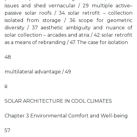
issues and shed vernacular / 29 multiple active–
passive solar roofs / 34 solar retrofit – collection
isolated from storage / 36 scope for geometric
diversity / 37 aesthetic ambiguity and nuance of
solar collection – arcades and atria / 42 solar retrofit
as a means of rebranding / 47 The case for isolation
48
multilateral advantage / 49
iii
SOLAR ARCHITECTURE IN COOL CLIMATES
Chapter 3 Environmental Comfort and Well-being
57