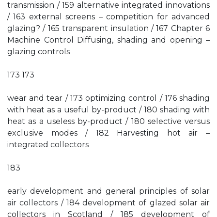
transmission / 159 alternative integrated innovations
/ 163 external screens – competition for advanced
glazing? / 165 transparent insulation / 167 Chapter 6
Machine Control Diffusing, shading and opening –
glazing controls
173 173
wear and tear / 173 optimizing control / 176 shading
with heat as a useful by-product / 180 shading with
heat as a useless by-product / 180 selective versus
exclusive modes / 182 Harvesting hot air –
integrated collectors
183
early development and general principles of solar
air collectors / 184 development of glazed solar air
collectors in Scotland / 185 development of