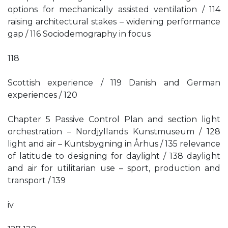
options for mechanically assisted ventilation / 114
raising architectural stakes – widening performance
gap / 116 Sociodemography in focus
118
Scottish experience / 119 Danish and German
experiences / 120
Chapter 5 Passive Control Plan and section light
orchestration – Nordjyllands Kunstmuseum / 128
light and air – Kuntsbygning in Århus / 135 relevance
of latitude to designing for daylight / 138 daylight
and air for utilitarian use – sport, production and
transport / 139
iv