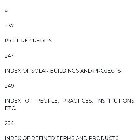
vi
237
PICTURE CREDITS
247
INDEX OF SOLAR BUILDINGS AND PROJECTS
249
INDEX OF PEOPLE, PRACTICES, INSTITUTIONS,
ETC.
254
INDEX OF DEFINED TERMS AND PRODUCTS