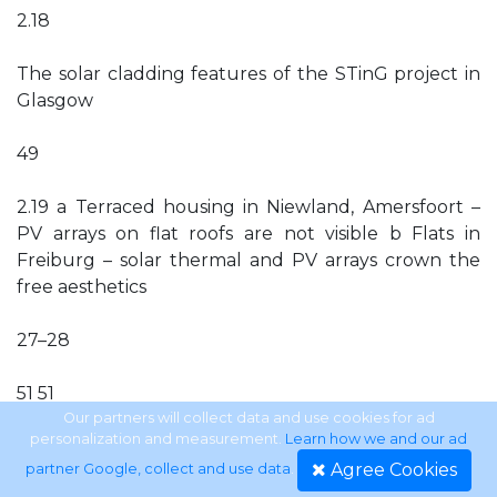
2.18
The solar cladding features of the STinG project in
Glasgow
49
2.19 a Terraced housing in Niewland, Amersfoort –
PV arrays on flat roofs are not visible b Flats in
Freiburg – solar thermal and PV arrays crown the
free aesthetics
27–28
51 51
Our partners will collect data and use cookies for ad
personalization and measurement.
Learn how we and our ad
ix
Agree Cookies
partner Google, collect and use data
.