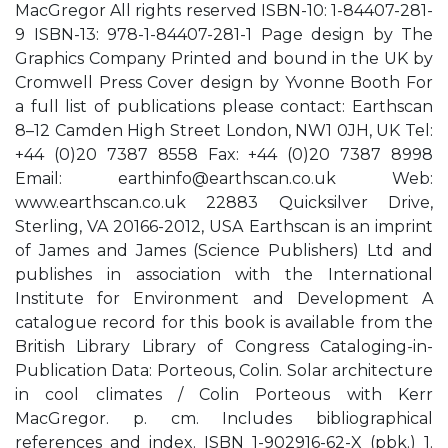
MacGregor All rights reserved ISBN-10: 1-84407-281-
9 ISBN-13: 978-1-84407-281-1 Page design by The
Graphics Company Printed and bound in the UK by
Cromwell Press Cover design by Yvonne Booth For
a full list of publications please contact: Earthscan
8–12 Camden High Street London, NW1 0JH, UK Tel:
+44 (0)20 7387 8558 Fax: +44 (0)20 7387 8998
Email:
earthinfo@earthscan.co.uk
Web:
www.earthscan.co.uk 22883 Quicksilver Drive,
Sterling, VA 20166-2012, USA Earthscan is an imprint
of James and James (Science Publishers) Ltd and
publishes in association with the International
Institute for Environment and Development A
catalogue record for this book is available from the
British Library Library of Congress Cataloging-in-
Publication Data: Porteous, Colin. Solar architecture
in cool climates / Colin Porteous with Kerr
MacGregor. p. cm. Includes bibliographical
references and index. ISBN 1-902916-62-X (pbk.) 1.