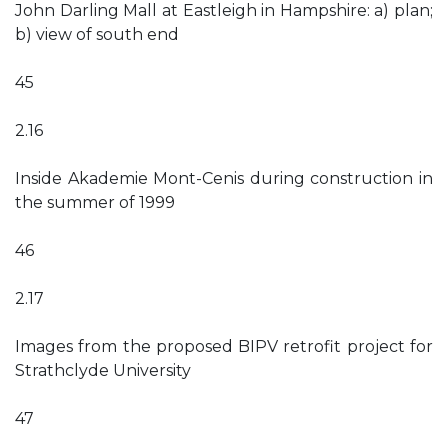
John Darling Mall at Eastleigh in Hampshire: a) plan;
b) view of south end
45
2.16
Inside Akademie Mont-Cenis during construction in
the summer of 1999
46
2.17
Images from the proposed BIPV retrofit project for
Strathclyde University
47