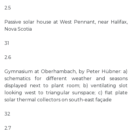
2.5
Passive solar house at West Pennant, near Halifax,
Nova Scotia
31
2.6
Gymnasium at Oberhambach, by Peter Hübner: a)
schematics for different weather and seasons
displayed next to plant room; b) ventilating slot
looking west to triangular sunspace; c) flat plate
solar thermal collectors on south-east façade
32
2.7