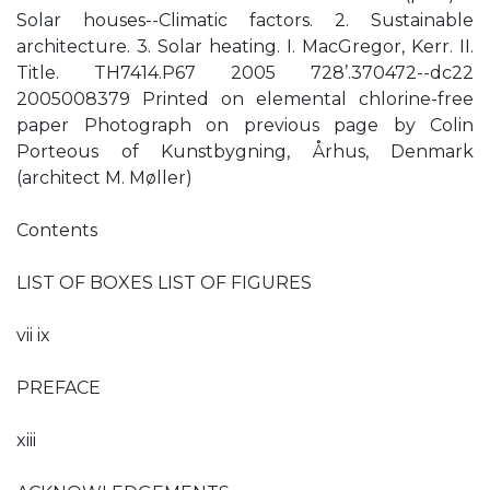
Solar houses--Climatic factors. 2. Sustainable
architecture. 3. Solar heating. I. MacGregor, Kerr. II.
Title. TH7414.P67 2005 728’.370472--dc22
2005008379 Printed on elemental chlorine-free
paper Photograph on previous page by Colin
Porteous of Kunstbygning, Århus, Denmark
(architect M. Møller)
Contents
LIST OF BOXES LIST OF FIGURES
vii ix
PREFACE
xiii