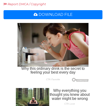
Report DMCA / Copyright
DOWNLOAD FILE