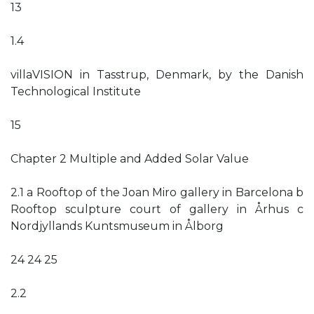
13
1.4
villaVISION in Tasstrup, Denmark, by the Danish
Technological Institute
15
Chapter 2 Multiple and Added Solar Value
2.1 a Rooftop of the Joan Miro gallery in Barcelona b
Rooftop sculpture court of gallery in Århus c
Nordjyllands Kuntsmuseum in Ålborg
24 24 25
2.2