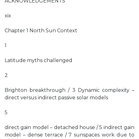
ACKNOWLEDGEMENTS
xix
Chapter 1 North Sun Context
1
Latitude myths challenged
2
Brighton breakthrough / 3 Dynamic complexity –
direct versus indirect passive solar models
5
direct gain model – detached house / 5 indirect gain
model – dense terrace / 7 sunspaces work due to