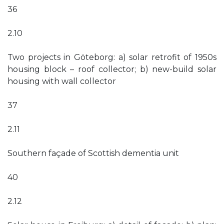
36
2.10
Two projects in Göteborg: a) solar retrofit of 1950s
housing block – roof collector; b) new-build solar
housing with wall collector
37
2.11
Southern façade of Scottish dementia unit
40
2.12