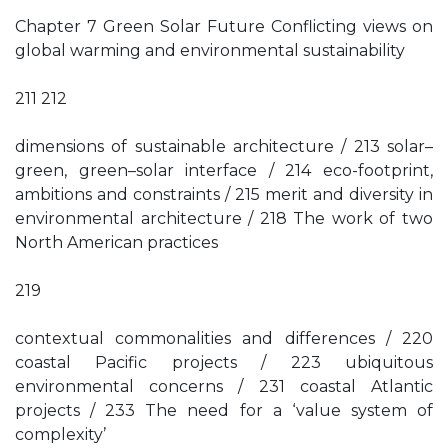
Chapter 7 Green Solar Future Conflicting views on
global warming and environmental sustainability
211 212
dimensions of sustainable architecture / 213 solar–
green, green–solar interface / 214 eco-footprint,
ambitions and constraints / 215 merit and diversity in
environmental architecture / 218 The work of two
North American practices
219
contextual commonalities and differences / 220
coastal Pacific projects / 223 ubiquitous
environmental concerns / 231 coastal Atlantic
projects / 233 The need for a ‘value system of
complexity’