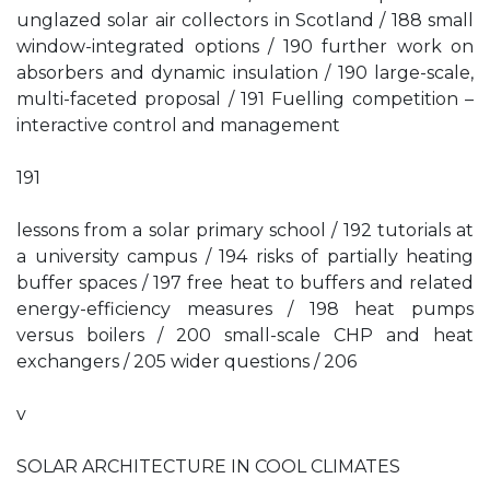
unglazed solar air collectors in Scotland / 188 small
window-integrated options / 190 further work on
absorbers and dynamic insulation / 190 large-scale,
multi-faceted proposal / 191 Fuelling competition –
interactive control and management
191
lessons from a solar primary school / 192 tutorials at
a university campus / 194 risks of partially heating
buffer spaces / 197 free heat to buffers and related
energy-efficiency measures / 198 heat pumps
versus boilers / 200 small-scale CHP and heat
exchangers / 205 wider questions / 206
v
SOLAR ARCHITECTURE IN COOL CLIMATES