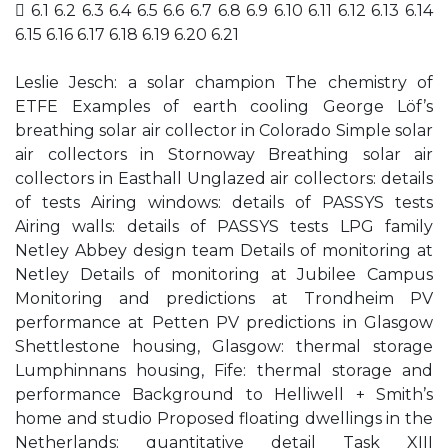
 6.1 6.2 6.3 6.4 6.5 6.6 6.7 6.8 6.9 6.10 6.11 6.12 6.13 6.14
6.15 6.16 6.17 6.18 6.19 6.20 6.21
Leslie Jesch: a solar champion The chemistry of
ETFE Examples of earth cooling George Löf’s
breathing solar air collector in Colorado Simple solar
air collectors in Stornoway Breathing solar air
collectors in Easthall Unglazed air collectors: details
of tests Airing windows: details of PASSYS tests
Airing walls: details of PASSYS tests LPG family
Netley Abbey design team Details of monitoring at
Netley Details of monitoring at Jubilee Campus
Monitoring and predictions at Trondheim PV
performance at Petten PV predictions in Glasgow
Shettlestone housing, Glasgow: thermal storage
Lumphinnans housing, Fife: thermal storage and
performance Background to Helliwell + Smith’s
home and studio Proposed floating dwellings in the
Netherlands: quantitative detail Task XIII