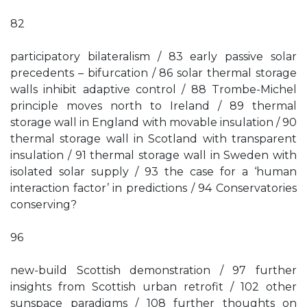
82
participatory bilateralism / 83 early passive solar
precedents – bifurcation / 86 solar thermal storage
walls inhibit adaptive control / 88 Trombe-Michel
principle moves north to Ireland / 89 thermal
storage wall in England with movable insulation / 90
thermal storage wall in Scotland with transparent
insulation / 91 thermal storage wall in Sweden with
isolated solar supply / 93 the case for a ‘human
interaction factor’ in predictions / 94 Conservatories
conserving?
96
new-build Scottish demonstration / 97 further
insights from Scottish urban retrofit / 102 other
sunspace paradigms / 108 further thoughts on