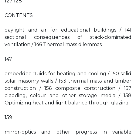
127 128
CONTENTS
daylight and air for educational buildings / 141
sectional consequences of stack-dominated
ventilation / 146 Thermal mass dilemmas
147
embedded fluids for heating and cooling / 150 solid
solar masonry walls / 153 thermal mass and timber
construction / 156 composite construction / 157
cladding, colour and other storage media / 158
Optimizing heat and light balance through glazing
159
mirror-optics and other progress in variable