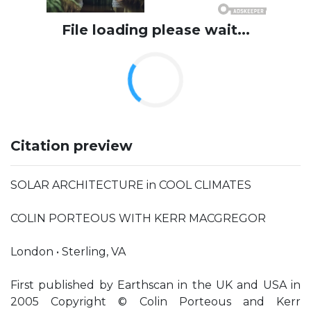
File loading please wait...
Citation preview
SOLAR ARCHITECTURE in COOL CLIMATES
COLIN PORTEOUS WITH KERR MACGREGOR
London • Sterling, VA
First published by Earthscan in the UK and USA in
2005 Copyright © Colin Porteous and Kerr