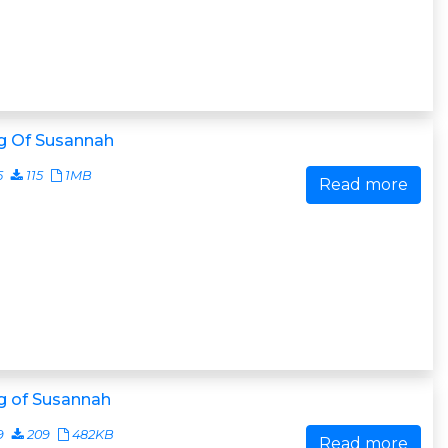
g Of Susannah
5
115
1MB
Read more
g of Susannah
9
209
482KB
Read more