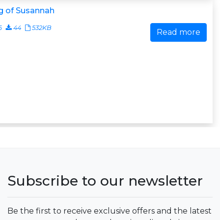
g of Susannah
6
44
532KB
Read more
Subscribe to our newsletter
Be the first to receive exclusive offers and the latest