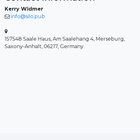
Kerry Widmer
info@silo.pub
157548 Saale Haus, Am Saalehang 4, Merseburg,
Saxony-Anhalt, 06217, Germany