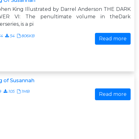
g Of Susannah
phen King Illustrated by Darrel Anderson THE DARK
ER VI: The penultimate volume in theDark
rseries, is a pi
34
54
806KB
Read more
g of Susannah
9
105
1MB
Read more