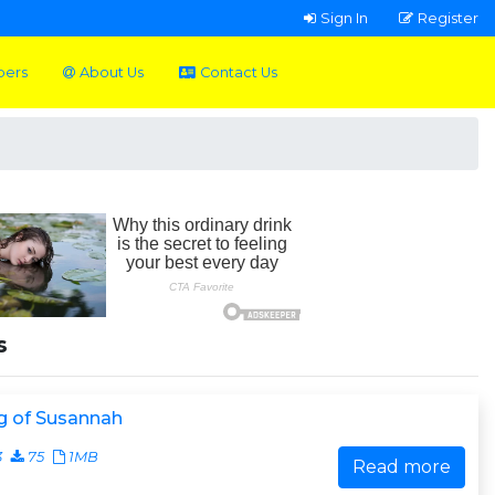
Sign In
Register
pers
About Us
Contact Us
s
g of Susannah
3
75
1MB
Read more