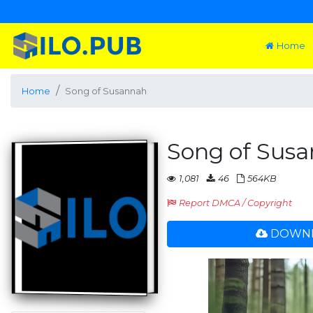
Home
Home
Song of Susannah
Song of Sus
1,081
46
564KB
Report DMCA / Copyright
DOWNL