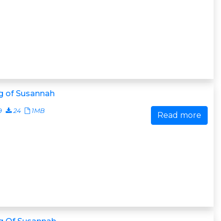
g of Susannah
9
24
1MB
Read more