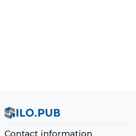
Contact information