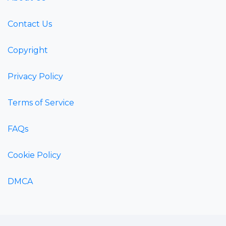
Contact Us
Copyright
Privacy Policy
Terms of Service
FAQs
Cookie Policy
DMCA