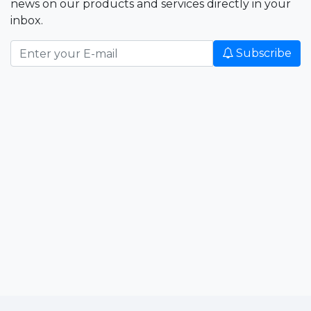
news on our products and services directly in your
inbox.
Subscribe