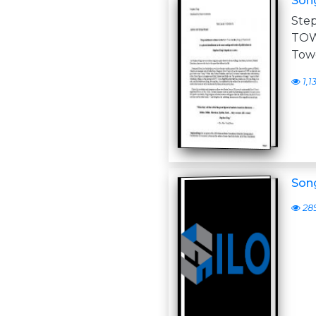
Son
Ste
TOW
Towe
1,1
Son
28