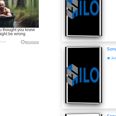
Son
34