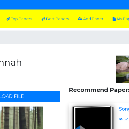
Top Papers
Best Papers
Add Paper
My Pa
annah
Recommend Paper
OAD FILE
Son
32