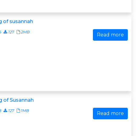
g of susannah
6
127
2MB
Read more
g of Susannah
8
127
1MB
Read more