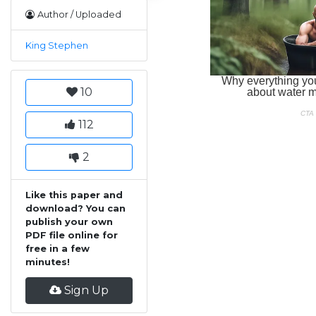
Author / Uploaded
King Stephen
10
112
2
Like this paper and
download? You can
publish your own
PDF file online for
free in a few
minutes!
Sign Up