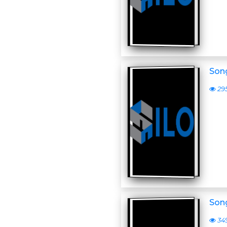
Son
29
Son
34