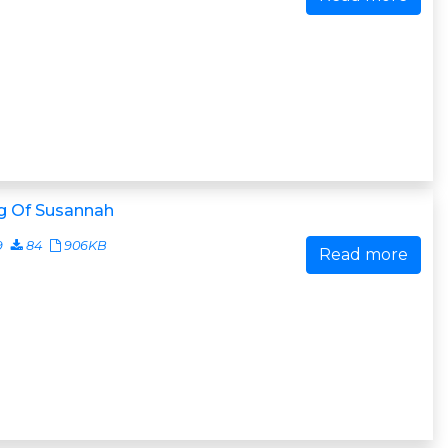
g Of Susannah
9
84
906KB
Read more