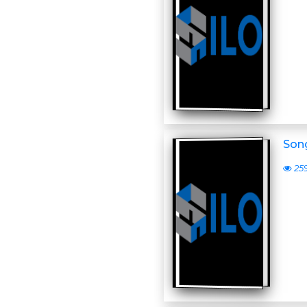
Son
25