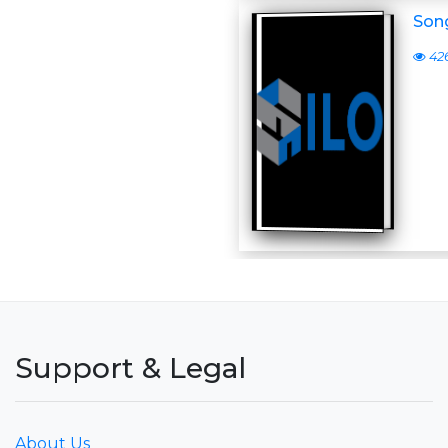
Son
42
Support & Legal
About Us