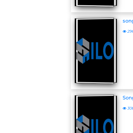
son
29
Son
30