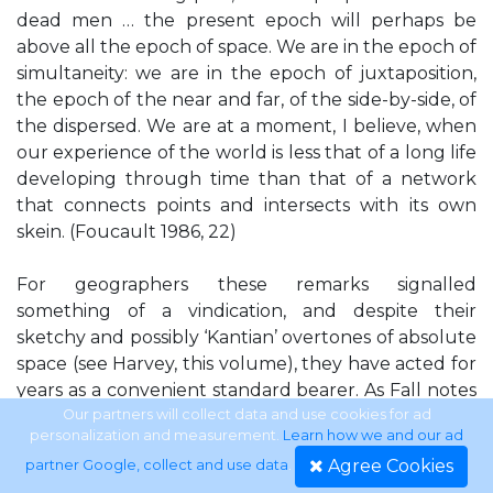
dead men … the present epoch will perhaps be
above all the epoch of space. We are in the epoch of
simultaneity: we are in the epoch of juxtaposition,
the epoch of the near and far, of the side-by-side, of
the dispersed. We are at a moment, I believe, when
our experience of the world is less that of a long life
developing through time than that of a network
that connects points and intersects with its own
skein. (Foucault 1986, 22)
For geographers these remarks signalled
something of a vindication, and despite their
sketchy and possibly ‘Kantian’ overtones of absolute
space (see Harvey, this volume), they have acted for
years as a convenient standard bearer. As Fall notes
in this volume, the story within Francophone
Our partners will collect data and use cookies for ad
personalization and measurement.
Learn how we and our ad
geography was rather different. Despite the
Agree Cookies
partner Google, collect and use data
.
Hérodote interview there has been little direct