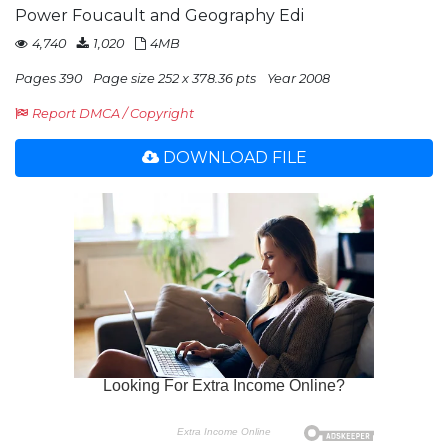
Power Foucault and Geography Edi
4,740
1,020
4MB
Pages 390
Page size 252 x 378.36 pts
Year 2008
Report DMCA / Copyright
DOWNLOAD FILE