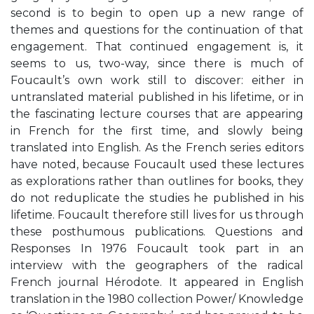
second is to begin to open up a new range of
themes and questions for the continuation of that
engagement. That continued engagement is, it
seems to us, two-way, since there is much of
Foucault’s own work still to discover: either in
untranslated material published in his lifetime, or in
the fascinating lecture courses that are appearing
in French for the first time, and slowly being
translated into English. As the French series editors
have noted, because Foucault used these lectures
as explorations rather than outlines for books, they
do not reduplicate the studies he published in his
lifetime. Foucault therefore still lives for us through
these posthumous publications. Questions and
Responses In 1976 Foucault took part in an
interview with the geographers of the radical
French journal Hérodote. It appeared in English
translation in the 1980 collection Power/ Knowledge