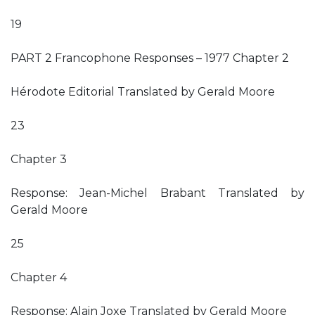
19
PART 2 Francophone Responses – 1977 Chapter 2
Hérodote Editorial Translated by Gerald Moore
23
Chapter 3
Response: Jean-Michel Brabant Translated by
Gerald Moore
25
Chapter 4
Response: Alain Joxe Translated by Gerald Moore