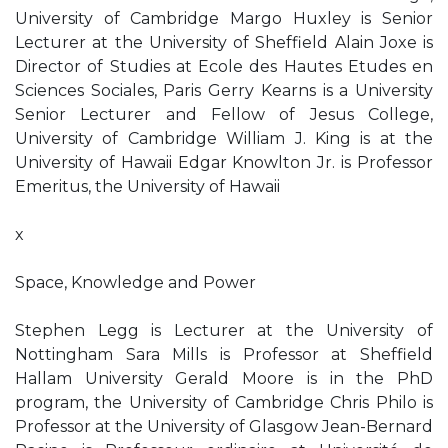
University of Cambridge Margo Huxley is Senior
Lecturer at the University of Sheffield Alain Joxe is
Director of Studies at Ecole des Hautes Etudes en
Sciences Sociales, Paris Gerry Kearns is a University
Senior Lecturer and Fellow of Jesus College,
University of Cambridge William J. King is at the
University of Hawaii Edgar Knowlton Jr. is Professor
Emeritus, the University of Hawaii
x
Space, Knowledge and Power
Stephen Legg is Lecturer at the University of
Nottingham Sara Mills is Professor at Sheffield
Hallam University Gerald Moore is in the PhD
program, the University of Cambridge Chris Philo is
Professor at the University of Glasgow Jean-Bernard