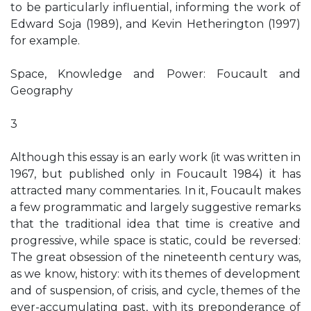
to be particularly influential, informing the work of
Edward Soja (1989), and Kevin Hetherington (1997)
for example.
Space, Knowledge and Power: Foucault and
Geography
3
Although this essay is an early work (it was written in
1967, but published only in Foucault 1984) it has
attracted many commentaries. In it, Foucault makes
a few programmatic and largely suggestive remarks
that the traditional idea that time is creative and
progressive, while space is static, could be reversed:
The great obsession of the nineteenth century was,
as we know, history: with its themes of development
and of suspension, of crisis, and cycle, themes of the
ever-accumulating past, with its preponderance of