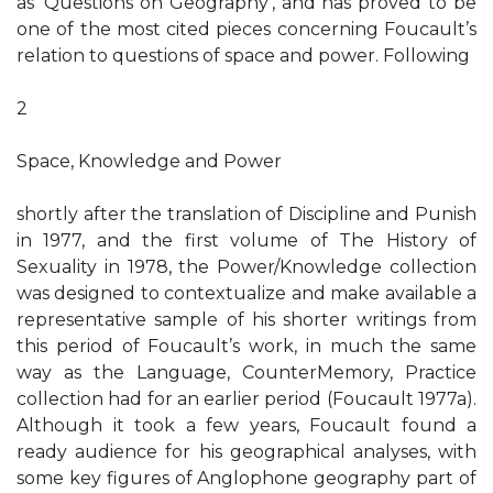
as ‘Questions on Geography’, and has proved to be
one of the most cited pieces concerning Foucault’s
relation to questions of space and power. Following
2
Space, Knowledge and Power
shortly after the translation of Discipline and Punish
in 1977, and the first volume of The History of
Sexuality in 1978, the Power/Knowledge collection
was designed to contextualize and make available a
representative sample of his shorter writings from
this period of Foucault’s work, in much the same
way as the Language, CounterMemory, Practice
collection had for an earlier period (Foucault 1977a).
Although it took a few years, Foucault found a
ready audience for his geographical analyses, with
some key figures of Anglophone geography part of