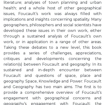
literature; analyses of town planning and urban
health; and a whole host of other geographical
issues, Foucault’s work was always filled with
implications and insights concerning spatiality. Many
geographers, philosophers and social scientists have
developed these issues in their own work, either
through a sustained analysis of Foucault’s own
work, or in application in a range of other areas.
Taking these debates to a new level, this book
provides a series of challenges, appreciations,
critiques and developments concerning the
relation(s) between Foucault and geography. In its
sustained and in-depth encounter between
Foucault and questions of space, place and
geography Space, Knowledge and Power: Foucault
and Geography has two main aims. The first is to
provide a comprehensive overview of Foucault’s
engagement with geographical concerns and
geography’s engagement with Foucault; the