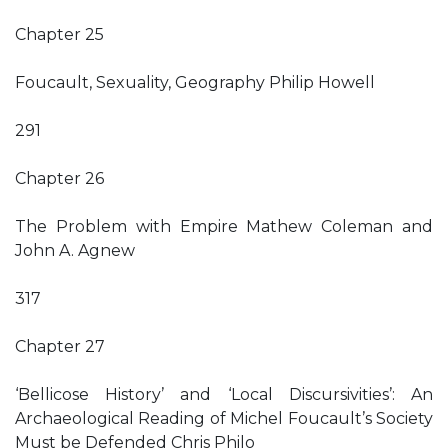
Chapter 25
Foucault, Sexuality, Geography Philip Howell
291
Chapter 26
The Problem with Empire Mathew Coleman and
John A. Agnew
317
Chapter 27
‘Bellicose History’ and ‘Local Discursivities’: An
Archaeological Reading of Michel Foucault’s Society
Must be Defended Chris Philo