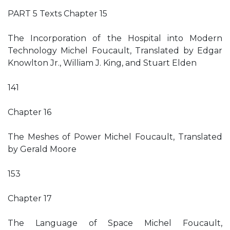
PART 5 Texts Chapter 15
The Incorporation of the Hospital into Modern
Technology Michel Foucault, Translated by Edgar
Knowlton Jr., William J. King, and Stuart Elden
141
Chapter 16
The Meshes of Power Michel Foucault, Translated
by Gerald Moore
153
Chapter 17
The Language of Space Michel Foucault,