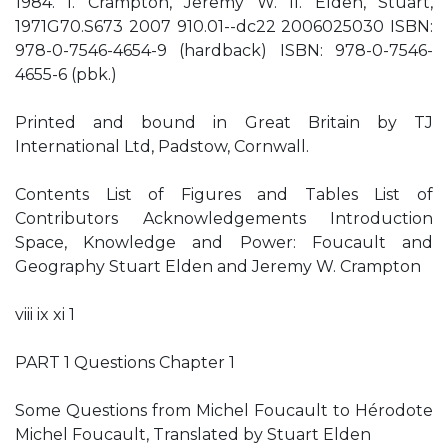
1984. I. Crampton, Jeremy W. II. Elden, Stuart,
1971G70.S673 2007 910.01--dc22 2006025030 ISBN:
978-0-7546-4654-9 (hardback) ISBN: 978-0-7546-
4655-6 (pbk.)
Printed and bound in Great Britain by TJ
International Ltd, Padstow, Cornwall.
Contents List of Figures and Tables List of
Contributors Acknowledgements Introduction
Space, Knowledge and Power: Foucault and
Geography Stuart Elden and Jeremy W. Crampton
viii ix xi 1
PART 1 Questions Chapter 1
Some Questions from Michel Foucault to Hérodote
Michel Foucault, Translated by Stuart Elden