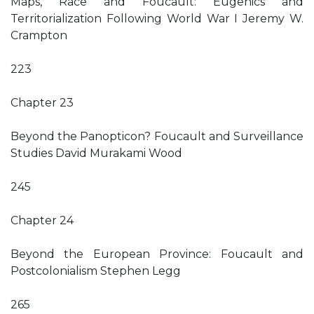
Maps, Race and Foucault: Eugenics and
Territorialization Following World War I Jeremy W.
Crampton
223
Chapter 23
Beyond the Panopticon? Foucault and Surveillance
Studies David Murakami Wood
245
Chapter 24
Beyond the European Province: Foucault and
Postcolonialism Stephen Legg
265