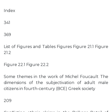
Index
341
369
List of Figures and Tables Figures Figure 21.1 Figure
21.2
Figure 22.1 Figure 22.2
Some themes in the work of Michel Foucault The
dimensions of the subjectivation of adult male
citizens in fourth-century (BCE) Greek society
209