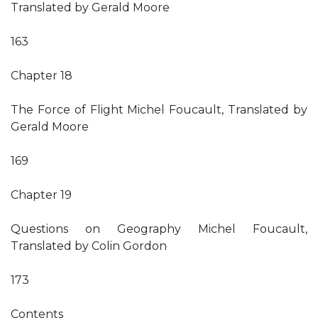
Translated by Gerald Moore
163
Chapter 18
The Force of Flight Michel Foucault, Translated by
Gerald Moore
169
Chapter 19
Questions on Geography Michel Foucault,
Translated by Colin Gordon
173
Contents