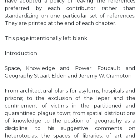
have adopted a policy of leaving the references
preferred by each contributor rather than
standardizing on one particular set of references.
They are printed at the end of each chapter.
This page intentionally left blank
Introduction
Space, Knowledge and Power: Foucault and
Geography Stuart Elden and Jeremy W. Crampton
From architectural plans for asylums, hospitals and
prisons; to the exclusion of the leper and the
confinement of victims in the partitioned and
quarantined plague town; from spatial distributions
of knowledge to the position of geography as a
discipline; to his suggestive comments on
heterotopias, the spaces of libraries, of art and