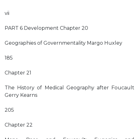
vii
PART 6 Development Chapter 20
Geographies of Governmentality Margo Huxley
185
Chapter 21
The History of Medical Geography after Foucault
Gerry Kearns
205
Chapter 22