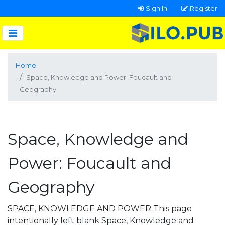
Sign In
Register
Home
Space, Knowledge and Power: Foucault and
Geography
Space, Knowledge and
Power: Foucault and
Geography
SPACE, KNOWLEDGE AND POWER This page
intentionally left blank Space, Knowledge and