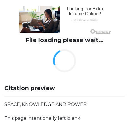
File loading please wait...
Citation preview
SPACE, KNOWLEDGE AND POWER
This page intentionally left blank