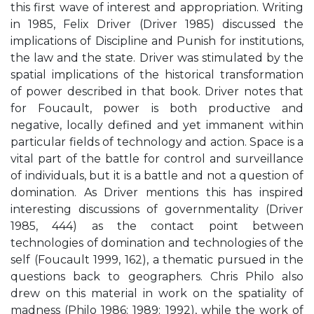
this first wave of interest and appropriation. Writing
in 1985, Felix Driver (Driver 1985) discussed the
implications of Discipline and Punish for institutions,
the law and the state. Driver was stimulated by the
spatial implications of the historical transformation
of power described in that book. Driver notes that
for Foucault, power is both productive and
negative, locally defined and yet immanent within
particular fields of technology and action. Space is a
vital part of the battle for control and surveillance
of individuals, but it is a battle and not a question of
domination. As Driver mentions this has inspired
interesting discussions of governmentality (Driver
1985, 444) as the contact point between
technologies of domination and technologies of the
self (Foucault 1999, 162), a thematic pursued in the
questions back to geographers. Chris Philo also
drew on this material in work on the spatiality of
madness (Philo 1986; 1989; 1992), while the work of