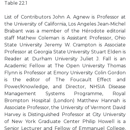
Table 22.1
List of Contributors John A. Agnew is Professor at
the University of California, Los Angeles Jean-Michel
Brabant was a member of the Hérodote editorial
staff Mathew Coleman is Assistant Professor, Ohio
State University Jeremy W. Crampton is Associate
Professor at Georgia State University Stuart Elden is
Reader at Durham University Juliet J. Fall is an
Academic Fellow at The Open University Thomas
Flynn is Professor at Emory University Colin Gordon
is the editor of The Foucault Effect and
Power/Knowledge, and Director, NHSIA Disease
Management Systems Programme, Royal
Brompton Hospital (London) Matthew Hannah is
Associate Professor, the University of Vermont David
Harvey is Distinguished Professor at City University
of New York Graduate Center Philip Howell is a
Senior Lecturer and Fellow of Emmanuel College,