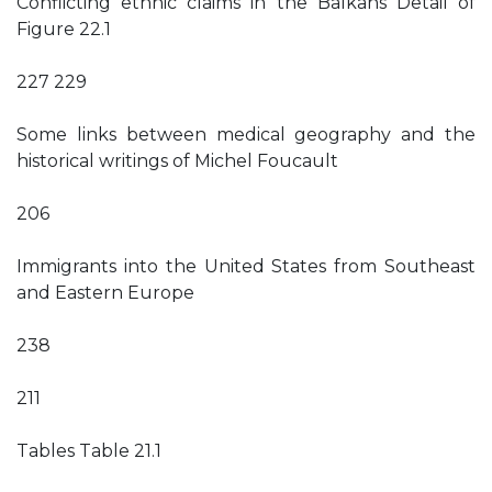
Conflicting ethnic claims in the Balkans Detail of
Figure 22.1
227 229
Some links between medical geography and the
historical writings of Michel Foucault
206
Immigrants into the United States from Southeast
and Eastern Europe
238
211
Tables Table 21.1