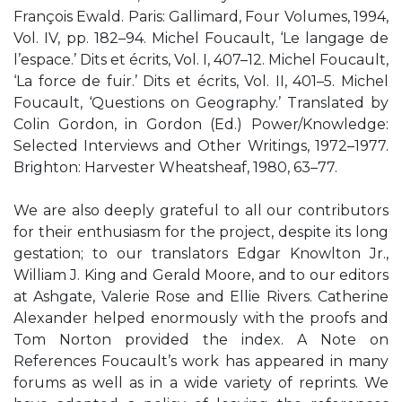
François Ewald. Paris: Gallimard, Four Volumes, 1994,
Vol. IV, pp. 182–94. Michel Foucault, ‘Le langage de
l’espace.’ Dits et écrits, Vol. I, 407–12. Michel Foucault,
‘La force de fuir.’ Dits et écrits, Vol. II, 401–5. Michel
Foucault, ‘Questions on Geography.’ Translated by
Colin Gordon, in Gordon (Ed.) Power/Knowledge:
Selected Interviews and Other Writings, 1972–1977.
Brighton: Harvester Wheatsheaf, 1980, 63–77.
We are also deeply grateful to all our contributors
for their enthusiasm for the project, despite its long
gestation; to our translators Edgar Knowlton Jr.,
William J. King and Gerald Moore, and to our editors
at Ashgate, Valerie Rose and Ellie Rivers. Catherine
Alexander helped enormously with the proofs and
Tom Norton provided the index. A Note on
References Foucault’s work has appeared in many
forums as well as in a wide variety of reprints. We