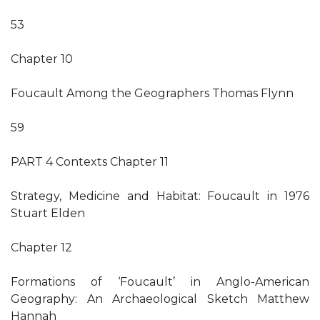
53
Chapter 10
Foucault Among the Geographers Thomas Flynn
59
PART 4 Contexts Chapter 11
Strategy, Medicine and Habitat: Foucault in 1976
Stuart Elden
Chapter 12
Formations of ‘Foucault’ in Anglo-American
Geography: An Archaeological Sketch Matthew
Hannah