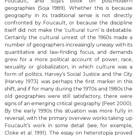
Foucault, and Soja’s book on postmodern
geographies (Soja 1989). Whether this is because
geography in its traditional sense is not directly
confronted by Foucault, or because the discipline
itself did not make the ‘cultural turn’ is debatable.
Certainly the cultural unrest of the 1960s made a
number of geographers increasingly uneasy with its
quantitative and law-finding focus, and demands
grew for a more political account of power, race,
sexuality or globalization, in which culture was a
form of politics. Harvey’s Social Justice and the City
(Harvey 1973) was perhaps the first marker in this
shift, and if for many during the 1970s and 1980s the
old geographies were still satisfactory, there were
signs of an emerging critical geography (Peet 2000).
By the early 1990s this situation was more fully in
reversal, with the primary overview works taking up
Foucault’s work in some detail (see, for example,
Cloke et al. 1991). The essay on heterotopia proved