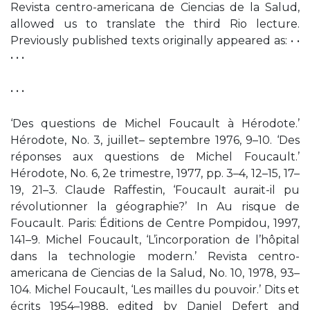
Revista centro-americana de Ciencias de la Salud,
allowed us to translate the third Rio lecture.
Previously published texts originally appeared as: • •
• • •
• • •
‘Des questions de Michel Foucault à Hérodote.’
Hérodote, No. 3, juillet– septembre 1976, 9–10. ‘Des
réponses aux questions de Michel Foucault.’
Hérodote, No. 6, 2e trimestre, 1977, pp. 3–4, 12–15, 17–
19, 21–3. Claude Raffestin, ‘Foucault aurait-il pu
révolutionner la géographie?’ In Au risque de
Foucault. Paris: Éditions de Centre Pompidou, 1997,
141–9. Michel Foucault, ‘L’incorporation de l’hôpital
dans la technologie modern.’ Revista centro-
americana de Ciencias de la Salud, No. 10, 1978, 93–
104. Michel Foucault, ‘Les mailles du pouvoir.’ Dits et
écrits 1954–1988, edited by Daniel Defert and