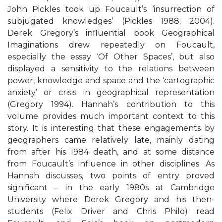
John Pickles took up Foucault’s ‘insurrection of
subjugated knowledges’ (Pickles 1988; 2004).
Derek Gregory’s influential book Geographical
Imaginations drew repeatedly on Foucault,
especially the essay ‘Of Other Spaces’, but also
displayed a sensitivity to the relations between
power, knowledge and space and the ‘cartographic
anxiety’ or crisis in geographical representation
(Gregory 1994). Hannah’s contribution to this
volume provides much important context to this
story. It is interesting that these engagements by
geographers came relatively late, mainly dating
from after his 1984 death, and at some distance
from Foucault’s influence in other disciplines. As
Hannah discusses, two points of entry proved
significant – in the early 1980s at Cambridge
University where Derek Gregory and his then-
students (Felix Driver and Chris Philo) read