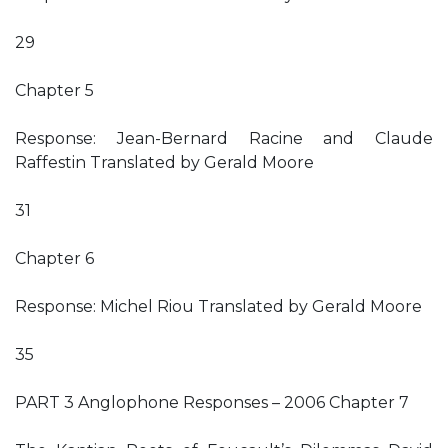
29
Chapter 5
Response: Jean-Bernard Racine and Claude
Raffestin Translated by Gerald Moore
31
Chapter 6
Response: Michel Riou Translated by Gerald Moore
35
PART 3 Anglophone Responses – 2006 Chapter 7