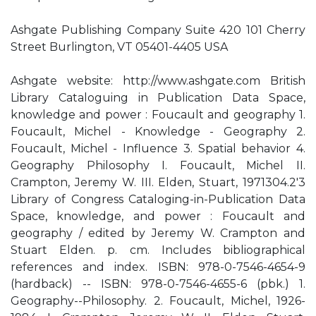
Ashgate Publishing Company Suite 420 101 Cherry
Street Burlington, VT 05401-4405 USA
Ashgate website: http://www.ashgate.com British
Library Cataloguing in Publication Data Space,
knowledge and power : Foucault and geography 1.
Foucault, Michel - Knowledge - Geography 2.
Foucault, Michel - Influence 3. Spatial behavior 4.
Geography Philosophy I. Foucault, Michel II.
Crampton, Jeremy W. III. Elden, Stuart, 1971304.2'3
Library of Congress Cataloging-in-Publication Data
Space, knowledge, and power : Foucault and
geography / edited by Jeremy W. Crampton and
Stuart Elden. p. cm. Includes bibliographical
references and index. ISBN: 978-0-7546-4654-9
(hardback) -- ISBN: 978-0-7546-4655-6 (pbk.) 1.
Geography--Philosophy. 2. Foucault, Michel, 1926-