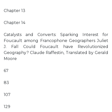
Chapter 13
Chapter 14
Catalysts and Converts: Sparking Interest for
Foucault among Francophone Geographers Juliet
J. Fall Could Foucault have Revolutionized
Geography? Claude Raffestin, Translated by Gerald
Moore
67
83
107
129