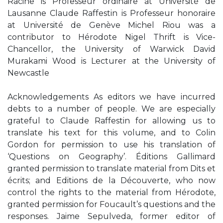
Racine is Professeur ordinaire at Université de
Lausanne Claude Raffestin is Professeur honoraire
at Université de Genève Michel Riou was a
contributor to Hérodote Nigel Thrift is Vice-
Chancellor, the University of Warwick David
Murakami Wood is Lecturer at the University of
Newcastle
Acknowledgements As editors we have incurred
debts to a number of people. We are especially
grateful to Claude Raffestin for allowing us to
translate his text for this volume, and to Colin
Gordon for permission to use his translation of
‘Questions on Geography’. Éditions Gallimard
granted permission to translate material from Dits et
écrits; and Editions de la Découverte, who now
control the rights to the material from Hérodote,
granted permission for Foucault’s questions and the
responses. Jaime Sepulveda, former editor of