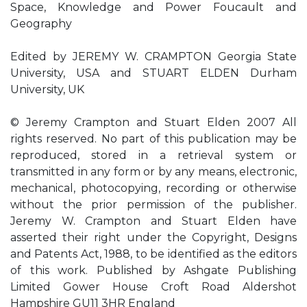
Space, Knowledge and Power Foucault and
Geography
Edited by JEREMY W. CRAMPTON Georgia State
University, USA and STUART ELDEN Durham
University, UK
© Jeremy Crampton and Stuart Elden 2007 All
rights reserved. No part of this publication may be
reproduced, stored in a retrieval system or
transmitted in any form or by any means, electronic,
mechanical, photocopying, recording or otherwise
without the prior permission of the publisher.
Jeremy W. Crampton and Stuart Elden have
asserted their right under the Copyright, Designs
and Patents Act, 1988, to be identified as the editors
of this work. Published by Ashgate Publishing
Limited Gower House Croft Road Aldershot
Hampshire GU11 3HR England