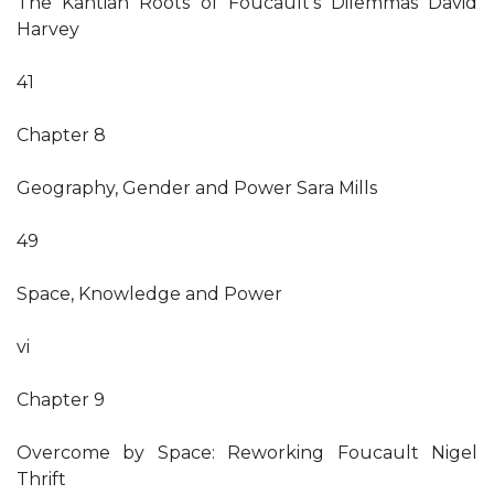
The Kantian Roots of Foucault’s Dilemmas David
Harvey
41
Chapter 8
Geography, Gender and Power Sara Mills
49
Space, Knowledge and Power
vi
Chapter 9
Overcome by Space: Reworking Foucault Nigel
Thrift