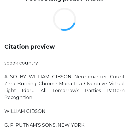
Citation preview
spook country
ALSO BY WILLIAM GIBSON Neuromancer Count
Zero Burning Chrome Mona Lisa Overdrive Virtual
Light Idoru All Tomorrow’s Parties Pattern
Recognition
WILLIAM GIBSON
G. P. PUTNAM’S SONS, NEW YORK