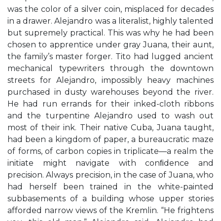
was the color of a silver coin, misplaced for decades
in a drawer. Alejandro was a literalist, highly talented
but supremely practical. This was why he had been
chosen to apprentice under gray Juana, their aunt,
the family’s master forger. Tito had lugged ancient
mechanical typewriters through the downtown
streets for Alejandro, impossibly heavy machines
purchased in dusty warehouses beyond the river.
He had run errands for their inked-cloth ribbons
and the turpentine Alejandro used to wash out
most of their ink. Their native Cuba, Juana taught,
had been a kingdom of paper, a bureaucratic maze
of forms, of carbon copies in triplicate—a realm the
initiate might navigate with conﬁdence and
precision. Always precision, in the case of Juana, who
had herself been trained in the white-painted
subbasements of a building whose upper stories
afforded narrow views of the Kremlin. “He frightens