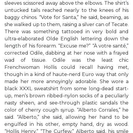
sleeves scissored away above the elbows. The shirt’s
untucked tails reached nearly to the knees of his
baggy chinos. “Vote for Santa,” he said, beaming, as
she walked up to them, raising a silver can of Tecate.
There was something tattooed in very bold and
ultra-elaborated Olde English lettering down the
length of his forearm. “Excuse me?” “À votre santé,”
corrected Odile, dabbing at her nose with a frayed
wad of tissue. Odile was the least chic
Frenchwoman Hollis could recall having met,
though in a kind of haute-nerd Euro way that only
made her more annoyingly adorable. She wore a
black XXXL sweatshirt from some long-dead start-
up, men’s brown ribbed-nylon socks of a peculiarly
nasty sheen, and see-through plastic sandals the
color of cherry cough syrup. “Alberto Corrales,” he
said. “Alberto,” she said, allowing her hand to be
engulfed in his other, empty hand, dry as wood.
“Hollis Henry.” “The Curfew,” Alberto said, his smile