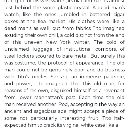
dull gold of his wristwatch, its dial and hands almost
lost behind the worn plastic crystal. A dead man’s
watch, like the ones jumbled in battered cigar
boxes at the ﬂea market. His clothes were like a
dead man’s as well, cut from fabrics Tito imagined
exuding their own chill, a cold distinct from the end
of this uneven New York winter. The cold of
unclaimed luggage, of institutional corridors, of
steel lockers scoured to bare metal. But surely this
was costume, the protocol of appearance. The old
man could not be genuinely poor and do business
with Tito’s uncles. Sensing an immense patience,
and power, Tito imagined that this old man, for
reasons of his own, disguised himself as a revenant
from lower Manhattan’s past. Each time the old
man received another iPod, accepting it the way an
ancient and sagacious ape might accept a piece of
some not particularly interesting fruit, Tito half-
expected him to crack its virginal white case like a