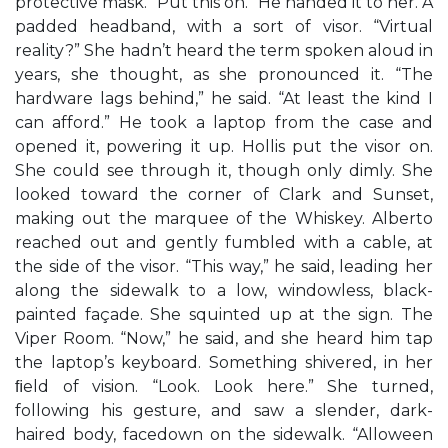
protective mask. “Put this on.” He handed it to her. A
padded headband, with a sort of visor. “Virtual
reality?” She hadn’t heard the term spoken aloud in
years, she thought, as she pronounced it. “The
hardware lags behind,” he said. “At least the kind I
can afford.” He took a laptop from the case and
opened it, powering it up. Hollis put the visor on.
She could see through it, though only dimly. She
looked toward the corner of Clark and Sunset,
making out the marquee of the Whiskey. Alberto
reached out and gently fumbled with a cable, at
the side of the visor. “This way,” he said, leading her
along the sidewalk to a low, windowless, black-
painted façade. She squinted up at the sign. The
Viper Room. “Now,” he said, and she heard him tap
the laptop’s keyboard. Something shivered, in her
ﬁeld of vision. “Look. Look here.” She turned,
following his gesture, and saw a slender, dark-
haired body, facedown on the sidewalk. “Alloween