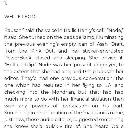
1.
WHITE LEGO
Rausch,” said the voice in Hollis Henry’s cell. “Node,”
it said. She turned on the bedside lamp, illuminating
the previous evening’s empty can of Asahi Draft,
from the Pink Dot, and her sticker-encrusted
PowerBook, closed and sleeping. She envied it.
“Hello, Philip.” Node was her present employer, to
the extent that she had one, and Philip Rausch her
editor. They’d had one previous conversation, the
one which had resulted in her ﬂying to L.A. and
checking into the Mondrian, but that had had
much more to do with her ﬁnancial situation than
with any powers of persuasion on his part.
Something in his intonation of the magazine’s name,
just now, those audible italics, suggested something
she knew she’d quickly tire of. She heard Odile