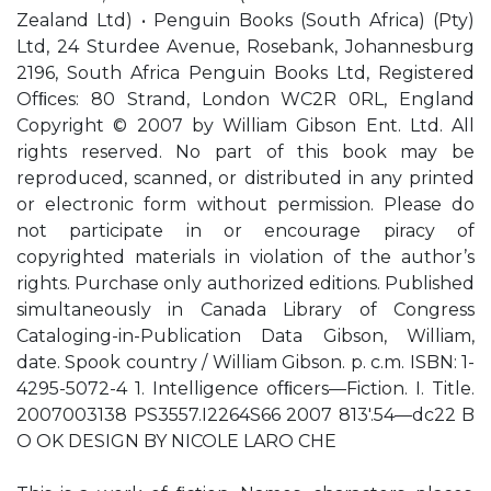
Zealand Ltd) • Penguin Books (South Africa) (Pty)
Ltd, 24 Sturdee Avenue, Rosebank, Johannesburg
2196, South Africa Penguin Books Ltd, Registered
Ofﬁces: 80 Strand, London WC2R 0RL, England
Copyright © 2007 by William Gibson Ent. Ltd. All
rights reserved. No part of this book may be
reproduced, scanned, or distributed in any printed
or electronic form without permission. Please do
not participate in or encourage piracy of
copyrighted materials in violation of the author’s
rights. Purchase only authorized editions. Published
simultaneously in Canada Library of Congress
Cataloging-in-Publication Data Gibson, William,
date. Spook country / William Gibson. p. c.m. ISBN: 1-
4295-5072-4 1. Intelligence ofﬁcers—Fiction. I. Title.
2007003138 PS3557.I2264S66 2007 813'.54—dc22 B
O OK DESIGN BY NICOLE LARO CHE