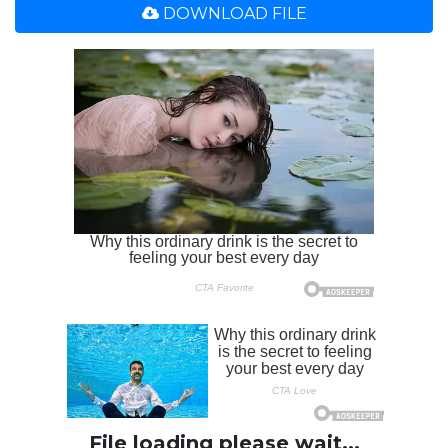
DOWNLOAD FILE
File loading please wait...