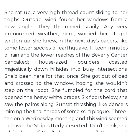
She sat up, a very high thread count sliding to her
thighs. Outside, wind found her windows from a
new angle. They thrummed scarily. Any very
pronounced weather, here, worried her. It got
written up, she knew, in the next day’s papers, like
some lesser species of earthquake. Fifteen minutes
of rain and the lower reaches of the Beverly Center
pancaked; house-sized boulders coasted
majestically down hillsides, into busy intersections.
She’d been here for that, once. She got out of bed
and crossed to the window, hoping she wouldn’t
step on the robot. She fumbled for the cord that
opened the heavy white drapes. Six ﬂoors below, she
saw the palms along Sunset thrashing, like dancers
miming the ﬁnal throes of some sci-ﬁ plague. Three-
ten on a Wednesday morning and this wind seemed
to have the Strip utterly deserted. Don’t think, she