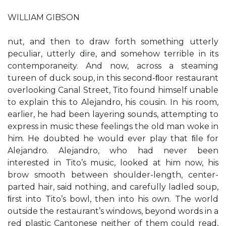
WILLIAM GIBSON
nut, and then to draw forth something utterly
peculiar, utterly dire, and somehow terrible in its
contemporaneity. And now, across a steaming
tureen of duck soup, in this second-ﬂoor restaurant
overlooking Canal Street, Tito found himself unable
to explain this to Alejandro, his cousin. In his room,
earlier, he had been layering sounds, attempting to
express in music these feelings the old man woke in
him. He doubted he would ever play that ﬁle for
Alejandro. Alejandro, who had never been
interested in Tito’s music, looked at him now, his
brow smooth between shoulder-length, center-
parted hair, said nothing, and carefully ladled soup,
ﬁrst into Tito’s bowl, then into his own. The world
outside the restaurant’s windows, beyond words in a
red plastic Cantonese neither of them could read,