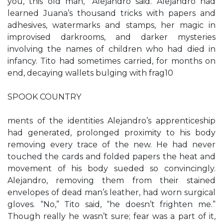
you, this old man,” Alejandro said. Alejandro had
learned Juana’s thousand tricks with papers and
adhesives, watermarks and stamps, her magic in
improvised darkrooms, and darker mysteries
involving the names of children who had died in
infancy. Tito had sometimes carried, for months on
end, decaying wallets bulging with frag10
SPOOK COUNTRY
ments of the identities Alejandro’s apprenticeship
had generated, prolonged proximity to his body
removing every trace of the new. He had never
touched the cards and folded papers the heat and
movement of his body sueded so convincingly.
Alejandro, removing them from their stained
envelopes of dead man’s leather, had worn surgical
gloves. “No,” Tito said, “he doesn’t frighten me.”
Though really he wasn’t sure; fear was a part of it,