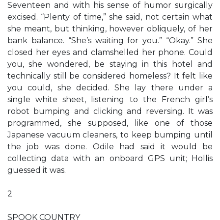
Seventeen and with his sense of humor surgically
excised. “Plenty of time,” she said, not certain what
she meant, but thinking, however obliquely, of her
bank balance. “She’s waiting for you.” “Okay.” She
closed her eyes and clamshelled her phone. Could
you, she wondered, be staying in this hotel and
technically still be considered homeless? It felt like
you could, she decided. She lay there under a
single white sheet, listening to the French girl’s
robot bumping and clicking and reversing. It was
programmed, she supposed, like one of those
Japanese vacuum cleaners, to keep bumping until
the job was done. Odile had said it would be
collecting data with an onboard GPS unit; Hollis
guessed it was.
2
SPOOK COUNTRY