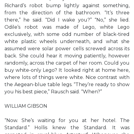
Richard’s robot bump lightly against something,
from the direction of the bathroom. “It’s three
there,” he said. “Did I wake you?” “No,” she lied.
Odile’s robot was made of Lego, white Lego
exclusively, with some odd number of black-tired
white plastic wheels underneath, and what she
assumed were solar power cells screwed across its
back. She could hear it moving patiently, however
randomly, across the carpet of her room. Could you
buy white-only Lego? It looked right at home here,
where lots of things were white. Nice contrast with
the Aegean-blue table legs. “They’re ready to show
you his best piece,” Rausch said. “When?”
WILLIAM GIBSON
“Now. She’s waiting for you at her hotel. The
Standard.” Hollis knew the Standard. It was