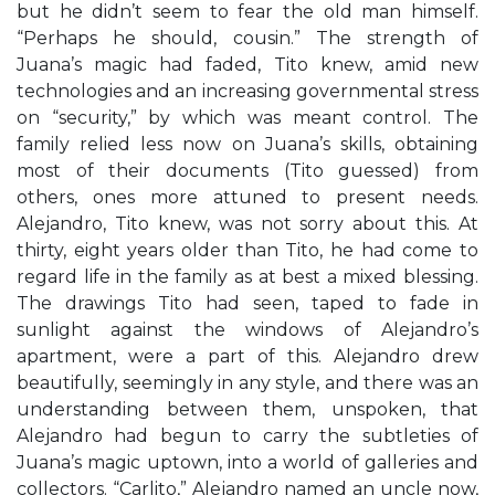
but he didn’t seem to fear the old man himself.
“Perhaps he should, cousin.” The strength of
Juana’s magic had faded, Tito knew, amid new
technologies and an increasing governmental stress
on “security,” by which was meant control. The
family relied less now on Juana’s skills, obtaining
most of their documents (Tito guessed) from
others, ones more attuned to present needs.
Alejandro, Tito knew, was not sorry about this. At
thirty, eight years older than Tito, he had come to
regard life in the family as at best a mixed blessing.
The drawings Tito had seen, taped to fade in
sunlight against the windows of Alejandro’s
apartment, were a part of this. Alejandro drew
beautifully, seemingly in any style, and there was an
understanding between them, unspoken, that
Alejandro had begun to carry the subtleties of
Juana’s magic uptown, into a world of galleries and
collectors. “Carlito,” Alejandro named an uncle now,