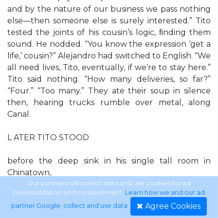
and by the nature of our business we pass nothing
else—then someone else is surely interested.” Tito
tested the joints of his cousin’s logic, ﬁnding them
sound. He nodded. “You know the expression ‘get a
life,’ cousin?” Alejandro had switched to English. “We
all need lives, Tito, eventually, if we’re to stay here.”
Tito said nothing. “How many deliveries, so far?”
“Four.” “Too many.” They ate their soup in silence
then, hearing trucks rumble over metal, along
Canal.
L ATER TITO STOOD
before the deep sink in his single tall room in
Chinatown,
Our partners will collect data and use cookies for ad
personalization and measurement.
Learn how we and our ad
washing winter socks with Woolite. Socks were no
Agree Cookies
partner Google, collect and use data
.
longer quite so foreign in themselves, but the