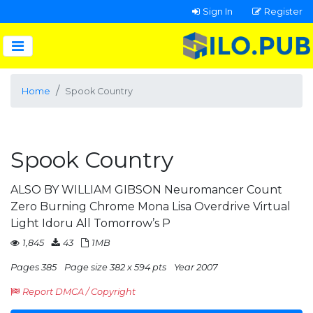
Sign In
Register
Home
Spook Country
Spook Country
ALSO BY WILLIAM GIBSON Neuromancer Count
Zero Burning Chrome Mona Lisa Overdrive Virtual
Light Idoru All Tomorrow’s P
1,845
43
1MB
Pages 385
Page size 382 x 594 pts
Year 2007
Report DMCA / Copyright