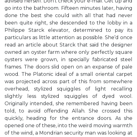
advised herself. Don’t check your e-mail. Get up and
go into the bathroom. Fifteen minutes later, having
done the best she could with all that had never
been quite right, she descended to the lobby in a
Philippe Starck elevator, determined to pay its
particulars as little attention as possible. She’d once
read an article about Starck that said the designer
owned an oyster farm where only perfectly square
oysters were grown, in specially fabricated steel
frames. The doors slid open on an expanse of pale
wood. The Platonic ideal of a small oriental carpet
was projected across part of this from somewhere
overhead, stylized squiggles of light recalling
slightly less stylized squiggles of dyed wool.
Originally intended, she remembered having been
told, to avoid offending Allah. She crossed this
quickly, heading for the entrance doors. As she
opened one of these, into the weird moving warmth
of the wind, a Mondrian security man was looking at