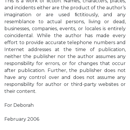
This is a work of ﬁction. Names, characters, places,
and incidents either are the product of the author’s
imagination or are used ﬁctitiously, and any
resemblance to actual persons, living or dead,
businesses, companies, events, or locales is entirely
coincidental. While the author has made every
effort to provide accurate telephone numbers and
Internet addresses at the time of publication,
neither the publisher nor the author assumes any
responsibility for errors, or for changes that occur
after publication. Further, the publisher does not
have any control over and does not assume any
responsibility for author or third-party websites or
their content.
For Deborah
February 2006