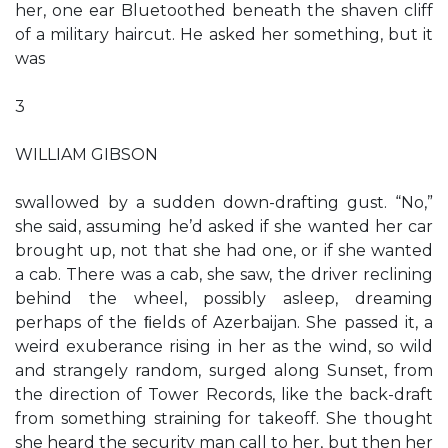
her, one ear Bluetoothed beneath the shaven cliff
of a military haircut. He asked her something, but it
was
3
WILLIAM GIBSON
swallowed by a sudden down-drafting gust. “No,”
she said, assuming he’d asked if she wanted her car
brought up, not that she had one, or if she wanted
a cab. There was a cab, she saw, the driver reclining
behind the wheel, possibly asleep, dreaming
perhaps of the ﬁelds of Azerbaijan. She passed it, a
weird exuberance rising in her as the wind, so wild
and strangely random, surged along Sunset, from
the direction of Tower Records, like the back-draft
from something straining for takeoff. She thought
she heard the security man call to her, but then her