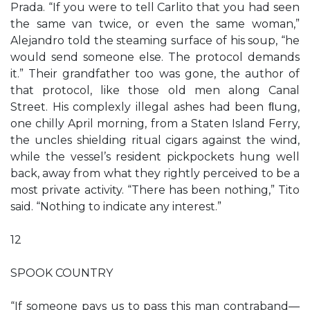
Prada. “If you were to tell Carlito that you had seen
the same van twice, or even the same woman,”
Alejandro told the steaming surface of his soup, “he
would send someone else. The protocol demands
it.” Their grandfather too was gone, the author of
that protocol, like those old men along Canal
Street. His complexly illegal ashes had been ﬂung,
one chilly April morning, from a Staten Island Ferry,
the uncles shielding ritual cigars against the wind,
while the vessel’s resident pickpockets hung well
back, away from what they rightly perceived to be a
most private activity. “There has been nothing,” Tito
said. “Nothing to indicate any interest.”
12
SPOOK COUNTRY
“If someone pays us to pass this man contraband—