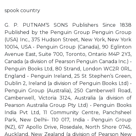
spook country
G. P. PUTNAM’S SONS Publishers Since 1838
Published by the Penguin Group Penguin Group
(USA) Inc., 375 Hudson Street, New York, New York
10014, USA • Penguin Group (Canada), 90 Eglinton
Avenue East, Suite 700, Toronto, Ontario M4P 2Y3,
Canada (a division of Pearson Penguin Canada Inc.) •
Penguin Books Ltd, 80 Strand, London WC2R 0RL,
England • Penguin Ireland, 25 St Stephen’s Green,
Dublin 2, Ireland (a division of Penguin Books Ltd) •
Penguin Group (Australia), 250 Camberwell Road,
Camberwell, Victoria 3124, Australia (a division of
Pearson Australia Group Pty Ltd) • Penguin Books
India Pvt Ltd, 11 Community Centre, Panchsheel
Park, New Delhi– 110 017, India • Penguin Group
(NZ), 67 Apollo Drive, Rosedale, North Shore 0745,
Auckland, New Zealand (a division of Pearson New