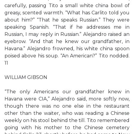
carefully, passing Tito a small white china bowl of
greasy, scented warmth. “What has Carlito told you
about him?” “That he speaks Russian.” They were
speaking Spanish. “That if he addresses me in
Russian, I may reply in Russian.” Alejandro raised an
eyebrow. “And that he knew our grandfather, in
Havana.” Alejandro frowned, his white china spoon
poised above his soup. “An American?” Tito nodded.
11
WILLIAM GIBSON
“The only Americans our grandfather knew in
Havana were CIA,” Alejandro said, more softly now,
though there was no one else in the restaurant
other than the waiter, who was reading a Chinese
weekly on his stool behind the till. Tito remembered
going with his mother to the Chinese cemetery