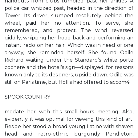
handouts from clubs tumbled past her ankles. A
police car whizzed past, headed in the direction of
Tower. Its driver, slumped resolutely behind the
wheel, paid her no attention. To serve, she
remembered, and protect. The wind reversed
giddily, whipping her hood back and performing an
instant redo on her hair. Which was in need of one
anyway, she reminded herself. She found Odile
Richard waiting under the Standard’s white porte
cochere and the hotel’s sign—displayed, for reasons
known only to its designers, upside down. Odile was
still on Paris time, but Hollis had offered to accom4
SPOOK COUNTRY
modate her with this small-hours meeting. Also,
evidently, it was optimal for viewing this kind of art.
Beside her stood a broad young Latino with shaven
head and retro-ethnic burgundy Pendleton,