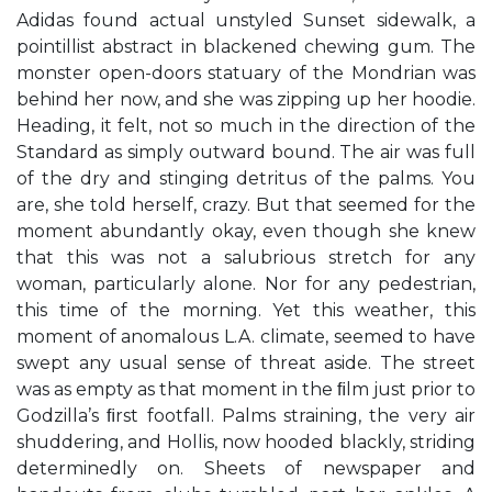
Adidas found actual unstyled Sunset sidewalk, a
pointillist abstract in blackened chewing gum. The
monster open-doors statuary of the Mondrian was
behind her now, and she was zipping up her hoodie.
Heading, it felt, not so much in the direction of the
Standard as simply outward bound. The air was full
of the dry and stinging detritus of the palms. You
are, she told herself, crazy. But that seemed for the
moment abundantly okay, even though she knew
that this was not a salubrious stretch for any
woman, particularly alone. Nor for any pedestrian,
this time of the morning. Yet this weather, this
moment of anomalous L.A. climate, seemed to have
swept any usual sense of threat aside. The street
was as empty as that moment in the ﬁlm just prior to
Godzilla’s ﬁrst footfall. Palms straining, the very air
shuddering, and Hollis, now hooded blackly, striding
determinedly on. Sheets of newspaper and