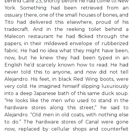
behind Calle 23, shortly before he had come to New
York. Something had been retrieved from an
ossuary there, one of the small houses of bones, and
Tito had delivered this elsewhere, proud of his
tradecraft. And in the reeking toilet behind a
Malecon restaurant he had ﬂicked through the
papers, in their mildewed envelope of rubberized
fabric. He had no idea what they might have been,
now, but he knew they had been typed in an
English he’d scarcely known how to read. He had
never told this to anyone, and now did not tell
Alejandro. His feet, in black Red Wing boots, were
very cold. He imagined himself slipping luxuriously
into a deep Japanese bath of this same duck soup.
“He looks like the men who used to stand in the
hardware stores along this street,” he said to
Alejandro. “Old men in old coats, with nothing else
to do.” The hardware stores of Canal were gone
now, replaced by cellular shops and counterfeit