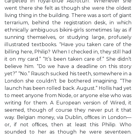
carpeted in royal-blue Astroturf. Whenever she
went there she felt as though she were the oldest
living thing in the building. There was a sort of giant
terrarium, behind the registration desk, in which
ethnically ambiguous bikini-girls sometimes lay as if
sunning themselves, or studying large, profusely
illustrated textbooks. “Have you taken care of the
billing here, Philip? When I checked in, they still had
it on my card.” “It’s been taken care of.” She didn’t
believe him. “Do we have a deadline on this story
yet?” “No.” Rausch sucked his teeth, somewhere in a
London she couldn’t be bothered imagining. “The
launch has been rolled back. August.” Hollis had yet
to meet anyone from Node, or anyone else who was
writing for them. A European version of Wired, it
seemed, though of course they never put it that
way. Belgian money, via Dublin, ofﬁces in London—
or, if not ofﬁces, then at least this Philip. Who
sounded to her as though he were seventeen.