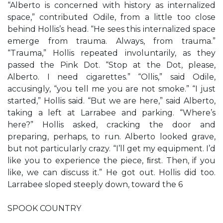
“Alberto is concerned with history as internalized
space,” contributed Odile, from a little too close
behind Hollis’s head. “He sees this internalized space
emerge from trauma. Always, from trauma.”
“Trauma,” Hollis repeated involuntarily, as they
passed the Pink Dot. “Stop at the Dot, please,
Alberto. I need cigarettes.” “Ollis,” said Odile,
accusingly, “you tell me you are not smoke.” “I just
started,” Hollis said. “But we are here,” said Alberto,
taking a left at Larrabee and parking. “Where’s
here?” Hollis asked, cracking the door and
preparing, perhaps, to run. Alberto looked grave,
but not particularly crazy. “I’ll get my equipment. I’d
like you to experience the piece, ﬁrst. Then, if you
like, we can discuss it.” He got out. Hollis did too.
Larrabee sloped steeply down, toward the 6
SPOOK COUNTRY