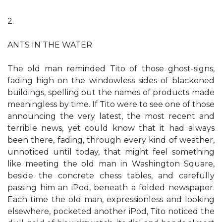
2.
ANTS IN THE WATER
The old man reminded Tito of those ghost-signs,
fading high on the windowless sides of blackened
buildings, spelling out the names of products made
meaningless by time. If Tito were to see one of those
announcing the very latest, the most recent and
terrible news, yet could know that it had always
been there, fading, through every kind of weather,
unnoticed until today, that might feel something
like meeting the old man in Washington Square,
beside the concrete chess tables, and carefully
passing him an iPod, beneath a folded newspaper.
Each time the old man, expressionless and looking
elsewhere, pocketed another iPod, Tito noticed the