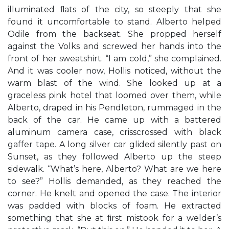
illuminated ﬂats of the city, so steeply that she
found it uncomfortable to stand. Alberto helped
Odile from the backseat. She propped herself
against the Volks and screwed her hands into the
front of her sweatshirt. “I am cold,” she complained.
And it was cooler now, Hollis noticed, without the
warm blast of the wind. She looked up at a
graceless pink hotel that loomed over them, while
Alberto, draped in his Pendleton, rummaged in the
back of the car. He came up with a battered
aluminum camera case, crisscrossed with black
gaffer tape. A long silver car glided silently past on
Sunset, as they followed Alberto up the steep
sidewalk. “What’s here, Alberto? What are we here
to see?” Hollis demanded, as they reached the
corner. He knelt and opened the case. The interior
was padded with blocks of foam. He extracted
something that she at ﬁrst mistook for a welder’s