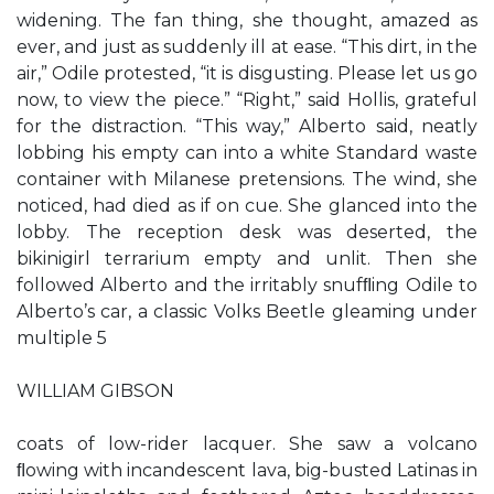
widening. The fan thing, she thought, amazed as
ever, and just as suddenly ill at ease. “This dirt, in the
air,” Odile protested, “it is disgusting. Please let us go
now, to view the piece.” “Right,” said Hollis, grateful
for the distraction. “This way,” Alberto said, neatly
lobbing his empty can into a white Standard waste
container with Milanese pretensions. The wind, she
noticed, had died as if on cue. She glanced into the
lobby. The reception desk was deserted, the
bikinigirl terrarium empty and unlit. Then she
followed Alberto and the irritably snufﬂing Odile to
Alberto’s car, a classic Volks Beetle gleaming under
multiple 5
WILLIAM GIBSON
coats of low-rider lacquer. She saw a volcano
ﬂowing with incandescent lava, big-busted Latinas in