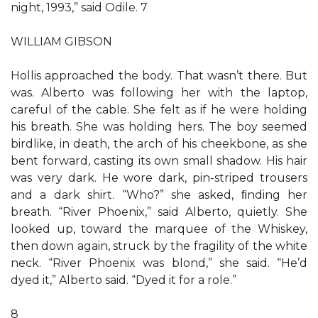
night, 1993,” said Odile. 7
WILLIAM GIBSON
Hollis approached the body. That wasn’t there. But
was. Alberto was following her with the laptop,
careful of the cable. She felt as if he were holding
his breath. She was holding hers. The boy seemed
birdlike, in death, the arch of his cheekbone, as she
bent forward, casting its own small shadow. His hair
was very dark. He wore dark, pin-striped trousers
and a dark shirt. “Who?” she asked, ﬁnding her
breath. “River Phoenix,” said Alberto, quietly. She
looked up, toward the marquee of the Whiskey,
then down again, struck by the fragility of the white
neck. “River Phoenix was blond,” she said. “He’d
dyed it,” Alberto said. “Dyed it for a role.”
8