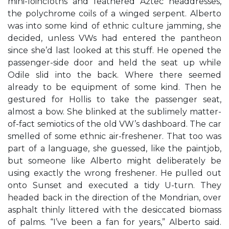
mini-loincloths and feathered Aztec headdresses,
the polychrome coils of a winged serpent. Alberto
was into some kind of ethnic culture jamming, she
decided, unless VWs had entered the pantheon
since she’d last looked at this stuff. He opened the
passenger-side door and held the seat up while
Odile slid into the back. Where there seemed
already to be equipment of some kind. Then he
gestured for Hollis to take the passenger seat,
almost a bow. She blinked at the sublimely matter-
of-fact semiotics of the old VW’s dashboard. The car
smelled of some ethnic air-freshener. That too was
part of a language, she guessed, like the paintjob,
but someone like Alberto might deliberately be
using exactly the wrong freshener. He pulled out
onto Sunset and executed a tidy U-turn. They
headed back in the direction of the Mondrian, over
asphalt thinly littered with the desiccated biomass
of palms. “I’ve been a fan for years,” Alberto said.