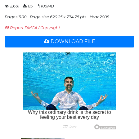
2,681
85
106MB
Pages 1100
Page size 620.25 x 774.75 pts
Year 2008
Report DMCA / Copyright
DOWNLOAD FILE