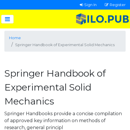
Sign In
Register
Home
Springer Handbook of Experimental Solid Mechanics
Springer Handbook of
Experimental Solid
Mechanics
Springer Handbooks provide a concise compilation
of approved key information on methods of
research, general principl