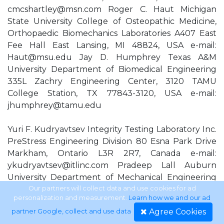
cmcshartley@msn.com
Roger C. Haut Michigan
State University College of Osteopathic Medicine,
Orthopaedic Biomechanics Laboratories A407 East
Fee Hall East Lansing, MI 48824, USA e-mail:
Haut@msu.edu
Jay D. Humphrey Texas A&M
University Department of Biomedical Engineering
335L Zachry Engineering Center, 3120 TAMU
College Station, TX 77843-3120, USA e-mail:
jhumphrey@tamu.edu
Yuri F. Kudryavtsev Integrity Testing Laboratory Inc.
PreStress Engineering Division 80 Esna Park Drive
Markham, Ontario L3R 2R7, Canada e-mail:
ykudryavtsev@itlinc.com
Pradeep Lall Auburn
University Department of Mechanical Engineering
Center for Advanced Vehicle Electronics 201 Ross
Our partners will collect data and use cookies for ad
personalization and measurement.
Learn how we and our ad
Hall Auburn, AL 36849-5341, USA e-mail:
Agree Cookies
partner Google, collect and use data
.
lall@eng.auburn.edu
Kenneth M. Liechti University