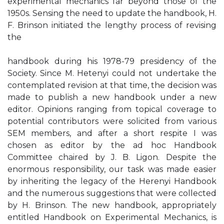
experimental mechanics far beyond those of the
1950s. Sensing the need to update the handbook, H.
F. Brinson initiated the lengthy process of revising
the
handbook during his 1978-79 presidency of the
Society. Since M. Hetenyi could not undertake the
contemplated revision at that time, the decision was
made to publish a new handbook under a new
editor. Opinions ranging from topical coverage to
potential contributors were solicited from various
SEM members, and after a short respite I was
chosen as editor by the ad hoc Handbook
Committee chaired by J. B. Ligon. Despite the
enormous responsibility, our task was made easier
by inheriting the legacy of the Herenyi Handbook
and the numerous suggestions that were collected
by H. Brinson. The new handbook, appropriately
entitled Handbook on Experimental Mechanics, is