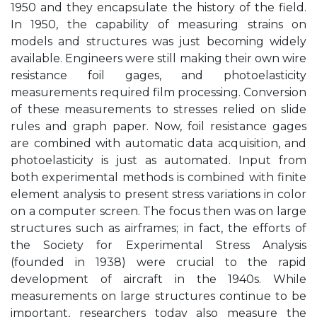
1950 and they encapsulate the history of the field.
In 1950, the capability of measuring strains on
models and structures was just becoming widely
available. Engineers were still making their own wire
resistance foil gages, and photoelasticity
measurements required film processing. Conversion
of these measurements to stresses relied on slide
rules and graph paper. Now, foil resistance gages
are combined with automatic data acquisition, and
photoelasticity is just as automated. Input from
both experimental methods is combined with finite
element analysis to present stress variations in color
on a computer screen. The focus then was on large
structures such as airframes; in fact, the efforts of
the Society for Experimental Stress Analysis
(founded in 1938) were crucial to the rapid
development of aircraft in the 1940s. While
measurements on large structures continue to be
important, researchers today also measure the