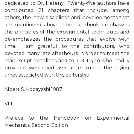
dedicated to Dr. Hetenyi. Twenty-five authors have
contributed 21 chapters that include, among
others, the new disciplines and developments that
are mentioned above. The handbook emphasizes
the principles of the experimental techniques and
de-emphasizes the procedures that evolve with
time. I am grateful to the contributors, who
devoted many late afterhours in order to meet the
manuscript deadlines and to J. B. Ligon who readily
provided welcomed assistance during the trying
times associated with this editorship.
Albert S. Kobayashi 1987
VIII
Preface to the Handbook on Experimental
Mechanics, Second Edition