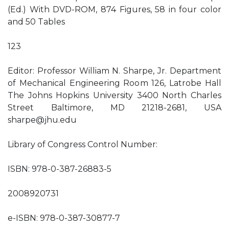
(Ed.) With DVD-ROM, 874 Figures, 58 in four color
and 50 Tables
123
Editor: Professor William N. Sharpe, Jr. Department
of Mechanical Engineering Room 126, Latrobe Hall
The Johns Hopkins University 3400 North Charles
Street Baltimore, MD 21218-2681, USA
sharpe@jhu.edu
Library of Congress Control Number:
ISBN: 978-0-387-26883-5
2008920731
e-ISBN: 978-0-387-30877-7