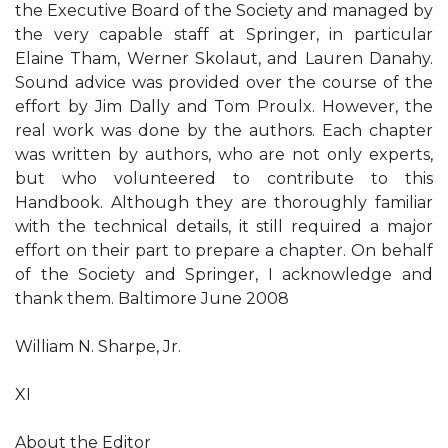
the Executive Board of the Society and managed by
the very capable staff at Springer, in particular
Elaine Tham, Werner Skolaut, and Lauren Danahy.
Sound advice was provided over the course of the
effort by Jim Dally and Tom Proulx. However, the
real work was done by the authors. Each chapter
was written by authors, who are not only experts,
but who volunteered to contribute to this
Handbook. Although they are thoroughly familiar
with the technical details, it still required a major
effort on their part to prepare a chapter. On behalf
of the Society and Springer, I acknowledge and
thank them. Baltimore June 2008
William N. Sharpe, Jr.
XI
About the Editor