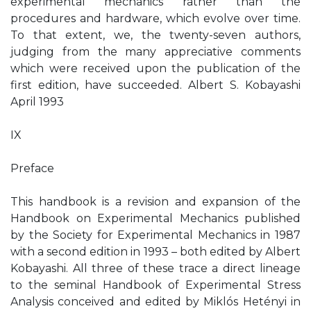
experimental mechanics rather than the
procedures and hardware, which evolve over time.
To that extent, we, the twenty-seven authors,
judging from the many appreciative comments
which were received upon the publication of the
first edition, have succeeded. Albert S. Kobayashi
April 1993
IX
Preface
This handbook is a revision and expansion of the
Handbook on Experimental Mechanics published
by the Society for Experimental Mechanics in 1987
with a second edition in 1993 – both edited by Albert
Kobayashi. All three of these trace a direct lineage
to the seminal Handbook of Experimental Stress
Analysis conceived and edited by Miklós Hetényi in