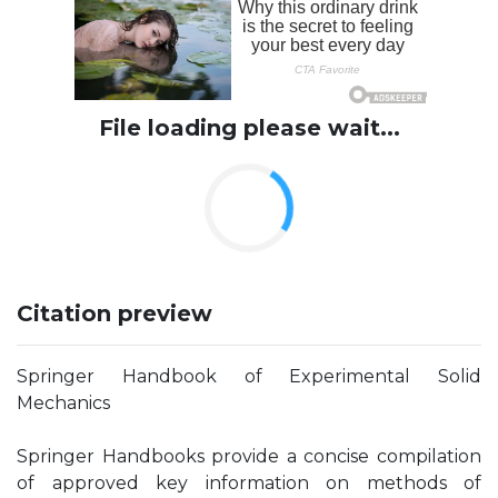
File loading please wait...
Citation preview
Springer Handbook of Experimental Solid
Mechanics
Springer Handbooks provide a concise compilation
of approved key information on methods of