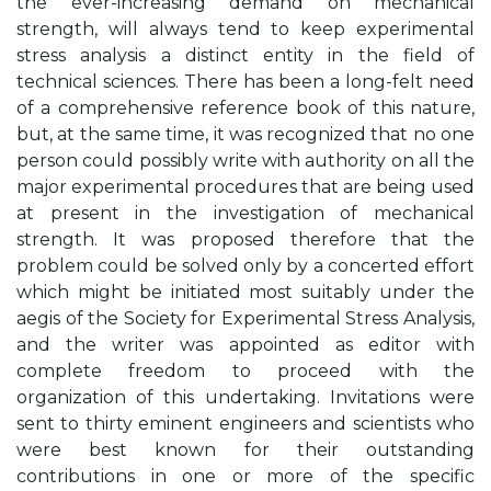
the ever-increasing demand on mechanical
strength, will always tend to keep experimental
stress analysis a distinct entity in the field of
technical sciences. There has been a long-felt need
of a comprehensive reference book of this nature,
but, at the same time, it was recognized that no one
person could possibly write with authority on all the
major experimental procedures that are being used
at present in the investigation of mechanical
strength. It was proposed therefore that the
problem could be solved only by a concerted effort
which might be initiated most suitably under the
aegis of the Society for Experimental Stress Analysis,
and the writer was appointed as editor with
complete freedom to proceed with the
organization of this undertaking. Invitations were
sent to thirty eminent engineers and scientists who
were best known for their outstanding
contributions in one or more of the specific