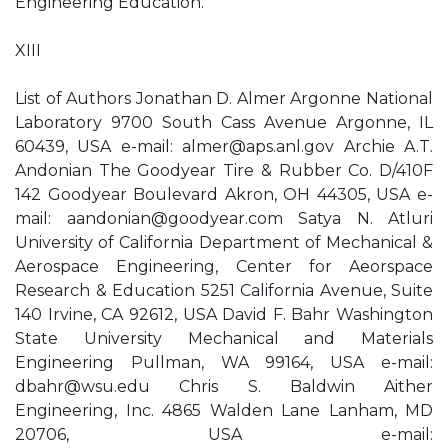
Engineering Education.
XIII
List of Authors Jonathan D. Almer Argonne National
Laboratory 9700 South Cass Avenue Argonne, IL
60439, USA e-mail:
almer@aps.anl.gov
Archie A.T.
Andonian The Goodyear Tire & Rubber Co. D/410F
142 Goodyear Boulevard Akron, OH 44305, USA e-
mail:
aandonian@goodyear.com
Satya N. Atluri
University of California Department of Mechanical &
Aerospace Engineering, Center for Aeorspace
Research & Education 5251 California Avenue, Suite
140 Irvine, CA 92612, USA David F. Bahr Washington
State University Mechanical and Materials
Engineering Pullman, WA 99164, USA e-mail:
dbahr@wsu.edu
Chris S. Baldwin Aither
Engineering, Inc. 4865 Walden Lane Lanham, MD
20706, USA e-mail: