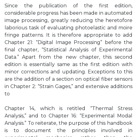
Since the publication of the first edition,
considerable progress has been made in automated
image processing, greatly reducing the heretofore
laborious task of evaluating photoelastic and moire
fringe patterns. It is therefore appropriate to add
Chapter 21: “Digital Image Processing” before the
final chapter, “Statistical Analysis of Experimental
Data.” Apart from the new chapter, this second
edition is essentially same as the first edition with
minor corrections and updating. Exceptions to this
are the addition of a section on optical fiber sensors
in Chapter 2: “Strain Gages,” and extensive additions
to
Chapter 14, which is retitled “Thermal Stress
Analysis,” and to Chapter 16: “Experimental Modal
Analysis.” To reiterate, the purpose of this handbook
is to document the principles involved in