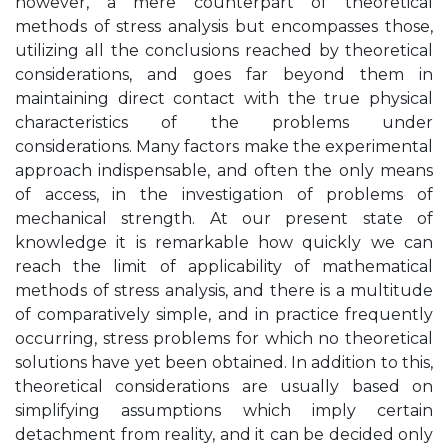
however, a mere counterpart of theoretical
methods of stress analysis but encompasses those,
utilizing all the conclusions reached by theoretical
considerations, and goes far beyond them in
maintaining direct contact with the true physical
characteristics of the problems under
considerations. Many factors make the experimental
approach indispensable, and often the only means
of access, in the investigation of problems of
mechanical strength. At our present state of
knowledge it is remarkable how quickly we can
reach the limit of applicability of mathematical
methods of stress analysis, and there is a multitude
of comparatively simple, and in practice frequently
occurring, stress problems for which no theoretical
solutions have yet been obtained. In addition to this,
theoretical considerations are usually based on
simplifying assumptions which imply certain
detachment from reality, and it can be decided only