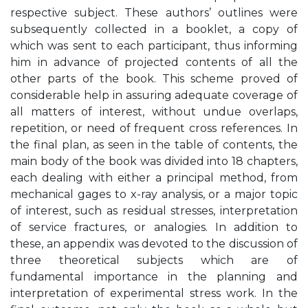
respective subject. These authors’ outlines were
subsequently collected in a booklet, a copy of
which was sent to each participant, thus informing
him in advance of projected contents of all the
other parts of the book. This scheme proved of
considerable help in assuring adequate coverage of
all matters of interest, without undue overlaps,
repetition, or need of frequent cross references. In
the final plan, as seen in the table of contents, the
main body of the book was divided into 18 chapters,
each dealing with either a principal method, from
mechanical gages to x-ray analysis, or a major topic
of interest, such as residual stresses, interpretation
of service fractures, or analogies. In addition to
these, an appendix was devoted to the discussion of
three theoretical subjects which are of
fundamental importance in the planning and
interpretation of experimental stress work. In the