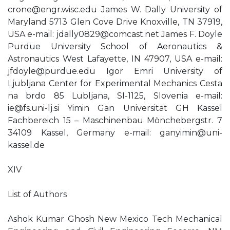
crone@engr.wisc.edu
James W. Dally University of
Maryland 5713 Glen Cove Drive Knoxville, TN 37919,
USA e-mail:
jdally0829@comcast.net
James F. Doyle
Purdue University School of Aeronautics &
Astronautics West Lafayette, IN 47907, USA e-mail:
jfdoyle@purdue.edu
Igor Emri University of
Ljubljana Center for Experimental Mechanics Cesta
na brdo 85 Lubljana, SI-1125, Slovenia e-mail:
ie@fs.uni-lj.si
Yimin Gan Universität GH Kassel
Fachbereich 15 – Maschinenbau Mönchebergstr. 7
34109 Kassel, Germany e-mail:
ganyimin@uni-
kassel.de
XIV
List of Authors
Ashok Kumar Ghosh New Mexico Tech Mechanical