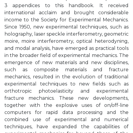
3 appendices to this handbook. It received
international acclaim and brought considerable
income to the Society for Experimental Mechanics.
Since 1950, new experimental techniques, such as
holography, laser speckle interferometry, geometric
moire, moire interferometry, optical heterodyning,
and modal analysis, have emerged as practical tools
in the broader field of experimental mechanics. The
emergence of new materials and new disciplines,
such as composite materials and fracture
mechanics, resulted in the evolution of traditional
experimental techniques to new fields such as
orthotropic photoelasticity and experimental
fracture mechanics. These new developments,
together with the explosive uses of on/off-line
computers for rapid data processing and the
combined use of experimental and numerical
techniques, have expanded the capabilities of