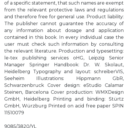
of a specific statement, that such names are exempt
from the relevant protective laws and regulations
and therefore free for general use. Product liability:
The publisher cannot guarantee the accuracy of
any information about dosage and application
contained in this book. In every individual case the
user must check such information by consulting
the relevant literature. Production and typesetting:
le-tex publishing services oHG, Leipzig Senior
Manager Springer Handbook: Dr. W. Skolaut,
Heidelberg Typography and layout: schreiberVIS,
Seeheim Illustrations: Hippmann GbR,
Schwarzenbruck Cover design: eStudio Calamar
Steinen, Barcelona Cover production: WMXDesign
GmbH, Heidelberg Printing and binding: Stürtz
GmbH, Würzburg Printed on acid free paper SPIN
11510079
9085/3820/YL