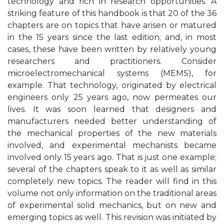
technology and rich in research opportunities. A
striking feature of this handbook is that 20 of the 36
chapters are on topics that have arisen or matured
in the 15 years since the last edition; and, in most
cases, these have been written by relatively young
researchers and practitioners. Consider
microelectromechanical systems (MEMS), for
example. That technology, originated by electrical
engineers only 25 years ago, now permeates our
lives. It was soon learned that designers and
manufacturers needed better understanding of
the mechanical properties of the new materials
involved, and experimental mechanists became
involved only 15 years ago. That is just one example;
several of the chapters speak to it as well as similar
completely new topics. The reader will find in this
volume not only information on the traditional areas
of experimental solid mechanics, but on new and
emerging topics as well. This revision was initiated by