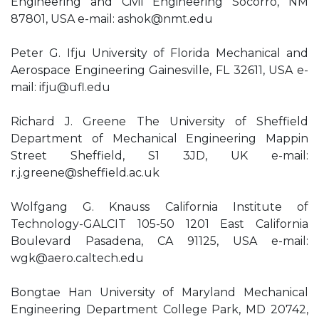
Engineering and Civil Engineering Socorro, NM
87801, USA e-mail:
ashok@nmt.edu
Peter G. Ifju University of Florida Mechanical and
Aerospace Engineering Gainesville, FL 32611, USA e-
mail:
ifju@ufl.edu
Richard J. Greene The University of Sheffield
Department of Mechanical Engineering Mappin
Street Sheffield, S1 3JD, UK e-mail:
r.j.greene@sheffield.ac.uk
Wolfgang G. Knauss California Institute of
Technology-GALCIT 105-50 1201 East California
Boulevard Pasadena, CA 91125, USA e-mail:
wgk@aero.caltech.edu
Bongtae Han University of Maryland Mechanical
Engineering Department College Park, MD 20742,