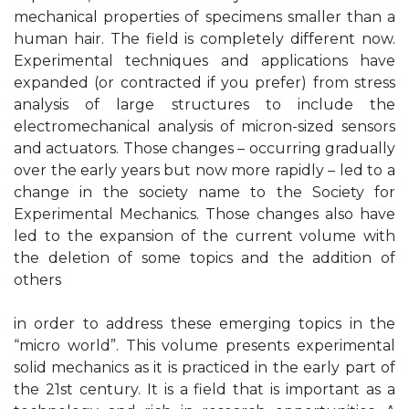
mechanical properties of specimens smaller than a
human hair. The field is completely different now.
Experimental techniques and applications have
expanded (or contracted if you prefer) from stress
analysis of large structures to include the
electromechanical analysis of micron-sized sensors
and actuators. Those changes – occurring gradually
over the early years but now more rapidly – led to a
change in the society name to the Society for
Experimental Mechanics. Those changes also have
led to the expansion of the current volume with
the deletion of some topics and the addition of
others
in order to address these emerging topics in the
“micro world”. This volume presents experimental
solid mechanics as it is practiced in the early part of
the 21st century. It is a field that is important as a