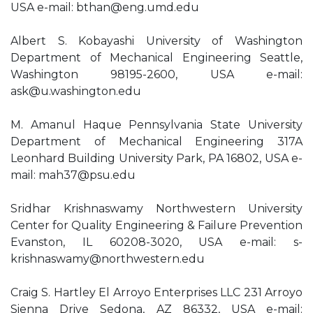
USA e-mail:
bthan@eng.umd.edu
Albert S. Kobayashi University of Washington
Department of Mechanical Engineering Seattle,
Washington 98195-2600, USA e-mail:
ask@u.washington.edu
M. Amanul Haque Pennsylvania State University
Department of Mechanical Engineering 317A
Leonhard Building University Park, PA 16802, USA e-
mail:
mah37@psu.edu
Sridhar Krishnaswamy Northwestern University
Center for Quality Engineering & Failure Prevention
Evanston, IL 60208-3020, USA e-mail:
s-
krishnaswamy@northwestern.edu
Craig S. Hartley El Arroyo Enterprises LLC 231 Arroyo
Sienna Drive Sedona, AZ 86332, USA e-mail: