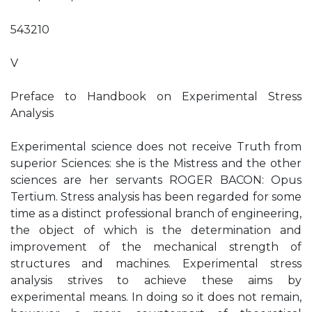
543210
V
Preface to Handbook on Experimental Stress
Analysis
Experimental science does not receive Truth from
superior Sciences: she is the Mistress and the other
sciences are her servants ROGER BACON: Opus
Tertium. Stress analysis has been regarded for some
time as a distinct professional branch of engineering,
the object of which is the determination and
improvement of the mechanical strength of
structures and machines. Experimental stress
analysis strives to achieve these aims by
experimental means. In doing so it does not remain,