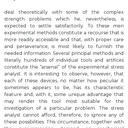
deal theoretically with some of the complex
strength problems which he, nevertheless, is
expected to settle satisfactorily. To these men
experimental methods constitute a recourse that is
more readily accessible and that, with proper care
and perseverance, is most likely to furnish the
needed information. Several principal methods and
literally hundreds of individual tools and artifices
constitute the “arsenal” of the experimental stress
analyst. It is interesting to observe, however, that
each of these devices, no matter how peculiar it
sometimes appears to be, has its characteristic
feature and, with it, some unique advantage that
may render this tool most suitable for the
investigation of a particular problem. The stress
analyst cannot afford, therefore, to ignore any of
these possibilities. This circumstance, together with