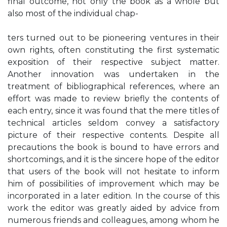
final outcome, not only the book as a whole but
also most of the individual chap-
ters turned out to be pioneering ventures in their
own rights, often constituting the first systematic
exposition of their respective subject matter.
Another innovation was undertaken in the
treatment of bibliographical references, where an
effort was made to review briefly the contents of
each entry, since it was found that the mere titles of
technical articles seldom convey a satisfactory
picture of their respective contents. Despite all
precautions the book is bound to have errors and
shortcomings, and it is the sincere hope of the editor
that users of the book will not hesitate to inform
him of possibilities of improvement which may be
incorporated in a later edition. In the course of this
work the editor was greatly aided by advice from
numerous friends and colleagues, among whom he