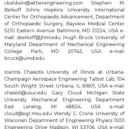
cbaldwin@aitherengineering.com
Stephen M.
Belkoff Johns Hopkins University International
Center for Orthopaedic Advancement, Department
of Orthopaedic Surgery, Bayview Medical Center
5210 Eastern Avenue Baltimore, MD 21224, USA e-
mail:
sbelkoff@jhmi.edu
Hugh Bruck University of
Maryland Department of Mechanical Engineering
College Park, MD 20742, USA e-mail:
bruck@umd.edu
Ioannis Chasiotis University of Illinois at Urbana-
Champaign Aerospace Engineering Talbot Lab, 104
South Wright Street Urbana, IL 61801, USA e-mail:
chasioti@uiuc.edu
Gary Cloud Michigan State
University Mechanical Engineering Department
East Lansing, MI 48824, USA e-mail:
cloud@egr.msu.edu
Wendy C. Crone University of
Wisconsin Department of Engineering Physics 1500
Engineering Drive Madison, WI 53706, USA e-mail: