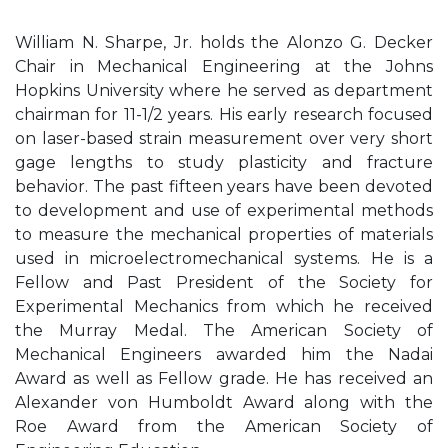
William N. Sharpe, Jr. holds the Alonzo G. Decker
Chair in Mechanical Engineering at the Johns
Hopkins University where he served as department
chairman for 11-1/2 years. His early research focused
on laser-based strain measurement over very short
gage lengths to study plasticity and fracture
behavior. The past fifteen years have been devoted
to development and use of experimental methods
to measure the mechanical properties of materials
used in microelectromechanical systems. He is a
Fellow and Past President of the Society for
Experimental Mechanics from which he received
the Murray Medal. The American Society of
Mechanical Engineers awarded him the Nadai
Award as well as Fellow grade. He has received an
Alexander von Humboldt Award along with the
Roe Award from the American Society of