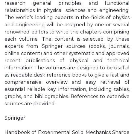
research, general principles, and functional
relationships in physical sciences and engineering.
The world’s leading experts in the fields of physics
and engineering will be assigned by one or several
renowned editors to write the chapters comprising
each volume. The content is selected by these
experts from Springer sources (books, journals,
online content) and other systematic and approved
recent publications of physical and technical
information. The volumes are designed to be useful
as readable desk reference books to give a fast and
comprehensive overview and easy retrieval of
essential reliable key information, including tables,
graphs, and bibliographies. References to extensive
sources are provided.
Springer
Handbook of Experimental Solid Mechanics Sharpe