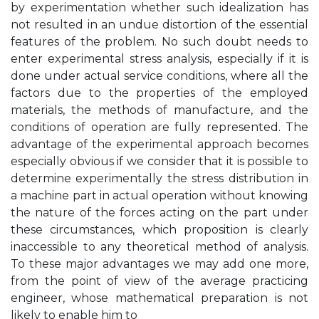
by experimentation whether such idealization has
not resulted in an undue distortion of the essential
features of the problem. No such doubt needs to
enter experimental stress analysis, especially if it is
done under actual service conditions, where all the
factors due to the properties of the employed
materials, the methods of manufacture, and the
conditions of operation are fully represented. The
advantage of the experimental approach becomes
especially obvious if we consider that it is possible to
determine experimentally the stress distribution in
a machine part in actual operation without knowing
the nature of the forces acting on the part under
these circumstances, which proposition is clearly
inaccessible to any theoretical method of analysis.
To these major advantages we may add one more,
from the point of view of the average practicing
engineer, whose mathematical preparation is not
likely to enable him to