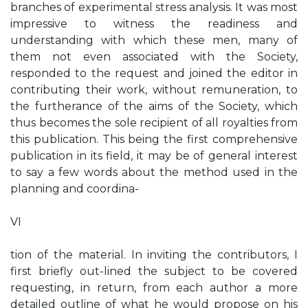
branches of experimental stress analysis. It was most
impressive to witness the readiness and
understanding with which these men, many of
them not even associated with the Society,
responded to the request and joined the editor in
contributing their work, without remuneration, to
the furtherance of the aims of the Society, which
thus becomes the sole recipient of all royalties from
this publication. This being the first comprehensive
publication in its field, it may be of general interest
to say a few words about the method used in the
planning and coordina-
VI
tion of the material. In inviting the contributors, I
first briefly out-lined the subject to be covered
requesting, in return, from each author a more
detailed outline of what he would propose on his