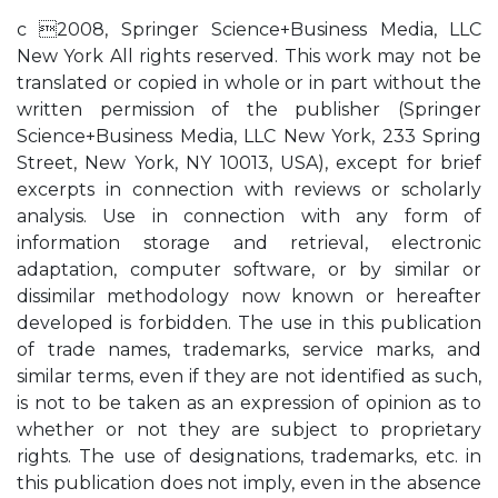
c 2008, Springer Science+Business Media, LLC
New York All rights reserved. This work may not be
translated or copied in whole or in part without the
written permission of the publisher (Springer
Science+Business Media, LLC New York, 233 Spring
Street, New York, NY 10013, USA), except for brief
excerpts in connection with reviews or scholarly
analysis. Use in connection with any form of
information storage and retrieval, electronic
adaptation, computer software, or by similar or
dissimilar methodology now known or hereafter
developed is forbidden. The use in this publication
of trade names, trademarks, service marks, and
similar terms, even if they are not identified as such,
is not to be taken as an expression of opinion as to
whether or not they are subject to proprietary
rights. The use of designations, trademarks, etc. in
this publication does not imply, even in the absence