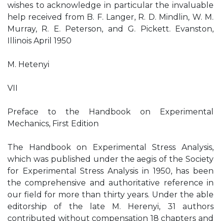
wishes to acknowledge in particular the invaluable
help received from B. F. Langer, R. D. Mindlin, W. M.
Murray, R. E. Peterson, and G. Pickett. Evanston,
Illinois April 1950
M. Hetenyi
VII
Preface to the Handbook on Experimental
Mechanics, First Edition
The Handbook on Experimental Stress Analysis,
which was published under the aegis of the Society
for Experimental Stress Analysis in 1950, has been
the comprehensive and authoritative reference in
our field for more than thirty years. Under the able
editorship of the late M. Herenyi, 31 authors
contributed without compensation 18 chapters and