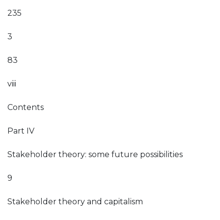
235
3
83
viii
Contents
Part IV
Stakeholder theory: some future possibilities
9
Stakeholder theory and capitalism