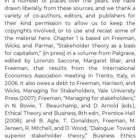
in a number of places over the years. We have
drawn liberally from these sources, and we thank a
variety of co-authors, editors, and publishers for
their kind permission to allow us to keep the
copyrights involved, or to use and recast some of
the material here. Chapter 1 is based on Freeman,
Wicks, and Parmar, “Stakeholder theory as a basis
for capitalism,” (in press) in a volume from Palgrave,
edited by Lorenzo Saccone, Margaret Blair, and
Freeman, that results from the International
Economics Association meeting in Trento, Italy, in
2006. It also owes a debt to Freeman, Harrison, and
Wicks, Managing for Stakeholders, Yale University
Press (2007); Freeman, “Managing for stakeholders,”
in N. Bowie, T. Beauchamp, and D. Arnold (eds.),
Ethical Theory and Business, 8th edn., Prentice-Hall
(2008); and B. Agle, T. Donaldson, Freeman, M.
Jensen, R. Mitchell, and D. Wood, “Dialogue: Toward
superior stakeholder theory,” Business Ethics