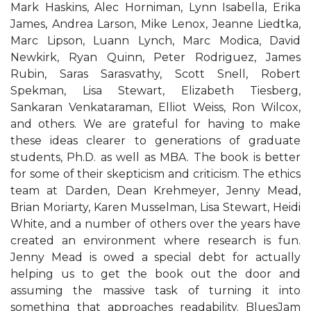
Mark Haskins, Alec Horniman, Lynn Isabella, Erika
James, Andrea Larson, Mike Lenox, Jeanne Liedtka,
Marc Lipson, Luann Lynch, Marc Modica, David
Newkirk, Ryan Quinn, Peter Rodriguez, James
Rubin, Saras Sarasvathy, Scott Snell, Robert
Spekman, Lisa Stewart, Elizabeth Tiesberg,
Sankaran Venkataraman, Elliot Weiss, Ron Wilcox,
and others. We are grateful for having to make
these ideas clearer to generations of graduate
students, Ph.D. as well as MBA. The book is better
for some of their skepticism and criticism. The ethics
team at Darden, Dean Krehmeyer, Jenny Mead,
Brian Moriarty, Karen Musselman, Lisa Stewart, Heidi
White, and a number of others over the years have
created an environment where research is fun.
Jenny Mead is owed a special debt for actually
helping us to get the book out the door and
assuming the massive task of turning it into
something that approaches readability. BluesJam