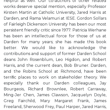
helpful as well. Our co-authors of other related
works deserve special mention, especially Professor
Kirsten Martin at Catholic University, Jared Harris at
Darden, and Rama Velamuri at IESE. Gordon Sollars
of Fairleigh Dickenson University has been our most
persistent friendly critic since 1977. Patricia Werhane
has been an intellectual force for those of us at
Darden for many years; she has made this book
better. We would like to acknowledge the
contributions and support of former Darden School
deans John Rosenblum, Leo Higdon, and Robert
Harris, and the current dean, Bob Bruner. Darden,
and the Robins School at Richmond, have been
terriﬁc places to work on stakeholder theory. We
especially thank our Darden colleagues, Jay
Bourgeois, Richard Brownlee, Robert Carraway,
Ming-Jer Chen, James Clawson, Jacquelyn Doyle,
Greg Fairchild, Mary Margaret Frank, James
Freeland, Sherwood Frey, Paul Harper, Jared Harris,