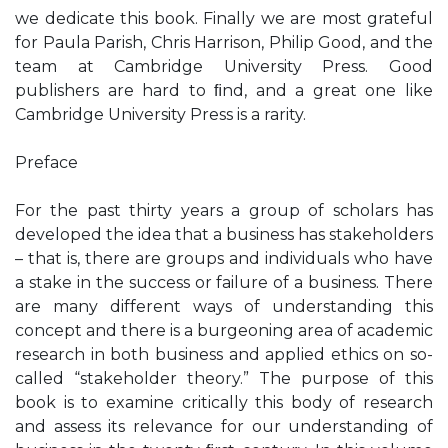
we dedicate this book. Finally we are most grateful
for Paula Parish, Chris Harrison, Philip Good, and the
team at Cambridge University Press. Good
publishers are hard to ﬁnd, and a great one like
Cambridge University Press is a rarity.
Preface
For the past thirty years a group of scholars has
developed the idea that a business has stakeholders
– that is, there are groups and individuals who have
a stake in the success or failure of a business. There
are many different ways of understanding this
concept and there is a burgeoning area of academic
research in both business and applied ethics on so-
called “stakeholder theory.” The purpose of this
book is to examine critically this body of research
and assess its relevance for our understanding of