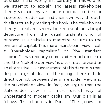
business in the twenty-ﬁrst century. In this volume
we attempt to explain and assess stakeholder
theory so that any scholar or doctoral student or
interested reader can ﬁnd their own way through
this literature by reading this book. The stakeholder
theory literature seems to represent an abrupt
departure from the usual understanding of
business as a vehicle to maximize returns to the
owners of capital. This more mainstream view – call
it “shareholder capitalism,” or “the standard
account” – has recently come under much criticism,
and the “stakeholder view” is often put forward as
an alternative. Our assessment of this debate is that,
despite a great deal of theorizing, there is little
direct conﬂict between the shareholder view and
the stakeholder view. In fact, we argue that the
stakeholder view is a more useful way of
understanding modern capitalism. Our plan is as
follows. The chapters in Part I, “The genesis of