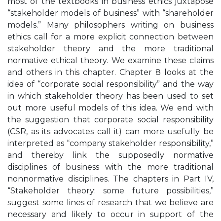
most of the textbooks in business ethics juxtapose
“stakeholder models of business” with “shareholder
models.” Many philosophers writing on business
ethics call for a more explicit connection between
stakeholder theory and the more traditional
normative ethical theory. We examine these claims
and others in this chapter. Chapter 8 looks at the
idea of “corporate social responsibility” and the way
in which stakeholder theory has been used to set
out more useful models of this idea. We end with
the suggestion that corporate social responsibility
(CSR, as its advocates call it) can more usefully be
interpreted as “company stakeholder responsibility,”
and thereby link the supposedly normative
disciplines of business with the more traditional
nonnormative disciplines. The chapters in Part IV,
“Stakeholder theory: some future possibilities,”
suggest some lines of research that we believe are
necessary and likely to occur in support of the