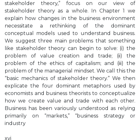
stakeholder theory,” focus on our view of
stakeholder theory as a whole. In Chapter 1 we
explain how changes in the business environment
necessitate a rethinking of the dominant
conceptual models used to understand business.
We suggest three main problems that something
like stakeholder theory can begin to solve: (i) the
problem of value creation and trade; (ii) the
problem of the ethics of capitalism; and (iii) the
problem of the managerial mindset. We call this the
“basic mechanics of stakeholder theory.” We then
explicate the four dominant metaphors used by
economists and business theorists to conceptualize
how we create value and trade with each other.
Business has been variously understood as relying
primarily on “markets,” “business strategy or
industry
xvi