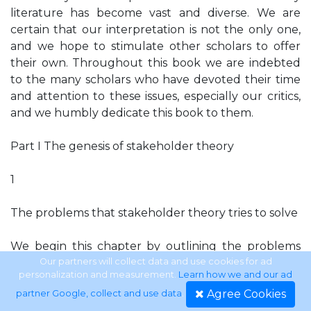
literature has become vast and diverse. We are
certain that our interpretation is not the only one,
and we hope to stimulate other scholars to offer
their own. Throughout this book we are indebted
to the many scholars who have devoted their time
and attention to these issues, especially our critics,
and we humbly dedicate this book to them.
Part I The genesis of stakeholder theory
1
The problems that stakeholder theory tries to solve
We begin this chapter by outlining the problems
that stakeholder theory was originally
Our partners will collect data and use cookies for ad
personalization and measurement.
Learn how we and our ad
conceptualized to solve and the “basic mechanics”
Agree Cookies
partner Google, collect and use data
.
that we believe underlie the development of the