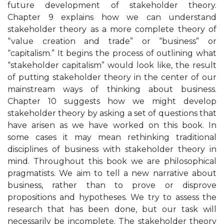
future development of stakeholder theory.
Chapter 9 explains how we can understand
stakeholder theory as a more complete theory of
“value creation and trade” or “business” or
“capitalism.” It begins the process of outlining what
“stakeholder capitalism” would look like, the result
of putting stakeholder theory in the center of our
mainstream ways of thinking about business.
Chapter 10 suggests how we might develop
stakeholder theory by asking a set of questions that
have arisen as we have worked on this book. In
some cases it may mean rethinking traditional
disciplines of business with stakeholder theory in
mind. Throughout this book we are philosophical
pragmatists. We aim to tell a new narrative about
business, rather than to prove or disprove
propositions and hypotheses. We try to assess the
research that has been done, but our task will
necessarily be incomplete. The stakeholder theory