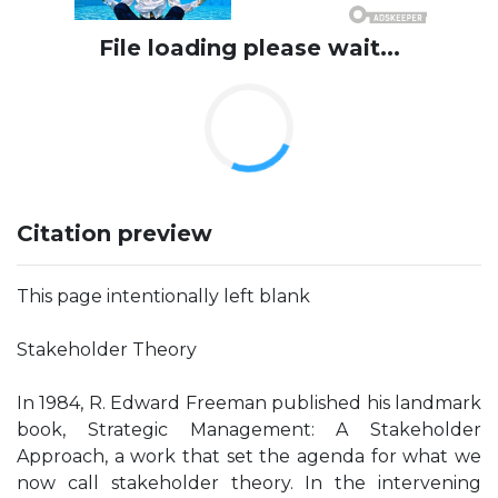
File loading please wait...
Citation preview
This page intentionally left blank
Stakeholder Theory
In 1984, R. Edward Freeman published his landmark
book, Strategic Management: A Stakeholder
Approach, a work that set the agenda for what we
now call stakeholder theory. In the intervening