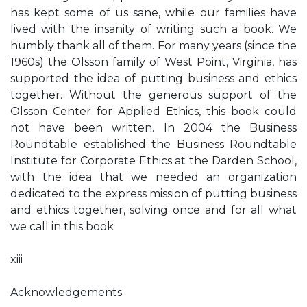
has kept some of us sane, while our families have
lived with the insanity of writing such a book. We
humbly thank all of them. For many years (since the
1960s) the Olsson family of West Point, Virginia, has
supported the idea of putting business and ethics
together. Without the generous support of the
Olsson Center for Applied Ethics, this book could
not have been written. In 2004 the Business
Roundtable established the Business Roundtable
Institute for Corporate Ethics at the Darden School,
with the idea that we needed an organization
dedicated to the express mission of putting business
and ethics together, solving once and for all what
we call in this book
xiii
Acknowledgements