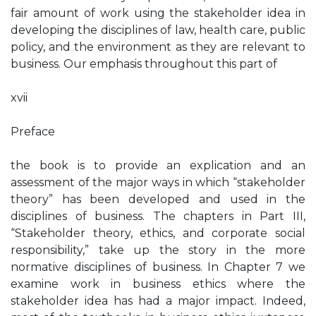
fair amount of work using the stakeholder idea in
developing the disciplines of law, health care, public
policy, and the environment as they are relevant to
business. Our emphasis throughout this part of
xvii
Preface
the book is to provide an explication and an
assessment of the major ways in which “stakeholder
theory” has been developed and used in the
disciplines of business. The chapters in Part III,
“Stakeholder theory, ethics, and corporate social
responsibility,” take up the story in the more
normative disciplines of business. In Chapter 7 we
examine work in business ethics where the
stakeholder idea has had a major impact. Indeed,