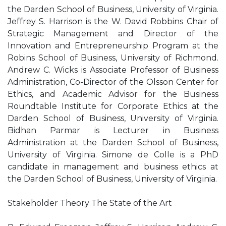
the Darden School of Business, University of Virginia.
Jeffrey S. Harrison is the W. David Robbins Chair of
Strategic Management and Director of the
Innovation and Entrepreneurship Program at the
Robins School of Business, University of Richmond.
Andrew C. Wicks is Associate Professor of Business
Administration, Co-Director of the Olsson Center for
Ethics, and Academic Advisor for the Business
Roundtable Institute for Corporate Ethics at the
Darden School of Business, University of Virginia.
Bidhan Parmar is Lecturer in Business
Administration at the Darden School of Business,
University of Virginia. Simone de Colle is a PhD
candidate in management and business ethics at
the Darden School of Business, University of Virginia.
Stakeholder Theory The State of the Art