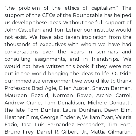
“the problem of the ethics of capitalism.” The
support of the CEOs of the Roundtable has helped
us develop these ideas. Without the full support of
John Castellani and Tom Lehrer our institute would
not exist. We have also taken inspiration from the
thousands of executives with whom we have had
conversations over the years in seminars and
consulting assignments, and in friendships. We
would not have written this book if they were not
out in the world bringing the ideas to life. Outside
our immediate environment we would like to thank
Professors Brad Agle, Ellen Auster, Shawn Berman,
Maureen Bezold, Norman Bowie, Archie Carrol,
Andrew Crane, Tom Donaldson, Michele Dorigatti,
the late Tom Dunfee, Laura Dunham, Dawn Elm,
Heather Elms, George Enderle, William Evan, Valeria
Fazio, Jose Luis Fernandez Fernandez, Tim Fort,
Bruno Frey, Daniel R. Gilbert, Jr., Mattia Gilmartin,