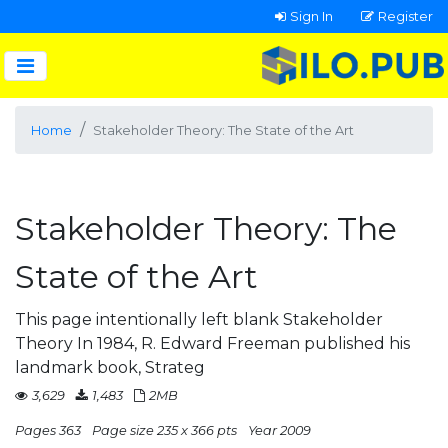
Sign In
Register
Home
Stakeholder Theory: The State of the Art
Stakeholder Theory: The
State of the Art
This page intentionally left blank Stakeholder
Theory In 1984, R. Edward Freeman published his
landmark book, Strateg
3,629
1,483
2MB
Pages 363
Page size 235 x 366 pts
Year 2009