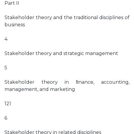
Part II
Stakeholder theory and the traditional disciplines of
business
4
Stakeholder theory and strategic management
5
Stakeholder theory in ﬁnance, accounting,
management, and marketing
121
6
Stakeholder theory in related disciplines