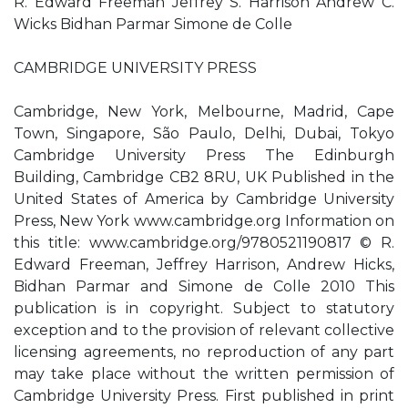
R. Edward Freeman Jeffrey S. Harrison Andrew C.
Wicks Bidhan Parmar Simone de Colle
CAMBRIDGE UNIVERSITY PRESS
Cambridge, New York, Melbourne, Madrid, Cape
Town, Singapore, São Paulo, Delhi, Dubai, Tokyo
Cambridge University Press The Edinburgh
Building, Cambridge CB2 8RU, UK Published in the
United States of America by Cambridge University
Press, New York www.cambridge.org Information on
this title: www.cambridge.org/9780521190817 © R.
Edward Freeman, Jeffrey Harrison, Andrew Hicks,
Bidhan Parmar and Simone de Colle 2010 This
publication is in copyright. Subject to statutory
exception and to the provision of relevant collective
licensing agreements, no reproduction of any part
may take place without the written permission of
Cambridge University Press. First published in print