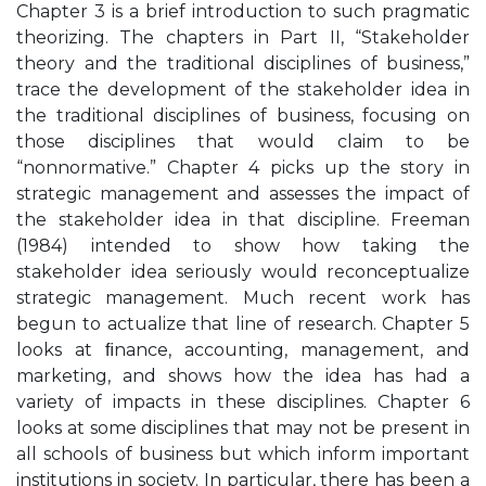
Chapter 3 is a brief introduction to such pragmatic
theorizing. The chapters in Part II, “Stakeholder
theory and the traditional disciplines of business,”
trace the development of the stakeholder idea in
the traditional disciplines of business, focusing on
those disciplines that would claim to be
“nonnormative.” Chapter 4 picks up the story in
strategic management and assesses the impact of
the stakeholder idea in that discipline. Freeman
(1984) intended to show how taking the
stakeholder idea seriously would reconceptualize
strategic management. Much recent work has
begun to actualize that line of research. Chapter 5
looks at ﬁnance, accounting, management, and
marketing, and shows how the idea has had a
variety of impacts in these disciplines. Chapter 6
looks at some disciplines that may not be present in
all schools of business but which inform important
institutions in society. In particular, there has been a