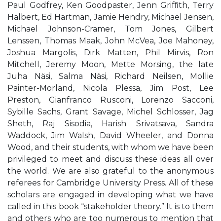
Paul Godfrey, Ken Goodpaster, Jenn Grifﬁth, Terry
Halbert, Ed Hartman, Jamie Hendry, Michael Jensen,
Michael Johnson-Cramer, Tom Jones, Gilbert
Lenssen, Thomas Maak, John McVea, Joe Mahoney,
Joshua Margolis, Dirk Matten, Phil Mirvis, Ron
Mitchell, Jeremy Moon, Mette Morsing, the late
Juha Näsi, Salma Näsi, Richard Neilsen, Mollie
Painter-Morland, Nicola Plessa, Jim Post, Lee
Preston, Gianfranco Rusconi, Lorenzo Sacconi,
Sybille Sachs, Grant Savage, Michel Schlosser, Jag
Sheth, Raj Sisodia, Harish Srivatsava, Sandra
Waddock, Jim Walsh, David Wheeler, and Donna
Wood, and their students, with whom we have been
privileged to meet and discuss these ideas all over
the world. We are also grateful to the anonymous
referees for Cambridge University Press. All of these
scholars are engaged in developing what we have
called in this book “stakeholder theory.” It is to them
and others who are too numerous to mention that