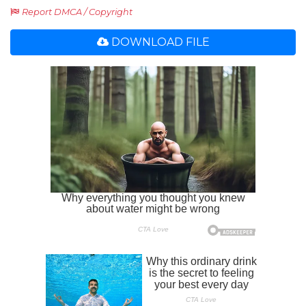
Report DMCA / Copyright
DOWNLOAD FILE