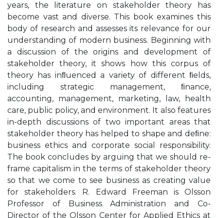
years, the literature on stakeholder theory has
become vast and diverse. This book examines this
body of research and assesses its relevance for our
understanding of modern business. Beginning with
a discussion of the origins and development of
stakeholder theory, it shows how this corpus of
theory has inﬂuenced a variety of different ﬁelds,
including strategic management, ﬁnance,
accounting, management, marketing, law, health
care, public policy, and environment. It also features
in-depth discussions of two important areas that
stakeholder theory has helped to shape and deﬁne:
business ethics and corporate social responsibility.
The book concludes by arguing that we should re-
frame capitalism in the terms of stakeholder theory
so that we come to see business as creating value
for stakeholders. R. Edward Freeman is Olsson
Professor of Business Administration and Co-
Director of the Olsson Center for Applied Ethics at