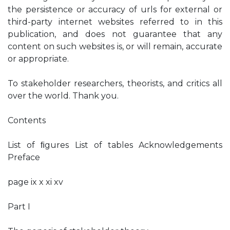
the persistence or accuracy of urls for external or
third-party internet websites referred to in this
publication, and does not guarantee that any
content on such websites is, or will remain, accurate
or appropriate.
To stakeholder researchers, theorists, and critics all
over the world. Thank you.
Contents
List of ﬁgures List of tables Acknowledgements
Preface
page ix x xi xv
Part I