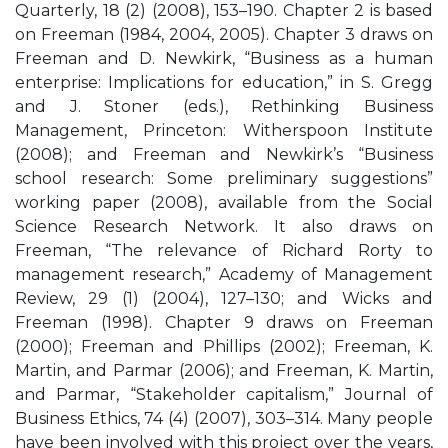
Quarterly, 18 (2) (2008), 153–190. Chapter 2 is based
on Freeman (1984, 2004, 2005). Chapter 3 draws on
Freeman and D. Newkirk, “Business as a human
enterprise: Implications for education,” in S. Gregg
and J. Stoner (eds.), Rethinking Business
Management, Princeton: Witherspoon Institute
(2008); and Freeman and Newkirk’s “Business
school research: Some preliminary suggestions”
working paper (2008), available from the Social
Science Research Network. It also draws on
Freeman, “The relevance of Richard Rorty to
management research,” Academy of Management
Review, 29 (1) (2004), 127–130; and Wicks and
Freeman (1998). Chapter 9 draws on Freeman
(2000); Freeman and Phillips (2002); Freeman, K.
Martin, and Parmar (2006); and Freeman, K. Martin,
and Parmar, “Stakeholder capitalism,” Journal of
Business Ethics, 74 (4) (2007), 303–314. Many people
have been involved with this project over the years,