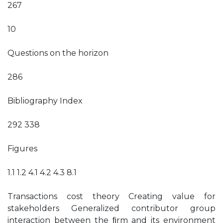
267
10
Questions on the horizon
286
Bibliography Index
292 338
Figures
1.1 1.2 4.1 4.2 4.3 8.1
Transactions cost theory Creating value for
stakeholders Generalized contributor group
interaction between the ﬁrm and its environment