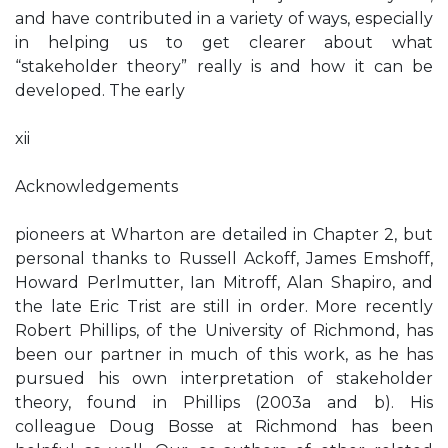
and have contributed in a variety of ways, especially
in helping us to get clearer about what
“stakeholder theory” really is and how it can be
developed. The early
xii
Acknowledgements
pioneers at Wharton are detailed in Chapter 2, but
personal thanks to Russell Ackoff, James Emshoff,
Howard Perlmutter, Ian Mitroff, Alan Shapiro, and
the late Eric Trist are still in order. More recently
Robert Phillips, of the University of Richmond, has
been our partner in much of this work, as he has
pursued his own interpretation of stakeholder
theory, found in Phillips (2003a and b). His
colleague Doug Bosse at Richmond has been