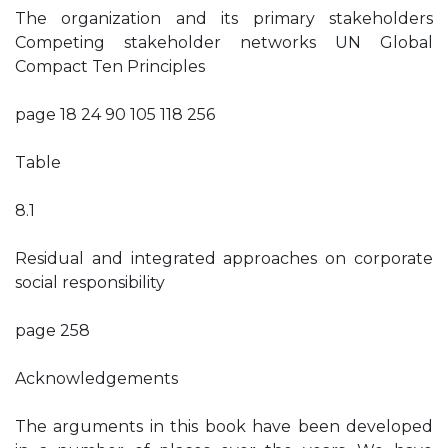
The organization and its primary stakeholders
Competing stakeholder networks UN Global
Compact Ten Principles
page 18 24 90 105 118 256
Table
8.1
Residual and integrated approaches on corporate
social responsibility
page 258
Acknowledgements
The arguments in this book have been developed