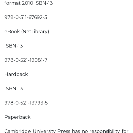
format 2010 ISBN-13
978-0-511-67692-5
eBook (NetLibrary)
ISBN-13
978-0-521-19081-7
Hardback
ISBN-13
978-0-521-13793-5
Paperback
Cambridge University Press has no responsibility for