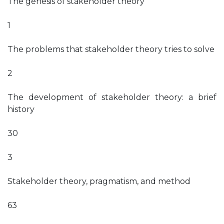
The genesis of stakeholder theory
1
The problems that stakeholder theory tries to solve
2
The development of stakeholder theory: a brief
history
30
3
Stakeholder theory, pragmatism, and method
63