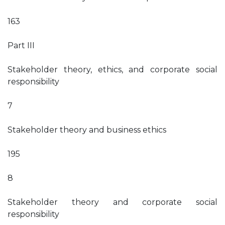
163
Part III
Stakeholder theory, ethics, and corporate social
responsibility
7
Stakeholder theory and business ethics
195
8
Stakeholder theory and corporate social
responsibility