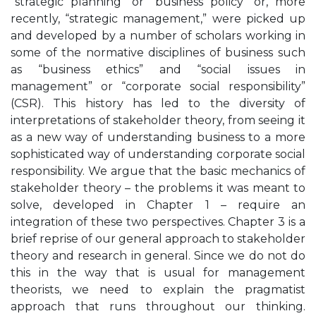
“strategic planning” or “business policy” or, more
recently, “strategic management,” were picked up
and developed by a number of scholars working in
some of the normative disciplines of business such
as “business ethics” and “social issues in
management” or “corporate social responsibility”
(CSR). This history has led to the diversity of
interpretations of stakeholder theory, from seeing it
as a new way of understanding business to a more
sophisticated way of understanding corporate social
responsibility. We argue that the basic mechanics of
stakeholder theory – the problems it was meant to
solve, developed in Chapter 1 – require an
integration of these two perspectives. Chapter 3 is a
brief reprise of our general approach to stakeholder
theory and research in general. Since we do not do
this in the way that is usual for management
theorists, we need to explain the pragmatist
approach that runs throughout our thinking.