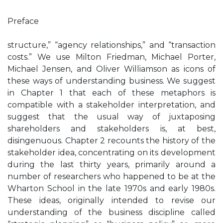
Preface
structure,” “agency relationships,” and “transaction
costs.” We use Milton Friedman, Michael Porter,
Michael Jensen, and Oliver Williamson as icons of
these ways of understanding business. We suggest
in Chapter 1 that each of these metaphors is
compatible with a stakeholder interpretation, and
suggest that the usual way of juxtaposing
shareholders and stakeholders is, at best,
disingenuous. Chapter 2 recounts the history of the
stakeholder idea, concentrating on its development
during the last thirty years, primarily around a
number of researchers who happened to be at the
Wharton School in the late 1970s and early 1980s.
These ideas, originally intended to revise our
understanding of the business discipline called