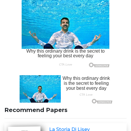
Recommend Papers
La Storia Di Lisey