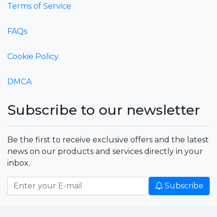
Terms of Service
FAQs
Cookie Policy
DMCA
Subscribe to our newsletter
Be the first to receive exclusive offers and the latest
news on our products and services directly in your
inbox.
Subscribe