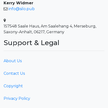
Kerry Widmer
info@silo.pub
157548 Saale Haus, Am Saalehang 4, Merseburg,
Saxony-Anhalt, 06217, Germany
Support & Legal
About Us
Contact Us
Copyright
Privacy Policy