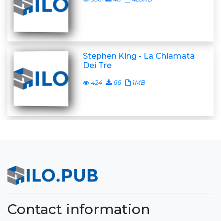
Stephen King - La Chiamata
Dei Tre
424
66
1MB
Contact information