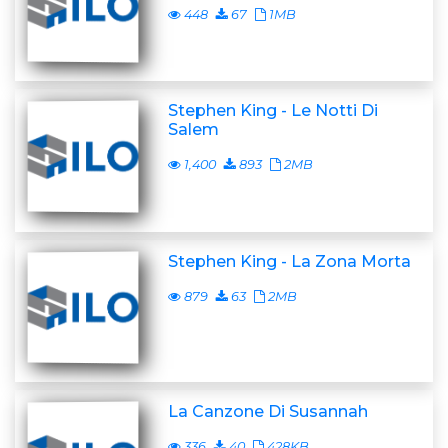
448
67
1MB
Stephen King - Le Notti Di
Salem
1,400
893
2MB
Stephen King - La Zona Morta
879
63
2MB
La Canzone Di Susannah
336
40
428KB