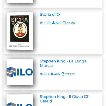
Storia di O
1,190
620
463KB
Stephen King - La Lunga
Marcia
753
486
799KB
Stephen King - Il Gioco Di
Gerald