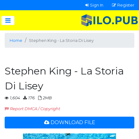
Sign In
Register
Home
Stephen King - La Storia Di Lisey
Stephen King - La Storia
Di Lisey
1,604
176
2MB
Report DMCA / Copyright
DOWNLOAD FILE