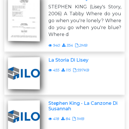
STEPHEN KING (Lisey's Story,
2006) A Tabby Where do you
go when you're lonely? Where
do you go when you're blue?
Where d
940
354
2MB
La Storia Di Lisey
455
115
597KB
Stephen King - La Canzone Di
Susannah
418
84
1MB