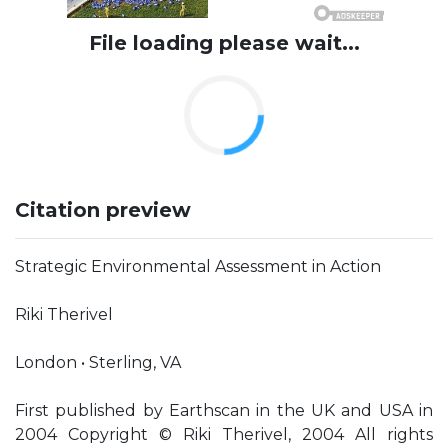
File loading please wait...
Citation preview
Strategic Environmental Assessment in Action
Riki Therivel
London • Sterling, VA
First published by Earthscan in the UK and USA in
2004 Copyright © Riki Therivel, 2004 All rights