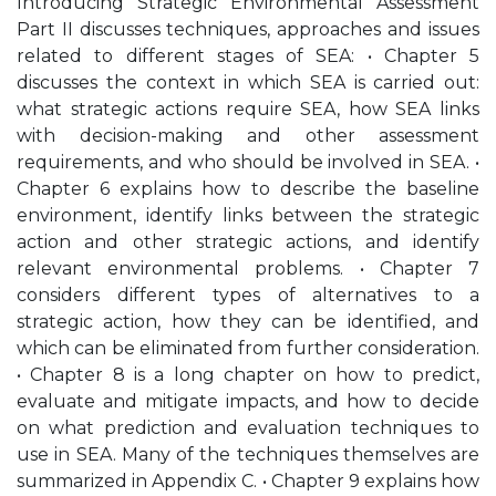
Introducing Strategic Environmental Assessment
Part II discusses techniques, approaches and issues
related to different stages of SEA: • Chapter 5
discusses the context in which SEA is carried out:
what strategic actions require SEA, how SEA links
with decision-making and other assessment
requirements, and who should be involved in SEA. •
Chapter 6 explains how to describe the baseline
environment, identify links between the strategic
action and other strategic actions, and identify
relevant environmental problems. • Chapter 7
considers different types of alternatives to a
strategic action, how they can be identified, and
which can be eliminated from further consideration.
• Chapter 8 is a long chapter on how to predict,
evaluate and mitigate impacts, and how to decide
on what prediction and evaluation techniques to
use in SEA. Many of the techniques themselves are
summarized in Appendix C. • Chapter 9 explains how