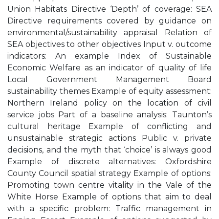
Union Habitats Directive ‘Depth’ of coverage: SEA
Directive requirements covered by guidance on
environmental/sustainability appraisal Relation of
SEA objectives to other objectives Input v. outcome
indicators: An example Index of Sustainable
Economic Welfare as an indicator of quality of life
Local Government Management Board
sustainability themes Example of equity assessment:
Northern Ireland policy on the location of civil
service jobs Part of a baseline analysis: Taunton’s
cultural heritage Example of conflicting and
unsustainable strategic actions Public v. private
decisions, and the myth that ‘choice’ is always good
Example of discrete alternatives: Oxfordshire
County Council spatial strategy Example of options:
Promoting town centre vitality in the Vale of the
White Horse Example of options that aim to deal
with a specific problem: Traffic management in