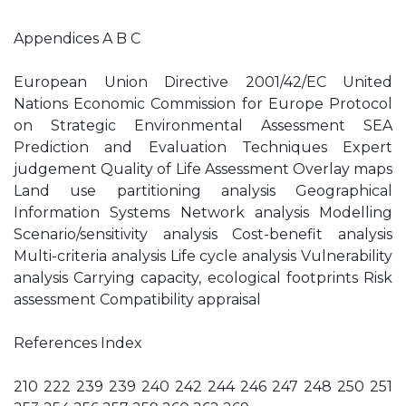
Appendices A B C
European Union Directive 2001/42/EC United
Nations Economic Commission for Europe Protocol
on Strategic Environmental Assessment SEA
Prediction and Evaluation Techniques Expert
judgement Quality of Life Assessment Overlay maps
Land use partitioning analysis Geographical
Information Systems Network analysis Modelling
Scenario/sensitivity analysis Cost-benefit analysis
Multi-criteria analysis Life cycle analysis Vulnerability
analysis Carrying capacity, ecological footprints Risk
assessment Compatibility appraisal
References Index
210 222 239 239 240 242 244 246 247 248 250 251