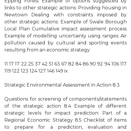
Epping Forest Example of options suggested by
links to other strategic actions: Providing housing in
Newtown Dealing with constraints imposed by
other strategic actions: Example of Swale Borough
Local Plan Cumulative impact assessment process
Example of modelling uncertainty using ranges: Air
pollution caused by cultural and sporting events
resulting from an economic strategy
11 17 17 22 25 37 42 51 63 67 82 84 86 90 92 94 106 117
119 122 123 124 127 146 149 ix
Strategic Environmental Assessment in Action 8.3
Questions for screening of components/statements
of the strategic action 8.4 Example of different
strategic levels for impact prediction: Part of a
Regional Economic Strategy 8.5 Checklist of items
to prepare for a prediction, evaluation and