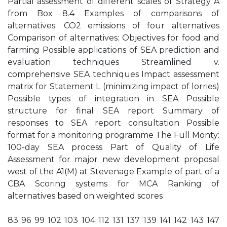
Partial assessment of different scales of Strategy A
from Box 8.4 Examples of comparisons of
alternatives: CO2 emissions of four alternatives
Comparison of alternatives: Objectives for food and
farming Possible applications of SEA prediction and
evaluation techniques Streamlined v.
comprehensive SEA techniques Impact assessment
matrix for Statement L (minimizing impact of lorries)
Possible types of integration in SEA Possible
structure for final SEA report Summary of
responses to SEA report consultation Possible
format for a monitoring programme The Full Monty:
100-day SEA process Part of Quality of Life
Assessment for major new development proposal
west of the A1(M) at Stevenage Example of part of a
CBA Scoring systems for MCA Ranking of
alternatives based on weighted scores
83 96 99 102 103 104 112 131 137 139 141 142 143 147