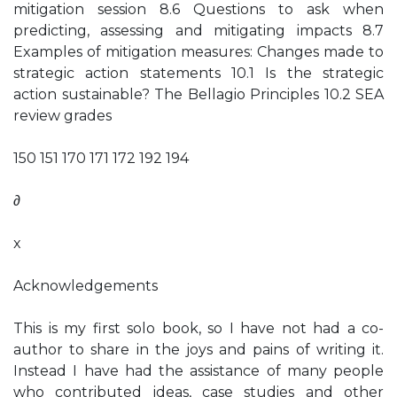
mitigation session 8.6 Questions to ask when
predicting, assessing and mitigating impacts 8.7
Examples of mitigation measures: Changes made to
strategic action statements 10.1 Is the strategic
action sustainable? The Bellagio Principles 10.2 SEA
review grades
150 151 170 171 172 192 194
∂
x
Acknowledgements
This is my first solo book, so I have not had a co-
author to share in the joys and pains of writing it.
Instead I have had the assistance of many people
who contributed ideas, case studies and other