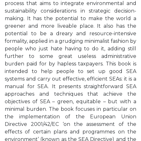
process that aims to integrate environmental and
sustainability considerations in strategic decision-
making. It has the potential to make the world a
greener and more liveable place. It also has the
potential to be a dreary and resource-intensive
formality, applied in a grudging minimalist fashion by
people who just hate having to do it, adding still
further to some great useless administrative
burden paid for by hapless taxpayers. This book is
intended to help people to set up good SEA
systems and carry out effective, efficient SEAs: it is a
manual for SEA. It presents straightforward SEA
approaches and techniques that achieve the
objectives of SEA – green, equitable – but with a
minimal burden. The book focuses in particular on
the implementation of the European Union
Directive 2001/42/EC ‘on the assessment of the
effects of certain plans and programmes on the
environment’ (known as the SEA Directive) and the