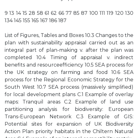
9 13 14 15 28 58 61 62 66 77 85 87 100 111 119 120 130
134 145 155 165 167 186 187
List of Figures, Tables and Boxes 10.3 Changes to the
plan with sustainability appraisal carried out as an
integral part of plan-making v. after the plan was
completed 10.4 Timing of appraisal v. indirect
benefits and resourceefficiency 10.5 SEA process for
the UK strategy on farming and food 10.6 SEA
process for the Regional Economic Strategy for the
South West 10.7 SEA process (massively simplified)
for local development plans C.1 Example of overlay
maps: Tranquil areas C.2 Example of land use
partitioning analysis for biodiversity: European
Trans-European Network C.3 Example of GIS:
Potential sites for expansion of UK Biodiversity
Action Plan priority habitats in the Chiltern Natural