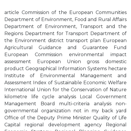
article Commission of the European Communities
Department of Environment, Food and Rural Affairs
Department of Environment, Transport and the
Regions Department for Transport Department of
the Environment district transport plan European
Agricultural Guidance and Guarantee Fund
European Commission environmental impact
assessment European Union gross domestic
product Geographical Information Systems hectare
Institute of Environmental Management and
Assessment Index of Sustainable Economic Welfare
International Union for the Conservation of Nature
kilometre life cycle analysis Local Government
Management Board multi-criteria analysis non-
governmental organization not in my back yard
Office of the Deputy Prime Minister Quality of Life
Capital regional development agency Regional