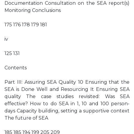
Documentation Consultation on the SEA report(s)
Monitoring Conclusions
175 176 178 179 181
iv
125 131
Contents
Part III: Assuring SEA Quality 10 Ensuring that the
SEA is Done Well and Resourcing It Ensuring SEA
quality The case studies revisited: Was SEA
effective? How to do SEA in 1, 10 and 100 person-
days Capacity building, setting a supportive context
The future of SEA
185 185 194 199 205 209