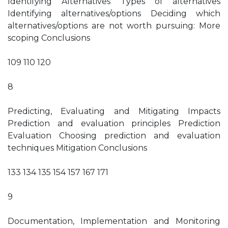
Identifying Alternatives Types of alternatives
Identifying alternatives/options Deciding which
alternatives/options are not worth pursuing: More
scoping Conclusions
109 110 120
8
Predicting, Evaluating and Mitigating Impacts
Prediction and evaluation principles Prediction
Evaluation Choosing prediction and evaluation
techniques Mitigation Conclusions
133 134 135 154 157 167 171
9
Documentation, Implementation and Monitoring