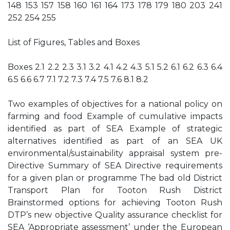
148 153 157 158 160 161 164 173 178 179 180 203 241
252 254 255
List of Figures, Tables and Boxes
Boxes 2.1 2.2 2.3 3.1 3.2 4.1 4.2 4.3 5.1 5.2 6.1 6.2 6.3 6.4
6.5 6.6 6.7 7.1 7.2 7.3 7.4 7.5 7.6 8.1 8.2
Two examples of objectives for a national policy on
farming and food Example of cumulative impacts
identified as part of SEA Example of strategic
alternatives identified as part of an SEA UK
environmental/sustainability appraisal system pre-
Directive Summary of SEA Directive requirements
for a given plan or programme The bad old District
Transport Plan for Tooton Rush District
Brainstormed options for achieving Tooton Rush
DTP’s new objective Quality assurance checklist for
SEA ‘Appropriate assessment’ under the European