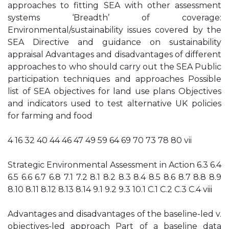
approaches to fitting SEA with other assessment
systems ‘Breadth’ of coverage:
Environmental/sustainability issues covered by the
SEA Directive and guidance on sustainability
appraisal Advantages and disadvantages of different
approaches to who should carry out the SEA Public
participation techniques and approaches Possible
list of SEA objectives for land use plans Objectives
and indicators used to test alternative UK policies
for farming and food
4 16 32 40 44 46 47 49 59 64 69 70 73 78 80 vii
Strategic Environmental Assessment in Action 6.3 6.4
6.5 6.6 6.7 6.8 7.1 7.2 8.1 8.2 8.3 8.4 8.5 8.6 8.7 8.8 8.9
8.10 8.11 8.12 8.13 8.14 9.1 9.2 9.3 10.1 C.1 C.2 C.3 C.4 viii
Advantages and disadvantages of the baseline-led v.
objectives-led approach Part of a baseline data