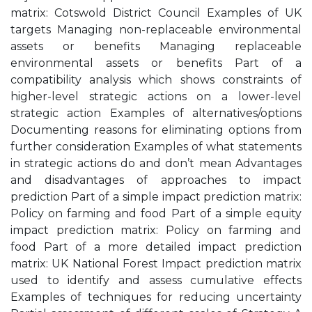
matrix: Cotswold District Council Examples of UK
targets Managing non-replaceable environmental
assets or benefits Managing replaceable
environmental assets or benefits Part of a
compatibility analysis which shows constraints of
higher-level strategic actions on a lower-level
strategic action Examples of alternatives/options
Documenting reasons for eliminating options from
further consideration Examples of what statements
in strategic actions do and don’t mean Advantages
and disadvantages of approaches to impact
prediction Part of a simple impact prediction matrix:
Policy on farming and food Part of a simple equity
impact prediction matrix: Policy on farming and
food Part of a more detailed impact prediction
matrix: UK National Forest Impact prediction matrix
used to identify and assess cumulative effects
Examples of techniques for reducing uncertainty