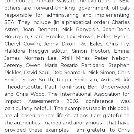
contributed in major ways to the evolution of SEA;
others are forward-thinking government officials
responsible for administering and implementing
SEA. They include (in alphabetical order) Charles
Aston, Joan Bennett, Nick Bonvoisin, Jean-Denis
Bourquin, Clare Brooke, Lex Brown, Helen Byron,
Cheryl Cowlin, Jenny Dixon, Ric Eales, Chris Fry,
Halldora Hreggvi sdóttir, Simon Hooton, Emma
James, Norman Lee, Phill Minas, Peter Nelson,
Jeremy Owen, Maria Rosario Partidario, Stephen
Pickles, David Saul, Deb Seamark, Nick Simon, Chris
Smith, Steve Smith, Roger Smithson, Asdis Hlokk
Theodorsdottir, Paul Tomlinson, Ben Underwood
and Chris Wood. The International Association for
Impact Assessment’s 2002 conference was
particularly helpful. The examples used in this book
are all based on real-life situations. I am grateful to
the authorities – named and anonymous – that have
provided these examples. I am grateful to Chris