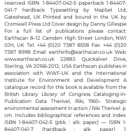
reserved ISBN: 1-84407-042-5 paperback 1-84407-
041-7 hardback Typesetting by MapSet Ltd,
Gateshead, UK Printed and bound in the UK by
Cromwell Press Ltd Cover design by Danny Gillespie
For a full list of publications please contact:
Earthscan 8–12 Camden High Street London, NW1
0JH, UK Tel: +44 (0)20 7387 8558 Fax: +44 (0)20
7387 8998 Email:
earthinfo@earthscan.co.uk
Web:
www.earthscan.co.uk 22883 Quicksilver Drive,
Sterling, VA 20166-2012, USA Earthscan publishes in
association with WWF-UK and the International
Institute for Environment and Development A
catalogue record for this book is available from the
British Library Library of Congress Cataloging-in-
Publication Data Therivel, Riki, 1960-. Strategic
environmental assessment in action / Riki Therivel. p.
cm. Includes bibliographical references and index.
ISBN 1-84407-042-5 (pbk. : alk. paper) — ISBN 1-
84407-041-7 (hardback : alk. paper) 1.