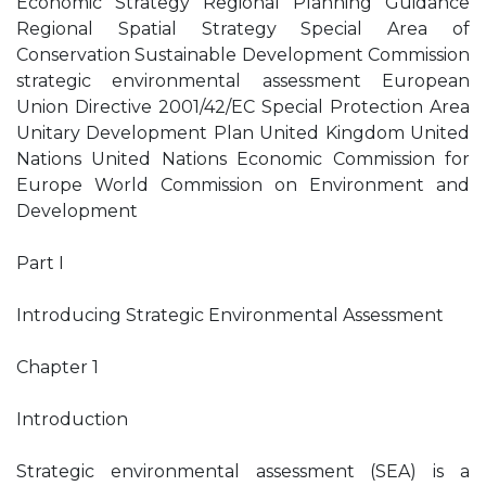
Economic Strategy Regional Planning Guidance
Regional Spatial Strategy Special Area of
Conservation Sustainable Development Commission
strategic environmental assessment European
Union Directive 2001/42/EC Special Protection Area
Unitary Development Plan United Kingdom United
Nations United Nations Economic Commission for
Europe World Commission on Environment and
Development
Part I
Introducing Strategic Environmental Assessment
Chapter 1
Introduction
Strategic environmental assessment (SEA) is a