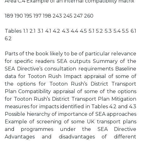
Area C.4 Example of an internal compatibility matrix
189 190 195 197 198 243 245 247 260
Tables 1.1 2.1 3.1 4.1 4.2 4.3 4.4 4.5 5.1 5.2 5.3 5.4 5.5 6.1
6.2
Parts of the book likely to be of particular relevance
for specific readers SEA outputs Summary of the
SEA Directive’s consultation requirements Baseline
data for Tooton Rush Impact appraisal of some of
the options for Tooton Rush’s District Transport
Plan Compatibility appraisal of some of the options
for Tooton Rush’s District Transport Plan Mitigation
measures for impacts identified in Tables 4.2 and 4.3
Possible hierarchy of importance of SEA approaches
Example of screening of some UK transport plans
and programmes under the SEA Directive
Advantages and disadvantages of different