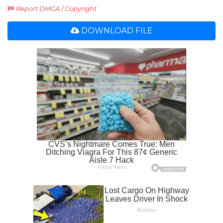
Report DMCA / Copyright
DOWNLOAD FILE