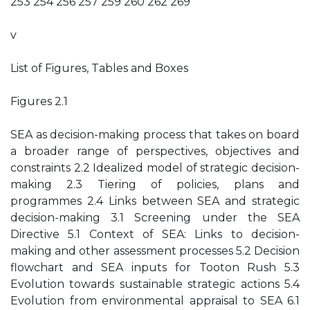
253 254 256 257 259 260 262 269
v
List of Figures, Tables and Boxes
Figures 2.1
SEA as decision-making process that takes on board
a broader range of perspectives, objectives and
constraints 2.2 Idealized model of strategic decision-
making 2.3 Tiering of policies, plans and
programmes 2.4 Links between SEA and strategic
decision-making 3.1 Screening under the SEA
Directive 5.1 Context of SEA: Links to decision-
making and other assessment processes 5.2 Decision
flowchart and SEA inputs for Tooton Rush 5.3
Evolution towards sustainable strategic actions 5.4
Evolution from environmental appraisal to SEA 6.1