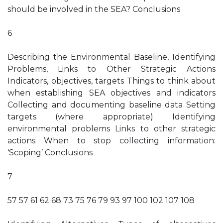
should be involved in the SEA? Conclusions
6
Describing the Environmental Baseline, Identifying
Problems, Links to Other Strategic Actions
Indicators, objectives, targets Things to think about
when establishing SEA objectives and indicators
Collecting and documenting baseline data Setting
targets (where appropriate) Identifying
environmental problems Links to other strategic
actions When to stop collecting information:
‘Scoping’ Conclusions
7
57 57 61 62 68 73 75 76 79 93 97 100 102 107 108