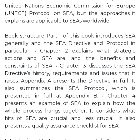
United Nations Economic Commission for Europe
(UNECE) Protocol on SEA, but the approaches it
explains are applicable to SEAs worldwide.
Book structure Part I of this book introduces SEA
generally and the SEA Directive and Protocol in
particular: • Chapter 2 explains what strategic
actions and SEA are, and the benefits and
constraints of SEA. • Chapter 3 discusses the SEA
Directive’s history, requirements and issues that it
raises. Appendix A presents the Directive in full. It
also summarizes the SEA Protocol, which is
presented in full at Appendix B. • Chapter 4
presents an example of SEA to explain how the
whole process hangs together. It considers what
bits of SEA are crucial and less crucial. It also
presents a quality assurance checklist for SEA.