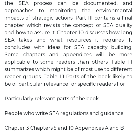
the SEA process can be documented, and
approaches to monitoring the environmental
impacts of strategic actions. Part III contains a final
chapter which revisits the concept of SEA quality
and how to assure it. Chapter 10 discusses how long
SEA takes and what resources it requires. It
concludes with ideas for SEA capacity building.
Some chapters and appendices will be more
applicable to some readers than others. Table 1.1
summarizes which might be of most use to different
reader groups. Table 1.1 Parts of the book likely to
be of particular relevance for specific readers For
Particularly relevant parts of the book
People who write SEA regulations and guidance
Chapter 3 Chapters 5 and 10 Appendices A and B