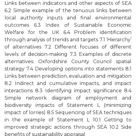
Links between indicators and other aspects of SEA
6.2 Simple example of the tenuous links between
local authority inputs and final environmental
outcomes 6.3 Index of Sustainable Economic
Welfare for the UK 6.4 Problem identification
through analysis of trends and targets 7.1 ‘Hierarchy’
of alternatives 7.2 Different focuses of different
levels of decision-making 7.3 Examples of discrete
alternatives: Oxfordshire County Council spatial
strategy 7.4 Developing options into statements 8.1
Links between prediction, evaluation and mitigation
8.2 Indirect and cumulative impacts, and impact
interactions 8.3 Identifying impact significance 8.4
Simple network diagram of employment and
biodiversity impacts of Statement L (minimizing
impact of lorries) 8.5 Sequencing of SEA techniques
in the example of Statement L 10.1 Getting to
improved strategic actions through SEA 10.2 Side
benefits of sustainability appraisal