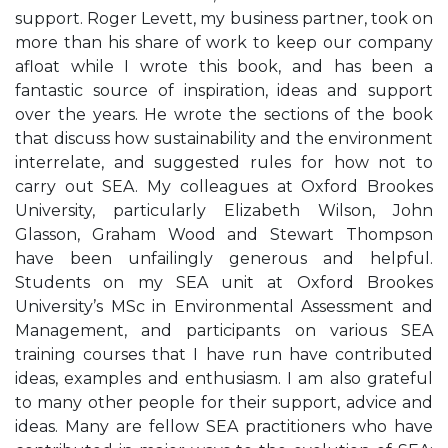
support. Roger Levett, my business partner, took on
more than his share of work to keep our company
afloat while I wrote this book, and has been a
fantastic source of inspiration, ideas and support
over the years. He wrote the sections of the book
that discuss how sustainability and the environment
interrelate, and suggested rules for how not to
carry out SEA. My colleagues at Oxford Brookes
University, particularly Elizabeth Wilson, John
Glasson, Graham Wood and Stewart Thompson
have been unfailingly generous and helpful.
Students on my SEA unit at Oxford Brookes
University’s MSc in Environmental Assessment and
Management, and participants on various SEA
training courses that I have run have contributed
ideas, examples and enthusiasm. I am also grateful
to many other people for their support, advice and
ideas. Many are fellow SEA practitioners who have