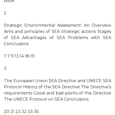
book
2
Strategic Environmental Assessment: An Overview
Aims and principles of SEA Strategic actions Stages
of SEA Advantages of SEA Problems with SEA
Conclusions
7 7 9 13 14 18 19
3
The European Union SEA Directive and UNECE SEA
Protocol History of the SEA Directive The Directive’s
requirements Good and bad points of the Directive
The UNECE Protocol on SEA Conclusions
20 21 23 32 33 35