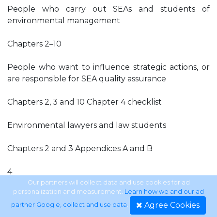
People who carry out SEAs and students of
environmental management
Chapters 2–10
People who want to influence strategic actions, or
are responsible for SEA quality assurance
Chapters 2, 3 and 10 Chapter 4 checklist
Environmental lawyers and law students
Chapters 2 and 3 Appendices A and B
4
Our partners will collect data and use cookies for ad
personalization and measurement.
Learn how we and our ad
Introduction
Agree Cookies
partner Google, collect and use data
.