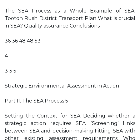
The SEA Process as a Whole Example of SEA:
Tooton Rush District Transport Plan What is crucial
in SEA? Quality assurance Conclusions
36 36 48 48 53
4
3 3 5
Strategic Environmental Assessment in Action
Part II: The SEA Process 5
Setting the Context for SEA Deciding whether a
strategic action requires SEA: ‘Screening’ Links
between SEA and decision-making Fitting SEA with
other existing assessment requirements Who