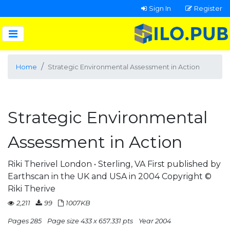
Sign In
Register
Home
Strategic Environmental Assessment in Action
Strategic Environmental
Assessment in Action
Riki Therivel London • Sterling, VA First published by
Earthscan in the UK and USA in 2004 Copyright ©
Riki Therive
2,211
99
1007KB
Pages 285
Page size 433 x 657.331 pts
Year 2004