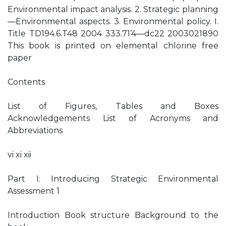
Environmental impact analysis. 2. Strategic planning
—Environmental aspects. 3. Environmental policy. I.
Title TD194.6.T48 2004 333.71’4—dc22 2003021890
This book is printed on elemental chlorine free
paper
Contents
List of Figures, Tables and Boxes
Acknowledgements List of Acronyms and
Abbreviations
vi xi xii
Part I: Introducing Strategic Environmental
Assessment 1
Introduction Book structure Background to the