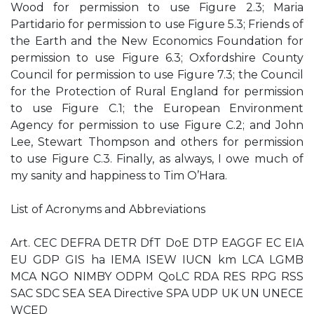
Wood for permission to use Figure 2.3; Maria
Partidario for permission to use Figure 5.3; Friends of
the Earth and the New Economics Foundation for
permission to use Figure 6.3; Oxfordshire County
Council for permission to use Figure 7.3; the Council
for the Protection of Rural England for permission
to use Figure C.1; the European Environment
Agency for permission to use Figure C.2; and John
Lee, Stewart Thompson and others for permission
to use Figure C.3. Finally, as always, I owe much of
my sanity and happiness to Tim O’Hara.
List of Acronyms and Abbreviations
Art. CEC DEFRA DETR DfT DoE DTP EAGGF EC EIA
EU GDP GIS ha IEMA ISEW IUCN km LCA LGMB
MCA NGO NIMBY ODPM QoLC RDA RES RPG RSS
SAC SDC SEA SEA Directive SPA UDP UK UN UNECE
WCED