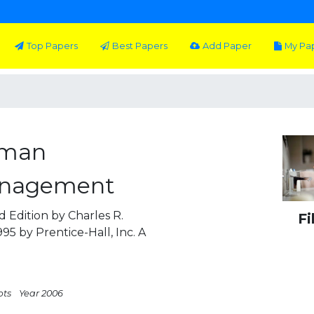
Top Papers
Best Papers
Add Paper
My Pa
uman
anagement
 Edition by Charles R.
Fi
95 by Prentice-Hall, Inc. A
pts
Year 2006