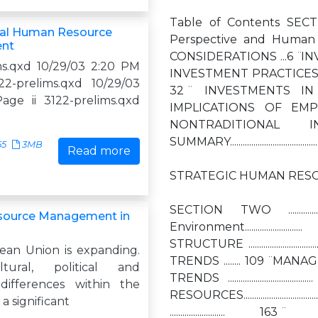
Table of Contents SECTION ONE ......
nal Human Resource
Perspective and Human
nt
CONSIDERATIONS ...6 ̈ I
ms.qxd 10/29/03 2:20 PM
INVESTMENT PRACTICES FOR IMPROVED
2-prelims.qxd 10/29/03
32 ̈ INVESTMENTS IN J
ge ii 3122-prelims.qxd
IMPLICATIONS OF EMPLOYMENT PRACTI
NONTRADITIONAL I
SUMMARY..............................................
55
3MB
Read more
STRATEGIC HUMAN RESO
SECTION TWO ...................
ource Management in
Environment............
STRUCTURE ........................
an Union is expanding.
TRENDS ........ 109 ̈ MANAGEMENT
tural, political and
TRENDS .....................
differences within the
RESOURCES.......................
a significant
.......................... 163 ̈ S