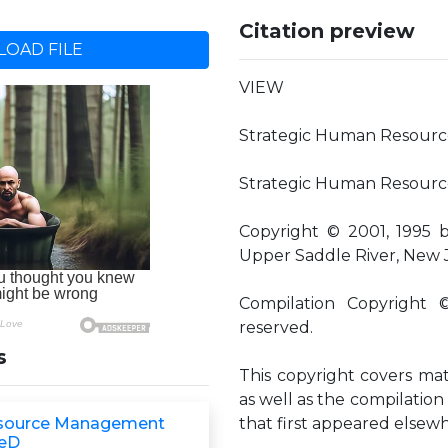
Citation preview
OAD FILE
VIEW
Strategic Human Resour
Strategic Human Resource
Copyright © 2001, 1995 
Upper Saddle River, New 
Compilation Copyright 
reserved.
s
This copyright covers mate
as well as the compilation 
source Management
that first appeared elsewhe
eD