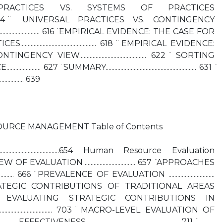
PRACTICES VS. SYSTEMS OF PRACTICES
........................... 614 ̈ UNIVERSAL PRACTICES VS. CONTINGENCY
................................ 616 ̈ EMPIRICAL EVIDENCE: THE CASE FOR
........................................... 618 ̈ EMPIRICAL EVIDENCE:
VIEW............................................. 622 ̈ SORTING
... 627 ̈ SUMMARY............................................................. 631 ̈
................. 639
URCE MANAGEMENT Table of Contents
.........................................654 Human Resource Evaluation
5 ̈ OVERVIEW OF EVALUATION .................................. 657 ̈ APPROACHES
.......... 666 ̈ PREVALENCE OF EVALUATION ...............................
RATEGIC CONTRIBUTIONS OF TRADITIONAL AREAS
................ 680 ̈ EVALUATING STRATEGIC CONTRIBUTIONS IN
................................. 703 ̈ MACRO-LEVEL EVALUATION OF
VENESS ................................... 711 ̈