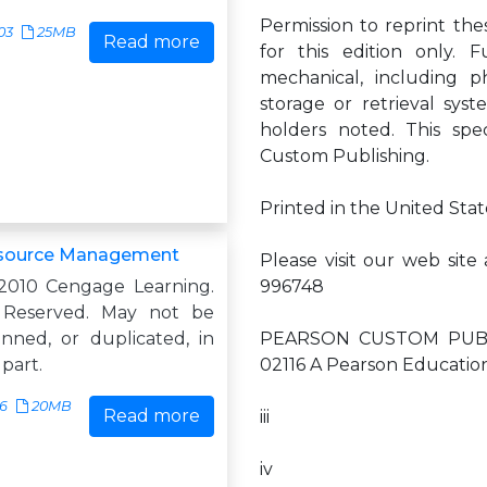
Permission to reprint th
03
25MB
Read more
for this edition only. 
mechanical, including p
storage or retrieval sys
holders noted. This spe
Custom Publishing.
Printed in the United State
source Management
Please visit our web si
2010 Cengage Learning.
996748
s Reserved. May not be
anned, or duplicated, in
PEARSON CUSTOM PUBLIS
 part.
02116 A Pearson Educati
16
20MB
Read more
iii
iv