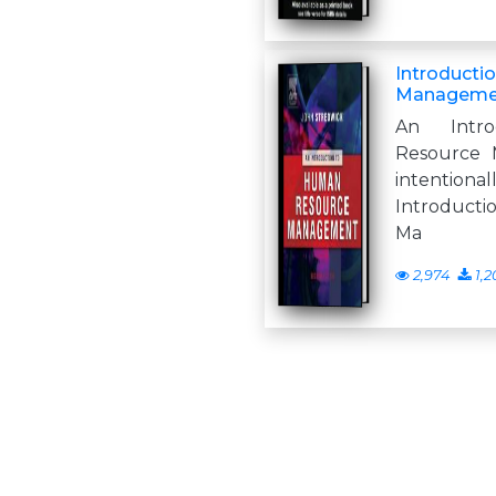
Introducti
Managemen
An Intr
Resource 
intentio
Introduct
Ma
2,974
1,2