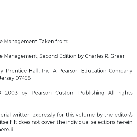
ce Management Taken from:
 Management, Second Edition by Charles R. Greer
by Prentice-Hall, Inc. A Pearson Education Company
Jersey 07458
© 2003 by Pearson Custom Publishing All rights
rial written expressly for this volume by the editor/s
itself. It does not cover the individual selections herein
re. ii