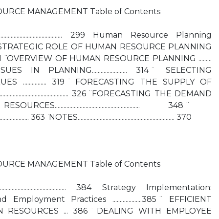
URCE MANAGEMENT Table of Contents
....................................... 299 Human Resource Planning
......... 300 ̈ THE STRATEGIC ROLE OF HUMAN RESOURCE PLANNING
........................ 301 ̈ OVERVIEW OF HUMAN RESOURCE PLANNING .........
IN PLANNING........................ 314 ̈ SELECTING
................ 319 ̈ FORECASTING THE SUPPLY OF
........................................ 326 ̈ FORECASTING THE DEMAND
.................................................. 348 ̈
................ 363 ̈ NOTES.................................................................. 370
URCE MANAGEMENT Table of Contents
........................................ 384 Strategy Implementation:
Employment Practices ....................385 ̈ EFFICIENT
 RESOURCES ... 386 ̈ DEALING WITH EMPLOYEE