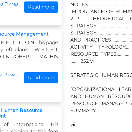
NOTES...........................................
90
4MB
Read more
IMPORTANCE OF HUMAN RESOURCES TO 
203 ̈ THEORETICAL FOUNDATI
STRATEGY .................
STRATEGY .........................
source Management
AND PRACTICES ...................
 H E D I T I O N This page
ACTIVITY TYPOLOGY...............
ly left blank T W E L F T
RESOURCE TYPES.........
I O N ROBERT L. MATHIS
.......... 252 vi
STRATEGIC HUMAN RESO
2
16MB
Read more
̈ ORGANIZATIONAL LEARNING ..
AND HUMAN RESOURCE PLANNING 
RESOURCE MANAGER AND STRATEG
g Human Resource
SUMMARY.............................................
nt
 of international HR
vii
ls is coming to the fore