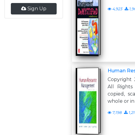
Sign Up
4,923
1,9
Human Re
Copyright 
All Right
copied, sc
whole or in
7,198
1,2