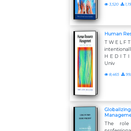
3,520
1,1
Human Re
T W E L F T
intentional
H E D I T 
Univ
8,465
99
Globalizin
Manageme
The role
professiona