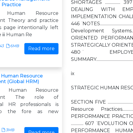
SHORTAGES ................. 397
 Practice
DEALING WITH EMPLOYE
 Human Resource
IMPLEMENTATION CHALLENGES ...........
t Theory and practice
446 ̈ NOTES...........................
s page intentionally left
Development Systems...............
e iii Human Re
ORIENTED PERFORMANCE MEASUR
STRATEGICALLY ORIENTED COMPENSATIO
43
6MB
Read more
480 ̈ EMPLOYEE DEVELOP
SUMMARY.............................................
ix
g Human Resource
t (Global HRM)
STRATEGIC HUMAN RESO
ing Human Resource
ment The role of
SECTION FIVE ......................
nal HR professionals is
Resource Practices................
to the fore as new
PERFORMANCE PRACTICES..
.............. 607 ̈ EVOLUTION OF
3MB
PERFORMANCE HUMAN RESOURCE 
Read more