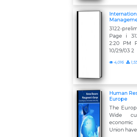
Internatio
Manageme
3122-preli
Page i 312
2:20 PM Pa
10/29/03 2
4,016
1,5
Human Res
Europe
The Europe
Wide cul
economic 
Union have 