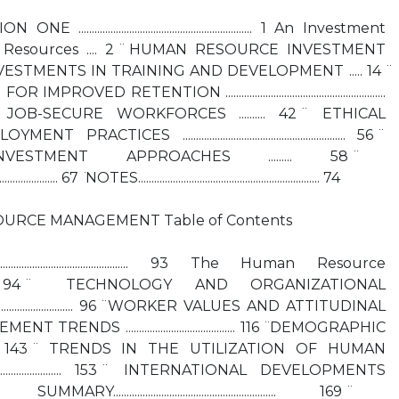
........................................................... 1 An Investment
 Resources .... 2 ̈ HUMAN RESOURCE INVESTMENT
NVESTMENTS IN TRAINING AND DEVELOPMENT ..... 14 ̈
 RETENTION ............................................................
OB-SECURE WORKFORCES .......... 42 ̈ ETHICAL
CES ............................................................. 56 ̈
NVESTMENT APPROACHES ......... 58 ̈
................. 67 ̈ NOTES.................................................................... 74
URCE MANAGEMENT Table of Contents
........................................... 93 The Human Resource
............... 94 ̈ TECHNOLOGY AND ORGANIZATIONAL
.................................... 96 ̈ WORKER VALUES AND ATTITUDINAL
 TRENDS ......................................... 116 ̈ DEMOGRAPHIC
................... 143 ̈ TRENDS IN THE UTILIZATION OF HUMAN
................................... 153 ̈ INTERNATIONAL DEVELOPMENTS
UMMARY............................................................. 169 ̈