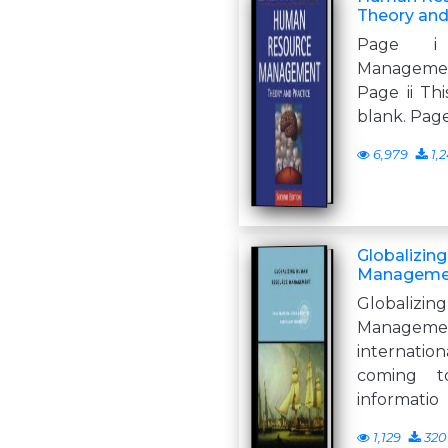
Theory and
Page i
Managemen
Page ii Thi
blank. Pag
6,979
1,2
Globalizin
Managemen
Globaliz
Manage
internatio
coming 
informatio
1,129
320