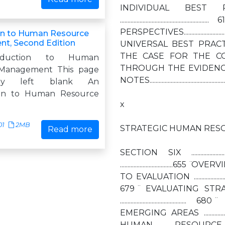
INDIVIDUAL BEST 
................................
PERSPECTIVES......................
on to Human Resource
t, Second Edition
UNIVERSAL BEST PRACTICES........
THE CASE FOR THE CONTINGENCY 
oduction to Human
THROUGH THE EVIDENCE....................
Management This page
NOTES.................................................
nally left blank An
ion to Human Resource
x
01
2MB
STRATEGIC HUMAN RESO
Read more
SECTION SIX .....................
...................................65
TO EVALUATION ....................
679 ̈ EVALUATING ST
............................
EMERGING AREAS ................
HUMAN RESOURCE EFFECTI