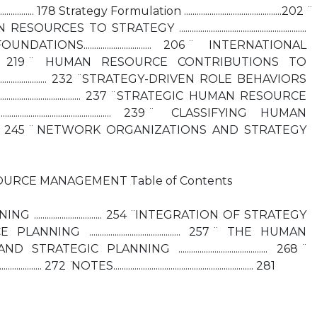
....................... 178 Strategy Formulation ..............................................202 ̈
STRATEGY ............................................................
ONS................................ 206 ̈ INTERNATIONAL
................. 219 ̈ HUMAN RESOURCE CONTRIBUTIONS TO
................................... 232 ̈ STRATEGY-DRIVEN ROLE BEHAVIORS
........................................ 237 ̈ STRATEGIC HUMAN RESOURCE
............................................. 239 ̈ CLASSIFYING HUMAN
........ 245 ̈ NETWORK ORGANIZATIONS AND STRATEGY
URCE MANAGEMENT Table of Contents
.............................. 254 ̈ INTEGRATION OF STRATEGY
........................................... 257 ̈ THE HUMAN
IC PLANNING .......................................... 268 ̈
................ 272 ̈ NOTES.................................................................. 281