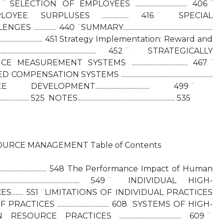
 ̈ SELECTION OF EMPLOYEES ................................... 406 ̈
E SURPLUSES .................. 416 ̈ SPECIAL
.... 440 ̈ SUMMARY.............................................................
....................................... 451 Strategy Implementation: Reward and
.................................................... 452 ̈ STRATEGICALLY
EMENT SYSTEMS ...................................... 467 ̈
N SYSTEMS ..............................................................
MENT..................................... 499 ̈
................ 525 ̈ NOTES.................................................................. 535
URCE MANAGEMENT Table of Contents
...................................... 548 The Performance Impact of Human
.................................................. 549 ̈ INDIVIDUAL HIGH-
...... 551 ̈ LIMITATIONS OF INDIVIDUAL PRACTICES
 PRACTICES ................................... 608 ̈ SYSTEMS OF HIGH-
PRACTICES .......................................... 609 ̈