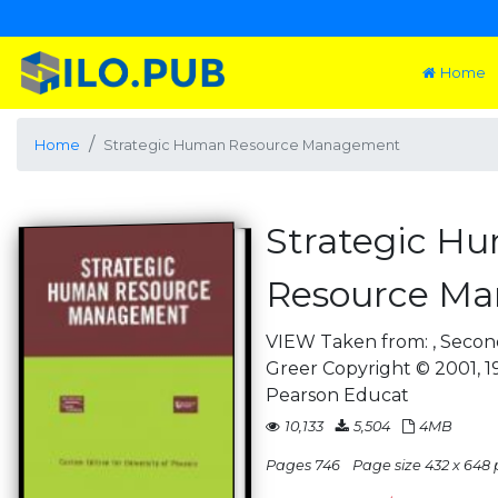
Home
Home
Strategic Human Resource Management
Strategic H
Resource M
VIEW Taken from: , Second
Greer Copyright © 2001, 19
Pearson Educat
10,133
5,504
4MB
Pages 746
Page size 432 x 648 