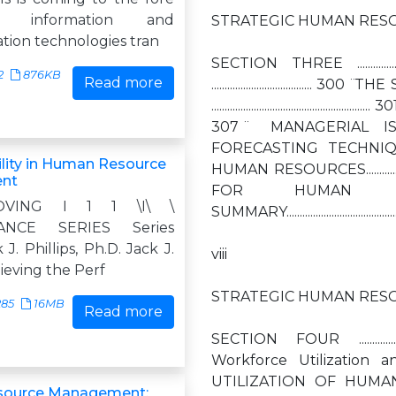
 information and
STRATEGIC HUMAN RESO
ion technologies tran
SECTION THREE ..................
2
876KB
Read more
.............................
....................................
307 ̈ MANAGERIAL ISSUES 
FORECASTING TECHNIQUES 
lity in Human Resource
HUMAN RESOURCES..................
nt
FOR HUMAN RESOURCES........
VING I 1 1 \I\ \
SUMMARY.............................................
ANCE SERIES Series
 J. Phillips, Ph.D. Jack J.
viii
hieving the Perf
STRATEGIC HUMAN RESO
285
16MB
Read more
SECTION FOUR ...................
Workforce Utilization and 
UTILIZATION OF HUMAN
ource Management: