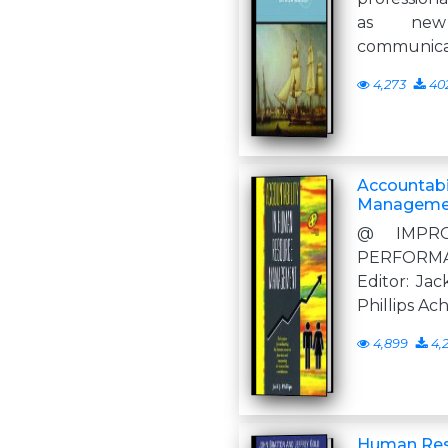
as new
communicat
4,273
40
Accountabi
Manageme
@ IMPRO
PERFORM
Editor: Jack
Phillips Ac
4,899
4,
Human Res