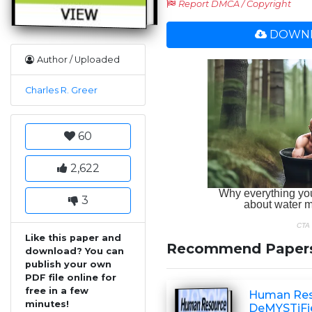
Report DMCA / Copyright
DOWNL
Author / Uploaded
Charles R. Greer
60
2,622
3
Like this paper and
Recommend Paper
download? You can
publish your own
PDF file online for
free in a few
Human Re
minutes!
DeMYSTiFi