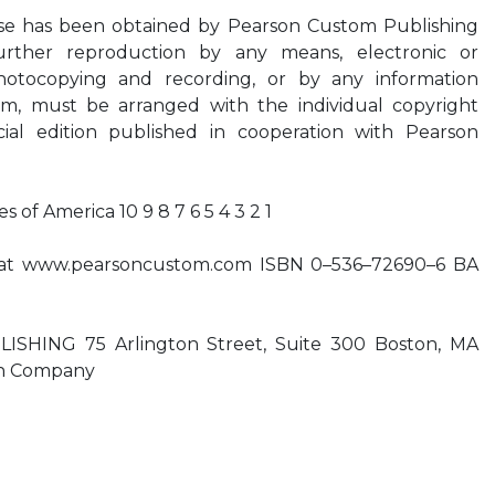
ese has been obtained by Pearson Custom Publishing
Further reproduction by any means, electronic or
hotocopying and recording, or by any information
tem, must be arranged with the individual copyright
cial edition published in cooperation with Pearson
s of America 10 9 8 7 6 5 4 3 2 1
te at www.pearsoncustom.com ISBN 0–536–72690–6 BA
HING 75 Arlington Street, Suite 300 Boston, MA
on Company