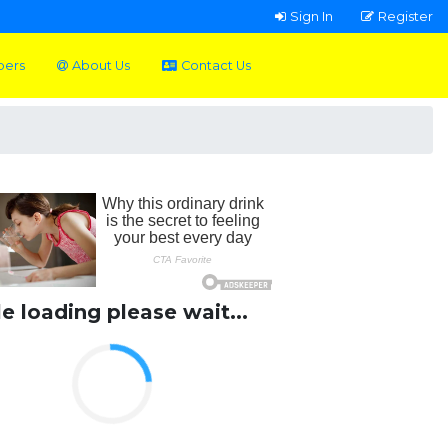
Sign In
Register
pers
About Us
Contact Us
le loading please wait...