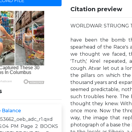
OAD FILE
Citation preview
WORLDWAR: STRUONG 
have been the bomb tha
spearhead of the Race's a
we thought we faced, thi
'Truth,' Kirel repeated
cough. Atvar let out a long
the pillars on which th
thousand years and expand
seemed predictable, not
s
such troubles here. The B
thought they knew. With a
e Balance
once more. Now the threa
way, the image that repl
53662_oeb_adc_r1.qxd
photograph of a base the 
1 5:04 PM Page 2 BOOKS
to the locals as Siberia, 