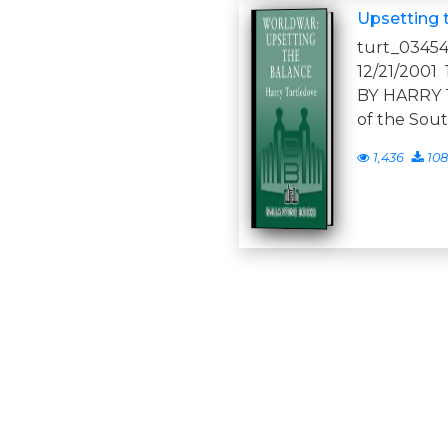
Upsetting 
turt_03454
12/21/200
BY HARRY
of the So
1,436
108