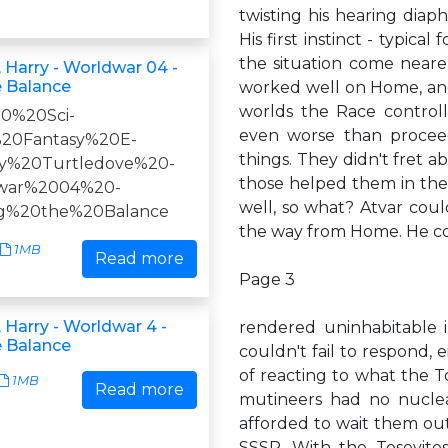
twisting his hearing diaph
His first instinct - typica
the situation come neare
 Harry - Worldwar 04 -
e Balance
worked well on Home, and 
worlds the Race controll
590%20Sci-
even worse than procee
20Fantasy%20E-
things. They didn't fret
ry%20Turtledove%20-
those helped them in the 
war%2004%20-
well, so what? Atvar could
ng%20the%20Balance
the way from Home. He cou
1MB
Read more
Page 3
 Harry - Worldwar 4 -
rendered uninhabitable i
e Balance
couldn't fail to respond, 
of reacting to what the T
1MB
Read more
mutineers had no nuclea
afforded to wait them out 
SSSR. With the Tosevites