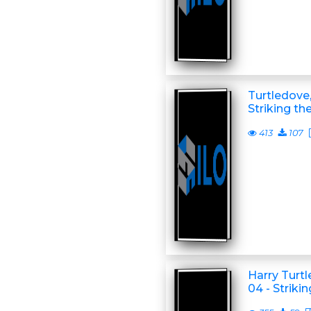
Turtledove,
Striking th
413
107
Harry Turt
04 - Striki