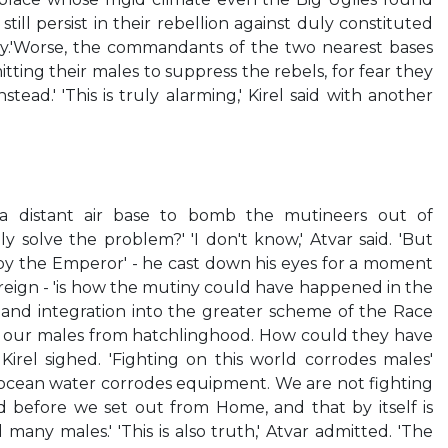
till persist in their rebellion against duly constituted
vily.'Worse, the commandants of the two nearest bases
ting their males to suppress the rebels, for fear they
ead.' 'This is truly alarming,' Kirel said with another
 distant air base to bomb the mutineers out of
uly solve the problem?' 'I don't know,' Atvar said. 'But
 by the Emperor' - he cast down his eyes for a moment
ereign - 'is how the mutiny could have happened in the
n and integration into the greater scheme of the Race
to our males from hatchlinghood. How could they have
rel sighed. 'Fighting on this world corrodes males'
ts ocean water corrodes equipment. We are not fighting
 before we set out from Home, and that by itself is
 many males.' 'This is also truth,' Atvar admitted. 'The