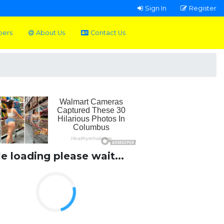
Sign In
Register
pers
About Us
Contact Us
le loading please wait...