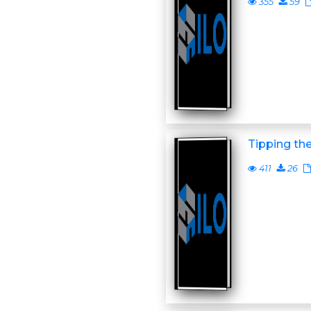
355
59
Tipping th
411
26