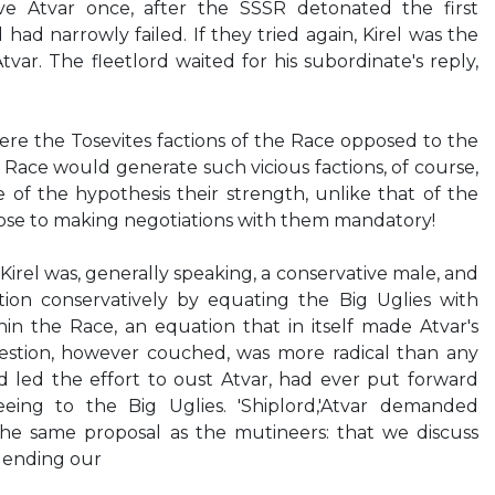
ve Atvar once, after the SSSR detonated the first
 had narrowly failed. If they tried again, Kirel was the
var. The fleetlord waited for his subordinate's reply,
Were the Tosevites factions of the Race opposed to the
e Race would generate such vicious factions, of course,
 of the hypothesis their strength, unlike that of the
ose to making negotiations with them mandatory!
irel was, generally speaking, a conservative male, and
ion conservatively by equating the Big Uglies with
in the Race, an equation that in itself made Atvar's
gestion, however couched, was more radical than any
d led the effort to oust Atvar, had ever put forward
eeing to the Big Uglies. 'Shiplord,'Atvar demanded
the same proposal as the mutineers: that we discuss
f ending our