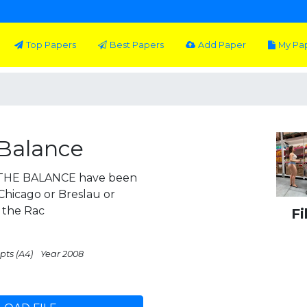
Top Papers
Best Papers
Add Paper
My Pa
 Balance
HE BALANCE have been
Chicago or Breslau or
 the Rac
Fi
pts (A4)
Year 2008