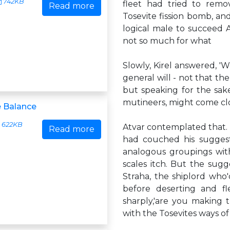
742KB
fleet had tried to remo
Read more
Tosevite fission bomb, and
logical male to succeed At
not so much for what
Slowly, Kirel answered, '
general will - not that th
but speaking for the sake
mutineers, might come cl
e Balance
622KB
Atvar contemplated that. K
Read more
had couched his suggest
analogous groupings with
scales itch. But the sug
Straha, the shiplord who'
before deserting and fl
sharply,'are you making 
with the Tosevites ways o