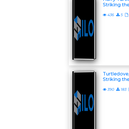
Striking th
436
5
Turtledove,
Striking th
390
183