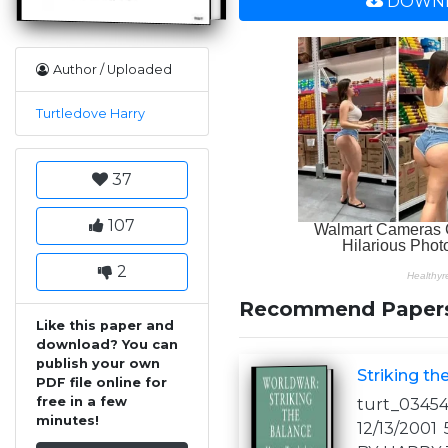
DOWNL
Author / Uploaded
Turtledove Harry
37
107
2
Recommend Paper
Like this paper and
download? You can
publish your own
Striking th
PDF file online for
free in a few
turt_03454
minutes!
12/13/200