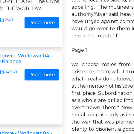
 TURTLEDOVE The Guns
appalling. 'The mutineers s
uth THE WORLDW
authority,'Atvar said hea
2MB
have urged against commit
Read more
would go over to them inst
empathic cough. 'If
Page 1
ledove - Worldwar 04 -
e Balance
we choose males from a
existence, then, will it tr
845KB
Read more
what I really don't know,
at the mention of his sov
first place. Subordinatio
as a whole are drilled in
overthrown them?' Now Ki
moral fiber as badly as i
the war that was planned
plenty to disorient a good
ledove - Worldwar 04 -