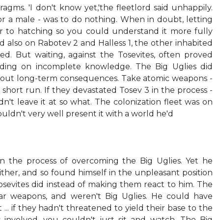
ragms. 'I don't know yet,'the fleetlord said unhappily.
l for a male - was to do nothing. When in doubt, letting
r to hatching so you could understand it more fully
also on Rabotev 2 and Halless 1, the other inhabited
ed. But waiting, against the Tosevites, often proved
ding on incomplete knowledge. The Big Uglies did
 about long-term consequences. Take atomic weapons -
short run. If they devastated Tosev 3 in the process -
n't leave it at so what. The colonization fleet was on
ldn't very well present it with a world he'd
n the process of overcoming the Big Uglies. Yet he
either, and so found himself in the unpleasant position
osevites did instead of making them react to him. The
r weapons, and weren't Big Uglies. He could have
... if they hadn't threatened to yield their base to the
 involved, you couldn't just sit and watch. The Big