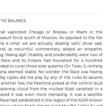
THE BALANCE
t vaporized Chicago or Breslau or Miami or the
ssault force south of Moscow. 'As opposed to the foe
s is what we are actually dealing with,' Atvar said.
, and, as mournful commentary, added an empathic
, hissing sigh. Stability and predictability were two of
e Race and its Empire had flourished for a hundred
ed to cover three solar systems. On Tosev 3, nothing
hing seemed stable. No wonder the Race was having
ig Uglies did not play by any of the rules its savants
nother hiss, the fleetlord poked at the control stud
tening cloud from the nuclear blast vanished. In a
aced it was even more menacing. It was a satellite
Race had established in the region of the SSSR known
a place whose frigid climate even the Big Uglies found