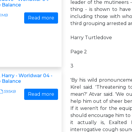
leader of the mutineers -
e Balance
thing - is shown to have 
1MB
including those with whom
Read more
third grouping arrested and
Harry Turtledove
Page 2
3
 Harry - Worldwar 04 -
'By his wild pronouncemen
e Balance
Kirel said. 'Threatening t
595KB
Read more
mean?' Atvar said. 'We o
help him out of sheer ben
If it weren't for the eq
should encourage him to go
it actually is, Exalted
interrogative cough soun