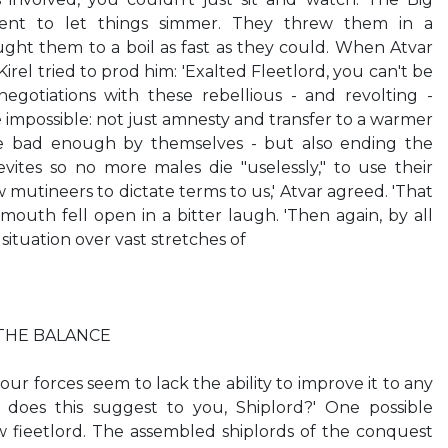
ent to let things simmer. They threw them in a
ht them to a boil as fast as they could. When Atvar
irel tried to prod him: 'Exalted Fleetlord, you can't be
gotiations with these rebellious - and revolting -
impossible: not just amnesty and transfer to a warmer
e bad enough by themselves - but also ending the
vites so no more males die "uselessly," to use their
 mutineers to dictate terms to us,' Atvar agreed. 'That
mouth fell open in a bitter laugh. 'Then again, by all
situation over vast stretches of
THE BALANCE
 our forces seem to lack the ability to improve it to any
 does this suggest to you, Shiplord?' One possible
w fieetlord. The assembled shiplords of the conquest