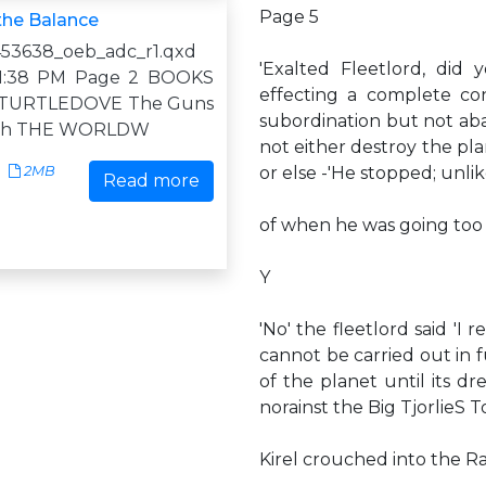
Page 5
the Balance
53638_oeb_adc_r1.qxd
'Exalted Fleetlord, did
1 1:38 PM Page 2 BOOKS
effecting a complete con
 TURTLEDOVE The Guns
subordination but not aba
uth THE WORLDW
not either destroy the pl
2MB
or else -'He stopped; unli
Read more
of when he was going too f
Y
'No' the fleetlord said '
cannot be carried out in f
of the planet until its 
norainst the Big TjorlieS T
Kirel crouched into the Ra