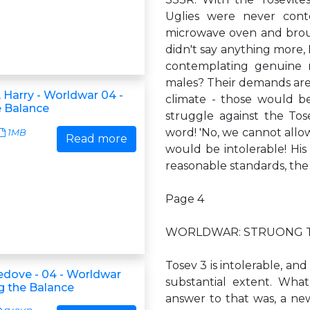
Uglies were never cont
microwave oven and broug
didn't say anything more, K
contemplating genuine ne
males? Their demands are 
 Harry - Worldwar 04 -
climate - those would b
e Balance
struggle against the Tose
word! 'No, we cannot allow
1MB
Read more
would be intolerable! His 
reasonable standards, the 
Page 4
WORLDWAR: STRUONG 
Tosev 3 is intolerable, and
ledove - 04 - Worldwar
substantial extent. What
ng the Balance
answer to that was, a ne