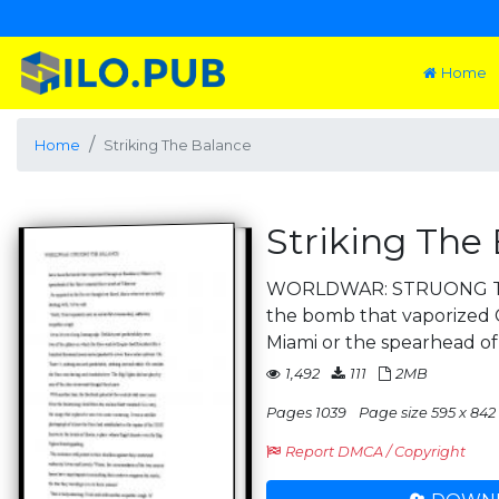
Home
Home
Striking The Balance
Striking The
WORLDWAR: STRUONG T
the bomb that vaporized 
Miami or the spearhead of
1,492
111
2MB
Pages 1039
Page size 595 x 842 
Report DMCA / Copyright