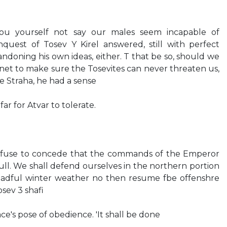
 you yourself not say our males seem incapable of
quest of Tosev Y Kirel answered, still with perfect
ndoning his own ideas, either. T that be so, should we
anet to make sure the Tosevites can never threaten us,
ke Straha, he had a sense
ar for Atvar to tolerate.
I refuse to concede that the commands of the Emperor
ull. We shall defend ourselves in the northern portion
dreadful winter weather no then resume fbe offenshre
osev 3 shafi
ce's pose of obedience. 'It shall be done