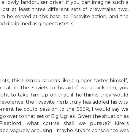
 a lowly landcruiser driver, if you can imagine such a
lost at least three different sets of crewmales: two,
 he served at this base, to Tosevite action, and the
 disciplined as ginger tastet-s.'
ts, this Ussmak sounds like a ginger taster himself,'
o call in the Soviets to his aid if we attack him, you
ught to take him up on that; if he thinks they would
evolence, the Tosevite herb truly has addled his wits.
uipment he could pass on to the SSSR, I would say we
 over to that set of Big Uglies! 'Given the situation as
 Fleetlord, what course shall we pursue?' Kirel's
ded vaguely accusing - maybe Atvar's conscience was