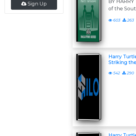
BY HARRY
Sign Up
of the So
603
263
Harry Turt
Striking th
542
290
Harry Turt