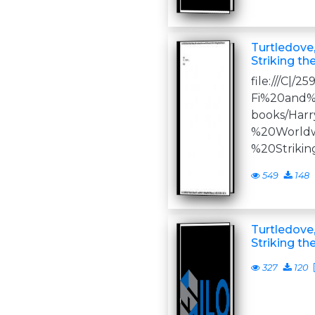
Turtledove,
Striking th
file:///C|/2
Fi%20and%
books/Har
%20World
%20Striki
549
148
Turtledove,
Striking th
327
120