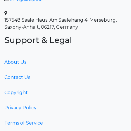
157548 Saale Haus, Am Saalehang 4, Merseburg,
Saxony-Anhalt, 06217, Germany
Support & Legal
About Us
Contact Us
Copyright
Privacy Policy
Terms of Service