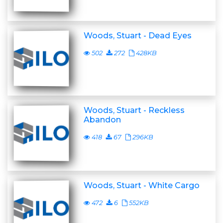
Woods, Stuart - Dead Eyes
502
272
428KB
Woods, Stuart - Reckless
Abandon
418
67
296KB
Woods, Stuart - White Cargo
472
6
552KB