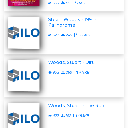
530
171
2MB
Stuart Woods - 1991 -
Palindrome
577
245
260KB
Woods, Stuart - Dirt
973
269
471KB
Woods, Stuart - The Run
422
162
485KB