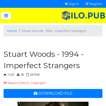
Sign In
Register
Home
Stuart Woods - 1994 - Imperfect Strangers
Stuart Woods - 1994 -
Imperfect Strangers
1,147
18
257KB
Report DMCA / Copyright
DOWNLOAD FILE