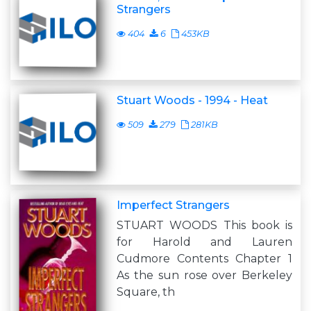
Strangers
404
6
453KB
Stuart Woods - 1994 - Heat
509
279
281KB
Imperfect Strangers
STUART WOODS This book is
for Harold and Lauren
Cudmore Contents Chapter 1
As the sun rose over Berkeley
Square, th