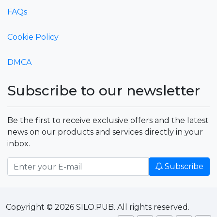
FAQs
Cookie Policy
DMCA
Subscribe to our newsletter
Be the first to receive exclusive offers and the latest
news on our products and services directly in your
inbox.
Subscribe
Copyright © 2026 SILO.PUB. All rights reserved.