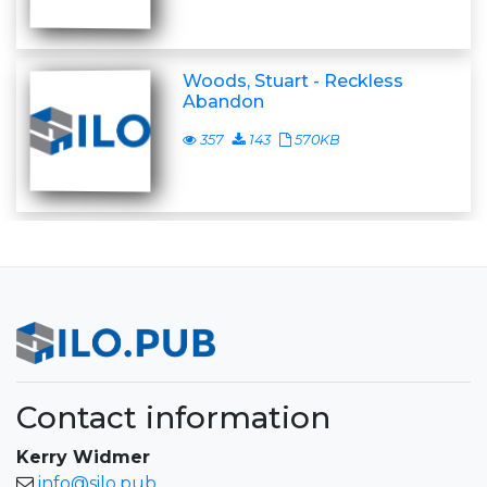
Woods, Stuart - Reckless
Abandon
357
143
570KB
Contact information
Kerry Widmer
info@silo.pub