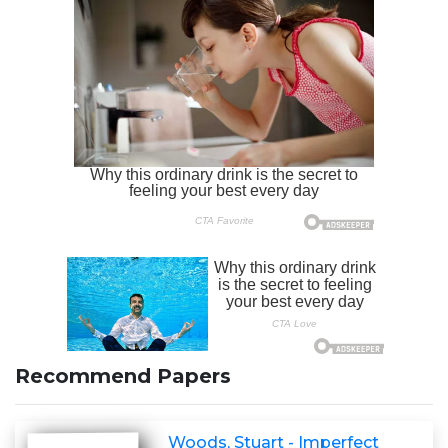
Recommend Papers
Woods, Stuart - Imperfect