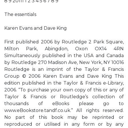
8 9 20111 1 2 3 4 5 6 7 8 9
The essentials
Karen Evans and Dave King
First published 2006 by Routledge 2 Park Square,
Milton Park, Abingdon, Oxon OX14 4RN
Simultaneously published in the USA and Canada
by Routledge 270 Madison Ave, New York, NY 10016
Routledge is an imprint of the Taylor & Francis
Group © 2006 Karen Evans and Dave King This
edition published in the Taylor & Francis e-Library,
2006. “To purchase your own copy of this or any of
Taylor & Francis or Routledge’s collection of
thousands of eBooks please go to
www.eBookstore.tandf.co.uk.” All rights reserved.
No part of this book may be reprinted or
reproduced or utilised in any form or by any