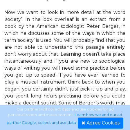
Now we want to look in more detail at the word
‘society’. In the box overleaf is an extract from a
book by the American sociologist Peter Berger, in
which he discusses some of the ways in which the
term ‘society’ is used. You will probably ﬁnd that you
are not able to understand this passage entirely;
don’t worry about that. Learning doesn’t take place
instantaneously and if you are new to sociological
ways of writing you will need some practice before
you get up to speed. If you have ever learned to
play a musical instrument think back to when you
began; you certainly didn’t just pick it up and play,
you spent long hours practising before you could
make a decent sound. Some of Berger’s words may
be unfamiliar; do you know what he means by
Our partners will collect data and use cookies for ad
personalization and measurement.
Learn how we and our ad
‘collectivity’ or ‘autonomous entity’? Sometimes
Agree Cookies
partner Google, collect and use data
.
words can be deﬁned but that doesn’t necessarily