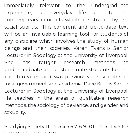
immediately relevant to the undergraduate
experience, to everyday life and to the
contemporary concepts which are studied by the
social scientist. This coherent and up-to-date text
will be an invaluable learning tool for students of
any discipline which involves the study of human
beings and their societies. Karen Evans is Senior
Lecturer in Sociology at the University of Liverpool.
She has taught research methods to
undergraduate and postgraduate students for the
past ten years, and was previously a researcher in
local government and academia. Dave King is Senior
Lecturer in Sociology at the University of Liverpool.
He teaches in the areas of qualitative research
methods, the sociology of deviance, and gender and
sexuality.
Studying Society 1111 2 3 4 5 6 7 8 9 1011 1 2 3111 4 5 6 7