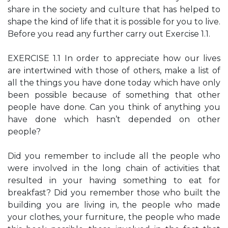
share in the society and culture that has helped to
shape the kind of life that it is possible for you to live.
Before you read any further carry out Exercise 1.1.
EXERCISE 1.1 In order to appreciate how our lives
are intertwined with those of others, make a list of
all the things you have done today which have only
been possible because of something that other
people have done. Can you think of anything you
have done which hasn’t depended on other
people?
Did you remember to include all the people who
were involved in the long chain of activities that
resulted in your having something to eat for
breakfast? Did you remember those who built the
building you are living in, the people who made
your clothes, your furniture, the people who made