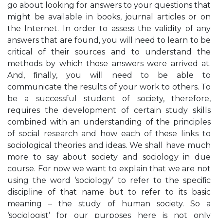
go about looking for answers to your questions that
might be available in books, journal articles or on
the Internet. In order to assess the validity of any
answers that are found, you will need to learn to be
critical of their sources and to understand the
methods by which those answers were arrived at.
And, ﬁnally, you will need to be able to
communicate the results of your work to others. To
be a successful student of society, therefore,
requires the development of certain study skills
combined with an understanding of the principles
of social research and how each of these links to
sociological theories and ideas. We shall have much
more to say about society and sociology in due
course. For now we want to explain that we are not
using the word ‘sociology’ to refer to the speciﬁc
discipline of that name but to refer to its basic
meaning – the study of human society. So a
‘sociologist’ for our purposes here is not only