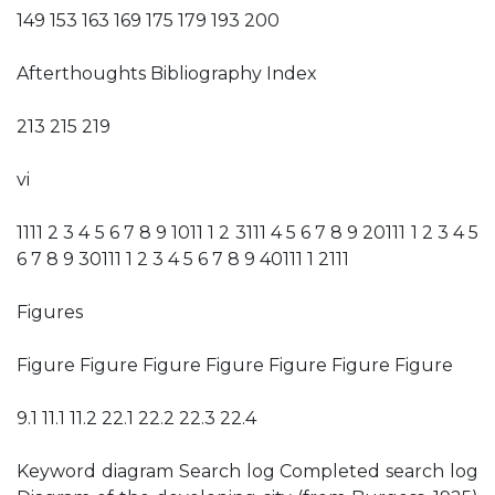
149 153 163 169 175 179 193 200
Afterthoughts Bibliography Index
213 215 219
vi
1111 2 3 4 5 6 7 8 9 1011 1 2 3111 4 5 6 7 8 9 20111 1 2 3 4 5
6 7 8 9 30111 1 2 3 4 5 6 7 8 9 40111 1 2111
Figures
Figure Figure Figure Figure Figure Figure Figure
9.1 11.1 11.2 22.1 22.2 22.3 22.4
Keyword diagram Search log Completed search log