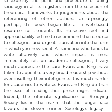
so explicitly the point and procedure of doing
sociology in all its registers, from the selection of
theoretical frameworks to judgements about the
referencing of other authors. Unsurprisingly,
perhaps, this book began life as a web-based
resource for students. Its interactive feel and
approachability led me to recommend the resource
to colleagues and urge its translation into the form
in which you now see it. As someone who tends to
write allusively and whose impact is most
immediately felt on academic colleagues, I very
much appreciate the care Evans and King have
taken to appeal to a very broad readership without
ever insulting their intelligence. It is much harder
for academics to write as Evans and King do than
the ease of reading their prose might indicate.
Indeed, the ultimate signiﬁcance of Studying
Society lies in the maxim that the longer race
favours the slower runner. Sociology’s legacy is