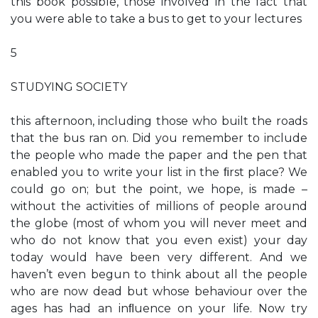
this book possible, those involved in the fact that
you were able to take a bus to get to your lectures
5
STUDYING SOCIETY
this afternoon, including those who built the roads
that the bus ran on. Did you remember to include
the people who made the paper and the pen that
enabled you to write your list in the ﬁrst place? We
could go on; but the point, we hope, is made –
without the activities of millions of people around
the globe (most of whom you will never meet and
who do not know that you even exist) your day
today would have been very different. And we
haven’t even begun to think about all the people
who are now dead but whose behaviour over the
ages has had an inﬂuence on your life. Now try