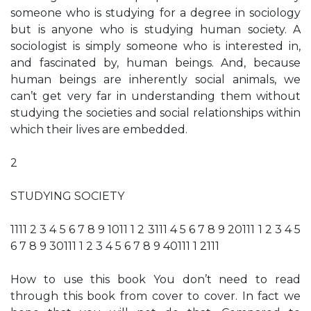
someone who is studying for a degree in sociology
but is anyone who is studying human society. A
sociologist is simply someone who is interested in,
and fascinated by, human beings. And, because
human beings are inherently social animals, we
can’t get very far in understanding them without
studying the societies and social relationships within
which their lives are embedded.
2
STUDYING SOCIETY
1111 2 3 4 5 6 7 8 9 1011 1 2 3111 4 5 6 7 8 9 20111 1 2 3 4 5
6 7 8 9 30111 1 2 3 4 5 6 7 8 9 40111 1 2111
How to use this book You don’t need to read
through this book from cover to cover. In fact we