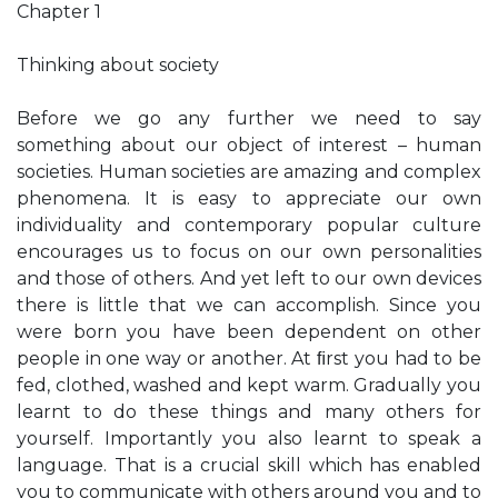
Chapter 1
Thinking about society
Before we go any further we need to say
something about our object of interest – human
societies. Human societies are amazing and complex
phenomena. It is easy to appreciate our own
individuality and contemporary popular culture
encourages us to focus on our own personalities
and those of others. And yet left to our own devices
there is little that we can accomplish. Since you
were born you have been dependent on other
people in one way or another. At ﬁrst you had to be
fed, clothed, washed and kept warm. Gradually you
learnt to do these things and many others for
yourself. Importantly you also learnt to speak a
language. That is a crucial skill which has enabled
you to communicate with others around you and to