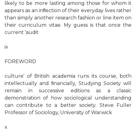
likely to be more lasting among those for whom it
appears as an inﬂection of their everyday lives rather
than simply another research fashion or line item on
their curriculum vitae. My guess is that once the
current ‘audit
ix
FOREWORD
culture’ of British academia runs its course, both
intellectually and ﬁnancially, Studying Society will
remain in successive editions as a classic
demonstration of how sociological understanding
can contribute to a better society. Steve Fuller
Professor of Sociology, University of Warwick
x