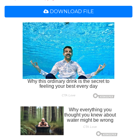
DOWNLOAD FILE