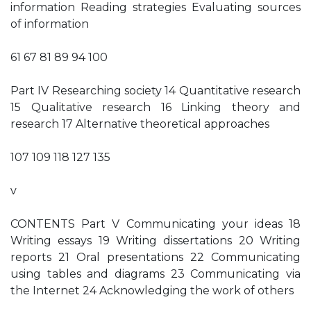
information Reading strategies Evaluating sources
of information
61 67 81 89 94 100
Part IV Researching society 14 Quantitative research
15 Qualitative research 16 Linking theory and
research 17 Alternative theoretical approaches
107 109 118 127 135
v
CONTENTS Part V Communicating your ideas 18
Writing essays 19 Writing dissertations 20 Writing
reports 21 Oral presentations 22 Communicating
using tables and diagrams 23 Communicating via
the Internet 24 Acknowledging the work of others