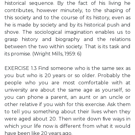
historical sequence. By the fact of his living he
contributes, however minutely, to the shaping of
this society and to the course of its history, even as
he is made by society and by its historical push and
shove. The sociological imagination enables us to
grasp history and biography and the relations
between the two within society. That is its task and
its promise. (Wright Mills, 1959: 6)
EXERCISE 1.3 Find someone who is the same sex as
you but who is 20 years or so older. Probably the
people who you are most comfortable with at
university are about the same age as yourself, so
you can phone a parent, an aunt or an uncle or
other relative if you wish for this exercise. Ask them
to tell you something about their lives when they
were aged about 20. Then write down ﬁve ways in
which your life now is different from what it would
have been like 20 years ago.