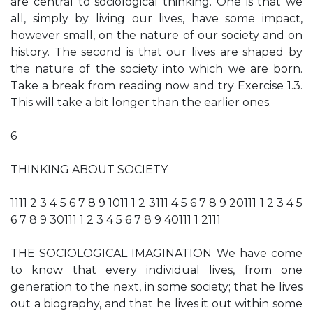
are central to sociological thinking. One is that we
all, simply by living our lives, have some impact,
however small, on the nature of our society and on
history. The second is that our lives are shaped by
the nature of the society into which we are born.
Take a break from reading now and try Exercise 1.3.
This will take a bit longer than the earlier ones.
6
THINKING ABOUT SOCIETY
1111 2 3 4 5 6 7 8 9 1011 1 2 3111 4 5 6 7 8 9 20111 1 2 3 4 5
6 7 8 9 30111 1 2 3 4 5 6 7 8 9 40111 1 2111
THE SOCIOLOGICAL IMAGINATION We have come
to know that every individual lives, from one
generation to the next, in some society; that he lives
out a biography, and that he lives it out within some