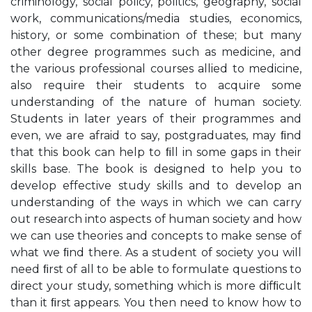
criminology, social policy, politics, geography, social
work, communications/media studies, economics,
history, or some combination of these; but many
other degree programmes such as medicine, and
the various professional courses allied to medicine,
also require their students to acquire some
understanding of the nature of human society.
Students in later years of their programmes and
even, we are afraid to say, postgraduates, may ﬁnd
that this book can help to ﬁll in some gaps in their
skills base. The book is designed to help you to
develop effective study skills and to develop an
understanding of the ways in which we can carry
out research into aspects of human society and how
we can use theories and concepts to make sense of
what we ﬁnd there. As a student of society you will
need ﬁrst of all to be able to formulate questions to
direct your study, something which is more difﬁcult
than it ﬁrst appears. You then need to know how to