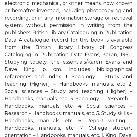
electronic, mechanical, or other means, now known
or hereafter invented, including photocopying and
recording, or in any information storage or retrieval
system, without permission in writing from the
publishers. British Library Cataloguing in Publication
Data A catalogue record for this book is available
from the British Library Library of Congress
Cataloging in Publication Data Evans, Karen, 1961–
Studying society: the essentials/Karen Evans and
Dave King. p. cm. Includes bibliographical
references and index. 1. Sociology – Study and
teaching (Higher) – Handbooks, manuals, etc 2.
Social sciences – Study and teaching (Higher) –
Handbooks, manuals, etc. 3. Sociology – Research –
Handbooks, manuals, etc. 4. Social sciences –
Research – Handbooks, manuals, etc. 5. Study skills –
Handbooks, manuals, etc. 6. Report writing –
Handbooks, manuals, etc. 7. College student
orientation – Handbooks, manuals, etc. I. King, Dave,