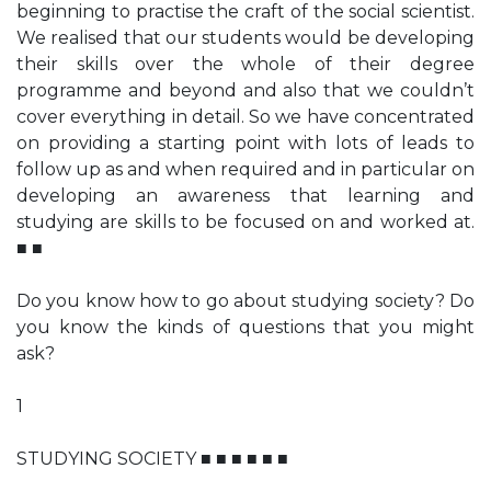
beginning to practise the craft of the social scientist.
We realised that our students would be developing
their skills over the whole of their degree
programme and beyond and also that we couldn’t
cover everything in detail. So we have concentrated
on providing a starting point with lots of leads to
follow up as and when required and in particular on
developing an awareness that learning and
studying are skills to be focused on and worked at.
■ ■
Do you know how to go about studying society? Do
you know the kinds of questions that you might
ask?
1
STUDYING SOCIETY ■ ■ ■ ■ ■ ■