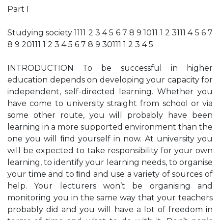
Part I
Studying society 1111 2 3 4 5 6 7 8 9 1011 1 2 3111 4 5 6 7
8 9 20111 1 2 3 4 5 6 7 8 9 30111 1 2 3 4 5
INTRODUCTION To be successful in higher
education depends on developing your capacity for
independent, self-directed learning. Whether you
have come to university straight from school or via
some other route, you will probably have been
learning in a more supported environment than the
one you will ﬁnd yourself in now. At university you
will be expected to take responsibility for your own
learning, to identify your learning needs, to organise
your time and to ﬁnd and use a variety of sources of
help. Your lecturers won’t be organising and
monitoring you in the same way that your teachers
probably did and you will have a lot of freedom in