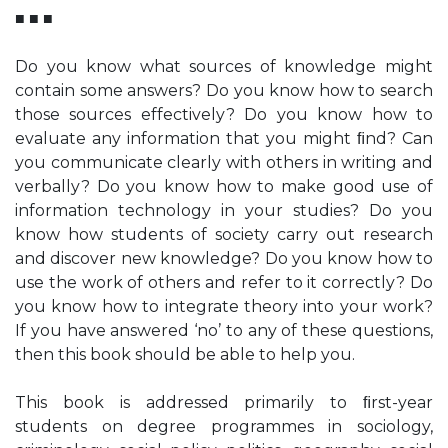
■ ■ ■
Do you know what sources of knowledge might
contain some answers? Do you know how to search
those sources effectively? Do you know how to
evaluate any information that you might ﬁnd? Can
you communicate clearly with others in writing and
verbally? Do you know how to make good use of
information technology in your studies? Do you
know how students of society carry out research
and discover new knowledge? Do you know how to
use the work of others and refer to it correctly? Do
you know how to integrate theory into your work?
If you have answered ‘no’ to any of these questions,
then this book should be able to help you.
This book is addressed primarily to ﬁrst-year
students on degree programmes in sociology,