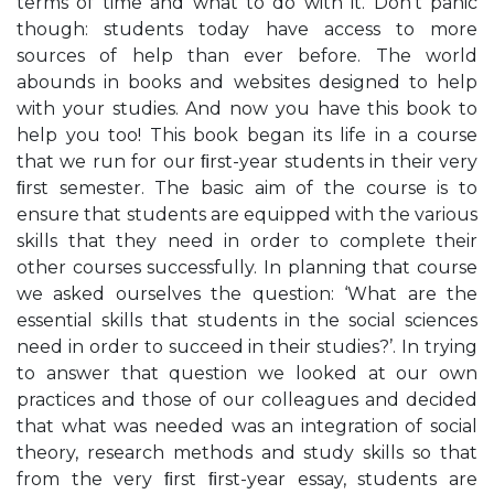
terms of time and what to do with it. Don’t panic
though: students today have access to more
sources of help than ever before. The world
abounds in books and websites designed to help
with your studies. And now you have this book to
help you too! This book began its life in a course
that we run for our ﬁrst-year students in their very
ﬁrst semester. The basic aim of the course is to
ensure that students are equipped with the various
skills that they need in order to complete their
other courses successfully. In planning that course
we asked ourselves the question: ‘What are the
essential skills that students in the social sciences
need in order to succeed in their studies?’. In trying
to answer that question we looked at our own
practices and those of our colleagues and decided
that what was needed was an integration of social
theory, research methods and study skills so that
from the very ﬁrst ﬁrst-year essay, students are