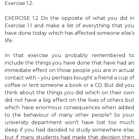
Exercise 1.2:
EXERCISE 1.2 Do the opposite of what you did in
Exercise 1.1 and make a list of everything that you
have done today which has affected someone else’s
life.
In that exercise you probably remembered to
include the things you have done that have had an
immediate effect on those people you are in actual
contact with – you perhaps bought a friend a cup of
coffee or lent someone a book or a CD. But did you
think about the things you did which on their own
did not have a big effect on the lives of others but
which have enormous consequences when added
to the behaviour of many other people? So your
university department won’t have lost too much
sleep if you had decided to study somewhere else;
but if many students had made that decision then