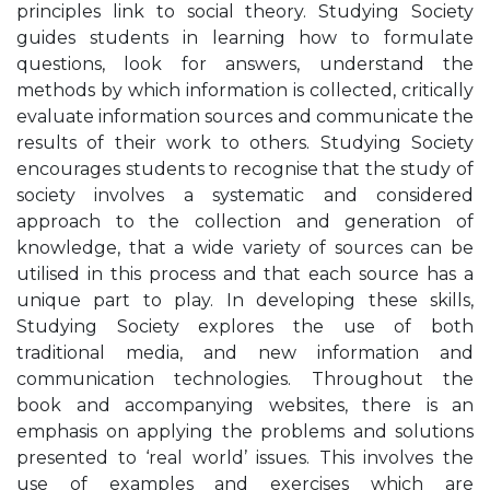
principles link to social theory. Studying Society
guides students in learning how to formulate
questions, look for answers, understand the
methods by which information is collected, critically
evaluate information sources and communicate the
results of their work to others. Studying Society
encourages students to recognise that the study of
society involves a systematic and considered
approach to the collection and generation of
knowledge, that a wide variety of sources can be
utilised in this process and that each source has a
unique part to play. In developing these skills,
Studying Society explores the use of both
traditional media, and new information and
communication technologies. Throughout the
book and accompanying websites, there is an
emphasis on applying the problems and solutions
presented to ‘real world’ issues. This involves the
use of examples and exercises which are