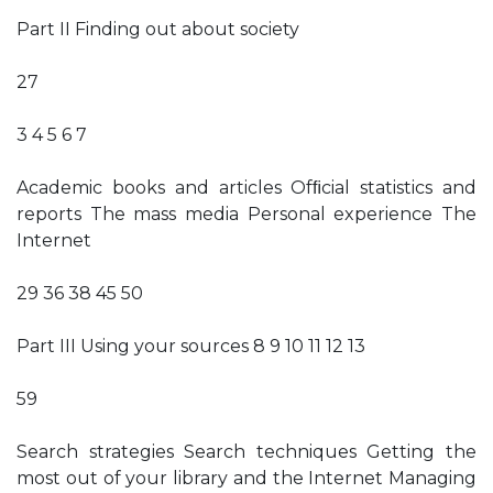
Part II Finding out about society
27
3 4 5 6 7
Academic books and articles Ofﬁcial statistics and
reports The mass media Personal experience The
Internet
29 36 38 45 50
Part III Using your sources 8 9 10 11 12 13
59
Search strategies Search techniques Getting the
most out of your library and the Internet Managing