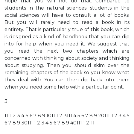
hope that you will not do that. Compared to
students in the natural sciences, students in the
social sciences will have to consult a lot of books.
But you will rarely need to read a book in its
entirety. That is particularly true of this book, which
is designed as a kind of handbook that you can dip
into for help when you need it. We suggest that
you read the next two chapters which are
concerned with thinking about society and thinking
about studying. Then you should skim over the
remaining chapters of the book so you know what
they deal with. You can then dip back into them
when you need some help with a particular point.
3
1111 2 3 4 5 6 7 8 9 1011 1 2 3111 4 5 6 7 8 9 20111 1 2 3 4 5
6 7 8 9 30111 1 2 3 4 5 6 7 8 9 40111 1 2111