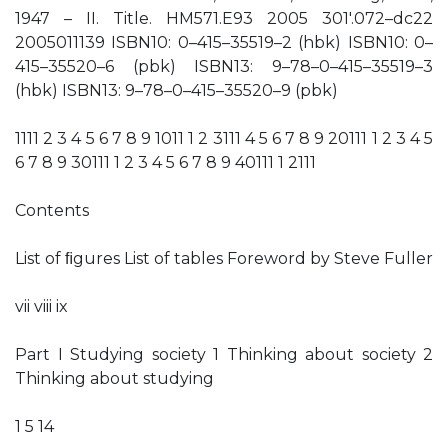
1947 – II. Title. HM571.E93 2005 301′.072–dc22
2005011139 ISBN10: 0–415–35519–2 (hbk) ISBN10: 0–
415–35520–6 (pbk) ISBN13: 9–78–0–415–35519–3
(hbk) ISBN13: 9–78–0–415–35520–9 (pbk)
1111 2 3 4 5 6 7 8 9 1011 1 2 3111 4 5 6 7 8 9 20111 1 2 3 4 5
6 7 8 9 30111 1 2 3 4 5 6 7 8 9 40111 1 2111
Contents
List of ﬁgures List of tables Foreword by Steve Fuller
vii viii ix
Part I Studying society 1 Thinking about society 2
Thinking about studying
1 5 14