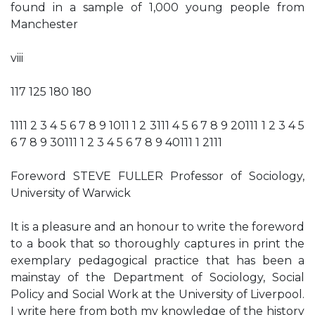
found in a sample of 1,000 young people from
Manchester
viii
117 125 180 180
1111 2 3 4 5 6 7 8 9 1011 1 2 3111 4 5 6 7 8 9 20111 1 2 3 4 5
6 7 8 9 30111 1 2 3 4 5 6 7 8 9 40111 1 2111
Foreword STEVE FULLER Professor of Sociology,
University of Warwick
It is a pleasure and an honour to write the foreword
to a book that so thoroughly captures in print the
exemplary pedagogical practice that has been a
mainstay of the Department of Sociology, Social
Policy and Social Work at the University of Liverpool.
I write here from both my knowledge of the history