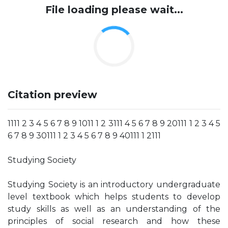
File loading please wait...
Citation preview
1111 2 3 4 5 6 7 8 9 1011 1 2 3111 4 5 6 7 8 9 20111 1 2 3 4 5
6 7 8 9 30111 1 2 3 4 5 6 7 8 9 40111 1 2111
Studying Society
Studying Society is an introductory undergraduate
level textbook which helps students to develop
study skills as well as an understanding of the
principles of social research and how these