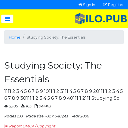
Sign In
Register
Home
Studying Society: The Essentials
Studying Society: The
Essentials
1111 2 3 4 5 6 7 8 9 1011 1 2 3111 4 5 6 7 8 9 20111 1 2 3 4 5
6 7 8 9 30111 1 2 3 4 5 6 7 8 9 40111 1 2111 Studying So
2,106
163
944KB
Pages 233
Page size 432 x 648 pts
Year 2006
Report DMCA / Copyright