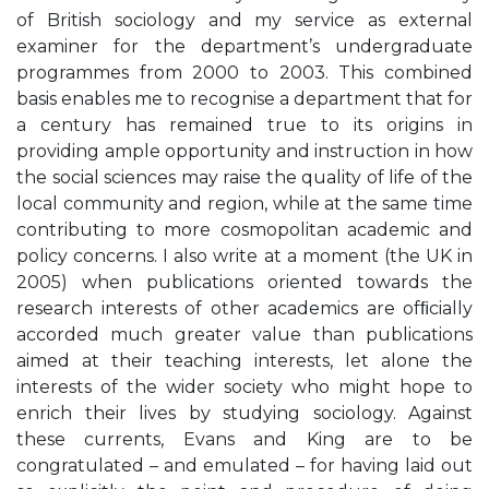
of British sociology and my service as external
examiner for the department’s undergraduate
programmes from 2000 to 2003. This combined
basis enables me to recognise a department that for
a century has remained true to its origins in
providing ample opportunity and instruction in how
the social sciences may raise the quality of life of the
local community and region, while at the same time
contributing to more cosmopolitan academic and
policy concerns. I also write at a moment (the UK in
2005) when publications oriented towards the
research interests of other academics are ofﬁcially
accorded much greater value than publications
aimed at their teaching interests, let alone the
interests of the wider society who might hope to
enrich their lives by studying sociology. Against
these currents, Evans and King are to be
congratulated – and emulated – for having laid out