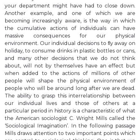
your department might have had to close down.
Another example, and one of which we are
becoming increasingly aware, is the way in which
the cumulative actions of individuals can have
massive consequences for our physical
environment. Our individual decisions to ﬂy away on
holiday, to consume drinks in plastic bottles or cans,
and many other decisions that we do not think
about, will not by themselves have an effect but
when added to the actions of millions of other
people will shape the physical environment of
people who will be around long after we are dead.
The ability to grasp this interrelationship between
our individual lives and those of others at a
particular period in history is a characteristic of what
the American sociologist C. Wright Mills called the
‘Sociological Imagination’. In the following passage
Mills draws attention to two important points which