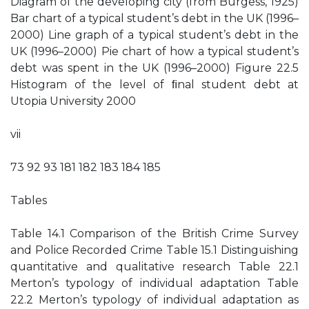
Diagram of the developing city (from Burgess, 1925)
Bar chart of a typical student’s debt in the UK (1996–
2000) Line graph of a typical student’s debt in the
UK (1996–2000) Pie chart of how a typical student’s
debt was spent in the UK (1996–2000) Figure 22.5
Histogram of the level of ﬁnal student debt at
Utopia University 2000
vii
73 92 93 181 182 183 184 185
Tables
Table 14.1 Comparison of the British Crime Survey
and Police Recorded Crime Table 15.1 Distinguishing
quantitative and qualitative research Table 22.1
Merton’s typology of individual adaptation Table
22.2 Merton’s typology of individual adaptation as