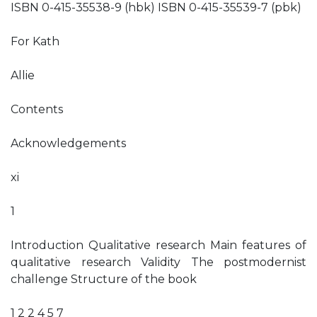
ISBN 0-415-35538-9 (hbk) ISBN 0-415-35539-7 (pbk)
For Kath
Allie
Contents
Acknowledgements
xi
1
Introduction Qualitative research Main features of
qualitative research Validity The postmodernist
challenge Structure of the book
1 2 2 4 5 7