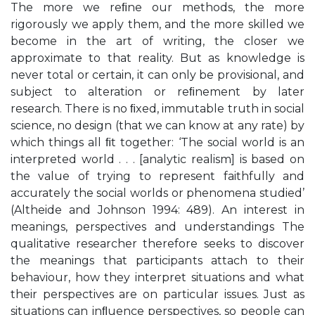
The more we reﬁne our methods, the more
rigorously we apply them, and the more skilled we
become in the art of writing, the closer we
approximate to that reality. But as knowledge is
never total or certain, it can only be provisional, and
subject to alteration or reﬁnement by later
research. There is no ﬁxed, immutable truth in social
science, no design (that we can know at any rate) by
which things all ﬁt together: ‘The social world is an
interpreted world . . . [analytic realism] is based on
the value of trying to represent faithfully and
accurately the social worlds or phenomena studied’
(Altheide and Johnson 1994: 489). An interest in
meanings, perspectives and understandings The
qualitative researcher therefore seeks to discover
the meanings that participants attach to their
behaviour, how they interpret situations and what
their perspectives are on particular issues. Just as
situations can inﬂuence perspectives, so people can