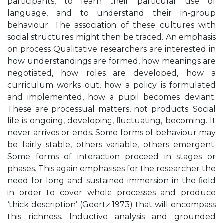
participants, to learn their particular use of
language, and to understand their in-group
behaviour. The association of these cultures with
social structures might then be traced. An emphasis
on process Qualitative researchers are interested in
how understandings are formed, how meanings are
negotiated, how roles are developed, how a
curriculum works out, how a policy is formulated
and implemented, how a pupil becomes deviant.
These are processual matters, not products. Social
life is ongoing, developing, ﬂuctuating, becoming. It
never arrives or ends. Some forms of behaviour may
be fairly stable, others variable, others emergent.
Some forms of interaction proceed in stages or
phases. This again emphasises for the researcher the
need for long and sustained immersion in the ﬁeld
in order to cover whole processes and produce
‘thick description’ (Geertz 1973) that will encompass
this richness. Inductive analysis and grounded