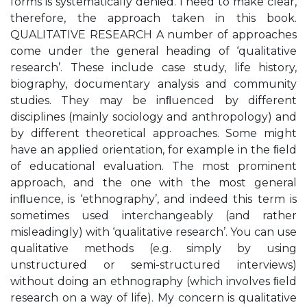
forms is systematically denied. I need to make clear,
therefore, the approach taken in this book.
QUALITATIVE RESEARCH A number of approaches
come under the general heading of ‘qualitative
research’. These include case study, life history,
biography, documentary analysis and community
studies. They may be inﬂuenced by different
disciplines (mainly sociology and anthropology) and
by different theoretical approaches. Some might
have an applied orientation, for example in the ﬁeld
of educational evaluation. The most prominent
approach, and the one with the most general
inﬂuence, is ‘ethnography’, and indeed this term is
sometimes used interchangeably (and rather
misleadingly) with ‘qualitative research’. You can use
qualitative methods (e.g. simply by using
unstructured or semi-structured interviews)
without doing an ethnography (which involves ﬁeld
research on a way of life). My concern is qualitative