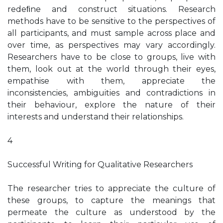
redeﬁne and construct situations. Research
methods have to be sensitive to the perspectives of
all participants, and must sample across place and
over time, as perspectives may vary accordingly.
Researchers have to be close to groups, live with
them, look out at the world through their eyes,
empathise with them, appreciate the
inconsistencies, ambiguities and contradictions in
their behaviour, explore the nature of their
interests and understand their relationships.
4
Successful Writing for Qualitative Researchers
The researcher tries to appreciate the culture of
these groups, to capture the meanings that
permeate the culture as understood by the