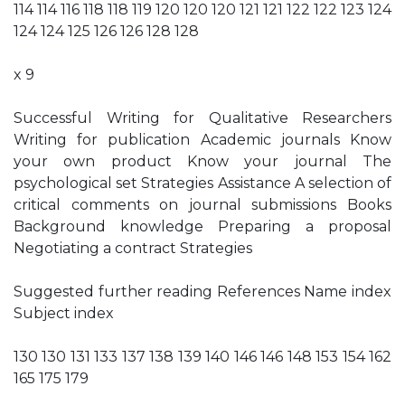
114 114 116 118 118 119 120 120 120 121 121 122 122 123 124
124 124 125 126 126 128 128
x 9
Successful Writing for Qualitative Researchers
Writing for publication Academic journals Know
your own product Know your journal The
psychological set Strategies Assistance A selection of
critical comments on journal submissions Books
Background knowledge Preparing a proposal
Negotiating a contract Strategies
Suggested further reading References Name index
Subject index
130 130 131 133 137 138 139 140 146 146 148 153 154 162
165 175 179