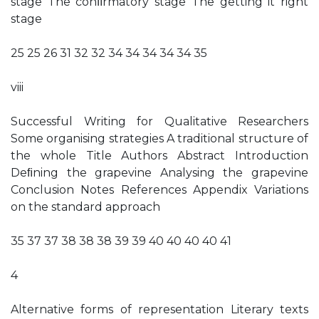
stage The conﬁrmatory stage The getting it right
stage
25 25 26 31 32 32 34 34 34 34 34 35
viii
Successful Writing for Qualitative Researchers
Some organising strategies A traditional structure of
the whole Title Authors Abstract Introduction
Deﬁning the grapevine Analysing the grapevine
Conclusion Notes References Appendix Variations
on the standard approach
35 37 37 38 38 38 39 39 40 40 40 40 41
4
Alternative forms of representation Literary texts