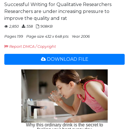
Successful Writing for Qualitative Researchers
Researchers are under increasing pressure to
improve the quality and rat
2,850
558
908KB
Pages 199
Page size 432 x 648 pts
Year 2006
Report DMCA / Copyright
DOWNLOAD FILE