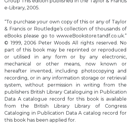
Group This edition published in the Taylor & Francis
e-Library, 2005.
“To purchase your own copy of this or any of Taylor
& Francis or Routledge’s collection of thousands of
eBooks please go to www.eBookstore.tandf.co.uk.”
© 1999, 2006 Peter Woods All rights reserved. No
part of this book may be reprinted or reproduced
or utilised in any form or by any electronic,
mechanical or other means, now known or
hereafter invented, including photocopying and
recording, or in any information storage or retrieval
system, without permission in writing from the
publishers British Library Cataloguing in Publication
Data A catalogue record for this book is available
from the British Library Library of Congress
Cataloging in Publication Data A catalog record for
this book has been applied for.