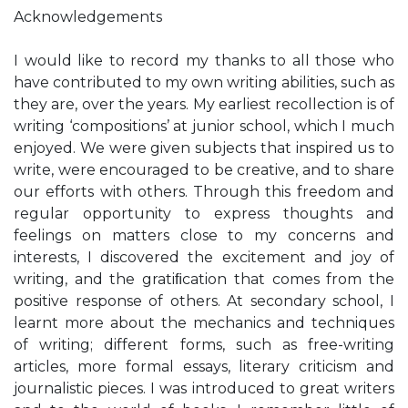
Acknowledgements
I would like to record my thanks to all those who
have contributed to my own writing abilities, such as
they are, over the years. My earliest recollection is of
writing ‘compositions’ at junior school, which I much
enjoyed. We were given subjects that inspired us to
write, were encouraged to be creative, and to share
our efforts with others. Through this freedom and
regular opportunity to express thoughts and
feelings on matters close to my concerns and
interests, I discovered the excitement and joy of
writing, and the gratiﬁcation that comes from the
positive response of others. At secondary school, I
learnt more about the mechanics and techniques
of writing; different forms, such as free-writing
articles, more formal essays, literary criticism and
journalistic pieces. I was introduced to great writers