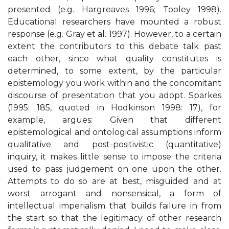
presented (e.g. Hargreaves 1996; Tooley 1998).
Educational researchers have mounted a robust
response (e.g. Gray et al. 1997). However, to a certain
extent the contributors to this debate talk past
each other, since what quality constitutes is
determined, to some extent, by the particular
epistemology you work within and the concomitant
discourse of presentation that you adopt. Sparkes
(1995: 185, quoted in Hodkinson 1998: 17), for
example, argues: Given that different
epistemological and ontological assumptions inform
qualitative and post-positivistic (quantitative)
inquiry, it makes little sense to impose the criteria
used to pass judgement on one upon the other.
Attempts to do so are at best, misguided and at
worst arrogant and nonsensical, a form of
intellectual imperialism that builds failure in from
the start so that the legitimacy of other research