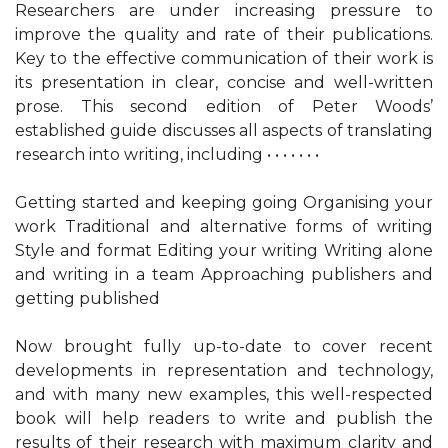
Researchers are under increasing pressure to
improve the quality and rate of their publications.
Key to the effective communication of their work is
its presentation in clear, concise and well-written
prose. This second edition of Peter Woods’
established guide discusses all aspects of translating
research into writing, including • • • • • • •
Getting started and keeping going Organising your
work Traditional and alternative forms of writing
Style and format Editing your writing Writing alone
and writing in a team Approaching publishers and
getting published
Now brought fully up-to-date to cover recent
developments in representation and technology,
and with many new examples, this well-respected
book will help readers to write and publish the
results of their research with maximum clarity and