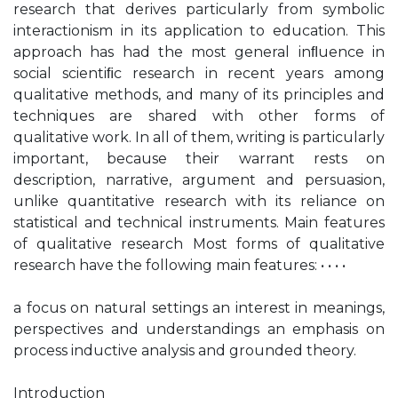
research that derives particularly from symbolic
interactionism in its application to education. This
approach has had the most general inﬂuence in
social scientiﬁc research in recent years among
qualitative methods, and many of its principles and
techniques are shared with other forms of
qualitative work. In all of them, writing is particularly
important, because their warrant rests on
description, narrative, argument and persuasion,
unlike quantitative research with its reliance on
statistical and technical instruments. Main features
of qualitative research Most forms of qualitative
research have the following main features: • • • •
a focus on natural settings an interest in meanings,
perspectives and understandings an emphasis on
process inductive analysis and grounded theory.
Introduction