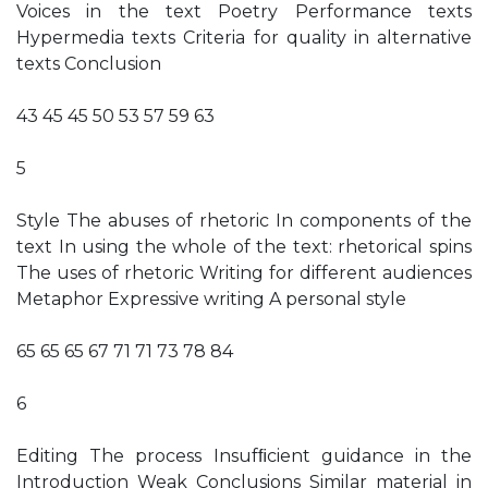
Voices in the text Poetry Performance texts
Hypermedia texts Criteria for quality in alternative
texts Conclusion
43 45 45 50 53 57 59 63
5
Style The abuses of rhetoric In components of the
text In using the whole of the text: rhetorical spins
The uses of rhetoric Writing for different audiences
Metaphor Expressive writing A personal style
65 65 65 67 71 71 73 78 84
6
Editing The process Insufﬁcient guidance in the
Introduction Weak Conclusions Similar material in