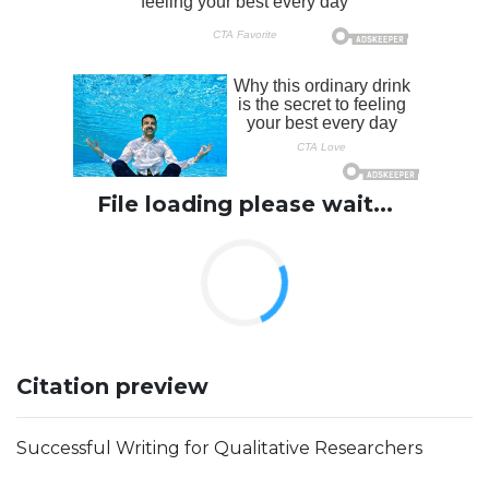
File loading please wait...
Citation preview
Successful Writing for Qualitative Researchers