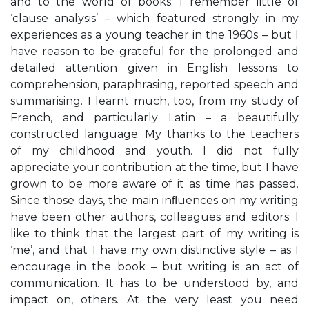
and to the world of books. I remember little of
‘clause analysis’ – which featured strongly in my
experiences as a young teacher in the 1960s – but I
have reason to be grateful for the prolonged and
detailed attention given in English lessons to
comprehension, paraphrasing, reported speech and
summarising. I learnt much, too, from my study of
French, and particularly Latin – a beautifully
constructed language. My thanks to the teachers
of my childhood and youth. I did not fully
appreciate your contribution at the time, but I have
grown to be more aware of it as time has passed.
Since those days, the main inﬂuences on my writing
have been other authors, colleagues and editors. I
like to think that the largest part of my writing is
‘me’, and that I have my own distinctive style – as I
encourage in the book – but writing is an act of
communication. It has to be understood by, and
impact on, others. At the very least you need