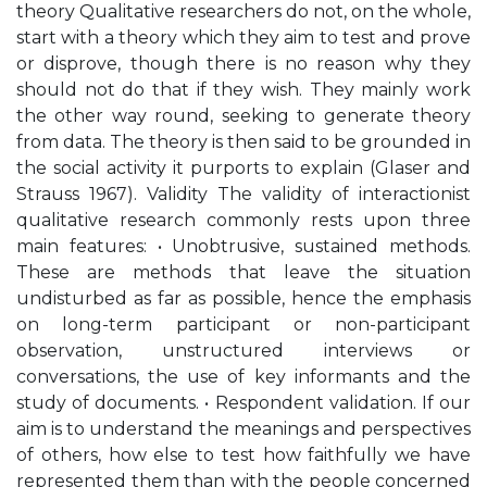
theory Qualitative researchers do not, on the whole,
start with a theory which they aim to test and prove
or disprove, though there is no reason why they
should not do that if they wish. They mainly work
the other way round, seeking to generate theory
from data. The theory is then said to be grounded in
the social activity it purports to explain (Glaser and
Strauss 1967). Validity The validity of interactionist
qualitative research commonly rests upon three
main features: • Unobtrusive, sustained methods.
These are methods that leave the situation
undisturbed as far as possible, hence the emphasis
on long-term participant or non-participant
observation, unstructured interviews or
conversations, the use of key informants and the
study of documents. • Respondent validation. If our
aim is to understand the meanings and perspectives
of others, how else to test how faithfully we have
represented them than with the people concerned