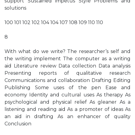
support Sustained impetus Style Problems and
solutions
100 101 102 102 104 104 107 108 109 110 110
8
With what do we write? The researcher’s self and
the writing implement The computer as a writing
aid Literature review Data collection Data analysis
Presenting reports of qualitative research
Communications and collaboration Drafting Editing
Publishing Some uses of the pen Ease and
economy Identity and cultural uses As therapy As
psychological and physical relief As gleaner As a
listening and reading aid As a promoter of ideas As
an aid in drafting As an enhancer of quality
Conclusion