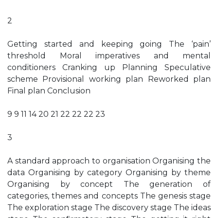
2
Getting started and keeping going The ‘pain’
threshold Moral imperatives and mental
conditioners Cranking up Planning Speculative
scheme Provisional working plan Reworked plan
Final plan Conclusion
9 9 11 14 20 21 22 22 22 23
3
A standard approach to organisation Organising the
data Organising by category Organising by theme
Organising by concept The generation of
categories, themes and concepts The genesis stage
The exploration stage The discovery stage The ideas