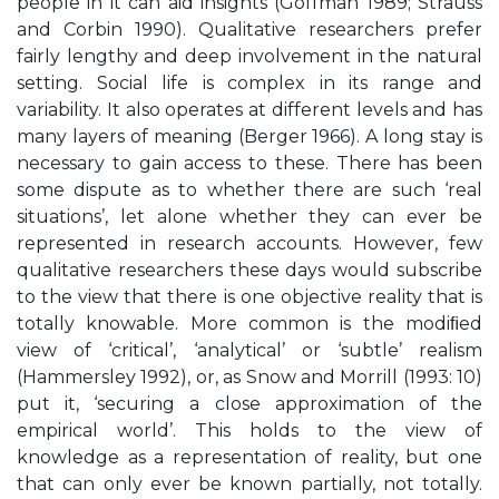
people in it can aid insights (Goffman 1989; Strauss
and Corbin 1990). Qualitative researchers prefer
fairly lengthy and deep involvement in the natural
setting. Social life is complex in its range and
variability. It also operates at different levels and has
many layers of meaning (Berger 1966). A long stay is
necessary to gain access to these. There has been
some dispute as to whether there are such ‘real
situations’, let alone whether they can ever be
represented in research accounts. However, few
qualitative researchers these days would subscribe
to the view that there is one objective reality that is
totally knowable. More common is the modiﬁed
view of ‘critical’, ‘analytical’ or ‘subtle’ realism
(Hammersley 1992), or, as Snow and Morrill (1993: 10)
put it, ‘securing a close approximation of the
empirical world’. This holds to the view of
knowledge as a representation of reality, but one
that can only ever be known partially, not totally.