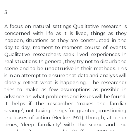
3
A focus on natural settings Qualitative research is
concerned with life as it is lived, things as they
happen, situations as they are constructed in the
day-to-day, moment-to-moment course of events.
Qualitative researchers seek lived experiences in
real situations. In general, they try not to disturb the
scene and to be unobtrusive in their methods. This
is in an attempt to ensure that data and analysis will
closely reﬂect what is happening. The researcher
tries to make as few assumptions as possible in
advance on what problems and issues will be found.
It helps if the researcher ‘makes the familiar
strange’, not taking things for granted, questioning
the bases of action (Becker 1971); though, at other
times, ‘deep familiarity’ with the scene and the