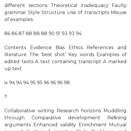
different sections Theoretical inadequacy Faulty
grammar Style Structure Use of transcripts Misuse
of examples
86 86 87 88 88 88 90 91 93 93 94
Contents Evidence Bias Ethics References and
literature The ‘best shot’ Key words Examples of
edited texts A text containing transcript A marked
up text
ix 94 94 94 95 95 96 96 96 98
7
Collaborative writing Research horizons Muddling
through Comparative development Reﬁning
arguments Enhanced validity Enrichment Mutual