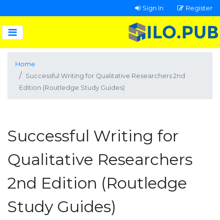
Sign In
Register
Home
Successful Writing for Qualitative Researchers 2nd
Edition (Routledge Study Guides)
Successful Writing for
Qualitative Researchers
2nd Edition (Routledge
Study Guides)