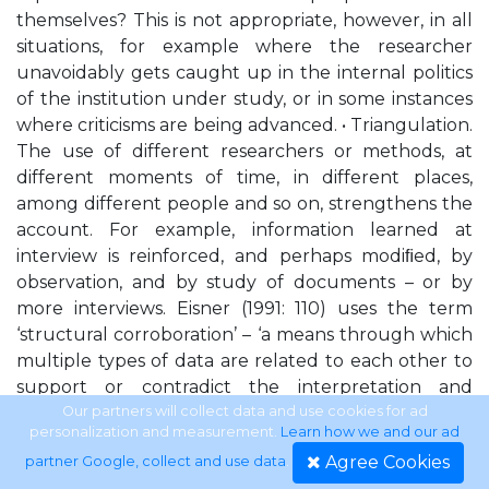
themselves? This is not appropriate, however, in all
situations, for example where the researcher
unavoidably gets caught up in the internal politics
of the institution under study, or in some instances
where criticisms are being advanced. • Triangulation.
The use of different researchers or methods, at
different moments of time, in different places,
among different people and so on, strengthens the
account. For example, information learned at
interview is reinforced, and perhaps modiﬁed, by
observation, and by study of documents – or by
more interviews. Eisner (1991: 110) uses the term
‘structural corroboration’ – ‘a means through which
multiple types of data are related to each other to
support or contradict the interpretation and
evaluation of a state of affairs’.
Our partners will collect data and use cookies for ad
personalization and measurement.
Learn how we and our ad
Agree Cookies
partner Google, collect and use data
.
Introduction