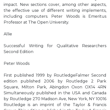
impact. New sections cover, among other aspects,
the effective use of different writing implements,
including computers. Peter Woods is Emeritus
Professor at The Open University.
Allie
Successful Writing for Qualitative Researchers
Second Edition
Peter Woods
First published 1999 by RoutledgeFalmer Second
edition published 2006 by Routledge 2 Park
Square, Milton Park, Abingdon Oxon OX14 4RN
Simultaneously published in the USA and Canada
by Routledge 270 Madison Ave, New York, NY 10016
Routledge is an imprint of the Taylor & Francis