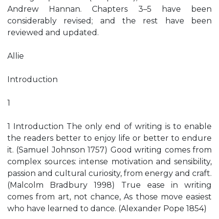
Andrew Hannan. Chapters 3–5 have been
considerably revised; and the rest have been
reviewed and updated.
Allie
Introduction
1
1 Introduction The only end of writing is to enable
the readers better to enjoy life or better to endure
it. (Samuel Johnson 1757) Good writing comes from
complex sources: intense motivation and sensibility,
passion and cultural curiosity, from energy and craft.
(Malcolm Bradbury 1998) True ease in writing
comes from art, not chance, As those move easiest
who have learned to dance. (Alexander Pope 1854)