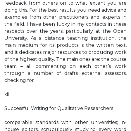
feedback from others on to what extent you are
doing this. For the best results, you need advice and
examples from other practitioners and experts in
the ﬁeld. I have been lucky in my contacts in these
respects over the years, particularly at the Open
University. As a distance teaching institution, the
main medium for its products is the written text,
and it dedicates major resources to producing work
of the highest quality. The main ones are: the course
team – all commenting on each other’s work
through a number of drafts; external assessors,
checking for
xii
Successful Writing for Qualitative Researchers
comparable standards with other universities; in-
house editors, scrupulously studying every word