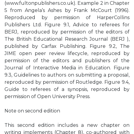
(www.fultonpublishers.co.uk). Example 2 in Chapter
5 from Angela’s Ashes by Frank McCourt (1996).
Reproduced by permission of HarperCollins
Publishers Ltd. Figure 9.1, Advice to referees for
BERJ, reproduced by permission of the editors of
The British Educational Research Journal (BERJ ),
published by Carfax Publishing. Figure 9.2, The
JIME open peer review lifecycle, reproduced by
permission of the editors and publishers of the
Journal of Interactive Media in Education. Figure
9.3, Guidelines to authors on submitting a proposal,
reproduced by permission of Routledge. Figure 9.4,
Guide to referees of a synopsis, reproduced by
permission of Open University Press.
Note on second edition
This second edition includes a new chapter on
writing implements (Chapter 8), co-authored with