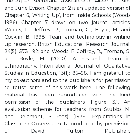
the expert secretarial assistance of Aileen Cousins
and June Evison. Chapter 2 is an updated version of
Chapter 6, ‘Writing Up’, from Inside Schools (Woods
1986). Chapter 7 draws on two journal articles:
Woods, P., Jeffrey, R., Troman, G., Boyle, M. and
Cocklin, B. (1998) Team and technology in writing
up research, British Educational Research Journal,
24(5): 573– 92; and Woods, P. Jeffrey, R., Troman, G.
and Boyle, M. (2000) A research team in
ethnography, International Journal of Qualitative
Studies in Education, 13(1): 85–98. I am grateful to
my co-authors and to the publishers for permission
to reuse some of this work here. The following
material has been reproduced with the kind
permission of the publishers: Figure 3.1, An
evaluation scheme for teachers, from Stubbs, M.
and Delamont, S. (eds) (1976) Explorations in
Classroom Observation. Reproduced by permission
of David Fulton Publishers