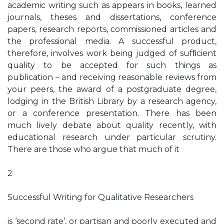
academic writing such as appears in books, learned
journals, theses and dissertations, conference
papers, research reports, commissioned articles and
the professional media. A successful product,
therefore, involves work being judged of sufﬁcient
quality to be accepted for such things as
publication – and receiving reasonable reviews from
your peers, the award of a postgraduate degree,
lodging in the British Library by a research agency,
or a conference presentation. There has been
much lively debate about quality recently, with
educational research under particular scrutiny.
There are those who argue that much of it
2
Successful Writing for Qualitative Researchers
is ‘second rate’, or partisan and poorly executed and