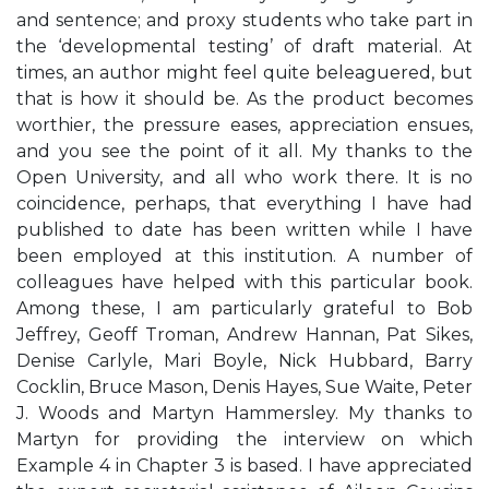
and sentence; and proxy students who take part in
the ‘developmental testing’ of draft material. At
times, an author might feel quite beleaguered, but
that is how it should be. As the product becomes
worthier, the pressure eases, appreciation ensues,
and you see the point of it all. My thanks to the
Open University, and all who work there. It is no
coincidence, perhaps, that everything I have had
published to date has been written while I have
been employed at this institution. A number of
colleagues have helped with this particular book.
Among these, I am particularly grateful to Bob
Jeffrey, Geoff Troman, Andrew Hannan, Pat Sikes,
Denise Carlyle, Mari Boyle, Nick Hubbard, Barry
Cocklin, Bruce Mason, Denis Hayes, Sue Waite, Peter
J. Woods and Martyn Hammersley. My thanks to
Martyn for providing the interview on which
Example 4 in Chapter 3 is based. I have appreciated