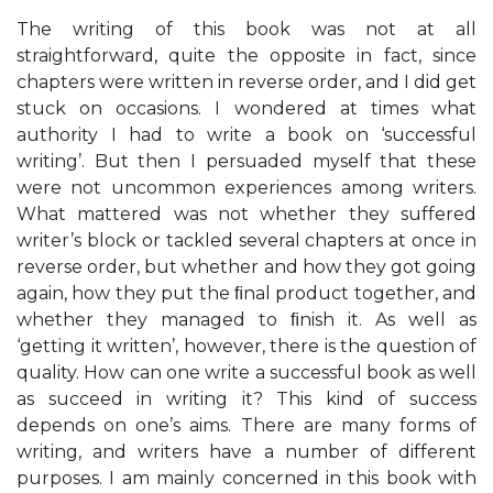
The writing of this book was not at all
straightforward, quite the opposite in fact, since
chapters were written in reverse order, and I did get
stuck on occasions. I wondered at times what
authority I had to write a book on ‘successful
writing’. But then I persuaded myself that these
were not uncommon experiences among writers.
What mattered was not whether they suffered
writer’s block or tackled several chapters at once in
reverse order, but whether and how they got going
again, how they put the ﬁnal product together, and
whether they managed to ﬁnish it. As well as
‘getting it written’, however, there is the question of
quality. How can one write a successful book as well
as succeed in writing it? This kind of success
depends on one’s aims. There are many forms of
writing, and writers have a number of different
purposes. I am mainly concerned in this book with