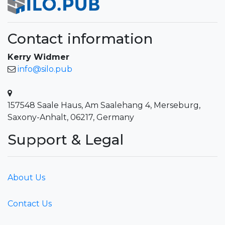
Contact information
Kerry Widmer
info@silo.pub
157548 Saale Haus, Am Saalehang 4, Merseburg,
Saxony-Anhalt, 06217, Germany
Support & Legal
About Us
Contact Us