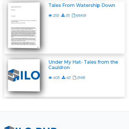
Tales From Watership Down
255
35
66KB
Under My Hat- Tales from the
Cauldron
405
45
2MB