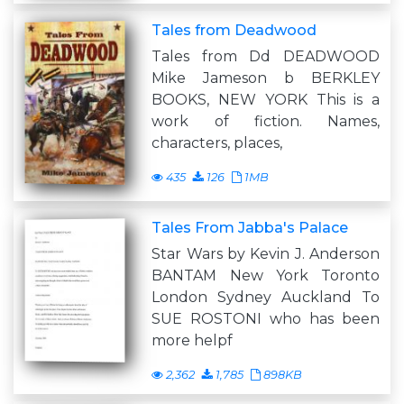
Tales from Deadwood
Tales from Dd DEADWOOD
Mike Jameson b BERKLEY
BOOKS, NEW YORK This is a
work of fiction. Names,
characters, places,
435
126
1MB
Tales From Jabba's Palace
Star Wars by Kevin J. Anderson
BANTAM New York Toronto
London Sydney Auckland To
SUE ROSTONI who has been
more helpf
2,362
1,785
898KB