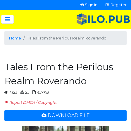
Sign In
Register
Home
Tales From the Perilous Realm Roverando
Tales From the Perilous
Realm Roverando
1,123
25
457KB
Report DMCA / Copyright
DOWNLOAD FILE