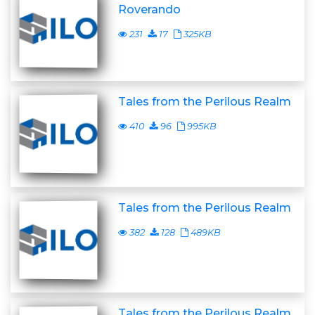
Roverando
231
17
325KB
Tales from the Perilous Realm
410
96
995KB
Tales from the Perilous Realm
382
128
489KB
Tales from the Perilous Realm