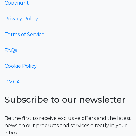
Copyright
Privacy Policy
Terms of Service
FAQs
Cookie Policy
DMCA
Subscribe to our newsletter
Be the first to receive exclusive offers and the latest
news on our products and services directly in your
inbox.