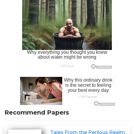
Recommend Papers
Tales From the Perilous Realm