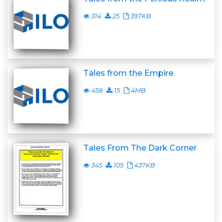
314
25
397KB
Tales from the Empire
458
15
4MB
Tales From The Dark Corner
345
105
437KB