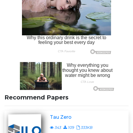
Recommend Papers
Tau Zero
343
109
333KB