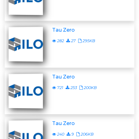
Tau Zero
282
27
295KB
Tau Zero
721
253
200KB
Tau Zero
240
9
206KB