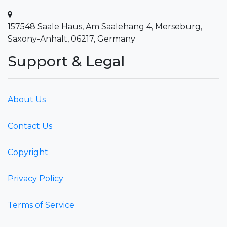
157548 Saale Haus, Am Saalehang 4, Merseburg,
Saxony-Anhalt, 06217, Germany
Support & Legal
About Us
Contact Us
Copyright
Privacy Policy
Terms of Service