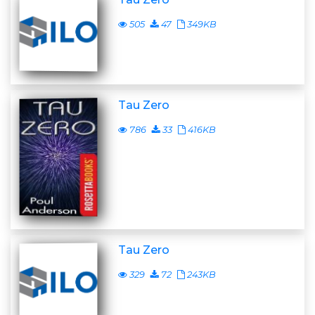
505
47
349KB
Tau Zero
786
33
416KB
Tau Zero
329
72
243KB