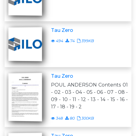
Tau Zero
494
74
399KB
Tau Zero
POUL ANDERSON Contents 01
- 02 - 03 - 04 - 05 - 06 - 07 - 08 -
09 - 10 - 11 - 12 - 13 - 14 - 15 - 16 -
17 - 18 - 19 - 2
348
80
300KB
Tau Zero