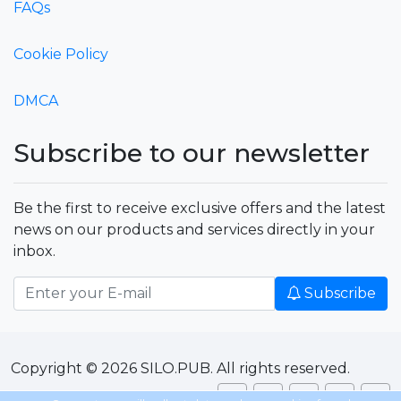
FAQs
Cookie Policy
DMCA
Subscribe to our newsletter
Be the first to receive exclusive offers and the latest
news on our products and services directly in your
inbox.
Subscribe
Copyright © 2026 SILO.PUB. All rights reserved.