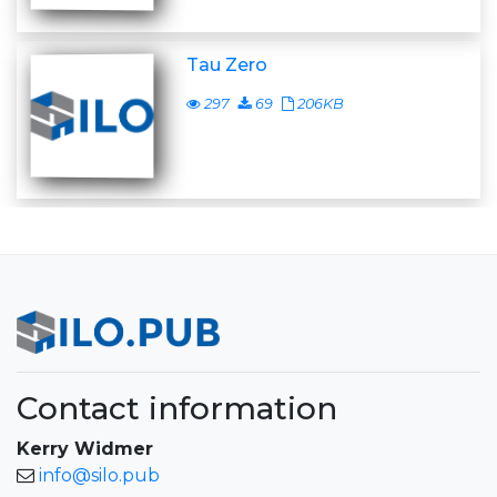
Tau Zero
297
69
206KB
Contact information
Kerry Widmer
info@silo.pub