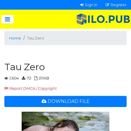
Sign In
Register
Home
Tau Zero
Tau Zero
1,604
72
311KB
Report DMCA / Copyright
DOWNLOAD FILE