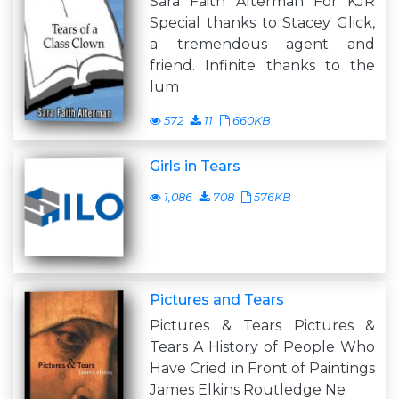
Sara Faith Alterman For KJR
Special thanks to Stacey Glick,
a tremendous agent and
friend. Infinite thanks to the
lum
572
11
660KB
Girls in Tears
1,086
708
576KB
Pictures and Tears
Pictures & Tears Pictures &
Tears A History of People Who
Have Cried in Front of Paintings
James Elkins Routledge Ne