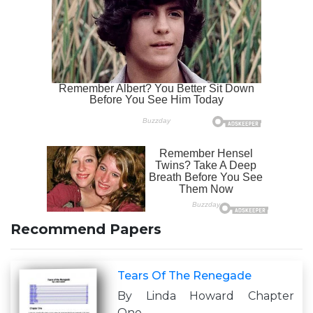
Recommend Papers
Tears Of The Renegade
By Linda Howard Chapter
One..................................................................................