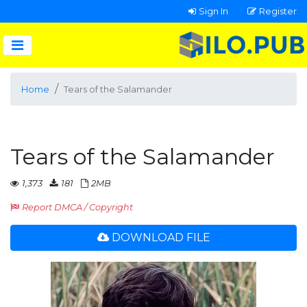
Sign In
Register
Home
Tears of the Salamander
Tears of the Salamander
1,373
181
2MB
Report DMCA / Copyright
DOWNLOAD FILE