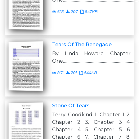
525
207
647KB
Tears Of The Renegade
By Linda Howard Chapter
One..................................................................................
801
201
644KB
Stone Of Tears
Terry Goodkind 1. Chapter 1 2.
Chapter 2 3. Chapter 3 4.
Chapter 4 5. Chapter 5 6.
Chapter 6 7. Chapter 7 8.