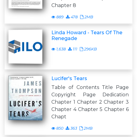
Chapter 8
889
478
2MB
Linda Howard - Tears Of The
Renegade
1,638
111
296KB
Lucifer's Tears
Table of Contents Title Page
Copyright Page Dedication
Chapter 1 Chapter 2 Chapter 3
Chapter 4 Chapter 5 Chapter 6
Chapt
850
363
2MB