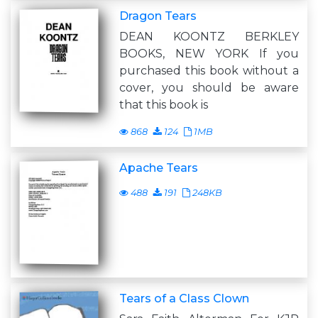
Dragon Tears
DEAN KOONTZ BERKLEY
BOOKS, NEW YORK If you
purchased this book without a
cover, you should be aware
that this book is
868
124
1MB
Apache Tears
488
191
248KB
Tears of a Class Clown