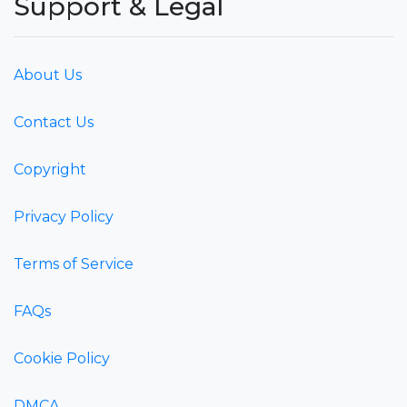
Support & Legal
About Us
Contact Us
Copyright
Privacy Policy
Terms of Service
FAQs
Cookie Policy
DMCA