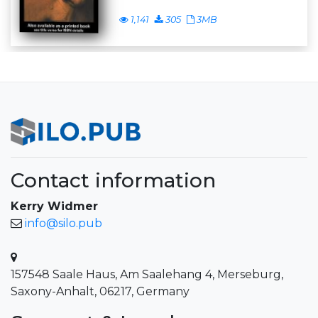
1,141
305
3MB
Contact information
Kerry Widmer
info@silo.pub
157548 Saale Haus, Am Saalehang 4, Merseburg,
Saxony-Anhalt, 06217, Germany