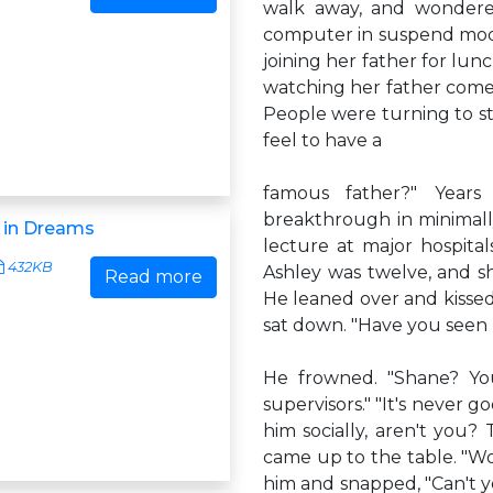
walk away, and wondere
computer in suspend mod
joining her father for lun
watching her father come
People were turning to sta
feel to have a
famous father?" Years
breakthrough in minimally
 in Dreams
lecture at major hospita
432KB
Ashley was twelve, and sh
Read more
He leaned over and kissed h
sat down. "Have you seen 
He frowned. "Shane? You
supervisors." "It's never g
him socially, aren't you? 
came up to the table. "Wo
him and snapped, "Can't y