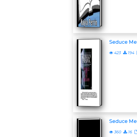
Seduce Me
423
194
Seduce Me
360
16