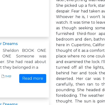
She picked up a fork, sta
despair. Fear had taken aw
Whoever he is, I won't l
watch. It was time to lea
as though seeking some k
furnished third-floor a
bedroom and den, bathro
ur Dreams
here in Cupertino, Califo
y Sheldon BOOK ONE
thought of it as a comfort
 ONE Someone was
place where no one could
her. She had read about
and examined the lock. I'
ut they belonged in a
turned off all the light
behind her and took the
1MB
Read more
deserted. Her car was 
carefully, then ran to t
pounding. She headed do
foreboding. The weather re
thought. The sun is goin
ur Dreams