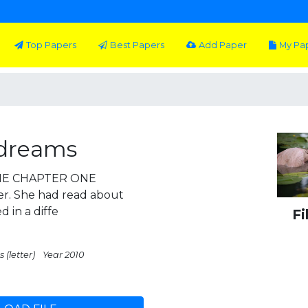
Top Papers
Best Papers
Add Paper
My Pa
 dreams
ONE CHAPTER ONE
r. She had read about
 in a diffe
Fi
 (letter)
Year 2010