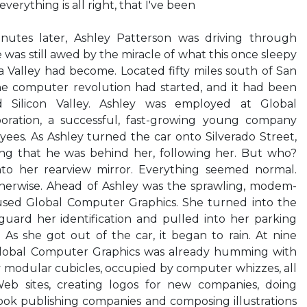
everything is all right, that I've been
inutes later, Ashley Patterson was driving through
as still awed by the miracle of what this once sleepy
ra Valley had become. Located fifty miles south of San
the computer revolution had started, and it had been
d Silicon Valley. Ashley was employed at Global
ration, a successful, fast-growing young company
es. As Ashley turned the car onto Silverado Street,
ng that he was behind her, following her. But who?
o her rearview mirror. Everything seemed normal.
otherwise. Ahead of Ashley was the sprawling, modem-
used Global Computer Graphics. She turned into the
guard her identification and pulled into her parking
. As she got out of the car, it began to rain. At nine
 Global Computer Graphics was already humming with
ty modular cubicles, occupied by computer whizzes, all
Web sites, creating logos for new companies, doing
ook publishing companies and composing illustrations