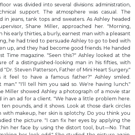
oor was divided into several divisions: administration,
echnical support. The atmosphere was casual. The
in jeans, tank tops and sweaters. As Ashley headed
pervisor, Shane Miller, approached her. "Morning,
n his early thirties, a burly, earnest man with a pleasant
ing, he had tried to persuade Ashley to go to bed with
iven up, and they had become good friends. He handed
est Time magazine. "Seen this?" Ashley looked at the
re of a distinguished-looking man in his fifties, with
ad "Dr. Steven Patterson, Father of Mini Heart Surgery."
s it feel to have a famous father?" Ashley smiled.
 man." "I'll tell him you said so. We're having lunch."
ne Miller showed Ashley a photograph of a movie star
in an ad for a client. "We have a little problem here.
ten pounds, and it shows. Look at those dark circles
 with makeup, her skin is splotchy. Do you think you
udied the picture. "I can fix her eyes by applying the
o thin her face by using the distort tool, but—No. That
king her look odd." She studied the picture again.