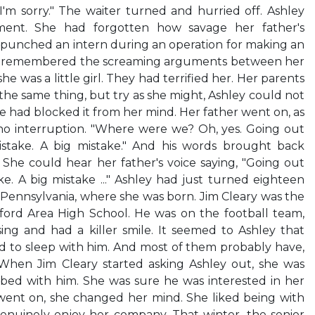
—I'm sorry." The waiter turned and hurried off. Ashley
ment. She had forgotten how savage her father's
punched an intern during an operation for making an
ey remembered the screaming arguments between her
 was a little girl. They had terrified her. Her parents
he same thing, but try as she might, Ashley could not
 had blocked it from her mind. Her father went on, as
o interruption. "Where were we? Oh, yes. Going out
istake. A big mistake." And his words brought back
She could hear her father's voice saying, "Going out
ke. A big mistake ..." Ashley had just turned eighteen
, Pennsylvania, where she was born. Jim Cleary was the
ord Area High School. He was on the football team,
g and had a killer smile. It seemed to Ashley that
ed to sleep with him. And most of them probably have,
When Jim Cleary started asking Ashley out, she was
bed with him. She was sure he was interested in her
 went on, she changed her mind. She liked being with
nuinely enjoy her company. That winter, the senior