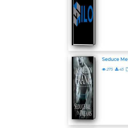
Seduce Me
275
45