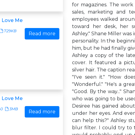
for magazines. The work fl
sales, marketing and t
employees walked around 
u Love Me
toward her desk, her su
729KB
Read more
Ashley." Shane Miller was i
personality. In the beginn
him, but he had finally g
Ashley a copy of the lat
cover. It featured a pictu
silver hair. The caption re
"I've seen it." "How doe
"Wonderful." "He's a great
"Good. By the way..." Sha
u Love Me
who was going to be used 
Desiree has gained about 
40
3MB
Read more
under her eyes. And even
can help this?" Ashley st
blur filter. I could try t
would probably end up ma