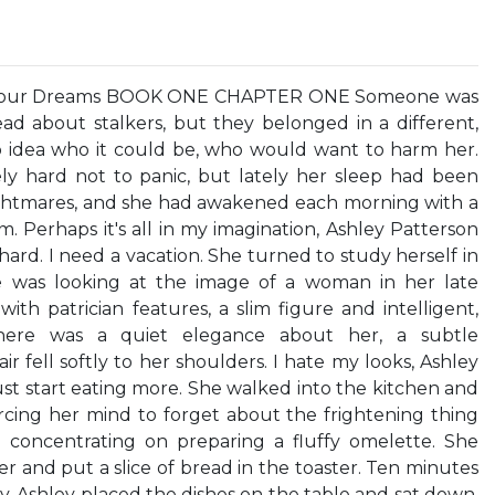
e Your Dreams BOOK ONE CHAPTER ONE Someone was
ad about stalkers, but they belonged in a different,
o idea who it could be, who would want to harm her.
ly hard not to panic, but lately her sleep had been
ightmares, and she had awakened each morning with a
. Perhaps it's all in my imagination, Ashley Patterson
ard. I need a vacation. She turned to study herself in
 was looking at the image of a woman in her late
with patrician features, a slim figure and intelligent,
here was a quiet elegance about her, a subtle
ir fell softly to her shoulders. I hate my looks, Ashley
ust start eating more. She walked into the kitchen and
orcing her mind to forget about the frightening thing
 concentrating on preparing a fluffy omelette. She
 and put a slice of bread in the toaster. Ten minutes
y. Ashley placed the dishes on the table and sat down.