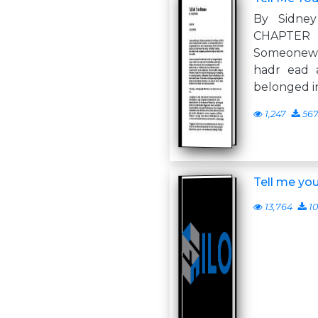
By Sidne
CHA
Someonew
hadr ead a
belonged in
1,247
56
Tell me yo
13,764
10