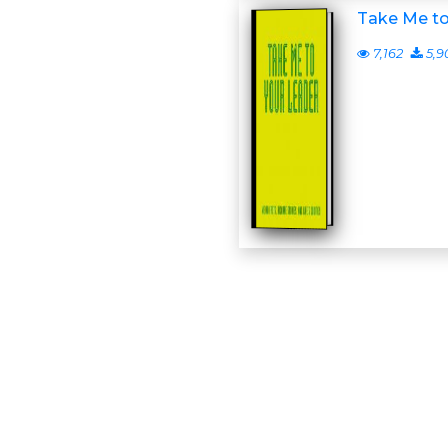
Take Me to
7,162
5,9