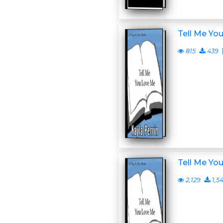
Tell Me Yo
815
439
Tell Me Yo
2,129
1,5