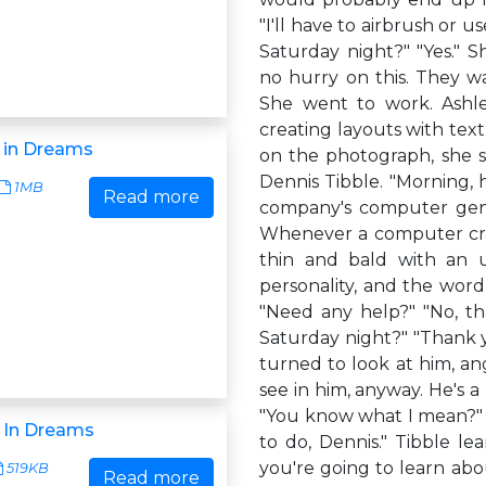
"I'll have to airbrush or u
Saturday night?" "Yes." 
no hurry on this. They wa
She went to work. Ashle
creating layouts with text
 in Dreams
on the photograph, she 
Dennis Tibble. "Morning, 
1MB
Read more
company's computer geni
Whenever a computer crash
thin and bald with an u
personality, and the word
"Need any help?" "No, th
Saturday night?" "Thank y
turned to look at him, an
see in him, anyway. He's a
"You know what I mean?" A
 In Dreams
to do, Dennis." Tibble l
you're going to learn abo
519KB
Read more