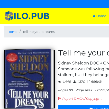
Home
Home
Tell me your dreams
Tell me your
Sidney Sheldon BOOK 
Someone was following he
stalkers, but they belonged
4,446
1,370
696KB
Pages 80
Page size 612 x 792 pts
Report DMCA / Copyright