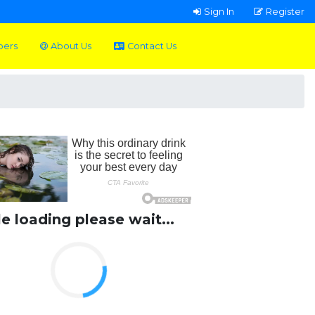
Sign In
Register
pers
About Us
Contact Us
le loading please wait...