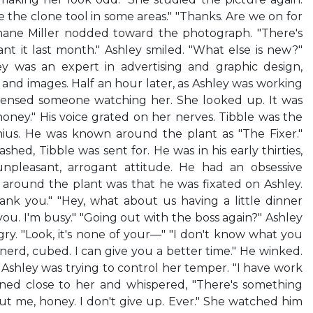
se the clone tool in some areas." "Thanks. Are we on for
Shane Miller nodded toward the photograph. "There's
nt it last month." Ashley smiled. "What else is new?"
y was an expert in advertising and graphic design,
 and images. Half an hour later, as Ashley was working
sensed someone watching her. She looked up. It was
honey." His voice grated on her nerves. Tibble was the
us. He was known around the plant as "The Fixer."
ed, Tibble was sent for. He was in his early thirties,
npleasant, arrogant attitude. He had an obsessive
 around the plant was that he was fixated on Ashley.
ank you." "Hey, what about us having a little dinner
ou. I'm busy." "Going out with the boss again?" Ashley
gry. "Look, it's none of your—" "I don't know what you
 nerd, cubed. I can give you a better time." He winked.
shley was trying to control her temper. "I have work
eaned close to her and whispered, "There's something
ut me, honey. I don't give up. Ever." She watched him