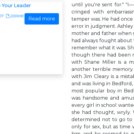
until you're sent for." "I
 Your Leader
cringed with embarrass
07
200MB
Read more
temper was. He had once 
error in judgment. Ashl
mother and father when she
had always fought about t
remember what it was. She
though there had been n
with Shane Miller is a m
another terrible memory. 
with Jim Cleary is a mista
and was living in Bedford
most popular boy in Bedf
was handsome and amusin
every girl in school want
she had thought, wryly. 
determined not to go to 
only for sex, but as time
him, and he seemed to ge