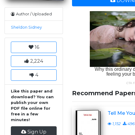
DOWNL
Author / Uploaded
Sheldon Sidney
16
2,224
4
Like this paper and
Recommend Paper
download? You can
publish your own
PDF file online for
Tell Me Yo
free in a few
minutes!
1,152
496
Sign Up