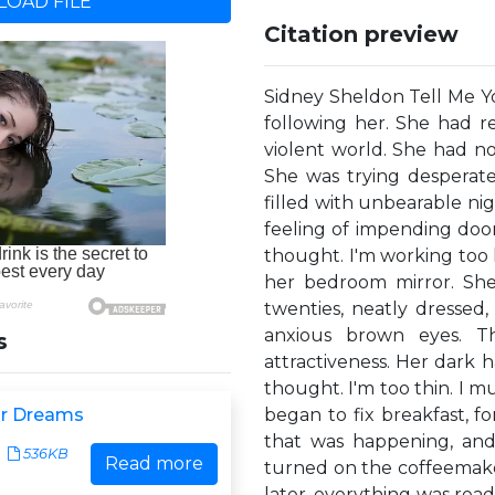
OAD FILE
Citation preview
Sidney Sheldon Tell M
following her. She had re
violent world. She had n
She was trying desperate
filled with unbearable n
feeling of impending doom
thought. I'm working too h
her bedroom mirror. She
twenties, neatly dressed, 
anxious brown eyes. T
s
attractiveness. Her dark ha
thought. I'm too thin. I m
ur Dreams
began to fix breakfast, f
that was happening, and
536KB
Read more
turned on the coffeemaker
later, everything was read