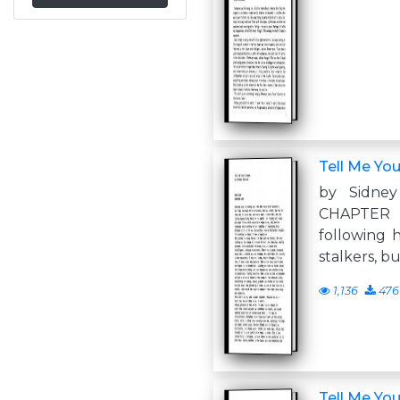
Tell Me Yo
by Sidne
CHAPTER
following 
stalkers, b
1,136
476
Tell Me Yo