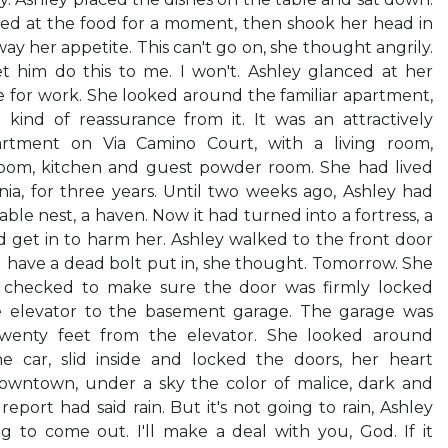
red at the food for a moment, then shook her head in
ay her appetite. This can't go on, she thought angrily.
et him do this to me. I won't. Ashley glanced at her
ve for work. She looked around the familiar apartment,
ind of reassurance from it. It was an attractively
partment on Via Camino Court, with a living room,
om, kitchen and guest powder room. She had lived
rnia, for three years. Until two weeks ago, Ashley had
able nest, a haven. Now it had turned into a fortress, a
 get in to harm her. Ashley walked to the front door
ll have a dead bolt put in, she thought. Tomorrow. She
s, checked to make sure the door was firmly locked
 elevator to the basement garage. The garage was
twenty feet from the elevator. She looked around
he car, slid inside and locked the doors, her heart
wntown, under a sky the color of malice, dark and
port had said rain. But it's not going to rain, Ashley
g to come out. I'll make a deal with you, God. If it