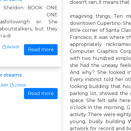
doesn't rain, it means that 
y Sheldon BOOK ONE
PTER ONE
imagining things. Ten m
asfollowingh er. She
downtown Cupertino. She w
boutstalkers, but they
little corner of Santa Cla
 a di
Francisco, it was where 
appropriately nickname
7
845KB
Read more
Computer Graphics Corpo
with two hundred employe
she had the uneasy feeli
And why? She looked int
ur dreams
Every instinct told her 
,689
235KB
looking building that ho
Read more
parking lot, showed the 
space. She felt safe here
o'clock in the morning,
activity. There were eigh
young, busily building 
artwork for record and b