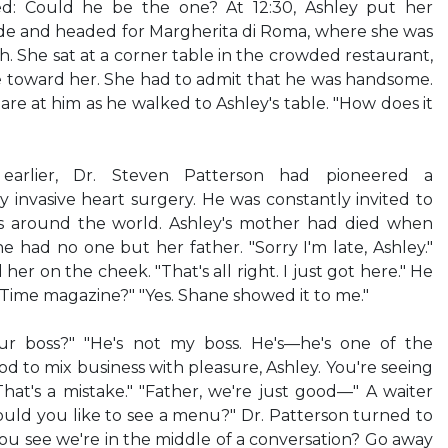
d: Could he be the one? At 12:30, Ashley put her
e and headed for Margherita di Roma, where she was
ch. She sat at a corner table in the crowded restaurant,
 toward her. She had to admit that he was handsome.
re at him as he walked to Ashley's table. "How does it
 earlier, Dr. Steven Patterson had pioneered a
 invasive heart surgery. He was constantly invited to
ls around the world. Ashley's mother had died when
e had no one but her father. "Sorry I'm late, Ashley."
er on the cheek. "That's all right. I just got here." He
Time magazine?" "Yes. Shane showed it to me."
r boss?" "He's not my boss. He's—he's one of the
ood to mix business with pleasure, Ashley. You're seeing
That's a mistake." "Father, we're just good—" A waiter
uld you like to see a menu?" Dr. Patterson turned to
ou see we're in the middle of a conversation? Go away