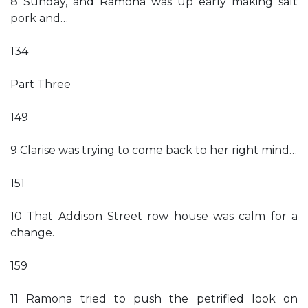
8 Sunday, and Ramona was up early making salt
pork and…
134
Part Three
149
9 Clarise was trying to come back to her right mind…
151
10 That Addison Street row house was calm for a
change.
159
11 Ramona tried to push the petrified look on