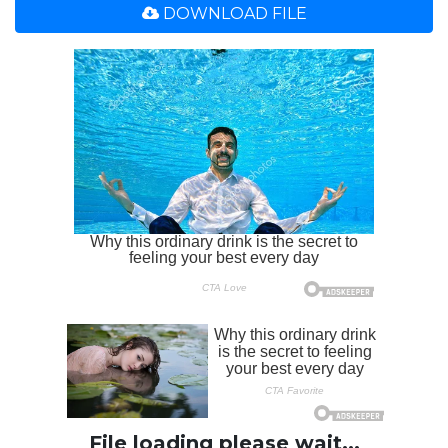
DOWNLOAD FILE
File loading please wait...