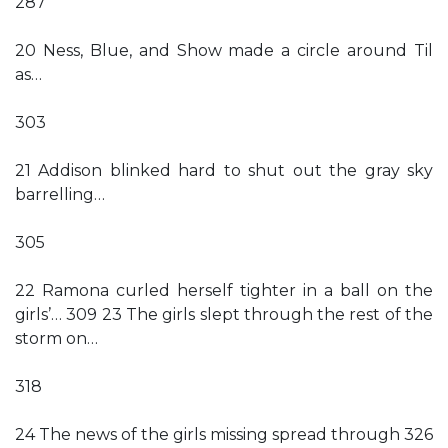
287
20 Ness, Blue, and Show made a circle around Til
as…
303
21 Addison blinked hard to shut out the gray sky
barrelling…
305
22 Ramona curled herself tighter in a ball on the
girls’… 309 23 The girls slept through the rest of the
storm on…
318
24 The news of the girls missing spread through 326