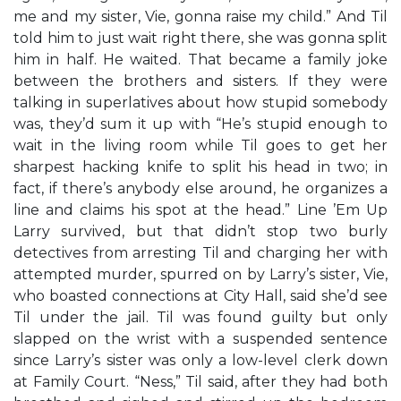
me and my sister, Vie, gonna raise my child.” And Til
told him to just wait right there, she was gonna split
him in half. He waited. That became a family joke
between the brothers and sisters. If they were
talking in superlatives about how stupid somebody
was, they’d sum it up with “He’s stupid enough to
wait in the living room while Til goes to get her
sharpest hacking knife to split his head in two; in
fact, if there’s anybody else around, he organizes a
line and claims his spot at the head.” Line ’Em Up
Larry survived, but that didn’t stop two burly
detectives from arresting Til and charging her with
attempted murder, spurred on by Larry’s sister, Vie,
who boasted connections at City Hall, said she’d see
Til under the jail. Til was found guilty but only
slapped on the wrist with a suspended sentence
since Larry’s sister was only a low-level clerk down
at Family Court. “Ness,” Til said, after they had both