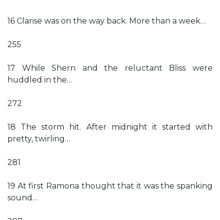
16 Clarise was on the way back. More than a week…
255
17 While Shern and the reluctant Bliss were
huddled in the…
272
18 The storm hit. After midnight it started with
pretty, twirling…
281
19 At first Ramona thought that it was the spanking
sound…