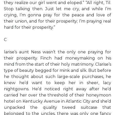
they realize our girl went and eloped.” “All right, Til.
Stop talking then. Just let me cry, and while I’m
crying, I’m gonna pray for the peace and love of
their union, and for their prosperity; I’m praying real
hard for their prosperity.”
C
larise’s aunt Ness wasn’t the only one praying for
their prosperity. Finch had moneymaking on his
mind from the start of their holy matrimony. Clarise’s
type of beauty begged for mink and silk. But before
he thought about such large-scale purchases, he
knew he’d want to keep her in sheer, lacy
nightgowns. He’d noticed right away after he’d
carried her over the threshold of their honeymoon
hotel on Kentucky Avenue in Atlantic City and she’d
unpacked the quality tweed suitcase that
belonged to the uncles, there was only one fancy