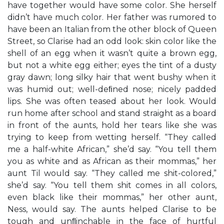
have together would have some color. She herself
didn’t have much color. Her father was rumored to
have been an Italian from the other block of Queen
Street, so Clarise had an odd look: skin color like the
shell of an egg when it wasn’t quite a brown egg,
but not a white egg either; eyes the tint of a dusty
gray dawn; long silky hair that went bushy when it
was humid out; well-deﬁned nose; nicely padded
lips. She was often teased about her look. Would
run home after school and stand straight as a board
in front of the aunts, hold her tears like she was
trying to keep from wetting herself. “They called
me a half-white African,” she’d say. “You tell them
you as white and as African as their mommas,” her
aunt Til would say. “They called me shit-colored,”
she’d say. “You tell them shit comes in all colors,
even black like their mommas,” her other aunt,
Ness, would say. The aunts helped Clarise to be
tough and unﬂinchable in the face of hurtful