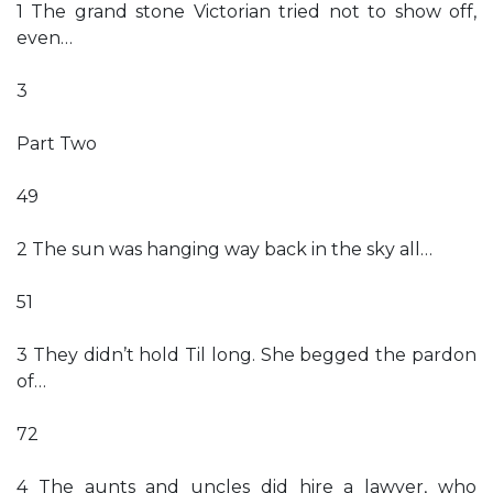
1 The grand stone Victorian tried not to show off,
even…
3
Part Two
49
2 The sun was hanging way back in the sky all…
51
3 They didn’t hold Til long. She begged the pardon
of…
72
4 The aunts and uncles did hire a lawyer, who