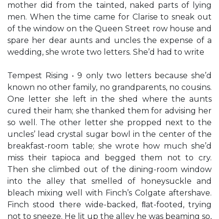
mother did from the tainted, naked parts of lying
men. When the time came for Clarise to sneak out
of the window on the Queen Street row house and
spare her dear aunts and uncles the expense of a
wedding, she wrote two letters. She’d had to write
Tempest Rising • 9 only two letters because she’d
known no other family, no grandparents, no cousins.
One letter she left in the shed where the aunts
cured their ham; she thanked them for advising her
so well. The other letter she propped next to the
uncles’ lead crystal sugar bowl in the center of the
breakfast-room table; she wrote how much she’d
miss their tapioca and begged them not to cry.
Then she climbed out of the dining-room window
into the alley that smelled of honeysuckle and
bleach mixing well with Finch’s Colgate aftershave.
Finch stood there wide-backed, ﬂat-footed, trying
not to sneeze. He lit up the alley he was beaming so,