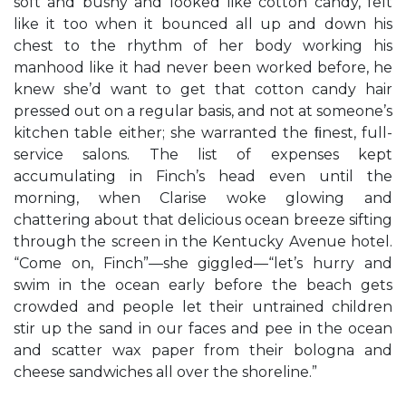
soft and bushy and looked like cotton candy, felt
like it too when it bounced all up and down his
chest to the rhythm of her body working his
manhood like it had never been worked before, he
knew she’d want to get that cotton candy hair
pressed out on a regular basis, and not at someone’s
kitchen table either; she warranted the ﬁnest, full-
service salons. The list of expenses kept
accumulating in Finch’s head even until the
morning, when Clarise woke glowing and
chattering about that delicious ocean breeze sifting
through the screen in the Kentucky Avenue hotel.
“Come on, Finch”—she giggled—“let’s hurry and
swim in the ocean early before the beach gets
crowded and people let their untrained children
stir up the sand in our faces and pee in the ocean
and scatter wax paper from their bologna and
cheese sandwiches all over the shoreline.”