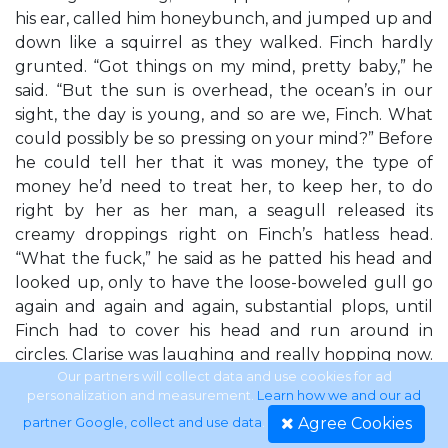
his ear, called him honeybunch, and jumped up and
down like a squirrel as they walked. Finch hardly
grunted. “Got things on my mind, pretty baby,” he
said. “But the sun is overhead, the ocean’s in our
sight, the day is young, and so are we, Finch. What
could possibly be so pressing on your mind?” Before
he could tell her that it was money, the type of
money he’d need to treat her, to keep her, to do
right by her as her man, a seagull released its
creamy droppings right on Finch’s hatless head.
“What the fuck,” he said as he patted his head and
looked up, only to have the loose-boweled gull go
again and again and again, substantial plops, until
Finch had to cover his head and run around in
circles. Clarise was laughing and really hopping now.
“Oh, Finch, it’s glorious, it’s the most wonderful
Our partners will collect data and use cookies for ad
personalization and measurement.
Learn how we and our ad
Agree Cookies
partner Google, collect and use data
.
Tempest Rising • 15 thing. I knew it! I knew it! I was