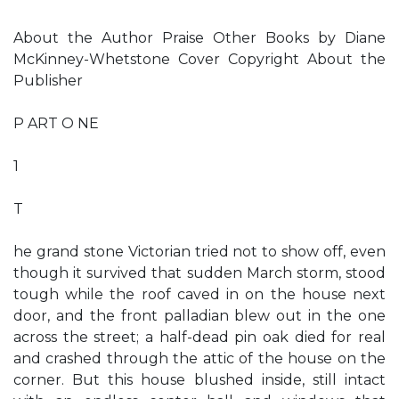
About the Author Praise Other Books by Diane
McKinney-Whetstone Cover Copyright About the
Publisher
P ART O NE
1
T
he grand stone Victorian tried not to show off, even
though it survived that sudden March storm, stood
tough while the roof caved in on the house next
door, and the front palladian blew out in the one
across the street; a half-dead pin oak died for real
and crashed through the attic of the house on the
corner. But this house blushed inside, still intact