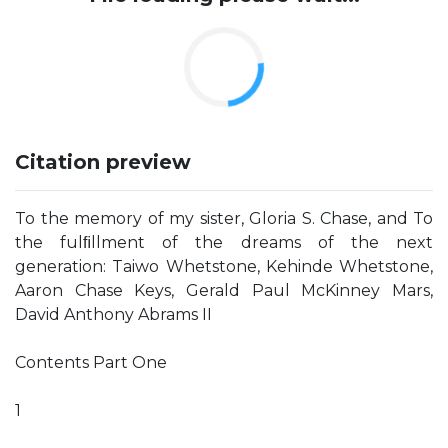
Citation preview
To the memory of my sister, Gloria S. Chase, and To
the fulﬁllment of the dreams of the next
generation: Taiwo Whetstone, Kehinde Whetstone,
Aaron Chase Keys, Gerald Paul McKinney Mars,
David Anthony Abrams II
Contents Part One
1