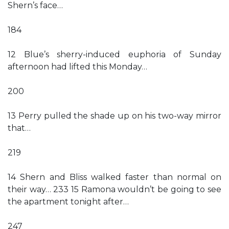
Shern’s face…
184
12 Blue’s sherry-induced euphoria of Sunday
afternoon had lifted this Monday…
200
13 Perry pulled the shade up on his two-way mirror
that…
219
14 Shern and Bliss walked faster than normal on
their way… 233 15 Ramona wouldn’t be going to see
the apartment tonight after…
247