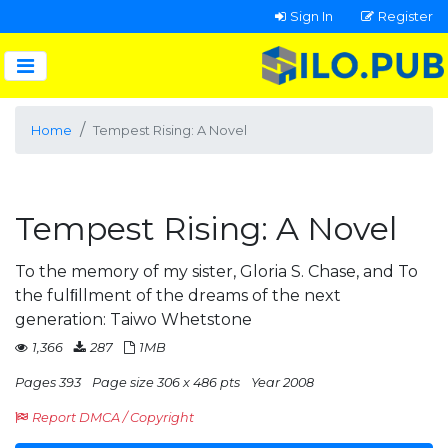
Sign In
Register
Home
Tempest Rising: A Novel
Tempest Rising: A Novel
To the memory of my sister, Gloria S. Chase, and To
the fulﬁllment of the dreams of the next
generation: Taiwo Whetstone
1,366
287
1MB
Pages 393
Page size 306 x 486 pts
Year 2008
Report DMCA / Copyright