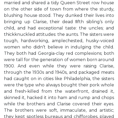
married and shared a tidy Queen Street row house
on the other side of town from where the sturdy,
blushing house stood. They dunked their lives into
bringing up Clarise, their dead ﬁfth sibling’s only
child, and had exceptional taste: the uncles; and
thickknuckled attitudes: the aunts. The sisters were
tough, hardworking, amplechested, husky-voiced
women who didn’t believe in indulging the child.
They both had Georgia-clay red complexions; both
were tall for the generation of women born around
1900. And even while they were raising Clarise,
through the 1930s and 1940s, and packaged meats
had caught on in cities like Philadelphia, the sisters
were the type who always bought their pork whole
and fresh-killed from the waterfront, drained it,
skinned it, hacked it into ham and rump and chops
while the brothers and Clarise covered their eyes.
The brothers were soft, immaculate, and artistic;
they kept spotless bureaus and chifforobes, played