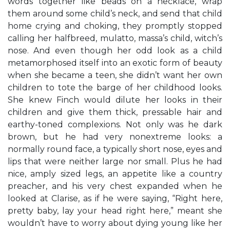
words together like beads on a necklace, wrap
them around some child’s neck, and send that child
home crying and choking, they promptly stopped
calling her halfbreed, mulatto, massa’s child, witch’s
nose. And even though her odd look as a child
metamorphosed itself into an exotic form of beauty
when she became a teen, she didn’t want her own
children to tote the barge of her childhood looks.
She knew Finch would dilute her looks in their
children and give them thick, pressable hair and
earthy-toned complexions. Not only was he dark
brown, but he had very nonextreme looks: a
normally round face, a typically short nose, eyes and
lips that were neither large nor small. Plus he had
nice, amply sized legs, an appetite like a country
preacher, and his very chest expanded when he
looked at Clarise, as if he were saying, “Right here,
pretty baby, lay your head right here,” meant she
wouldn’t have to worry about dying young like her