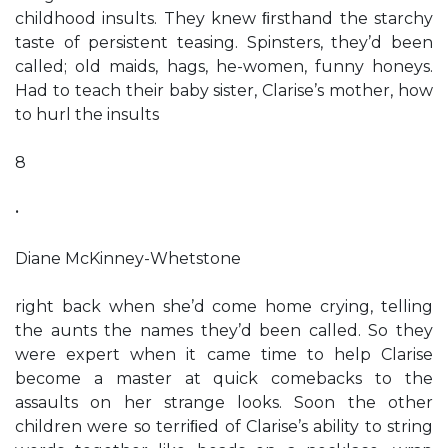
childhood insults. They knew ﬁrsthand the starchy
taste of persistent teasing. Spinsters, they’d been
called; old maids, hags, he-women, funny honeys.
Had to teach their baby sister, Clarise’s mother, how
to hurl the insults
8
•
Diane McKinney-Whetstone
right back when she’d come home crying, telling
the aunts the names they’d been called. So they
were expert when it came time to help Clarise
become a master at quick comebacks to the
assaults on her strange looks. Soon the other
children were so terriﬁed of Clarise’s ability to string