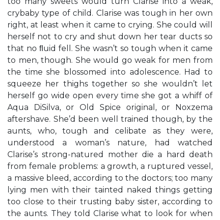
too many sweets would turn Clarise into a weak,
crybaby type of child. Clarise was tough in her own
right, at least when it came to crying. She could will
herself not to cry and shut down her tear ducts so
that no ﬂuid fell. She wasn’t so tough when it came
to men, though. She would go weak for men from
the time she blossomed into adolescence. Had to
squeeze her thighs together so she wouldn’t let
herself go wide open every time she got a whiff of
Aqua DiSilva, or Old Spice original, or Noxzema
aftershave. She’d been well trained though, by the
aunts, who, tough and celibate as they were,
understood a woman’s nature, had watched
Clarise’s strong-natured mother die a hard death
from female problems: a growth, a ruptured vessel,
a massive bleed, according to the doctors; too many
lying men with their tainted naked things getting
too close to their trusting baby sister, according to
the aunts. They told Clarise what to look for when