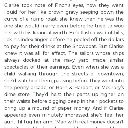
Clarise took note of Finch’s eyes, how they went
liquid for her like brown gravy seeping down the
curve of a rump roast; she knew then he was the
one she would marry even before he tried to woo
her with his ﬁnancial worth. He’d ﬂash a wad of bills,
lick his index ﬁnger before he peeled off the dollars
to pay for their drinks at the Showboat. But Clarise
knew it was all for effect. The sailors whose ships
always docked at the navy yard made similar
spectacles of their earnings. Even when she was a
child walking through the streets of downtown,
she’d watched them, pausing before they went into
the penny arcade, or Horn & Hardart, or McCrory’s
dime store. They’d heist their pants up higher on
their waists before digging deep in their pockets to
bring up a mound of paper money. And if Clarise
appeared even minutely impressed, she’d feel her
aunt Til tug her arm. “Man with real money doesn’t