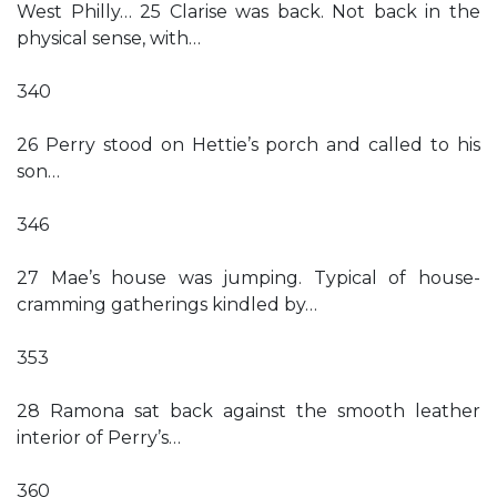
West Philly… 25 Clarise was back. Not back in the
physical sense, with…
340
26 Perry stood on Hettie’s porch and called to his
son…
346
27 Mae’s house was jumping. Typical of house-
cramming gatherings kindled by…
353
28 Ramona sat back against the smooth leather
interior of Perry’s…
360