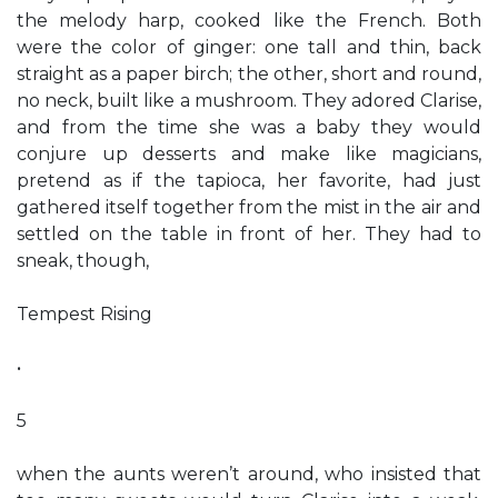
the melody harp, cooked like the French. Both
were the color of ginger: one tall and thin, back
straight as a paper birch; the other, short and round,
no neck, built like a mushroom. They adored Clarise,
and from the time she was a baby they would
conjure up desserts and make like magicians,
pretend as if the tapioca, her favorite, had just
gathered itself together from the mist in the air and
settled on the table in front of her. They had to
sneak, though,
Tempest Rising
•
5
when the aunts weren’t around, who insisted that