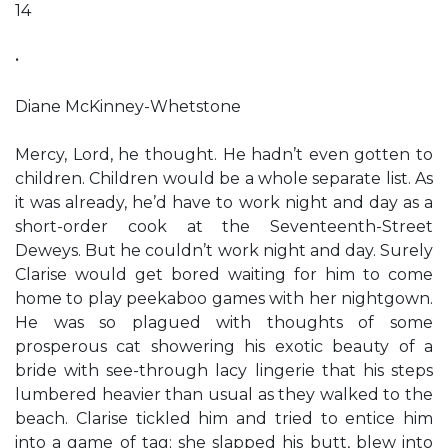
14
•
Diane McKinney-Whetstone
Mercy, Lord, he thought. He hadn’t even gotten to
children. Children would be a whole separate list. As
it was already, he’d have to work night and day as a
short-order cook at the Seventeenth-Street
Deweys. But he couldn’t work night and day. Surely
Clarise would get bored waiting for him to come
home to play peekaboo games with her nightgown.
He was so plagued with thoughts of some
prosperous cat showering his exotic beauty of a
bride with see-through lacy lingerie that his steps
lumbered heavier than usual as they walked to the
beach. Clarise tickled him and tried to entice him
into a game of tag; she slapped his butt, blew into