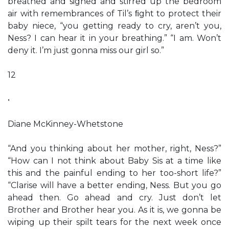
breathed and sighed and stirred up the bedroom
air with remembrances of Til’s ﬁght to protect their
baby niece, “you getting ready to cry, aren’t you,
Ness? I can hear it in your breathing.” “I am. Won’t
deny it. I’m just gonna miss our girl so.”
12
•
Diane McKinney-Whetstone
“And you thinking about her mother, right, Ness?”
“How can I not think about Baby Sis at a time like
this and the painful ending to her too-short life?”
“Clarise will have a better ending, Ness. But you go
ahead then. Go ahead and cry. Just don’t let
Brother and Brother hear you. As it is, we gonna be
wiping up their spilt tears for the next week once