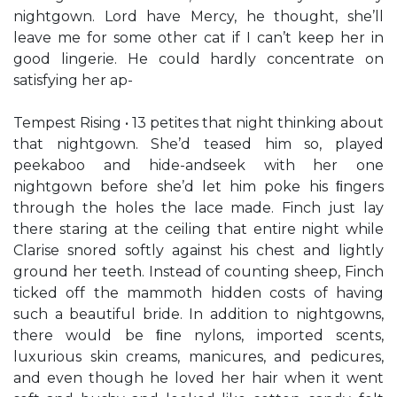
nightgown. Lord have Mercy, he thought, she’ll
leave me for some other cat if I can’t keep her in
good lingerie. He could hardly concentrate on
satisfying her ap-
Tempest Rising • 13 petites that night thinking about
that nightgown. She’d teased him so, played
peekaboo and hide-andseek with her one
nightgown before she’d let him poke his ﬁngers
through the holes the lace made. Finch just lay
there staring at the ceiling that entire night while
Clarise snored softly against his chest and lightly
ground her teeth. Instead of counting sheep, Finch
ticked off the mammoth hidden costs of having
such a beautiful bride. In addition to nightgowns,
there would be ﬁne nylons, imported scents,
luxurious skin creams, manicures, and pedicures,
and even though he loved her hair when it went