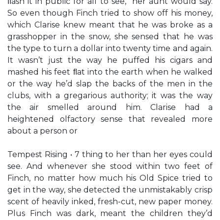
ﬂash it in public for all to see,” her aunt would say.
So even though Finch tried to show off his money,
which Clarise knew meant that he was broke as a
grasshopper in the snow, she sensed that he was
the type to turn a dollar into twenty time and again.
It wasn’t just the way he puffed his cigars and
mashed his feet ﬂat into the earth when he walked
or the way he’d slap the backs of the men in the
clubs, with a gregarious authority; it was the way
the air smelled around him. Clarise had a
heightened olfactory sense that revealed more
about a person or
Tempest Rising • 7 thing to her than her eyes could
see. And whenever she stood within two feet of
Finch, no matter how much his Old Spice tried to
get in the way, she detected the unmistakably crisp
scent of heavily inked, fresh-cut, new paper money.
Plus Finch was dark, meant the children they’d