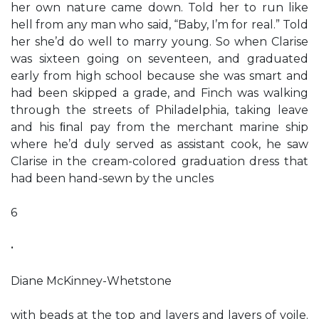
her own nature came down. Told her to run like
hell from any man who said, “Baby, I’m for real.” Told
her she’d do well to marry young. So when Clarise
was sixteen going on seventeen, and graduated
early from high school because she was smart and
had been skipped a grade, and Finch was walking
through the streets of Philadelphia, taking leave
and his ﬁnal pay from the merchant marine ship
where he’d duly served as assistant cook, he saw
Clarise in the cream-colored graduation dress that
had been hand-sewn by the uncles
6
•
Diane McKinney-Whetstone
with beads at the top and layers and layers of voile.