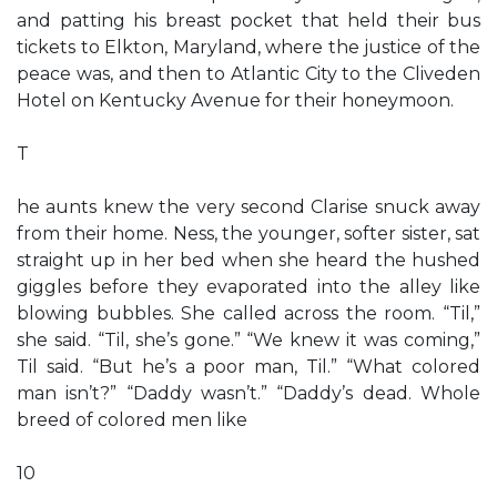
and patting his breast pocket that held their bus
tickets to Elkton, Maryland, where the justice of the
peace was, and then to Atlantic City to the Cliveden
Hotel on Kentucky Avenue for their honeymoon.
T
he aunts knew the very second Clarise snuck away
from their home. Ness, the younger, softer sister, sat
straight up in her bed when she heard the hushed
giggles before they evaporated into the alley like
blowing bubbles. She called across the room. “Til,”
she said. “Til, she’s gone.” “We knew it was coming,”
Til said. “But he’s a poor man, Til.” “What colored
man isn’t?” “Daddy wasn’t.” “Daddy’s dead. Whole
breed of colored men like
10