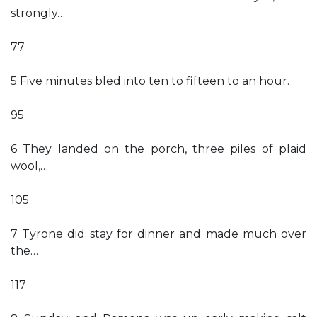
strongly…
77
5 Five minutes bled into ten to fifteen to an hour.
95
6 They landed on the porch, three piles of plaid
wool,…
105
7 Tyrone did stay for dinner and made much over
the…
117