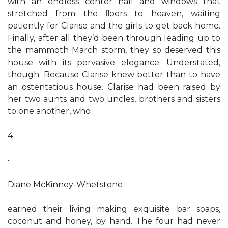
with an endless center hall and windows that
stretched from the ﬂoors to heaven, waiting
patiently for Clarise and the girls to get back home.
Finally, after all they’d been through leading up to
the mammoth March storm, they so deserved this
house with its pervasive elegance. Understated,
though. Because Clarise knew better than to have
an ostentatious house. Clarise had been raised by
her two aunts and two uncles, brothers and sisters
to one another, who
4
•
Diane McKinney-Whetstone
earned their living making exquisite bar soaps,
coconut and honey, by hand. The four had never