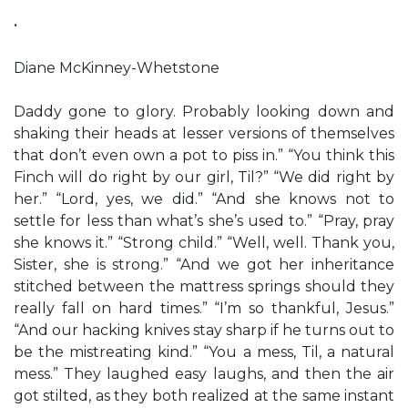
•
Diane McKinney-Whetstone
Daddy gone to glory. Probably looking down and
shaking their heads at lesser versions of themselves
that don’t even own a pot to piss in.” “You think this
Finch will do right by our girl, Til?” “We did right by
her.” “Lord, yes, we did.” “And she knows not to
settle for less than what’s she’s used to.” “Pray, pray
she knows it.” “Strong child.” “Well, well. Thank you,
Sister, she is strong.” “And we got her inheritance
stitched between the mattress springs should they
really fall on hard times.” “I’m so thankful, Jesus.”
“And our hacking knives stay sharp if he turns out to
be the mistreating kind.” “You a mess, Til, a natural
mess.” They laughed easy laughs, and then the air
got stilted, as they both realized at the same instant