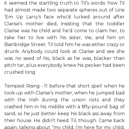
it seemed the startling truth to Til’s words: how Til
had almost made two separate spheres out of Line
’Em Up Larry’s face who’d lurked around after
Clarise’s mother died, insisting that the toddler
Clarise was his child and he’d come to claim her, to
take her to live with his sister, Vie, and him on
Bainbridge Street. Til told him he was either crazy or
drunk. Anybody could look at Clarise and see she
was no seed of his, black as he was, blacker than
pitch tar, plus everybody knew his pecker had been
crushed long
Tempest Rising • 11 before that short spell when he
took up with Clarise’s mother, when he jumped bad
with the Irish during the union riots and they
crashed him in his middle with a ﬁfty-pound bag of
sand, so he just better keep his black ass away from
their house. He didn’t heed Til, though. Came back
again, talking about “my child, I’m here for my child,