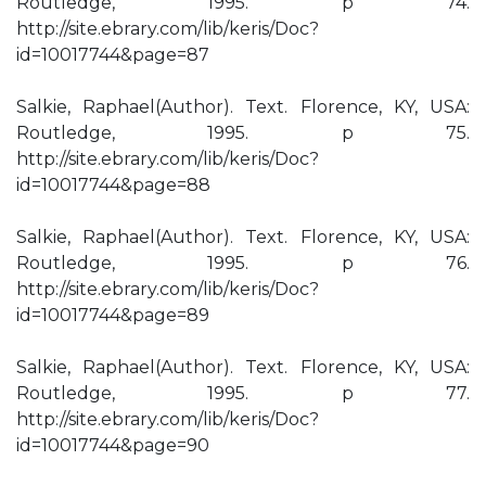
Routledge, 1995. p 74.
http://site.ebrary.com/lib/keris/Doc?
id=10017744&page=87
Salkie, Raphael(Author). Text. Florence, KY, USA:
Routledge, 1995. p 75.
http://site.ebrary.com/lib/keris/Doc?
id=10017744&page=88
Salkie, Raphael(Author). Text. Florence, KY, USA:
Routledge, 1995. p 76.
http://site.ebrary.com/lib/keris/Doc?
id=10017744&page=89
Salkie, Raphael(Author). Text. Florence, KY, USA:
Routledge, 1995. p 77.
http://site.ebrary.com/lib/keris/Doc?
id=10017744&page=90