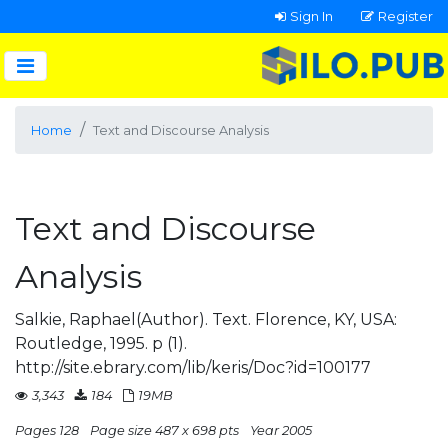
Sign In
Register
Home
Text and Discourse Analysis
Text and Discourse
Analysis
Salkie, Raphael(Author). Text. Florence, KY, USA:
Routledge, 1995. p (1).
http://site.ebrary.com/lib/keris/Doc?id=100177
3,343
184
19MB
Pages 128
Page size 487 x 698 pts
Year 2005