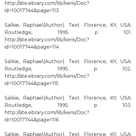
http://site.ebrary.com/lib/keris/Doc?
id=10017744&page=113
Salkie, Raphael(Author). Text. Florence, KY, USA:
Routledge, 1995. p 101.
http://site.ebrary.com/lib/keris/Doc?
id=10017744&page=114
Salkie, Raphael(Author). Text. Florence, KY, USA:
Routledge, 1995. p 102.
http://site.ebrary.com/lib/keris/Doc?
id=10017744&page=115
Salkie, Raphael(Author). Text. Florence, KY, USA:
Routledge, 1995. p 103.
http://site.ebrary.com/lib/keris/Doc?
id=10017744&page=116
Salkie, Raphael(Author). Text. Florence, KY, USA: