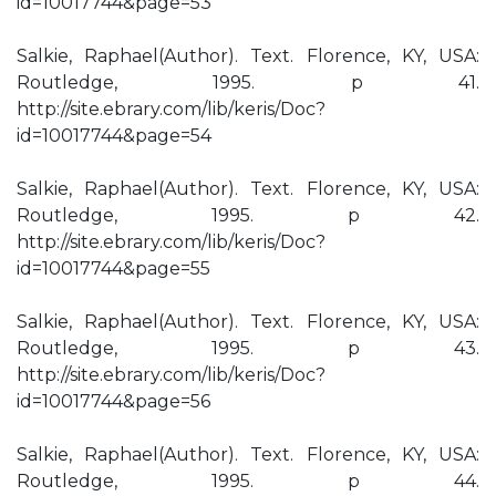
id=10017744&page=53
Salkie, Raphael(Author). Text. Florence, KY, USA:
Routledge, 1995. p 41.
http://site.ebrary.com/lib/keris/Doc?
id=10017744&page=54
Salkie, Raphael(Author). Text. Florence, KY, USA:
Routledge, 1995. p 42.
http://site.ebrary.com/lib/keris/Doc?
id=10017744&page=55
Salkie, Raphael(Author). Text. Florence, KY, USA:
Routledge, 1995. p 43.
http://site.ebrary.com/lib/keris/Doc?
id=10017744&page=56
Salkie, Raphael(Author). Text. Florence, KY, USA:
Routledge, 1995. p 44.