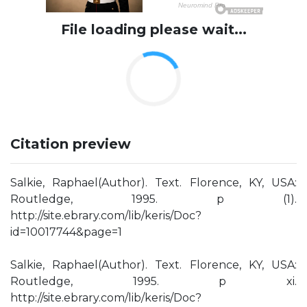
File loading please wait...
Citation preview
Salkie, Raphael(Author). Text. Florence, KY, USA:
Routledge, 1995. p (1).
http://site.ebrary.com/lib/keris/Doc?
id=10017744&page=1
Salkie, Raphael(Author). Text. Florence, KY, USA:
Routledge, 1995. p xi.
http://site.ebrary.com/lib/keris/Doc?