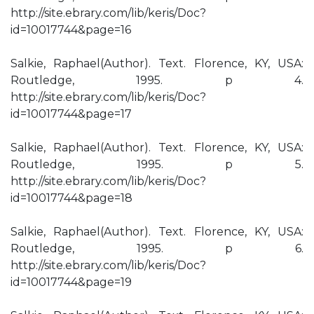
http://site.ebrary.com/lib/keris/Doc?
id=10017744&page=16
Salkie, Raphael(Author). Text. Florence, KY, USA:
Routledge, 1995. p 4.
http://site.ebrary.com/lib/keris/Doc?
id=10017744&page=17
Salkie, Raphael(Author). Text. Florence, KY, USA:
Routledge, 1995. p 5.
http://site.ebrary.com/lib/keris/Doc?
id=10017744&page=18
Salkie, Raphael(Author). Text. Florence, KY, USA:
Routledge, 1995. p 6.
http://site.ebrary.com/lib/keris/Doc?
id=10017744&page=19