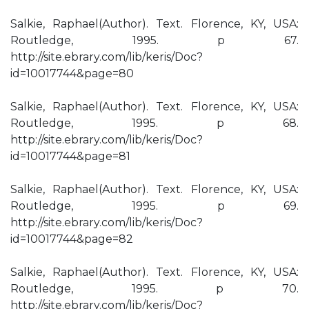
Salkie, Raphael(Author). Text. Florence, KY, USA:
Routledge, 1995. p 67.
http://site.ebrary.com/lib/keris/Doc?
id=10017744&page=80
Salkie, Raphael(Author). Text. Florence, KY, USA:
Routledge, 1995. p 68.
http://site.ebrary.com/lib/keris/Doc?
id=10017744&page=81
Salkie, Raphael(Author). Text. Florence, KY, USA:
Routledge, 1995. p 69.
http://site.ebrary.com/lib/keris/Doc?
id=10017744&page=82
Salkie, Raphael(Author). Text. Florence, KY, USA:
Routledge, 1995. p 70.
http://site.ebrary.com/lib/keris/Doc?