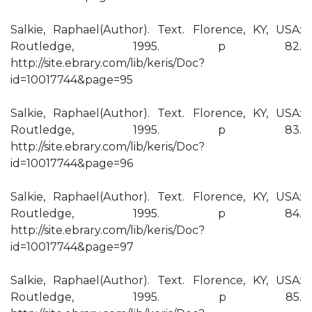
Salkie, Raphael(Author). Text. Florence, KY, USA:
Routledge, 1995. p 82.
http://site.ebrary.com/lib/keris/Doc?
id=10017744&page=95
Salkie, Raphael(Author). Text. Florence, KY, USA:
Routledge, 1995. p 83.
http://site.ebrary.com/lib/keris/Doc?
id=10017744&page=96
Salkie, Raphael(Author). Text. Florence, KY, USA:
Routledge, 1995. p 84.
http://site.ebrary.com/lib/keris/Doc?
id=10017744&page=97
Salkie, Raphael(Author). Text. Florence, KY, USA:
Routledge, 1995. p 85.