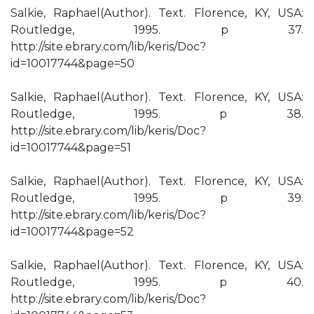
Salkie, Raphael(Author). Text. Florence, KY, USA:
Routledge, 1995. p 37.
http://site.ebrary.com/lib/keris/Doc?
id=10017744&page=50
Salkie, Raphael(Author). Text. Florence, KY, USA:
Routledge, 1995. p 38.
http://site.ebrary.com/lib/keris/Doc?
id=10017744&page=51
Salkie, Raphael(Author). Text. Florence, KY, USA:
Routledge, 1995. p 39.
http://site.ebrary.com/lib/keris/Doc?
id=10017744&page=52
Salkie, Raphael(Author). Text. Florence, KY, USA:
Routledge, 1995. p 40.
http://site.ebrary.com/lib/keris/Doc?