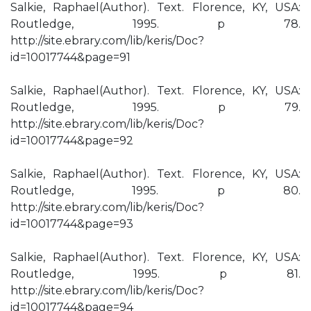
Salkie, Raphael(Author). Text. Florence, KY, USA:
Routledge, 1995. p 78.
http://site.ebrary.com/lib/keris/Doc?
id=10017744&page=91
Salkie, Raphael(Author). Text. Florence, KY, USA:
Routledge, 1995. p 79.
http://site.ebrary.com/lib/keris/Doc?
id=10017744&page=92
Salkie, Raphael(Author). Text. Florence, KY, USA:
Routledge, 1995. p 80.
http://site.ebrary.com/lib/keris/Doc?
id=10017744&page=93
Salkie, Raphael(Author). Text. Florence, KY, USA:
Routledge, 1995. p 81.
http://site.ebrary.com/lib/keris/Doc?
id=10017744&page=94