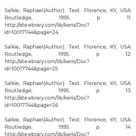
Salkie, Raphael(Author). Text. Florence, KY, USA:
Routledge, 1995. p 11.
http://site.ebrary.com/lib/keris/Doc?
id=10017744&page=24
Salkie, Raphael(Author). Text. Florence, KY, USA:
Routledge, 1995. p 12.
http://site.ebrary.com/lib/keris/Doc?
id=10017744&page=25
Salkie, Raphael(Author). Text. Florence, KY, USA:
Routledge, 1995. p 13.
http://site.ebrary.com/lib/keris/Doc?
id=10017744&page=26
Salkie, Raphael(Author). Text. Florence, KY, USA:
Routledge, 1995. p 14.
http://site.ebrary.com/lib/keris/Doc?