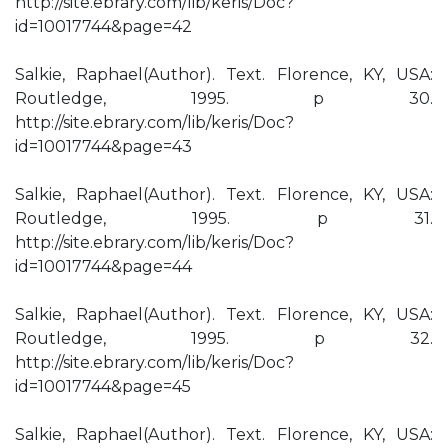
http://site.ebrary.com/lib/keris/Doc?
id=10017744&page=42
Salkie, Raphael(Author). Text. Florence, KY, USA:
Routledge, 1995. p 30.
http://site.ebrary.com/lib/keris/Doc?
id=10017744&page=43
Salkie, Raphael(Author). Text. Florence, KY, USA:
Routledge, 1995. p 31.
http://site.ebrary.com/lib/keris/Doc?
id=10017744&page=44
Salkie, Raphael(Author). Text. Florence, KY, USA:
Routledge, 1995. p 32.
http://site.ebrary.com/lib/keris/Doc?
id=10017744&page=45
Salkie, Raphael(Author). Text. Florence, KY, USA: