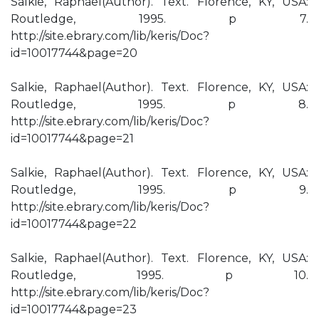
Salkie, Raphael(Author). Text. Florence, KY, USA:
Routledge, 1995. p 7.
http://site.ebrary.com/lib/keris/Doc?
id=10017744&page=20
Salkie, Raphael(Author). Text. Florence, KY, USA:
Routledge, 1995. p 8.
http://site.ebrary.com/lib/keris/Doc?
id=10017744&page=21
Salkie, Raphael(Author). Text. Florence, KY, USA:
Routledge, 1995. p 9.
http://site.ebrary.com/lib/keris/Doc?
id=10017744&page=22
Salkie, Raphael(Author). Text. Florence, KY, USA:
Routledge, 1995. p 10.
http://site.ebrary.com/lib/keris/Doc?
id=10017744&page=23