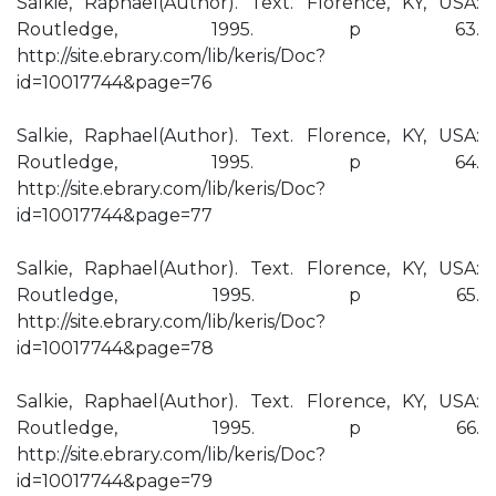
Salkie, Raphael(Author). Text. Florence, KY, USA:
Routledge, 1995. p 63.
http://site.ebrary.com/lib/keris/Doc?
id=10017744&page=76
Salkie, Raphael(Author). Text. Florence, KY, USA:
Routledge, 1995. p 64.
http://site.ebrary.com/lib/keris/Doc?
id=10017744&page=77
Salkie, Raphael(Author). Text. Florence, KY, USA:
Routledge, 1995. p 65.
http://site.ebrary.com/lib/keris/Doc?
id=10017744&page=78
Salkie, Raphael(Author). Text. Florence, KY, USA:
Routledge, 1995. p 66.
http://site.ebrary.com/lib/keris/Doc?
id=10017744&page=79