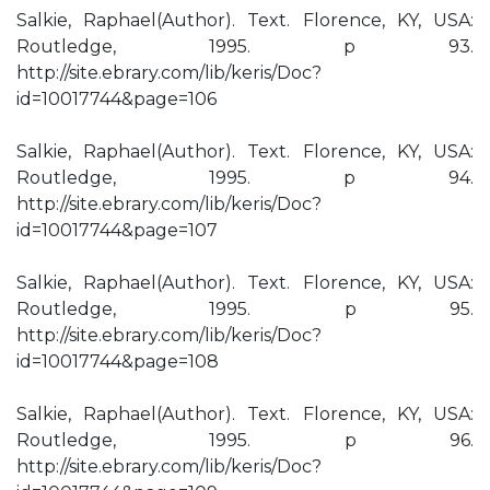
Salkie, Raphael(Author). Text. Florence, KY, USA:
Routledge, 1995. p 93.
http://site.ebrary.com/lib/keris/Doc?
id=10017744&page=106
Salkie, Raphael(Author). Text. Florence, KY, USA:
Routledge, 1995. p 94.
http://site.ebrary.com/lib/keris/Doc?
id=10017744&page=107
Salkie, Raphael(Author). Text. Florence, KY, USA:
Routledge, 1995. p 95.
http://site.ebrary.com/lib/keris/Doc?
id=10017744&page=108
Salkie, Raphael(Author). Text. Florence, KY, USA:
Routledge, 1995. p 96.
http://site.ebrary.com/lib/keris/Doc?