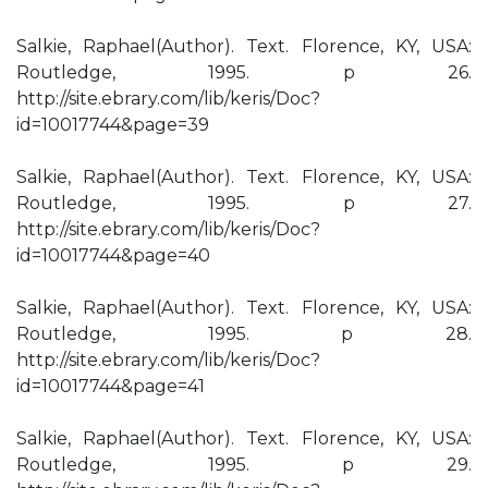
Salkie, Raphael(Author). Text. Florence, KY, USA:
Routledge, 1995. p 26.
http://site.ebrary.com/lib/keris/Doc?
id=10017744&page=39
Salkie, Raphael(Author). Text. Florence, KY, USA:
Routledge, 1995. p 27.
http://site.ebrary.com/lib/keris/Doc?
id=10017744&page=40
Salkie, Raphael(Author). Text. Florence, KY, USA:
Routledge, 1995. p 28.
http://site.ebrary.com/lib/keris/Doc?
id=10017744&page=41
Salkie, Raphael(Author). Text. Florence, KY, USA:
Routledge, 1995. p 29.