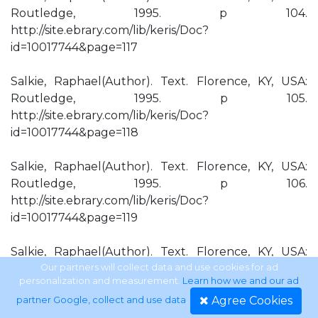
Routledge, 1995. p 104.
http://site.ebrary.com/lib/keris/Doc?
id=10017744&page=117
Salkie, Raphael(Author). Text. Florence, KY, USA:
Routledge, 1995. p 105.
http://site.ebrary.com/lib/keris/Doc?
id=10017744&page=118
Salkie, Raphael(Author). Text. Florence, KY, USA:
Routledge, 1995. p 106.
http://site.ebrary.com/lib/keris/Doc?
id=10017744&page=119
Salkie, Raphael(Author). Text. Florence, KY, USA:
Routledge, 1995. p 107.
Our partners will collect data and use cookies for ad
personalization and measurement.
Learn how we and our ad
http://site.ebrary.com/lib/keris/Doc?
Agree Cookies
partner Google, collect and use data
.
id=10017744&page=120