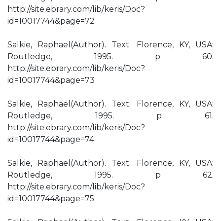
http://site.ebrary.com/lib/keris/Doc?
id=10017744&page=72
Salkie, Raphael(Author). Text. Florence, KY, USA:
Routledge, 1995. p 60.
http://site.ebrary.com/lib/keris/Doc?
id=10017744&page=73
Salkie, Raphael(Author). Text. Florence, KY, USA:
Routledge, 1995. p 61.
http://site.ebrary.com/lib/keris/Doc?
id=10017744&page=74
Salkie, Raphael(Author). Text. Florence, KY, USA:
Routledge, 1995. p 62.
http://site.ebrary.com/lib/keris/Doc?
id=10017744&page=75