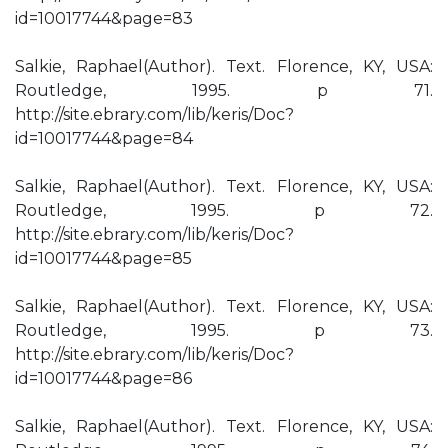
id=10017744&page=83
Salkie, Raphael(Author). Text. Florence, KY, USA:
Routledge, 1995. p 71.
http://site.ebrary.com/lib/keris/Doc?
id=10017744&page=84
Salkie, Raphael(Author). Text. Florence, KY, USA:
Routledge, 1995. p 72.
http://site.ebrary.com/lib/keris/Doc?
id=10017744&page=85
Salkie, Raphael(Author). Text. Florence, KY, USA:
Routledge, 1995. p 73.
http://site.ebrary.com/lib/keris/Doc?
id=10017744&page=86
Salkie, Raphael(Author). Text. Florence, KY, USA: