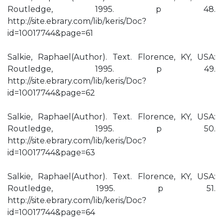
Routledge, 1995. p 48.
http://site.ebrary.com/lib/keris/Doc?
id=10017744&page=61
Salkie, Raphael(Author). Text. Florence, KY, USA:
Routledge, 1995. p 49.
http://site.ebrary.com/lib/keris/Doc?
id=10017744&page=62
Salkie, Raphael(Author). Text. Florence, KY, USA:
Routledge, 1995. p 50.
http://site.ebrary.com/lib/keris/Doc?
id=10017744&page=63
Salkie, Raphael(Author). Text. Florence, KY, USA:
Routledge, 1995. p 51.
http://site.ebrary.com/lib/keris/Doc?
id=10017744&page=64