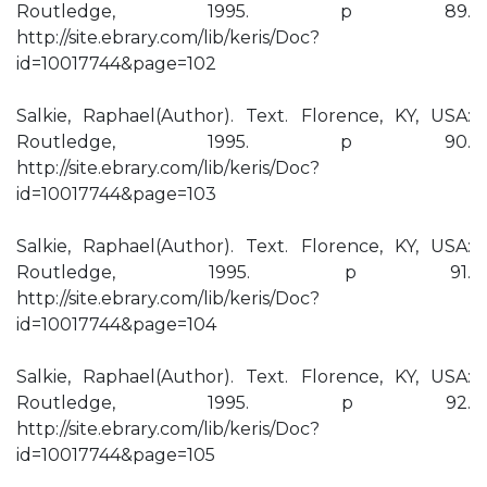
Routledge, 1995. p 89.
http://site.ebrary.com/lib/keris/Doc?
id=10017744&page=102
Salkie, Raphael(Author). Text. Florence, KY, USA:
Routledge, 1995. p 90.
http://site.ebrary.com/lib/keris/Doc?
id=10017744&page=103
Salkie, Raphael(Author). Text. Florence, KY, USA:
Routledge, 1995. p 91.
http://site.ebrary.com/lib/keris/Doc?
id=10017744&page=104
Salkie, Raphael(Author). Text. Florence, KY, USA:
Routledge, 1995. p 92.
http://site.ebrary.com/lib/keris/Doc?
id=10017744&page=105