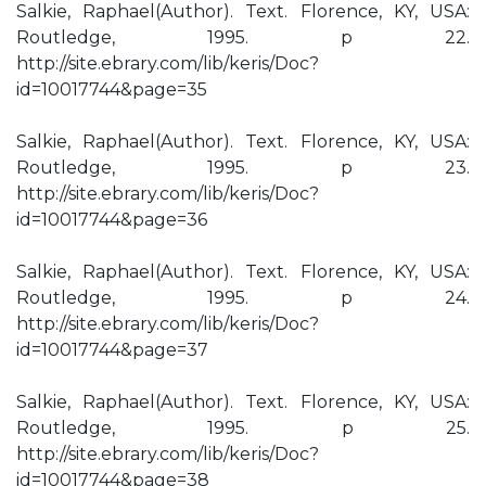
Salkie, Raphael(Author). Text. Florence, KY, USA:
Routledge, 1995. p 22.
http://site.ebrary.com/lib/keris/Doc?
id=10017744&page=35
Salkie, Raphael(Author). Text. Florence, KY, USA:
Routledge, 1995. p 23.
http://site.ebrary.com/lib/keris/Doc?
id=10017744&page=36
Salkie, Raphael(Author). Text. Florence, KY, USA:
Routledge, 1995. p 24.
http://site.ebrary.com/lib/keris/Doc?
id=10017744&page=37
Salkie, Raphael(Author). Text. Florence, KY, USA:
Routledge, 1995. p 25.
http://site.ebrary.com/lib/keris/Doc?
id=10017744&page=38