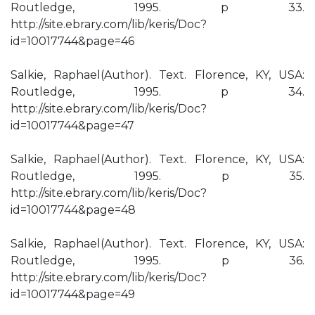
Routledge, 1995. p 33.
http://site.ebrary.com/lib/keris/Doc?
id=10017744&page=46
Salkie, Raphael(Author). Text. Florence, KY, USA:
Routledge, 1995. p 34.
http://site.ebrary.com/lib/keris/Doc?
id=10017744&page=47
Salkie, Raphael(Author). Text. Florence, KY, USA:
Routledge, 1995. p 35.
http://site.ebrary.com/lib/keris/Doc?
id=10017744&page=48
Salkie, Raphael(Author). Text. Florence, KY, USA:
Routledge, 1995. p 36.
http://site.ebrary.com/lib/keris/Doc?
id=10017744&page=49