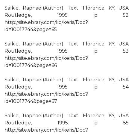
Salkie, Raphael(Author). Text. Florence, KY, USA:
Routledge, 1995. p 52.
http://site.ebrary.com/lib/keris/Doc?
id=10017744&page=65
Salkie, Raphael(Author). Text. Florence, KY, USA:
Routledge, 1995. p 53.
http://site.ebrary.com/lib/keris/Doc?
id=10017744&page=66
Salkie, Raphael(Author). Text. Florence, KY, USA:
Routledge, 1995. p 54.
http://site.ebrary.com/lib/keris/Doc?
id=10017744&page=67
Salkie, Raphael(Author). Text. Florence, KY, USA:
Routledge, 1995. p 55.
http://site.ebrary.com/lib/keris/Doc?