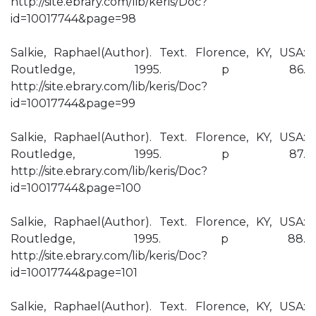
http://site.ebrary.com/lib/keris/Doc?
id=10017744&page=98
Salkie, Raphael(Author). Text. Florence, KY, USA:
Routledge, 1995. p 86.
http://site.ebrary.com/lib/keris/Doc?
id=10017744&page=99
Salkie, Raphael(Author). Text. Florence, KY, USA:
Routledge, 1995. p 87.
http://site.ebrary.com/lib/keris/Doc?
id=10017744&page=100
Salkie, Raphael(Author). Text. Florence, KY, USA:
Routledge, 1995. p 88.
http://site.ebrary.com/lib/keris/Doc?
id=10017744&page=101
Salkie, Raphael(Author). Text. Florence, KY, USA: