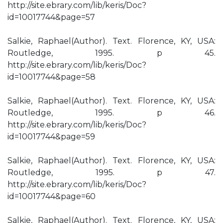
http://site.ebrary.com/lib/keris/Doc?
id=10017744&page=57
Salkie, Raphael(Author). Text. Florence, KY, USA:
Routledge, 1995. p 45.
http://site.ebrary.com/lib/keris/Doc?
id=10017744&page=58
Salkie, Raphael(Author). Text. Florence, KY, USA:
Routledge, 1995. p 46.
http://site.ebrary.com/lib/keris/Doc?
id=10017744&page=59
Salkie, Raphael(Author). Text. Florence, KY, USA:
Routledge, 1995. p 47.
http://site.ebrary.com/lib/keris/Doc?
id=10017744&page=60
Salkie, Raphael(Author). Text. Florence, KY, USA: