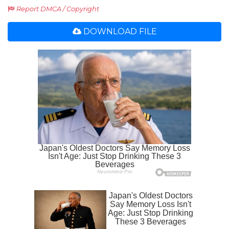
Report DMCA / Copyright
DOWNLOAD FILE