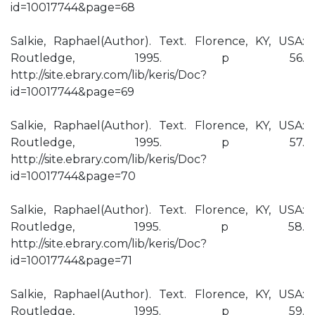
id=10017744&page=68
Salkie, Raphael(Author). Text. Florence, KY, USA:
Routledge, 1995. p 56.
http://site.ebrary.com/lib/keris/Doc?
id=10017744&page=69
Salkie, Raphael(Author). Text. Florence, KY, USA:
Routledge, 1995. p 57.
http://site.ebrary.com/lib/keris/Doc?
id=10017744&page=70
Salkie, Raphael(Author). Text. Florence, KY, USA:
Routledge, 1995. p 58.
http://site.ebrary.com/lib/keris/Doc?
id=10017744&page=71
Salkie, Raphael(Author). Text. Florence, KY, USA:
Routledge, 1995. p 59.