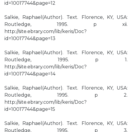
id=10017744&page=12
Salkie, Raphael(Author). Text. Florence, KY, USA:
Routledge, 1995. p xii.
http://site.ebrary.com/lib/keris/Doc?
id=10017744&page=13
Salkie, Raphael(Author). Text. Florence, KY, USA:
Routledge, 1995. p 1.
http://site.ebrary.com/lib/keris/Doc?
id=10017744&page=14
Salkie, Raphael(Author). Text. Florence, KY, USA:
Routledge, 1995. p 2.
http://site.ebrary.com/lib/keris/Doc?
id=10017744&page=15
Salkie, Raphael(Author). Text. Florence, KY, USA:
Routledge, 1995. p 3.