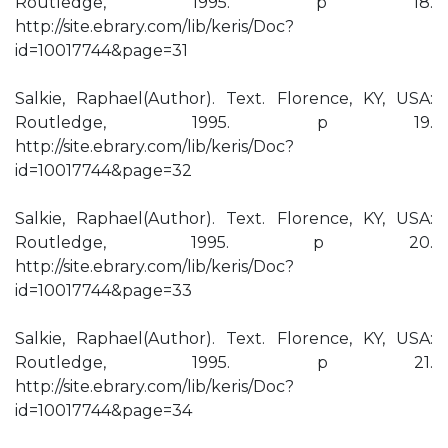
Routledge, 1995. p 18.
http://site.ebrary.com/lib/keris/Doc?
id=10017744&page=31
Salkie, Raphael(Author). Text. Florence, KY, USA:
Routledge, 1995. p 19.
http://site.ebrary.com/lib/keris/Doc?
id=10017744&page=32
Salkie, Raphael(Author). Text. Florence, KY, USA:
Routledge, 1995. p 20.
http://site.ebrary.com/lib/keris/Doc?
id=10017744&page=33
Salkie, Raphael(Author). Text. Florence, KY, USA:
Routledge, 1995. p 21.
http://site.ebrary.com/lib/keris/Doc?
id=10017744&page=34