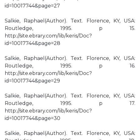
id=10017744&page=27
Salkie, Raphael(Author). Text. Florence, KY, USA:
Routledge, 1995. p 15.
http://site.ebrary.com/lib/keris/Doc?
id=10017744&page=28
Salkie, Raphael(Author). Text. Florence, KY, USA:
Routledge, 1995. p 16.
http://site.ebrary.com/lib/keris/Doc?
id=10017744&page=29
Salkie, Raphael(Author). Text. Florence, KY, USA:
Routledge, 1995. p 17.
http://site.ebrary.com/lib/keris/Doc?
id=10017744&page=30
Salkie, Raphael(Author). Text. Florence, KY, USA: