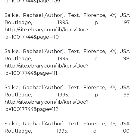
id=10017744&page=109
Salkie, Raphael(Author). Text. Florence, KY, USA:
Routledge, 1995. p 97.
http://site.ebrary.com/lib/keris/Doc?
id=10017744&page=110
Salkie, Raphael(Author). Text. Florence, KY, USA:
Routledge, 1995. p 98.
http://site.ebrary.com/lib/keris/Doc?
id=10017744&page=111
Salkie, Raphael(Author). Text. Florence, KY, USA:
Routledge, 1995. p 99.
http://site.ebrary.com/lib/keris/Doc?
id=10017744&page=112
Salkie, Raphael(Author). Text. Florence, KY, USA:
Routledge, 1995. p 100.