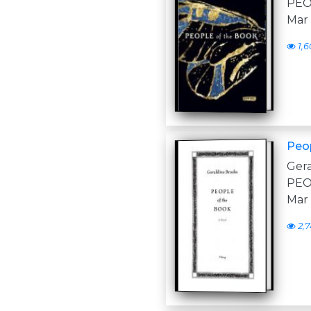
PEOP
Mar
1,6
Peo
Ger
PEOP
Mar
2,7