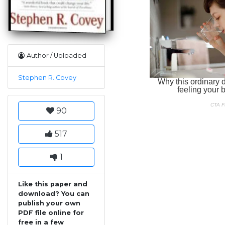
Author / Uploaded
Stephen R. Covey
90
517
1
Like this paper and
download? You can
publish your own
PDF file online for
free in a few