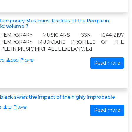
emporary Musicians: Profiles of the People in
c: Volume 7
NTEMPORARY MUSICIANS ISSN 1044-2197
NTEMPORARY MUSICIANS PROFILES OF THE
PLE IN MUSIC MICHAEL L LaBLANC, Ed
079
986
6MB
Read more
black swan: the impact of the highly improbable
4
12
3MB
Read more