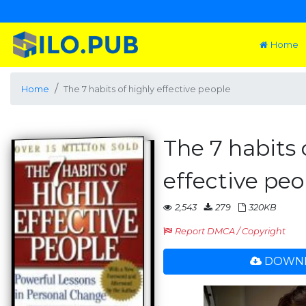
Home
Home
The 7 habits of highly effective people
The 7 habits 
effective peo
2,543
279
320KB
Report DMCA / Copyright
DOWNL