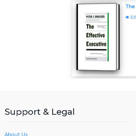
The 
3,5
Support & Legal
About Us