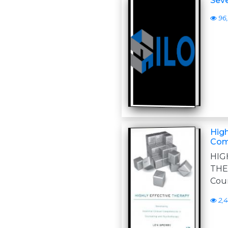
Seve
96,
High
Com
HIG
THER
Cou
2,