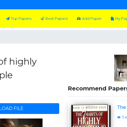
Top Papers
Best Papers
Add Paper
My Pa
of highly
ple
Recommend Paper
The 
OAD FILE
7,