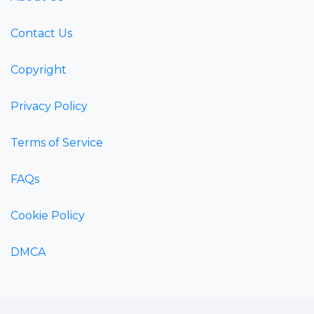
Contact Us
Copyright
Privacy Policy
Terms of Service
FAQs
Cookie Policy
DMCA