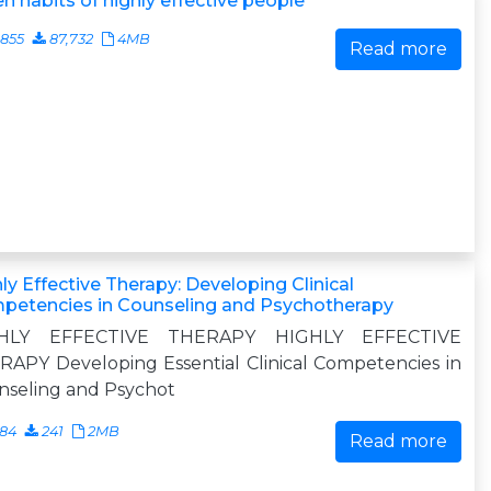
n habits of highly effective people
855
87,732
4MB
Read more
ly Effective Therapy: Developing Clinical
petencies in Counseling and Psychotherapy
HLY EFFECTIVE THERAPY HIGHLY EFFECTIVE
APY Developing Essential Clinical Competencies in
nseling and Psychot
484
241
2MB
Read more