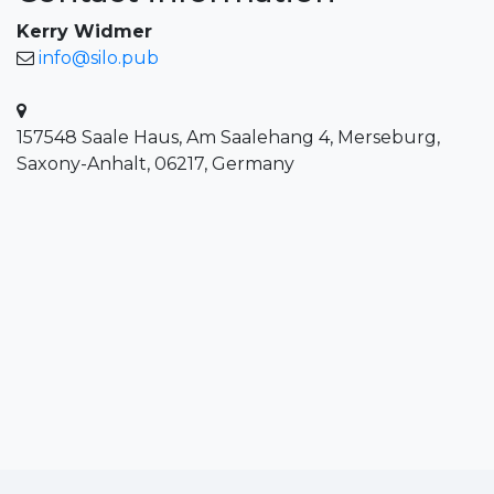
Kerry Widmer
info@silo.pub
157548 Saale Haus, Am Saalehang 4, Merseburg,
Saxony-Anhalt, 06217, Germany