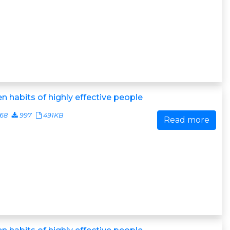
n habits of highly effective people
468
997
491KB
Read more