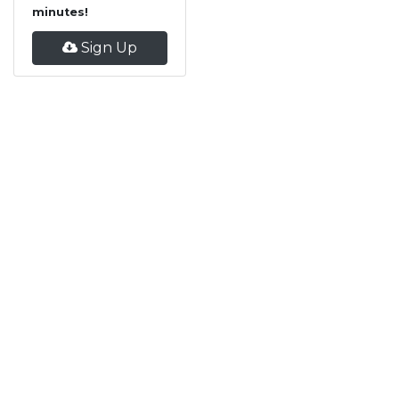
minutes!
Sign Up