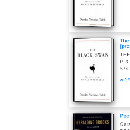
The 
[pro
THE
PRO
$34.
2,
Peop
Ger