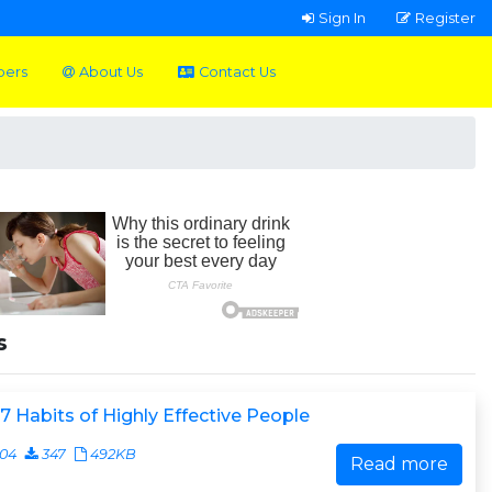
Sign In
Register
pers
About Us
Contact Us
s
7 Habits of Highly Effective People
404
347
492KB
Read more