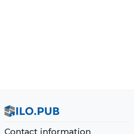
Contact information