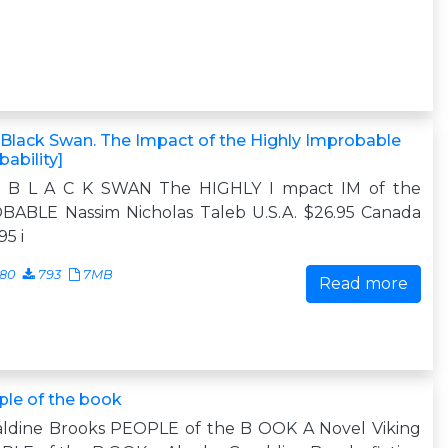
Black Swan. The Impact of the Highly Improbable
bability]
 B L A C K SWAN The HIGHLY I mpact IM of the
BABLE Nassim Nicholas Taleb U.S.A. $26.95 Canada
95 i
680
793
7MB
Read more
le of the book
aldine Brooks PEOPLE of the B OOK A Novel Viking