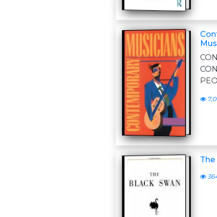
Cont
Musi
CO
CO
PEO
7,
The 
36