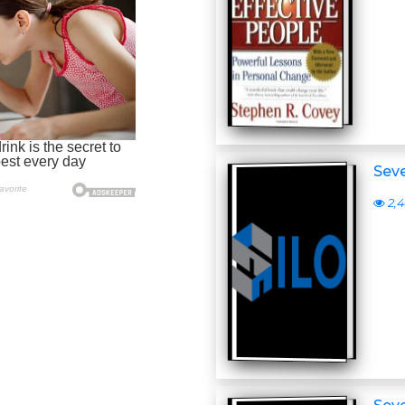
Seve
2,