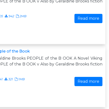
LE of the B OOK v Also by Geraldine Brooks fiction
05
942
2MB
Read more
ple of the Book
aldine Brooks PEOPLE of the B OOK A Novel Viking
LE of the B OOK v Also by Geraldine Brooks fiction
41
321
1MB
Read more