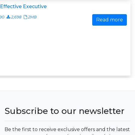
Effective Executive
90
2,698
2MB
Read more
Subscribe to our newsletter
Be the first to receive exclusive offers and the latest