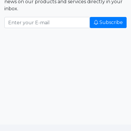
news on our products and services directly in your
inbox.
Subscribe