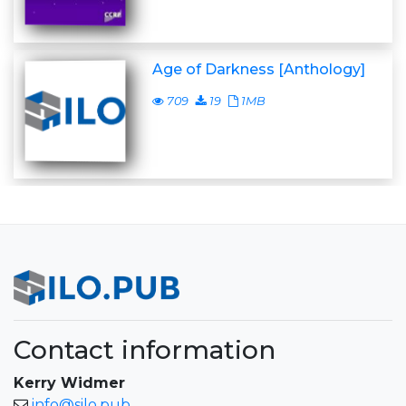
Age of Darkness [Anthology]
709
19
1MB
Contact information
Kerry Widmer
info@silo.pub