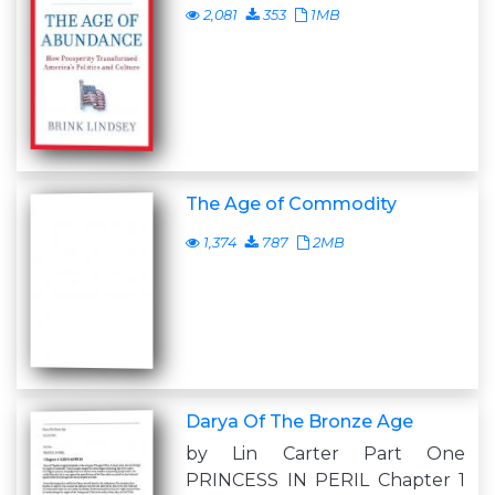
2,081
353
1MB
The Age of Commodity
1,374
787
2MB
Darya Of The Bronze Age
by Lin Carter Part One
PRINCESS IN PERIL Chapter 1