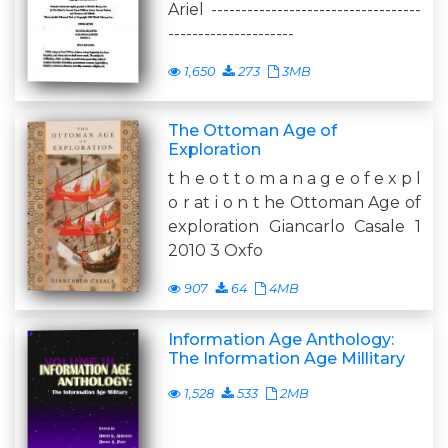
Ariel -----------------------------------
---------------------
1,650
273
3MB
The Ottoman Age of
Exploration
t h e o t t o m a n a g e o f e x p l
o r at i o n t he Ottoman Age of
exploration Giancarlo Casale 1
2010 3 Oxfo
907
64
4MB
Information Age Anthology:
The Information Age Millitary
1,528
533
2MB