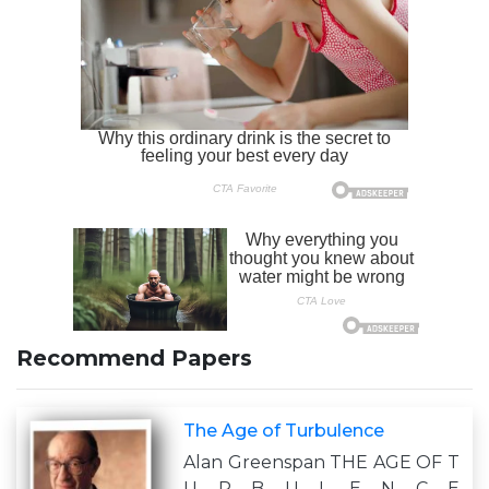
Recommend Papers
The Age of Turbulence
Alan Greenspan THE AGE OF T
U R B U L E N C E