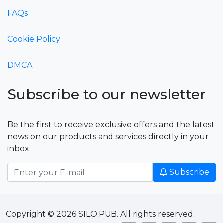
FAQs
Cookie Policy
DMCA
Subscribe to our newsletter
Be the first to receive exclusive offers and the latest
news on our products and services directly in your
inbox.
Subscribe
Copyright © 2026 SILO.PUB. All rights reserved.