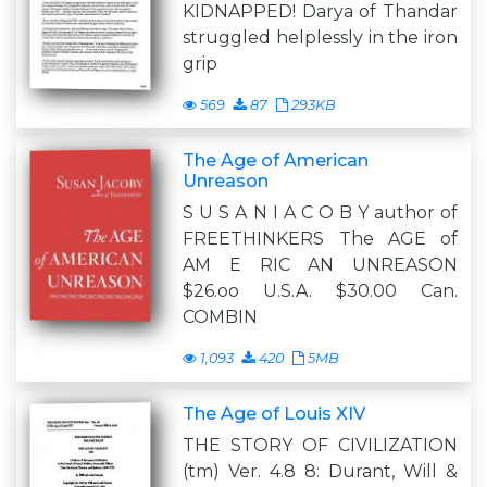
KIDNAPPED! Darya of Thandar
struggled helplessly in the iron
grip
569
87
293KB
The Age of American
Unreason
S U S A N I A C O B Y author of
FREETHINKERS The AGE of
AM E RIC AN UNREASON
$26.oo U.S.A. $30.00 Can.
COMBIN
1,093
420
5MB
The Age of Louis XIV
THE STORY OF CIVILIZATION
(tm) Ver. 4.8 8: Durant, Will &