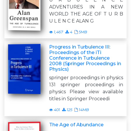
ADVENTURES IN A NEW
WORLD THE AGE OF T U R B
U L E N C E ALAN G
1,467
4
5MB
Progress in Turbulence III:
Proceedings of the iTi
Conference in Turbulence
2008 (Springer Proceedings in
Physics)
springer proceedings in physics
131 springer proceedings in
physics Please view available
titles in Springer Proceedi
401
125
14MB
The Age of Abundance