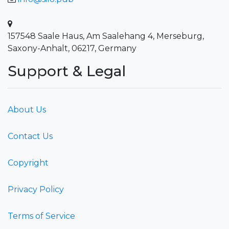
157548 Saale Haus, Am Saalehang 4, Merseburg,
Saxony-Anhalt, 06217, Germany
Support & Legal
About Us
Contact Us
Copyright
Privacy Policy
Terms of Service