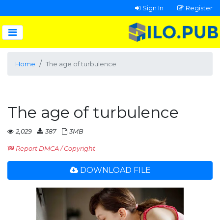
Sign In
Register
Home
The age of turbulence
The age of turbulence
2,029
387
3MB
Report DMCA / Copyright
DOWNLOAD FILE