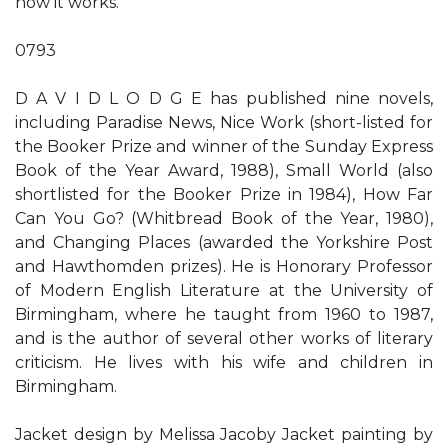
how it works.
0793
D A V I D L O D G E has published nine novels,
including Paradise News, Nice Work (short-listed for
the Booker Prize and winner of the Sunday Express
Book of the Year Award, 1988), Small World (also
shortlisted for the Booker Prize in 1984), How Far
Can You Go? (Whitbread Book of the Year, 1980),
and Changing Places (awarded the Yorkshire Post
and Hawthomden prizes). He is Honorary Professor
of Modern English Literature at the University of
Birmingham, where he taught from 1960 to 1987,
and is the author of several other works of literary
criticism. He lives with his wife and children in
Birmingham.
Jacket design by Melissa Jacoby Jacket painting by