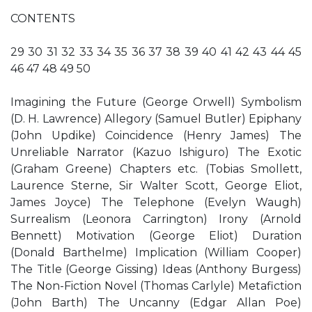
CONTENTS
29 30 31 32 33 34 35 36 37 38 39 40 41 42 43 44 45
46 47 48 49 50
Imagining the Future (George Orwell) Symbolism
(D. H. Lawrence) Allegory (Samuel Butler) Epiphany
(John Updike) Coincidence (Henry James) The
Unreliable Narrator (Kazuo Ishiguro) The Exotic
(Graham Greene) Chapters etc. (Tobias Smollett,
Laurence Sterne, Sir Walter Scott, George Eliot,
James Joyce) The Telephone (Evelyn Waugh)
Surrealism (Leonora Carrington) Irony (Arnold
Bennett) Motivation (George Eliot) Duration
(Donald Barthelme) Implication (William Cooper)
The Title (George Gissing) Ideas (Anthony Burgess)
The Non-Fiction Novel (Thomas Carlyle) Metafiction
(John Barth) The Uncanny (Edgar Allan Poe)