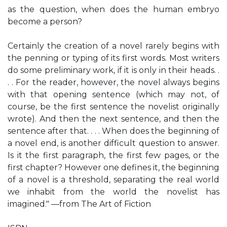
as the question, when does the human embryo
become a person?
Certainly the creation of a novel rarely begins with
the penning or typing of its first words. Most writers
do some preliminary work, if it is only in their heads. .
. . For the reader, however, the novel always begins
with that opening sentence (which may not, of
course, be the first sentence the novelist originally
wrote). And then the next sentence, and then the
sentence after that. . . . When does the beginning of
a novel end, is another difficult question to answer.
Is it the first paragraph, the first few pages, or the
first chapter? However one defines it, the beginning
of a novel is a threshold, separating the real world
we inhabit from the world the novelist has
imagined." —from The Art of Fiction