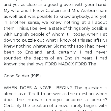
and yet as close as a good glove's with your hand.
My wife and I knew Captain and Mrs. Ashburnham
as well as it was possible to know anybody, and yet,
in another sense, we knew nothing at all about
them. This is, I believe, a state of things only possible
with English people of whom, till today, when I sit
down to puzzle out what I know of this sad affair, I
knew nothing whatever. Six months ago I had never
been to England, and, certainly, I had never
sounded the depths of an English heart. I had
known the shallows. FORD MADOX FORD The
Good Soldier (1915)
WHEN DOES A NOVEL BEGIN? The question is
almost as difficult to answer as the question, when
does the human embryo become a person?
Certainly the creation of a novel rarely begins with