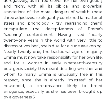
derogatively, as in "too clever for her own good")
and "rich", with all its biblical and proverbial
associations of the moral dangers of wealth: these
three adjectives, so elegantly combined (a matter of
stress and phonology - try rearranging them)
encapsulate the deceptiveness of Emma's
"seeming" contentment. Having lived "nearly
twenty-one years in the world with very little to
distress or vex her", she is due for a rude awakening.
Nearly twenty-one, the traditional age of majority,
Emma must now take responsibility for her own life,
and for a woman in early nineteenth-century
bourgeois society this meant deciding whether and
whom to marry. Emma is unusually free in this
respect, since she is already "mistress" of her
household, a circumstance likely to breed
arrogance, especially as she has been brought up
by a governess 5