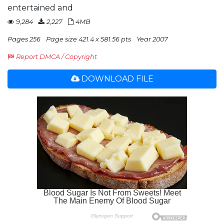
entertained and
9,284
2,227
4MB
Pages 256
Page size 421.4 x 581.56 pts
Year 2007
Report DMCA / Copyright
DOWNLOAD FILE