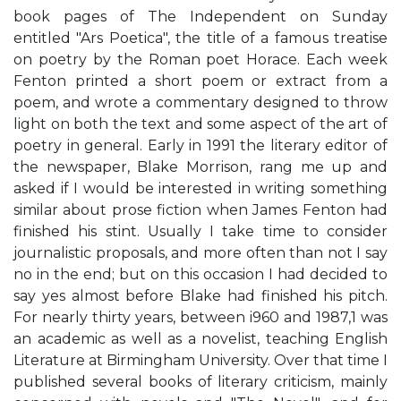
book pages of The Independent on Sunday
entitled "Ars Poetica", the title of a famous treatise
on poetry by the Roman poet Horace. Each week
Fenton printed a short poem or extract from a
poem, and wrote a commentary designed to throw
light on both the text and some aspect of the art of
poetry in general. Early in 1991 the literary editor of
the newspaper, Blake Morrison, rang me up and
asked if I would be interested in writing something
similar about prose fiction when James Fenton had
finished his stint. Usually I take time to consider
journalistic proposals, and more often than not I say
no in the end; but on this occasion I had decided to
say yes almost before Blake had finished his pitch.
For nearly thirty years, between i960 and 1987,1 was
an academic as well as a novelist, teaching English
Literature at Birmingham University. Over that time I
published several books of literary criticism, mainly