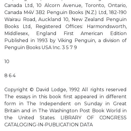
Canada Ltd, 10 Alcorn Avenue, Toronto, Ontario,
Canada M4V 3B2 Penguin Books (N.Z.) Ltd, 182-190
Wairau Road, Auckland 10, New Zealand Penguin
Books Ltd, Registered Offices: Harmondsworth,
Middlesex, England First American Edition
Published in 1993 by Viking Penguin, a division of
Penguin Books USA Inc. 3 5 7 9
10
8 6 4
Copyright © David Lodge, 1992 All rights reserved
The essays in this book first appeared in different
form in The Independent on Sunday in Great
Britain and in The Washington Post Book World in
the United States. LIBRARY OF CONGRESS
CATALOGING-IN-PUBLICATION DATA