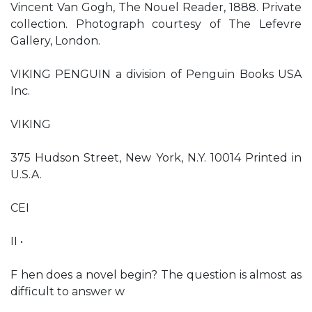
Vincent Van Gogh, The Nouel Reader, 1888. Private
collection. Photograph courtesy of The Lefevre
Gallery, London.
VIKING PENGUIN a division of Penguin Books USA
Inc.
VIKING
375 Hudson Street, New York, N.Y. 10014 Printed in
U.S.A.
CEI
II •
F hen does a novel begin? The question is almost as
difficult to answer w