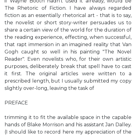
if Wayne Booth hadn't used it already, would be
The Rhetoric of Fiction. I have always regarded
fiction as an essentially rhetorical art - that is to say,
the novelist or short story-writer persuades us to
share a certain view of the world for the duration of
the reading experience, effecting, when successful,
that rapt immersion in an imagined reality that Van
Gogh caught so well in his painting "The Novel
Reader". Even novelists who, for their own artistic
purposes, deliberately break that spell have to cast
it first. The original articles were written to a
prescribed length, but I usually submitted my copy
slightly over-long, leaving the task of
PREFACE
trimming it to fit the available space in the capable
hands of Blake Morrison and his assistant Jan Dalley.
(I should like to record here my appreciation of the