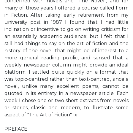
concerned with novels and "The Novel", and for
many of those years I offered a course called Form
in Fiction. After taking early retirement from my
university post in 1987 I found that I had little
inclination or incentive to go on writing criticism for
an essentially academic audience; but I felt that I
still had things to say on the art of fiction and the
history of the novel that might be of interest to a
more general reading public, and sensed that a
weekly newspaper column might provide an ideal
platform. I settled quite quickly on a format that
was topic-centred rather than text-centred, since a
novel, unlike many excellent poems, cannot be
quoted in its entirety in a newspaper article. Each
week I chose one or two short extracts from novels
or stories, classic and modern, to illustrate some
aspect of "The Art of Fiction". ix
PREFACE