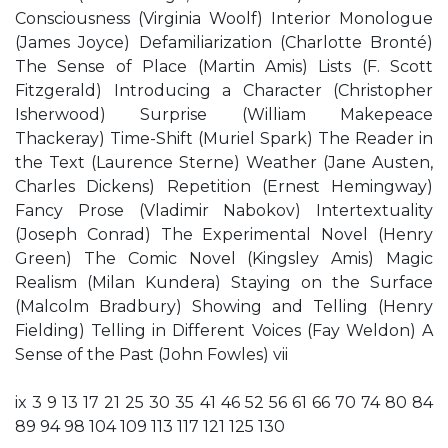
Consciousness (Virginia Woolf) Interior Monologue
(James Joyce) Defamiliarization (Charlotte Bronté)
The Sense of Place (Martin Amis) Lists (F. Scott
Fitzgerald) Introducing a Character (Christopher
Isherwood) Surprise (William Makepeace
Thackeray) Time-Shift (Muriel Spark) The Reader in
the Text (Laurence Sterne) Weather (Jane Austen,
Charles Dickens) Repetition (Ernest Hemingway)
Fancy Prose (Vladimir Nabokov) Intertextuality
(Joseph Conrad) The Experimental Novel (Henry
Green) The Comic Novel (Kingsley Amis) Magic
Realism (Milan Kundera) Staying on the Surface
(Malcolm Bradbury) Showing and Telling (Henry
Fielding) Telling in Different Voices (Fay Weldon) A
Sense of the Past (John Fowles) vii
ix 3 9 13 17 21 25 30 35 41 46 52 56 61 66 70 74 80 84
89 94 98 104 109 113 117 121 125 130