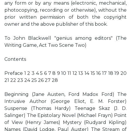
any form or by any means (electronic, mechanical,
photocopying, recording or otherwise), without the
prior written permission of both the copyright
owner and the above publisher of this book.
To John Blackwell "genius among editors" (The
Writing Game, Act Two Scene Two)
Contents
Preface 1 2 3 4 5 6 7 8 9 10 11 12 13 14 15 16 17 18 19 20
21 22 23 24 25 26 27 28
Beginning (Jane Austen, Ford Madox Ford) The
Intrusive Author (George Eliot, E. M. Forster)
Suspense (Thomas Hardy) Teenage Skaz (J. D.
Salinger) The Epistolary Novel (Michael Frayn) Point
of View (Henry James) Mystery (Rudyard Kipling)
Names (David Lodge, Paul Auster) The Stream of