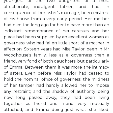
youngest of the two daughters of a most
affectionate, indulgent father, and had, in
consequence of her sister's marriage, been mistress
of his house from a very early period. Her mother
had died too long ago for her to have more than an
indistinct remembrance of her caresses, and her
place had been supplied by an excellent woman as
governess, who had fallen little short of a mother in
affection. Sixteen years had Miss Taylor been in Mr
Woodhouse's family, less as a governess than a
friend, very fond of both daughters, but particularly
of Emma. Between them it was more the intimacy
of sisters. Even before Miss Taylor had ceased to
hold the nominal office of governess, the mildness
of her temper had hardly allowed her to impose
any restraint; and the shadow of authority being
now long passed away, they had been living
together as friend and friend very mutually
attached, and Emma doing just what she liked;