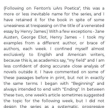
(Following on Fenton's uArs Poetica", this was a
more or less inevitable name for the series, and I
have retained it for the book in spite of some
uneasiness at trespassing on the title of a venerated
essay by Henry James.) With a few exceptions - Jane
Austen, George Eliot, Henry James - I took my
examples from a different author, or brace of
authors, each week. I confined myself almost
exclusively to English and American writers,
because this is, as academics say, "my field" and I am
less confident of doing accurate close analysis of
novels outside it. I have commented on some of
these passages before in print, but not in exactly
the same terms. I began with "Beginning" and
always intended to end with "Ending". In between
these two, one week's article sometimes suggested
the topic for the following week, but I did not
design the series as a systematic, progressive