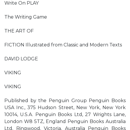
Write On PLAY
The Writing Game
THE ART OF
FICTION Illustrated from Classic and Modern Texts
DAVID LODGE
VIKING
VIKING
Published by the Penguin Group Penguin Books
USA Inc., 375 Hudson Street, New York, New York
10014, U.S.A. Penguin Books Ltd, 27 Wrights Lane,
London W8 5TZ, England Penguin Books Australia
Ltd, Ringwood, Victoria, Australia Penguin Books