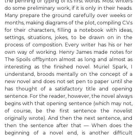
the penning or typing of its first words. Most writers
do some preliminary work, if it is only in their heads.
Many prepare the ground carefully over weeks or
months, making diagrams of the plot, compiling C.V.s
for their characters, filling a notebook with ideas,
settings, situations, jokes, to be drawn on in the
process of composition. Every writer has his or her
own way of working. Henry James made notes for
The Spoils offbynton almost as long and almost as
interesting as the finished novel. Muriel Spark, I
understand, broods mentally on the concept of a
new novel and does not set pen to paper until she
has thought of a satisfactory title and opening
sentence. For the reader, however, the novel always
begins with that opening sentence (which may not,
of course, be the first sentence the novelist
originally wrote). And then the next sentence, and
then the sentence after that — When does the
beginning of a novel end, is another difficult