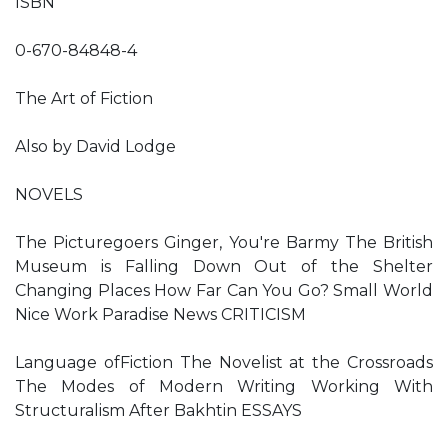
ISBN
0-670-84848-4
The Art of Fiction
Also by David Lodge
NOVELS
The Picturegoers Ginger, You're Barmy The British
Museum is Falling Down Out of the Shelter
Changing Places How Far Can You Go? Small World
Nice Work Paradise News CRITICISM
Language ofFiction The Novelist at the Crossroads
The Modes of Modern Writing Working With
Structuralism After Bakhtin ESSAYS