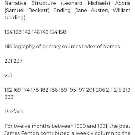
Narrative Structure (Leonard Michaels) Aporia
(Samuel Beckett) Ending (Jane Austen, William
Golding)
134 138 142 146 149 154 158
Bibliography of primary sources Index of Names
231 237
vui
162 169 174 178 182 186 189 193 197 201 206 211 215 219
223
Preface
For twelve months between 1990 and 1991, the poet
James Fenton contributed a weekly column to the