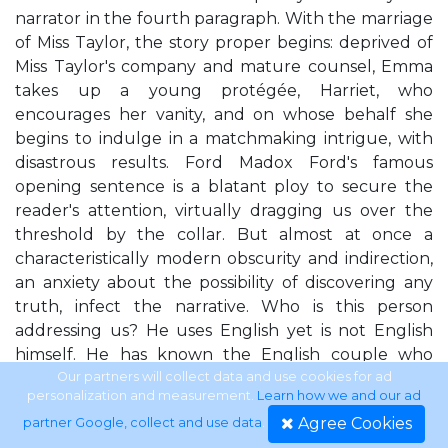
narrator in the fourth paragraph. With the marriage
of Miss Taylor, the story proper begins: deprived of
Miss Taylor's company and mature counsel, Emma
takes up a young protégée, Harriet, who
encourages her vanity, and on whose behalf she
begins to indulge in a matchmaking intrigue, with
disastrous results. Ford Madox Ford's famous
opening sentence is a blatant ploy to secure the
reader's attention, virtually dragging us over the
threshold by the collar. But almost at once a
characteristically modern obscurity and indirection,
an anxiety about the possibility of discovering any
truth, infect the narrative. Who is this person
addressing us? He uses English yet is not English
himself. He has known the English couple who
seem to be the subject of the "saddest story" for at
Our partners will collect data and use cookies for ad
personalization and measurement.
Learn how we and our ad
least nine years, yet claims to have "known nothing"
Agree Cookies
partner Google, collect and use data
.
about the English until this very moment of