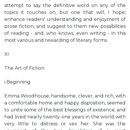
attempt to say the definitive word on any of the
topics it touches on, but one that will, I hope,
enhance readers' understanding and enjoyment of
prose fiction, and suggest to them new possibilities
of reading - and, who knows, even writing - in this
most various and rewarding of literary forms.
XI
The Art of Fiction
i Beginning
Emma Woodhouse, handsome, clever, and rich, with
a comfortable home and happy disposition, seemed
to unite some of the best blessings of existence; and
had lived nearly twenty-one years in the world with
very little to distress or vex her. She was the