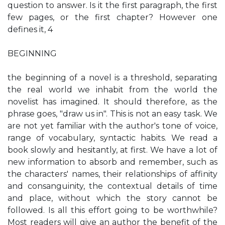
question to answer. Is it the first paragraph, the first
few pages, or the first chapter? However one
defines it, 4
BEGINNING
the beginning of a novel is a threshold, separating
the real world we inhabit from the world the
novelist has imagined. It should therefore, as the
phrase goes, "draw us in". This is not an easy task. We
are not yet familiar with the author's tone of voice,
range of vocabulary, syntactic habits. We read a
book slowly and hesitantly, at first. We have a lot of
new information to absorb and remember, such as
the characters' names, their relationships of affinity
and consanguinity, the contextual details of time
and place, without which the story cannot be
followed. Is all this effort going to be worthwhile?
Most readers will give an author the benefit of the