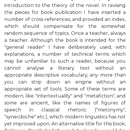
introduction to the theory of the novel. In revising
the pieces for book publication I have inserted a
number of cross-references, and provided an index,
which should compensate for the somewhat
random sequence of topics. Once a teacher, always
a teacher. Although the book is intended for the
"general reader" I have deliberately used, with
explanations, a number of technical terms which
may be unfamiliar to such a reader, because you
cannot analyse a literary text without an
appropriate descriptive vocabulary, any more than
you can strip down an engine without an
appropriate set of tools. Some of these terms are
modern, like "intertextuality" and "metafiction", and
some are ancient, like the names of figures of
speech in classical rhetoric ("metonymy",
"synecdoche" etc.), which modern linguistics has not
yet improved upon. An alternative title for this book,