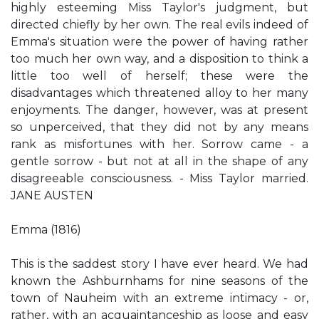
highly esteeming Miss Taylor's judgment, but
directed chiefly by her own. The real evils indeed of
Emma's situation were the power of having rather
too much her own way, and a disposition to think a
little too well of herself; these were the
disadvantages which threatened alloy to her many
enjoyments. The danger, however, was at present
so unperceived, that they did not by any means
rank as misfortunes with her. Sorrow came - a
gentle sorrow - but not at all in the shape of any
disagreeable consciousness. - Miss Taylor married.
JANE AUSTEN
Emma (1816)
This is the saddest story I have ever heard. We had
known the Ashburnhams for nine seasons of the
town of Nauheim with an extreme intimacy - or,
rather, with an acquaintanceship as loose and easy