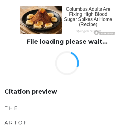
File loading please wait...
Citation preview
T H E
A R T O F