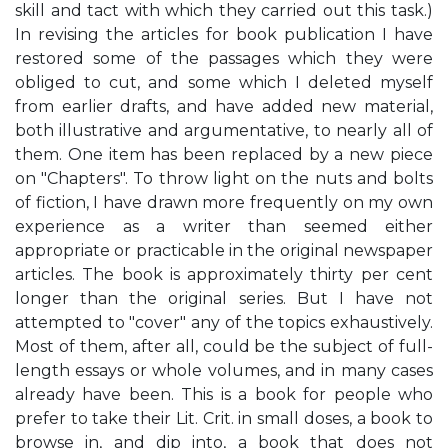
skill and tact with which they carried out this task.)
In revising the articles for book publication I have
restored some of the passages which they were
obliged to cut, and some which I deleted myself
from earlier drafts, and have added new material,
both illustrative and argumentative, to nearly all of
them. One item has been replaced by a new piece
on "Chapters". To throw light on the nuts and bolts
of fiction, I have drawn more frequently on my own
experience as a writer than seemed either
appropriate or practicable in the original newspaper
articles. The book is approximately thirty per cent
longer than the original series. But I have not
attempted to "cover" any of the topics exhaustively.
Most of them, after all, could be the subject of full-
length essays or whole volumes, and in many cases
already have been. This is a book for people who
prefer to take their Lit. Crit. in small doses, a book to
browse in, and dip into, a book that does not