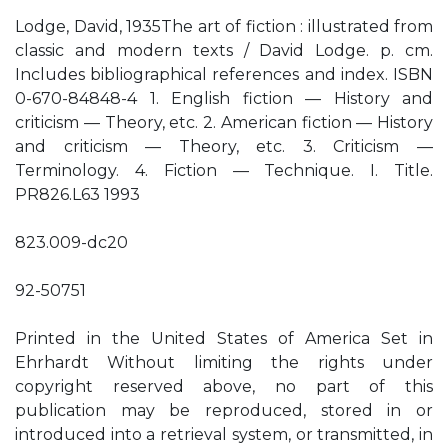
Lodge, David, 1935The art of fiction : illustrated from
classic and modern texts / David Lodge. p. cm.
Includes bibliographical references and index. ISBN
0-670-84848-4 1. English fiction — History and
criticism — Theory, etc. 2. American fiction — History
and criticism — Theory, etc. 3. Criticism —
Terminology. 4. Fiction — Technique. I. Title.
PR826.L63 1993
823.009-dc20
92-50751
Printed in the United States of America Set in
Ehrhardt Without limiting the rights under
copyright reserved above, no part of this
publication may be reproduced, stored in or
introduced into a retrieval system, or transmitted, in