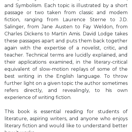
and Symbolism. Each topic is illustrated by a short
passage or two taken from classic and modem
fiction, ranging from Laurence Sterne to J.D.
Salinger, from Jane Austen to Fay Weldon, from
Charles Dickens to Martin Amis. David Lodge takes
these passages apart and puts them back together
again with the expertise of a novelist, critic, and
teacher. Technical terms are lucidly explained, and
their applications examined, in the literary-critical
equivalent of slow-motion replays of some of the
best writing in the English language. To throw
further light on a given topic the author sometimes
refers directly, and revealingly, to his own
experience of writing fiction.
This book is essential reading for students of
literature, aspiring writers, and anyone who enjoys
literary fiction and would like to understand better