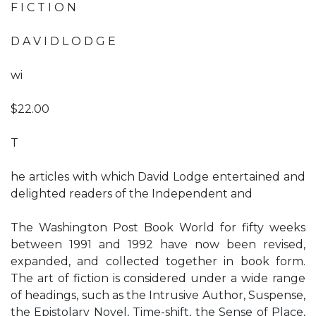
F I C T I O N
D A V I D L O D G E
wi
$22.00
T
he articles with which David Lodge entertained and
delighted readers of the Independent and
The Washington Post Book World for fifty weeks
between 1991 and 1992 have now been revised,
expanded, and collected together in book form.
The art of fiction is considered under a wide range
of headings, such as the Intrusive Author, Suspense,
the Epistolary Novel, Time-shift, the Sense of Place,