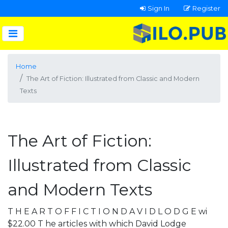
Sign In
Register
Home
The Art of Fiction: Illustrated from Classic and Modern
Texts
The Art of Fiction:
Illustrated from Classic
and Modern Texts
T H E A R T O F F I C T I O N D A V I D L O D G E wi
$22.00 T he articles with which David Lodge