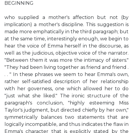
BEGINNING
who supplied a mother's affection but not (by
implication) a mother's discipline. This suggestion is
made more emphatically in the third paragraph; but
at the same time, interestingly enough, we begin to
hear the voice of Emma herself in the discourse, as
well as the judicious, objective voice of the narrator.
"Between them it was more the intimacy of sisters."
"They had been living together as friend and friend .
. . " In these phrases we seem to hear Emma's own,
rather self-satisfied description of her relationship
with her governess, one which allowed her to do
"just what she liked." The ironic structure of the
paragraph's conclusion, "highly esteeming Miss
Taylor's judgment, but directed chiefly by her own,"
symmetrically balances two statements that are
logically incompatible, and thus indicates the flaw in
Emma's character that is explicitly stated by the