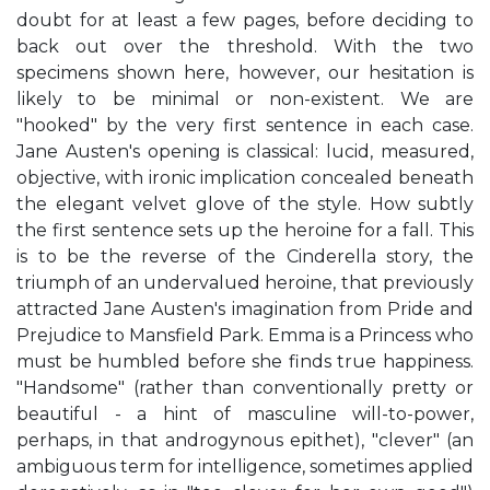
doubt for at least a few pages, before deciding to
back out over the threshold. With the two
specimens shown here, however, our hesitation is
likely to be minimal or non-existent. We are
"hooked" by the very first sentence in each case.
Jane Austen's opening is classical: lucid, measured,
objective, with ironic implication concealed beneath
the elegant velvet glove of the style. How subtly
the first sentence sets up the heroine for a fall. This
is to be the reverse of the Cinderella story, the
triumph of an undervalued heroine, that previously
attracted Jane Austen's imagination from Pride and
Prejudice to Mansfield Park. Emma is a Princess who
must be humbled before she finds true happiness.
"Handsome" (rather than conventionally pretty or
beautiful - a hint of masculine will-to-power,
perhaps, in that androgynous epithet), "clever" (an
ambiguous term for intelligence, sometimes applied