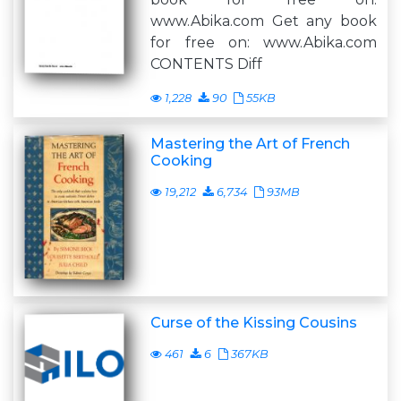
www.Abika.com Get any book
for free on: www.Abika.com
CONTENTS Diff
1,228
90
55KB
Mastering the Art of French
Cooking
19,212
6,734
93MB
Curse of the Kissing Cousins
461
6
367KB