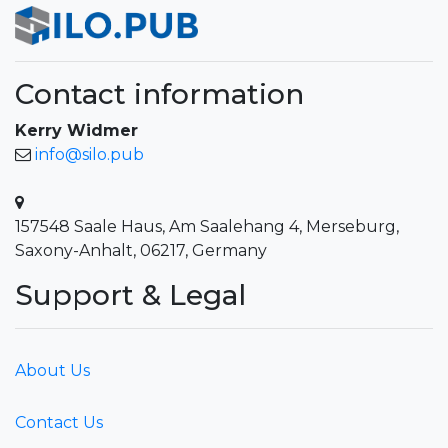
Contact information
Kerry Widmer
info@silo.pub
157548 Saale Haus, Am Saalehang 4, Merseburg,
Saxony-Anhalt, 06217, Germany
Support & Legal
About Us
Contact Us