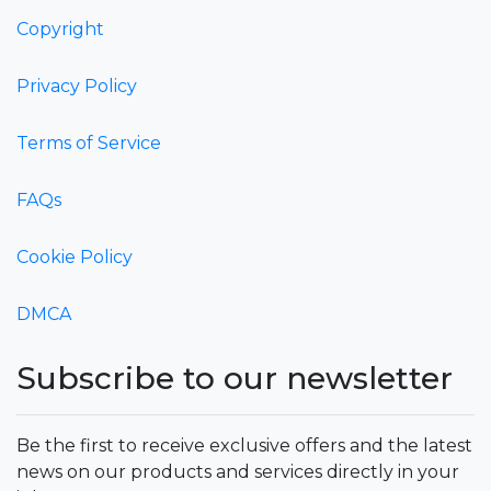
Copyright
Privacy Policy
Terms of Service
FAQs
Cookie Policy
DMCA
Subscribe to our newsletter
Be the first to receive exclusive offers and the latest
news on our products and services directly in your