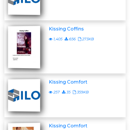
Kissing Coffins
1,405
656
273KB
Kissing Comfort
257
35
359KB
Kissing Comfort