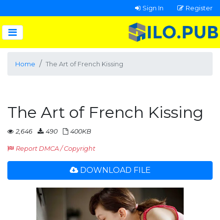
Sign In
Register
Home
The Art of French Kissing
The Art of French Kissing
2,646
490
400KB
Report DMCA / Copyright
DOWNLOAD FILE