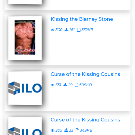
Kissing the Blarney Stone
500
161
332KB
Curse of the Kissing Cousins
351
29
508KB
Curse of the Kissing Cousins
305
33
349KB