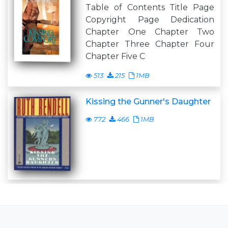
Table of Contents Title Page
Copyright Page Dedication
Chapter One Chapter Two
Chapter Three Chapter Four
Chapter Five C
513
215
1MB
Kissing the Gunner's Daughter
772
466
1MB