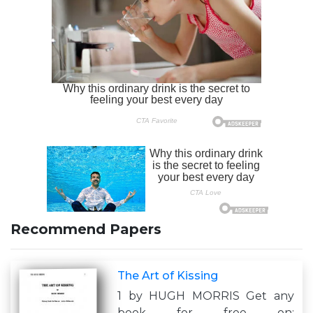
Recommend Papers
The Art of Kissing
1 by HUGH MORRIS Get any
book for free on: