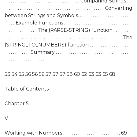
. . . . . . . . . . . . . . . . . . . . . . . . . . . . . . . . . . . Comparing Strings . . .
. . . . . . . . . . . . . . . . . . . . . . . . . . . . . . . . . . . . . . . . . . . . . Converting
between Strings and Symbols. . . . . . . . . . . . . . . . . . . . . . . . . .
. . . . . Example Functions . . . . . . . . . . . . . . . . . . . . . . . . . . . . . . . .
. . . . . . . . . . . . . . . The (PARSE-STRING) function . . . . . . . . .
. . . . . . . . . . . . . . . . . . . . . . . . . . . The
(STRING_TO_NUMBERS) function . . . . . . . . . . . . . . . . . . . .
. . . . . . . . . . . . Summary . . . . . . . . . . . . . . . . . . . . . . . . . . . . . . . . . . . .
. . . . . . . . . . . . . . . . . . .
53 54 55 56 56 56 57 57 57 58 60 62 63 63 65 68
Table of Contents
Chapter 5
V
Working with Numbers . . . . . . . . . . . . . . . . . . . . . . . . . . . 69