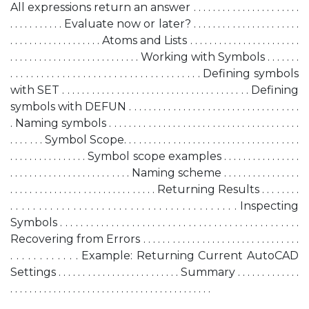
All expressions return an answer . . . . . . . . . . . . . . . . . . . . . .
. . . . . . . . . . . Evaluate now or later? . . . . . . . . . . . . . . . . . . . . . .
. . . . . . . . . . . . . . . . . . . Atoms and Lists . . . . . . . . . . . . . . . . . . . . . . .
. . . . . . . . . . . . . . . . . . . . . . . . . . . Working with Symbols . . . . . . .
. . . . . . . . . . . . . . . . . . . . . . . . . . . . . . . . . . . . . Defining symbols
with SET . . . . . . . . . . . . . . . . . . . . . . . . . . . . . . . . . . . . . . Defining
symbols with DEFUN . . . . . . . . . . . . . . . . . . . . . . . . . . . . . . . . . . .
. Naming symbols . . . . . . . . . . . . . . . . . . . . . . . . . . . . . . . . . . . . . . .
. . . . . . . Symbol Scope. . . . . . . . . . . . . . . . . . . . . . . . . . . . . . . . . . . .
. . . . . . . . . . . . . . . . Symbol scope examples . . . . . . . . . . . . . . . .
. . . . . . . . . . . . . . . . . . . . . . . . . Naming scheme . . . . . . . . . . . . . . . .
. . . . . . . . . . . . . . . . . . . . . . . . . . . . . . Returning Results . . . . . . . .
. . . . . . . . . . . . . . . . . . . . . . . . . . . . . . . . . . . . . . . . Inspecting
Symbols . . . . . . . . . . . . . . . . . . . . . . . . . . . . . . . . . . . . . . . . . . . . . . .
Recovering from Errors . . . . . . . . . . . . . . . . . . . . . . . . . . . . . . . .
. . . . . . . . . . . . Example: Returning Current AutoCAD
Settings . . . . . . . . . . . . . . . . . . . . . . . . . Summary . . . . . . . . . . . . .
. . . . . . . . . . . . . . . . . . . . . . . . . . . . . . . . . . . . . . . . . .