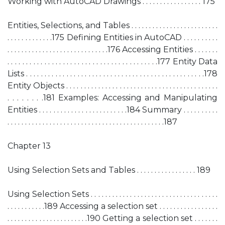
Working with AutoCAD Drawings . . . . . . . . . . . . . . . . . 175
Entities, Selections, and Tables . . . . . . . . . . . . . . . . . . . . . . . . .
. . . . . . . . . . . . .175 Defining Entities in AutoCAD . . . . . . . . . .
. . . . . . . . . . . . . . . . . . . . . . . . . . . . .176 Accessing Entities . . . . . . .
. . . . . . . . . . . . . . . . . . . . . . . . . . . . . . . . . . . . . . . . .177 Entity Data
Lists . . . . . . . . . . . . . . . . . . . . . . . . . . . . . . . . . . . . . . . . . . . . . . . . .178
Entity Objects . . . . . . . . . . . . . . . . . . . . . . . . . . . . . . . . . . . . . . . . . . .
. . . . . . . .181 Examples: Accessing and Manipulating
Entities . . . . . . . . . . . . . . . . . . . . . . . . .184 Summary . . . . . . . . . .
. . . . . . . . . . . . . . . . . . . . . . . . . . . . . . . . . . . . . . . . . . . . .187
Chapter 13
Using Selection Sets and Tables . . . . . . . . . . . . . . . . . 189
Using Selection Sets . . . . . . . . . . . . . . . . . . . . . . . . . . . . . . . . . . . .
. . . . . . . . . . .189 Accessing a selection set . . . . . . . . . . . . . . . . .
. . . . . . . . . . . . . . . . . . . . . . .190 Getting a selection set . . . . . . .