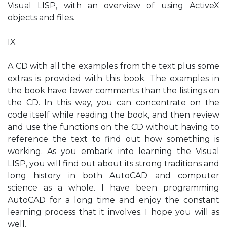
Visual LISP, with an overview of using ActiveX
objects and files.
IX
A CD with all the examples from the text plus some
extras is provided with this book. The examples in
the book have fewer comments than the listings on
the CD. In this way, you can concentrate on the
code itself while reading the book, and then review
and use the functions on the CD without having to
reference the text to find out how something is
working. As you embark into learning the Visual
LISP, you will find out about its strong traditions and
long history in both AutoCAD and computer
science as a whole. I have been programming
AutoCAD for a long time and enjoy the constant
learning process that it involves. I hope you will as
well.