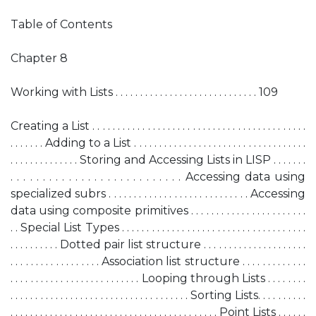
Table of Contents
Chapter 8
Working with Lists . . . . . . . . . . . . . . . . . . . . . . . . . . . . . 109
Creating a List . . . . . . . . . . . . . . . . . . . . . . . . . . . . . . . . . . . . . . . . . . .
. . . . . . . Adding to a List . . . . . . . . . . . . . . . . . . . . . . . . . . . . . . . . . . .
. . . . . . . . . . . . . . Storing and Accessing Lists in LISP . . . . . . .
. . . . . . . . . . . . . . . . . . . . . . . . . . . Accessing data using
specialized subrs . . . . . . . . . . . . . . . . . . . . . . . . . . . . Accessing
data using composite primitives . . . . . . . . . . . . . . . . . . . . . . .
. . Special List Types . . . . . . . . . . . . . . . . . . . . . . . . . . . . . . . . . . . . .
. . . . . . . . . . Dotted pair list structure . . . . . . . . . . . . . . . . . . . . .
. . . . . . . . . . . . . . . . . . Association list structure . . . . . . . . . . . . .
. . . . . . . . . . . . . . . . . . . . . . . . . . Looping through Lists . . . . . . . .
. . . . . . . . . . . . . . . . . . . . . . . . . . . . . . . . . . . . Sorting Lists. . . . . . . . . .
. . . . . . . . . . . . . . . . . . . . . . . . . . . . . . . . . . . . . . . . . . Point Lists . . . . . .