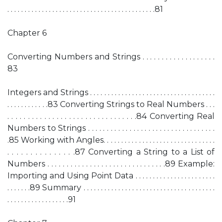
. . . . . . . . . . . . . . . . . . . . . . . . . . . . . . . . . . . . . . . . . . .81
Chapter 6
Converting Numbers and Strings . . . . . . . . . . . . . . . . . . .
83
Integers and Strings . . . . . . . . . . . . . . . . . . . . . . . . . . . . . . . . . . . .
. . . . . . . . . . . .83 Converting Strings to Real Numbers . . .
. . . . . . . . . . . . . . . . . . . . . . . . . . . . . . . .84 Converting Real
Numbers to Strings . . . . . . . . . . . . . . . . . . . . . . . . . . . . . . . . . .
.85 Working with Angles. . . . . . . . . . . . . . . . . . . . . . . . . . . . . . . .
. . . . . . . . . . . . . . .87 Converting a String to a List of
Numbers . . . . . . . . . . . . . . . . . . . . . . . . . . . . . . .89 Example:
Importing and Using Point Data . . . . . . . . . . . . . . . . . . . . . . .
. . . . . . .89 Summary . . . . . . . . . . . . . . . . . . . . . . . . . . . . . . . . . . . . . .
. . . . . . . . . . . . . . . . . .91