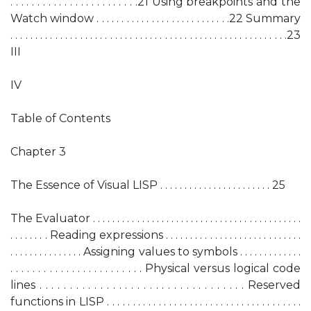
. . . . . . . . . . . . . . . . . . . . . . . .21 Using breakpoints and the
Watch window . . . . . . . . . . . . . . . . . . . . . . . . . . .22 Summary
. . . . . . . . . . . . . . . . . . . . . . . . . . . . . . . . . . . . . . . . . . . . . . . . . . . . . . . .23
III
IV
Table of Contents
Chapter 3
The Essence of Visual LISP . . . . . . . . . . . . . . . . . . . . . . . 25
The Evaluator . . . . . . . . . . . . . . . . . . . . . . . . . . . . . . . . . . . . . . . . . . .
. . . . . . . . Reading expressions . . . . . . . . . . . . . . . . . . . . . . . . . . . .
. . . . . . . . . . . . . . . Assigning values to symbols . . . . . . . . . . . . .
. . . . . . . . . . . . . . . . . . . . . . . . Physical versus logical code
lines . . . . . . . . . . . . . . . . . . . . . . . . . . . . . . . . . . Reserved
functions in LISP . . . . . . . . . . . . . . . . . . . . . . . . . . . . . . . . . . . . . .