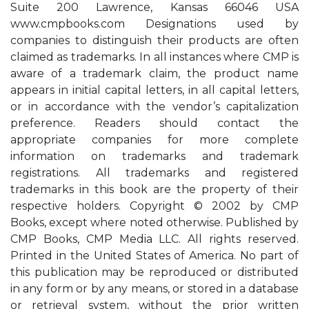
Suite 200 Lawrence, Kansas 66046 USA
www.cmpbooks.com Designations used by
companies to distinguish their products are often
claimed as trademarks. In all instances where CMP is
aware of a trademark claim, the product name
appears in initial capital letters, in all capital letters,
or in accordance with the vendor’s capitalization
preference. Readers should contact the
appropriate companies for more complete
information on trademarks and trademark
registrations. All trademarks and registered
trademarks in this book are the property of their
respective holders. Copyright © 2002 by CMP
Books, except where noted otherwise. Published by
CMP Books, CMP Media LLC. All rights reserved.
Printed in the United States of America. No part of
this publication may be reproduced or distributed
in any form or by any means, or stored in a database
or retrieval system, without the prior written