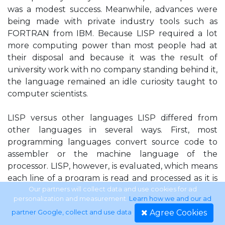
was a modest success. Meanwhile, advances were
being made with private industry tools such as
FORTRAN from IBM. Because LISP required a lot
more computing power than most people had at
their disposal and because it was the result of
university work with no company standing behind it,
the language remained an idle curiosity taught to
computer scientists.
LISP versus other languages LISP differed from
other languages in several ways. First, most
programming languages convert source code to
assembler or the machine language of the
processor. LISP, however, is evaluated, which means
each line of a program is read and processed as it is
supplied to the computer. Although this approach
Our partners will collect data and use cookies for ad
personalization and measurement.
Learn how we and our ad
is much slower during program execution, it gives a
Agree Cookies
partner Google, collect and use data
.
program the capability to change itself during