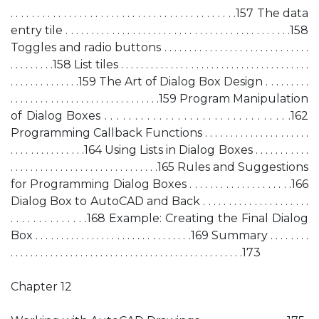
. . . . . . . . . . . . . . . . . . . . . . . . . . . . . . . . . . . . . . . . . . .157 The data
entry tile . . . . . . . . . . . . . . . . . . . . . . . . . . . . . . . . . . . . . . . . . . . .158
Toggles and radio buttons . . . . . . . . . . . . . . . . . . . . . . . . . . . . .
. . . . . . . . .158 List tiles . . . . . . . . . . . . . . . . . . . . . . . . . . . . . . . . . . . . . .
. . . . . . . . . . . . . .159 The Art of Dialog Box Design . . . . . . . . .
. . . . . . . . . . . . . . . . . . . . . . . . . . . . . .159 Program Manipulation
of Dialog Boxes . . . . . . . . . . . . . . . . . . . . . . . . . . . . . . .162
Programming Callback Functions . . . . . . . . . . . . . . . . . . . . .
. . . . . . . . . . . . . . .164 Using Lists in Dialog Boxes . . . . . . . . . . .
. . . . . . . . . . . . . . . . . . . . . . . . . . . . . .165 Rules and Suggestions
for Programming Dialog Boxes . . . . . . . . . . . . . . . . . . . .166
Dialog Box to AutoCAD and Back . . . . . . . . . . . . . . . . . . . . .
. . . . . . . . . . . . . .168 Example: Creating the Final Dialog
Box . . . . . . . . . . . . . . . . . . . . . . . . . . . . . . .169 Summary . . . . . . . .
. . . . . . . . . . . . . . . . . . . . . . . . . . . . . . . . . . . . . . . . . . . . . . .173
Chapter 12