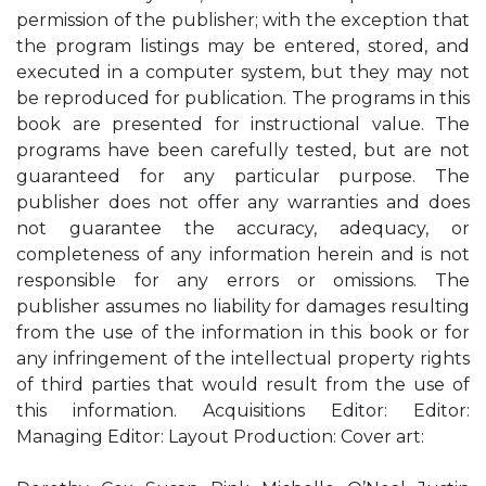
permission of the publisher; with the exception that
the program listings may be entered, stored, and
executed in a computer system, but they may not
be reproduced for publication. The programs in this
book are presented for instructional value. The
programs have been carefully tested, but are not
guaranteed for any particular purpose. The
publisher does not offer any warranties and does
not guarantee the accuracy, adequacy, or
completeness of any information herein and is not
responsible for any errors or omissions. The
publisher assumes no liability for damages resulting
from the use of the information in this book or for
any infringement of the intellectual property rights
of third parties that would result from the use of
this information. Acquisitions Editor: Editor:
Managing Editor: Layout Production: Cover art: