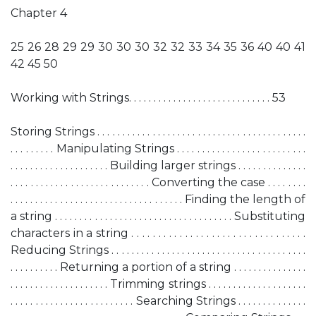
Chapter 4
25 26 28 29 29 30 30 30 32 32 33 34 35 36 40 40 41
42 45 50
Working with Strings. . . . . . . . . . . . . . . . . . . . . . . . . . . . . 53
Storing Strings . . . . . . . . . . . . . . . . . . . . . . . . . . . . . . . . . . . . . . . . . .
. . . . . . . . . Manipulating Strings . . . . . . . . . . . . . . . . . . . . . . . . . .
. . . . . . . . . . . . . . . . . . . . Building larger strings . . . . . . . . . . . . . .
. . . . . . . . . . . . . . . . . . . . . . . . . . . . Converting the case . . . . . . . .
. . . . . . . . . . . . . . . . . . . . . . . . . . . . . . . . . . . Finding the length of
a string . . . . . . . . . . . . . . . . . . . . . . . . . . . . . . . . . . . . Substituting
characters in a string . . . . . . . . . . . . . . . . . . . . . . . . . . . . . . . . .
Reducing Strings . . . . . . . . . . . . . . . . . . . . . . . . . . . . . . . . . . . . . . .
. . . . . . . . . . Returning a portion of a string . . . . . . . . . . . . . . .
. . . . . . . . . . . . . . . . . . . . Trimming strings . . . . . . . . . . . . . . . . . . . .
. . . . . . . . . . . . . . . . . . . . . . . . . Searching Strings . . . . . . . . . . . . . .