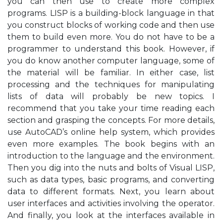
you can then use to create more complex
programs. LISP is a building-block language in that
you construct blocks of working code and then use
them to build even more. You do not have to be a
programmer to understand this book. However, if
you do know another computer language, some of
the material will be familiar. In either case, list
processing and the techniques for manipulating
lists of data will probably be new topics. I
recommend that you take your time reading each
section and grasping the concepts. For more details,
use AutoCAD’s online help system, which provides
even more examples. The book begins with an
introduction to the language and the environment.
Then you dig into the nuts and bolts of Visual LISP,
such as data types, basic programs, and converting
data to different formats. Next, you learn about
user interfaces and activities involving the operator.
And finally, you look at the interfaces available in