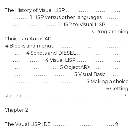
The History of Visual LISP . . . . . . . . . . . . . . . . . . . . . . . . . . . . . .
. . . . . . . . . . . . .1 LISP versus other languages . . . . . . . . . . . . .
. . . . . . . . . . . . . . . . . . . . . . . . . .1 LISP to Visual LISP . . . . . . . . . . .
. . . . . . . . . . . . . . . . . . . . . . . . . . . . . . . . . . .3 Programming
Choices in AutoCAD. . . . . . . . . . . . . . . . . . . . . . . . . . . . . . . . . . . .
.4 Blocks and menus . . . . . . . . . . . . . . . . . . . . . . . . . . . . . . . . . . . .
. . . . . . . . . . .4 Scripts and DIESEL . . . . . . . . . . . . . . . . . . . . . . . . .
. . . . . . . . . . . . . . . . . . . .4 Visual LISP . . . . . . . . . . . . . . . . . . . . . . . . .
. . . . . . . . . . . . . . . . . . . . . . . . . . .5 ObjectARX . . . . . . . . . . . . . . . . . .
. . . . . . . . . . . . . . . . . . . . . . . . . . . . . . . . . .5 Visual Basic . . . . . . . . . . .
. . . . . . . . . . . . . . . . . . . . . . . . . . . . . . . . . . . . . . . .5 Making a choice
. . . . . . . . . . . . . . . . . . . . . . . . . . . . . . . . . . . . . . . . . . . . . . . .6 Getting
started . . . . . . . . . . . . . . . . . . . . . . . . . . . . . . . . . . . . . . . . . . . . . . . . .7
Chapter 2
The Visual LISP IDE. . . . . . . . . . . . . . . . . . . . . . . . . . . . . . . 9