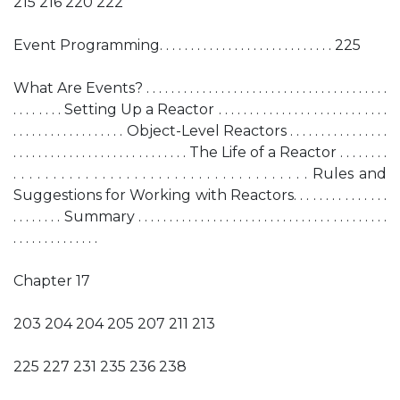
215 216 220 222
Event Programming. . . . . . . . . . . . . . . . . . . . . . . . . . . . 225
What Are Events? . . . . . . . . . . . . . . . . . . . . . . . . . . . . . . . . . . . . . . .
. . . . . . . . Setting Up a Reactor . . . . . . . . . . . . . . . . . . . . . . . . . . .
. . . . . . . . . . . . . . . . . . Object-Level Reactors . . . . . . . . . . . . . . . .
. . . . . . . . . . . . . . . . . . . . . . . . . . . . The Life of a Reactor . . . . . . . .
. . . . . . . . . . . . . . . . . . . . . . . . . . . . . . . . . . . . . Rules and
Suggestions for Working with Reactors. . . . . . . . . . . . . . .
. . . . . . . . Summary . . . . . . . . . . . . . . . . . . . . . . . . . . . . . . . . . . . . . . . .
. . . . . . . . . . . . . .
Chapter 17
203 204 204 205 207 211 213
225 227 231 235 236 238