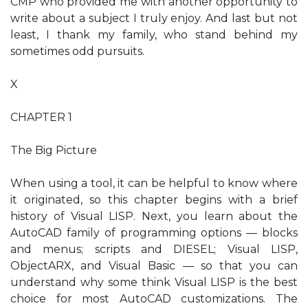
CMP who provided me with another opportunity to
write about a subject I truly enjoy. And last but not
least, I thank my family, who stand behind my
sometimes odd pursuits.
X
CHAPTER 1
The Big Picture
When using a tool, it can be helpful to know where
it originated, so this chapter begins with a brief
history of Visual LISP. Next, you learn about the
AutoCAD family of programming options — blocks
and menus; scripts and DIESEL; Visual LISP,
ObjectARX, and Visual Basic — so that you can
understand why some think Visual LISP is the best
choice for most AutoCAD customizations. The