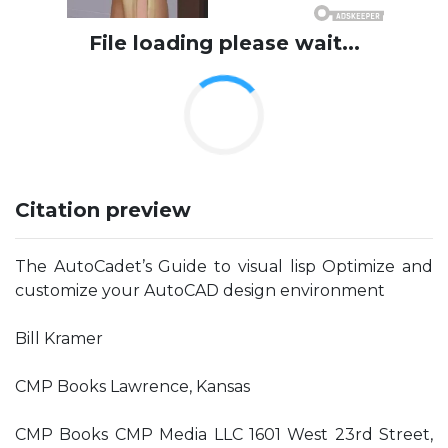
File loading please wait...
Citation preview
The AutoCadet’s Guide to visual lisp Optimize and
customize your AutoCAD design environment
Bill Kramer
CMP Books Lawrence, Kansas
CMP Books CMP Media LLC 1601 West 23rd Street,