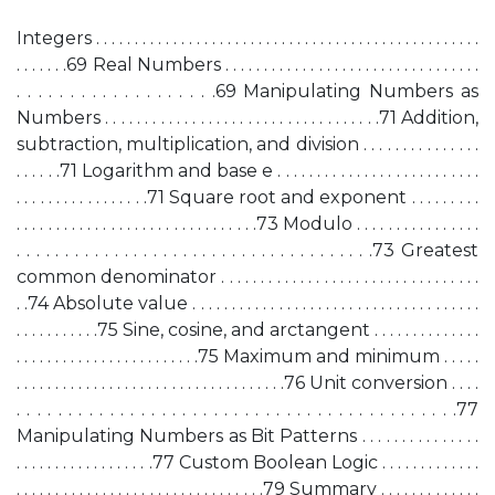
Integers . . . . . . . . . . . . . . . . . . . . . . . . . . . . . . . . . . . . . . . . . . . . . . . . . .
. . . . . . .69 Real Numbers . . . . . . . . . . . . . . . . . . . . . . . . . . . . . . . . .
. . . . . . . . . . . . . . . . . . .69 Manipulating Numbers as
Numbers . . . . . . . . . . . . . . . . . . . . . . . . . . . . . . . . . . .71 Addition,
subtraction, multiplication, and division . . . . . . . . . . . . . . .
. . . . . .71 Logarithm and base e . . . . . . . . . . . . . . . . . . . . . . . . . .
. . . . . . . . . . . . . . . . .71 Square root and exponent . . . . . . . . .
. . . . . . . . . . . . . . . . . . . . . . . . . . . . . . .73 Modulo . . . . . . . . . . . . . . . .
. . . . . . . . . . . . . . . . . . . . . . . . . . . . . . . . . . . . .73 Greatest
common denominator . . . . . . . . . . . . . . . . . . . . . . . . . . . . . . . . .
. .74 Absolute value . . . . . . . . . . . . . . . . . . . . . . . . . . . . . . . . . . . . .
. . . . . . . . . . .75 Sine, cosine, and arctangent . . . . . . . . . . . . . .
. . . . . . . . . . . . . . . . . . . . . . . .75 Maximum and minimum . . . . .
. . . . . . . . . . . . . . . . . . . . . . . . . . . . . . . . . . .76 Unit conversion . . . .
. . . . . . . . . . . . . . . . . . . . . . . . . . . . . . . . . . . . . . . . . . .77
Manipulating Numbers as Bit Patterns . . . . . . . . . . . . . . .
. . . . . . . . . . . . . . . . . .77 Custom Boolean Logic . . . . . . . . . . . . .
. . . . . . . . . . . . . . . . . . . . . . . . . . . . . . . .79 Summary . . . . . . . . . . . . .