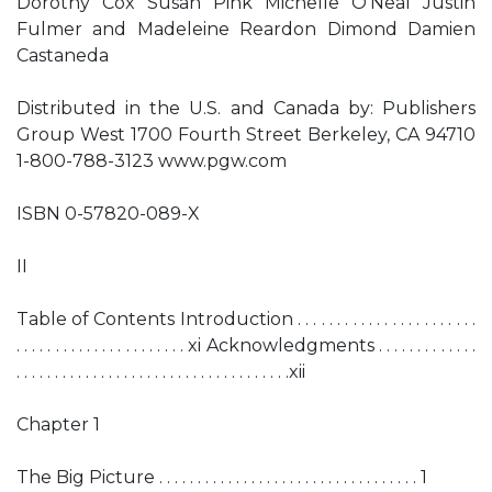
Dorothy Cox Susan Pink Michelle O’Neal Justin
Fulmer and Madeleine Reardon Dimond Damien
Castaneda
Distributed in the U.S. and Canada by: Publishers
Group West 1700 Fourth Street Berkeley, CA 94710
1-800-788-3123 www.pgw.com
ISBN 0-57820-089-X
II
Table of Contents Introduction . . . . . . . . . . . . . . . . . . . . . . .
. . . . . . . . . . . . . . . . . . . . . . xi Acknowledgments . . . . . . . . . . . . .
. . . . . . . . . . . . . . . . . . . . . . . . . . . . . . . . . . . .xii
Chapter 1
The Big Picture . . . . . . . . . . . . . . . . . . . . . . . . . . . . . . . . . . 1