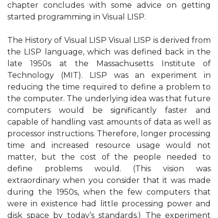
chapter concludes with some advice on getting
started programming in Visual LISP.
The History of Visual LISP Visual LISP is derived from
the LISP language, which was defined back in the
late 1950s at the Massachusetts Institute of
Technology (MIT). LISP was an experiment in
reducing the time required to define a problem to
the computer. The underlying idea was that future
computers would be significantly faster and
capable of handling vast amounts of data as well as
processor instructions. Therefore, longer processing
time and increased resource usage would not
matter, but the cost of the people needed to
define problems would. (This vision was
extraordinary when you consider that it was made
during the 1950s, when the few computers that
were in existence had little processing power and
disk space by today’s standards.) The experiment