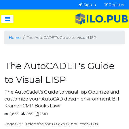
Sign In
Register
Home
The AutoCADET's Guide to Visual LISP
The AutoCADET's Guide
to Visual LISP
The AutoCadet’s Guide to visual lisp Optimize and
customize your AutoCAD design environment Bill
Kramer CMP Books Lawr
2,633
256
1MB
Pages 271
Page size 586.08 x 763.2 pts
Year 2008