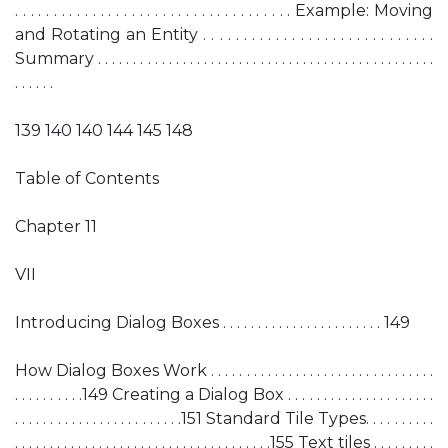
. . . . . . . . . . . . . . . . . . . . . . . . . . . . . . . . . . . . Example: Moving
and Rotating an Entity . . . . . . . . . . . . . . . . . . . . . . . . . . . . .
Summary . . . . . . . . . . . . . . . . . . . . . . . . . . . . . . . . . . . . . . . . . . . . . . . .
. . . . . .
139 140 140 144 145 148
Table of Contents
Chapter 11
VII
Introducing Dialog Boxes . . . . . . . . . . . . . . . . . . . . . . . 149
How Dialog Boxes Work . . . . . . . . . . . . . . . . . . . . . . . . . . . . . . . .
. . . . . . . . . .149 Creating a Dialog Box . . . . . . . . . . . . . . . . . . . . .
. . . . . . . . . . . . . . . . . . . . . . . .151 Standard Tile Types. . . . . . . . . .
. . . . . . . . . . . . . . . . . . . . . . . . . . . . . . . . . . . . .155 Text tiles . . . . . . . . .