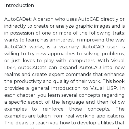
Introduction
AutoCADet: A person who uses AutoCAD directly or
indirectly to create or analyze graphic images and is
in possession of one or more of the following traits:
wants to learn; has an interest in improving the way
AutoCAD works; is a visionary AutoCAD user; is
willing to try new approaches to solving problems;
or just loves to play with computers. With Visual
LISP, AutoCADets can expand AutoCAD into new
realms and create expert commands that enhance
the productivity and quality of their work. This book
provides a general introduction to Visual LISP. In
each chapter, you learn several concepts regarding
a specific aspect of the language and then follow
examples to reinforce those concepts. The
examples are taken from real working applications.
The idea is to teach you how to develop utilities that