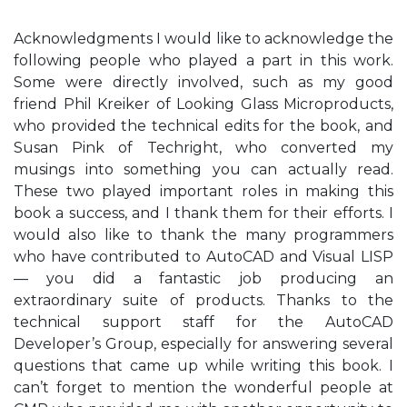
Acknowledgments I would like to acknowledge the
following people who played a part in this work.
Some were directly involved, such as my good
friend Phil Kreiker of Looking Glass Microproducts,
who provided the technical edits for the book, and
Susan Pink of Techright, who converted my
musings into something you can actually read.
These two played important roles in making this
book a success, and I thank them for their efforts. I
would also like to thank the many programmers
who have contributed to AutoCAD and Visual LISP
— you did a fantastic job producing an
extraordinary suite of products. Thanks to the
technical support staff for the AutoCAD
Developer’s Group, especially for answering several
questions that came up while writing this book. I
can’t forget to mention the wonderful people at