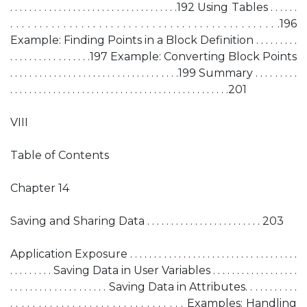
. . . . . . . . . . . . . . . . . . . . . . . . . . . . . . . . . . .192 Using Tables . . . . . .
. . . . . . . . . . . . . . . . . . . . . . . . . . . . . . . . . . . . . . . . . . . . . .196
Example: Finding Points in a Block Definition . . . . . . . . .
. . . . . . . . . . . . . . . . .197 Example: Converting Block Points
. . . . . . . . . . . . . . . . . . . . . . . . . . . . . . . . . . .199 Summary . . . . . . . . .
. . . . . . . . . . . . . . . . . . . . . . . . . . . . . . . . . . . . . . . . . . . . . .201
VIII
Table of Contents
Chapter 14
Saving and Sharing Data . . . . . . . . . . . . . . . . . . . . . . . . 203
Application Exposure . . . . . . . . . . . . . . . . . . . . . . . . . . . . . . . . . . .
. . . . . . . . . Saving Data in User Variables . . . . . . . . . . . . . . . . . .
. . . . . . . . . . . . . . . . . . . . Saving Data in Attributes. . . . . . . . . . .
. . . . . . . . . . . . . . . . . . . . . . . . . . . . . . . Examples: Handling