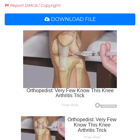
Report DMCA / Copyright
DOWNLOAD FILE