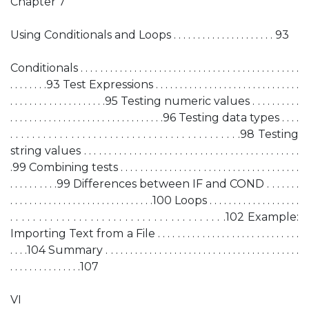
Chapter 7
Using Conditionals and Loops . . . . . . . . . . . . . . . . . . . . . 93
Conditionals . . . . . . . . . . . . . . . . . . . . . . . . . . . . . . . . . . . . . . . . . . . . .
. . . . . . . .93 Test Expressions . . . . . . . . . . . . . . . . . . . . . . . . . . . . . .
. . . . . . . . . . . . . . . . . . . .95 Testing numeric values . . . . . . . . . .
. . . . . . . . . . . . . . . . . . . . . . . . . . . . . . . .96 Testing data types . . . .
. . . . . . . . . . . . . . . . . . . . . . . . . . . . . . . . . . . . . . . . . .98 Testing
string values . . . . . . . . . . . . . . . . . . . . . . . . . . . . . . . . . . . . . . . . . . .
.99 Combining tests . . . . . . . . . . . . . . . . . . . . . . . . . . . . . . . . . . . . .
. . . . . . . . . .99 Differences between IF and COND . . . . . . .
. . . . . . . . . . . . . . . . . . . . . . . . . . . . . .100 Loops . . . . . . . . . . . . . . . . . . .
. . . . . . . . . . . . . . . . . . . . . . . . . . . . . . . . . . . . . .102 Example:
Importing Text from a File . . . . . . . . . . . . . . . . . . . . . . . . . . . . .
. . . .104 Summary . . . . . . . . . . . . . . . . . . . . . . . . . . . . . . . . . . . . . . . .
. . . . . . . . . . . . . . .107
VI