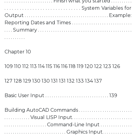
. . . . . . . . . . . . . . . . . . . . . . . Finish what you started . . . . . . . . . .
. . . . . . . . . . . . . . . . . . . . . . . . . . . . . . System Variables for
Output . . . . . . . . . . . . . . . . . . . . . . . . . . . . . . . . . . . . . . . Example:
Reporting Dates and Times . . . . . . . . . . . . . . . . . . . . . . . . . . . .
. . . . Summary . . . . . . . . . . . . . . . . . . . . . . . . . . . . . . . . . . . . . . . . . . . .
. . . . . . . . . .
Chapter 10
109 110 112 113 114 115 116 116 118 119 120 122 123 126
127 128 129 130 130 131 131 132 133 134 137
Basic User Input . . . . . . . . . . . . . . . . . . . . . . . . . . . . . . 139
Building AutoCAD Commands . . . . . . . . . . . . . . . . . . . . . . . . .
. . . . . . . . . . . . Visual LISP Input. . . . . . . . . . . . . . . . . . . . . . . . . . . .
. . . . . . . . . . . . . . . . . . . . Command-Line Input . . . . . . . . . . . . . . .
. . . . . . . . . . . . . . . . . . . . . . . . . . . . . Graphics Input. . . . . . . . . . . . . .