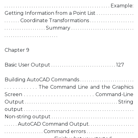
. . . . . . . . . . . . . . . . . . . . . . . . . . . . . . . . . . . . . . . . . . . . . . . Example:
Getting Information from a Point List . . . . . . . . . . . . . . . . .
. . . . . . . Coordinate Transformations . . . . . . . . . . . . . . . . . . . .
. . . . . . . . . . . . . . . . . . . Summary . . . . . . . . . . . . . . . . . . . . . . . . . . . . .
. . . . . . . . . . . . . . . . . . . . . . . . .
Chapter 9
Basic User Output . . . . . . . . . . . . . . . . . . . . . . . . . . . . . . 127
Building AutoCAD Commands . . . . . . . . . . . . . . . . . . . . . . . . .
. . . . . . . . . . . . The Command Line and the Graphics
Screen . . . . . . . . . . . . . . . . . . . . . . . . . . Command-Line
Output . . . . . . . . . . . . . . . . . . . . . . . . . . . . . . . . . . . . . . . . . . . String
output . . . . . . . . . . . . . . . . . . . . . . . . . . . . . . . . . . . . . . . . . . . . . . . .
Non-string output . . . . . . . . . . . . . . . . . . . . . . . . . . . . . . . . . . . . . .
. . . . . . AutoCAD Command Output. . . . . . . . . . . . . . . . . . . . .
. . . . . . . . . . . . . . . . . . Command errors . . . . . . . . . . . . . . . . . . . . . .