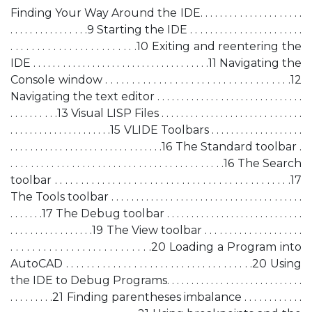
Finding Your Way Around the IDE. . . . . . . . . . . . . . . . . . . . .
. . . . . . . . . . . . . . . .9 Starting the IDE . . . . . . . . . . . . . . . . . . . . . . .
. . . . . . . . . . . . . . . . . . . . . . . .10 Exiting and reentering the
IDE . . . . . . . . . . . . . . . . . . . . . . . . . . . . . . . . . . . .11 Navigating the
Console window . . . . . . . . . . . . . . . . . . . . . . . . . . . . . . . . . . .12
Navigating the text editor . . . . . . . . . . . . . . . . . . . . . . . . . . . . . .
. . . . . . . . . .13 Visual LISP Files . . . . . . . . . . . . . . . . . . . . . . . . . . . . .
. . . . . . . . . . . . . . . . . . . . .15 VLIDE Toolbars . . . . . . . . . . . . . . . . . . .
. . . . . . . . . . . . . . . . . . . . . . . . . . . . . . .16 The Standard toolbar .
. . . . . . . . . . . . . . . . . . . . . . . . . . . . . . . . . . . . . . . . . .16 The Search
toolbar . . . . . . . . . . . . . . . . . . . . . . . . . . . . . . . . . . . . . . . . . . . . .17
The Tools toolbar . . . . . . . . . . . . . . . . . . . . . . . . . . . . . . . . . . . . . . .
. . . . . . .17 The Debug toolbar . . . . . . . . . . . . . . . . . . . . . . . . . . . .
. . . . . . . . . . . . . . . . .19 The View toolbar . . . . . . . . . . . . . . . . . . . .
. . . . . . . . . . . . . . . . . . . . . . . . . .20 Loading a Program into
AutoCAD . . . . . . . . . . . . . . . . . . . . . . . . . . . . . . . . . . . .20 Using
the IDE to Debug Programs. . . . . . . . . . . . . . . . . . . . . . . . . . . .
. . . . . . . . .21 Finding parentheses imbalance . . . . . . . . . . . .