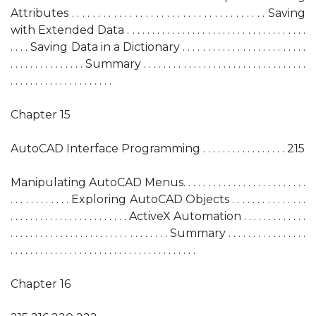
Attributes . . . . . . . . . . . . . . . . . . . . . . . . . . . . . . . . . . . . . Saving
with Extended Data . . . . . . . . . . . . . . . . . . . . . . . . . . . . . . . . . . . .
. . . . Saving Data in a Dictionary . . . . . . . . . . . . . . . . . . . . . . . . .
. . . . . . . . . . . . . . . Summary . . . . . . . . . . . . . . . . . . . . . . . . . . . . . . . . .
. . . . . . . . . . . . . . . . . . . . .
Chapter 15
AutoCAD Interface Programming . . . . . . . . . . . . . . . . . 215
Manipulating AutoCAD Menus. . . . . . . . . . . . . . . . . . . . . . . . .
. . . . . . . . . . . . Exploring AutoCAD Objects . . . . . . . . . . . . . . .
. . . . . . . . . . . . . . . . . . . . . . . . ActiveX Automation . . . . . . . . . . . . .
. . . . . . . . . . . . . . . . . . . . . . . . . . . . . . . . Summary . . . . . . . . . . . . . . . .
. . . . . . . . . . . . . . . . . . . . . . . . . . . . . . . . . . . . . .
Chapter 16