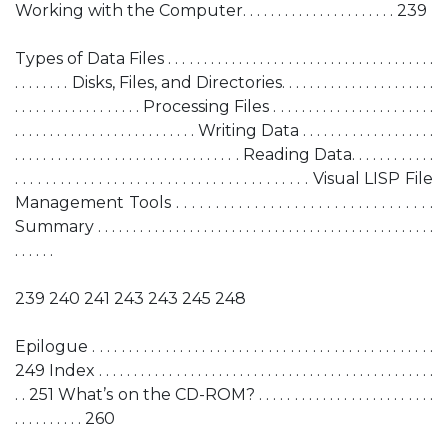
Working with the Computer. . . . . . . . . . . . . . . . . . . . . . 239
Types of Data Files . . . . . . . . . . . . . . . . . . . . . . . . . . . . . . . . . . . . . .
. . . . . . . . Disks, Files, and Directories. . . . . . . . . . . . . . . . . . . . . .
. . . . . . . . . . . . . . . . . . Processing Files . . . . . . . . . . . . . . . . . . . . . . .
. . . . . . . . . . . . . . . . . . . . . . . . . . Writing Data . . . . . . . . . . . . . . . . . . .
. . . . . . . . . . . . . . . . . . . . . . . . . . . . . . . . Reading Data. . . . . . . . . . . .
. . . . . . . . . . . . . . . . . . . . . . . . . . . . . . . . . . . . . . . Visual LISP File
Management Tools . . . . . . . . . . . . . . . . . . . . . . . . . . . . . . . . .
Summary . . . . . . . . . . . . . . . . . . . . . . . . . . . . . . . . . . . . . . . . . . . . . . . .
. . . . . .
239 240 241 243 243 245 248
Epilogue . . . . . . . . . . . . . . . . . . . . . . . . . . . . . . . . . . . . . . . . . . . . . . .
249 Index . . . . . . . . . . . . . . . . . . . . . . . . . . . . . . . . . . . . . . . . . . . . . . . .
. . 251 What’s on the CD-ROM? . . . . . . . . . . . . . . . . . . . . . . . . .
. . . . . . . . . . 260