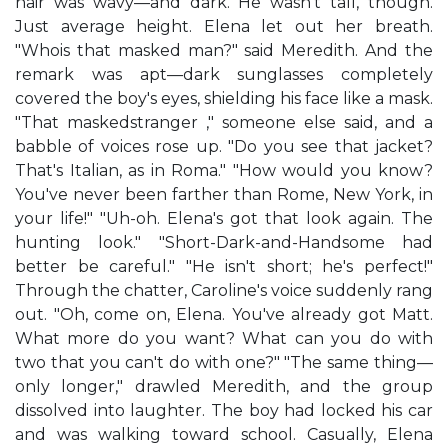
hair was wavy—and dark. He wasn't tall, though.
Just average height. Elena let out her breath.
"Whois that masked man?" said Meredith. And the
remark was apt—dark sunglasses completely
covered the boy's eyes, shielding his face like a mask.
"That maskedstranger ," someone else said, and a
babble of voices rose up. "Do you see that jacket?
That's Italian, as in Roma." "How would you know?
You've never been farther than Rome, New York, in
your life!" "Uh-oh. Elena's got that look again. The
hunting look." "Short-Dark-and-Handsome had
better be careful." "He isn't short; he's perfect!"
Through the chatter, Caroline's voice suddenly rang
out. "Oh, come on, Elena. You've already got Matt.
What more do you want? What can you do with
two that you can't do with one?" "The same thing—
only longer," drawled Meredith, and the group
dissolved into laughter. The boy had locked his car
and was walking toward school. Casually, Elena