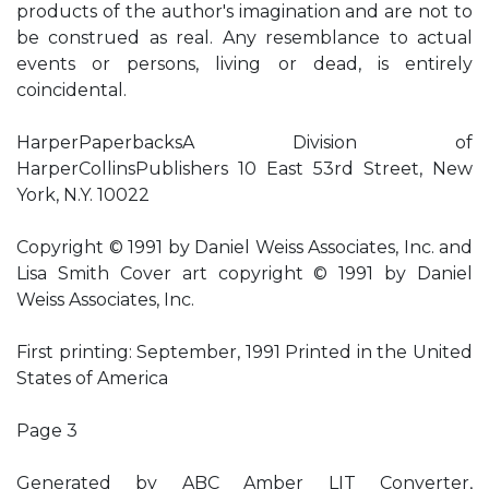
products of the author's imagination and are not to
be construed as real. Any resemblance to actual
events or persons, living or dead, is entirely
coincidental.
HarperPaperbacksA Division of
HarperCollinsPublishers 10 East 53rd Street, New
York, N.Y. 10022
Copyright © 1991 by Daniel Weiss Associates, Inc. and
Lisa Smith Cover art copyright © 1991 by Daniel
Weiss Associates, Inc.
First printing: September, 1991 Printed in the United
States of America
Page 3
Generated by ABC Amber LIT Converter,