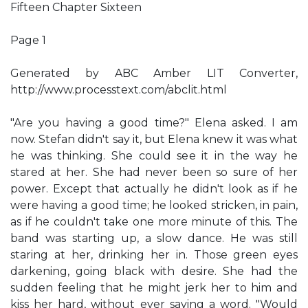
Fifteen Chapter Sixteen
Page 1
Generated by ABC Amber LIT Converter,
http://www.processtext.com/abclit.html
"Are you having a good time?" Elena asked. I am
now. Stefan didn't say it, but Elena knew it was what
he was thinking. She could see it in the way he
stared at her. She had never been so sure of her
power. Except that actually he didn't look as if he
were having a good time; he looked stricken, in pain,
as if he couldn't take one more minute of this. The
band was starting up, a slow dance. He was still
staring at her, drinking her in. Those green eyes
darkening, going black with desire. She had the
sudden feeling that he might jerk her to him and
kiss her hard, without ever saying a word. "Would