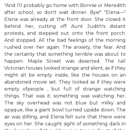
"And I'll probably go home with Bonnie or Meredith
after school, so don't wait dinner. Bye!" "Elena—"
Elena was already at the front door. She closed it
behind her, cutting off Aunt Judith's distant
protests, and stepped out onto the front porch.
And stopped. All the bad feelings of the morning
rushed over her again. The anxiety, the fear. And
the certainty that something terrible was about to
happen. Maple Street was deserted. The tall
Victorian houses looked strange and silent, as if they
might all be empty inside, like the houses on an
abandoned movie set. They looked as if they were
empty ofpeople , but full of strange watching
things. That was it; something was watching her.
The sky overhead was not blue but milky and
opaque, like a giant bowl turned upside down. The
air was stifling, and Elena felt sure that there were
eyes on her. She caught sight of something dark in