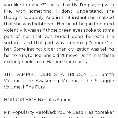
you like to dance?" she said softly. I'm playing with
fire, with something I don't understand, she
thought suddenly. And in that instant she realized
that she was frightened. Her heart began to pound
violently. It was as if those green eyes spoke to some
part of her that was buried deep beneath the
surface—and that part was screaming "danger" at
her. Some instinct older than civilization was telling
her to run, to flee. She didn't move. Don't miss these
exciting books from HarperPaperbacks!
THE VAMPIRE DIARIES: A TRILOGY L. J. Smith
Volume IThe Awakening Volume IIThe Struggle
Volume IIIThe Fury
HORROR HIGH Nicholas Adams
Mr. Popularity Resolved: You're Dead Heartbreaker