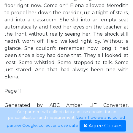
floor right now. Come on!" Elena allowed Meredith
to propel her down the corridor, up a flight of stairs,
and into a classroom. She slid into an empty seat
automatically and fixed her eyes on the teacher at
the front without really seeing her. The shock still
hadn't worn off. He'd walked right by. Without a
glance. She couldn't remember how long it had
been since a boy had done that. They all looked, at
least. Some whistled. Some stopped to talk. Some
just stared. And that had always been fine with
Elena.
Page 11
Generated by ABC Amber LIT Converter,
http://www.processtext.com/abclit.html
Our partners will collect data and use cookies for ad
personalization and measurement.
Learn how we and our ad
Agree Cookies
partner Google, collect and use data
.
After all, what was more important than boys? They