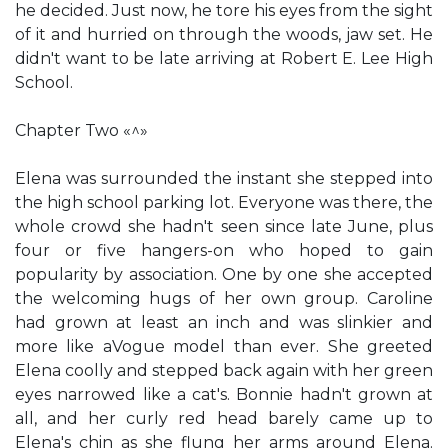
he decided. Just now, he tore his eyes from the sight
of it and hurried on through the woods, jaw set. He
didn't want to be late arriving at Robert E. Lee High
School.
Chapter Two «^»
Elena was surrounded the instant she stepped into
the high school parking lot. Everyone was there, the
whole crowd she hadn't seen since late June, plus
four or five hangers-on who hoped to gain
popularity by association. One by one she accepted
the welcoming hugs of her own group. Caroline
had grown at least an inch and was slinkier and
more like aVogue model than ever. She greeted
Elena coolly and stepped back again with her green
eyes narrowed like a cat's. Bonnie hadn't grown at
all, and her curly red head barely came up to
Elena's chin as she flung her arms around Elena.