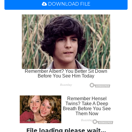
DOWNLOAD FILE
File loading please wait...