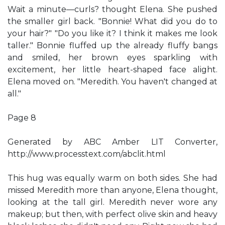
Wait a minute—curls? thought Elena. She pushed
the smaller girl back. "Bonnie! What did you do to
your hair?" "Do you like it? I think it makes me look
taller." Bonnie fluffed up the already fluffy bangs
and smiled, her brown eyes sparkling with
excitement, her little heart-shaped face alight.
Elena moved on. "Meredith. You haven't changed at
all."
Page 8
Generated by ABC Amber LIT Converter,
http://www.processtext.com/abclit.html
This hug was equally warm on both sides. She had
missed Meredith more than anyone, Elena thought,
looking at the tall girl. Meredith never wore any
makeup; but then, with perfect olive skin and heavy