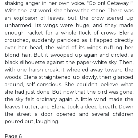
shaking anger in her own voice. "Go on! Getaway !"
With the last word, she threw the stone. There was
an explosion of leaves, but the crow soared up
unharmed. Its wings were huge, and they made
enough racket for a whole flock of crows. Elena
crouched, suddenly panicked as it flapped directly
over her head, the wind of its wings ruffling her
blond hair. But it swooped up again and circled, a
black silhouette against the paper-white sky. Then,
with one harsh croak, it wheeled away toward the
woods. Elena straightened up slowly, then glanced
around, self-conscious. She couldn't believe what
she had just done. But now that the bird was gone,
the sky felt ordinary again. A little wind made the
leaves flutter, and Elena took a deep breath. Down
the street a door opened and several children
poured out, laughing.
Page 6