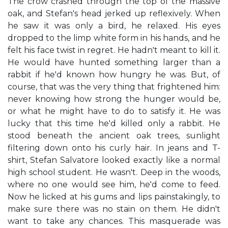
The crow crashed through the top of the massive
oak, and Stefan's head jerked up reflexively. When
he saw it was only a bird, he relaxed. His eyes
dropped to the limp white form in his hands, and he
felt his face twist in regret. He hadn't meant to kill it.
He would have hunted something larger than a
rabbit if he'd known how hungry he was. But, of
course, that was the very thing that frightened him:
never knowing how strong the hunger would be,
or what he might have to do to satisfy it. He was
lucky that this time he'd killed only a rabbit. He
stood beneath the ancient oak trees, sunlight
filtering down onto his curly hair. In jeans and T-
shirt, Stefan Salvatore looked exactly like a normal
high school student. He wasn't. Deep in the woods,
where no one would see him, he'd come to feed.
Now he licked at his gums and lips painstakingly, to
make sure there was no stain on them. He didn't
want to take any chances. This masquerade was