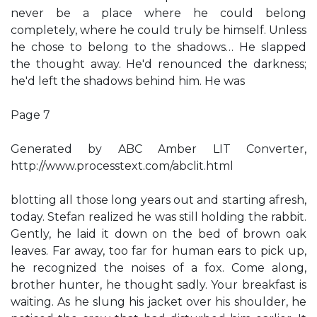
never be a place where he could belong
completely, where he could truly be himself. Unless
he chose to belong to the shadows… He slapped
the thought away. He'd renounced the darkness;
he'd left the shadows behind him. He was
Page 7
Generated by ABC Amber LIT Converter,
http://www.processtext.com/abclit.html
blotting all those long years out and starting afresh,
today. Stefan realized he was still holding the rabbit.
Gently, he laid it down on the bed of brown oak
leaves. Far away, too far for human ears to pick up,
he recognized the noises of a fox. Come along,
brother hunter, he thought sadly. Your breakfast is
waiting. As he slung his jacket over his shoulder, he