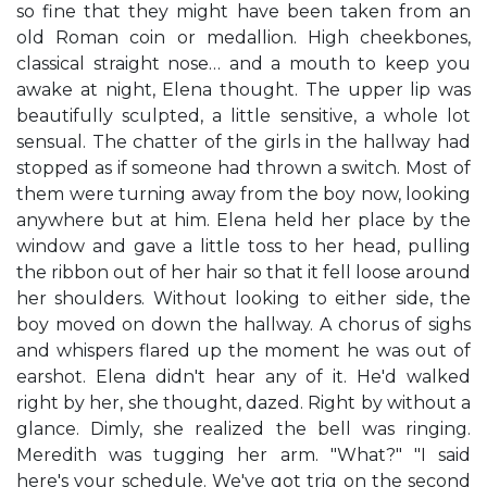
so fine that they might have been taken from an
old Roman coin or medallion. High cheekbones,
classical straight nose… and a mouth to keep you
awake at night, Elena thought. The upper lip was
beautifully sculpted, a little sensitive, a whole lot
sensual. The chatter of the girls in the hallway had
stopped as if someone had thrown a switch. Most of
them were turning away from the boy now, looking
anywhere but at him. Elena held her place by the
window and gave a little toss to her head, pulling
the ribbon out of her hair so that it fell loose around
her shoulders. Without looking to either side, the
boy moved on down the hallway. A chorus of sighs
and whispers flared up the moment he was out of
earshot. Elena didn't hear any of it. He'd walked
right by her, she thought, dazed. Right by without a
glance. Dimly, she realized the bell was ringing.
Meredith was tugging her arm. "What?" "I said
here's your schedule. We've got trig on the second