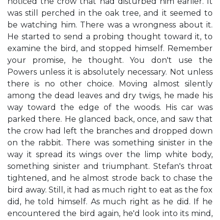
noticed the crow that had disturbed him earlier. It
was still perched in the oak tree, and it seemed to
be watching him. There was a wrongness about it.
He started to send a probing thought toward it, to
examine the bird, and stopped himself. Remember
your promise, he thought. You don't use the
Powers unless it is absolutely necessary. Not unless
there is no other choice. Moving almost silently
among the dead leaves and dry twigs, he made his
way toward the edge of the woods. His car was
parked there. He glanced back, once, and saw that
the crow had left the branches and dropped down
on the rabbit. There was something sinister in the
way it spread its wings over the limp white body,
something sinister and triumphant. Stefan's throat
tightened, and he almost strode back to chase the
bird away. Still, it had as much right to eat as the fox
did, he told himself. As much right as he did. If he
encountered the bird again, he'd look into its mind,