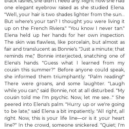
black lashes, she didn't need any. Right now she had
one elegant eyebrow raised as she studied Elena.
"Well, your hair is two shades lighter from the sun…
But where's your tan? I thought you were living it
up on the French Riviera." "You know I never tan."
Elena held up her hands for her own inspection.
The skin was flawless, like porcelain, but almost as
fair and translucent as Bonnie's. "Just a minute; that
reminds me," Bonnie interjected, snatching one of
Elena's hands. "Guess what I learned from my
cousin this summer?" Before anyone could speak,
she informed them triumphantly: "Palm reading!"
There were groans, and some laughter. "Laugh
while you can," said Bonnie, not at all disturbed. "My
cousin told me I'm psychic. Now, let me see…" She
peered into Elena's palm. "Hurry up or we're going
to be late," said Elena a bit impatiently. "All right, all
right. Now, this is your life line—or is it your heart
line?" In the crowd, someone snickered. "Quiet; I'm