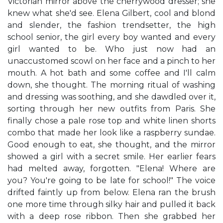
Victorian mirror above the cherrywood dresser; she
knew what she'd see. Elena Gilbert, cool and blond
and slender, the fashion trendsetter, the high
school senior, the girl every boy wanted and every
girl wanted to be. Who just now had an
unaccustomed scowl on her face and a pinch to her
mouth. A hot bath and some coffee and I'll calm
down, she thought. The morning ritual of washing
and dressing was soothing, and she dawdled over it,
sorting through her new outfits from Paris. She
finally chose a pale rose top and white linen shorts
combo that made her look like a raspberry sundae.
Good enough to eat, she thought, and the mirror
showed a girl with a secret smile. Her earlier fears
had melted away, forgotten. "Elena! Where are
you? You're going to be late for school!" The voice
drifted faintly up from below. Elena ran the brush
one more time through silky hair and pulled it back
with a deep rose ribbon. Then she grabbed her