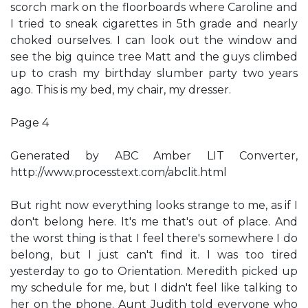
scorch mark on the floorboards where Caroline and
I tried to sneak cigarettes in 5th grade and nearly
choked ourselves. I can look out the window and
see the big quince tree Matt and the guys climbed
up to crash my birthday slumber party two years
ago. This is my bed, my chair, my dresser.
Page 4
Generated by ABC Amber LIT Converter,
http://www.processtext.com/abclit.html
But right now everything looks strange to me, as if I
don't belong here. It's me that's out of place. And
the worst thing is that I feel there's somewhere I do
belong, but I just can't find it. I was too tired
yesterday to go to Orientation. Meredith picked up
my schedule for me, but I didn't feel like talking to
her on the phone. Aunt Judith told everyone who