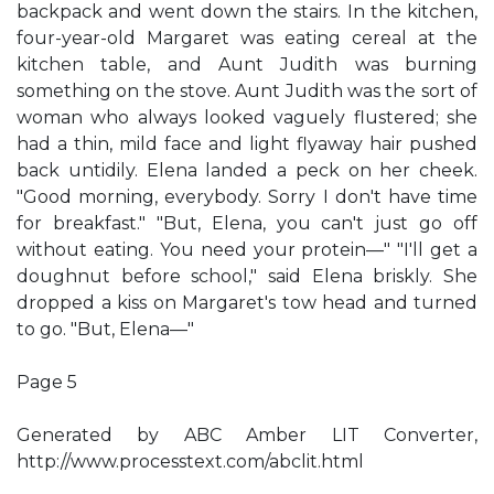
backpack and went down the stairs. In the kitchen,
four-year-old Margaret was eating cereal at the
kitchen table, and Aunt Judith was burning
something on the stove. Aunt Judith was the sort of
woman who always looked vaguely flustered; she
had a thin, mild face and light flyaway hair pushed
back untidily. Elena landed a peck on her cheek.
"Good morning, everybody. Sorry I don't have time
for breakfast." "But, Elena, you can't just go off
without eating. You need your protein—" "I'll get a
doughnut before school," said Elena briskly. She
dropped a kiss on Margaret's tow head and turned
to go. "But, Elena—"
Page 5
Generated by ABC Amber LIT Converter,
http://www.processtext.com/abclit.html