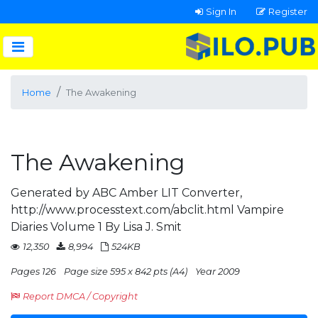
Sign In
Register
Home
The Awakening
The Awakening
Generated by ABC Amber LIT Converter,
http://www.processtext.com/abclit.html Vampire
Diaries Volume 1 By Lisa J. Smit
12,350
8,994
524KB
Pages 126
Page size 595 x 842 pts (A4)
Year 2009
Report DMCA / Copyright