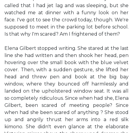
called that I had jet lag and was sleeping, but she
watched me at dinner with a funny look on her
face. I've got to see the crowd today, though. We're
supposed to meet in the parking lot before school.
Is that why I'm scared? Am I frightened of them?
Elena Gilbert stopped writing. She stared at the last
line she had written and then shook her head, pen
hovering over the small book with the blue velvet
cover. Then, with a sudden gesture, she lifted her
head and threw pen and book at the big bay
window, where they bounced off harmlessly and
landed on the upholstered window seat. It was all
so completely ridiculous. Since when had she, Elena
Gilbert, been scared of meeting people? Since
when had she been scared of anything ? She stood
up and angrily thrust her arms into a red silk
kimono. She didn't even glance at the elaborate