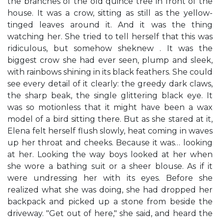
the branches of the old quince tree in front of the
house. It was a crow, sitting as still as the yellow-
tinged leaves around it. And it was the thing
watching her. She tried to tell herself that this was
ridiculous, but somehow sheknew . It was the
biggest crow she had ever seen, plump and sleek,
with rainbows shining in its black feathers. She could
see every detail of it clearly: the greedy dark claws,
the sharp beak, the single glittering black eye. It
was so motionless that it might have been a wax
model of a bird sitting there. But as she stared at it,
Elena felt herself flush slowly, heat coming in waves
up her throat and cheeks. Because it was… looking
at her. Looking the way boys looked at her when
she wore a bathing suit or a sheer blouse. As if it
were undressing her with its eyes. Before she
realized what she was doing, she had dropped her
backpack and picked up a stone from beside the
driveway. "Get out of here," she said, and heard the