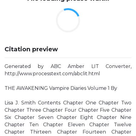
Citation preview
Generated by ABC Amber LIT Converter,
http://www.processtext.com/abclit.html
THE AWAKENING Vampire Diaries Volume 1 By
Lisa J. Smith Contents Chapter One Chapter Two
Chapter Three Chapter Four Chapter Five Chapter
Six Chapter Seven Chapter Eight Chapter Nine
Chapter Ten Chapter Eleven Chapter Twelve
Chapter Thirteen Chapter Fourteen Chapter