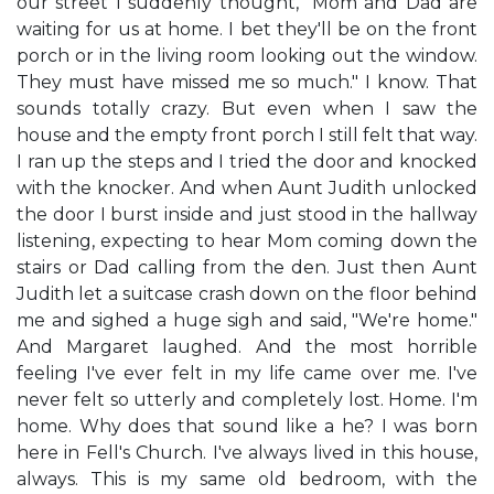
our street I suddenly thought, "Mom and Dad are
waiting for us at home. I bet they'll be on the front
porch or in the living room looking out the window.
They must have missed me so much." I know. That
sounds totally crazy. But even when I saw the
house and the empty front porch I still felt that way.
I ran up the steps and I tried the door and knocked
with the knocker. And when Aunt Judith unlocked
the door I burst inside and just stood in the hallway
listening, expecting to hear Mom coming down the
stairs or Dad calling from the den. Just then Aunt
Judith let a suitcase crash down on the floor behind
me and sighed a huge sigh and said, "We're home."
And Margaret laughed. And the most horrible
feeling I've ever felt in my life came over me. I've
never felt so utterly and completely lost. Home. I'm
home. Why does that sound like a he? I was born
here in Fell's Church. I've always lived in this house,
always. This is my same old bedroom, with the