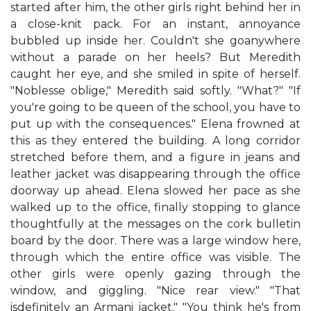
started after him, the other girls right behind her in
a close-knit pack. For an instant, annoyance
bubbled up inside her. Couldn't she goanywhere
without a parade on her heels? But Meredith
caught her eye, and she smiled in spite of herself.
"Noblesse oblige," Meredith said softly. "What?" "If
you're going to be queen of the school, you have to
put up with the consequences." Elena frowned at
this as they entered the building. A long corridor
stretched before them, and a figure in jeans and
leather jacket was disappearing through the office
doorway up ahead. Elena slowed her pace as she
walked up to the office, finally stopping to glance
thoughtfully at the messages on the cork bulletin
board by the door. There was a large window here,
through which the entire office was visible. The
other girls were openly gazing through the
window, and giggling. "Nice rear view." "That
isdefinitely an Armani jacket." "You think he's from