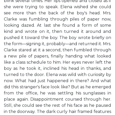
blink several times. Her lips opened and closed as if
she were trying to speak. Elena wished she could
see more than the back of the boy's head. Mrs.
Clarke was fumbling through piles of paper now,
looking dazed. At last she found a form of some
kind and wrote on it, then turned it around and
pushed it toward the boy. The boy wrote briefly on
the form—signing it, probably—and returned it. Mrs.
Clarke stared at it a second, then fumbled through
a new pile of papers, finally handing what looked
like a class schedule to him. Her eyes never left the
boy as he took it, inclined his head in thanks, and
turned to the door. Elena was wild with curiosity by
now. What had just happened in there? And what
did this stranger's face look like? But as he emerged
from the office, he was settling his sunglasses in
place again. Disappointment coursed through her.
Still, she could see the rest of his face as he paused
in the doorway. The dark curly hair framed features