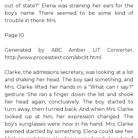
out of state?" Elena was straining her ears for the
boy's name. There seemed to be some kind of
trouble in there: Mrs.
Page 10
Generated by ABC Amber LIT Converter,
http://www.processtext.com/abclit.html
Clarke, the admissions secretary, was looking at a list
and shaking her head. The boy said something, and
Mrs. Clarke lifted her hands in a "What can I say?"
gesture. She ran a finger down the list and shook
her head again, conclusively. The boy started to
turn away, then turned back. And when Mrs. Clarke
looked up at him, her expression changed. The
boy's sunglasses were now in his hand. Mrs. Clarke
seemed startled by something; Elena could see her