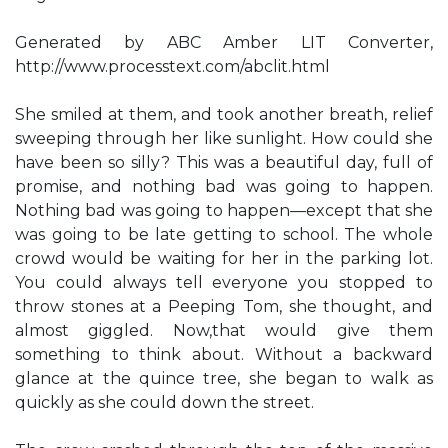
Generated by ABC Amber LIT Converter,
http://www.processtext.com/abclit.html
She smiled at them, and took another breath, relief
sweeping through her like sunlight. How could she
have been so silly? This was a beautiful day, full of
promise, and nothing bad was going to happen.
Nothing bad was going to happen—except that she
was going to be late getting to school. The whole
crowd would be waiting for her in the parking lot.
You could always tell everyone you stopped to
throw stones at a Peeping Tom, she thought, and
almost giggled. Now,that would give them
something to think about. Without a backward
glance at the quince tree, she began to walk as
quickly as she could down the street.