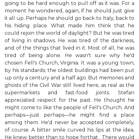
going to be hard enough to pull off as it was. For a
moment he wondered, again, if he should just give
it all up. Perhaps he should go back to Italy, back to
his hiding place. What made him think that he
could rejoin the world of daylight? But he was tired
of living in shadows. He was tired of the darkness,
and of the things that lived in it. Most of all, he was
tired of being alone. He wasn't sure why he'd
chosen Fell's Church, Virginia. It was a young town,
by his standards; the oldest buildings had been put
up only a century and a half ago. But memories and
ghosts of the Civil War still lived here, as real as the
supermarkets and fast-food joints. Stefan
appreciated respect for the past. He thought he
might come to like the people of Fell's Church. And
perhaps—just perhaps—he might find a place
among them. He'd never be accepted completely,
of course. A bitter smile curved his lips at the idea.
He knew better than to hope forthat . There would