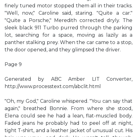
finely tuned motor stopped them all in their tracks.
"Well, now," Caroline said, staring. "Quite a car."
"Quite a Porsche," Meredith corrected dryly. The
sleek black 911 Turbo purred through the parking
lot, searching for a space, moving as lazily as a
panther stalking prey. When the car came to a stop,
the door opened, and they glimpsed the driver.
Page 9
Generated by ABC Amber LIT Converter,
http://www.processtext.com/abclit.html
"Oh, my God," Caroline whispered. "You can say that
again," breathed Bonnie. From where she stood,
Elena could see he had a lean, flat-muscled body.
Faded jeans he probably had to peel off at night,
tight T-shirt, and a leather jacket of unusual cut. His