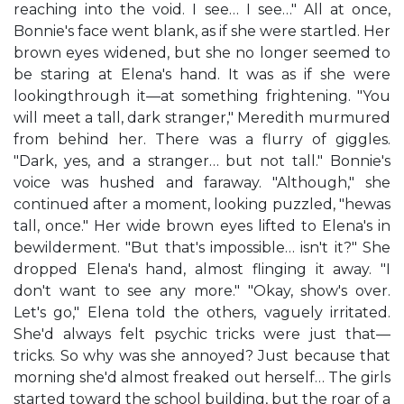
reaching into the void. I see… I see…" All at once,
Bonnie's face went blank, as if she were startled. Her
brown eyes widened, but she no longer seemed to
be staring at Elena's hand. It was as if she were
lookingthrough it—at something frightening. "You
will meet a tall, dark stranger," Meredith murmured
from behind her. There was a flurry of giggles.
"Dark, yes, and a stranger… but not tall." Bonnie's
voice was hushed and faraway. "Although," she
continued after a moment, looking puzzled, "hewas
tall, once." Her wide brown eyes lifted to Elena's in
bewilderment. "But that's impossible… isn't it?" She
dropped Elena's hand, almost flinging it away. "I
don't want to see any more." "Okay, show's over.
Let's go," Elena told the others, vaguely irritated.
She'd always felt psychic tricks were just that—
tricks. So why was she annoyed? Just because that
morning she'd almost freaked out herself… The girls
started toward the school building, but the roar of a