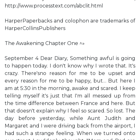
http://www.processtext.com/abclit.html
HarperPaperbacks and colophon are trademarks of
HarperCollinsPublishers
The Awakening Chapter One ^»
September 4 Dear Diary, Something awful is going
to happen today. I don't know why I wrote that. It's
crazy. There'sno reason for me to be upset and
every reason for me to be happy, but… But here I
am at 5:30 in the morning, awake and scared. I keep
telling myself it's just that I'm all messed up from
the time difference between France and here. But
that doesn't explain why I feel so scared. So lost. The
day before yesterday, while Aunt Judith and
Margaret and I were driving back from the airport, I
had such a strange feeling. When we turned onto