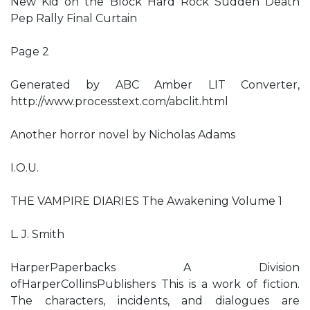
New Kid on the Block Hard Rock Sudden Death
Pep Rally Final Curtain
Page 2
Generated by ABC Amber LIT Converter,
http://www.processtext.com/abclit.html
Another horror novel by Nicholas Adams
I.O.U.
THE VAMPIRE DIARIES The Awakening Volume 1
L. J. Smith
HarperPaperbacks A Division
ofHarperCollinsPublishers This is a work of fiction.
The characters, incidents, and dialogues are