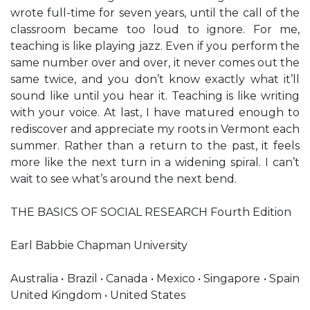
wrote full-time for seven years, until the call of the
classroom became too loud to ignore. For me,
teaching is like playing jazz. Even if you perform the
same number over and over, it never comes out the
same twice, and you don’t know exactly what it’ll
sound like until you hear it. Teaching is like writing
with your voice. At last, I have matured enough to
rediscover and appreciate my roots in Vermont each
summer. Rather than a return to the past, it feels
more like the next turn in a widening spiral. I can’t
wait to see what’s around the next bend.
THE BASICS OF SOCIAL RESEARCH Fourth Edition
Earl Babbie Chapman University
Australia • Brazil • Canada • Mexico • Singapore • Spain
United Kingdom • United States