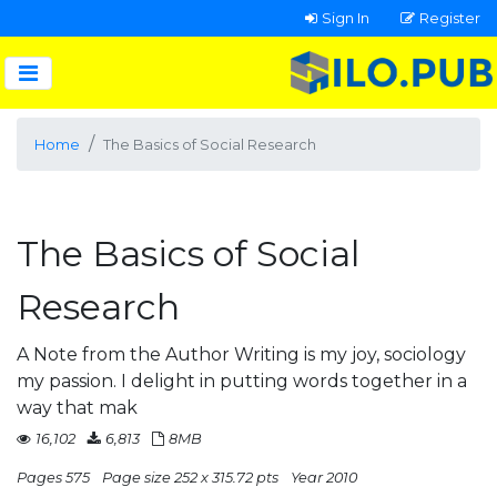
Sign In
Register
Home
The Basics of Social Research
The Basics of Social
Research
A Note from the Author Writing is my joy, sociology
my passion. I delight in putting words together in a
way that mak
16,102
6,813
8MB
Pages 575
Page size 252 x 315.72 pts
Year 2010