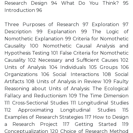
Research Design 94 What Do You Think? 95
Introduction 96
Three Purposes of Research 97 Exploration 97
Description 99 Explanation 99 The Logic of
Nomothetic Explanation 99 Criteria for Nomothetic
Causality 100 Nomothetic Causal Analysis and
Hypothesis Testing 101 False Criteria for Nomothetic
Causality 102 Necessary and Sufﬁcient Causes 102
Units of Analysis 104 Individuals 105 Groups 106
Organizations 106 Social Interactions 108 Social
Artifacts 108 Units of Analysis in Review 109 Faulty
Reasoning about Units of Analysis: The Ecological
Fallacy and Reductionism 109 The Time Dimension
111 Cross-Sectional Studies 111 Longitudinal Studies
112 Approximating Longitudinal Studies 115
Examples of Research Strategies 117 How to Design
a Research Project 117 Getting Started 119
Conceptualization 120 Choice of Research Method