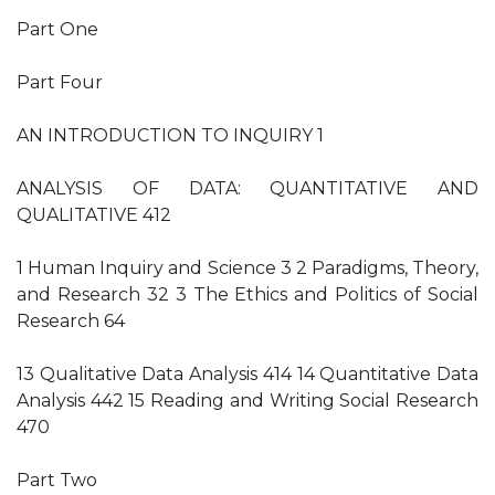
Part One
Part Four
AN INTRODUCTION TO INQUIRY 1
ANALYSIS OF DATA: QUANTITATIVE AND
QUALITATIVE 412
1 Human Inquiry and Science 3 2 Paradigms, Theory,
and Research 32 3 The Ethics and Politics of Social
Research 64
13 Qualitative Data Analysis 414 14 Quantitative Data
Analysis 442 15 Reading and Writing Social Research
470
Part Two