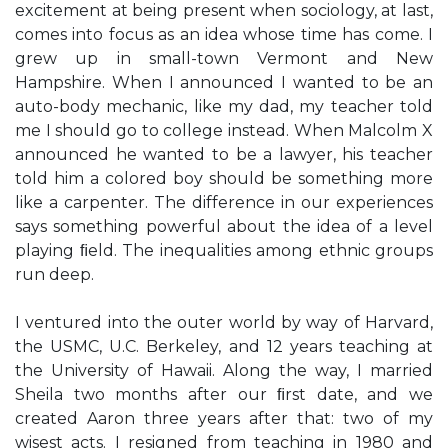
excitement at being present when sociology, at last,
comes into focus as an idea whose time has come. I
grew up in small-town Vermont and New
Hampshire. When I announced I wanted to be an
auto-body mechanic, like my dad, my teacher told
me I should go to college instead. When Malcolm X
announced he wanted to be a lawyer, his teacher
told him a colored boy should be something more
like a carpenter. The difference in our experiences
says something powerful about the idea of a level
playing ﬁeld. The inequalities among ethnic groups
run deep.
I ventured into the outer world by way of Harvard,
the USMC, U.C. Berkeley, and 12 years teaching at
the University of Hawaii. Along the way, I married
Sheila two months after our ﬁrst date, and we
created Aaron three years after that: two of my
wisest acts. I resigned from teaching in 1980 and