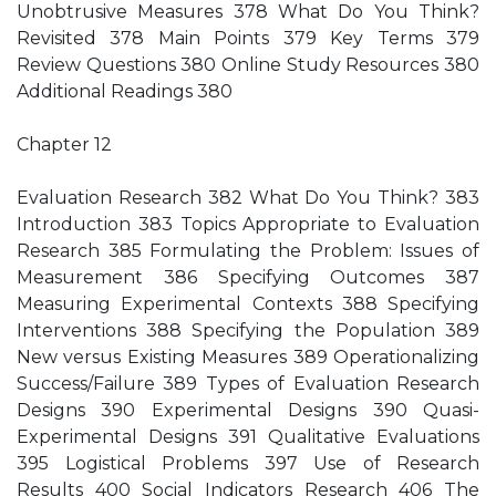
Unobtrusive Measures 378 What Do You Think?
Revisited 378 Main Points 379 Key Terms 379
Review Questions 380 Online Study Resources 380
Additional Readings 380
Chapter 12
Evaluation Research 382 What Do You Think? 383
Introduction 383 Topics Appropriate to Evaluation
Research 385 Formulating the Problem: Issues of
Measurement 386 Specifying Outcomes 387
Measuring Experimental Contexts 388 Specifying
Interventions 388 Specifying the Population 389
New versus Existing Measures 389 Operationalizing
Success/Failure 389 Types of Evaluation Research
Designs 390 Experimental Designs 390 Quasi-
Experimental Designs 391 Qualitative Evaluations
395 Logistical Problems 397 Use of Research
Results 400 Social Indicators Research 406 The