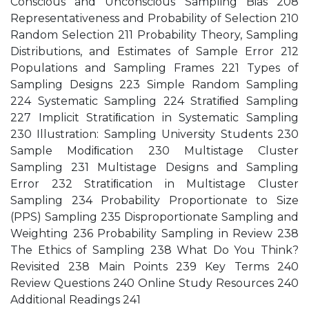
Conscious and Unconscious Sampling Bias 208
Representativeness and Probability of Selection 210
Random Selection 211 Probability Theory, Sampling
Distributions, and Estimates of Sample Error 212
Populations and Sampling Frames 221 Types of
Sampling Designs 223 Simple Random Sampling
224 Systematic Sampling 224 Stratiﬁed Sampling
227 Implicit Stratiﬁcation in Systematic Sampling
230 Illustration: Sampling University Students 230
Sample Modiﬁcation 230 Multistage Cluster
Sampling 231 Multistage Designs and Sampling
Error 232 Stratiﬁcation in Multistage Cluster
Sampling 234 Probability Proportionate to Size
(PPS) Sampling 235 Disproportionate Sampling and
Weighting 236 Probability Sampling in Review 238
The Ethics of Sampling 238 What Do You Think?
Revisited 238 Main Points 239 Key Terms 240
Review Questions 240 Online Study Resources 240
Additional Readings 241