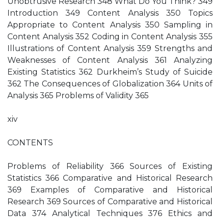
Unobtrusive Research 348 What Do You Think? 349
Introduction 349 Content Analysis 350 Topics
Appropriate to Content Analysis 350 Sampling in
Content Analysis 352 Coding in Content Analysis 355
Illustrations of Content Analysis 359 Strengths and
Weaknesses of Content Analysis 361 Analyzing
Existing Statistics 362 Durkheim’s Study of Suicide
362 The Consequences of Globalization 364 Units of
Analysis 365 Problems of Validity 365
xiv
CONTENTS
Problems of Reliability 366 Sources of Existing
Statistics 366 Comparative and Historical Research
369 Examples of Comparative and Historical
Research 369 Sources of Comparative and Historical
Data 374 Analytical Techniques 376 Ethics and