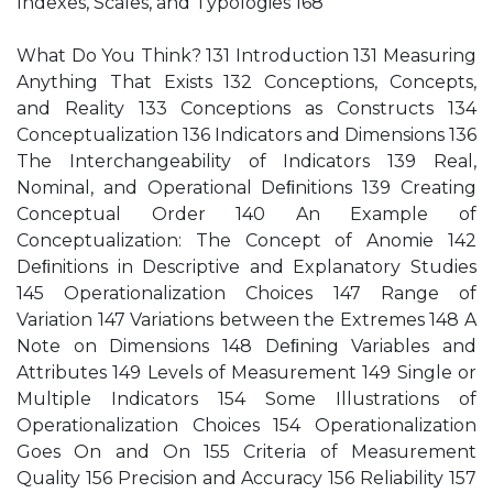
Indexes, Scales, and Typologies 168
What Do You Think? 131 Introduction 131 Measuring
Anything That Exists 132 Conceptions, Concepts,
and Reality 133 Conceptions as Constructs 134
Conceptualization 136 Indicators and Dimensions 136
The Interchangeability of Indicators 139 Real,
Nominal, and Operational Deﬁnitions 139 Creating
Conceptual Order 140 An Example of
Conceptualization: The Concept of Anomie 142
Deﬁnitions in Descriptive and Explanatory Studies
145 Operationalization Choices 147 Range of
Variation 147 Variations between the Extremes 148 A
Note on Dimensions 148 Deﬁning Variables and
Attributes 149 Levels of Measurement 149 Single or
Multiple Indicators 154 Some Illustrations of
Operationalization Choices 154 Operationalization
Goes On and On 155 Criteria of Measurement
Quality 156 Precision and Accuracy 156 Reliability 157