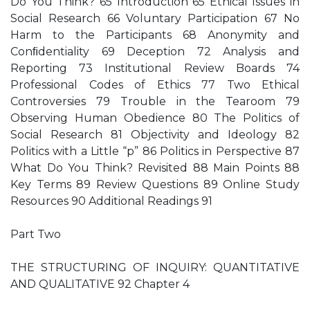
Do You Think? 65 Introduction 65 Ethical Issues in
Social Research 66 Voluntary Participation 67 No
Harm to the Participants 68 Anonymity and
Conﬁdentiality 69 Deception 72 Analysis and
Reporting 73 Institutional Review Boards 74
Professional Codes of Ethics 77 Two Ethical
Controversies 79 Trouble in the Tearoom 79
Observing Human Obedience 80 The Politics of
Social Research 81 Objectivity and Ideology 82
Politics with a Little “p” 86 Politics in Perspective 87
What Do You Think? Revisited 88 Main Points 88
Key Terms 89 Review Questions 89 Online Study
Resources 90 Additional Readings 91
Part Two
THE STRUCTURING OF INQUIRY: QUANTITATIVE
AND QUALITATIVE 92 Chapter 4