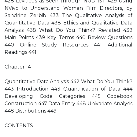
428 Leviticus as Seen through NUD*IST 429 Using
NVivo to Understand Women Film Directors, by
Sandrine Zerbib 433 The Qualitative Analysis of
Quantitative Data 438 Ethics and Qualitative Data
Analysis 438 What Do You Think? Revisited 439
Main Points 439 Key Terms 440 Review Questions
440 Online Study Resources 441 Additional
Readings 441
Chapter 14
Quantitative Data Analysis 442 What Do You Think?
443 Introduction 443 Quantiﬁcation of Data 444
Developing Code Categories 445 Codebook
Construction 447 Data Entry 448 Univariate Analysis
448 Distributions 449
CONTENTS