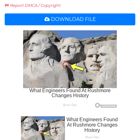
Report DMCA / Copyright
DOWNLOAD FILE