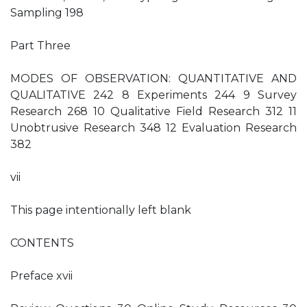
Sampling 198
Part Three
MODES OF OBSERVATION: QUANTITATIVE AND
QUALITATIVE 242 8 Experiments 244 9 Survey
Research 268 10 Qualitative Field Research 312 11
Unobtrusive Research 348 12 Evaluation Research
382
vii
This page intentionally left blank
CONTENTS
Preface xvii