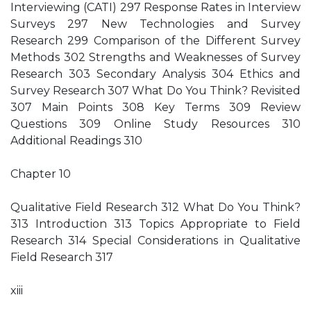
Interviewing (CATI) 297 Response Rates in Interview
Surveys 297 New Technologies and Survey
Research 299 Comparison of the Different Survey
Methods 302 Strengths and Weaknesses of Survey
Research 303 Secondary Analysis 304 Ethics and
Survey Research 307 What Do You Think? Revisited
307 Main Points 308 Key Terms 309 Review
Questions 309 Online Study Resources 310
Additional Readings 310
Chapter 10
Qualitative Field Research 312 What Do You Think?
313 Introduction 313 Topics Appropriate to Field
Research 314 Special Considerations in Qualitative
Field Research 317
xiii