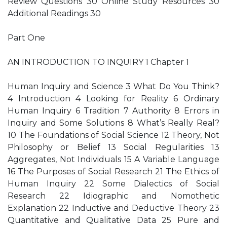
Review Questions 30 Online Study Resources 30
Additional Readings 30
Part One
AN INTRODUCTION TO INQUIRY 1 Chapter 1
Human Inquiry and Science 3 What Do You Think?
4 Introduction 4 Looking for Reality 6 Ordinary
Human Inquiry 6 Tradition 7 Authority 8 Errors in
Inquiry and Some Solutions 8 What’s Really Real?
10 The Foundations of Social Science 12 Theory, Not
Philosophy or Belief 13 Social Regularities 13
Aggregates, Not Individuals 15 A Variable Language
16 The Purposes of Social Research 21 The Ethics of
Human Inquiry 22 Some Dialectics of Social
Research 22 Idiographic and Nomothetic
Explanation 22 Inductive and Deductive Theory 23
Quantitative and Qualitative Data 25 Pure and