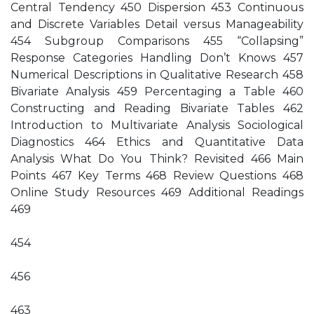
Central Tendency 450 Dispersion 453 Continuous
and Discrete Variables Detail versus Manageability
454 Subgroup Comparisons 455 “Collapsing”
Response Categories Handling Don’t Knows 457
Numerical Descriptions in Qualitative Research 458
Bivariate Analysis 459 Percentaging a Table 460
Constructing and Reading Bivariate Tables 462
Introduction to Multivariate Analysis Sociological
Diagnostics 464 Ethics and Quantitative Data
Analysis What Do You Think? Revisited 466 Main
Points 467 Key Terms 468 Review Questions 468
Online Study Resources 469 Additional Readings
469
454
456
463