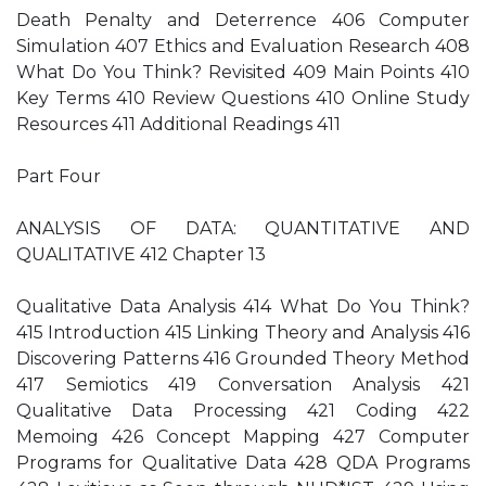
Death Penalty and Deterrence 406 Computer
Simulation 407 Ethics and Evaluation Research 408
What Do You Think? Revisited 409 Main Points 410
Key Terms 410 Review Questions 410 Online Study
Resources 411 Additional Readings 411
Part Four
ANALYSIS OF DATA: QUANTITATIVE AND
QUALITATIVE 412 Chapter 13
Qualitative Data Analysis 414 What Do You Think?
415 Introduction 415 Linking Theory and Analysis 416
Discovering Patterns 416 Grounded Theory Method
417 Semiotics 419 Conversation Analysis 421
Qualitative Data Processing 421 Coding 422
Memoing 426 Concept Mapping 427 Computer
Programs for Qualitative Data 428 QDA Programs