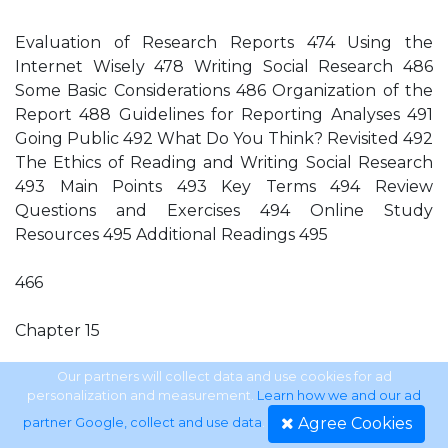
Evaluation of Research Reports 474 Using the
Internet Wisely 478 Writing Social Research 486
Some Basic Considerations 486 Organization of the
Report 488 Guidelines for Reporting Analyses 491
Going Public 492 What Do You Think? Revisited 492
The Ethics of Reading and Writing Social Research
493 Main Points 493 Key Terms 494 Review
Questions and Exercises 494 Online Study
Resources 495 Additional Readings 495
466
Chapter 15
Reading and Writing Social Research 470 What Do
Our partners will collect data and use cookies for ad
personalization and measurement.
Learn how we and our ad
You Think? 471 Introduction 471 Reading Social
Agree Cookies
partner Google, collect and use data
.
Research 471 Organizing a Review of the Literature