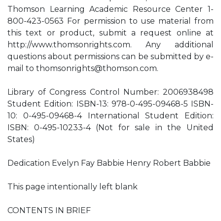
Thomson Learning Academic Resource Center 1-
800-423-0563 For permission to use material from
this text or product, submit a request online at
http://www.thomsonrights.com. Any additional
questions about permissions can be submitted by e-
mail to
thomsonrights@thomson.com
.
Library of Congress Control Number: 2006938498
Student Edition: ISBN-13: 978-0-495-09468-5 ISBN-
10: 0-495-09468-4 International Student Edition:
ISBN: 0-495-10233-4 (Not for sale in the United
States)
Dedication Evelyn Fay Babbie Henry Robert Babbie
This page intentionally left blank
CONTENTS IN BRIEF