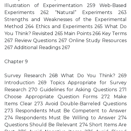
Illustration of Experimentation 259 Web-Based
Experiments 262 “Natural” Experiments 263
Strengths and Weaknesses of the Experimental
Method 264 Ethics and Experiments 265 What Do
You Think? Revisited 265 Main Points 266 Key Terms
267 Review Questions 267 Online Study Resources
267 Additional Readings 267
Chapter 9
Survey Research 268 What Do You Think? 269
Introduction 269 Topics Appropriate for Survey
Research 270 Guidelines for Asking Questions 271
Choose Appropriate Question Forms 272 Make
Items Clear 273 Avoid Double-Barreled Questions
273 Respondents Must Be Competent to Answer
274 Respondents Must Be Willing to Answer 274
Questions Should Be Relevant 274 Short Items Are