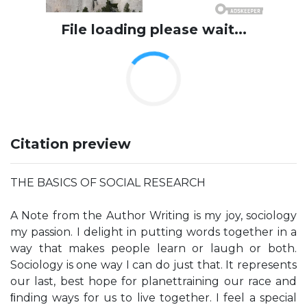
File loading please wait...
Citation preview
THE BASICS OF SOCIAL RESEARCH
A Note from the Author Writing is my joy, sociology
my passion. I delight in putting words together in a
way that makes people learn or laugh or both.
Sociology is one way I can do just that. It represents
our last, best hope for planettraining our race and
ﬁnding ways for us to live together. I feel a special