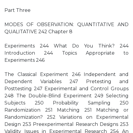
Part Three
MODES OF OBSERVATION: QUANTITATIVE AND
QUALITATIVE 242 Chapter 8
Experiments 244 What Do You Think? 244
Introduction 244 Topics Appropriate to
Experiments 246
The Classical Experiment 246 Independent and
Dependent Variables 247 Pretesting and
Posttesting 247 Experimental and Control Groups
248 The Double-Blind Experiment 249 Selecting
Subjects 250 Probability Sampling 250
Randomization 251 Matching 251 Matching or
Randomization? 252 Variations on Experimental
Design 253 Preexperimental Research Designs 253
Validity Issues in Experimental Research 254 An