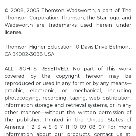
© 2008, 2005 Thomson Wadsworth, a part of The
Thomson Corporation. Thomson, the Star logo, and
Wadsworth are trademarks used herein under
license.
Thomson Higher Education 10 Davis Drive Belmont,
CA 94002-3098 USA
ALL RIGHTS RESERVED. No part of this work
covered by the copyright hereon may be
reproduced or used in any form or by any means—
graphic, electronic, or mechanical, including
photocopying, recording, taping, web distribution,
information storage and retrieval systems, or in any
other manner—without the written permission of
the publisher. Printed in the United States of
America 1 2 3 4 5 6 7 11 10 09 08 07 For more
information about our products, contact us at: