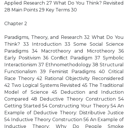
Applied Research 27 What Do You Think? Revisited
28 Main Points 29 Key Terms 30
Chapter 2
Paradigms, Theory, and Research 32 What Do You
Think? 33 Introduction 33 Some Social Science
Paradigms 34 Macrotheory and Microtheory 36
Early Positivism 36 Conﬂict Paradigm 37 Symbolic
Interactionism 37 Ethnomethodology 38 Structural
Functionalism 39 Feminist Paradigms 40 Critical
Race Theory 42 Rational Objectivity Reconsidered
42 Two Logical Systems Revisited 45 The Traditional
Model of Science 45 Deduction and Induction
Compared 48 Deductive Theory Construction 54
Getting Started 54 Constructing Your Theory 54 An
Example of Deductive Theory: Distributive Justice
54 Inductive Theory Construction 56 An Example of
Inductive Theory: Why Do People Smoke