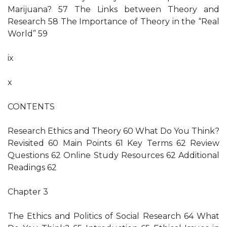
Marijuana? 57 The Links between Theory and
Research 58 The Importance of Theory in the “Real
World” 59
ix
x
CONTENTS
Research Ethics and Theory 60 What Do You Think?
Revisited 60 Main Points 61 Key Terms 62 Review
Questions 62 Online Study Resources 62 Additional
Readings 62
Chapter 3
The Ethics and Politics of Social Research 64 What