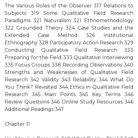
The Various Roles of the Observer 317 Relations to
Subjects 319 Some Qualitative Field Research
Paradigms 321 Naturalism 321 Ethnomethodology
322 Grounded Theory 324 Case Studies and the
Extended Case Method 326 Institutional
Ethnography 328 Participatory Action Research 329
Conducting Qualitative Field Research 333
Preparing for the Field 333 Qualitative Interviewing
335 Focus Groups 338 Recording Observations 340
Strengths and Weaknesses of Qualitative Field
Research 342 Validity 343 Reliability 344 What Do
You Think? Revisited 344 Ethics in Qualitative Field
Research 345 Main Points 345 Key Terms 346
Review Questions 346 Online Study Resources 346
Additional Readings 347
Chapter 11