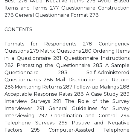
Best 276 Avoid Negative Items 276 Avoid Biased
Items and Terms 277 Questionnaire Construction
278 General Questionnaire Format 278
CONTENTS
Formats for Respondents 278 Contingency
Questions 279 Matrix Questions 280 Ordering Items
in a Questionnaire 281 Questionnaire Instructions
282 Pretesting the Questionnaire 283 A Sample
Questionnaire 283 Self-Administered
Questionnaires 286 Mail Distribution and Return
286 Monitoring Returns 287 Follow-up Mailings 288
Acceptable Response Rates 288 A Case Study 289
Interview Surveys 291 The Role of the Survey
Interviewer 291 General Guidelines for Survey
Interviewing 292 Coordination and Control 294
Telephone Surveys 295 Positive and Negative
Factors 295 Computer-Assisted Telephone