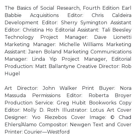
The Basics of Social Research, Fourth Edition Earl
Babbie Acquisitions Editor: Chris Caldeira
Development Editor: Sherry Symington Assistant
Editor: Christina Ho Editorial Assistant: Tali Beesley
Technology Project Manager: Dave Lionetti
Marketing Manager: Michelle Williams Marketing
Assistant: Jaren Boland Marketing Communications
Manager: Linda Yip Project Manager, Editorial
Production: Matt Ballantyne Creative Director: Rob
Hugel
Art Director: John Walker Print Buyer: Nora
Massuda Permissions Editor: Roberta Broyer
Production Service: Greg Hubit Bookworks Copy
Editor: Molly D. Roth Illustrator: Lotus Art Cover
Designer: Yvo Riezebos Cover Image: © Chad
Ehlers/Alamo Compositor: Newgen Text and Cover
Printer: Courier—Westford