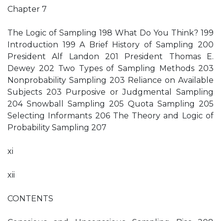
Chapter 7
The Logic of Sampling 198 What Do You Think? 199
Introduction 199 A Brief History of Sampling 200
President Alf Landon 201 President Thomas E.
Dewey 202 Two Types of Sampling Methods 203
Nonprobability Sampling 203 Reliance on Available
Subjects 203 Purposive or Judgmental Sampling
204 Snowball Sampling 205 Quota Sampling 205
Selecting Informants 206 The Theory and Logic of
Probability Sampling 207
xi
xii
CONTENTS