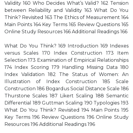
Validity 160 Who Decides What’s Valid? 162 Tension
between Reliability and Validity 163 What Do You
Think? Revisited 163 The Ethics of Measurement 164
Main Points 164 Key Terms 165 Review Questions 165
Online Study Resources 166 Additional Readings 166
What Do You Think? 169 Introduction 169 Indexes
versus Scales 170 Index Construction 173 Item
Selection 173 Examination of Empirical Relationships
174 Index Scoring 179 Handling Missing Data 180
Index Validation 182 The Status of Women: An
Illustration of Index Construction 185 Scale
Construction 186 Bogardus Social Distance Scale 186
Thurstone Scales 187 Likert Scaling 188 Semantic
Differential 189 Guttman Scaling 190 Typologies 193
What Do You Think? Revisited 194 Main Points 195
Key Terms 196 Review Questions 196 Online Study
Resources 196 Additional Readings 196