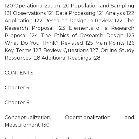
120 Operationalization 120 Population and Sampling
121 Observations 121 Data Processing 121 Analysis 122
Application 122 Research Design in Review 122 The
Research Proposal 123 Elements of a Research
Proposal 124 The Ethics of Research Design 125
What Do You Think? Revisited 125 Main Points 126
Key Terms 127 Review Questions 127 Online Study
Resources 128 Additional Readings 128
CONTENTS
Chapter 5
Chapter 6
Conceptualization, Operationalization, and
Measurement 130