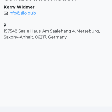
Kerry Widmer
info@silo.pub
157548 Saale Haus, Am Saalehang 4, Merseburg,
Saxony-Anhalt, 06217, Germany