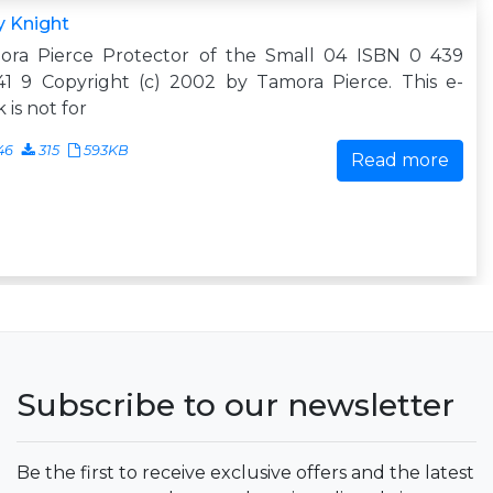
y Knight
ora Pierce Protector of the Small 04 ISBN 0 439
41 9 Copyright (c) 2002 by Tamora Pierce. This e-
 is not for
46
315
593KB
Read more
Subscribe to our newsletter
Be the first to receive exclusive offers and the latest