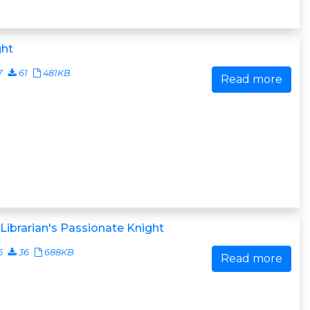
ght
7
61
481KB
Read more
Librarian's Passionate Knight
5
36
688KB
Read more