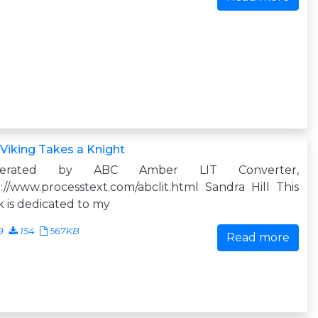
Viking Takes a Knight
nerated by ABC Amber LIT Converter,
://www.processtext.com/abclit.html Sandra Hill This
 is dedicated to my
9
154
567KB
Read more