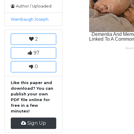
Author / Uploaded
Wambaugh Joseph
2
97
0
Like this paper and
download? You can
publish your own
PDF file online for
free in a few
minutes!
Sign Up