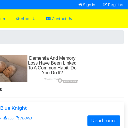
Sign In
Register
pers
About Us
Contact Us
s
Blue Knight
7
155
780KB
Read more