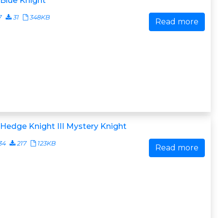
Blue Knight
7
31
348KB
Read more
Hedge Knight III Mystery Knight
34
217
123KB
Read more