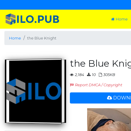
Home
Home
the Blue Knight
the Blue Kni
2,184
10
305KB
Report DMCA / Copyright
DOWNL