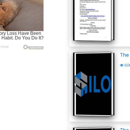
The 
60