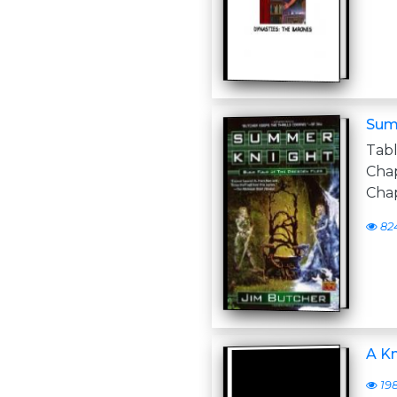
Sum
Tab
Cha
Chap
82
A Kn
19