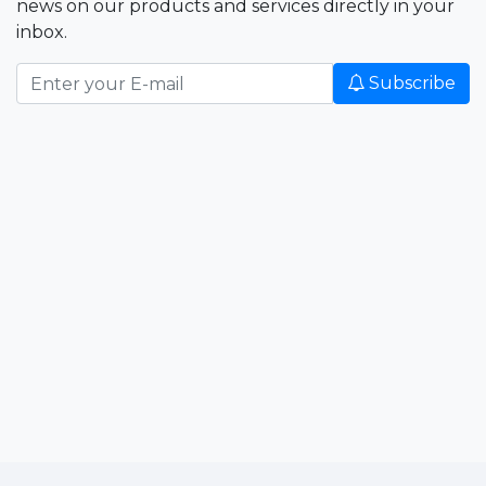
news on our products and services directly in your
inbox.
Subscribe