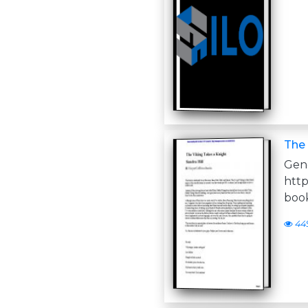
The 
Ge
http
book
44