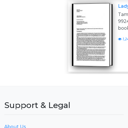
Lad
Tam
992
book
1,2
Support & Legal
About Us