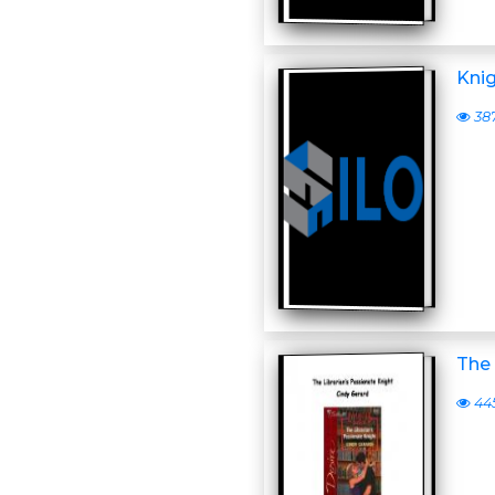
Kni
38
The 
44