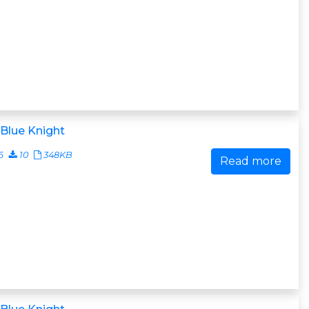
Blue Knight
6
10
348KB
Read more