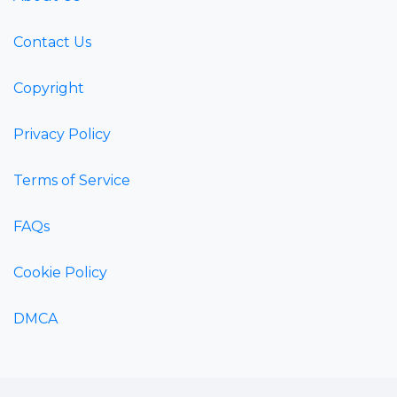
Contact Us
Copyright
Privacy Policy
Terms of Service
FAQs
Cookie Policy
DMCA