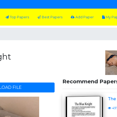
Top Papers
Best Papers
Add Paper
My Pa
ght
Recommend Paper
OAD FILE
The 
49