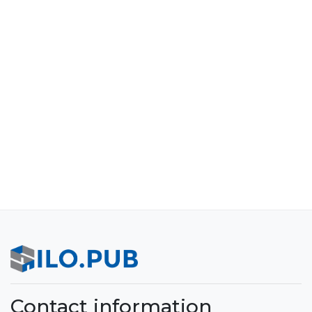
Contact information