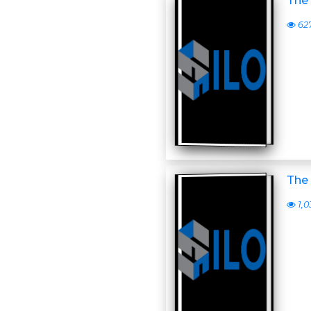
The 
62
The 
1,0