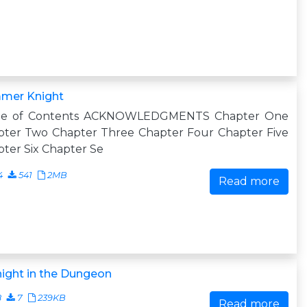
mer Knight
le of Contents ACKNOWLEDGMENTS Chapter One
pter Two Chapter Three Chapter Four Chapter Five
ter Six Chapter Se
4
541
2MB
Read more
ight in the Dungeon
8
7
239KB
Read more