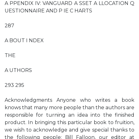
A PPENDIX IV: VANGUARD A SSET A LLOCATION Q
UESTIONNAIRE AND P IE C HARTS
287
A BOUT I NDEX
THE
A UTHORS
293 295
Acknowledgments Anyone who writes a book
knows that many more people than the authors are
responsible for turning an idea into the finished
product. In bringing this particular book to fruition,
we wish to acknowledge and give special thanks to
the following people: Bill Falloon, our editor at