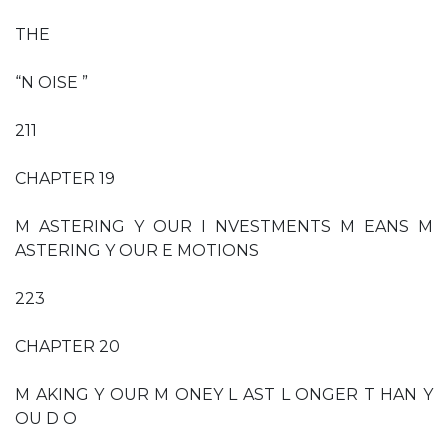
THE
“N OISE ”
211
CHAPTER 19
M ASTERING Y OUR I NVESTMENTS M EANS M
ASTERING Y OUR E MOTIONS
223
CHAPTER 20
M AKING Y OUR M ONEY L AST L ONGER T HAN Y
OU D O