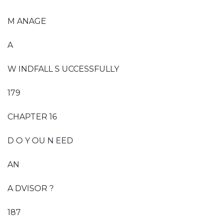
M ANAGE
A
W INDFALL S UCCESSFULLY
179
CHAPTER 16
D O Y OU N EED
AN
A DVISOR ?
187