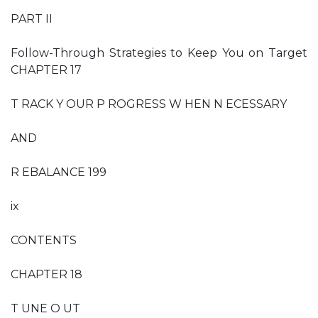
PART II
Follow-Through Strategies to Keep You on Target
CHAPTER 17
T RACK Y OUR P ROGRESS W HEN N ECESSARY
AND
R EBALANCE 199
ix
CONTENTS
CHAPTER 18
T UNE O UT