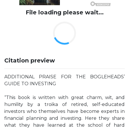
File loading please wait...
Citation preview
ADDITIONAL PRAISE FOR THE BOGLEHEADS’
GUIDE TO INVESTING
“This book is written with great charm, wit, and
humility by a troika of retired, self-educated
investors who themselves have become experts in
financial planning and investing. Here they share
what they have learned at the school of hard