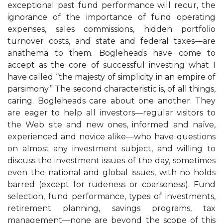
exceptional past fund performance will recur, the
ignorance of the importance of fund operating
expenses, sales commissions, hidden portfolio
turnover costs, and state and federal taxes—are
anathema to them. Bogleheads have come to
accept as the core of successful investing what I
have called “the majesty of simplicity in an empire of
parsimony.” The second characteristic is, of all things,
caring. Bogleheads care about one another. They
are eager to help all investors—regular visitors to
the Web site and new ones, informed and naïve,
experienced and novice alike—who have questions
on almost any investment subject, and willing to
discuss the investment issues of the day, sometimes
even the national and global issues, with no holds
barred (except for rudeness or coarseness). Fund
selection, fund performance, types of investments,
retirement planning, savings programs, tax
management—none are beyond the scope of this