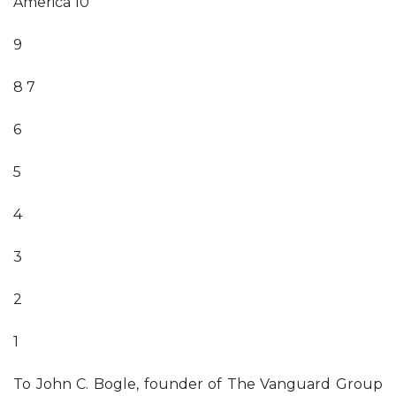
America 10
9
8 7
6
5
4
3
2
1
To John C. Bogle, founder of The Vanguard Group