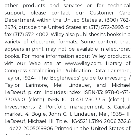
other products and services or for technical
support, please contact our Customer Care
Department within the United States at (800) 762-
2974, outside the United States at (317) 572-3993 or
fax (317) 572-4002. Wiley also publishes its books in a
variety of electronic formats. Some content that
appears in print may not be available in electronic
books. For more information about Wiley products,
visit our Web site at www.wiley.com. Library of
Congress Cataloging-in-Publication Data: Larimore,
Taylor, 1924– The Bogleheads’ guide to investing /
Taylor Larimore, Mel Lindauer, and Michael
LeBoeuf. p. cm. Includes index. ISBN-13: 978-0-471-
73033-0 (cloth) ISBN-10: 0-471-73033-5 (cloth) 1.
Investments. 2. Portfolio management. 3. Capital
market. 4. Bogle, John C. I. Lindauer, Mel, 1938– II.
LeBoeuf, Michael. III. Title. HG4521.L3194 2006 332.6
—dc22 2005019906 Printed in the United States of