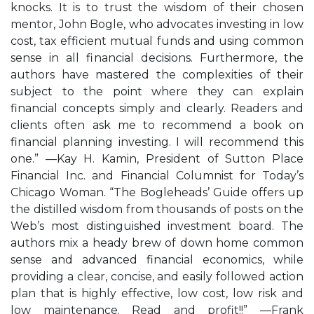
knocks. It is to trust the wisdom of their chosen
mentor, John Bogle, who advocates investing in low
cost, tax efficient mutual funds and using common
sense in all financial decisions. Furthermore, the
authors have mastered the complexities of their
subject to the point where they can explain
financial concepts simply and clearly. Readers and
clients often ask me to recommend a book on
financial planning investing. I will recommend this
one.” —Kay H. Kamin, President of Sutton Place
Financial Inc. and Financial Columnist for Today’s
Chicago Woman. “The Bogleheads’ Guide offers up
the distilled wisdom from thousands of posts on the
Web’s most distinguished investment board. The
authors mix a heady brew of down home common
sense and advanced financial economics, while
providing a clear, concise, and easily followed action
plan that is highly effective, low cost, low risk and
low maintenance. Read and profit!!” —Frank