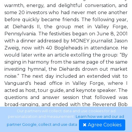
warmth, energy, and delightful conversation, and
some 20 investors who had never met one another
before quickly became friends. The following year,
at Diehards II, the group met in Valley Forge,
Pennsylvania. The festivities began on June 8, 2001
with a dinner addressed by MONEY journalist Jason
Zweig, now with 40 Bogleheads in attendance. He
would later write an article extolling the group: “By
singing in harmony from the same page of the same
investing hymnal, the Diehards drown out market
noise.” The next day included an extended visit to
Vanguard’s head office in Valley Forge, where I
acted as host, tour guide, and keynote speaker. The
questions and answer session that followed was
broad-ranging, and ended with the Reverend Bob
Stowe, a Massachusetts Boglehead, presenting me,
Our partners will collect data and use cookies for ad
personalization and measurement.
Learn how we and our ad
on behalf of the association, with a handsome
Agree Cookies
partner Google, collect and use data
.