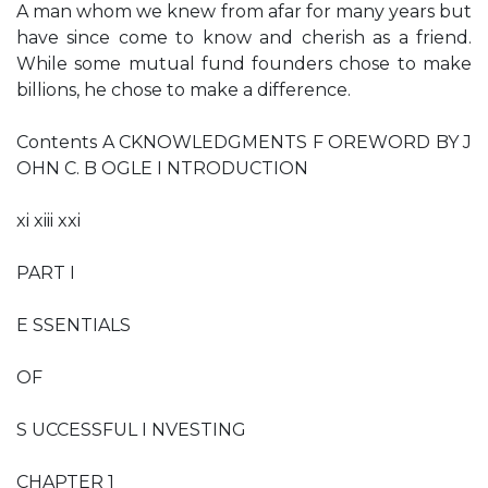
A man whom we knew from afar for many years but
have since come to know and cherish as a friend.
While some mutual fund founders chose to make
billions, he chose to make a difference.
Contents A CKNOWLEDGMENTS F OREWORD BY J
OHN C. B OGLE I NTRODUCTION
xi xiii xxi
PART I
E SSENTIALS
OF
S UCCESSFUL I NVESTING
CHAPTER 1