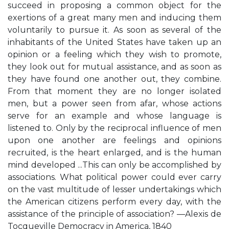
succeed in proposing a common object for the
exertions of a great many men and inducing them
voluntarily to pursue it. As soon as several of the
inhabitants of the United States have taken up an
opinion or a feeling which they wish to promote,
they look out for mutual assistance, and as soon as
they have found one another out, they combine.
From that moment they are no longer isolated
men, but a power seen from afar, whose actions
serve for an example and whose language is
listened to. Only by the reciprocal influence of men
upon one another are feelings and opinions
recruited, is the heart enlarged, and is the human
mind developed ...This can only be accomplished by
associations. What political power could ever carry
on the vast multitude of lesser undertakings which
the American citizens perform every day, with the
assistance of the principle of association? —Alexis de
Tocqueville Democracy in America, 1840