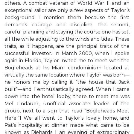
others. A combat veteran of World War II and an
exceptional sailor are only a few aspects of Taylor’s
background. I mention them because the first
demands courage and discipline; the second,
careful planning and staying the course one has set,
all the while adjusting to the winds and tides. These
traits, as it happens, are the principal traits of the
successful investor. In March 2000, when I spoke
again in Florida, Taylor invited me to meet with the
Bogleheads at his Miami condominium located at
virtually the same location where Taylor was born—
he honors me by calling it “the house that Jack
built”—and I enthusiastically agreed. When I came
down into the hotel lobby, there to meet me was
Mel Lindauer, unofficial associate leader of the
group, next to a sign that read “Bogleheads Meet
Here.”1 We all went to Taylor’s lovely home, and
Pat’s hospitality at dinner made what came to be
known as Diehards I an evening of extraordinary