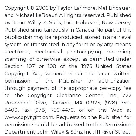
Copyright © 2006 by Taylor Larimore, Mel Lindauer,
and Michael LeBoeuf. All rights reserved. Published
by John Wiley & Sons, Inc., Hoboken, New Jersey.
Published simultaneously in Canada. No part of this
publication may be reproduced, stored in a retrieval
system, or transmitted in any form or by any means,
electronic, mechanical, photocopying, recording,
scanning, or otherwise, except as permitted under
Section 107 or 108 of the 1976 United States
Copyright Act, without either the prior written
permission of the Publisher, or authorization
through payment of the appropriate per-copy fee
to the Copyright Clearance Center, Inc., 222
Rosewood Drive, Danvers, MA 01923, (978) 750-
8400, fax (978) 750-4470, or on the Web at
www.copyright.com. Requests to the Publisher for
permission should be addressed to the Permissions
Department, John Wiley & Sons, Inc., 111 River Street,