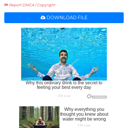
Report DMCA / Copyright
DOWNLOAD FILE