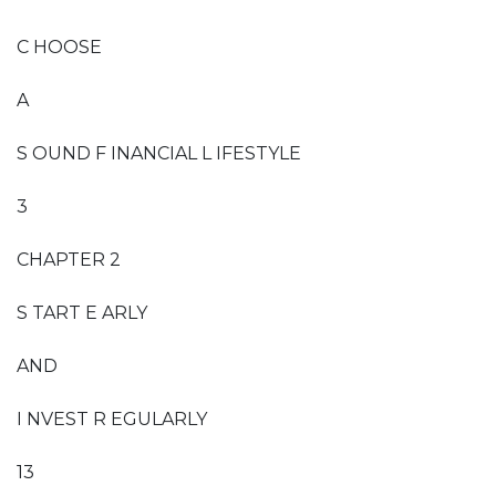
C HOOSE
A
S OUND F INANCIAL L IFESTYLE
3
CHAPTER 2
S TART E ARLY
AND
I NVEST R EGULARLY
13