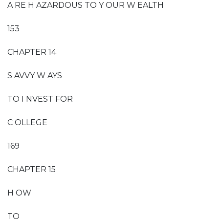
A RE H AZARDOUS TO Y OUR W EALTH
153
CHAPTER 14
S AVVY W AYS
TO I NVEST FOR
C OLLEGE
169
CHAPTER 15
H OW
TO