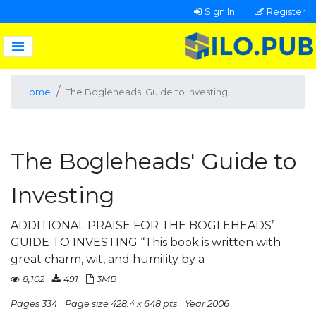
Sign In
Register
Home
The Bogleheads' Guide to Investing
The Bogleheads' Guide to
Investing
ADDITIONAL PRAISE FOR THE BOGLEHEADS’
GUIDE TO INVESTING “This book is written with
great charm, wit, and humility by a
8,102
491
3MB
Pages 334
Page size 428.4 x 648 pts
Year 2006