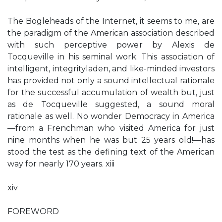
The Bogleheads of the Internet, it seems to me, are
the paradigm of the American association described
with such perceptive power by Alexis de
Tocqueville in his seminal work. This association of
intelligent, integrityladen, and like-minded investors
has provided not only a sound intellectual rationale
for the successful accumulation of wealth but, just
as de Tocqueville suggested, a sound moral
rationale as well. No wonder Democracy in America
—from a Frenchman who visited America for just
nine months when he was but 25 years old!—has
stood the test as the defining text of the American
way for nearly 170 years. xiii
xiv
FOREWORD