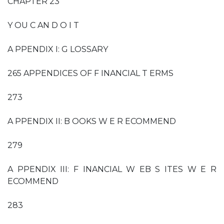
CHAPTER 23
Y OU C AN D O I T
A PPENDIX I: G LOSSARY
265 APPENDICES OF F INANCIAL T ERMS
273
A PPENDIX II: B OOKS W E R ECOMMEND
279
A PPENDIX III: F INANCIAL W EB S ITES W E R
ECOMMEND
283