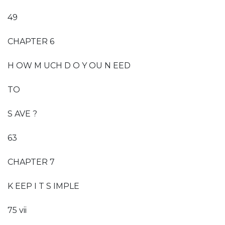
49
CHAPTER 6
H OW M UCH D O Y OU N EED
TO
S AVE ?
63
CHAPTER 7
K EEP I T S IMPLE
75 vii