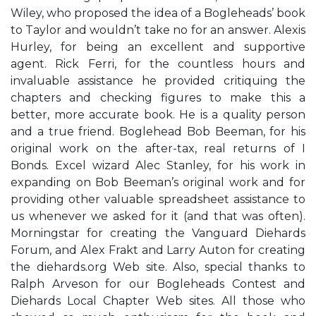
Wiley, who proposed the idea of a Bogleheads’ book
to Taylor and wouldn’t take no for an answer. Alexis
Hurley, for being an excellent and supportive
agent. Rick Ferri, for the countless hours and
invaluable assistance he provided critiquing the
chapters and checking figures to make this a
better, more accurate book. He is a quality person
and a true friend. Boglehead Bob Beeman, for his
original work on the after-tax, real returns of I
Bonds. Excel wizard Alec Stanley, for his work in
expanding on Bob Beeman’s original work and for
providing other valuable spreadsheet assistance to
us whenever we asked for it (and that was often).
Morningstar for creating the Vanguard Diehards
Forum, and Alex Frakt and Larry Auton for creating
the diehards.org Web site. Also, special thanks to
Ralph Arveson for our Bogleheads Contest and
Diehards Local Chapter Web sites. All those who