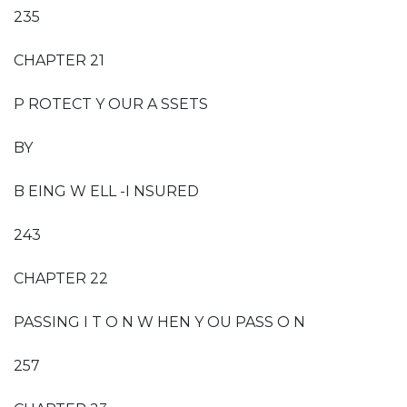
235
CHAPTER 21
P ROTECT Y OUR A SSETS
BY
B EING W ELL -I NSURED
243
CHAPTER 22
PASSING I T O N W HEN Y OU PASS O N
257