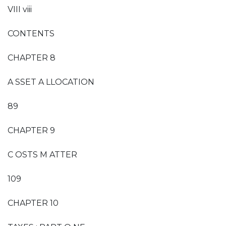
VIII viii
CONTENTS
CHAPTER 8
A SSET A LLOCATION
89
CHAPTER 9
C OSTS M ATTER
109
CHAPTER 10