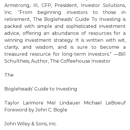
Armstrong, III, CFP, President, Investor Solutions,
Inc. “From beginning investors to those in
retirement, The Bogleheads’ Guide To Investing is
packed with simple and sophisticated investment
advice, offering an abundance of resources for a
winning investment strategy. It is written with wit,
clarity, and wisdom, and is sure to become a
treasured resource for long-term investors.” —Bill
Schultheis, Author, The Coffeehouse Investor
The
Bogleheads’ Guide to Investing
Taylor Larimore Mel Lindauer Michael LeBoeuf
Foreword by John C. Bogle
John Wiley & Sons, Inc.