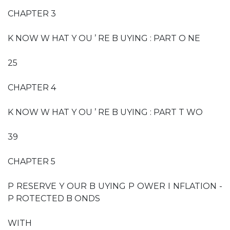
CHAPTER 3
K NOW W HAT Y OU ’ RE B UYING : PART O NE
25
CHAPTER 4
K NOW W HAT Y OU ’ RE B UYING : PART T WO
39
CHAPTER 5
P RESERVE Y OUR B UYING P OWER I NFLATION -
P ROTECTED B ONDS
WITH