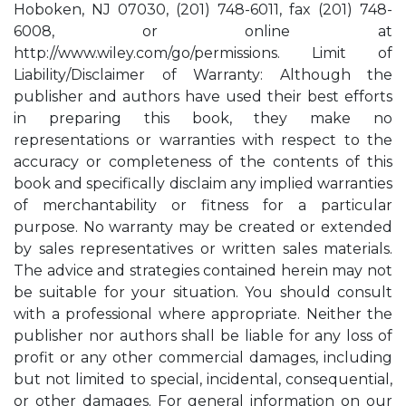
Hoboken, NJ 07030, (201) 748-6011, fax (201) 748-
6008, or online at
http://www.wiley.com/go/permissions. Limit of
Liability/Disclaimer of Warranty: Although the
publisher and authors have used their best efforts
in preparing this book, they make no
representations or warranties with respect to the
accuracy or completeness of the contents of this
book and specifically disclaim any implied warranties
of merchantability or fitness for a particular
purpose. No warranty may be created or extended
by sales representatives or written sales materials.
The advice and strategies contained herein may not
be suitable for your situation. You should consult
with a professional where appropriate. Neither the
publisher nor authors shall be liable for any loss of
profit or any other commercial damages, including
but not limited to special, incidental, consequential,
or other damages. For general information on our