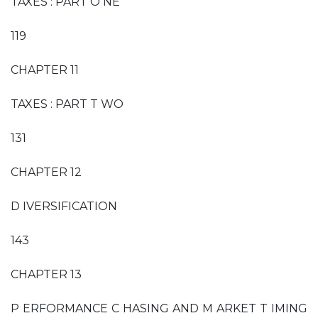
TAXES : PART O NE
119
CHAPTER 11
TAXES : PART T WO
131
CHAPTER 12
D IVERSIFICATION
143
CHAPTER 13
P ERFORMANCE C HASING AND M ARKET T IMING