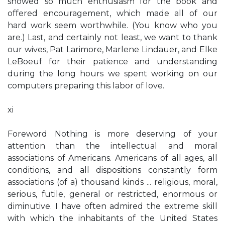
showed so much enthusiasm for the book and
offered encouragement, which made all of our
hard work seem worthwhile. (You know who you
are.) Last, and certainly not least, we want to thank
our wives, Pat Larimore, Marlene Lindauer, and Elke
LeBoeuf for their patience and understanding
during the long hours we spent working on our
computers preparing this labor of love.
xi
Foreword Nothing is more deserving of your
attention than the intellectual and moral
associations of Americans. Americans of all ages, all
conditions, and all dispositions constantly form
associations (of a) thousand kinds ... religious, moral,
serious, futile, general or restricted, enormous or
diminutive. I have often admired the extreme skill
with which the inhabitants of the United States