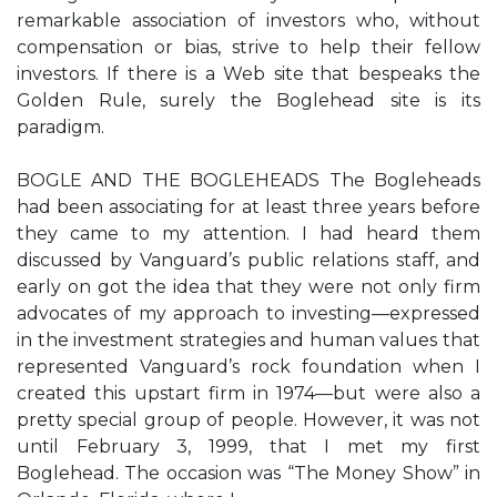
remarkable association of investors who, without
compensation or bias, strive to help their fellow
investors. If there is a Web site that bespeaks the
Golden Rule, surely the Boglehead site is its
paradigm.
BOGLE AND THE BOGLEHEADS The Bogleheads
had been associating for at least three years before
they came to my attention. I had heard them
discussed by Vanguard’s public relations staff, and
early on got the idea that they were not only firm
advocates of my approach to investing—expressed
in the investment strategies and human values that
represented Vanguard’s rock foundation when I
created this upstart firm in 1974—but were also a
pretty special group of people. However, it was not
until February 3, 1999, that I met my first
Boglehead. The occasion was “The Money Show” in