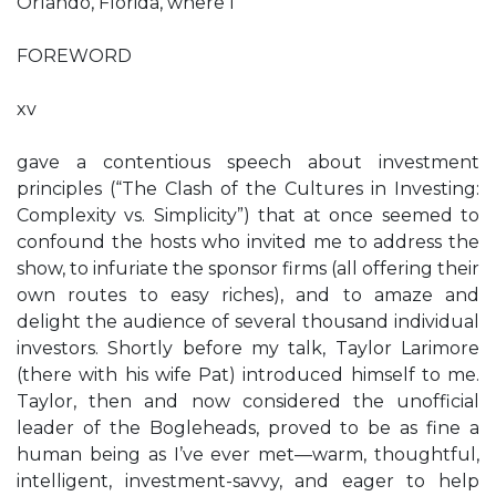
Orlando, Florida, where I
FOREWORD
xv
gave a contentious speech about investment
principles (“The Clash of the Cultures in Investing:
Complexity vs. Simplicity”) that at once seemed to
confound the hosts who invited me to address the
show, to infuriate the sponsor firms (all offering their
own routes to easy riches), and to amaze and
delight the audience of several thousand individual
investors. Shortly before my talk, Taylor Larimore
(there with his wife Pat) introduced himself to me.
Taylor, then and now considered the unofficial
leader of the Bogleheads, proved to be as fine a
human being as I’ve ever met—warm, thoughtful,
intelligent, investment-savvy, and eager to help