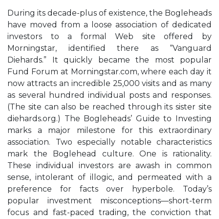
During its decade-plus of existence, the Bogleheads
have moved from a loose association of dedicated
investors to a formal Web site offered by
Morningstar, identified there as “Vanguard
Diehards.” It quickly became the most popular
Fund Forum at Morningstar.com, where each day it
now attracts an incredible 25,000 visits and as many
as several hundred individual posts and responses.
(The site can also be reached through its sister site
diehards.org.) The Bogleheads’ Guide to Investing
marks a major milestone for this extraordinary
association. Two especially notable characteristics
mark the Boglehead culture. One is rationality.
These individual investors are awash in common
sense, intolerant of illogic, and permeated with a
preference for facts over hyperbole. Today’s
popular investment misconceptions—short-term
focus and fast-paced trading, the conviction that