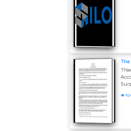
The 
Thi
Acc
Surp
62