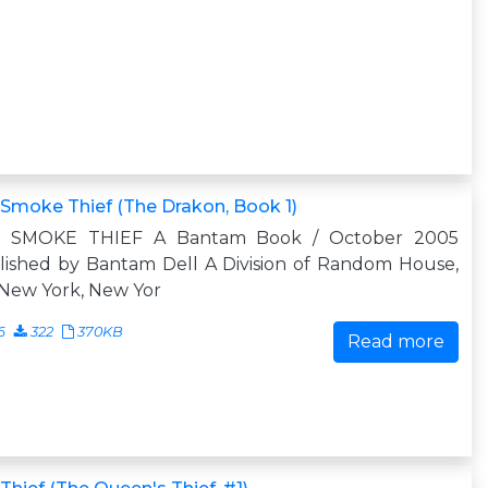
Smoke Thief (The Drakon, Book 1)
 SMOKE THIEF A Bantam Book / October 2005
lished by Bantam Dell A Division of Random House,
 New York, New Yor
6
322
370KB
Read more