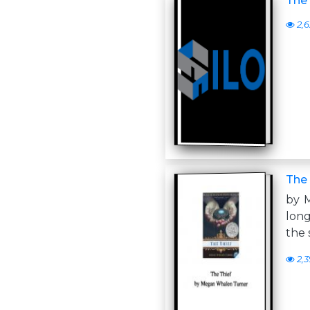
The 
2,6
The 
by 
long
the 
2,3