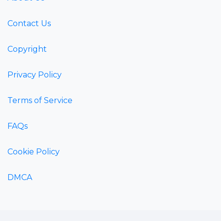
Contact Us
Copyright
Privacy Policy
Terms of Service
FAQs
Cookie Policy
DMCA