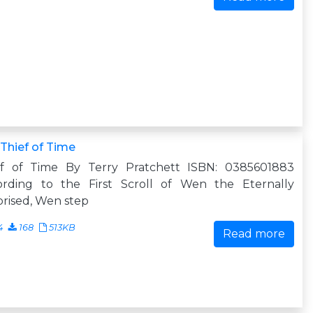
Thief of Time
ef of Time By Terry Pratchett ISBN: 0385601883
ording to the First Scroll of Wen the Eternally
rised, Wen step
4
168
513KB
Read more