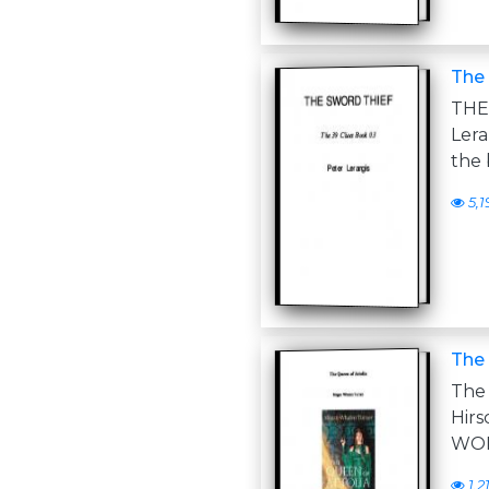
The 
THE
Ler
the 
5,1
The 
The
Hir
WOK
1,2