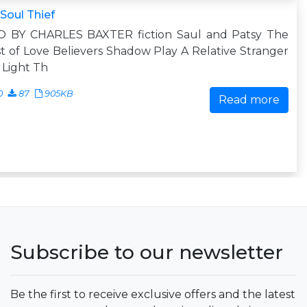
Soul Thief
O BY CHARLES BAXTER fiction Saul and Patsy The
t of Love Believers Shadow Play A Relative Stranger
t Light Th
0
87
905KB
Read more
Subscribe to our newsletter
Be the first to receive exclusive offers and the latest