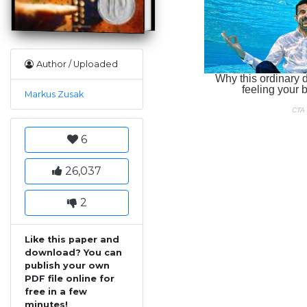
Author / Uploaded
Markus Zusak
6
26,037
2
Like this paper and
download? You can
publish your own
PDF file online for
free in a few
minutes!