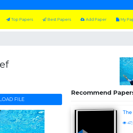
Top Papers
Best Papers
Add Paper
My Pa
ef
Recommend Paper
OAD FILE
The
47,