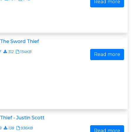
Read more
 The Sword Thief
7
312
154KB
Read more
Thief - Justin Scott
8
138
936KB
Read more