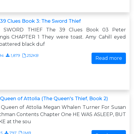
39 Clues Book 3: The Sword Thief
 SWORD THIEF The 39 Clues Book 03 Peter
angis CHAPTER 1 They were toast. Amy Cahill eyed
battered black duf
94
1,879
252KB
Read more
Queen of Attolia (The Queen's Thief, Book 2)
 Queen of Attolia Megan Whalen Turner For Susan
schman Contents Chapter One HE WAS ASLEEP, BUT
E at the sou
15
797
1MB