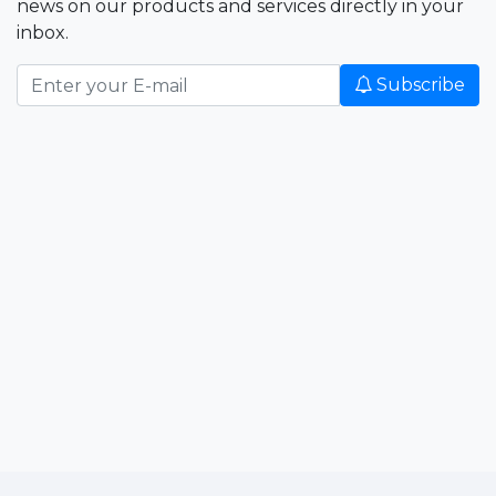
news on our products and services directly in your
inbox.
Subscribe