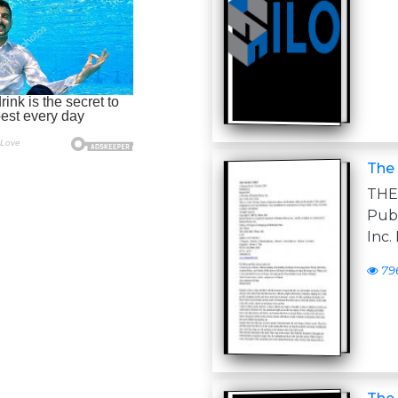
The 
THE
Pub
Inc.
79