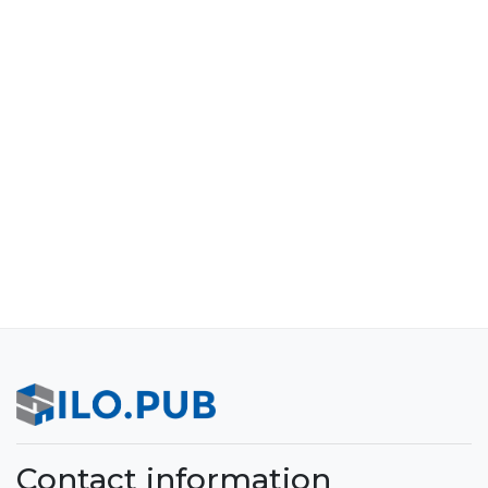
Contact information