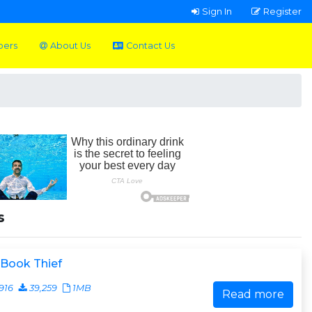
Sign In
Register
pers
About Us
Contact Us
s
 Book Thief
916
39,259
1MB
Read more