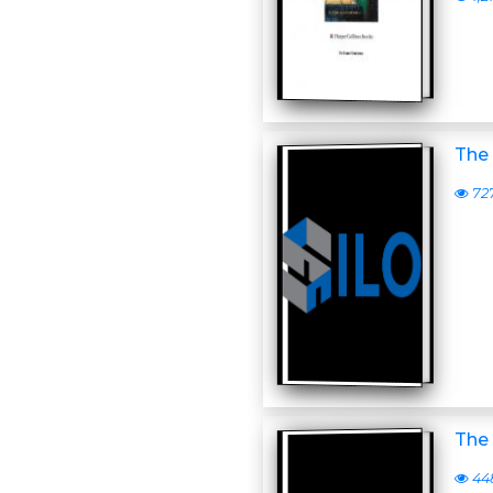
The
72
The 
44