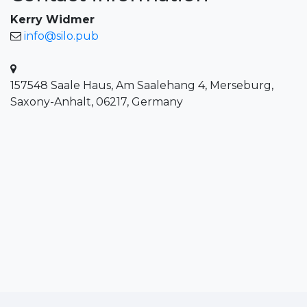
Kerry Widmer
info@silo.pub
157548 Saale Haus, Am Saalehang 4, Merseburg,
Saxony-Anhalt, 06217, Germany