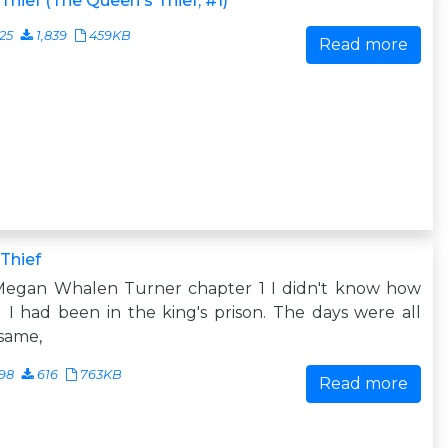
Thief (The Queen's Thief, #1)
25
1,839
459KB
Read more
Thief
Megan Whalen Turner chapter 1 I didn't know how
 I had been in the king's prison. The days were all
same,
98
616
763KB
Read more