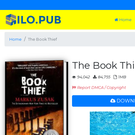
Home
Home
The Book Thief
The Book Thi
94,042
84,755
1MB
Report DMCA / Copyright
DOWNL