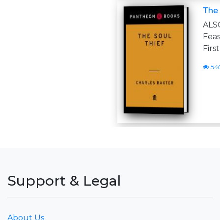
The 
ALS
Feas
Firs
54
Support & Legal
About Us