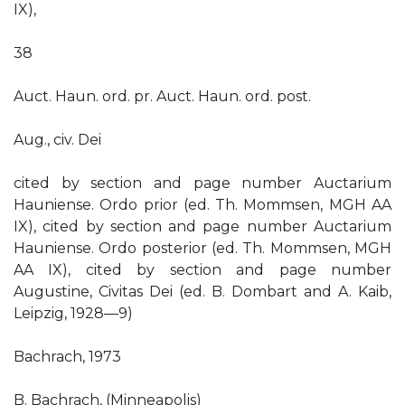
IX),
38
Auct. Haun. ord. pr. Auct. Haun. ord. post.
Aug., civ. Dei
cited by section and page number Auctarium
Hauniense. Ordo prior (ed. Th. Mommsen, MGH AA
IX), cited by section and page number Auctarium
Hauniense. Ordo posterior (ed. Th. Mommsen, MGH
AA IX), cited by section and page number
Augustine, Civitas Dei (ed. B. Dombart and A. Kaib,
Leipzig, 1928—9)
Bachrach, 1973
B. Bachrach, (Minneapolis)