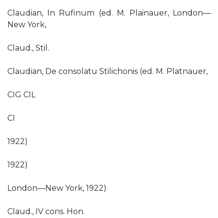
Claudian, In Rufinum (ed. M. Plainauer, London—
New York,
Claud., Stil.
Claudian, De consolatu Stilichonis (ed. M. Platnauer,
CIG CIL
CI
1922)
1922)
London—New York, 1922)
Claud., IV cons. Hon.