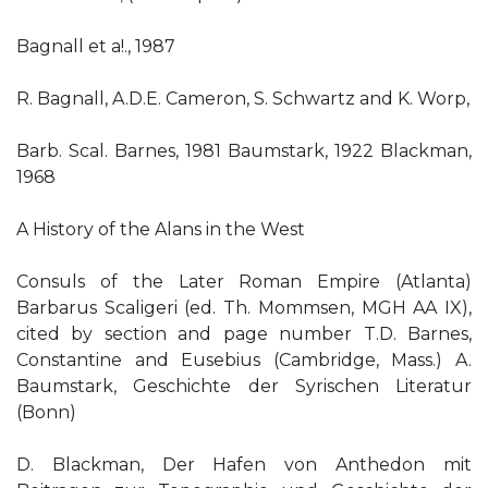
Bagnall et a!., 1987
R. Bagnall, A.D.E. Cameron, S. Schwartz and K. Worp,
Barb. Scal. Barnes, 1981 Baumstark, 1922 Blackman,
1968
A History of the Alans in the West
Consuls of the Later Roman Empire (Atlanta)
Barbarus Scaligeri (ed. Th. Mommsen, MGH AA IX),
cited by section and page number T.D. Barnes,
Constantine and Eusebius (Cambridge, Mass.) A.
Baumstark, Geschichte der Syrischen Literatur
(Bonn)
D. Blackman, Der Hafen von Anthedon mit