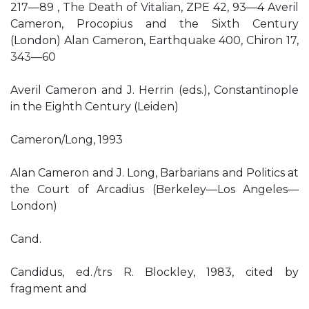
217—89 , The Death of Vitalian, ZPE 42, 93—4 Averil
Cameron, Procopius and the Sixth Century
(London) Alan Cameron, Earthquake 400, Chiron 17,
343—60
Averil Cameron and J. Herrin (eds.), Constantinople
in the Eighth Century (Leiden)
Cameron/Long, 1993
Alan Cameron and J. Long, Barbarians and Politics at
the Court of Arcadius (Berkeley—Los Angeles—
London)
Cand.
Candidus, ed./trs R. Blockley, 1983, cited by
fragment and