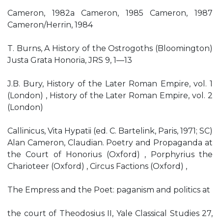
Cameron, 1982a Cameron, 1985 Cameron, 1987
Cameron/Herrin, 1984
T. Burns, A History of the Ostrogoths (Bloomington)
Justa Grata Honoria, JRS 9, 1—13
J.B. Bury, History of the Later Roman Empire, vol. 1
(London) , History of the Later Roman Empire, vol. 2
(London)
Callinicus, Vita Hypatii (ed. C. Bartelink, Paris, 1971; SC)
Alan Cameron, Claudian. Poetry and Propaganda at
the Court of Honorius (Oxford) , Porphyrius the
Charioteer (Oxford) , Circus Factions (Oxford) ,
The Empress and the Poet: paganism and politics at
the court of Theodosius II, Yale Classical Studies 27,