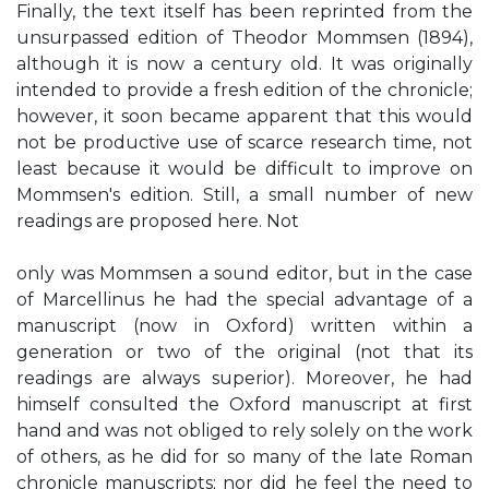
Finally, the text itself has been reprinted from the
unsurpassed edition of Theodor Mommsen (1894),
although it is now a century old. It was originally
intended to provide a fresh edition of the chronicle;
however, it soon became apparent that this would
not be productive use of scarce research time, not
least because it would be difficult to improve on
Mommsen's edition. Still, a small number of new
readings are proposed here. Not
only was Mommsen a sound editor, but in the case
of Marcellinus he had the special advantage of a
manuscript (now in Oxford) written within a
generation or two of the original (not that its
readings are always superior). Moreover, he had
himself consulted the Oxford manuscript at first
hand and was not obliged to rely solely on the work
of others, as he did for so many of the late Roman
chronicle manuscripts; nor did he feel the need to