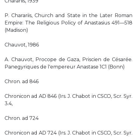
Charanis, 1939
P. Charariis, Church and State in the Later Roman
Empire: The Religious Policy of Anastasius 491—518
(Madison)
Chauvot, 1986
A. Chauvot, Procope de Gaza, Priscien de Césarée.
Panegyriques de l'empereur Anastase 1C1 (Bonn)
Chron. ad 846
Chronicon ad AD 846 (Irs. J. Chabot in CSCO, Scr. Syr.
3.4,
Chron. ad 724
Chronicon ad AD 724 (Irs. J. Chabot in CSCO, Scr. Syr.