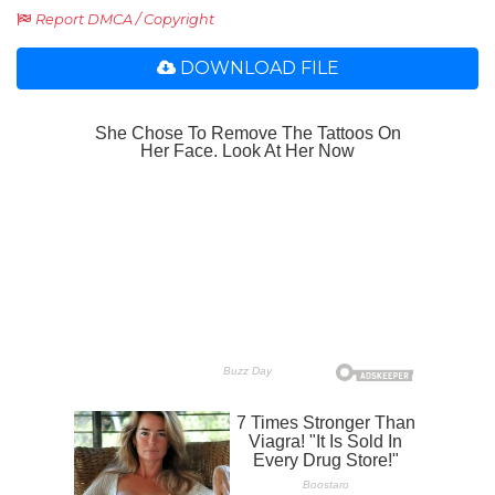
Report DMCA / Copyright
DOWNLOAD FILE