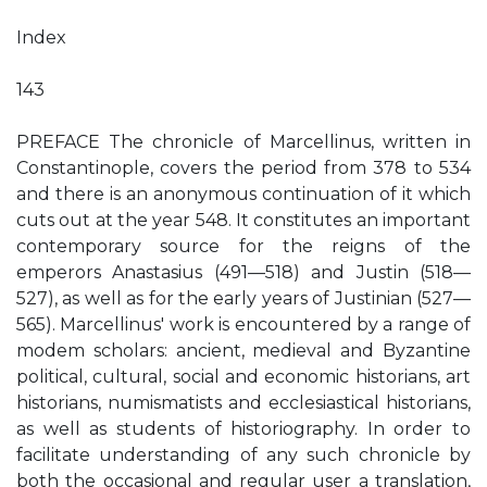
Index
143
PREFACE The chronicle of Marcellinus, written in
Constantinople, covers the period from 378 to 534
and there is an anonymous continuation of it which
cuts out at the year 548. It constitutes an important
contemporary source for the reigns of the
emperors Anastasius (491—518) and Justin (518—
527), as well as for the early years of Justinian (527—
565). Marcellinus' work is encountered by a range of
modem scholars: ancient, medieval and Byzantine
political, cultural, social and economic historians, art
historians, numismatists and ecclesiastical historians,
as well as students of historiography. In order to
facilitate understanding of any such chronicle by
both the occasional and regular user a translation,