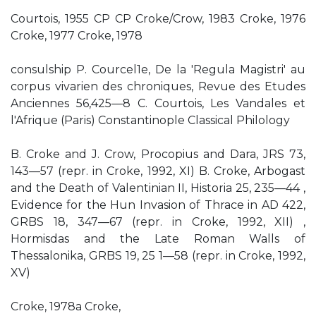
Courtois, 1955 CP CP Croke/Crow, 1983 Croke, 1976
Croke, 1977 Croke, 1978
consulship P. Courcel1e, De la 'Regula Magistri' au
corpus vivarien des chroniques, Revue des Etudes
Anciennes 56,425—8 C. Courtois, Les Vandales et
l'Afrique (Paris) Constantinople Classical Philology
B. Croke and J. Crow, Procopius and Dara, JRS 73,
143—57 (repr. in Croke, 1992, XI) B. Croke, Arbogast
and the Death of Valentinian II, Historia 25, 235—44 ,
Evidence for the Hun Invasion of Thrace in AD 422,
GRBS 18, 347—67 (repr. in Croke, 1992, XII) ,
Hormisdas and the Late Roman Walls of
Thessalonika, GRBS 19, 25 1—58 (repr. in Croke, 1992,
XV)
Croke, 1978a Croke,