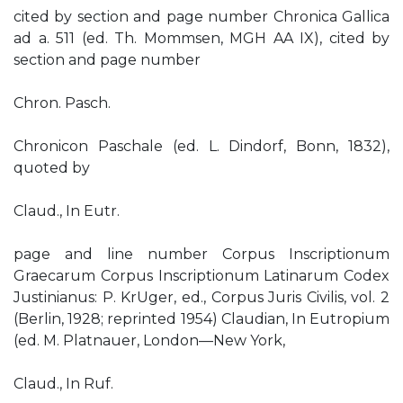
cited by section and page number Chronica Gallica
ad a. 511 (ed. Th. Mommsen, MGH AA IX), cited by
section and page number
Chron. Pasch.
Chronicon Paschale (ed. L. Dindorf, Bonn, 1832),
quoted by
Claud., In Eutr.
page and line number Corpus Inscriptionum
Graecarum Corpus Inscriptionum Latinarum Codex
Justinianus: P. KrUger, ed., Corpus Juris Civilis, vol. 2
(Berlin, 1928; reprinted 1954) Claudian, In Eutropium
(ed. M. Platnauer, London—New York,
Claud., In Ruf.