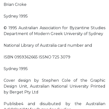
Brian Croke
Sydney 1995
© 1995 Australian Association for Byzantine Studies
Department of Modern Greek University of Sydney
National Library of Australia card number and
ISBN 0959362665 ISSNO 725 3079
Sydney 1995
Cover design by Stephen Cole of the Graphic
Design Unit, Australian National University Printed
by Berget Pty Ltd
Publisbe4 and disuibuted by the Australian