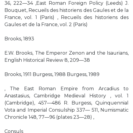
36, 222—34 ,East Roman Foreign Policy (Leeds) J.
Bouquet, Recueils des historiens des Gaules et de la
France, vol. 1 (Paris) , Recueils des historiens des
Gaules et de la France, vol. 2 (Paris)
Brooks, 1893
E.W. Brooks, The Emperor Zenon and the Isaurians,
English Historical Review 8, 209—38
Brooks, 1911 Burgess, 1988 Burgess, 1989
, The East Roman Empire from Arcadius to
Anastasius, Cambridge Medieval History , vol. 1
(Cambridge), 457—486 R. Burgess, Quinquennial
Vota and Imperial Consulship 337— 511, Numismatic
Chronicle 148, 77—96 (plates 23—28) ,
Consuls