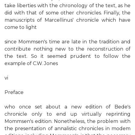
take liberties with the chronology of the text, as he
did with that of some other chronicles. Finally, the
manuscripts of Marcellinus' chronicle which have
come to light
since Mommsen's time are late in the tradition and
contribute nothing new to the reconstruction of
the text. So it seemed prudent to follow the
example of C.W. Jones
vi
Preface
who once set about a new edition of Bede's
chronicle only to end up virtually reprinting
Mommsen's edition. Nonetheless, the problem with
the presentation of annalistic chronicles in modem