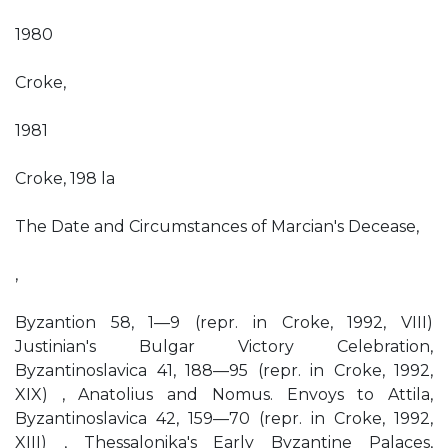
1980
Croke,
1981
Croke, 198 la
The Date and Circumstances of Marcian's Decease,
,
Byzantion 58, 1—9 (repr. in Croke, 1992, VIII)
Justinian's Bulgar Victory Celebration,
Byzantinoslavica 41, 188—95 (repr. in Croke, 1992,
XIX) , Anatolius and Nomus. Envoys to Attila,
Byzantinoslavica 42, 159—70 (repr. in Croke, 1992,
XIII) , Thessalonika's Early Byzantine Palaces,