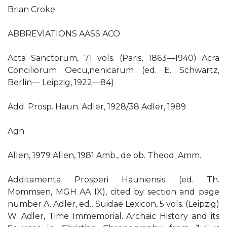
Brian Croke
ABBREVIATIONS AASS ACO
Acta Sanctorum, 71 vols. (Paris, 1863—1940) Acra
Conciliorum Oecu,nenicarum (ed. E. Schwartz,
Berlin— Leipzig, 1922—84)
Add. Prosp. Haun. Adler, 1928/38 Adler, 1989
Agn.
Allen, 1979 Allen, 1981 Amb., de ob. Theod. Amm.
Additamenta Prosperi Hauniensis (ed. Th.
Mommsen, MGH AA IX), cited by section and page
number A. Adler, ed., Suidae Lexicon, 5 vols. (Leipzig)
W. Adler, Time Immemorial. Archaic History and its