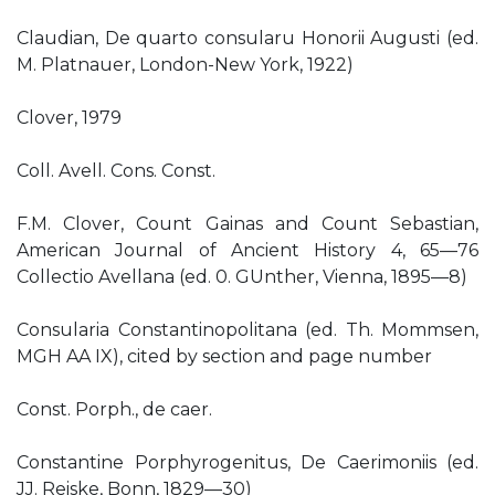
Claudian, De quarto consularu Honorii Augusti (ed.
M. Platnauer, London-New York, 1922)
Clover, 1979
Coll. Avell. Cons. Const.
F.M. Clover, Count Gainas and Count Sebastian,
American Journal of Ancient History 4, 65—76
Collectio Avellana (ed. 0. GUnther, Vienna, 1895—8)
Consularia Constantinopolitana (ed. Th. Mommsen,
MGH AA IX), cited by section and page number
Const. Porph., de caer.
Constantine Porphyrogenitus, De Caerimoniis (ed.
JJ. Reiske, Bonn, 1829—30)