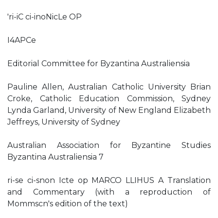
'ri-iC ci-inoNicLe OP
I4APCe
Editorial Committee for Byzantina Australiensia
Pauline Allen, Australian Catholic University Brian
Croke, Catholic Education Commission, Sydney
Lynda Garland, University of New England Elizabeth
Jeffreys, University of Sydney
Australian Association for Byzantine Studies
Byzantina Australiensia 7
ri-se ci-snon Icte op MARCO LLIHUS A Translation
and Commentary (with a reproduction of
Mommscn's edition of the text)