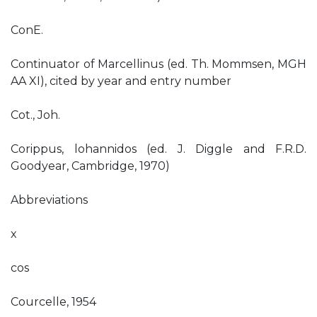
ConE.
Continuator of Marcellinus (ed. Th. Mommsen, MGH
AA XI), cited by year and entry number
Cot., Joh.
Corippus, lohannidos (ed. J. Diggle and F.R.D.
Goodyear, Cambridge, 1970)
Abbreviations
x
cos
Courcelle, 1954