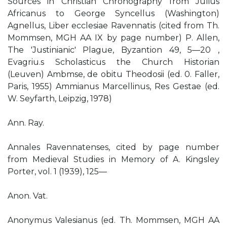
Sources in Christian Chronography from Julius
Africanus to George Syncellus (Washington)
Agnellus, Liber ecclesiae Ravennatis (cited from Th.
Mommsen, MGH AA IX by page number) P. Allen,
The 'Justinianic' Plague, Byzantion 49, 5—20 ,
Evagriu.s Scholasticus the Church Historian
(Leuven) Ambmse, de obitu Theodosii (ed. 0. Faller,
Paris, 1955) Ammianus Marcellinus, Res Gestae (ed.
W. Seyfarth, Leipzig, 1978)
Ann. Ray.
Annales Ravennatenses, cited by page number
from Medieval Studies in Memory of A. Kingsley
Porter, vol. 1 (1939), 125—
Anon. Vat.
Anonymus Valesianus (ed. Th. Mommsen, MGH AA