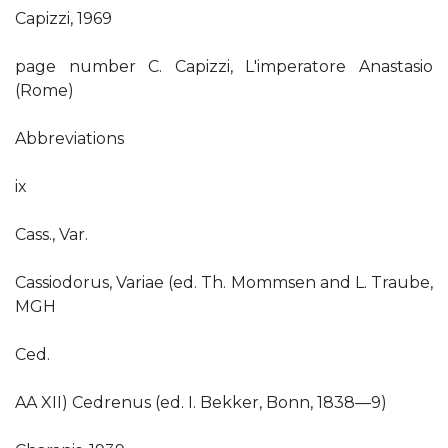
Capizzi, 1969
page number C. Capizzi, L'imperatore Anastasio
(Rome)
Abbreviations
ix
Cass., Var.
Cassiodorus, Variae (ed. Th. Mommsen and L. Traube,
MGH
Ced.
AA XII) Cedrenus (ed. I. Bekker, Bonn, 1838—9)