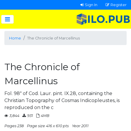
Sign In
Register
Home
The Chronicle of Marcellinus
The Chronicle of
Marcellinus
Fol. 98" of Cod. Laur. pint. IX.28, containing the
Christian Topography of Cosmas Indicopleustes, is
reproduced on the c
3,844
931
4MB
Pages 238
Page size 416 x 610 pts
Year 2011