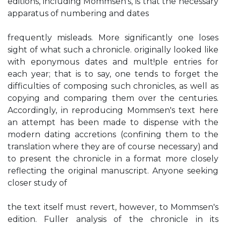
editions, including Mommsen's, is that the necessary
apparatus of numbering and dates
frequently misleads. More significantly one loses
sight of what such a chronicle. originally looked like
with eponymous dates and mult!ple entries for
each year; that is to say, one tends to forget the
difficulties of composing such chronicles, as well as
copying and comparing them over the centuries.
Accordingly, in reproducing Mommsen's text here
an attempt has been made to dispense with the
modern dating accretions (confining them to the
translation where they are of course necessary) and
to present the chronicle in a format more closely
reflecting the original manuscript. Anyone seeking
closer study of
the text itself must revert, however, to Mommsen's
edition. Fuller analysis of the chronicle in its