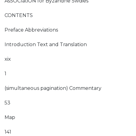
AsSOCIatiON for Byzandne Swdies
CONTENTS
Preface Abbreviations
Introduction Text and Translation
xix
1
(simultaneous pagination) Commentary
53
Map
141