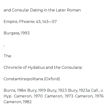
and Consular Dating in the Later Roman
Empire, Phoenix 43, 143—57
Burgess, 1993
,
The
Chronicle of Hydatius and the Consularia
Constantirsopolitana (Oxford)
Burns, 1984 Bury, 1919 Bury, 1923 Bury, 1923a Call., v.
Hyp. Cameron, 1970 Cameron, 1973 Cameron, 1976
Cameron, 1982