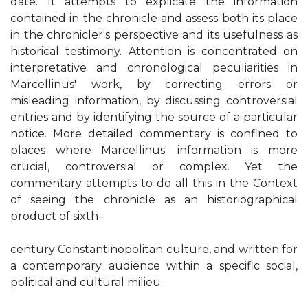
date. It attempts to explicate the information
contained in the chronicle and assess both its place
in the chronicler's perspective and its usefulness as
historical testimony. Attention is concentrated on
interpretative and chronological peculiarities in
Marcellinus' work, by correcting errors or
misleading information, by discussing controversial
entries and by identifying the source of a particular
notice. More detailed commentary is confined to
places where Marcellinus' information is more
crucial, controversial or complex. Yet the
commentary attempts to do all this in the Context
of seeing the chronicle as an historiographical
product of sixth-
century Constantinopolitan culture, and written for
a contemporary audience within a specific social,
political and cultural milieu.