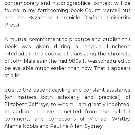
contemporary and historiographical context will be
found in my forthcoming book Count Marcellinus
and his Byzantine Chronicle (Oxford University
Press).
A mutual commitment to produce and publish this
book was given during a languid luncheon
interlude in the course of translating the chronicle
of John Malalas in the mid1980s. It was scheduled to
be available much earlier than now. That it appears
at allis
due to the patient cajoling and constant assistance
(on matters both scholarly and practical) of
Elizabeth Jeffreys, to whom I am greatly indebted.
In addition, I have benefited from the helpful
comments and corrections of Michael Whitby,
Alanna Nobbs and Pauline Allen. Sydney