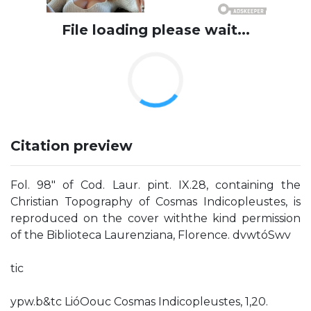
File loading please wait...
Citation preview
Fol. 98" of Cod. Laur. pint. IX.28, containing the
Christian Topography of Cosmas Indicopleustes, is
reproduced on the cover withthe kind permission
of the Biblioteca Laurenziana, Florence. dvwtóSwv
tic
ypw.b&tc LióOouc Cosmas Indicopleustes, 1,20.