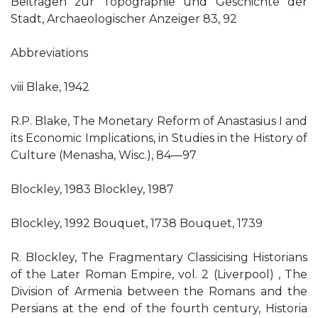
Beitragen zur Topographie und Geschichte der
Stadt, Archaeologischer Anzeiger 83, 92
Abbreviations
viii Blake, 1942
R.P. Blake, The Monetary Reform of Anastasius I and
its Economic Implications, in Studies in the History of
Culture (Menasha, Wisc.), 84—97
Blockley, 1983 Blockley, 1987
Blockley, 1992 Bouquet, 1738 Bouquet, 1739
R. Blockley, The Fragmentary Classicising Historians
of the Later Roman Empire, vol. 2 (Liverpool) , The
Division of Armenia between the Romans and the
Persians at the end of the fourth century, Historia