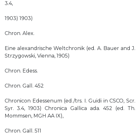
3.4,
1903) 1903)
Chron. Alex.
Eine alexandrische Weltchronik (ed. A. Bauer and J.
Strzygowski, Vienna, 1905)
Chron. Edess.
Chron. Gall. 452
Chronicon Edessenum (ed./trs. I. Guidi in CSCO, Scr.
Syr. 3.4, 1903) Chronica Gallica ada. 452 (ed. Th.
Mommsen, MGH AA IX),
Chron. Gall. 511