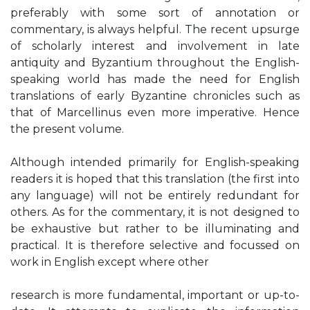
preferably with some sort of annotation or
commentary, is always helpful. The recent upsurge
of scholarly interest and involvement in late
antiquity and Byzantium throughout the English-
speaking world has made the need for English
translations of early Byzantine chronicles such as
that of Marcellinus even more imperative. Hence
the present volume.
Although intended primarily for English-speaking
readers it is hoped that this translation (the first into
any language) will not be entirely redundant for
others. As for the commentary, it is not designed to
be exhaustive but rather to be illuminating and
practical. It is therefore selective and focussed on
work in English except where other
research is more fundamental, important or up-to-