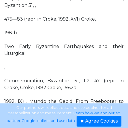
Byzantion 51, ,
475—83 (repr. in Croke, 1992, XVI) Croke,
1981b
Two Early Byzantine Earthquakes and their
Liturgical
,
Commemoration, Byzantion 51, 112—47 (repr. in
Croke, Croke, 1982 Croke, 1982a
1992, IX) , Mundo the Gepid. From Freebooter to
Roman General, Chiron 12, 125—35 (repr. in Croke,
Our partners will collect data and use cookies for ad
personalization and measurement.
Learn how we and our ad
1992, XVIII) , The Originality of Eusebius' Chronicle,
Agree Cookies
partner Google, collect and use data
.
American Journal of Philology 103, 195—200 (repr. in