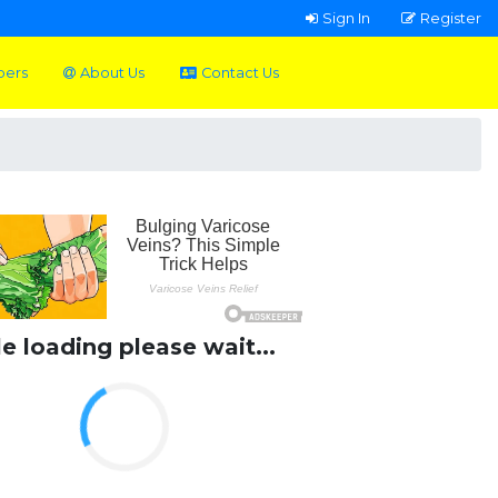
Sign In
Register
pers
About Us
Contact Us
le loading please wait...