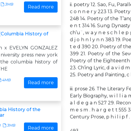
ii. poetry 12. Sao, Fu, Paral
3MB
Read more
c o n n e r y 223 13. Poetry fr
248 14. Poetry of the T’ang D
e n t 314 16. Sung Dynasty S
ch’u¨, w a y n e s c h l e p
(Columbia History of
d j o h n l y n n 383 19. Po
t e d 390 20. Poetry of the
 n x EVELYN GONZALEZ
399 21. Poetry of the Seve
niversity press new york
Poetry of the Eighteenth t
the columbia history of
23. Ch’ing Lyric, d a v i d 
 THE
25. Poetry and Painting, c h
4MB
Read more
iii. prose 26. The Literary F
Early Biography, w i l l i a m
a l d e g a n 527 29. Recor
ia History of the
m e s m . h a r g e t t 555 
ar
Century Prose, p h i l i p f . c
8
3MB
Read more
493