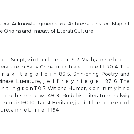
 xv Acknowledgments xix Abbreviations xxi Map of
he Origins and Impact of Literati Culture
d Script, v i c t o r h . m a i r 19 2. Myth, a n n e b i r r e
terature in Early China, m i c h a e l p u e t t 70 4. The
l r a k i t a g o l d i n 86 5. Shih-ching Poetry and
inese Literature, j e f f r e y r i e g e l 97 6. The
 n t i n g t o n 110 7. Wit and Humor, k a r i n m y h r e
s . r o h s e n o w 149 9. Buddhist Literature, helwig
h. mair 160 10. Taoist Heritage, j u d i t h m a g e e b o l
re, a n n e b i r r e l l 194