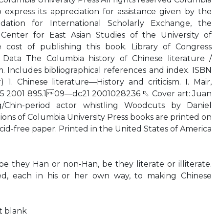
o express its appreciation for assistance given by the
ation for International Scholarly Exchange, the
enter for East Asian Studies of the University of
 cost of publishing this book. Library of Congress
n Data The Columbia history of Chinese literature /
 cm. Includes bibliographical references and index. ISBN
 1. Chinese literature—History and criticism. I. Mair,
.C65 2001 895.109—dc21 2001028236 ⬁ Cover art: Juan
/Chin-period actor whistling Woodcuts by Daniel
ns of Columbia University Press books are printed on
d-free paper. Printed in the United States of America
 they Han or non-Han, be they literate or illiterate.
ed, each in his or her own way, to making Chinese
ft blank