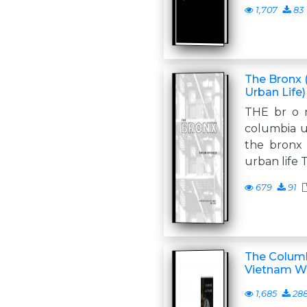
1,707
83
The Bronx 
Urban Life)
THE br o
columbia u
the bronx 
urban life
679
91
The Columb
Vietnam W
1,685
28