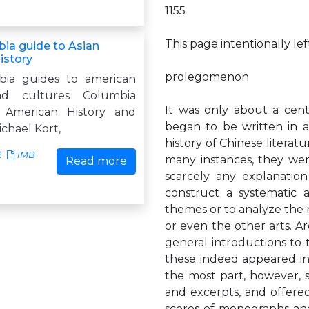
1155
This page intentionally le
ia guide to Asian
istory
prolegomenon
bia guides to american
nd cultures Columbia
It was only about a centu
 American History and
began to be written in a
chael Kort,
history of Chinese literatu
2
1MB
many instances, they were
Read more
scarcely any explanati
construct a systematic 
themes or to analyze the rel
or even the other arts. Ar
general introductions to t
these indeed appeared in
the most part, however, su
and excerpts, and offered
scores of monographs and