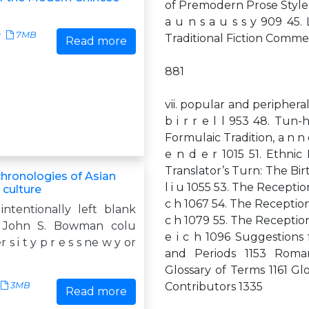
of Premodern Prose Style, c 
a u n s a u s s y 909 45. L
9
7MB
Traditional Fiction Commentar
Read more
881
vii. popular and periphera
b i r r e l l 953 48. Tun-
Formulaic Tradition, a n n 
e n d e r 1015 51. Ethnic
Translator’s Turn: The Bir
hronologies of Asian
l i u 1055 53. The Reception
 culture
c h 1067 54. The Reception 
intentionally left blank
c h 1079 55. The Reception 
 John S. Bowman colu
e i c h 1096 Suggestions 
 s i t y p r e s s ne w y or
and Periods 1153 Roma
Glossary of Terms 1161 Glo
3MB
Contributors 1335
Read more