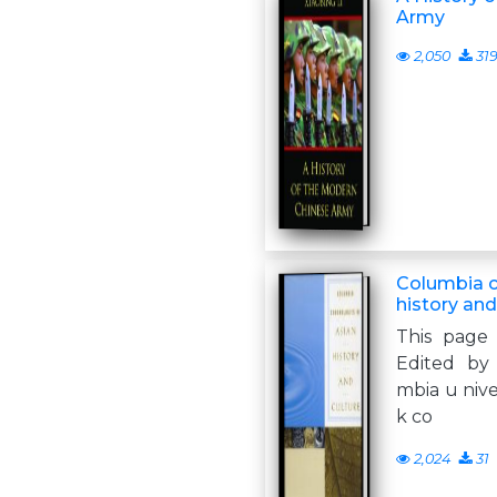
Army
2,050
31
Columbia c
history and
This page 
Edited by
mbia u niver
k co
2,024
31