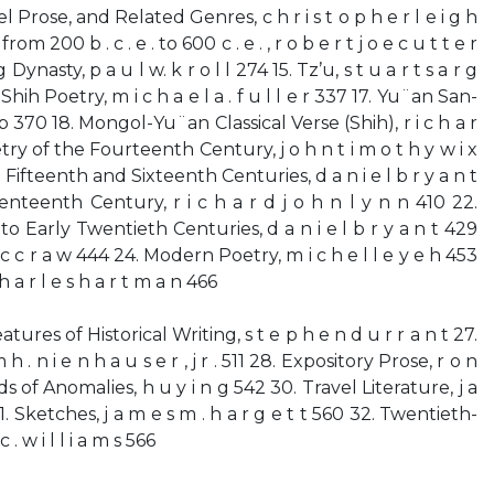
lel Prose, and Related Genres, c h r i s t o p h e r l e i g h
om 200 b . c . e . to 600 c . e . , r o b e r t j o e c u t t e r
ynasty, p a u l w. k r o l l 274 15. Tz’u, s t u a r t s a r g
hih Poetry, m i c h a e l a . f u l l e r 337 17. Yu¨an San-
 p 370 18. Mongol-Yu¨an Classical Verse (Shih), r i c h a r
etry of the Fourteenth Century, j o h n t i m o t h y w i x
 Fifteenth and Sixteenth Centuries, d a n i e l b r y a n t
nteenth Century, r i c h a r d j o h n l y n n 410 22.
o Early Twentieth Centuries, d a n i e l b r y a n t 429
m c c r a w 444 24. Modern Poetry, m i c h e l l e y e h 453
 a r l e s h a r t m a n 466
eatures of Historical Writing, s t e p h e n d u r r a n t 27.
 h . n i e n h a u s e r , j r . 511 28. Expository Prose, r o n
ds of Anomalies, h u y i n g 542 30. Travel Literature, j a
31. Sketches, j a m e s m . h a r g e t t 560 32. Twentieth-
 . w i l l i a m s 566