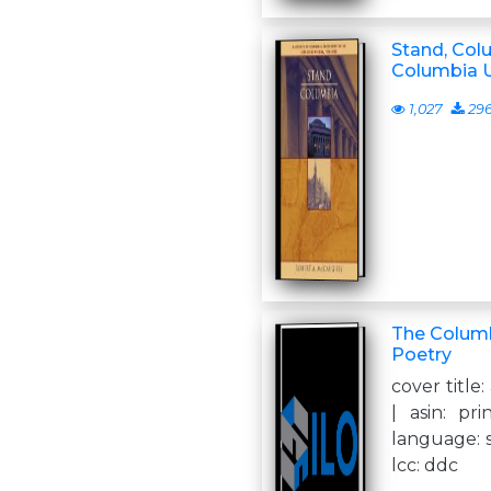
Stand, Colu
Columbia U
1,027
29
The Columb
Poetry
cover title:
| asin: pri
language: s
lcc: ddc