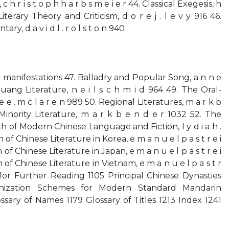
h r i s t o p h h a r b s m e i e r 44. Classical Exegesis, h
iterary Theory and Criticism, d o r e j . l e v y 916 46.
y, d a v i d l . r o l s t o n 940
l manifestations 47. Balladry and Popular Song, a n n e
huang Literature, n e i l s c h m i d 964 49. The Oral-
e e . m c l a r e n 989 50. Regional Literatures, m a r k b
 Minority Literature, m a r k b e n d e r 1032 52. The
th of Modern Chinese Language and Fiction, l y d i a h .
 of Chinese Literature in Korea, e m a n u e l p a s t r e i
of Chinese Literature in Japan, e m a n u e l p a s t r e i
of Chinese Literature in Vietnam, e m a n u e l p a s t r
for Further Reading 1105 Principal Chinese Dynasties
nization Schemes for Modern Standard Mandarin
ssary of Names 1179 Glossary of Titles 1213 Index 1241