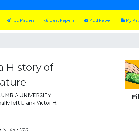
Top Papers
Best Papers
Add Paper
My Pa
 History of
rature
COLUMBIA UNIVERSITY
Fi
lly left blank Victor H.
 pts
Year 2010