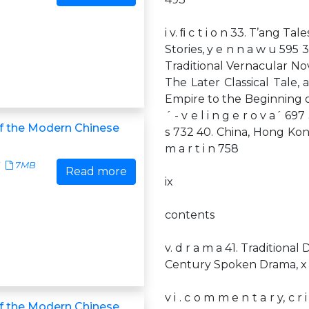
i v. ﬁ c t i o n 33. T’ang Tale
Stories, y e n n a w u 595 3
Traditional Vernacular Nov
The Later Classical Tale, a
Empire to the Beginning of 
´ - v e l i n g e r o v a´ 697
of the Modern Chinese
s 732 40. China, Hong Kon
m a r t i n 758
7MB
Read more
ix
contents
v. d r a m a 41. Traditional 
Century Spoken Drama, x i 
v i . c o m m e n t a r y, c r 
of the Modern Chinese