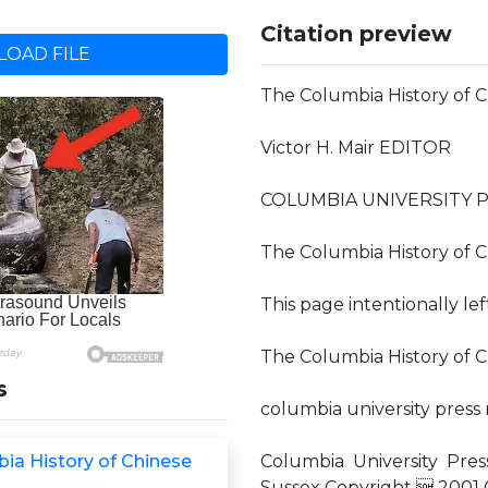
Citation preview
OAD FILE
The Columbia History of C
Victor H. Mair EDITOR
COLUMBIA UNIVERSITY 
The Columbia History of C
This page intentionally le
The Columbia History of Ch
s
columbia university press
ia History of Chinese
Columbia University Pres
Sussex Copyright  2001 C