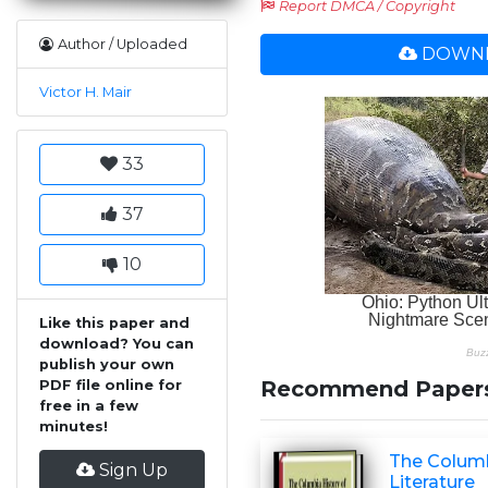
Report DMCA / Copyright
Author / Uploaded
DOWNL
Victor H. Mair
33
37
10
Like this paper and
download? You can
publish your own
Recommend Paper
PDF file online for
free in a few
minutes!
The Columb
Sign Up
Literature