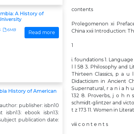
contents
mbia: A History of
niversity
Prolegomenon xi Preface
6
6MB
China xxii Introduction: T
Read more
1
i. foundations 1. Language an
l l 58 3. Philosophy and Li
Thirteen Classics, p a u 
Didacticism in Ancient Ch
Supernatural, r a n i a h u
ia History of American
132 8. Proverbs, j o h n 
schmidt-glintzer and victor 
 author: publisher: isbn10
t z 173 11. Women in Literatu
nt isbn13: ebook isbn13:
ubject publication date:
viii c o n t e n t s