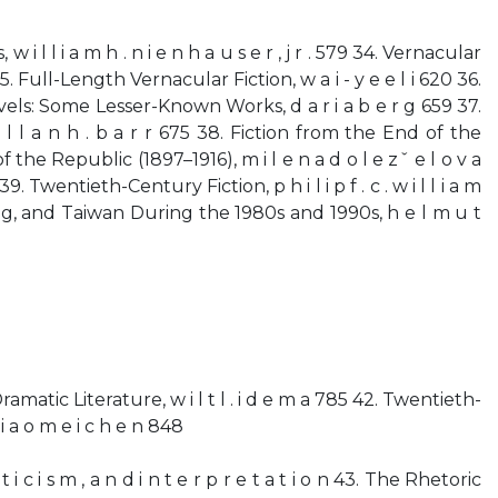
s, w i l l i a m h . n i e n h a u s e r , j r . 579 34. Vernacular
5. Full-Length Vernacular Fiction, w a i - y e e l i 620 36.
els: Some Lesser-Known Works, d a r i a b e r g 659 37.
 l l a n h . b a r r 675 38. Fiction from the End of the
the Republic (1897–1916), m i l e n a d o l e zˇ e l o v a
 39. Twentieth-Century Fiction, p h i l i p f . c . w i l l i a m
g, and Taiwan During the 1980s and 1990s, h e l m u t
Dramatic Literature, w i l t l . i d e m a 785 42. Twentieth-
a o m e i c h e n 848
i t i c i s m , a n d i n t e r p r e t a t i o n 43. The Rhetoric