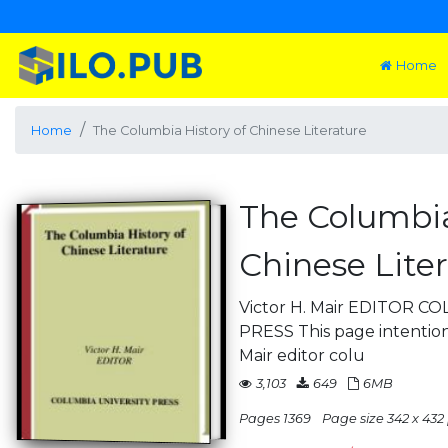
Home
Home
The Columbia History of Chinese Literature
The Columbia
Chinese Lite
Victor H. Mair EDITOR 
PRESS This page intentiona
Mair editor colu
3,103
649
6MB
Pages 1369
Page size 342 x 432