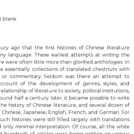
ft blank
ry ago that the first histories of Chinese literature
ny language. These earliest attempts at writing the
re were often little more than glorified anthologies. In
 essentially collections of translated chestnuts with
on or commentary. Seldom was there an attempt to
account of the development of genres, styles, and
ationship of literature to society, political institutions,
ound half a century later, it became possible to write
he history of Chinese literature, and several dozen of
 Chinese, Japanese, English, French, and German. For
ch histories were still filled largely with translations
 only minimal interpretation. Of course, all the while
 hundreds of articles were being written on various