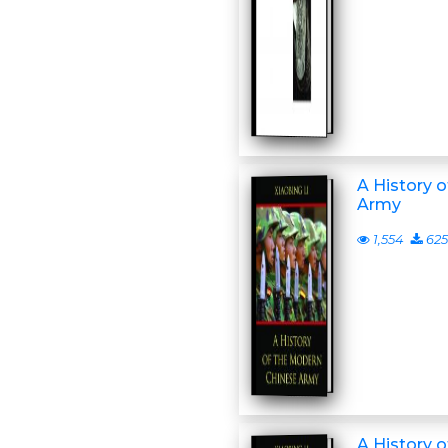
A History 
Army
1,554
625
A History 