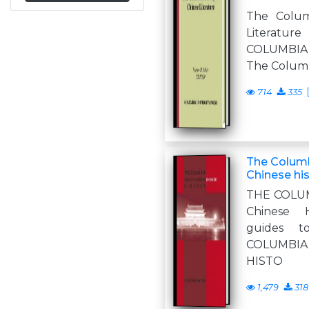
The Colum
Literature
COLUMBI
The Columb
714
335
The Colum
Chinese hi
THE COLU
Chinese 
guides t
COLUMBI
HISTO
1,479
318