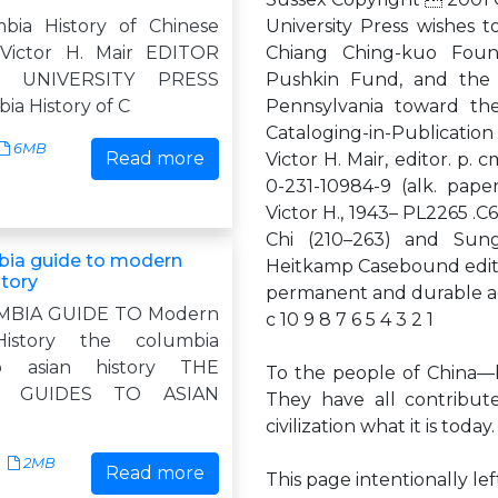
bia History of Chinese
University Press wishes t
 Victor H. Mair EDITOR
Chiang Ching-kuo Found
A UNIVERSITY PRESS
Pushkin Fund, and the C
ia History of C
Pennsylvania toward the
Cataloging-in-Publicatio
6MB
Read more
Victor H. Mair, editor. p.
0-231-10984-9 (alk. paper)
Victor H., 1943– PL2265 
Chi (210–263) and Sung
bia guide to modern
Heitkamp Casebound editio
story
permanent and durable aci
MBIA GUIDE TO Modern
c 10 9 8 7 6 5 4 3 2 1
History the columbia
o asian history THE
To the people of China—be
A GUIDES TO ASIAN
They have all contribut
civilization what it is today.
2MB
Read more
This page intentionally le