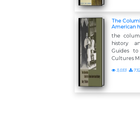
The Columb
American h
the colum
history a
Guides to
Cultures Mi
3,033
73