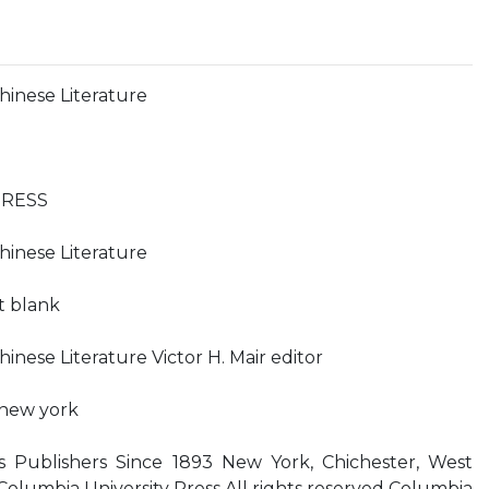
hinese Literature
PRESS
hinese Literature
ft blank
inese Literature Victor H. Mair editor
 new york
s Publishers Since 1893 New York, Chichester, West
olumbia University Press All rights reserved Columbia