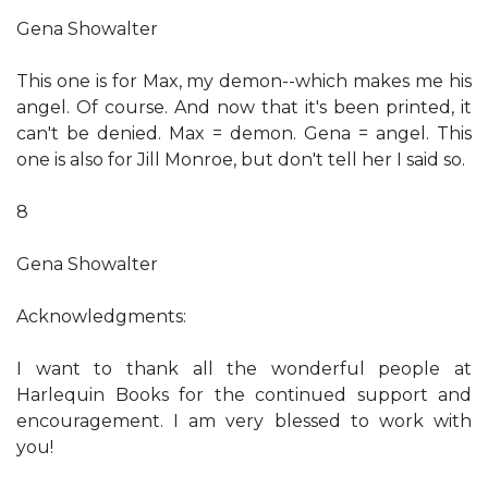
Gena Showalter
This one is for Max, my demon--which makes me his
angel. Of course. And now that it's been printed, it
can't be denied. Max = demon. Gena = angel. This
one is also for Jill Monroe, but don't tell her I said so.
8
Gena Showalter
Acknowledgments:
I want to thank all the wonderful people at
Harlequin Books for the continued support and
encouragement. I am very blessed to work with
you!