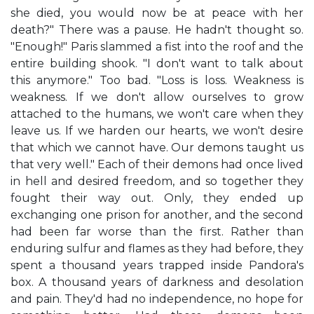
she died, you would now be at peace with her
death?" There was a pause. He hadn't thought so.
"Enough!" Paris slammed a fist into the roof and the
entire building shook. "I don't want to talk about
this anymore." Too bad. "Loss is loss. Weakness is
weakness. If we don't allow ourselves to grow
attached to the humans, we won't care when they
leave us. If we harden our hearts, we won't desire
that which we cannot have. Our demons taught us
that very well." Each of their demons had once lived
in hell and desired freedom, and so together they
fought their way out. Only, they ended up
exchanging one prison for another, and the second
had been far worse than the first. Rather than
enduring sulfur and flames as they had before, they
spent a thousand years trapped inside Pandora's
box. A thousand years of darkness and desolation
and pain. They'd had no independence, no hope for