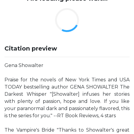
Citation preview
Gena Showalter
Praise for the novels of New York Times and USA
TODAY bestselling author GENA SHOWALTER The
Darkest Whisper "[Showalter] infuses her stories
with plenty of passion, hope and love. If you like
your paranormal dark and passionately flavored, this
is the series for you." --RT Book Reviews, 4 stars
The Vampire's Bride "Thanks to Showalter's great