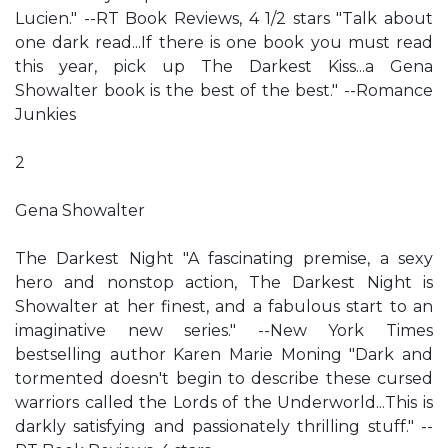
Lucien." --RT Book Reviews, 4 1/2 stars "Talk about
one dark read...If there is one book you must read
this year, pick up The Darkest Kiss...a Gena
Showalter book is the best of the best." --Romance
Junkies
2
Gena Showalter
The Darkest Night "A fascinating premise, a sexy
hero and nonstop action, The Darkest Night is
Showalter at her finest, and a fabulous start to an
imaginative new series." --New York Times
bestselling author Karen Marie Moning "Dark and
tormented doesn't begin to describe these cursed
warriors called the Lords of the Underworld...This is
darkly satisfying and passionately thrilling stuff." --