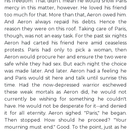
his freedom. That didn't mean he would show Paris
mercy in this matter, however. He loved his friend
too much for that. More than that, Aeron owed him.
And Aeron always repaid his debts. Hence the
reason they were on this roof. Taking care of Paris,
though, was not an easy task. For the past six nights
Aeron had carted his friend here amid ceaseless
protests. Paris had only to pick a woman, then
Aeron would procure her and ensure the two were
safe while they had sex. But each night the choice
was made later. And later. Aeron had a feeling he
and Paris would sit here and talk until sunrise this
time. Had the now-depressed warrior eschewed
these weak mortals as Aeron did, he would not
currently be wishing for something he couldn't
have. He would not be desperate for it--and denied
it for all eternity. Aeron sighed. "Paris," he began.
Then stopped. How should he proceed? "Your
mourning must end." Good. To the point, just as he