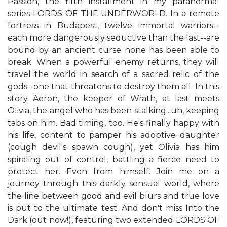
Passion, the fifth installment in my paranormal
series LORDS OF THE UNDERWORLD. In a remote
fortress in Budapest, twelve immortal warriors--
each more dangerously seductive than the last--are
bound by an ancient curse none has been able to
break. When a powerful enemy returns, they will
travel the world in search of a sacred relic of the
gods--one that threatens to destroy them all. In this
story Aeron, the keeper of Wrath, at last meets
Olivia, the angel who has been stalking...uh, keeping
tabs on him. Bad timing, too. He's finally happy with
his life, content to pamper his adoptive daughter
(cough devil's spawn cough), yet Olivia has him
spiraling out of control, battling a fierce need to
protect her. Even from himself. Join me on a
journey through this darkly sensual world, where
the line between good and evil blurs and true love
is put to the ultimate test. And don't miss Into the
Dark (out now!), featuring two extended LORDS OF