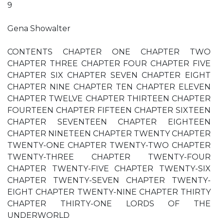
9
Gena Showalter
CONTENTS CHAPTER ONE CHAPTER TWO
CHAPTER THREE CHAPTER FOUR CHAPTER FIVE
CHAPTER SIX CHAPTER SEVEN CHAPTER EIGHT
CHAPTER NINE CHAPTER TEN CHAPTER ELEVEN
CHAPTER TWELVE CHAPTER THIRTEEN CHAPTER
FOURTEEN CHAPTER FIFTEEN CHAPTER SIXTEEN
CHAPTER SEVENTEEN CHAPTER EIGHTEEN
CHAPTER NINETEEN CHAPTER TWENTY CHAPTER
TWENTY-ONE CHAPTER TWENTY-TWO CHAPTER
TWENTY-THREE CHAPTER TWENTY-FOUR
CHAPTER TWENTY-FIVE CHAPTER TWENTY-SIX
CHAPTER TWENTY-SEVEN CHAPTER TWENTY-
EIGHT CHAPTER TWENTY-NINE CHAPTER THIRTY
CHAPTER THIRTY-ONE LORDS OF THE
UNDERWORLD