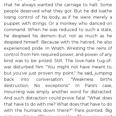
that he always wanted the carnage to halt. Some
people deserved what they got. But he did loathe
losing control of his body, as if he were merely a
puppet with strings. Or a monkey who danced on
command. When he was reduced to such a state,
he despised his demon--but not as much as he
despised himself. Because with the hatred, he also
experienced pride. In Wrath. Wresting the reins of
control from him required power, and power of any
kind was to be prized. Still. The love-hate tug-of-
war disturbed him. "You might not have meant to,
but you've just proven my point," he said, jumping
back into conversation. "Weakness births
destruction. No exceptions." In Paris's case,
mourning was simply another word for distracted.
And such distraction could prove fatal. "What does
that have to do with me? What does that have to do
with the humans down there?" Paris pointed. Big