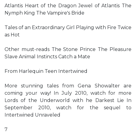
Atlantis Heart of the Dragon Jewel of Atlantis The
Nymph King The Vampire's Bride
Tales of an Extraordinary Girl Playing with Fire Twice
as Hot
Other must-reads The Stone Prince The Pleasure
Slave Animal Instincts Catch a Mate
From Harlequin Teen Intertwined
More stunning tales from Gena Showalter are
coming your way! In July 2010, watch for more
Lords of the Underworld with he Darkest Lie In
September 2010, watch for the sequel to
Intertwined Unraveled
7