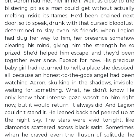
on. Aeron had met her in hell. Well, as close to the
blistering pit as a man could get without actually
melting inside its flames. He'd been chained next
door, so to speak, drunk with that cursed bloodlust,
determined to slay even his friends, when Legion
had dug her way to him, her presence somehow
clearing his mind, giving him the strength he so
prized. She'd helped him escape, and they'd been
together ever since. Except for now. His precious
baby girl had returned to hell, a place she despised,
all because an honest-to-the-gods angel had been
watching Aeron, skulking in the shadows, invisible,
waiting for...something. What, he didn't know. He
only knew that intense gaze wasn't on him right
now, but it would return. It always did. And Legion
couldn't stand it. He leaned back and peered up at
the night sky. The stars were vivid tonight, like
diamonds scattered across black satin. Sometimes,
when he craved even the illusion of solitude, he