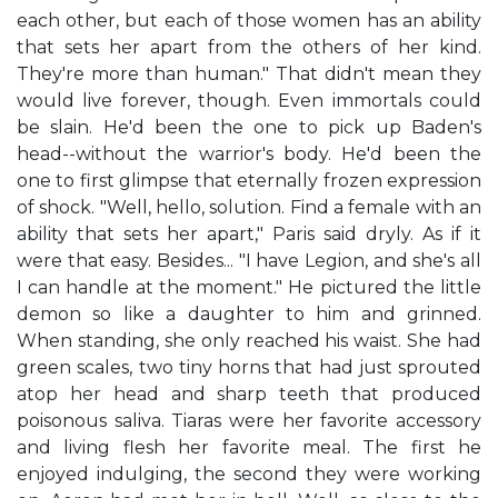
each other, but each of those women has an ability
that sets her apart from the others of her kind.
They're more than human." That didn't mean they
would live forever, though. Even immortals could
be slain. He'd been the one to pick up Baden's
head--without the warrior's body. He'd been the
one to first glimpse that eternally frozen expression
of shock. "Well, hello, solution. Find a female with an
ability that sets her apart," Paris said dryly. As if it
were that easy. Besides... "I have Legion, and she's all
I can handle at the moment." He pictured the little
demon so like a daughter to him and grinned.
When standing, she only reached his waist. She had
green scales, two tiny horns that had just sprouted
atop her head and sharp teeth that produced
poisonous saliva. Tiaras were her favorite accessory
and living flesh her favorite meal. The first he
enjoyed indulging, the second they were working