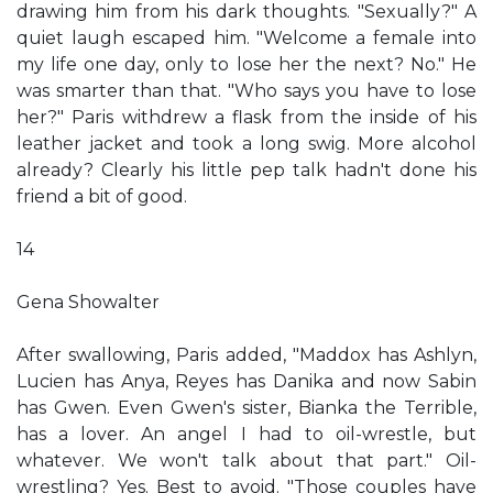
drawing him from his dark thoughts. "Sexually?" A
quiet laugh escaped him. "Welcome a female into
my life one day, only to lose her the next? No." He
was smarter than that. "Who says you have to lose
her?" Paris withdrew a flask from the inside of his
leather jacket and took a long swig. More alcohol
already? Clearly his little pep talk hadn't done his
friend a bit of good.
14
Gena Showalter
After swallowing, Paris added, "Maddox has Ashlyn,
Lucien has Anya, Reyes has Danika and now Sabin
has Gwen. Even Gwen's sister, Bianka the Terrible,
has a lover. An angel I had to oil-wrestle, but
whatever. We won't talk about that part." Oil-
wrestling? Yes. Best to avoid. "Those couples have