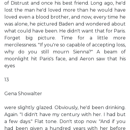
of Distrust and once his best friend. Long ago, he'd
lost the man he'd loved more than he would have
loved even a blood brother, and now, every time he
was alone, he pictured Baden and wondered about
what could have been. He didn't want that for Paris.
Forget big picture. Time for a little more
mercilessness. "If you're so capable of accepting loss,
why do you still mourn Sienna?" A beam of
moonlight hit Paris's face, and Aeron saw that his
eyes
13
Gena Showalter
were slightly glazed. Obviously, he'd been drinking.
Again. "I didn't have my century with her. I had but
a few days." Flat tone. Don't stop now. "And if you
had been given a hundred years with her before