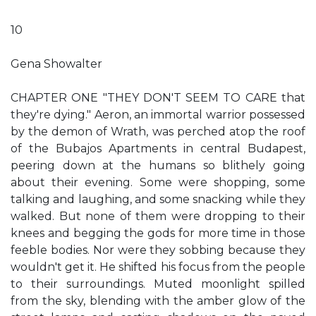
10
Gena Showalter
CHAPTER ONE "THEY DON'T SEEM TO CARE that
they're dying." Aeron, an immortal warrior possessed
by the demon of Wrath, was perched atop the roof
of the Bubajos Apartments in central Budapest,
peering down at the humans so blithely going
about their evening. Some were shopping, some
talking and laughing, and some snacking while they
walked. But none of them were dropping to their
knees and begging the gods for more time in those
feeble bodies. Nor were they sobbing because they
wouldn't get it. He shifted his focus from the people
to their surroundings. Muted moonlight spilled
from the sky, blending with the amber glow of the