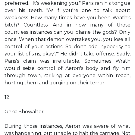
preferred. "It's weakening you." Paris ran his tongue
over his teeth. "As if you're one to talk about
weakness. How many times have you been Wrath's
bitch? Countless. And in how many of those
countless instances can you blame the gods? Only
once. When that demon overtakes you, you lose all
control of your actions. So don't add hypocrisy to
your list of sins, okay?" He didn't take offense. Sadly,
Paris's claim was irrefutable. Sometimes Wrath
would seize control of Aeron's body and fly him
through town, striking at everyone within reach,
hurting them and gorging on their terror.
12
Gena Showalter
During those instances, Aeron was aware of what
was happening, but unable to halt the carnage. Not