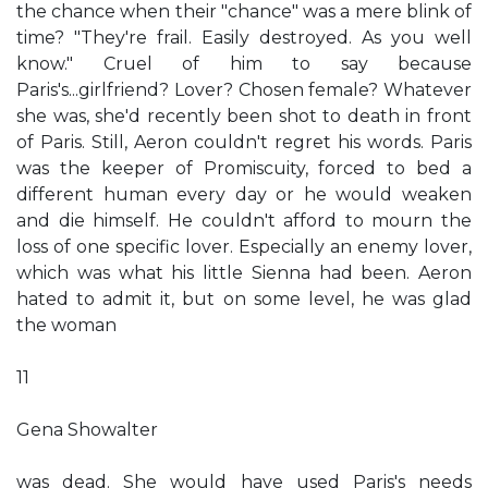
the chance when their "chance" was a mere blink of
time? "They're frail. Easily destroyed. As you well
know." Cruel of him to say because
Paris's...girlfriend? Lover? Chosen female? Whatever
she was, she'd recently been shot to death in front
of Paris. Still, Aeron couldn't regret his words. Paris
was the keeper of Promiscuity, forced to bed a
different human every day or he would weaken
and die himself. He couldn't afford to mourn the
loss of one specific lover. Especially an enemy lover,
which was what his little Sienna had been. Aeron
hated to admit it, but on some level, he was glad
the woman
11
Gena Showalter
was dead. She would have used Paris's needs