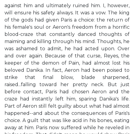
against him and ultimately ruined him. I, however,
will ensure his safety always. It was a vow. The king
of the gods had given Paris a choice: the return of
his female's soul or Aeron's freedom from a horrific
blood-craze that constantly danced thoughts of
maiming and killing through his mind. Thoughts, he
was ashamed to admit, he had acted upon. Over
and over again. Because of that curse, Reyes, the
keeper of the demon of Pain, had almost lost his
beloved Danika. In fact, Aeron had been poised to
strike that final blow, blade sharpened,
raised...falling toward her pretty neck. But just
before contact, Paris had chosen Aeron and the
craze had instantly left him, sparing Danika's life.
Part of Aeron still felt guilty about what had almost
happened--and about the consequences of Paris's
choice. A guilt that was like acid in his bones, eating
away at him. Paris now suffered while he reveled in