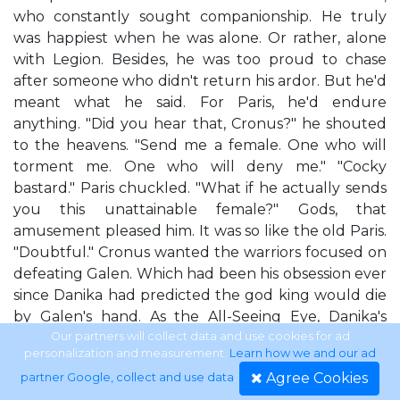
who constantly sought companionship. He truly
was happiest when he was alone. Or rather, alone
with Legion. Besides, he was too proud to chase
after someone who didn't return his ardor. But he'd
meant what he said. For Paris, he'd endure
anything. "Did you hear that, Cronus?" he shouted
to the heavens. "Send me a female. One who will
torment me. One who will deny me." "Cocky
bastard." Paris chuckled. "What if he actually sends
you this unattainable female?" Gods, that
amusement pleased him. It was so like the old Paris.
"Doubtful." Cronus wanted the warriors focused on
defeating Galen. Which had been his obsession ever
since Danika had predicted the god king would die
by Galen's hand. As the All-Seeing Eye, Danika's
predictions were always accurate. Even the bad
Our partners will collect data and use cookies for ad
personalization and measurement.
Learn how we and our ad
ones. But there was a silver lining: those visions
Agree Cookies
partner Google, collect and use data
.
could be used to elicit change. At least in theory.