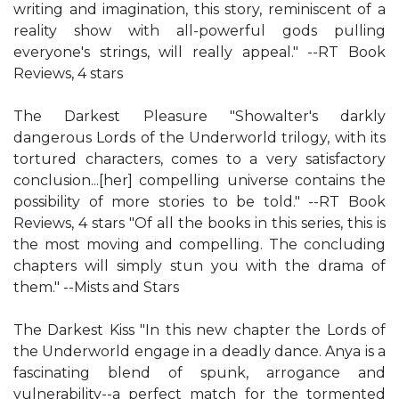
writing and imagination, this story, reminiscent of a
reality show with all-powerful gods pulling
everyone's strings, will really appeal." --RT Book
Reviews, 4 stars
The Darkest Pleasure "Showalter's darkly
dangerous Lords of the Underworld trilogy, with its
tortured characters, comes to a very satisfactory
conclusion...[her] compelling universe contains the
possibility of more stories to be told." --RT Book
Reviews, 4 stars "Of all the books in this series, this is
the most moving and compelling. The concluding
chapters will simply stun you with the drama of
them." --Mists and Stars
The Darkest Kiss "In this new chapter the Lords of
the Underworld engage in a deadly dance. Anya is a
fascinating blend of spunk, arrogance and
vulnerability--a perfect match for the tormented