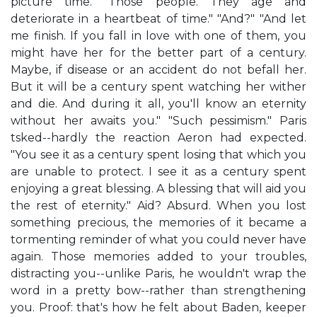
picture time. "Those people. They age and
deteriorate in a heartbeat of time." "And?" "And let
me finish. If you fall in love with one of them, you
might have her for the better part of a century.
Maybe, if disease or an accident do not befall her.
But it will be a century spent watching her wither
and die. And during it all, you'll know an eternity
without her awaits you." "Such pessimism." Paris
tsked--hardly the reaction Aeron had expected.
"You see it as a century spent losing that which you
are unable to protect. I see it as a century spent
enjoying a great blessing. A blessing that will aid you
the rest of eternity." Aid? Absurd. When you lost
something precious, the memories of it became a
tormenting reminder of what you could never have
again. Those memories added to your troubles,
distracting you--unlike Paris, he wouldn't wrap the
word in a pretty bow--rather than strengthening
you. Proof: that's how he felt about Baden, keeper