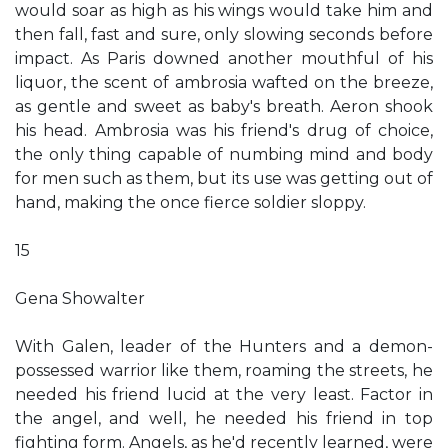
would soar as high as his wings would take him and
then fall, fast and sure, only slowing seconds before
impact. As Paris downed another mouthful of his
liquor, the scent of ambrosia wafted on the breeze,
as gentle and sweet as baby's breath. Aeron shook
his head. Ambrosia was his friend's drug of choice,
the only thing capable of numbing mind and body
for men such as them, but its use was getting out of
hand, making the once fierce soldier sloppy.
15
Gena Showalter
With Galen, leader of the Hunters and a demon-
possessed warrior like them, roaming the streets, he
needed his friend lucid at the very least. Factor in
the angel, and well, he needed his friend in top
fighting form. Angels, as he'd recently learned, were