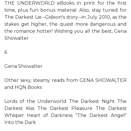
THE UNDERWORLD eBooks in print for the first
time, plus fun bonus material. Also, stay tuned for
The Darkest Lie--Gideon's story--in July 2010, as the
stakes get higher, the quest more dangerous and
the romance hotter! Wishing you all the best, Gena
Showalter
6
Gena Showalter
Other sexy, steamy reads from GENA SHOWALTER
and HQN Books
Lords of the Underworld The Darkest Night The
Darkest Kiss The Darkest Pleasure The Darkest
Whisper Heart of Darkness "The Darkest Angel"
Into the Dark