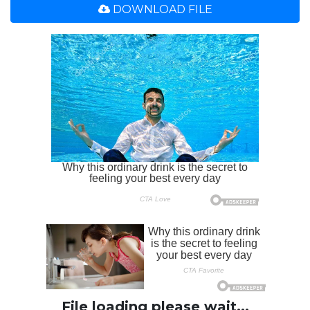
DOWNLOAD FILE
File loading please wait...