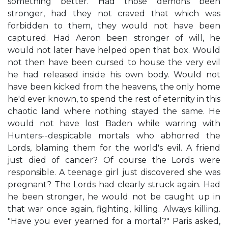
something better. Had those demons been
stronger, had they not craved that which was
forbidden to them, they would not have been
captured. Had Aeron been stronger of will, he
would not later have helped open that box. Would
not then have been cursed to house the very evil
he had released inside his own body. Would not
have been kicked from the heavens, the only home
he'd ever known, to spend the rest of eternity in this
chaotic land where nothing stayed the same. He
would not have lost Baden while warring with
Hunters--despicable mortals who abhorred the
Lords, blaming them for the world's evil. A friend
just died of cancer? Of course the Lords were
responsible. A teenage girl just discovered she was
pregnant? The Lords had clearly struck again. Had
he been stronger, he would not be caught up in
that war once again, fighting, killing. Always killing.
"Have you ever yearned for a mortal?" Paris asked,