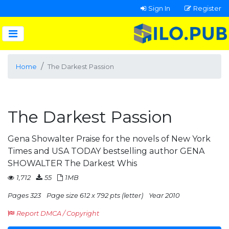
Sign In
Register
Home
The Darkest Passion
The Darkest Passion
Gena Showalter Praise for the novels of New York
Times and USA TODAY bestselling author GENA
SHOWALTER The Darkest Whis
1,712
55
1MB
Pages 323
Page size 612 x 792 pts (letter)
Year 2010
Report DMCA / Copyright