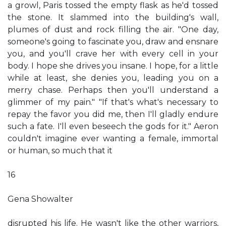
a growl, Paris tossed the empty flask as he'd tossed
the stone. It slammed into the building's wall,
plumes of dust and rock filling the air. "One day,
someone's going to fascinate you, draw and ensnare
you, and you'll crave her with every cell in your
body. I hope she drives you insane. I hope, for a little
while at least, she denies you, leading you on a
merry chase. Perhaps then you'll understand a
glimmer of my pain." "If that's what's necessary to
repay the favor you did me, then I'll gladly endure
such a fate. I'll even beseech the gods for it." Aeron
couldn't imagine ever wanting a female, immortal
or human, so much that it
16
Gena Showalter
disrupted his life. He wasn't like the other warriors,