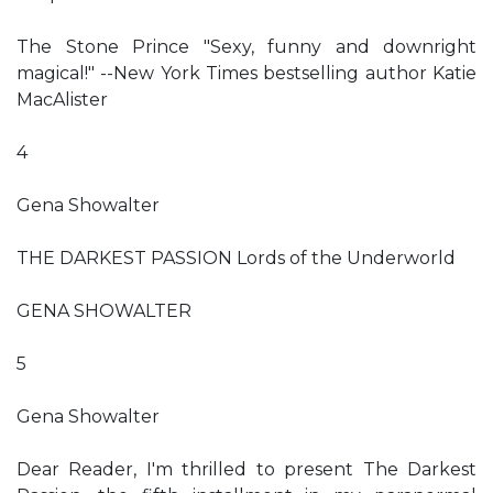
The Stone Prince "Sexy, funny and downright
magical!" --New York Times bestselling author Katie
MacAlister
4
Gena Showalter
THE DARKEST PASSION Lords of the Underworld
GENA SHOWALTER
5
Gena Showalter
Dear Reader, I'm thrilled to present The Darkest