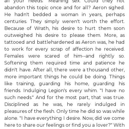
all your needs." Meaning sex. Could they not
abandon this topic once and for all? Aeron sighed.
He hadn't bedded a woman in years, perhaps
centuries. They simply weren't worth the effort.
Because of Wrath, his desire to hurt them soon
outweighed his desire to please them. More, as
tattooed and battlehardened as Aeron was, he had
to work for every scrap of affection he received.
Females were scared of him--and rightly so.
Softening them required time and patience he
didn't have. After all, there were a thousand other,
more important things he could be doing. Things
like training, guarding his home, guarding his
friends. Indulging Legion's every whim. "I have no
such needs." And for the most part, that was true.
Disciplined as he was, he rarely indulged in
pleasures of the flesh. Only time he did so was while
alone. "I have everything I desire. Now, did we come
here to share our feelings or find you a lover?" With