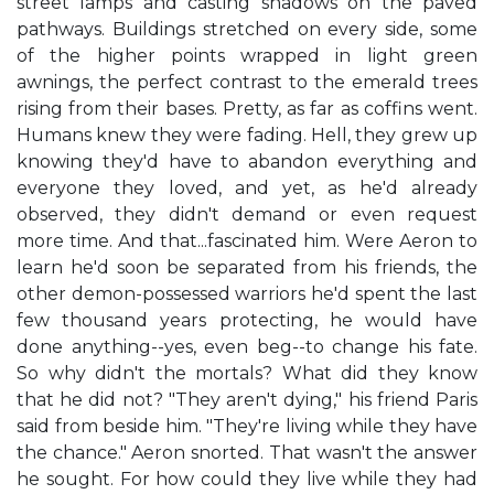
street lamps and casting shadows on the paved
pathways. Buildings stretched on every side, some
of the higher points wrapped in light green
awnings, the perfect contrast to the emerald trees
rising from their bases. Pretty, as far as coffins went.
Humans knew they were fading. Hell, they grew up
knowing they'd have to abandon everything and
everyone they loved, and yet, as he'd already
observed, they didn't demand or even request
more time. And that...fascinated him. Were Aeron to
learn he'd soon be separated from his friends, the
other demon-possessed warriors he'd spent the last
few thousand years protecting, he would have
done anything--yes, even beg--to change his fate.
So why didn't the mortals? What did they know
that he did not? "They aren't dying," his friend Paris
said from beside him. "They're living while they have
the chance." Aeron snorted. That wasn't the answer
he sought. For how could they live while they had