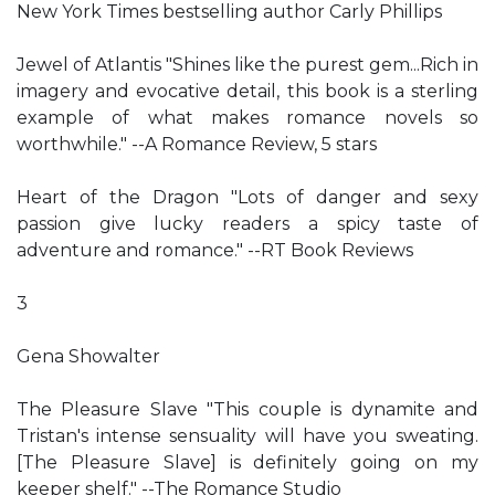
New York Times bestselling author Carly Phillips
Jewel of Atlantis "Shines like the purest gem...Rich in
imagery and evocative detail, this book is a sterling
example of what makes romance novels so
worthwhile." --A Romance Review, 5 stars
Heart of the Dragon "Lots of danger and sexy
passion give lucky readers a spicy taste of
adventure and romance." --RT Book Reviews
3
Gena Showalter
The Pleasure Slave "This couple is dynamite and
Tristan's intense sensuality will have you sweating.
[The Pleasure Slave] is definitely going on my
keeper shelf." --The Romance Studio