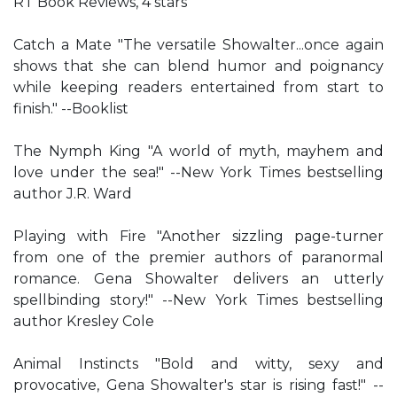
RT Book Reviews, 4 stars
Catch a Mate "The versatile Showalter...once again
shows that she can blend humor and poignancy
while keeping readers entertained from start to
finish." --Booklist
The Nymph King "A world of myth, mayhem and
love under the sea!" --New York Times bestselling
author J.R. Ward
Playing with Fire "Another sizzling page-turner
from one of the premier authors of paranormal
romance. Gena Showalter delivers an utterly
spellbinding story!" --New York Times bestselling
author Kresley Cole
Animal Instincts "Bold and witty, sexy and
provocative, Gena Showalter's star is rising fast!" --