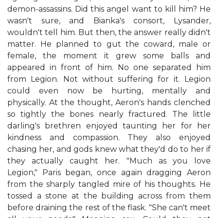
demon-assassins. Did this angel want to kill him? He
wasn't sure, and Bianka's consort, Lysander,
wouldn't tell him. But then, the answer really didn't
matter. He planned to gut the coward, male or
female, the moment it grew some balls and
appeared in front of him. No one separated him
from Legion. Not without suffering for it. Legion
could even now be hurting, mentally and
physically. At the thought, Aeron's hands clenched
so tightly the bones nearly fractured. The little
darling's brethren enjoyed taunting her for her
kindness and compassion. They also enjoyed
chasing her, and gods knew what they'd do to her if
they actually caught her. "Much as you love
Legion," Paris began, once again dragging Aeron
from the sharply tangled mire of his thoughts. He
tossed a stone at the building across from them
before draining the rest of the flask. "She can't meet