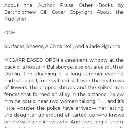
About the Author Praise Other Books by
Bartholomew Gill Cover Copyright About the
Publisher
ONE
Surfaces, Sheens, A China Doll, And a Jade Figurine
MCGARR EASED OPEN a casement window at the
back of a house in Ballsbridge, a select area south of
Dublin. The gloaming of a long summer evening
had cast a pall, funereal and still, over the neat rows
of ﬂowers, the clipped shrubs, and the spiked iron
fences that formed an alley in the distance. Below
him he could hear two women talking. “. . . and it’s
little wonder the police have arrived— her letting
the daughter go around all tarted up who knows
where with who knows who. And the string of them.