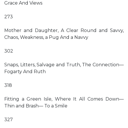
Grace And Views
273
Mother and Daughter, A Clear Round and Savvy,
Chaos, Weakness, a Pug And a Navvy
302
Snaps, Litters, Salvage and Truth, The Connection—
Fogarty And Ruth
318
Fitting a Green Isle, Where It All Comes Down—
Thin and Brash— To a Smile
327