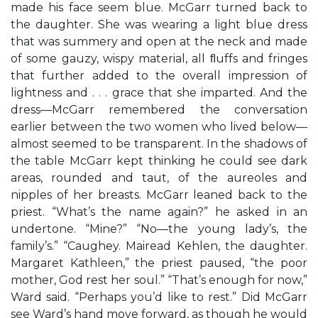
made his face seem blue. McGarr turned back to
the daughter. She was wearing a light blue dress
that was summery and open at the neck and made
of some gauzy, wispy material, all ﬂuffs and fringes
that further added to the overall impression of
lightness and . . . grace that she imparted. And the
dress—McGarr remembered the conversation
earlier between the two women who lived below—
almost seemed to be transparent. In the shadows of
the table McGarr kept thinking he could see dark
areas, rounded and taut, of the aureoles and
nipples of her breasts. McGarr leaned back to the
priest. “What’s the name again?” he asked in an
undertone. “Mine?” “No—the young lady’s, the
family’s.” “Caughey. Mairead Kehlen, the daughter.
Margaret Kathleen,” the priest paused, “the poor
mother, God rest her soul.” “That’s enough for now,”
Ward said. “Perhaps you’d like to rest.” Did McGarr
see Ward’s hand move forward, as though he would