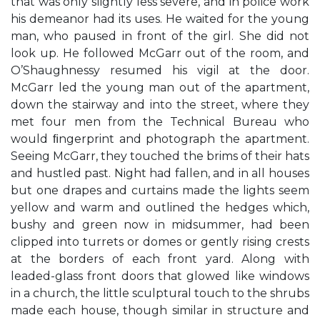
that was only slightly less severe, and in police work
his demeanor had its uses. He waited for the young
man, who paused in front of the girl. She did not
look up. He followed McGarr out of the room, and
O’Shaughnessy resumed his vigil at the door.
McGarr led the young man out of the apartment,
down the stairway and into the street, where they
met four men from the Technical Bureau who
would ﬁngerprint and photograph the apartment.
Seeing McGarr, they touched the brims of their hats
and hustled past. Night had fallen, and in all houses
but one drapes and curtains made the lights seem
yellow and warm and outlined the hedges which,
bushy and green now in midsummer, had been
clipped into turrets or domes or gently rising crests
at the borders of each front yard. Along with
leaded-glass front doors that glowed like windows
in a church, the little sculptural touch to the shrubs
made each house, though similar in structure and