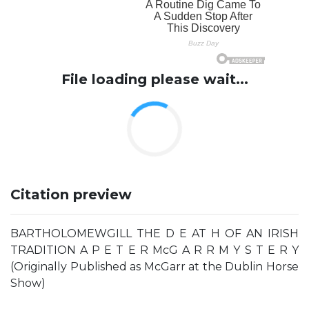
File loading please wait...
Citation preview
BARTHOLOMEWGILL THE D E AT H OF AN IRISH
TRADITION A P E T E R McG A R R M Y S T E R Y
(Originally Published as McGarr at the Dublin Horse
Show)