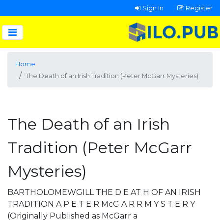
Sign In
Register
Home
The Death of an Irish Tradition (Peter McGarr Mysteries)
The Death of an Irish
Tradition (Peter McGarr
Mysteries)
BARTHOLOMEWGILL THE D E AT H OF AN IRISH
TRADITION A P E T E R McG A R R M Y S T E R Y
(Originally Published as McGarr a