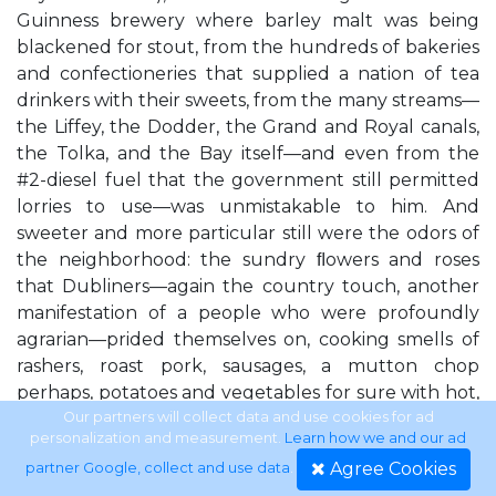
Guinness brewery where barley malt was being
blackened for stout, from the hundreds of bakeries
and confectioneries that supplied a nation of tea
drinkers with their sweets, from the many streams—
the Liffey, the Dodder, the Grand and Royal canals,
the Tolka, and the Bay itself—and even from the
#2-diesel fuel that the government still permitted
lorries to use—was unmistakable to him. And
sweeter and more particular still were the odors of
the neighborhood: the sundry ﬂowers and roses
that Dubliners—again the country touch, another
manifestation of a people who were profoundly
agrarian—prided themselves on, cooking smells of
rashers, roast pork, sausages, a mutton chop
perhaps, potatoes and vegetables for sure with hot,
sweet butter, tea and toast. Perhaps it was only his
Our partners will collect data and use cookies for ad
personalization and measurement.
Learn how we and our ad
imagination that led McGarr to believe that he
Agree Cookies
partner Google, collect and use data
.
could pick out all those different things, or his years