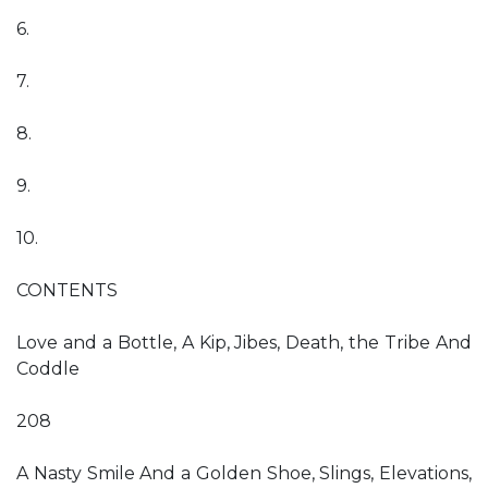
6.
7.
8.
9.
10.
CONTENTS
Love and a Bottle, A Kip, Jibes, Death, the Tribe And
Coddle
208
A Nasty Smile And a Golden Shoe, Slings, Elevations,