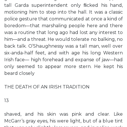
tall Garda superintendent only ﬂicked his hand,
motioning him to step into the hall. It was a classic
police gesture that communicated at once a kind of
boredom—that marshaling people here and there
was a routine that long ago had lost any interest to
him—and a threat. He would tolerate no balking, no
back talk. O’Shaughnessy was a tall man, well over
six-anda-half feet, and with age his long Western
Irish face— high forehead and expanse of jaw—had
only seemed to appear more stern. He kept his
beard closely
THE DEATH OF AN IRISH TRADITION
13
shaved, and his skin was pink and clear. Like
McGarr’s gray eyes, his were light, but of a blue tint