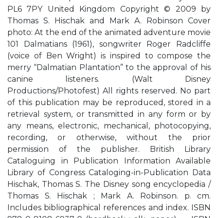
PL6 7PY United Kingdom Copyright © 2009 by
Thomas S. Hischak and Mark A. Robinson Cover
photo: At the end of the animated adventure movie
101 Dalmatians (1961), songwriter Roger Radcliffe
(voice of Ben Wright) is inspired to compose the
merry “Dalmatian Plantation” to the approval of his
canine listeners. (Walt Disney
Productions/Photofest) All rights reserved. No part
of this publication may be reproduced, stored in a
retrieval system, or transmitted in any form or by
any means, electronic, mechanical, photocopying,
recording, or otherwise, without the prior
permission of the publisher. British Library
Cataloguing in Publication Information Available
Library of Congress Cataloging-in-Publication Data
Hischak, Thomas S. The Disney song encyclopedia /
Thomas S. Hischak ; Mark A. Robinson. p. cm.
Includes bibliographical references and index. ISBN