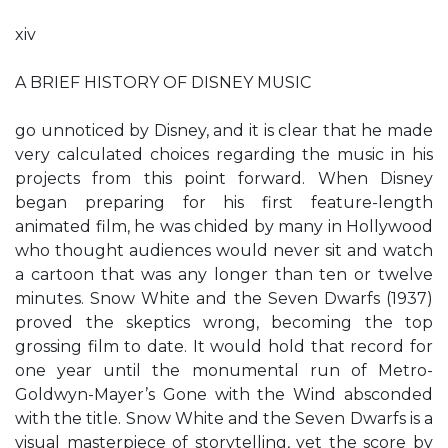
xiv
A BRIEF HISTORY OF DISNEY MUSIC
go unnoticed by Disney, and it is clear that he made
very calculated choices regarding the music in his
projects from this point forward. When Disney
began preparing for his first feature-length
animated film, he was chided by many in Hollywood
who thought audiences would never sit and watch
a cartoon that was any longer than ten or twelve
minutes. Snow White and the Seven Dwarfs (1937)
proved the skeptics wrong, becoming the top
grossing film to date. It would hold that record for
one year until the monumental run of Metro-
Goldwyn-Mayer’s Gone with the Wind absconded
with the title. Snow White and the Seven Dwarfs is a
visual masterpiece of storytelling, yet the score by