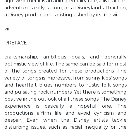
ago. Whether it is an animated fairy tale, a live-action
adventure, a silly sitcom, or a Disneyland attraction,
a Disney production is distinguished by its fine vii
viii
PREFACE
craftsmanship, ambitious goals, and generally
optimistic view of life. The same can be said for most
of the songs created for these productions. The
variety of songs is impressive, from sunny kids’ songs
and heartfelt blues numbers to rustic folk songs
and pulsating rock numbers. Yet there is something
positive in the outlook of all these songs. The Disney
experience is basically a hopeful one. The
productions affirm life and avoid cynicism and
despair. Even when the Disney artists tackle
disturbing issues, such as racial inequality or the