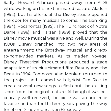
Sadly, Howard Ashman passed away from AIDS
while working on his next animated feature, Aladdin
(1992), but his efforts at the Disney studio opened
the door for many musicals to come. The Lion King
(1994), Pocahontas (1995), The Hunchback of Notre
Dame (1996), and Tarzan (1999) proved that the
Disney movie musical was alive and well. During the
1990s, Disney branched into two new areas of
entertainment: the Broadway musical and direct-
to-home-video markets. As its maiden voyage,
Disney Theatrical Productions produced a stage
adaptation of its hit animated film Beauty and the
Beast in 1994. Composer Alan Menken returned to
the project and teamed with lyricist Tim Rice to
create several new songs to flesh out the existing
score from the original feature. Although it was not
critically well received, the piece was an audience
favorite and ran for thirteen years, paving the way
for other Disney musicals on Broadway,