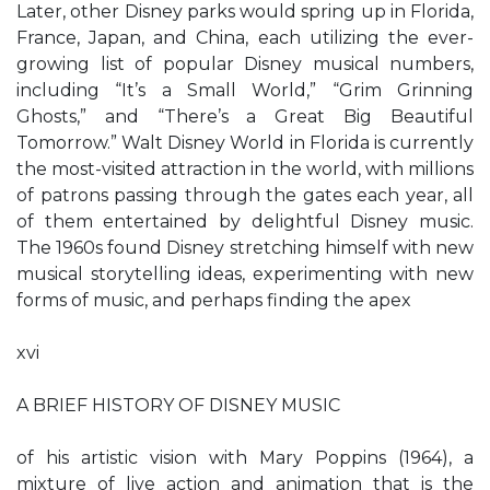
Later, other Disney parks would spring up in Florida,
France, Japan, and China, each utilizing the ever-
growing list of popular Disney musical numbers,
including “It’s a Small World,” “Grim Grinning
Ghosts,” and “There’s a Great Big Beautiful
Tomorrow.” Walt Disney World in Florida is currently
the most-visited attraction in the world, with millions
of patrons passing through the gates each year, all
of them entertained by delightful Disney music.
The 1960s found Disney stretching himself with new
musical storytelling ideas, experimenting with new
forms of music, and perhaps finding the apex
xvi
A BRIEF HISTORY OF DISNEY MUSIC
of his artistic vision with Mary Poppins (1964), a
mixture of live action and animation that is the