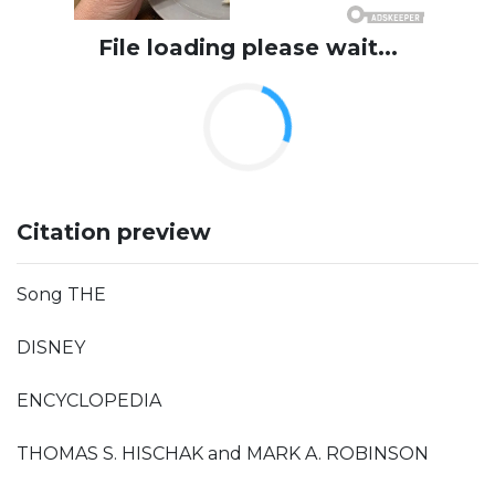
File loading please wait...
Citation preview
Song THE
DISNEY
ENCYCLOPEDIA
THOMAS S. HISCHAK and MARK A. ROBINSON