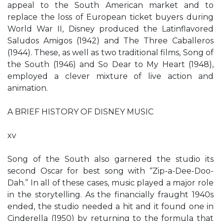
appeal to the South American market and to
replace the loss of European ticket buyers during
World War II, Disney produced the Latinflavored
Saludos Amigos (1942) and The Three Caballeros
(1944). These, as well as two traditional films, Song of
the South (1946) and So Dear to My Heart (1948),
employed a clever mixture of live action and
animation.
A BRIEF HISTORY OF DISNEY MUSIC
xv
Song of the South also garnered the studio its
second Oscar for best song with “Zip-a-Dee-Doo-
Dah.” In all of these cases, music played a major role
in the storytelling. As the financially fraught 1940s
ended, the studio needed a hit and it found one in
Cinderella (1950) by returning to the formula that