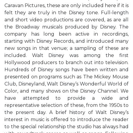
Caravan Pictures, these are only included here if it is
felt they are truly in the Disney tone. Full-length
and short video productions are covered, as are all
the Broadway musicals produced by Disney. The
company has long been active in recordings,
starting with Disney Records, and introduced many
new songs in that venue; a sampling of these are
included. Walt Disney was among the first
Hollywood producers to branch out into television.
Hundreds of Disney songs have been written and
presented on programs such as The Mickey Mouse
Club, Disneyland, Walt Disney’s Wonderful World of
Color, and many shows on the Disney Channel. We
have attempted to provide a wide and
representative selection of these, from the 1950s to
the present day. A brief history of Walt Disney’s
interest in music is offered to introduce the reader
to the special relationship the studio has always had