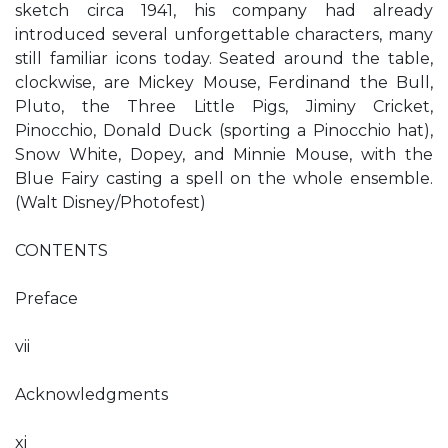
sketch circa 1941, his company had already
introduced several unforgettable characters, many
still familiar icons today. Seated around the table,
clockwise, are Mickey Mouse, Ferdinand the Bull,
Pluto, the Three Little Pigs, Jiminy Cricket,
Pinocchio, Donald Duck (sporting a Pinocchio hat),
Snow White, Dopey, and Minnie Mouse, with the
Blue Fairy casting a spell on the whole ensemble.
(Walt Disney/Photofest)
CONTENTS
Preface
vii
Acknowledgments
xi