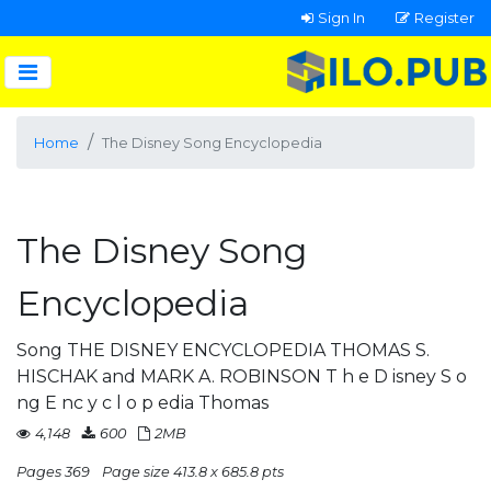
Sign In
Register
Home
The Disney Song Encyclopedia
The Disney Song
Encyclopedia
Song THE DISNEY ENCYCLOPEDIA THOMAS S.
HISCHAK and MARK A. ROBINSON T h e D isney S o
ng E nc y c l o p edia Thomas
4,148
600
2MB
Pages 369
Page size 413.8 x 685.8 pts