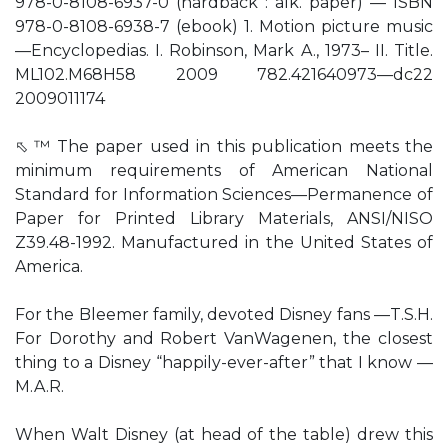
978-0-8108-6937-0 (hardback : alk. paper) — ISBN
978-0-8108-6938-7 (ebook) 1. Motion picture music
—Encyclopedias. I. Robinson, Mark A., 1973– II. Title.
ML102.M68H58 2009 782.421640973—dc22
2009011174
⬁ ™ The paper used in this publication meets the
minimum requirements of American National
Standard for Information Sciences—Permanence of
Paper for Printed Library Materials, ANSI/NISO
Z39.48-1992. Manufactured in the United States of
America.
For the Bleemer family, devoted Disney fans —T.S.H.
For Dorothy and Robert VanWagenen, the closest
thing to a Disney “happily-ever-after” that I know —
M.A.R.
When Walt Disney (at head of the table) drew this