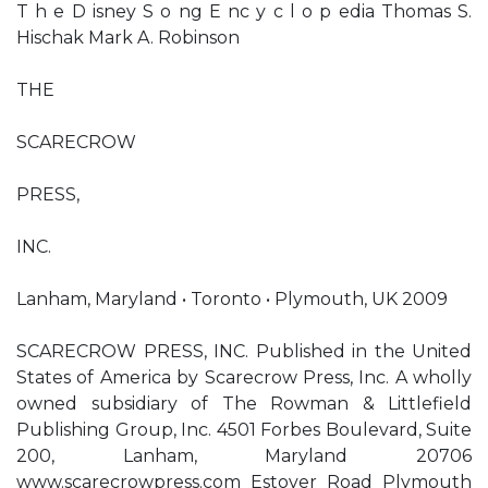
T h e D isney S o ng E nc y c l o p edia Thomas S.
Hischak Mark A. Robinson
THE
SCARECROW
PRESS,
INC.
Lanham, Maryland • Toronto • Plymouth, UK 2009
SCARECROW PRESS, INC. Published in the United
States of America by Scarecrow Press, Inc. A wholly
owned subsidiary of The Rowman & Littlefield
Publishing Group, Inc. 4501 Forbes Boulevard, Suite
200, Lanham, Maryland 20706
www.scarecrowpress.com Estover Road Plymouth