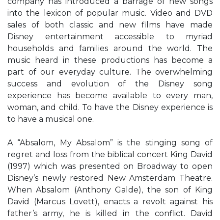
company has introduced a barrage of new songs
into the lexicon of popular music. Video and DVD
sales of both classic and new films have made
Disney entertainment accessible to myriad
households and families around the world. The
music heard in these productions has become a
part of our everyday culture. The overwhelming
success and evolution of the Disney song
experience has become available to every man,
woman, and child. To have the Disney experience is
to have a musical one.
A “Absalom, My Absalom” is the stinging song of
regret and loss from the biblical concert King David
(1997) which was presented on Broadway to open
Disney’s newly restored New Amsterdam Theatre.
When Absalom (Anthony Galde), the son of King
David (Marcus Lovett), enacts a revolt against his
father’s army, he is killed in the conflict. David