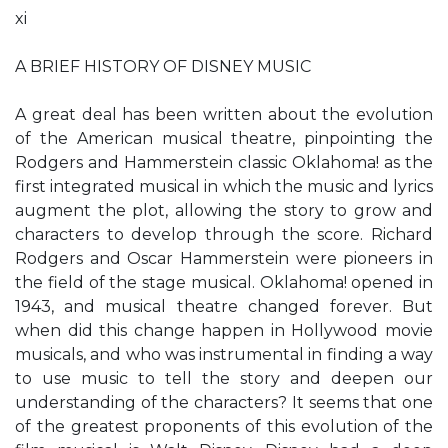
xi
A BRIEF HISTORY OF DISNEY MUSIC
A great deal has been written about the evolution
of the American musical theatre, pinpointing the
Rodgers and Hammerstein classic Oklahoma! as the
first integrated musical in which the music and lyrics
augment the plot, allowing the story to grow and
characters to develop through the score. Richard
Rodgers and Oscar Hammerstein were pioneers in
the field of the stage musical. Oklahoma! opened in
1943, and musical theatre changed forever. But
when did this change happen in Hollywood movie
musicals, and who was instrumental in finding a way
to use music to tell the story and deepen our
understanding of the characters? It seems that one
of the greatest proponents of this evolution of the