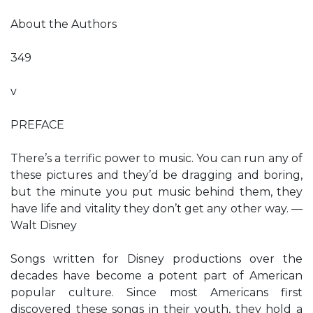
About the Authors
349
v
PREFACE
There’s a terrific power to music. You can run any of
these pictures and they’d be dragging and boring,
but the minute you put music behind them, they
have life and vitality they don’t get any other way. —
Walt Disney
Songs written for Disney productions over the
decades have become a potent part of American
popular culture. Since most Americans first
discovered these songs in their youth, they hold a