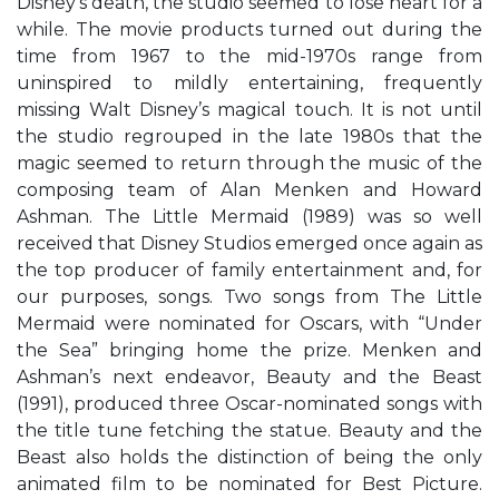
Disney’s death, the studio seemed to lose heart for a
while. The movie products turned out during the
time from 1967 to the mid-1970s range from
uninspired to mildly entertaining, frequently
missing Walt Disney’s magical touch. It is not until
the studio regrouped in the late 1980s that the
magic seemed to return through the music of the
composing team of Alan Menken and Howard
Ashman. The Little Mermaid (1989) was so well
received that Disney Studios emerged once again as
the top producer of family entertainment and, for
our purposes, songs. Two songs from The Little
Mermaid were nominated for Oscars, with “Under
the Sea” bringing home the prize. Menken and
Ashman’s next endeavor, Beauty and the Beast
(1991), produced three Oscar-nominated songs with
the title tune fetching the statue. Beauty and the
Beast also holds the distinction of being the only
animated film to be nominated for Best Picture.