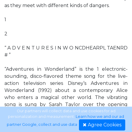
as they meet with different kinds of dangers.
1
2
“ A D V E N T U R E S I N W O NCDHEARPL TAENRD
# ”
“Adventures in Wonderland” is the 1 electronic-
sounding, disco-flavored theme song for the live-
action television series Disney’s Adventures in
Wonderland (1992) about a contemporary Alice
who enters a magical other world. The vibrating
song is sung by Sarah Taylor over the opening
sequence in which Alice (Elisabeth Harnois) floats
Our partners will collect data and use cookies for ad
personalization and measurement.
Learn how we and our ad
across a surreal landscape and meets characters
Agree Cookies
partner Google, collect and use data
.
from the Lewis Carroll books. “A-E-I-O-U” is the