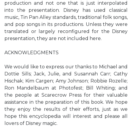
production and not one that is just interpolated
into the presentation. Disney has used classical
music, Tin Pan Alley standards, traditional folk songs,
and pop songs in its productions. Unless they were
translated or largely reconfigured for the Disney
presentation, they are not included here.
ACKNOWLEDGMENTS
We would like to express our thanks to Michael and
Dottie Sills; Jack, Julie, and Susannah Carr; Cathy
Hischak; Kim Cargen; Amy Johnson; Robbie Rozelle;
Ron Mandelbaum at Photofest; Bill Whiting; and
the people at Scarecrow Press for their valuable
assistance in the preparation of this book. We hope
they enjoy the results of their efforts, just as we
hope this encyclopedia will interest and please all
lovers of Disney magic.