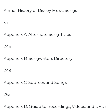
A Brief History of Disney Music Songs
xiii 1
Appendix A: Alternate Song Titles
245
Appendix B: Songwriters Directory
249
Appendix C: Sources and Songs
265
Appendix D: Guide to Recordings, Videos, and DVDs