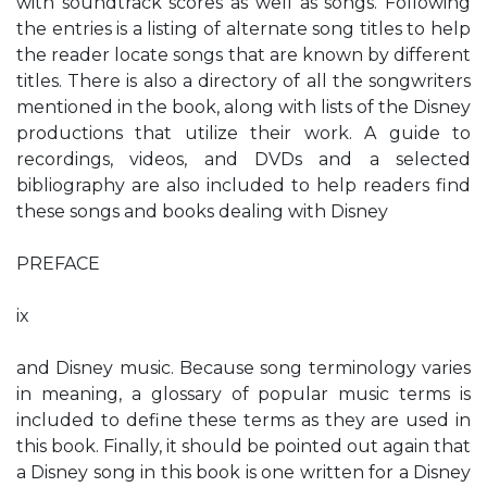
with soundtrack scores as well as songs. Following
the entries is a listing of alternate song titles to help
the reader locate songs that are known by different
titles. There is also a directory of all the songwriters
mentioned in the book, along with lists of the Disney
productions that utilize their work. A guide to
recordings, videos, and DVDs and a selected
bibliography are also included to help readers find
these songs and books dealing with Disney
PREFACE
ix
and Disney music. Because song terminology varies
in meaning, a glossary of popular music terms is
included to define these terms as they are used in
this book. Finally, it should be pointed out again that
a Disney song in this book is one written for a Disney