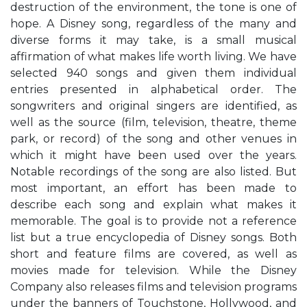
destruction of the environment, the tone is one of
hope. A Disney song, regardless of the many and
diverse forms it may take, is a small musical
affirmation of what makes life worth living. We have
selected 940 songs and given them individual
entries presented in alphabetical order. The
songwriters and original singers are identified, as
well as the source (film, television, theatre, theme
park, or record) of the song and other venues in
which it might have been used over the years.
Notable recordings of the song are also listed. But
most important, an effort has been made to
describe each song and explain what makes it
memorable. The goal is to provide not a reference
list but a true encyclopedia of Disney songs. Both
short and feature films are covered, as well as
movies made for television. While the Disney
Company also releases films and television programs
under the banners of Touchstone, Hollywood, and