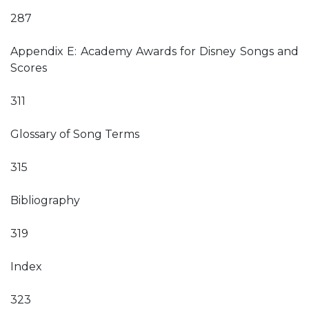
287
Appendix E: Academy Awards for Disney Songs and
Scores
311
Glossary of Song Terms
315
Bibliography
319
Index
323