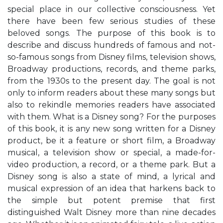
special place in our collective consciousness. Yet
there have been few serious studies of these
beloved songs. The purpose of this book is to
describe and discuss hundreds of famous and not-
so-famous songs from Disney films, television shows,
Broadway productions, records, and theme parks,
from the 1930s to the present day. The goal is not
only to inform readers about these many songs but
also to rekindle memories readers have associated
with them. What is a Disney song? For the purposes
of this book, it is any new song written for a Disney
product, be it a feature or short film, a Broadway
musical, a television show or special, a made-for-
video production, a record, or a theme park. But a
Disney song is also a state of mind, a lyrical and
musical expression of an idea that harkens back to
the simple but potent premise that first
distinguished Walt Disney more than nine decades