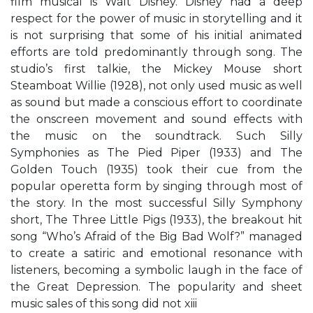
film musical is Walt Disney. Disney had a deep
respect for the power of music in storytelling and it
is not surprising that some of his initial animated
efforts are told predominantly through song. The
studio’s first talkie, the Mickey Mouse short
Steamboat Willie (1928), not only used music as well
as sound but made a conscious effort to coordinate
the onscreen movement and sound effects with
the music on the soundtrack. Such Silly
Symphonies as The Pied Piper (1933) and The
Golden Touch (1935) took their cue from the
popular operetta form by singing through most of
the story. In the most successful Silly Symphony
short, The Three Little Pigs (1933), the breakout hit
song “Who’s Afraid of the Big Bad Wolf?” managed
to create a satiric and emotional resonance with
listeners, becoming a symbolic laugh in the face of
the Great Depression. The popularity and sheet
music sales of this song did not xiii