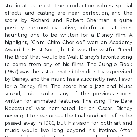
studio at its finest. The production values, special
effects, and casting are near perfection, and the
score by Richard and Robert Sherman is quite
possibly the most evocative, colorful and at times
haunting one to be written for a Disney film. A
highlight, “Chim Chim Cher-ee,” won an Academy
Award for Best Song, but it was the wistful “Feed
the Birds” that would be Walt Disney’s favorite song
to come from any of his films. The Jungle Book
(1967) was the last animated film directly supervised
by Disney, and the music has a succinctly new flavor
for a Disney film. The score has a jazz and blues
sound, quite unlike any of the previous scores
written for animated features. The song “The Bare
Necessities” was nominated for an Oscar. Disney
never got to hear or see the final product before he
passed away in 1966, but his vision for both art and
music would live long beyond his lifetime. After