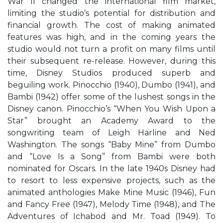
War II changed the international film market,
limiting the studio’s potential for distribution and
financial growth. The cost of making animated
features was high, and in the coming years the
studio would not turn a profit on many films until
their subsequent re-release. However, during this
time, Disney Studios produced superb and
beguiling work. Pinocchio (1940), Dumbo (1941), and
Bambi (1942) offer some of the lushest songs in the
Disney canon. Pinocchio’s “When You Wish Upon a
Star” brought an Academy Award to the
songwriting team of Leigh Harline and Ned
Washington. The songs “Baby Mine” from Dumbo
and “Love Is a Song” from Bambi were both
nominated for Oscars. In the late 1940s Disney had
to resort to less expensive projects, such as the
animated anthologies Make Mine Music (1946), Fun
and Fancy Free (1947), Melody Time (1948), and The
Adventures of Ichabod and Mr. Toad (1949). To