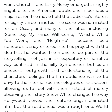
Frank Churchill and Larry Morey emerged as highly
singable to the American public and is perhaps a
major reason the movie held the audience’s interest
for eighty-three minutes. The score was nominated
for an Oscar, and many of the titles—including
“Some Day My Prince Will Come,” “Whistle While
You Work,” and “Heigh-Ho”— became radio
standards. Disney entered into this project with the
idea that he wanted the music to be part of the
storytelling—not just in an expository or narrative
way as it had in the Silly Symphonies, but as an
emotional outgrowth and understanding of the
characters’ feelings. The film audience was to be
privy to the internalized monologues of characters,
allowing us to feel with them instead of merely
observing their story. Snow White changed the way
Hollywood viewed the feature-length animated
film, but the road ahead was a rough one. World