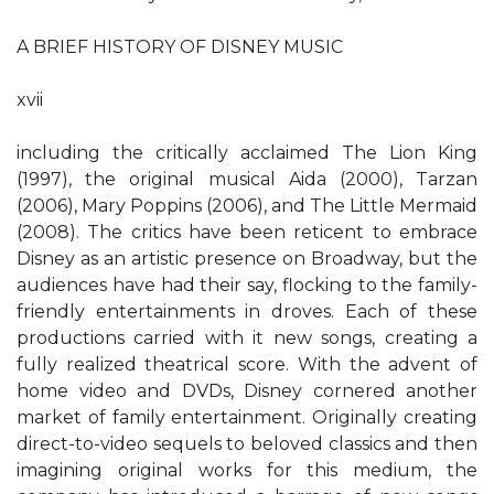
A BRIEF HISTORY OF DISNEY MUSIC
xvii
including the critically acclaimed The Lion King
(1997), the original musical Aida (2000), Tarzan
(2006), Mary Poppins (2006), and The Little Mermaid
(2008). The critics have been reticent to embrace
Disney as an artistic presence on Broadway, but the
audiences have had their say, flocking to the family-
friendly entertainments in droves. Each of these
productions carried with it new songs, creating a
fully realized theatrical score. With the advent of
home video and DVDs, Disney cornered another
market of family entertainment. Originally creating
direct-to-video sequels to beloved classics and then
imagining original works for this medium, the