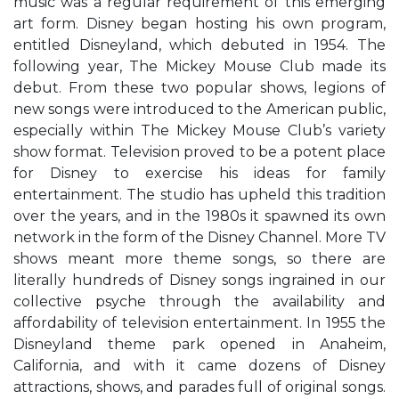
music was a regular requirement of this emerging
art form. Disney began hosting his own program,
entitled Disneyland, which debuted in 1954. The
following year, The Mickey Mouse Club made its
debut. From these two popular shows, legions of
new songs were introduced to the American public,
especially within The Mickey Mouse Club’s variety
show format. Television proved to be a potent place
for Disney to exercise his ideas for family
entertainment. The studio has upheld this tradition
over the years, and in the 1980s it spawned its own
network in the form of the Disney Channel. More TV
shows meant more theme songs, so there are
literally hundreds of Disney songs ingrained in our
collective psyche through the availability and
affordability of television entertainment. In 1955 the
Disneyland theme park opened in Anaheim,
California, and with it came dozens of Disney
attractions, shows, and parades full of original songs.