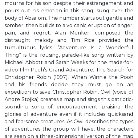
mourns for his son despite their estrangement and
pours out his emotion in this song, sung over the
body of Absalom. The number starts out gentle and
somber, then builds to a volcanic eruption of anger,
pain, and regret. Alan Menken composed the
distraught melody and Tim Rice provided the
tumultuous lyrics. “Adventure Is a Wonderful
Thing” is the rousing, parade-like song written by
Michael Abbott and Sarah Weeks for the made-for-
video film Pooh’s Grand Adventure: The Search for
Christopher Robin (1997). When Winnie the Pooh
and his friends decide they must go on an
expedition to save Christopher Robin, Owl (voice of
Andre Stojka) creates a map and sings this patriotic-
sounding song of encouragement, praising the
glories of adventure even if it includes quicksand
and fearsome creatures. As Owl describes the types
of adventures the group will have, the characters
are seen on a three-dimensional version of the map