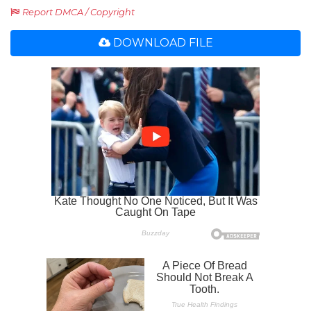
Report DMCA / Copyright
DOWNLOAD FILE