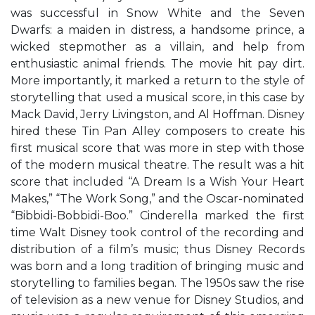
was successful in Snow White and the Seven
Dwarfs: a maiden in distress, a handsome prince, a
wicked stepmother as a villain, and help from
enthusiastic animal friends. The movie hit pay dirt.
More importantly, it marked a return to the style of
storytelling that used a musical score, in this case by
Mack David, Jerry Livingston, and Al Hoffman. Disney
hired these Tin Pan Alley composers to create his
first musical score that was more in step with those
of the modern musical theatre. The result was a hit
score that included “A Dream Is a Wish Your Heart
Makes,” “The Work Song,” and the Oscar-nominated
“Bibbidi-Bobbidi-Boo.” Cinderella marked the first
time Walt Disney took control of the recording and
distribution of a film’s music; thus Disney Records
was born and a long tradition of bringing music and
storytelling to families began. The 1950s saw the rise
of television as a new venue for Disney Studios, and