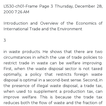
L1530-ch01-Frame Page 3 Thursday, December 28,
2000 7:26 AM
Introduction and Overview of the Economics of
International Trade and the Environment
3
in waste products. He shows that there are two
circumstances in which the use of trade policies to
restrict trade in waste can be welfare improving.
First, when the waste disposal sector is not taxed
optimally, a policy that restricts foreign waste
disposal is optimal in a second-best sense. Second, in
the presence of illegal waste disposal, a trade tax,
when used to supplement a production tax, can
improve welfare. This is because the trade tax
reduces both the flow of waste and the fraction of