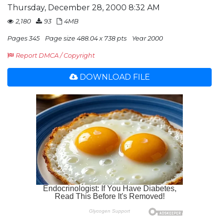
Thursday, December 28, 2000 8:32 AM
2,180
93
4MB
Pages 345
Page size 488.04 x 738 pts
Year 2000
Report DMCA / Copyright
DOWNLOAD FILE