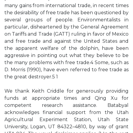
many gains from international trade, in recent times
the desirability of free trade has been questioned by
several groups of people. Environmentalists in
particular, disheartened by the General Agreement
on Tariffs and Trade (GATT) ruling in favor of Mexico
and free trade and against the United States and
the apparent welfare of the dolphin, have been
aggressive in pointing out what they believe to be
the many problems with free trade.4 Some, such as
D. Morris (1990), have even referred to free trade as
the great destroyer.5 1
We thank Keith Criddle for generously providing
funds at appropriate times and Qing Xu for
competent research assistance. Batabyal
acknowledges financial support from the Utah
Agricultural Experiment Station, Utah State
University, Logan, UT 84322–4810, by way of grant