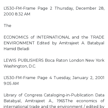
L1530-FM-Frame Page 2 Thursday, December 28,
2000 8:32 AM
The
ECONOMICS of INTERNATIONAL and the TRADE
ENVIRONMENT Edited by Amitrajeet A. Batabyal
Hamid Beladi
LEWIS PUBLISHERS Boca Raton London New York
Washington, D.C.
L1530-FM-Frame Page 4 Tuesday, January 2, 2001
9:05 AM
Library of Congress Cataloging-in-Publication Data
Batabyal, Amitrajeet A., 1965The economics of
international trade and the environment / edited by