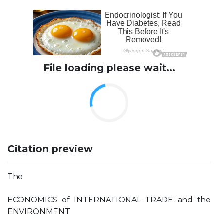
File loading please wait...
Citation preview
The
ECONOMICS of INTERNATIONAL TRADE and the
ENVIRONMENT