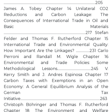
..........................................................................................................................205
James A. Tobey Chapter 14 Unilateral CO2
Reductions and Carbon Leakage: The
Consequences of International Trade in Oil and
Basic Materials
.............................................................................................................217 Stefan
Felder and Thomas F. Rutherford Chapter 15
International Trade and Environmental Quality:
How Important Are the Linkages? ..................231 Carlo
Perroni and Randall M. Wigle Chapter 16
Environmental and Trade Policies: Some
Methodological Lessons.............................................245 V.
Kerry Smith and J. Andres Espinosa Chapter 17
Carbon Taxes with Exemptions in an Open
Economy: A General Equilibrium Analysis of the
German Tax
Initiative..........................................................................................................263
Christoph Böhringer and Thomas F. Rutherford
Chapter 18 The Environment and Welfare