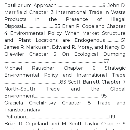
Equilibrium Approach ...................................................9 John D.
Merrifield Chapter 3 International Trade in Waste
Products in the Presence of Illegal
Disposal....................................33 Brian R. Copeland Chapter
4 Environmental Policy When Market Structure
and Plant Locations are Endogenous...................51
James R. Markusen, Edward R. Morey, and Nancy D.
Olewiler Chapter 5 On Ecological Dumping
..................................................................................................................67
Michael Rauscher Chapter 6 Strategic
Environmental Policy and International Trade
................................................................83 Scott Barrett Chapter 7
North–South Trade and the Global
Environment............................................................................95
Graciela Chichilnisky Chapter 8 Trade and
Transboundary
Pollution...............................................................................................119
Brian R. Copeland and M. Scott Taylor Chapter 9