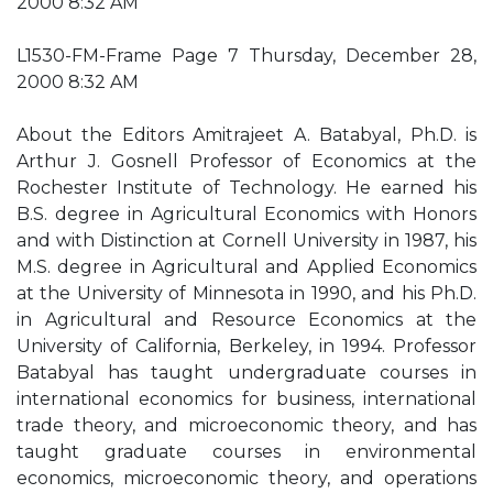
2000 8:32 AM
L1530-FM-Frame Page 7 Thursday, December 28,
2000 8:32 AM
About the Editors Amitrajeet A. Batabyal, Ph.D. is
Arthur J. Gosnell Professor of Economics at the
Rochester Institute of Technology. He earned his
B.S. degree in Agricultural Economics with Honors
and with Distinction at Cornell University in 1987, his
M.S. degree in Agricultural and Applied Economics
at the University of Minnesota in 1990, and his Ph.D.
in Agricultural and Resource Economics at the
University of California, Berkeley, in 1994. Professor
Batabyal has taught undergraduate courses in
international economics for business, international
trade theory, and microeconomic theory, and has
taught graduate courses in environmental
economics, microeconomic theory, and operations