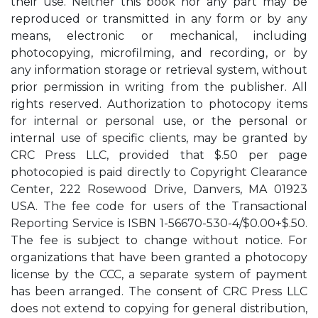
their use. Neither this book nor any part may be
reproduced or transmitted in any form or by any
means, electronic or mechanical, including
photocopying, microfilming, and recording, or by
any information storage or retrieval system, without
prior permission in writing from the publisher. All
rights reserved. Authorization to photocopy items
for internal or personal use, or the personal or
internal use of specific clients, may be granted by
CRC Press LLC, provided that $.50 per page
photocopied is paid directly to Copyright Clearance
Center, 222 Rosewood Drive, Danvers, MA 01923
USA. The fee code for users of the Transactional
Reporting Service is ISBN 1-56670-530-4/$0.00+$.50.
The fee is subject to change without notice. For
organizations that have been granted a photocopy
license by the CCC, a separate system of payment
has been arranged. The consent of CRC Press LLC
does not extend to copying for general distribution,