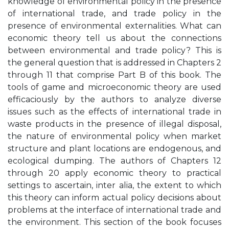
knowledge of environmental policy in the presence
of international trade, and trade policy in the
presence of environmental externalities. What can
economic theory tell us about the connections
between environmental and trade policy? This is
the general question that is addressed in Chapters 2
through 11 that comprise Part B of this book. The
tools of game and microeconomic theory are used
efficaciously by the authors to analyze diverse
issues such as the effects of international trade in
waste products in the presence of illegal disposal,
the nature of environmental policy when market
structure and plant locations are endogenous, and
ecological dumping. The authors of Chapters 12
through 20 apply economic theory to practical
settings to ascertain, inter alia, the extent to which
this theory can inform actual policy decisions about
problems at the interface of international trade and
the environment. This section of the book focuses