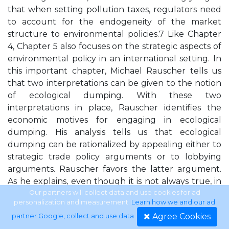
that when setting pollution taxes, regulators need
to account for the endogeneity of the market
structure to environmental policies.7 Like Chapter
4, Chapter 5 also focuses on the strategic aspects of
environmental policy in an international setting. In
this important chapter, Michael Rauscher tells us
that two interpretations can be given to the notion
of ecological dumping. With these two
interpretations in place, Rauscher identifies the
economic motives for engaging in ecological
dumping. His analysis tells us that ecological
dumping can be rationalized by appealing either to
strategic trade policy arguments or to lobbying
arguments. Rauscher favors the latter argument.
As he explains, even though it is not always true, in
actual policy settings most exporting producers
Our partners will collect data and use cookies for ad
personalization and measurement.
Learn how we and our ad
believe that less stringent environmental
Agree Cookies
partner Google, collect and use data
.
regulations will help them. This provides a rationale