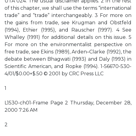
UTA 024. The usual disclaimer applies. 2 In the rest
of this chapter, we shall use the terms “international
trade” and “trade” interchangeably. 3 For more on
the gains from trade, see Krugman and Obstfeld
(1994), Ethier (1995), and Rauscher (1997). 4 See
Whalley (1991) for additional details on this issue. 5
For more on the environmentalist perspective on
free trade, see Ekins (1989), Arden–Clarke (1992), the
debate between Bhagwati (1993) and Daly (1993) in
Scientific American, and Ropke (1994). 1-56670-530-
4/01/$0.00+$.50 © 2001 by CRC Press LLC
1
L1530-ch01-Frame Page 2 Thursday, December 28,
2000 7:26 AM
2