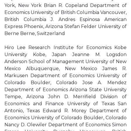
York, New York Brian R. Copeland Department of
Economics University of British Columbia Vancouver,
British Columbia J. Andres Espinosa American
Express Phoenix, Arizona Stefan Felder University of
Berne Berne, Switzerland
Hiro Lee Research Institute for Economics Kobe
University Kobe, Japan Jeanne M. Logsdon
Anderson School of Management University of New
Mexico Albuquerque, New Mexico James R.
Markusen Department of Economics University of
Colorado Boulder, Colorado Jose A. Mendez
Department of Economics Arizona State University
Tempe, Arizona John D. Merrifield Division of
Economics and Finance University of Texas San
Antonio, Texas Edward R. Morey Department of
Economics University of Colorado Boulder, Colorado
Nancy D. Olewiler Department of Economics Simon