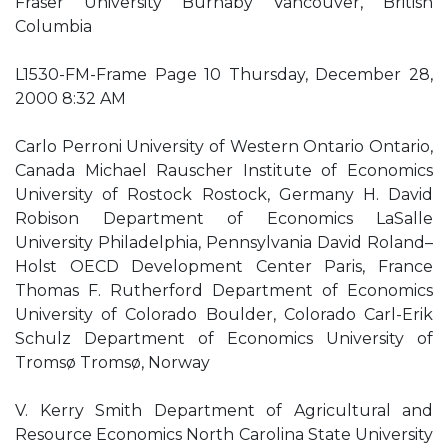
Fraser University Burnaby Vancouver, British
Columbia
L1530-FM-Frame Page 10 Thursday, December 28,
2000 8:32 AM
Carlo Perroni University of Western Ontario Ontario,
Canada Michael Rauscher Institute of Economics
University of Rostock Rostock, Germany H. David
Robison Department of Economics LaSalle
University Philadelphia, Pennsylvania David Roland–
Holst OECD Development Center Paris, France
Thomas F. Rutherford Department of Economics
University of Colorado Boulder, Colorado Carl-Erik
Schulz Department of Economics University of
Tromsø Tromsø, Norway
V. Kerry Smith Department of Agricultural and
Resource Economics North Carolina State University