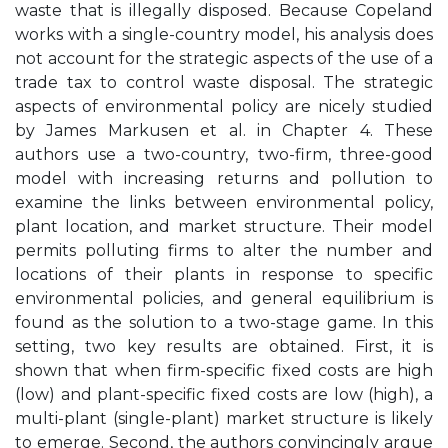
waste that is illegally disposed. Because Copeland
works with a single-country model, his analysis does
not account for the strategic aspects of the use of a
trade tax to control waste disposal. The strategic
aspects of environmental policy are nicely studied
by James Markusen et al. in Chapter 4. These
authors use a two-country, two-firm, three-good
model with increasing returns and pollution to
examine the links between environmental policy,
plant location, and market structure. Their model
permits polluting firms to alter the number and
locations of their plants in response to specific
environmental policies, and general equilibrium is
found as the solution to a two-stage game. In this
setting, two key results are obtained. First, it is
shown that when firm-specific fixed costs are high
(low) and plant-specific fixed costs are low (high), a
multi-plant (single-plant) market structure is likely
to emerge. Second, the authors convincingly argue