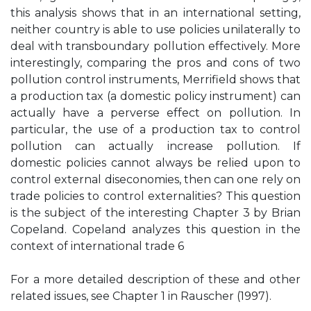
this analysis shows that in an international setting,
neither country is able to use policies unilaterally to
deal with transboundary pollution effectively. More
interestingly, comparing the pros and cons of two
pollution control instruments, Merrifield shows that
a production tax (a domestic policy instrument) can
actually have a perverse effect on pollution. In
particular, the use of a production tax to control
pollution can actually increase pollution. If
domestic policies cannot always be relied upon to
control external diseconomies, then can one rely on
trade policies to control externalities? This question
is the subject of the interesting Chapter 3 by Brian
Copeland. Copeland analyzes this question in the
context of international trade 6
For a more detailed description of these and other
related issues, see Chapter 1 in Rauscher (1997).