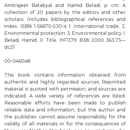
Amitrajeet Batabyal and Hamid Beladi. p. cm. A
collection of 20 papers by the editors and other
scholars. Includes bibliographical references and
index. ISBN 1-56670-530-4 1. International trade. 2.
Environmental protection. 3. Environmental policy. I.
Beladi, Hamid. II. Title. HF1379 .B38 2000 363.73—
dc21
00-046048
This book contains information obtained from
authentic and highly regarded sources. Reprinted
material is quoted with permission, and sources are
indicated. A wide variety of references are listed.
Reasonable efforts have been made to publish
reliable data and information, but the author and
the publisher cannot assume responsibility for the
validity of all materials or for the consequences of