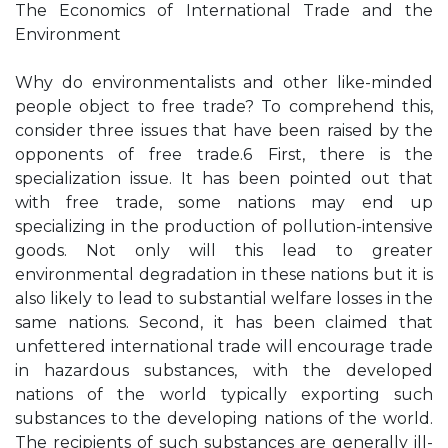
The Economics of International Trade and the
Environment
Why do environmentalists and other like-minded
people object to free trade? To comprehend this,
consider three issues that have been raised by the
opponents of free trade.6 First, there is the
specialization issue. It has been pointed out that
with free trade, some nations may end up
specializing in the production of pollution-intensive
goods. Not only will this lead to greater
environmental degradation in these nations but it is
also likely to lead to substantial welfare losses in the
same nations. Second, it has been claimed that
unfettered international trade will encourage trade
in hazardous substances, with the developed
nations of the world typically exporting such
substances to the developing nations of the world.
The recipients of such substances are generally ill-