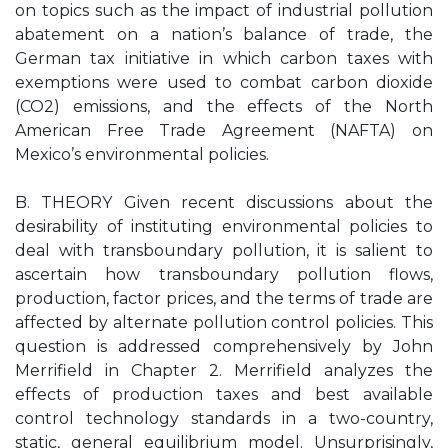
on topics such as the impact of industrial pollution
abatement on a nation’s balance of trade, the
German tax initiative in which carbon taxes with
exemptions were used to combat carbon dioxide
(CO2) emissions, and the effects of the North
American Free Trade Agreement (NAFTA) on
Mexico’s environmental policies.
B. THEORY Given recent discussions about the
desirability of instituting environmental policies to
deal with transboundary pollution, it is salient to
ascertain how transboundary pollution flows,
production, factor prices, and the terms of trade are
affected by alternate pollution control policies. This
question is addressed comprehensively by John
Merrifield in Chapter 2. Merrifield analyzes the
effects of production taxes and best available
control technology standards in a two-country,
static, general equilibrium model. Unsurprisingly,