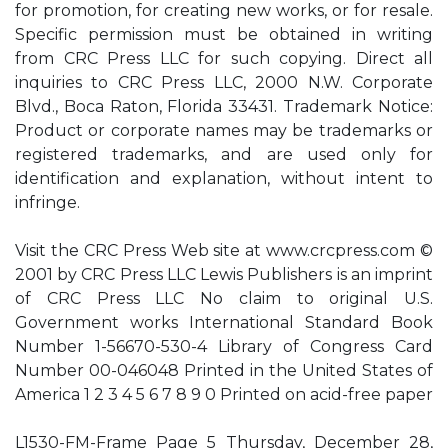
for promotion, for creating new works, or for resale.
Specific permission must be obtained in writing
from CRC Press LLC for such copying. Direct all
inquiries to CRC Press LLC, 2000 N.W. Corporate
Blvd., Boca Raton, Florida 33431. Trademark Notice:
Product or corporate names may be trademarks or
registered trademarks, and are used only for
identification and explanation, without intent to
infringe.
Visit the CRC Press Web site at www.crcpress.com ©
2001 by CRC Press LLC Lewis Publishers is an imprint
of CRC Press LLC No claim to original U.S.
Government works International Standard Book
Number 1-56670-530-4 Library of Congress Card
Number 00-046048 Printed in the United States of
America 1 2 3 4 5 6 7 8 9 0 Printed on acid-free paper
L1530-FM-Frame Page 5 Thursday, December 28,