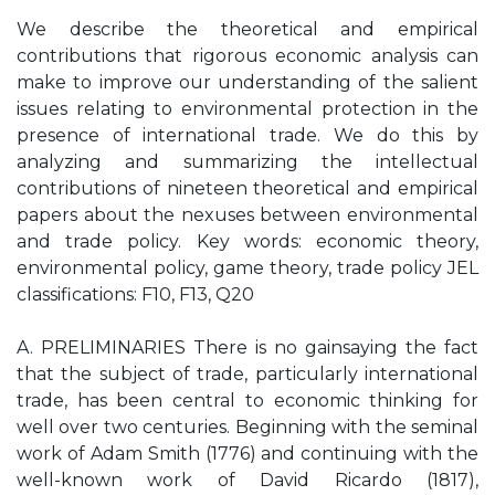
We describe the theoretical and empirical
contributions that rigorous economic analysis can
make to improve our understanding of the salient
issues relating to environmental protection in the
presence of international trade. We do this by
analyzing and summarizing the intellectual
contributions of nineteen theoretical and empirical
papers about the nexuses between environmental
and trade policy. Key words: economic theory,
environmental policy, game theory, trade policy JEL
classifications: F10, F13, Q20
A. PRELIMINARIES There is no gainsaying the fact
that the subject of trade, particularly international
trade, has been central to economic thinking for
well over two centuries. Beginning with the seminal
work of Adam Smith (1776) and continuing with the
well-known work of David Ricardo (1817),