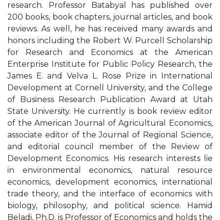
research. Professor Batabyal has published over
200 books, book chapters, journal articles, and book
reviews. As well, he has received many awards and
honors including the Robert W. Purcell Scholarship
for Research and Economics at the American
Enterprise Institute for Public Policy Research, the
James E. and Velva L. Rose Prize in International
Development at Cornell University, and the College
of Business Research Publication Award at Utah
State University. He currently is book review editor
of the American Journal of Agricultural Economics,
associate editor of the Journal of Regional Science,
and editorial council member of the Review of
Development Economics. His research interests lie
in environmental economics, natural resource
economics, development economics, international
trade theory, and the interface of economics with
biology, philosophy, and political science. Hamid
Beladi, Ph.D. is Professor of Economics and holds the