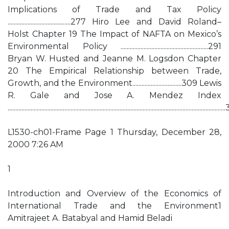
Implications of Trade and Tax Policy
.........................................277 Hiro Lee and David Roland–
Holst Chapter 19 The Impact of NAFTA on Mexico’s
Environmental Policy .........................................................291
Bryan W. Husted and Jeanne M. Logsdon Chapter
20 The Empirical Relationship between Trade,
Growth, and the Environment................................309 Lewis
R. Gale and Jose A. Mendez Index
..........................................................................................................................................
L1530-ch01-Frame Page 1 Thursday, December 28,
2000 7:26 AM
1
Introduction and Overview of the Economics of
International Trade and the Environment1
Amitrajeet A. Batabyal and Hamid Beladi