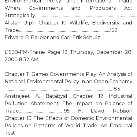
Environmental Policy and International Trade
When Governments and Producers Act
Strategically.............................................................................................................
Alistair Ulph Chapter 10 Wildlife, Biodiversity, and
Trade...................................................................................................159
Edward B. Barbier and Carl-Erik Schulz
L1530-FM-Frame Page 12 Thursday, December 28,
2000 8:32 AM
Chapter 11 Games Governments Play: An Analysis of
National Environmental Policy in an Open Economy
.....................................................................................................................183
Amitrajeet A. Batabyal Chapter 12 Industrial
Pollution Abatement: The Impact on Balance of
Trade...............................................195 H. David Robison
Chapter 13 The Effects of Domestic Environmental
Policies on Patterns of World Trade: An Empirical
Test