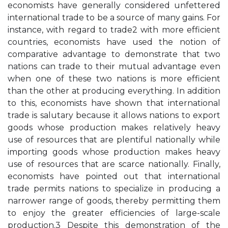
economists have generally considered unfettered
international trade to be a source of many gains. For
instance, with regard to trade2 with more efficient
countries, economists have used the notion of
comparative advantage to demonstrate that two
nations can trade to their mutual advantage even
when one of these two nations is more efficient
than the other at producing everything. In addition
to this, economists have shown that international
trade is salutary because it allows nations to export
goods whose production makes relatively heavy
use of resources that are plentiful nationally while
importing goods whose production makes heavy
use of resources that are scarce nationally. Finally,
economists have pointed out that international
trade permits nations to specialize in producing a
narrower range of goods, thereby permitting them
to enjoy the greater efficiencies of large-scale
production.3 Despite this demonstration of the