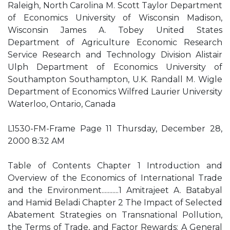
Raleigh, North Carolina M. Scott Taylor Department
of Economics University of Wisconsin Madison,
Wisconsin James A. Tobey United States
Department of Agriculture Economic Research
Service Research and Technology Division Alistair
Ulph Department of Economics University of
Southampton Southampton, U.K. Randall M. Wigle
Department of Economics Wilfred Laurier University
Waterloo, Ontario, Canada
L1530-FM-Frame Page 11 Thursday, December 28,
2000 8:32 AM
Table of Contents Chapter 1 Introduction and
Overview of the Economics of International Trade
and the Environment...........1 Amitrajeet A. Batabyal
and Hamid Beladi Chapter 2 The Impact of Selected
Abatement Strategies on Transnational Pollution,
the Terms of Trade, and Factor Rewards: A General