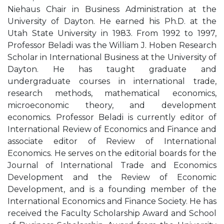
Niehaus Chair in Business Administration at the
University of Dayton. He earned his Ph.D. at the
Utah State University in 1983. From 1992 to 1997,
Professor Beladi was the William J. Hoben Research
Scholar in International Business at the University of
Dayton. He has taught graduate and
undergraduate courses in international trade,
research methods, mathematical economics,
microeconomic theory, and development
economics. Professor Beladi is currently editor of
International Review of Economics and Finance and
associate editor of Review of International
Economics. He serves on the editorial boards for the
Journal of International Trade and Economics
Development and the Review of Economic
Development, and is a founding member of the
International Economics and Finance Society. He has
received the Faculty Scholarship Award and School