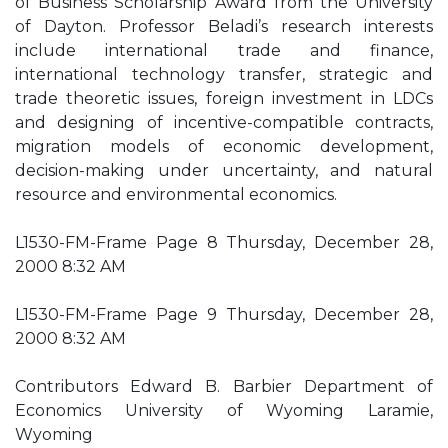
of Business Scholarship Award from the University
of Dayton. Professor Beladi’s research interests
include international trade and finance,
international technology transfer, strategic and
trade theoretic issues, foreign investment in LDCs
and designing of incentive-compatible contracts,
migration models of economic development,
decision-making under uncertainty, and natural
resource and environmental economics.
L1530-FM-Frame Page 8 Thursday, December 28,
2000 8:32 AM
L1530-FM-Frame Page 9 Thursday, December 28,
2000 8:32 AM
Contributors Edward B. Barbier Department of
Economics University of Wyoming Laramie,
Wyoming