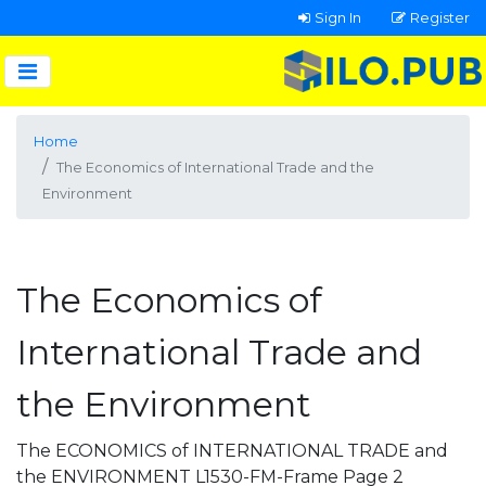
Sign In
Register
Home
The Economics of International Trade and the
Environment
The Economics of
International Trade and
the Environment
The ECONOMICS of INTERNATIONAL TRADE and
the ENVIRONMENT L1530-FM-Frame Page 2