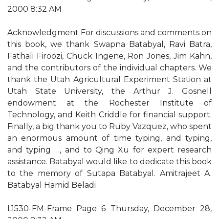
2000 8:32 AM
Acknowledgment For discussions and comments on
this book, we thank Swapna Batabyal, Ravi Batra,
Fathali Firoozi, Chuck Ingene, Ron Jones, Jim Kahn,
and the contributors of the individual chapters. We
thank the Utah Agricultural Experiment Station at
Utah State University, the Arthur J. Gosnell
endowment at the Rochester Institute of
Technology, and Keith Criddle for financial support.
Finally, a big thank you to Ruby Vazquez, who spent
an enormous amount of time typing, and typing,
and typing …, and to Qing Xu for expert research
assistance. Batabyal would like to dedicate this book
to the memory of Sutapa Batabyal. Amitrajeet A.
Batabyal Hamid Beladi
L1530-FM-Frame Page 6 Thursday, December 28,