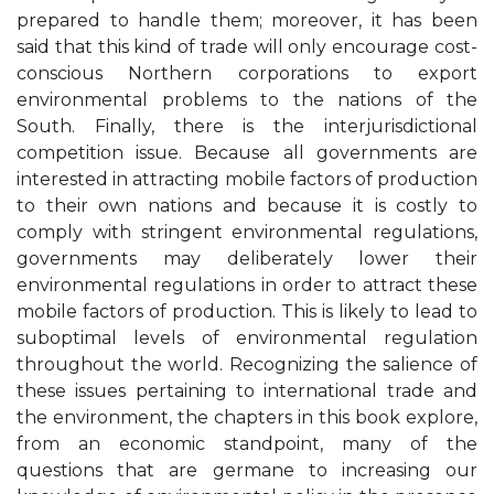
prepared to handle them; moreover, it has been
said that this kind of trade will only encourage cost-
conscious Northern corporations to export
environmental problems to the nations of the
South. Finally, there is the interjurisdictional
competition issue. Because all governments are
interested in attracting mobile factors of production
to their own nations and because it is costly to
comply with stringent environmental regulations,
governments may deliberately lower their
environmental regulations in order to attract these
mobile factors of production. This is likely to lead to
suboptimal levels of environmental regulation
throughout the world. Recognizing the salience of
these issues pertaining to international trade and
the environment, the chapters in this book explore,
from an economic standpoint, many of the
questions that are germane to increasing our