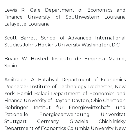
Lewis R. Gale Department of Economics and
Finance University of Southwestern Louisiana
Lafayette, Louisiana
Scott Barrett School of Advanced International
Studies Johns Hopkins University Washington, D.C.
Bryan W. Husted Instituto de Empresa Madrid,
Spain
Amitrajeet A. Batabyal Department of Economics
Rochester Institute of Technology Rochester, New
York Hamid Beladi Department of Economics and
Finance University of Dayton Dayton, Ohio Christoph
Böhringer Institut für Energiewirtschaft und
Rationelle Energieeanwendung Universität
Stuttgart Germany Graciela Chichilnisky
Department of Economics Columbia University New