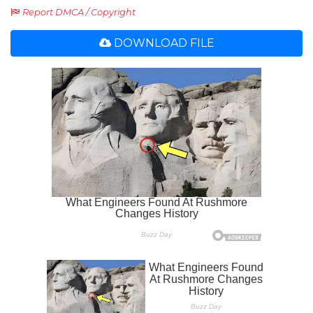
Report DMCA / Copyright
DOWNLOAD FILE