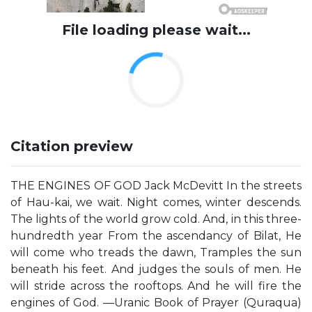
File loading please wait...
Citation preview
THE ENGINES OF GOD Jack McDevitt In the streets
of Hau-kai, we wait. Night comes, winter descends.
The lights of the world grow cold. And, in this three-
hundredth year From the ascendancy of Bilat, He
will come who treads the dawn, Tramples the sun
beneath his feet. And judges the souls of men. He
will stride across the rooftops. And he will fire the
engines of God. —Uranic Book of Prayer (Quraqua)