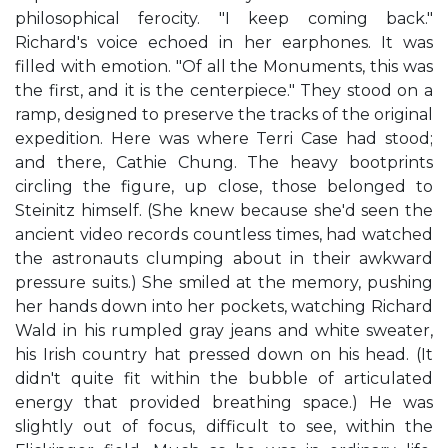
philosophical ferocity. "I keep coming back."
Richard's voice echoed in her earphones. It was
filled with emotion. "Of all the Monuments, this was
the first, and it is the centerpiece." They stood on a
ramp, designed to preserve the tracks of the original
expedition. Here was where Terri Case had stood;
and there, Cathie Chung. The heavy bootprints
circling the figure, up close, those belonged to
Steinitz himself. (She knew because she'd seen the
ancient video records countless times, had watched
the astronauts clumping about in their awkward
pressure suits.) She smiled at the memory, pushing
her hands down into her pockets, watching Richard
Wald in his rumpled gray jeans and white sweater,
his Irish country hat pressed down on his head. (It
didn't quite fit within the bubble of articulated
energy that provided breathing space.) He was
slightly out of focus, difficult to see, within the