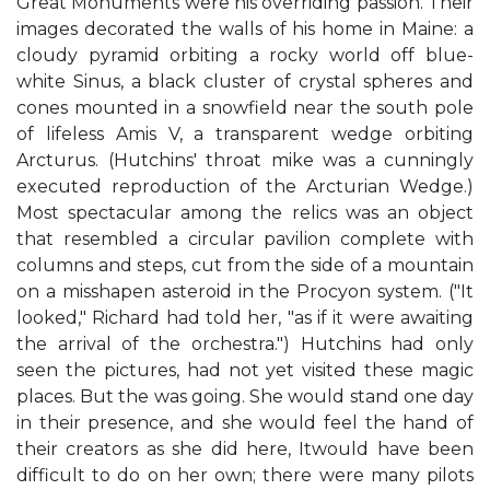
Great Monuments were his overriding passion. Their
images decorated the walls of his home in Maine: a
cloudy pyramid orbiting a rocky world off blue-
white Sinus, a black cluster of crystal spheres and
cones mounted in a snowfield near the south pole
of lifeless Amis V, a transparent wedge orbiting
Arcturus. (Hutchins' throat mike was a cunningly
executed reproduction of the Arcturian Wedge.)
Most spectacular among the relics was an object
that resembled a circular pavilion complete with
columns and steps, cut from the side of a mountain
on a misshapen asteroid in the Procyon system. ("It
looked," Richard had told her, "as if it were awaiting
the arrival of the orchestra.") Hutchins had only
seen the pictures, had not yet visited these magic
places. But the was going. She would stand one day
in their presence, and she would feel the hand of
their creators as she did here, Itwould have been
difficult to do on her own; there were many pilots