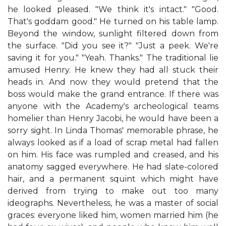
he looked pleased. "We think it's intact." "Good.
That's goddam good." He turned on his table lamp.
Beyond the window, sunlight filtered down from
the surface. "Did you see it?" "Just a peek. We're
saving it for you." "Yeah. Thanks." The traditional lie
amused Henry. He knew they had all stuck their
heads in. And now they would pretend that the
boss would make the grand entrance. If there was
anyone with the Academy's archeological teams
homelier than Henry Jacobi, he would have been a
sorry sight. In Linda Thomas' memorable phrase, he
always looked as if a load of scrap metal had fallen
on him. His face was rumpled and creased, and his
anatomy sagged everywhere. He had slate-colored
hair, and a permanent squint which might have
derived from trying to make out too many
ideographs. Nevertheless, he was a master of social
graces: everyone liked him, women married him (he