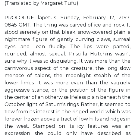
(Translated by Margaret Tufu)
PROLOGUE lapetus. Sunday, February 12, 2197;
0845 GMT. The thing was carved of ice and rock. It
stood serenely on that bleak, snow-covered plain, a
nightmare figure of gently curving claws, surreal
eyes, and lean fluidity. The lips were parted,
rounded, almost sexual. Priscilla Hutchins wasn't
sure why it was so disquieting. It was more than the
carnivorous aspect of the creature, the long slow
menace of talons, the moonlight stealth of the
lower limbs. It was more even than the vaguely
aggressive stance, or the position of the figure in
the center of an otherwise lifeless plain beneath the
October light of Saturn's rings. Rather, it seemed to
flow from its interest in the ringed world which was
forever frozen above a tract of low hills and ridges in
the west. Stamped on its icy features was an
expression she could only have described as