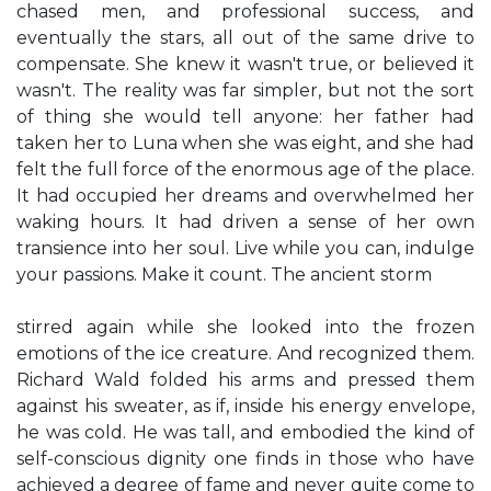
chased men, and professional success, and
eventually the stars, all out of the same drive to
compensate. She knew it wasn't true, or believed it
wasn't. The reality was far simpler, but not the sort
of thing she would tell anyone: her father had
taken her to Luna when she was eight, and she had
felt the full force of the enormous age of the place.
It had occupied her dreams and overwhelmed her
waking hours. It had driven a sense of her own
transience into her soul. Live while you can, indulge
your passions. Make it count. The ancient storm
stirred again while she looked into the frozen
emotions of the ice creature. And recognized them.
Richard Wald folded his arms and pressed them
against his sweater, as if, inside his energy envelope,
he was cold. He was tall, and embodied the kind of
self-conscious dignity one finds in those who have
achieved a degree of fame and never quite come to