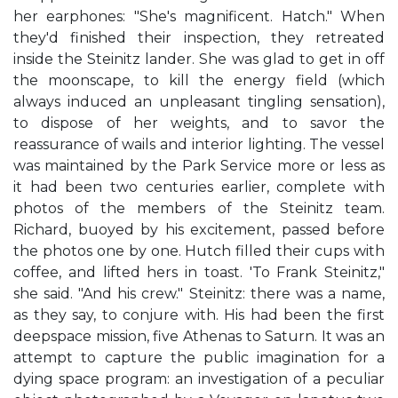
her earphones: "She's magnificent. Hatch." When
they'd finished their inspection, they retreated
inside the Steinitz lander. She was glad to get in off
the moonscape, to kill the energy field (which
always induced an unpleasant tingling sensation),
to dispose of her weights, and to savor the
reassurance of wails and interior lighting. The vessel
was maintained by the Park Service more or less as
it had been two centuries earlier, complete with
photos of the members of the Steinitz team.
Richard, buoyed by his excitement, passed before
the photos one by one. Hutch filled their cups with
coffee, and lifted hers in toast. 'To Frank Steinitz,"
she said. "And his crew." Steinitz: there was a name,
as they say, to conjure with. His had been the first
deepspace mission, five Athenas to Saturn. It was an
attempt to capture the public imagination for a
dying space program: an investigation of a peculiar