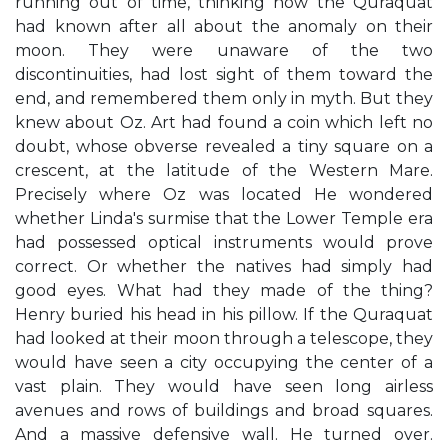
running out of time, thinking how the Quraquat
had known after all about the anomaly on their
moon. They were unaware of the two
discontinuities, had lost sight of them toward the
end, and remembered them only in myth. But they
knew about Oz. Art had found a coin which left no
doubt, whose obverse revealed a tiny square on a
crescent, at the latitude of the Western Mare.
Precisely where Oz was located He wondered
whether Linda's surmise that the Lower Temple era
had possessed optical instruments would prove
correct. Or whether the natives had simply had
good eyes. What had they made of the thing?
Henry buried his head in his pillow. If the Quraquat
had looked at their moon through a telescope, they
would have seen a city occupying the center of a
vast plain. They would have seen long airless
avenues and rows of buildings and broad squares.
And a massive defensive wall. He turned over.