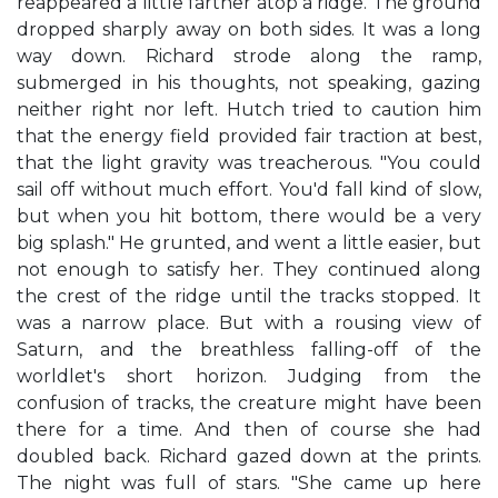
reappeared a little farther atop a ridge. The ground
dropped sharply away on both sides. It was a long
way down. Richard strode along the ramp,
submerged in his thoughts, not speaking, gazing
neither right nor left. Hutch tried to caution him
that the energy field provided fair traction at best,
that the light gravity was treacherous. "You could
sail off without much effort. You'd fall kind of slow,
but when you hit bottom, there would be a very
big splash." He grunted, and went a little easier, but
not enough to satisfy her. They continued along
the crest of the ridge until the tracks stopped. It
was a narrow place. But with a rousing view of
Saturn, and the breathless falling-off of the
worldlet's short horizon. Judging from the
confusion of tracks, the creature might have been
there for a time. And then of course she had
doubled back. Richard gazed down at the prints.
The night was full of stars. "She came up here