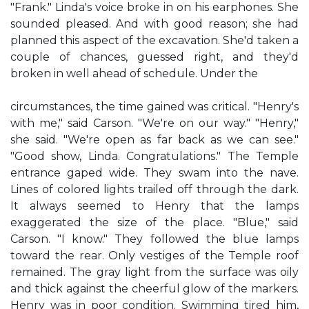
"Frank." Linda's voice broke in on his earphones. She
sounded pleased. And with good reason; she had
planned this aspect of the excavation. She'd taken a
couple of chances, guessed right, and they'd
broken in well ahead of schedule. Under the
circumstances, the time gained was critical. "Henry's
with me," said Carson. "We're on our way." "Henry,"
she said. "We're open as far back as we can see."
"Good show, Linda. Congratulations." The Temple
entrance gaped wide. They swam into the nave.
Lines of colored lights trailed off through the dark.
It always seemed to Henry that the lamps
exaggerated the size of the place. "Blue," said
Carson. "I know." They followed the blue lamps
toward the rear. Only vestiges of the Temple roof
remained. The gray light from the surface was oily
and thick against the cheerful glow of the markers.
Henry was in poor condition. Swimming tired him,