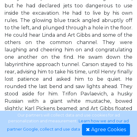
but he had declared jets too dangerous to use
inside the excavation. He had to live by his own
rules. The glowing blue track angled abruptly off
to the left, and plunged through a hole in the floor.
He could hear Linda and Art Gibbs and some of the
others on the common channel. They were
laughing and cheering him on and congratulating
one another on the find. He swam down the
labyrinthine approach tunnel. Carson stayed to his
rear, advising him to take his time, until Henry finally
lost patience and asked him to be quiet. He
rounded the last bend and saw lights ahead. They
stood aside for him. Trifon Pavlaevich, a husky
Russian with a giant white mustache, bowed
slightly; Karl Pickens beamed; and Art Gibbs floated
proudly beside Linda. Linda Thomas was a
Our partners will collect data and use cookies for ad
personalization and measurement.
Learn how we and our ad
redheaded dynamo who knew what she was doing
Agree Cookies
partner Google, collect and use data
.
and didn't mind sharing credit with her colleagues.