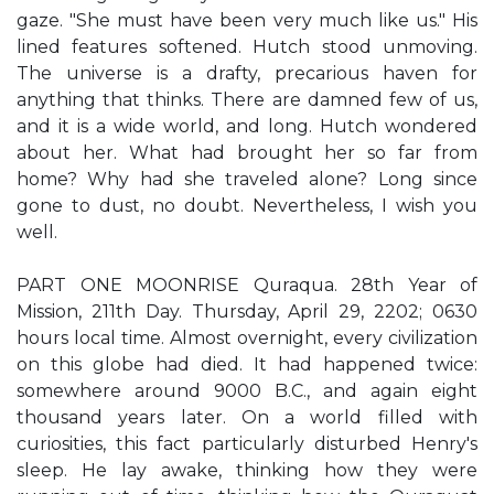
gaze. "She must have been very much like us." His
lined features softened. Hutch stood unmoving.
The universe is a drafty, precarious haven for
anything that thinks. There are damned few of us,
and it is a wide world, and long. Hutch wondered
about her. What had brought her so far from
home? Why had she traveled alone? Long since
gone to dust, no doubt. Nevertheless, I wish you
well.
PART ONE MOONRISE Quraqua. 28th Year of
Mission, 211th Day. Thursday, April 29, 2202; 0630
hours local time. Almost overnight, every civilization
on this globe had died. It had happened twice:
somewhere around 9000 B.C., and again eight
thousand years later. On a world filled with
curiosities, this fact particularly disturbed Henry's
sleep. He lay awake, thinking how they were