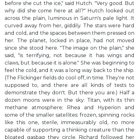
before she cut the ice," said Hutch. "Very good. But
why did she come here at all?" Hutch looked out
across the plain, luminous in Saturn's pale light. It
curved away from her, giddily. The stars were hard
and cold, and the spaces between them pressed on
her. The planet, locked in place, had not moved
since she stood here. "The image on the plain," she
said, "is terrifying, not because it has wings and
claws, but because it is alone." She was beginning to
feel the cold, and it was a long way back to the ship.
(The Flickinger fields do cool off, in time. They're not
supposed to, and there are all kinds of tests to
demonstrate they don't. But there you are.) Half a
dozen moons were in the sky: Titan, with its thin
methane atmosphere; Rhea and Hyperion and
some of the smaller satellites: frozen, spinning rocks
like this one, sterile, immeasurably old, no more
capable of supporting a thinking creature than the
bloated gasbag they circle. Richard followed her