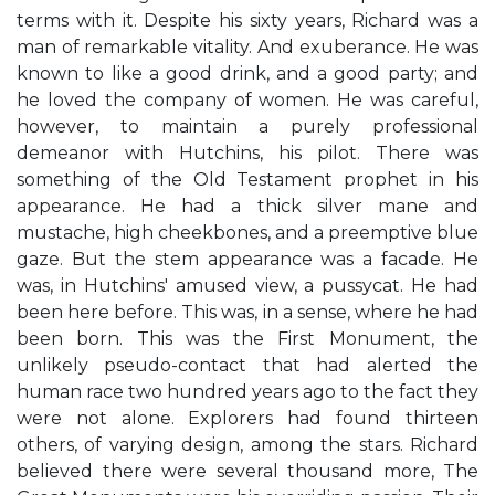
terms with it. Despite his sixty years, Richard was a
man of remarkable vitality. And exuberance. He was
known to like a good drink, and a good party; and
he loved the company of women. He was careful,
however, to maintain a purely professional
demeanor with Hutchins, his pilot. There was
something of the Old Testament prophet in his
appearance. He had a thick silver mane and
mustache, high cheekbones, and a preemptive blue
gaze. But the stem appearance was a facade. He
was, in Hutchins' amused view, a pussycat. He had
been here before. This was, in a sense, where he had
been born. This was the First Monument, the
unlikely pseudo-contact that had alerted the
human race two hundred years ago to the fact they
were not alone. Explorers had found thirteen
others, of varying design, among the stars. Richard
believed there were several thousand more, The