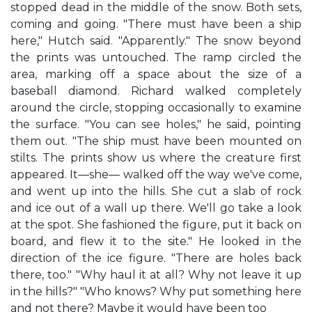
stopped dead in the middle of the snow. Both sets,
coming and going. "There must have been a ship
here," Hutch said. "Apparently." The snow beyond
the prints was untouched. The ramp circled the
area, marking off a space about the size of a
baseball diamond. Richard walked completely
around the circle, stopping occasionally to examine
the surface. "You can see holes," he said, pointing
them out. "The ship must have been mounted on
stilts. The prints show us where the creature first
appeared. It—she— walked off the way we've come,
and went up into the hills. She cut a slab of rock
and ice out of a wall up there. We'll go take a look
at the spot. She fashioned the figure, put it back on
board, and flew it to the site." He looked in the
direction of the ice figure. "There are holes back
there, too." "Why haul it at all? Why not leave it up
in the hills?" "Who knows? Why put something here
and not there? Maybe it would have been too