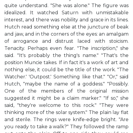
quite understand. "She was alone." The figure was
idealized. It watched Saturn with unmistakable
interest, and there was nobility and grace in its lines.
Hutch read something else at the juncture of beak
and jaw, and in the corners of the eyes: an amalgam
of arrogance and distrust laced with stoicism.
Tenacity. Perhaps even fear. "The inscription," she
said. "It's probably the thing's name." "That's the
position Muncie takes. If in fact it's a work of art and
nothing else, it could be the title of the work. "The
Watcher.' 'Outpost.' Something like that." "Or," said
Hutch, "maybe the name of a goddess." "Possibly.
One of the members of the original mission
suggested it might be a claim marker." "If so," she
said, "they're welcome to this rock." "They were
thinking more of the solar system." The plain lay flat
and sterile. The rings were knife-edge bright. "Are
you ready to take a walk?" They followed the ramp