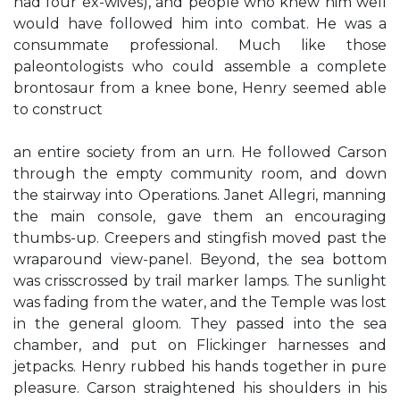
had four ex-wives), and people who knew him well
would have followed him into combat. He was a
consummate professional. Much like those
paleontologists who could assemble a complete
brontosaur from a knee bone, Henry seemed able
to construct
an entire society from an urn. He followed Carson
through the empty community room, and down
the stairway into Operations. Janet Allegri, manning
the main console, gave them an encouraging
thumbs-up. Creepers and stingfish moved past the
wraparound view-panel. Beyond, the sea bottom
was crisscrossed by trail marker lamps. The sunlight
was fading from the water, and the Temple was lost
in the general gloom. They passed into the sea
chamber, and put on Flickinger harnesses and
jetpacks. Henry rubbed his hands together in pure
pleasure. Carson straightened his shoulders in his