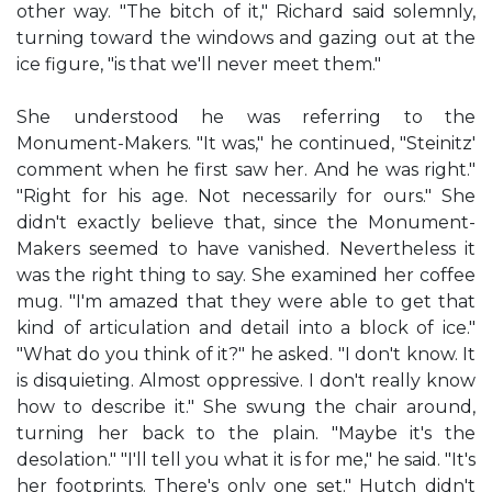
other way. "The bitch of it," Richard said solemnly,
turning toward the windows and gazing out at the
ice figure, "is that we'll never meet them."
She understood he was referring to the
Monument-Makers. "It was," he continued, "Steinitz'
comment when he first saw her. And he was right."
"Right for his age. Not necessarily for ours." She
didn't exactly believe that, since the Monument-
Makers seemed to have vanished. Nevertheless it
was the right thing to say. She examined her coffee
mug. "I'm amazed that they were able to get that
kind of articulation and detail into a block of ice."
"What do you think of it?" he asked. "I don't know. It
is disquieting. Almost oppressive. I don't really know
how to describe it." She swung the chair around,
turning her back to the plain. "Maybe it's the
desolation." "I'll tell you what it is for me," he said. "It's
her footprints. There's only one set." Hutch didn't