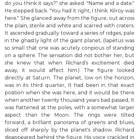
do you think it says?" she asked. "Name and a date."
He stepped back. "You had it right, I think. Kilroy was
here." She glanced away from the figure, out across
the plain, sterile and white and scarred with craters.
It ascended gradually toward a series of ridges, pale
in the ghastly light of the giant planet, (lapetus was
so small that one was acutely conpious of standing
on a sphere. The sensation did not bother her, but
she knew that when Richard's excitement died
away, it would affect him.) The figure looked
directly at Saturn. The planet, low on the horizon,
was in its third quarter, It had been in that exact
position when she was here, and it would be there
when another twenty thousand years bad passed, It
was flattened at the poles, with a somewhat larger
aspect than the Moon. The rings were tilted
forward, a brilliant panorama of greens and blues,
sliced off sharply by the planet's shadow. Richard
disappeared behind the figure. His voice crackled in