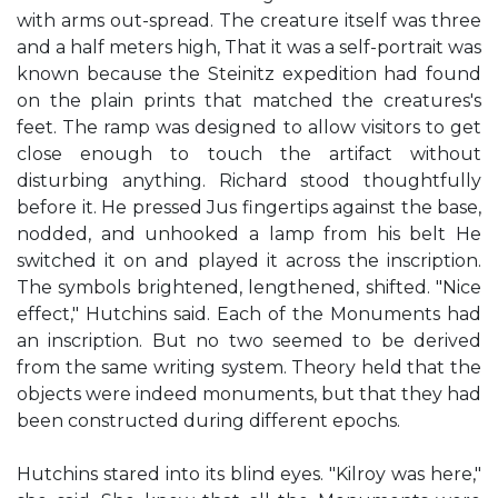
with arms out-spread. The creature itself was three
and a half meters high, That it was a self-portrait was
known because the Steinitz expedition had found
on the plain prints that matched the creatures's
feet. The ramp was designed to allow visitors to get
close enough to touch the artifact without
disturbing anything. Richard stood thoughtfully
before it. He pressed Jus fingertips against the base,
nodded, and unhooked a lamp from his belt He
switched it on and played it across the inscription.
The symbols brightened, lengthened, shifted. "Nice
effect," Hutchins said. Each of the Monuments had
an inscription. But no two seemed to be derived
from the same writing system. Theory held that the
objects were indeed monuments, but that they had
been constructed during different epochs.
Hutchins stared into its blind eyes. "Kilroy was here,"