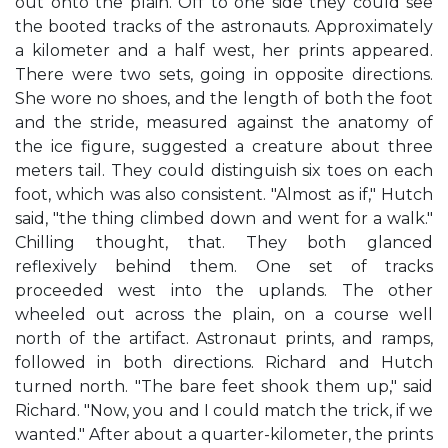
out onto the plain. Off to one side they could see
the booted tracks of the astronauts. Approximately
a kilometer and a half west, her prints appeared.
There were two sets, going in opposite directions.
She wore no shoes, and the length of both the foot
and the stride, measured against the anatomy of
the ice figure, suggested a creature about three
meters tail. They could distinguish six toes on each
foot, which was also consistent. "Almost as if," Hutch
said, "the thing climbed down and went for a walk."
Chilling thought, that. They both glanced
reflexively behind them. One set of tracks
proceeded west into the uplands. The other
wheeled out across the plain, on a course well
north of the artifact. Astronaut prints, and ramps,
followed in both directions. Richard and Hutch
turned north. "The bare feet shook them up," said
Richard. "Now, you and I could match the trick, if we
wanted." After about a quarter-kilometer, the prints