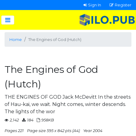
Sign In
Register
Home
The Engines of God (Hutch)
The Engines of God
(Hutch)
THE ENGINES OF GOD Jack McDevitt In the streets
of Hau-kai, we wait. Night comes, winter descends.
The lights of the wor
2,142
184
958KB
Pages 221
Page size 595 x 842 pts (A4)
Year 2004