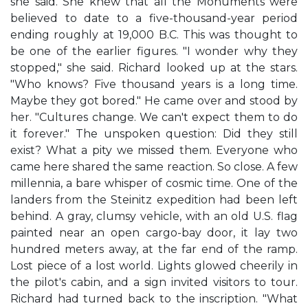
she said. She knew that all the Monuments were
believed to date to a five-thousand-year period
ending roughly at 19,000 B.C. This was thought to
be one of the earlier figures. "I wonder why they
stopped," she said. Richard looked up at the stars.
"Who knows? Five thousand years is a long time.
Maybe they got bored." He came over and stood by
her. "Cultures change. We can't expect them to do
it forever." The unspoken question: Did they still
exist? What a pity we missed them. Everyone who
came here shared the same reaction. So close. A few
millennia, a bare whisper of cosmic time. One of the
landers from the Steinitz expedition had been left
behind. A gray, clumsy vehicle, with an old U.S. flag
painted near an open cargo-bay door, it lay two
hundred meters away, at the far end of the ramp.
Lost piece of a lost world. Lights glowed cheerily in
the pilot's cabin, and a sign invited visitors to tour.
Richard had turned back to the inscription. "What