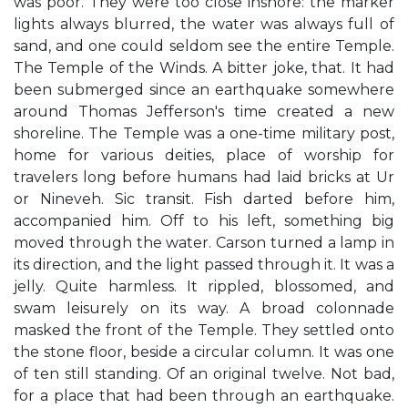
was poor. They were too close inshore: the marker
lights always blurred, the water was always full of
sand, and one could seldom see the entire Temple.
The Temple of the Winds. A bitter joke, that. It had
been submerged since an earthquake somewhere
around Thomas Jefferson's time created a new
shoreline. The Temple was a one-time military post,
home for various deities, place of worship for
travelers long before humans had laid bricks at Ur
or Nineveh. Sic transit. Fish darted before him,
accompanied him. Off to his left, something big
moved through the water. Carson turned a lamp in
its direction, and the light passed through it. It was a
jelly. Quite harmless. It rippled, blossomed, and
swam leisurely on its way. A broad colonnade
masked the front of the Temple. They settled onto
the stone floor, beside a circular column. It was one
of ten still standing. Of an original twelve. Not bad,
for a place that had been through an earthquake.