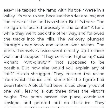
easy." He tapped the ramp with his toe. "We're in a
valley. It's hard to see, because the sides are low, and
the curve of the land is so sharp. But it's there. The
ice figure is located precisely in the center." After a
while they went back the other way, and followed
the tracks into the hills. The walkway plunged
through deep snow and soared over ravines. The
prints themselves twice went directly up to sheer
walls and stopped. "They continue higher up," said
Richard. "Anti-gravity?" "Not supposed to be
possible. But how else would you explain any of
this?" Hutch shrugged. They entered the ravine
from which the ice and stone for the figure had
been taken. A block had been sliced cleanly out of
one wall, leaving a cut three times the visitor's
height. The prints passed the place, continued
upslope, and petered out on thick ice. They