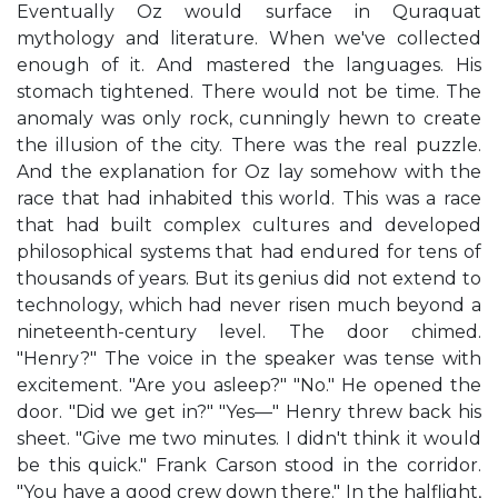
Eventually Oz would surface in Quraquat
mythology and literature. When we've collected
enough of it. And mastered the languages. His
stomach tightened. There would not be time. The
anomaly was only rock, cunningly hewn to create
the illusion of the city. There was the real puzzle.
And the explanation for Oz lay somehow with the
race that had inhabited this world. This was a race
that had built complex cultures and developed
philosophical systems that had endured for tens of
thousands of years. But its genius did not extend to
technology, which had never risen much beyond a
nineteenth-century level. The door chimed.
"Henry?" The voice in the speaker was tense with
excitement. "Are you asleep?" "No." He opened the
door. "Did we get in?" "Yes—" Henry threw back his
sheet. "Give me two minutes. I didn't think it would
be this quick." Frank Carson stood in the corridor.
"You have a good crew down there." In the halflight,