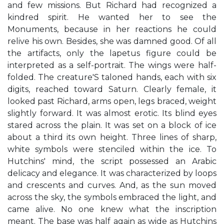
and few missions. But Richard had recognized a
kindred spirit. He wanted her to see the
Monuments, because in her reactions he could
relive his own. Besides, she was damned good. Of all
the artifacts, only the lapetus figure could be
interpreted as a self-portrait. The wings were half-
folded. The creature'S taloned hands, each with six
digits, reached toward Saturn. Clearly female, it
looked past Richard, arms open, legs braced, weight
slightly forward. It was almost erotic. Its blind eyes
stared across the plain. It was set on a block of ice
about a third its own height. Three lines of sharp,
white symbols were stenciled within the ice. To
Hutchins' mind, the script possessed an Arabic
delicacy and elegance. It was characterized by loops
and crescents and curves. And, as the sun moved
across the sky, the symbols embraced the light, and
came alive. No one knew what the inscription
meant. The base was half again as wide as Hutchins