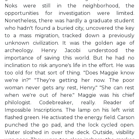
Noks were still in the neighborhood, the
opportunities for investigation were limited.
Nonetheless, there was hardly a graduate student
who hadn't found a buried city, uncovered the key
to a mass migration, tracked down a previously
unknown civilization. It was the golden age of
archeology. Henry Jacobi understood the
importance of saving this world. But he had no
inclination to risk anyone's life in the effort. He was
too old for that sort of thing. "Does Maggie know
we're in?" "They're getting her now. The poor
woman never gets any rest, Henry." "She can rest
when we're out of here." Maggie was his chief
philologist. Codebreaker, really. Reader of
Impossible Inscriptions. The lamp on his left wrist
flashed green. He activated the energy field. Carson
punched the go pad, and the lock cycled open.
Water sloshed in over the deck. Outside, visibility