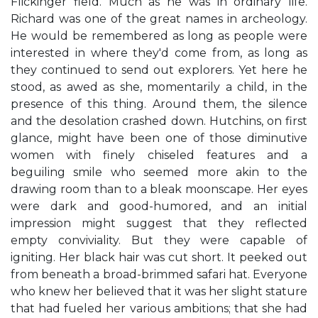
Flickinger field. Much as he was in ordinary life.
Richard was one of the great names in archeology.
He would be remembered as long as people were
interested in where they'd come from, as long as
they continued to send out explorers. Yet here he
stood, as awed as she, momentarily a child, in the
presence of this thing. Around them, the silence
and the desolation crashed down. Hutchins, on first
glance, might have been one of those diminutive
women with finely chiseled features and a
beguiling smile who seemed more akin to the
drawing room than to a bleak moonscape. Her eyes
were dark and good-humored, and an initial
impression might suggest that they reflected
empty conviviality. But they were capable of
igniting. Her black hair was cut short. It peeked out
from beneath a broad-brimmed safari hat. Everyone
who knew her believed that it was her slight stature
that had fueled her various ambitions; that she had