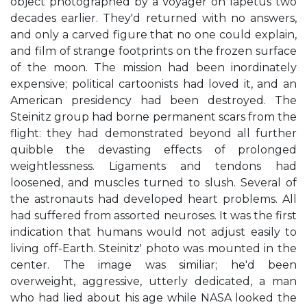
object photographed by a Voyager on lapetus two
decades earlier. They'd returned with no answers,
and only a carved figure that no one could explain,
and film of strange footprints on the frozen surface
of the moon. The mission had been inordinately
expensive; political cartoonists had loved it, and an
American presidency had been destroyed. The
Steinitz group had borne permanent scars from the
flight: they had demonstrated beyond all further
quibble the devasting effects of prolonged
weightlessness. Ligaments and tendons had
loosened, and muscles turned to slush. Several of
the astronauts had developed heart problems. All
had suffered from assorted neuroses. It was the first
indication that humans would not adjust easily to
living off-Earth. Steinitz' photo was mounted in the
center. The image was similiar; he'd been
overweight, aggressive, utterly dedicated, a man
who had lied about his age while NASA looked the