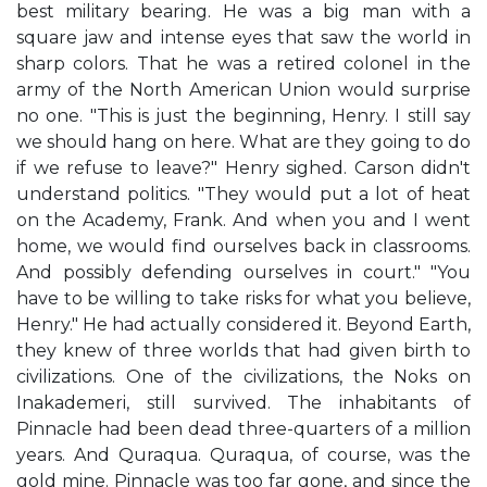
best military bearing. He was a big man with a
square jaw and intense eyes that saw the world in
sharp colors. That he was a retired colonel in the
army of the North American Union would surprise
no one. "This is just the beginning, Henry. I still say
we should hang on here. What are they going to do
if we refuse to leave?" Henry sighed. Carson didn't
understand politics. "They would put a lot of heat
on the Academy, Frank. And when you and I went
home, we would find ourselves back in classrooms.
And possibly defending ourselves in court." "You
have to be willing to take risks for what you believe,
Henry." He had actually considered it. Beyond Earth,
they knew of three worlds that had given birth to
civilizations. One of the civilizations, the Noks on
Inakademeri, still survived. The inhabitants of
Pinnacle had been dead three-quarters of a million
years. And Quraqua. Quraqua, of course, was the
gold mine. Pinnacle was too far gone, and since the