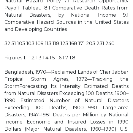
Natural Hazard Policy 7.1 Research Opportunity
Payoff Tableau 8.1 Comparative Death Rates from
Natural Disasters, by National Income 9.1
Comparative Hazard Sources in the United States
and Developing Countries
32 51 103 103 109 113 118 123 168 171 203 231 240
Figures 1.1 1.2 1.3 1.4 1.5 1.6 1.7 1.8
Bangladesh, 1970—Reclaimed Lands of Char Jabbar
Tropical Storm Agnes, 1972—Tracking the
StormForecasting Its Intensity Estimated Deaths
from Natural Disasters Exceeding 100 Deaths, 1900–
1990 Estimated Number of Natural Disasters
Exceeding 100 Deaths, 1900–1990 Large-area
Disasters, 1947–1981 Deaths per Million by National
Income Economic and Insured Losses in 1990
Dollars (Major Natural Disasters, 1960–1990) U.S.