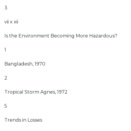
3
vii x xii
Is the Environment Becoming More Hazardous?
1
Bangladesh, 1970
2
Tropical Storm Agnes, 1972
5
Trends in Losses