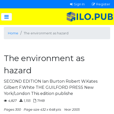
Sign In
Register
Home
The environment as hazard
The environment as
hazard
SECOND EDITION Ian Burton Robert W.Kates
Gilbert F.White THE GUILFORD PRESS New
York/London This edition publishe
4,827
1,155
7MB
Pages 300
Page size 432 x 648 pts
Year 2005