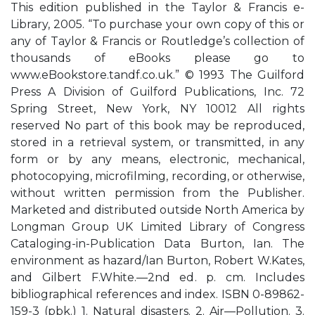
This edition published in the Taylor & Francis e-
Library, 2005. “To purchase your own copy of this or
any of Taylor & Francis or Routledge’s collection of
thousands of eBooks please go to
www.eBookstore.tandf.co.uk.” © 1993 The Guilford
Press A Division of Guilford Publications, Inc. 72
Spring Street, New York, NY 10012 All rights
reserved No part of this book may be reproduced,
stored in a retrieval system, or transmitted, in any
form or by any means, electronic, mechanical,
photocopying, microfilming, recording, or otherwise,
without written permission from the Publisher.
Marketed and distributed outside North America by
Longman Group UK Limited Library of Congress
Cataloging-in-Publication Data Burton, Ian. The
environment as hazard/Ian Burton, Robert W.Kates,
and Gilbert F.White.—2nd ed. p. cm. Includes
bibliographical references and index. ISBN 0-89862-
159-3 (pbk.) 1. Natural disasters. 2. Air—Pollution. 3.