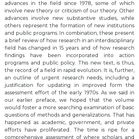
advances in the field since 1978, some of which
involve new theory or criticism of our theory. Other
advances involve new substantive studies, while
others represent the formation of new institutions
and public programs. In combination, these present
a brief review of how research in an interdisciplinary
field has changed in 15 years and of how research
findings have been incorporated into action
programs and public policy. This new text, is thus,
the record of a field in rapid evolution. It is, further,
an outline of urgent research needs, including a
justification for updating in improved form the
assessment effort of the early 1970s. As we said in
our earlier preface, we hoped that the volume
would foster a more searching examination of basic
questions of methods and generalizations. That has
happened as academic, government, and private
efforts have proliferated. The time is ripe for a
comprehensive assessment of where scholars and