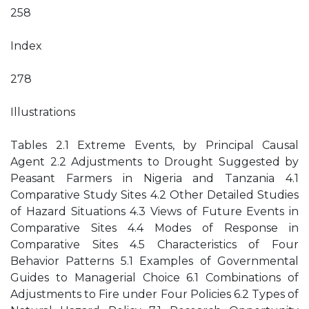
258
Index
278
Illustrations
Tables 2.1 Extreme Events, by Principal Causal
Agent 2.2 Adjustments to Drought Suggested by
Peasant Farmers in Nigeria and Tanzania 4.1
Comparative Study Sites 4.2 Other Detailed Studies
of Hazard Situations 4.3 Views of Future Events in
Comparative Sites 4.4 Modes of Response in
Comparative Sites 4.5 Characteristics of Four
Behavior Patterns 5.1 Examples of Governmental
Guides to Managerial Choice 6.1 Combinations of
Adjustments to Fire under Four Policies 6.2 Types of