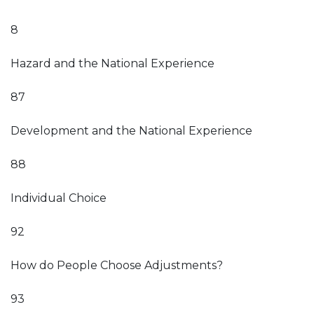
8
Hazard and the National Experience
87
Development and the National Experience
88
Individual Choice
92
How do People Choose Adjustments?
93