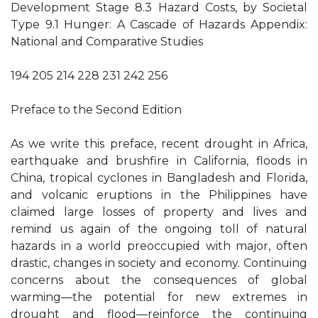
Development Stage 8.3 Hazard Costs, by Societal
Type 9.1 Hunger: A Cascade of Hazards Appendix:
National and Comparative Studies
194 205 214 228 231 242 256
Preface to the Second Edition
As we write this preface, recent drought in Africa,
earthquake and brushfire in California, floods in
China, tropical cyclones in Bangladesh and Florida,
and volcanic eruptions in the Philippines have
claimed large losses of property and lives and
remind us again of the ongoing toll of natural
hazards in a world preoccupied with major, often
drastic, changes in society and economy. Continuing
concerns about the consequences of global
warming—the potential for new extremes in
drought and flood—reinforce the continuing