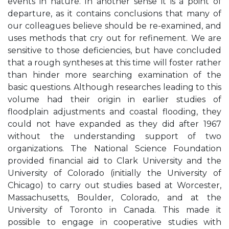
events in nature. In another sense it is a point of
departure, as it contains conclusions that many of
our colleagues believe should be re-examined, and
uses methods that cry out for refinement. We are
sensitive to those deficiencies, but have concluded
that a rough syntheses at this time will foster rather
than hinder more searching examination of the
basic questions. Although researches leading to this
volume had their origin in earlier studies of
floodplain adjustments and coastal flooding, they
could not have expanded as they did after 1967
without the understanding support of two
organizations. The National Science Foundation
provided financial aid to Clark University and the
University of Colorado (initially the University of
Chicago) to carry out studies based at Worcester,
Massachusetts, Boulder, Colorado, and at the
University of Toronto in Canada. This made it
possible to engage in cooperative studies with