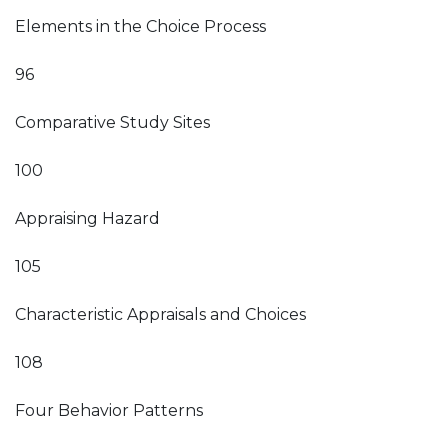
Elements in the Choice Process
96
Comparative Study Sites
100
Appraising Hazard
105
Characteristic Appraisals and Choices
108
Four Behavior Patterns