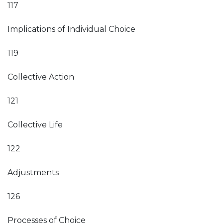
117
Implications of Individual Choice
119
Collective Action
121
Collective Life
122
Adjustments
126
Processes of Choice