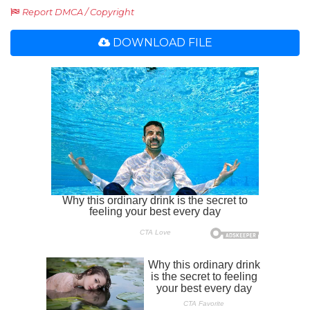
Report DMCA / Copyright
DOWNLOAD FILE