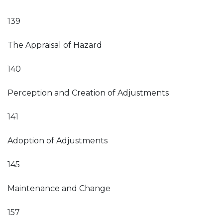
139
The Appraisal of Hazard
140
Perception and Creation of Adjustments
141
Adoption of Adjustments
145
Maintenance and Change
157