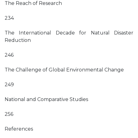
The Reach of Research
234
The International Decade for Natural Disaster
Reduction
246
The Challenge of Global Environmental Change
249
National and Comparative Studies
256
References