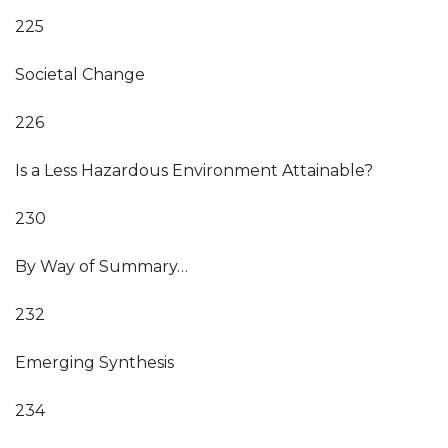
225
Societal Change
226
Is a Less Hazardous Environment Attainable?
230
By Way of Summary…
232
Emerging Synthesis
234