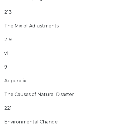
213
The Mix of Adjustments
219
vi
9
Appendix:
The Causes of Natural Disaster
221
Environmental Change