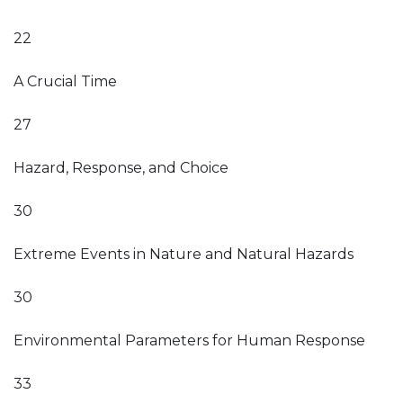
22
A Crucial Time
27
Hazard, Response, and Choice
30
Extreme Events in Nature and Natural Hazards
30
Environmental Parameters for Human Response
33