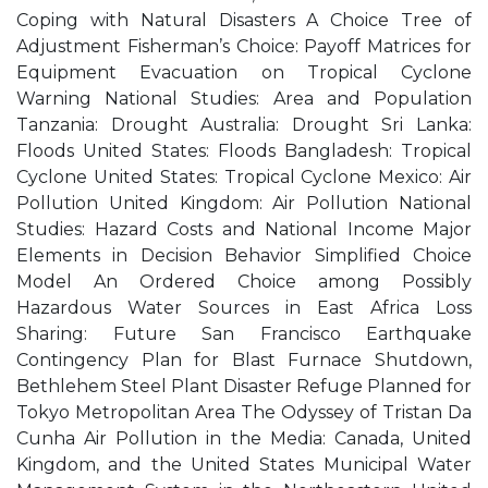
Coping with Natural Disasters A Choice Tree of
Adjustment Fisherman’s Choice: Payoff Matrices for
Equipment Evacuation on Tropical Cyclone
Warning National Studies: Area and Population
Tanzania: Drought Australia: Drought Sri Lanka:
Floods United States: Floods Bangladesh: Tropical
Cyclone United States: Tropical Cyclone Mexico: Air
Pollution United Kingdom: Air Pollution National
Studies: Hazard Costs and National Income Major
Elements in Decision Behavior Simplified Choice
Model An Ordered Choice among Possibly
Hazardous Water Sources in East Africa Loss
Sharing: Future San Francisco Earthquake
Contingency Plan for Blast Furnace Shutdown,
Bethlehem Steel Plant Disaster Refuge Planned for
Tokyo Metropolitan Area The Odyssey of Tristan Da
Cunha Air Pollution in the Media: Canada, United
Kingdom, and the United States Municipal Water