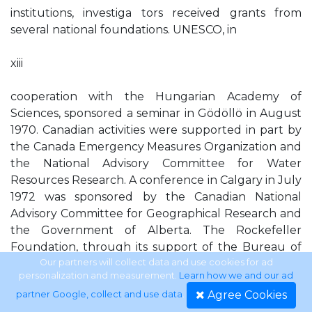
institutions, investiga tors received grants from
several national foundations. UNESCO, in
xiii
cooperation with the Hungarian Academy of
Sciences, sponsored a seminar in Gödöllö in August
1970. Canadian activities were supported in part by
the Canada Emergency Measures Organization and
the National Advisory Committee for Water
Resources Research. A conference in Calgary in July
1972 was sponsored by the Canadian National
Advisory Committee for Geographical Research and
the Government of Alberta. The Rockefeller
Foundation, through its support of the Bureau of
Resource Assessment and Land Use Planning at the
Our partners will collect data and use cookies for ad
personalization and measurement.
Learn how we and our ad
University of Dar es Salaam, made possible much of
Agree Cookies
partner Google, collect and use data
.
the work in Tanzania. Resources for the Future, Inc.,