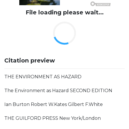
File loading please wait...
Citation preview
THE ENVIRONMENT AS HAZARD
The Environment as Hazard SECOND EDITION
Ian Burton Robert W.Kates Gilbert F.White
THE GUILFORD PRESS New York/London