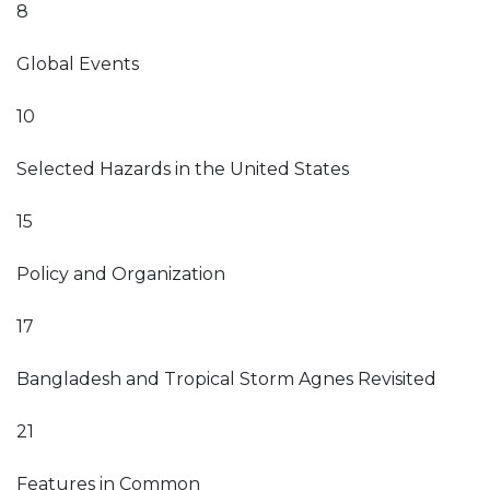
8
Global Events
10
Selected Hazards in the United States
15
Policy and Organization
17
Bangladesh and Tropical Storm Agnes Revisited
21
Features in Common