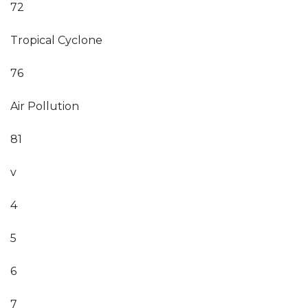
72
Tropical Cyclone
76
Air Pollution
81
v
4
5
6
7