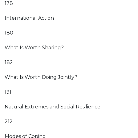
178
International Action
180
What Is Worth Sharing?
182
What Is Worth Doing Jointly?
191
Natural Extremes and Social Resilience
212
Modes of Coping