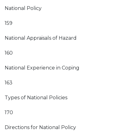
National Policy
159
National Appraisals of Hazard
160
National Experience in Coping
163
Types of National Policies
170
Directions for National Policy