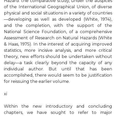
Hazard: the comparative study, under the auspices
of the International Geographical Union, of diverse
physical and social situations in a variety of countries
—developing as well as developed (White, 1974),
and the completion, with the support of the
National Science Foundation, of a comprehensive
Assessment of Research on Natural Hazards (White
& Haas, 1975). In the interest of acquiring improved
statistics, more incisive analysis, and more critical
theory, new efforts should be undertaken without
delay—a task clearly beyond the capacity of any
individual author. But until that has been
accomplished, there would seem to be justification
for reissuing the earlier volume.
xi
Within the new introductory and concluding
chapters, we have sought to refer to major