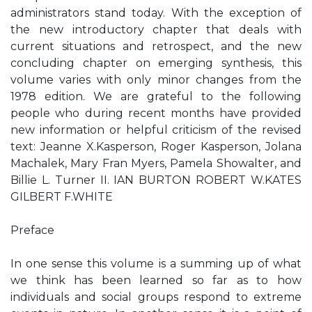
administrators stand today. With the exception of
the new introductory chapter that deals with
current situations and retrospect, and the new
concluding chapter on emerging synthesis, this
volume varies with only minor changes from the
1978 edition. We are grateful to the following
people who during recent months have provided
new information or helpful criticism of the revised
text: Jeanne X.Kasperson, Roger Kasperson, Jolana
Machalek, Mary Fran Myers, Pamela Showalter, and
Billie L. Turner II. IAN BURTON ROBERT W.KATES
GILBERT F.WHITE
Preface
In one sense this volume is a summing up of what
we think has been learned so far as to how
individuals and social groups respond to extreme