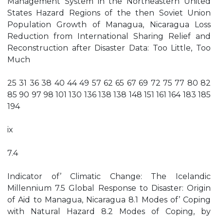
Management System in the Northeastern United
States Hazard Regions of the then Soviet Union
Population Growth of Managua, Nicaragua Loss
Reduction from International Sharing Relief and
Reconstruction after Disaster Data: Too Little, Too
Much
25 31 36 38 40 44 49 57 62 65 67 69 72 75 77 80 82
85 90 97 98 101 130 136 138 138 148 151 161 164 183 185
194
ix
7.4
Indicator of’ Climatic Change: The Icelandic
Millennium 7.5 Global Response to Disaster: Origin
of Aid to Managua, Nicaragua 8.1 Modes of’ Coping
with Natural Hazard 8.2 Modes of Coping, by