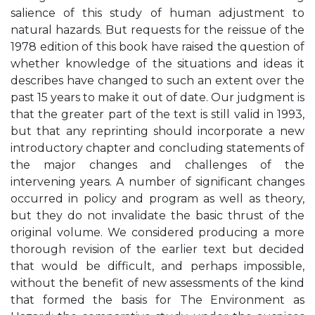
salience of this study of human adjustment to
natural hazards. But requests for the reissue of the
1978 edition of this book have raised the question of
whether knowledge of the situations and ideas it
describes have changed to such an extent over the
past 15 years to make it out of date. Our judgment is
that the greater part of the text is still valid in 1993,
but that any reprinting should incorporate a new
introductory chapter and concluding statements of
the major changes and challenges of the
intervening years. A number of significant changes
occurred in policy and program as well as theory,
but they do not invalidate the basic thrust of the
original volume. We considered producing a more
thorough revision of the earlier text but decided
that would be difficult, and perhaps impossible,
without the benefit of new assessments of the kind
that formed the basis for The Environment as