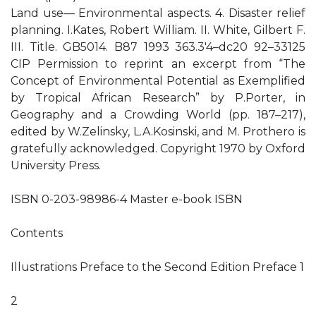
Land use— Environmental aspects. 4. Disaster relief
planning. I.Kates, Robert William. II. White, Gilbert F.
III. Title. GB5014. B87 1993 363.3′4–dc20 92–33125
CIP Permission to reprint an excerpt from “The
Concept of Environmental Potential as Exemplified
by Tropical African Research” by P.Porter, in
Geography and a Crowding World (pp. 187–217),
edited by W.Zelinsky, L.A.Kosinski, and M. Prothero is
gratefully acknowledged. Copyright 1970 by Oxford
University Press.
ISBN 0-203-98986-4 Master e-book ISBN
Contents
Illustrations Preface to the Second Edition Preface 1
2