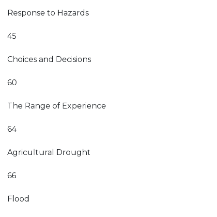
Response to Hazards
45
Choices and Decisions
60
The Range of Experience
64
Agricultural Drought
66
Flood