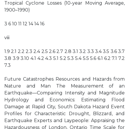
Tropical Cyclone Losses (10-year Moving Average,
1900–1990)
3 6 10 11 12 14 14 16
viii
1.9 2.1 2.2 2.3 2.4 2.5 2.6 2.7 2.8 3.1 3.2 3.3 3.4 3.5 3.6 3.7
3.8 3.9 3.10 4.1 4.2 4.3 5.1 5.2 5.3 5.4 5.5 5.6 6.1 6.2 7.1 7.2
7.3
Future Catastrophes Resources and Hazards from
Nature and Man The Measurement of an
Earthquake—Comparing Intensity and Magnitude
Hydrology and Economics: Estimating Flood
Damage at Rapid City, South Dakota Hazard Event
Profiles for Characteristic Drought, Blizzard, and
Earthquake Experts and Laypeople: Appraising the
Hazardousness of London, Ontario Time Scale for