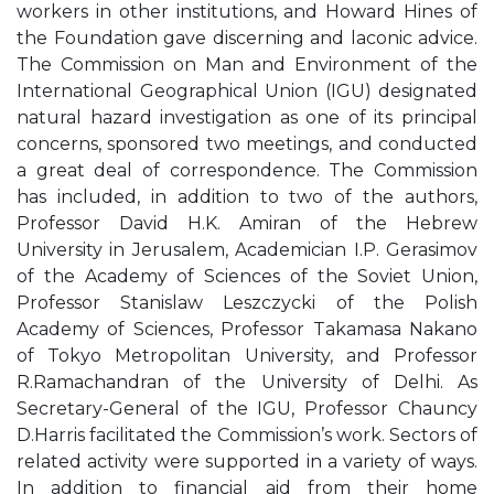
workers in other institutions, and Howard Hines of
the Foundation gave discerning and laconic advice.
The Commission on Man and Environment of the
International Geographical Union (IGU) designated
natural hazard investigation as one of its principal
concerns, sponsored two meetings, and conducted
a great deal of correspondence. The Commission
has included, in addition to two of the authors,
Professor David H.K. Amiran of the Hebrew
University in Jerusalem, Academician I.P. Gerasimov
of the Academy of Sciences of the Soviet Union,
Professor Stanislaw Leszczycki of the Polish
Academy of Sciences, Professor Takamasa Nakano
of Tokyo Metropolitan University, and Professor
R.Ramachandran of the University of Delhi. As
Secretary-General of the IGU, Professor Chauncy
D.Harris facilitated the Commission’s work. Sectors of
related activity were supported in a variety of ways.
In addition to financial aid from their home