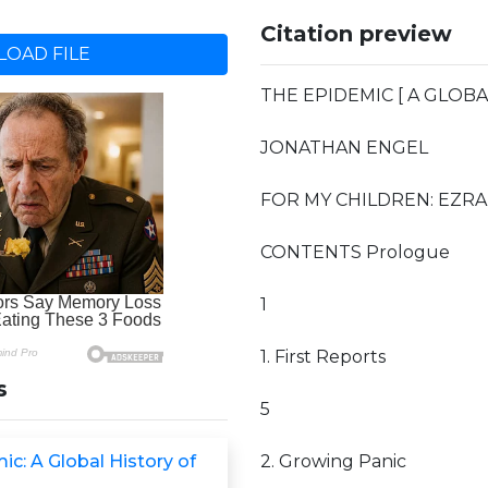
Citation preview
OAD FILE
THE EPIDEMIC [ A GLOBA
JONATHAN ENGEL
FOR MY CHILDREN: EZRA
CONTENTS Prologue
1
1. First Reports
s
5
c: A Global History of
2. Growing Panic