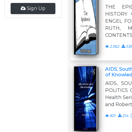
THE EPI
Sign Up
HISTORY 
ENGEL FO
RUTH, M
CONTENTS
2,562
53
AIDS, South
of Knowled
AIDS, SO
POLITICS
Health Seri
and Robert 
821
214