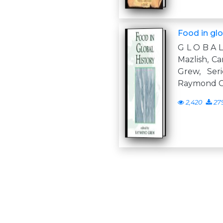
Food in glo
G L O B A 
Mazlish, C
Grew, Seri
Raymond 
2,420
27