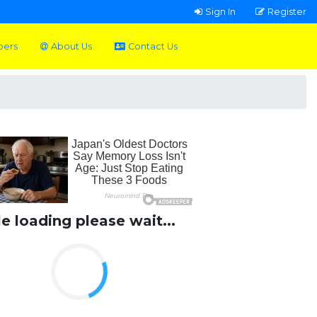
Sign In
Register
pers
About Us
Contact Us
le loading please wait...