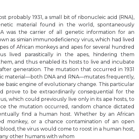
t probably 1931, a small bit of ribonucleic acid (RNA),
netic material found in the world, spontaneously
A was the carrier of all genetic information for an
nown as simian immunodeficiency virus, which had lived
types of African monkeys and apes for several hundred
us lived parasitically in the apes, hindering them
them, and thus enabled its hosts to live and incubate
after generation. The mutation that occurred in 1931
tic material—both DNA and RNA—mutates frequently,
e basic engine of evolutionary change. This particular
 prove to be extraordinarily consequential for the
rus, which could previously live only in its ape hosts, to
nce the mutation occurred, random chance dictated
entually find a human host. Whether by an African
ted monkey, or a chance contamination of an open
lood, the virus would come to roost in a human host,
o any other humans with whom