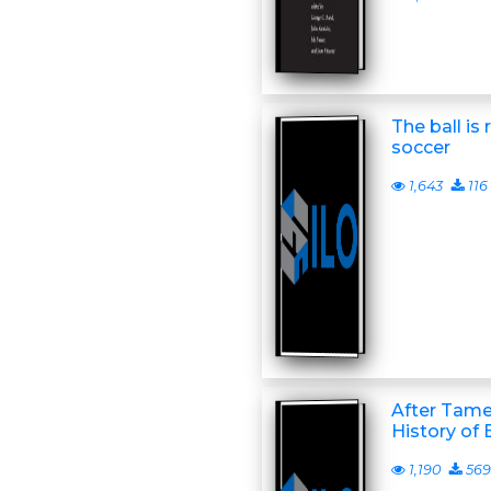
The ball is 
soccer
1,643
116
After Tamer
History of
1,190
569