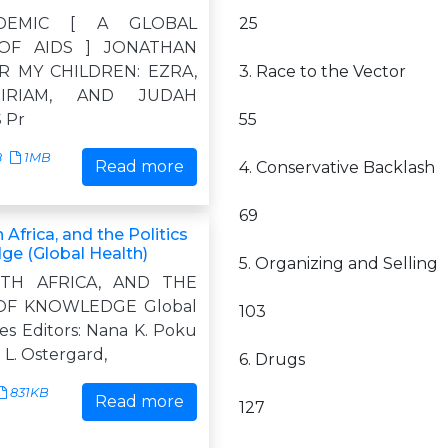
DEMIC [ A GLOBAL
25
OF AIDS ] JONATHAN
R MY CHILDREN: EZRA,
3. Race to the Vector
IRIAM, AND JUDAH
 Pr
55
8
1MB
Read more
4. Conservative Backlash
69
 Africa, and the Politics
ge (Global Health)
5. Organizing and Selling
UTH AFRICA, AND THE
 OF KNOWLEDGE Global
103
es Editors: Nana K. Poku
L. Ostergard,
6. Drugs
831KB
Read more
127