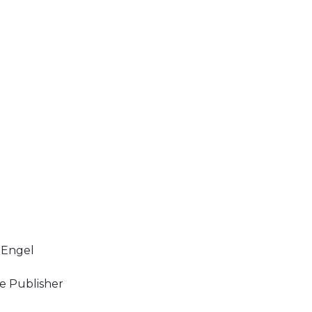
 Engel
e Publisher