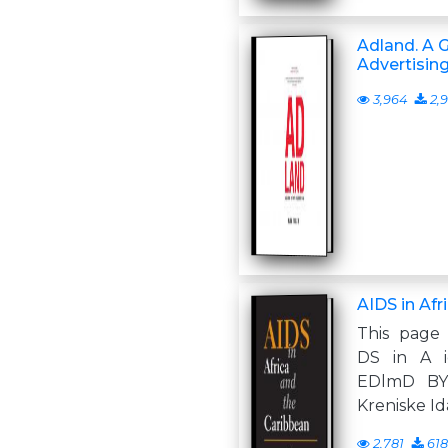
Adland. A G
Advertisin
3,964
2,9
AIDS in Afr
This page 
DS in A i
EDlmD BY
Kreniske Id
2,781
618