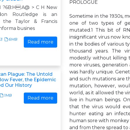
PROLOGUE
7N ?6B:H:A@ > C H New
don Routledge is an
Sometime in the 1930s, mos
f the Taylor & Francis
one of two types of ge
informa busines
mutated.1 This bit of RN
insignificant virus now k
53
6MB
Read more
in the bodies of various 
thousand years. The vir
modestly without killing 
more viruses, generation 
was hardly unique. Gene
an Plague: The Untold
and such mutations are th
llow Fever, the Epidemic
d Our History
mutation, however, would
world, as it allowed the vi
1MB
Read more
live in human beings. O
that the virus would ev
hunter eating an infec
human sore with monkey b
and from there spread t