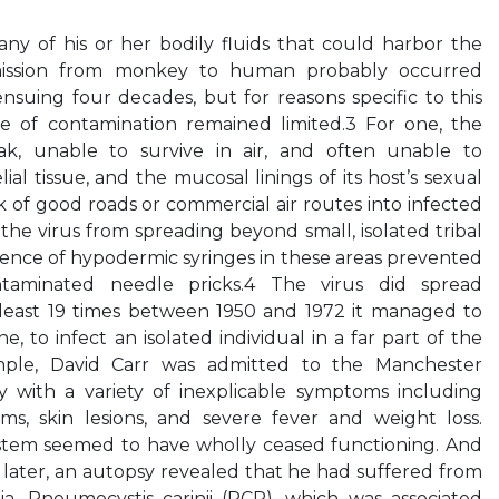
ny of his or her bodily fluids that could harbor the
mission from monkey to human probably occurred
nsuing four decades, but for reasons specific to this
nge of contamination remained limited.3 For one, the
k, unable to survive in air, and often unable to
ial tissue, and the mucosal linings of its host’s sexual
k of good roads or commercial air routes into infected
the virus from spreading beyond small, isolated tribal
sence of hypodermic syringes in these areas prevented
taminated needle pricks.4 The virus did spread
t least 19 times between 1950 and 1972 it managed to
ne, to infect an isolated individual in a far part of the
ample, David Carr was admitted to the Manchester
y with a variety of inexplicable symptoms including
ms, skin lesions, and severe fever and weight loss.
stem seemed to have wholly ceased functioning. And
later, an autopsy revealed that he had suffered from
, Pneumocystis carinii (PCP), which was associated