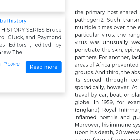
the primary host shared a
pathogen.2 Such trans
bal history
multiple times over the e
L HISTORY SERIES Bruce
particular virus, the ra
arol Gluck, and Raymond
virus was unusually wea
es Editors , edited by
penetrate the skin, epithel
Grew The
partners. For another, lac
9
50MB
areas of Africa prevented 
Read more
groups. And third, the ab
its spread through con
sporadically, however. A
travel by car, boat, or pla
globe. In 1959, for ex
(England) Royal Infirmar
inflamed nostrils and gu
Moreover, his immune sy
upon his death, 20 weeks 
a rare form of pneumonia