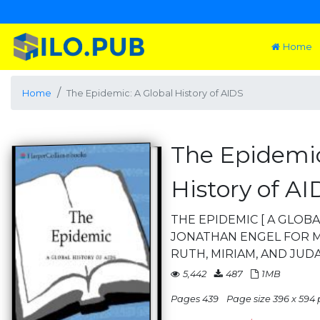
Home
Home
The Epidemic: A Global History of AIDS
The Epidemic
History of AI
THE EPIDEMIC [ A GLOBA
JONATHAN ENGEL FOR M
RUTH, MIRIAM, AND JUD
5,442
487
1MB
Pages 439
Page size 396 x 594 