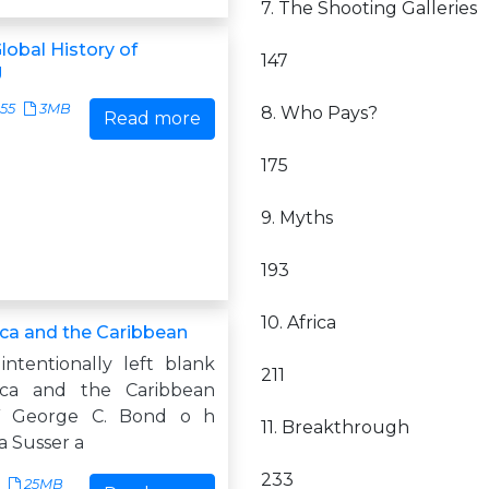
7. The Shooting Galleries
lobal History of
147
g
55
3MB
8. Who Pays?
Read more
175
9. Myths
193
10. Africa
ica and the Caribbean
intentionally left blank
211
ca and the Caribbean
 George C. Bond o h
11. Breakthrough
a Susser a
233
25MB