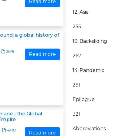
Read more
12. Asia
255
round: a global history of
13. Backsliding
2MB
Read more
267
14. Pandemic
291
Epilogue
lane - the Global
321
 Empire
Abbreviations
4MB
Read more