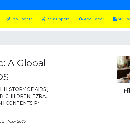
Top Papers
Best Papers
Add Paper
My Pa
: A Global
DS
L HISTORY OF AIDS ]
Fi
Y CHILDREN: EZRA,
AH CONTENTS Pr
pts
Year 2007