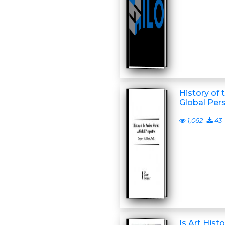
History of 
Global Per
1,062
43
Is Art Hist