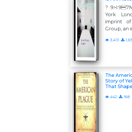
? :9>I:9
York Lon
imprint o
Group, an 
3,413
1,6
The Americ
Story of Ye
That Shape
442
168