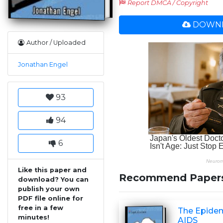
Report DMCA / Copyright
DOWNL
Author / Uploaded
Jonathan Engel
93
94
6
Like this paper and
Recommend Paper
download? You can
publish your own
PDF file online for
free in a few
The Epidemi
minutes!
AIDS