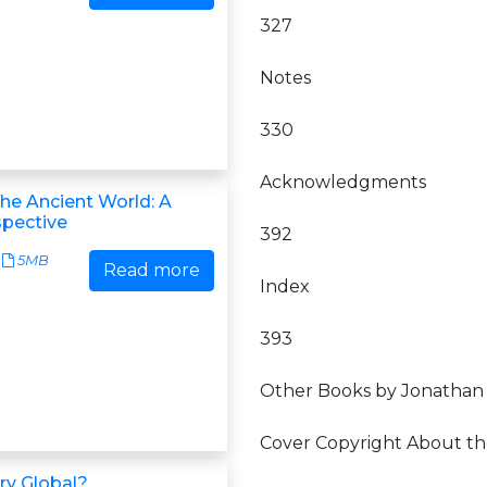
327
Notes
330
Acknowledgments
the Ancient World: A
spective
392
5MB
Read more
Index
393
Other Books by Jonathan
Cover Copyright About th
ory Global?