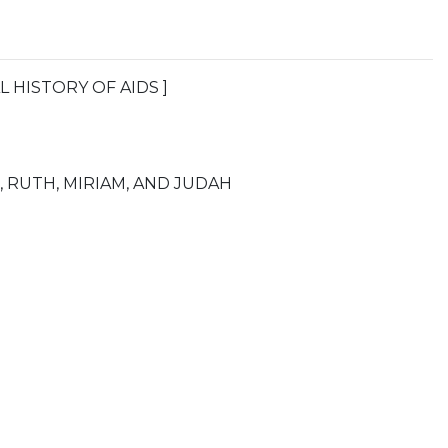
L HISTORY OF AIDS ]
, RUTH, MIRIAM, AND JUDAH