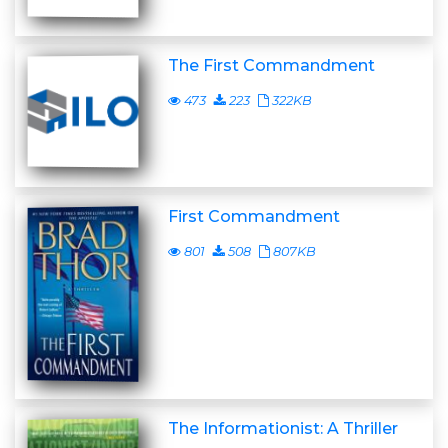
The First Commandment
473
223
322KB
First Commandment
801
508
807KB
The Informationist: A Thriller