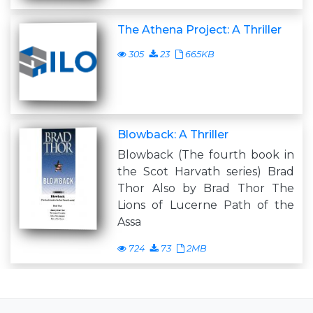
The Athena Project: A Thriller
305
23
665KB
Blowback: A Thriller
Blowback (The fourth book in
the Scot Harvath series) Brad
Thor Also by Brad Thor The
Lions of Lucerne Path of the
Assa
724
73
2MB