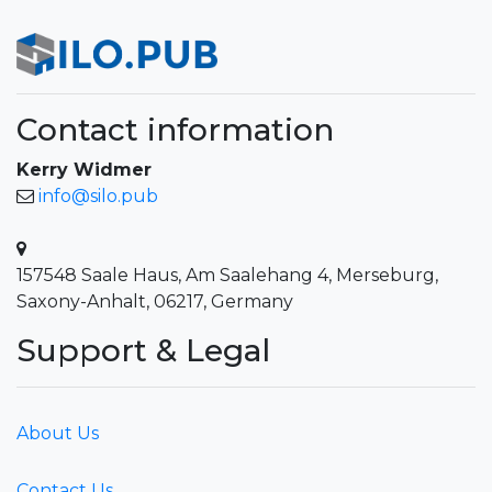
Contact information
Kerry Widmer
info@silo.pub
157548 Saale Haus, Am Saalehang 4, Merseburg,
Saxony-Anhalt, 06217, Germany
Support & Legal
About Us
Contact Us