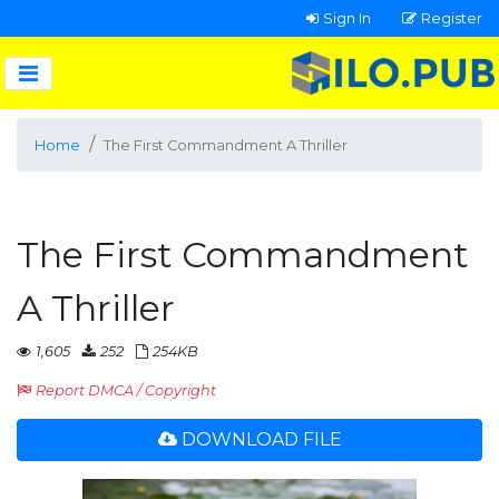
Sign In
Register
Home
The First Commandment A Thriller
The First Commandment
A Thriller
1,605
252
254KB
Report DMCA / Copyright
DOWNLOAD FILE