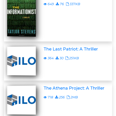
649
76
337KB
The Last Patriot: A Thriller
364
30
251KB
The Athena Project: A Thriller
718
256
2MB