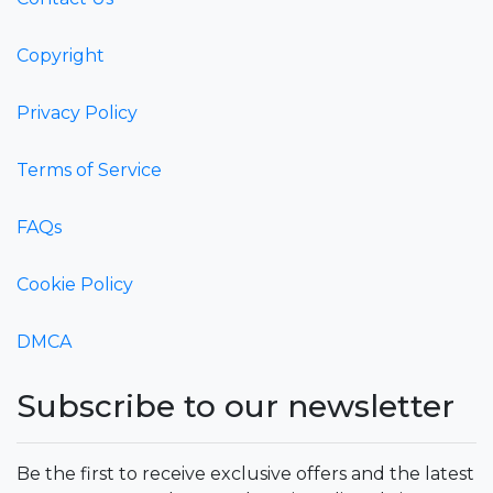
Copyright
Privacy Policy
Terms of Service
FAQs
Cookie Policy
DMCA
Subscribe to our newsletter
Be the first to receive exclusive offers and the latest