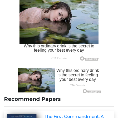
Recommend Papers
The First Commandment: A