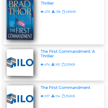
Thriller
479
138
495KB
The First Commandment: A
Thriller
474
165
255KB
The First Commandment
537
154
352KB