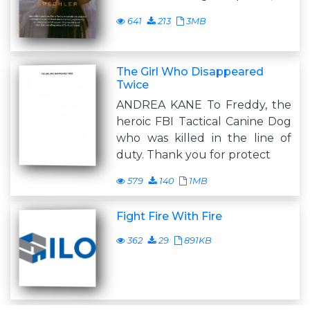
641
213
3MB
The Girl Who Disappeared
Twice
ANDREA KANE To Freddy, the
heroic FBI Tactical Canine Dog
who was killed in the line of
duty. Thank you for protect
579
140
1MB
Fight Fire With Fire
362
29
891KB