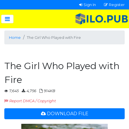
Sign In
Register
Home
The Girl Who Played with Fire
The Girl Who Played with
Fire
7,645
4,756
914KB
Report DMCA / Copyright
DOWNLOAD FILE