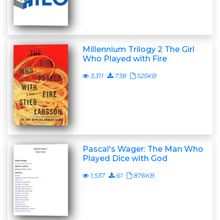
Millennium Trilogy 2 The Girl
Who Played with Fire
3,311
738
525KB
Pascal's Wager: The Man Who
Played Dice with God
1,537
61
876KB