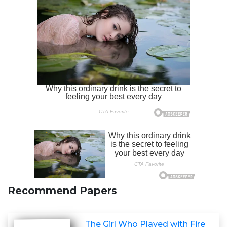
Recommend Papers
The Girl Who Played with Fire