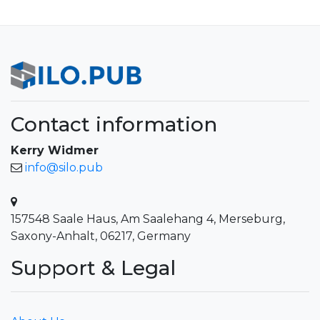
Contact information
Kerry Widmer
info@silo.pub
157548 Saale Haus, Am Saalehang 4, Merseburg,
Saxony-Anhalt, 06217, Germany
Support & Legal