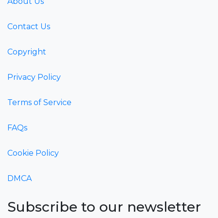
About Us
Contact Us
Copyright
Privacy Policy
Terms of Service
FAQs
Cookie Policy
DMCA
Subscribe to our newsletter