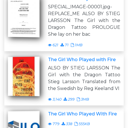
SPECIAL_IMAGE-00001.jpg-
REPLACE_ME ALSO BY STIEG
LARSSON The Girl with the
Dragon Tattoo PROLOGUE
She lay on her bac
621
71
1MB
The Girl Who Played with Fire
ALSO BY STIEG LARSSON The
Girl with the Dragon Tattoo
Stieg Larsson Translated from
the Swedish by Reg Keeland VI
3,140
299
3MB
The Girl Who Played With Fire
779
338
555KB