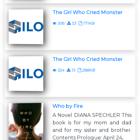
The Girl Who Cried Monster
306
53
171KB
The Girl Who Cried Monster
324
15
288KB
Who by Fire
A Novel DIANA SPECHLER This
book is for my mom and dad
and for my sister and brother.
Contents Prologue: April 24,