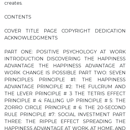
creates.
CONTENTS
COVER TITLE PAGE COPYRIGHT DEDICATION
ACKNOWLEDGMENTS
PART ONE: POSITIVE PSYCHOLOGY AT WORK
INTRODUCTION DISCOVERING THE HAPPINESS
ADVANTAGE THE HAPPINESS ADVANTAGE AT
WORK CHANGE IS POSSIBLE PART TWO: SEVEN
PRINCIPLES PRINCIPLE #1: THE HAPPINESS
ADVANTAGE PRINCIPLE #2: THE FULCRUM AND
THE LEVER PRINCIPLE # 3 THE TETRIS EFFECT
PRINCIPLE # 4: FALLING UP PRINCIPLE # 5: THE
ZORRO CIRCLE PRINCIPLE # 6: THE 20-SECOND
RULE PRINCIPLE #7: SOCIAL INVESTMENT PART
THREE: THE RIPPLE EFFECT SPREADING THE
HAPPINESS ADVANTAGE AT WORK, AT HOME, AND