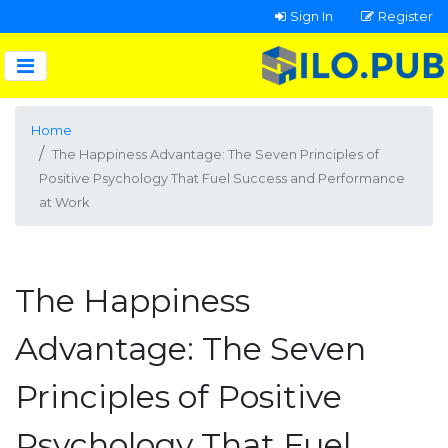
Sign In
Register
Home
The Happiness Advantage: The Seven Principles of
Positive Psychology That Fuel Success and Performance
at Work
The Happiness
Advantage: The Seven
Principles of Positive
Psychology That Fuel