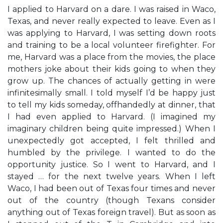
I applied to Harvard on a dare. I was raised in Waco,
Texas, and never really expected to leave. Even as I
was applying to Harvard, I was setting down roots
and training to be a local volunteer firefighter. For
me, Harvard was a place from the movies, the place
mothers joke about their kids going to when they
grow up. The chances of actually getting in were
infinitesimally small. I told myself I’d be happy just
to tell my kids someday, offhandedly at dinner, that
I had even applied to Harvard. (I imagined my
imaginary children being quite impressed.) When I
unexpectedly got accepted, I felt thrilled and
humbled by the privilege. I wanted to do the
opportunity justice. So I went to Harvard, and I
stayed … for the next twelve years. When I left
Waco, I had been out of Texas four times and never
out of the country (though Texans consider
anything out of Texas foreign travel). But as soon as