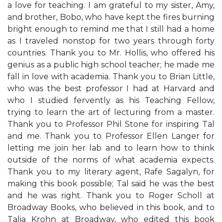
a love for teaching. I am grateful to my sister, Amy,
and brother, Bobo, who have kept the fires burning
bright enough to remind me that I still had a home
as I traveled nonstop for two years through forty
countries. Thank you to Mr. Hollis, who offered his
genius as a public high school teacher; he made me
fall in love with academia. Thank you to Brian Little,
who was the best professor I had at Harvard and
who I studied fervently as his Teaching Fellow,
trying to learn the art of lecturing from a master.
Thank you to Professor Phil Stone for inspiring Tal
and me. Thank you to Professor Ellen Langer for
letting me join her lab and to learn how to think
outside of the norms of what academia expects.
Thank you to my literary agent, Rafe Sagalyn, for
making this book possible; Tal said he was the best
and he was right. Thank you to Roger Scholl at
Broadway Books, who believed in this book, and to
Talia Krohn at Broadway, who edited this book