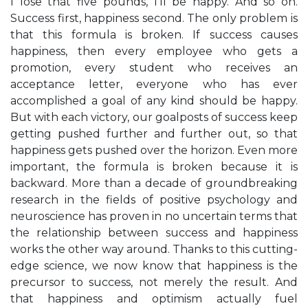
I lose that five pounds, I’ll be happy. And so on.
Success first, happiness second. The only problem is
that this formula is broken. If success causes
happiness, then every employee who gets a
promotion, every student who receives an
acceptance letter, everyone who has ever
accomplished a goal of any kind should be happy.
But with each victory, our goalposts of success keep
getting pushed further and further out, so that
happiness gets pushed over the horizon. Even more
important, the formula is broken because it is
backward. More than a decade of groundbreaking
research in the fields of positive psychology and
neuroscience has proven in no uncertain terms that
the relationship between success and happiness
works the other way around. Thanks to this cutting-
edge science, we now know that happiness is the
precursor to success, not merely the result. And
that happiness and optimism actually fuel