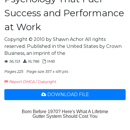
Success and Performance
at Work
Copyright © 2010 by Shawn Achor All rights
reserved. Published in the United States by Crown
Business, an imprint of the
56,153
16,786
1MB
Pages 225
Page size 357 x 491 pts
Report DMCA / Copyright
DOWNLOAD FILE