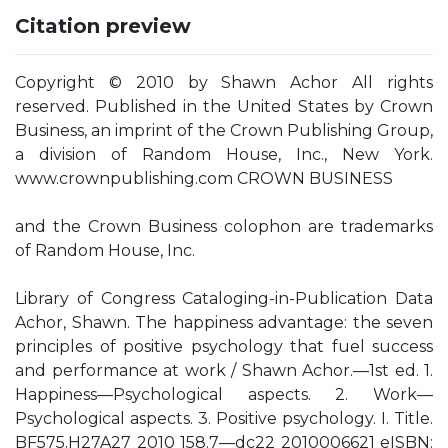
Citation preview
Copyright © 2010 by Shawn Achor All rights
reserved. Published in the United States by Crown
Business, an imprint of the Crown Publishing Group,
a division of Random House, Inc., New York.
www.crownpublishing.com CROWN BUSINESS
and the Crown Business colophon are trademarks
of Random House, Inc.
Library of Congress Cataloging-in-Publication Data
Achor, Shawn. The happiness advantage: the seven
principles of positive psychology that fuel success
and performance at work / Shawn Achor.—1st ed. 1.
Happiness—Psychological aspects. 2. Work—
Psychological aspects. 3. Positive psychology. I. Title.
BF575.H27A27 2010 158.7—dc22 2010006621 eISBN: