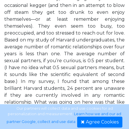
occasional kegger (and then in an attempt to blow
off steam they get too drunk to even enjoy
themselves—or at least remember enjoying
themselves). They even seem too busy, too
preoccupied, and too stressed to reach out for love.
Based on my study of Harvard undergraduates, the
average number of romantic relationships over four
years is less than one. The average number of
sexual partners, if you’re curious, is 0.5 per student.
(I have no idea what 0.5 sexual partners means, but
it sounds like the scientific equivalent of second
base.) In my survey, I found that among these
brilliant Harvard students, 24 percent are unaware
if they are currently involved in any romantic
relationship. What was going on here was that like
so many people in contemporary society, along the
Our partners will collect data and use cookies for ad
personalization and measurement.
Learn how we and our ad
way to gaining their superb educations, and their
Agree Cookies
partner Google, collect and use data
.
shiny opportunities, they had absorbed the wrong