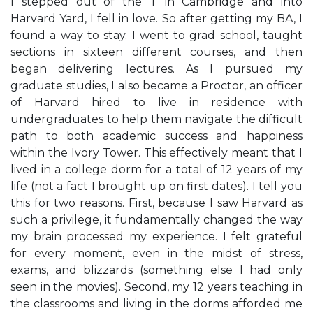
I stepped out of the T in Cambridge and into
Harvard Yard, I fell in love. So after getting my BA, I
found a way to stay. I went to grad school, taught
sections in sixteen different courses, and then
began delivering lectures. As I pursued my
graduate studies, I also became a Proctor, an officer
of Harvard hired to live in residence with
undergraduates to help them navigate the difficult
path to both academic success and happiness
within the Ivory Tower. This effectively meant that I
lived in a college dorm for a total of 12 years of my
life (not a fact I brought up on first dates). I tell you
this for two reasons. First, because I saw Harvard as
such a privilege, it fundamentally changed the way
my brain processed my experience. I felt grateful
for every moment, even in the midst of stress,
exams, and blizzards (something else I had only
seen in the movies). Second, my 12 years teaching in
the classrooms and living in the dorms afforded me