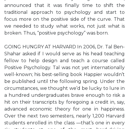
announced that it was finally time to shift the
traditional approach to psychology and start to
focus more on the positive side of the curve. That
we needed to study what works, not just what is
broken. Thus, “positive psychology” was born.
GOING HUNGRY AT HARVARD In 2006, Dr. Tal Ben-
Shahar asked if I would serve as his head teaching
fellow to help design and teach a course called
Positive Psychology. Tal was not yet internationally
well-known; his best-selling book Happier wouldn’t
be published until the following spring. Under the
circumstances, we thought we’d be lucky to lure in
a hundred undergraduates brave enough to risk a
hit on their transcripts by foregoing a credit in, say,
advanced economic theory for one in happiness.
Over the next two semesters, nearly 1,200 Harvard
students enrolled in the class —that’s one in every