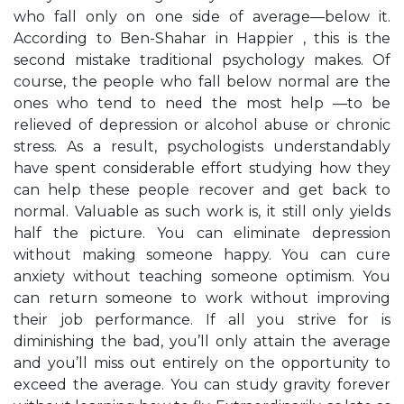
who fall only on one side of average—below it.
According to Ben-Shahar in Happier , this is the
second mistake traditional psychology makes. Of
course, the people who fall below normal are the
ones who tend to need the most help —to be
relieved of depression or alcohol abuse or chronic
stress. As a result, psychologists understandably
have spent considerable effort studying how they
can help these people recover and get back to
normal. Valuable as such work is, it still only yields
half the picture. You can eliminate depression
without making someone happy. You can cure
anxiety without teaching someone optimism. You
can return someone to work without improving
their job performance. If all you strive for is
diminishing the bad, you’ll only attain the average
and you’ll miss out entirely on the opportunity to
exceed the average. You can study gravity forever