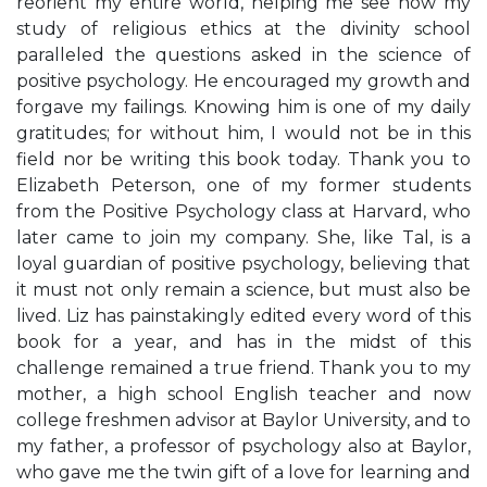
reorient my entire world, helping me see how my
study of religious ethics at the divinity school
paralleled the questions asked in the science of
positive psychology. He encouraged my growth and
forgave my failings. Knowing him is one of my daily
gratitudes; for without him, I would not be in this
field nor be writing this book today. Thank you to
Elizabeth Peterson, one of my former students
from the Positive Psychology class at Harvard, who
later came to join my company. She, like Tal, is a
loyal guardian of positive psychology, believing that
it must not only remain a science, but must also be
lived. Liz has painstakingly edited every word of this
book for a year, and has in the midst of this
challenge remained a true friend. Thank you to my
mother, a high school English teacher and now
college freshmen advisor at Baylor University, and to
my father, a professor of psychology also at Baylor,
who gave me the twin gift of a love for learning and