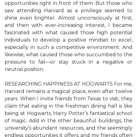
opportunities right in front of them. But those who
saw attending Harvard as a privilege seemed to
shine even brighter. Almost unconsciously at first,
and then with ever-increasing interest, I became
fascinated with what caused those high potential
individuals to develop a positive mindset to excel,
especially in such a competitive environment. And
likewise, what caused those who succumbed to the
pressure to fail—or stay stuck in a negative or
neutral position.
RESEARCHING HAPPINESS AT HOGWARTS For me,
Harvard remains a magical place, even after twelve
years. When I invite friends from Texas to visit, they
claim that eating in the freshman dining hall is like
being at Hogwarts, Harry Potter’s fantastical school
of magic. Add in the other beautiful buildings, the
university’s abundant resources, and the seemingly
endless opportunities it offers, and my friends often