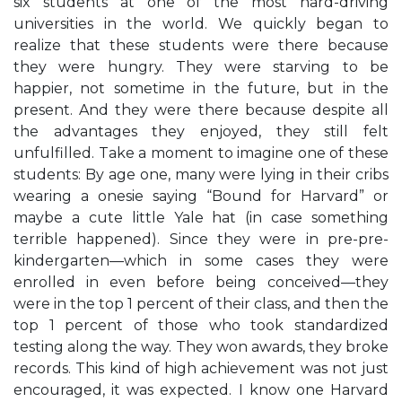
six students at one of the most hard-driving
universities in the world. We quickly began to
realize that these students were there because
they were hungry. They were starving to be
happier, not sometime in the future, but in the
present. And they were there because despite all
the advantages they enjoyed, they still felt
unfulfilled. Take a moment to imagine one of these
students: By age one, many were lying in their cribs
wearing a onesie saying “Bound for Harvard” or
maybe a cute little Yale hat (in case something
terrible happened). Since they were in pre-pre-
kindergarten—which in some cases they were
enrolled in even before being conceived—they
were in the top 1 percent of their class, and then the
top 1 percent of those who took standardized
testing along the way. They won awards, they broke
records. This kind of high achievement was not just
encouraged, it was expected. I know one Harvard