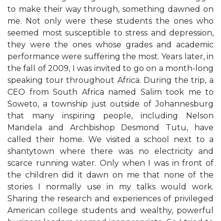
to make their way through, something dawned on
me. Not only were these students the ones who
seemed most susceptible to stress and depression,
they were the ones whose grades and academic
performance were suffering the most. Years later, in
the fall of 2009, I was invited to go on a month-long
speaking tour throughout Africa. During the trip, a
CEO from South Africa named Salim took me to
Soweto, a township just outside of Johannesburg
that many inspiring people, including Nelson
Mandela and Archbishop Desmond Tutu, have
called their home. We visited a school next to a
shantytown where there was no electricity and
scarce running water. Only when I was in front of
the children did it dawn on me that none of the
stories I normally use in my talks would work.
Sharing the research and experiences of privileged
American college students and wealthy, powerful