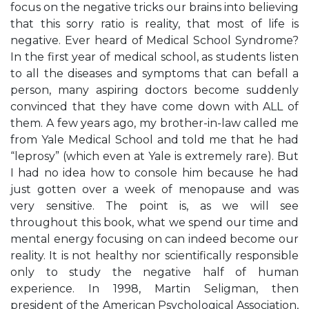
focus on the negative tricks our brains into believing
that this sorry ratio is reality, that most of life is
negative. Ever heard of Medical School Syndrome?
In the first year of medical school, as students listen
to all the diseases and symptoms that can befall a
person, many aspiring doctors become suddenly
convinced that they have come down with ALL of
them. A few years ago, my brother-in-law called me
from Yale Medical School and told me that he had
“leprosy” (which even at Yale is extremely rare). But
I had no idea how to console him because he had
just gotten over a week of menopause and was
very sensitive. The point is, as we will see
throughout this book, what we spend our time and
mental energy focusing on can indeed become our
reality. It is not healthy nor scientifically responsible
only to study the negative half of human
experience. In 1998, Martin Seligman, then
president of the American Psychological Association,