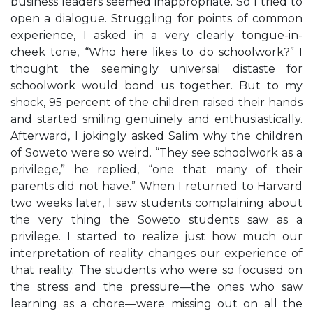
business leaders seemed inappropriate. So I tried to
open a dialogue. Struggling for points of common
experience, I asked in a very clearly tongue-in-
cheek tone, “Who here likes to do schoolwork?” I
thought the seemingly universal distaste for
schoolwork would bond us together. But to my
shock, 95 percent of the children raised their hands
and started smiling genuinely and enthusiastically.
Afterward, I jokingly asked Salim why the children
of Soweto were so weird. “They see schoolwork as a
privilege,” he replied, “one that many of their
parents did not have.” When I returned to Harvard
two weeks later, I saw students complaining about
the very thing the Soweto students saw as a
privilege. I started to realize just how much our
interpretation of reality changes our experience of
that reality. The students who were so focused on
the stress and the pressure—the ones who saw
learning as a chore—were missing out on all the