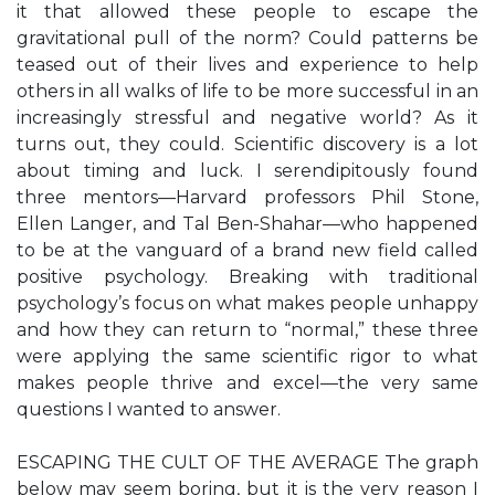
it that allowed these people to escape the
gravitational pull of the norm? Could patterns be
teased out of their lives and experience to help
others in all walks of life to be more successful in an
increasingly stressful and negative world? As it
turns out, they could. Scientific discovery is a lot
about timing and luck. I serendipitously found
three mentors—Harvard professors Phil Stone,
Ellen Langer, and Tal Ben-Shahar—who happened
to be at the vanguard of a brand new field called
positive psychology. Breaking with traditional
psychology’s focus on what makes people unhappy
and how they can return to “normal,” these three
were applying the same scientific rigor to what
makes people thrive and excel—the very same
questions I wanted to answer.
ESCAPING THE CULT OF THE AVERAGE The graph
below may seem boring, but it is the very reason I