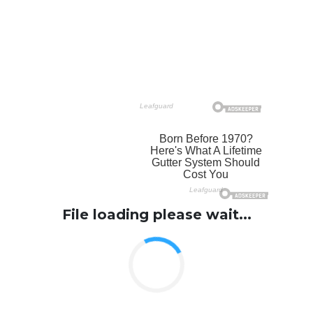
File loading please wait...