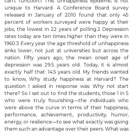
can’t function.1 This unhappiness epidemic is not
unique to Harvard. A Conference Board survey
released in January of 2010 found that only 45
percent of workers surveyed were happy at their
jobs, the lowest in 22 years of polling.2 Depression
rates today are ten times higher than they were in
1960.3 Every year the age threshold of unhappiness
sinks lower, not just at universities but across the
nation. Fifty years ago, the mean onset age of
depression was 29.5 years old. Today, it is almost
exactly half that: 14.5 years old. My friends wanted
to know, Why study happiness at Harvard? The
question I asked in response was: Why not start
there? So I set out to find the students, those 1 in 5
who were truly flourishing—the individuals who
were above the curve in terms of their happiness,
performance, achievement, productivity, humor,
energy, or resilience—to see what exactly was giving
them such an advantage over their peers. What was