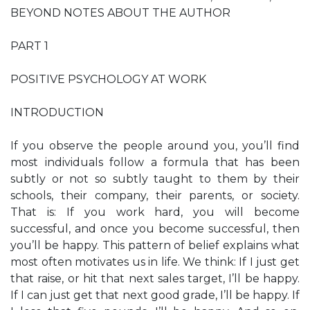
BEYOND NOTES ABOUT THE AUTHOR
PART 1
POSITIVE PSYCHOLOGY AT WORK
INTRODUCTION
If you observe the people around you, you’ll find
most individuals follow a formula that has been
subtly or not so subtly taught to them by their
schools, their company, their parents, or society.
That is: If you work hard, you will become
successful, and once you become successful, then
you’ll be happy. This pattern of belief explains what
most often motivates us in life. We think: If I just get
that raise, or hit that next sales target, I’ll be happy.
If I can just get that next good grade, I’ll be happy. If