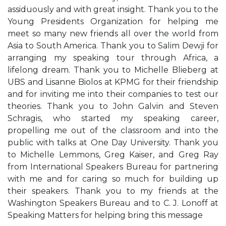
assiduously and with great insight. Thank you to the
Young Presidents Organization for helping me
meet so many new friends all over the world from
Asia to South America. Thank you to Salim Dewji for
arranging my speaking tour through Africa, a
lifelong dream. Thank you to Michelle Blieberg at
UBS and Lisanne Biolos at KPMG for their friendship
and for inviting me into their companies to test our
theories. Thank you to John Galvin and Steven
Schragis, who started my speaking career,
propelling me out of the classroom and into the
public with talks at One Day University. Thank you
to Michelle Lemmons, Greg Kaiser, and Greg Ray
from International Speakers Bureau for partnering
with me and for caring so much for building up
their speakers. Thank you to my friends at the
Washington Speakers Bureau and to C. J. Lonoff at
Speaking Matters for helping bring this message