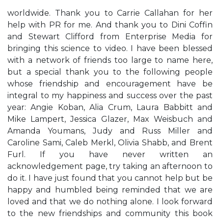
worldwide. Thank you to Carrie Callahan for her
help with PR for me. And thank you to Dini Coffin
and Stewart Clifford from Enterprise Media for
bringing this science to video. I have been blessed
with a network of friends too large to name here,
but a special thank you to the following people
whose friendship and encouragement have be
integral to my happiness and success over the past
year: Angie Koban, Alia Crum, Laura Babbitt and
Mike Lampert, Jessica Glazer, Max Weisbuch and
Amanda Youmans, Judy and Russ Miller and
Caroline Sami, Caleb Merkl, Olivia Shabb, and Brent
Furl. If you have never written an
acknowledgement page, try taking an afternoon to
do it. I have just found that you cannot help but be
happy and humbled being reminded that we are
loved and that we do nothing alone. I look forward
to the new friendships and community this book