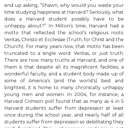
end up asking, “Shawn, why would you waste your
time studying happiness at Harvard? Seriously, what
does a Harvard student possibly have to be
unhappy about?” In Milton’s time, Harvard had a
motto that reflected the school’s religious roots:
Veritas, Christo et Ecclesiae (Truth, for Christ and the
Church). For many years now, that motto has been
truncated to a single word: Veritas, or just truth.
There are now many truths at Harvard, and one of
them is that despite all its magnificent facilities, a
wonderful faculty, and a student body made up of
some of America’s (and the world’s) best and
brightest, it is home to many chronically unhappy
young men and women. In 2004, for instance, a
Harvard Crimson poll found that as many as 4 in 5
Harvard students suffer from depression at least
once during the school year, and nearly half of all
students suffer from depression so debilitating they