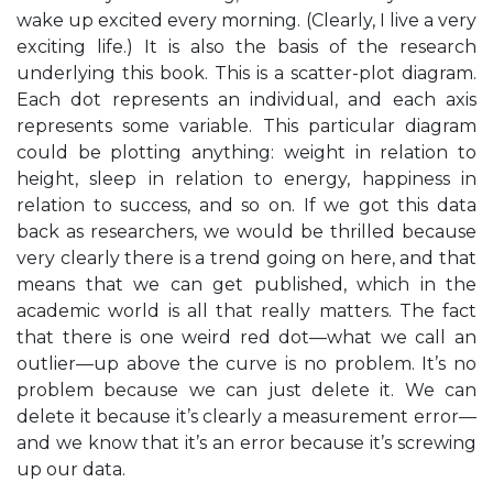
wake up excited every morning. (Clearly, I live a very
exciting life.) It is also the basis of the research
underlying this book. This is a scatter-plot diagram.
Each dot represents an individual, and each axis
represents some variable. This particular diagram
could be plotting anything: weight in relation to
height, sleep in relation to energy, happiness in
relation to success, and so on. If we got this data
back as researchers, we would be thrilled because
very clearly there is a trend going on here, and that
means that we can get published, which in the
academic world is all that really matters. The fact
that there is one weird red dot—what we call an
outlier—up above the curve is no problem. It’s no
problem because we can just delete it. We can
delete it because it’s clearly a measurement error—
and we know that it’s an error because it’s screwing
up our data.