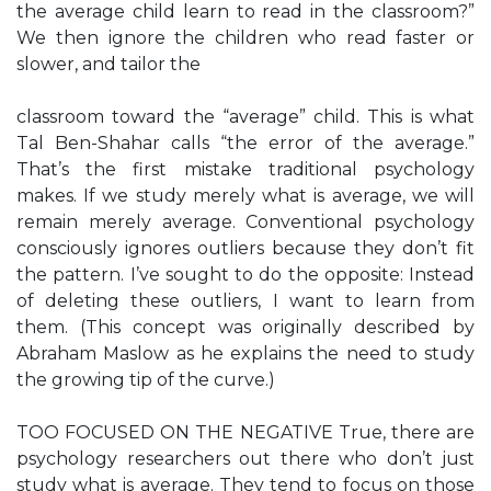
the average child learn to read in the classroom?”
We then ignore the children who read faster or
slower, and tailor the
classroom toward the “average” child. This is what
Tal Ben-Shahar calls “the error of the average.”
That’s the first mistake traditional psychology
makes. If we study merely what is average, we will
remain merely average. Conventional psychology
consciously ignores outliers because they don’t fit
the pattern. I’ve sought to do the opposite: Instead
of deleting these outliers, I want to learn from
them. (This concept was originally described by
Abraham Maslow as he explains the need to study
the growing tip of the curve.)
TOO FOCUSED ON THE NEGATIVE True, there are
psychology researchers out there who don’t just
study what is average. They tend to focus on those