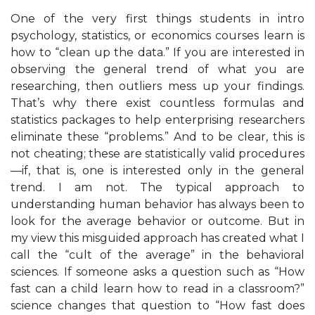
One of the very first things students in intro
psychology, statistics, or economics courses learn is
how to “clean up the data.” If you are interested in
observing the general trend of what you are
researching, then outliers mess up your findings.
That’s why there exist countless formulas and
statistics packages to help enterprising researchers
eliminate these “problems.” And to be clear, this is
not cheating; these are statistically valid procedures
—if, that is, one is interested only in the general
trend. I am not. The typical approach to
understanding human behavior has always been to
look for the average behavior or outcome. But in
my view this misguided approach has created what I
call the “cult of the average” in the behavioral
sciences. If someone asks a question such as “How
fast can a child learn how to read in a classroom?”
science changes that question to “How fast does