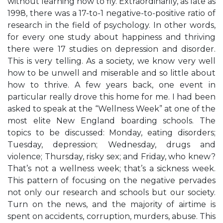
without learning how to fly. Extraordinarily, as late as
1998, there was a 17-to-1 negative-to-positive ratio of
research in the field of psychology. In other words,
for every one study about happiness and thriving
there were 17 studies on depression and disorder.
This is very telling. As a society, we know very well
how to be unwell and miserable and so little about
how to thrive. A few years back, one event in
particular really drove this home for me. I had been
asked to speak at the “Wellness Week” at one of the
most elite New England boarding schools. The
topics to be discussed: Monday, eating disorders;
Tuesday, depression; Wednesday, drugs and
violence; Thursday, risky sex; and Friday, who knew?
That’s not a wellness week; that’s a sickness week.
This pattern of focusing on the negative pervades
not only our research and schools but our society.
Turn on the news, and the majority of airtime is
spent on accidents, corruption, murders, abuse. This