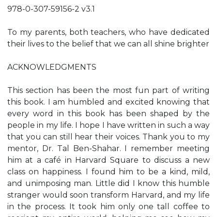
978-0-307-59156-2 v3.1
To my parents, both teachers, who have dedicated
their lives to the belief that we can all shine brighter
ACKNOWLEDGMENTS
This section has been the most fun part of writing
this book. I am humbled and excited knowing that
every word in this book has been shaped by the
people in my life. I hope I have written in such a way
that you can still hear their voices. Thank you to my
mentor, Dr. Tal Ben-Shahar. I remember meeting
him at a café in Harvard Square to discuss a new
class on happiness. I found him to be a kind, mild,
and unimposing man. Little did I know this humble
stranger would soon transform Harvard, and my life
in the process. It took him only one tall coffee to