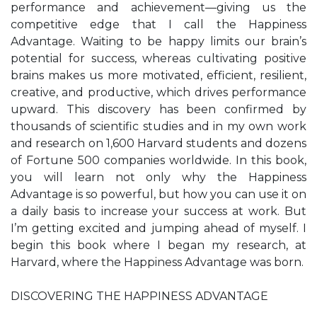
performance and achievement—giving us the
competitive edge that I call the Happiness
Advantage. Waiting to be happy limits our brain’s
potential for success, whereas cultivating positive
brains makes us more motivated, efficient, resilient,
creative, and productive, which drives performance
upward. This discovery has been confirmed by
thousands of scientific studies and in my own work
and research on 1,600 Harvard students and dozens
of Fortune 500 companies worldwide. In this book,
you will learn not only why the Happiness
Advantage is so powerful, but how you can use it on
a daily basis to increase your success at work. But
I’m getting excited and jumping ahead of myself. I
begin this book where I began my research, at
Harvard, where the Happiness Advantage was born.
DISCOVERING THE HAPPINESS ADVANTAGE