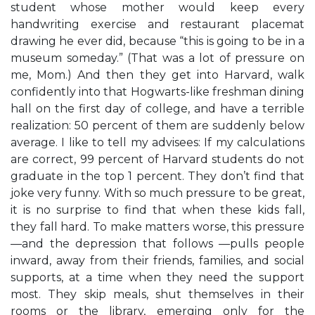
student whose mother would keep every
handwriting exercise and restaurant placemat
drawing he ever did, because “this is going to be in a
museum someday.” (That was a lot of pressure on
me, Mom.) And then they get into Harvard, walk
confidently into that Hogwarts-like freshman dining
hall on the first day of college, and have a terrible
realization: 50 percent of them are suddenly below
average. I like to tell my advisees: If my calculations
are correct, 99 percent of Harvard students do not
graduate in the top 1 percent. They don’t find that
joke very funny. With so much pressure to be great,
it is no surprise to find that when these kids fall,
they fall hard. To make matters worse, this pressure
—and the depression that follows —pulls people
inward, away from their friends, families, and social
supports, at a time when they need the support
most. They skip meals, shut themselves in their
rooms or the library, emerging only for the