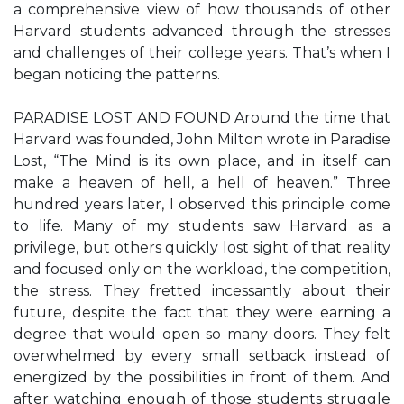
a comprehensive view of how thousands of other
Harvard students advanced through the stresses
and challenges of their college years. That’s when I
began noticing the patterns.
PARADISE LOST AND FOUND Around the time that
Harvard was founded, John Milton wrote in Paradise
Lost, “The Mind is its own place, and in itself can
make a heaven of hell, a hell of heaven.” Three
hundred years later, I observed this principle come
to life. Many of my students saw Harvard as a
privilege, but others quickly lost sight of that reality
and focused only on the workload, the competition,
the stress. They fretted incessantly about their
future, despite the fact that they were earning a
degree that would open so many doors. They felt
overwhelmed by every small setback instead of
energized by the possibilities in front of them. And
after watching enough of those students struggle