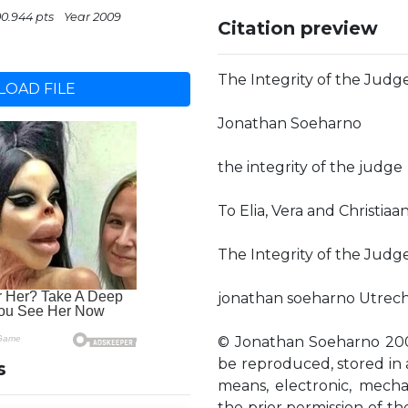
00.944 pts
Year 2009
Citation preview
The Integrity of the Judge
OAD FILE
Jonathan Soeharno
the integrity of the judge
To Elia, Vera and Christiaa
The Integrity of the Judge
jonathan soeharno Utrech
© Jonathan Soeharno 2009 
be reproduced, stored in a
s
means, electronic, mecha
the prior permission of t