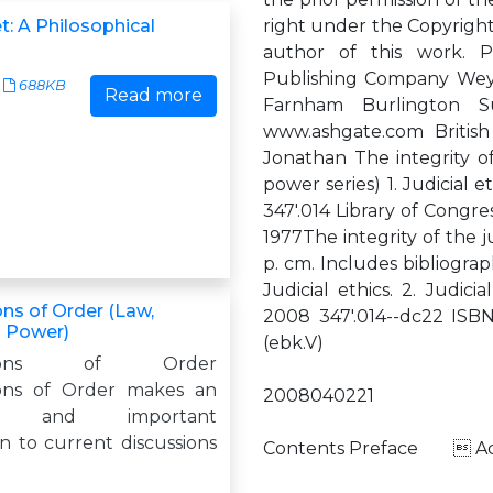
t: A Philosophical
right under the Copyright,
author of this work. P
Publishing Company Wey 
688KB
Read more
Farnham Burlington 
www.ashgate.com British
Jonathan The integrity of 
power series) 1. Judicial e
347'.014 Library of Congr
1977The integrity of the j
p. cm. Includes bibliogra
Judicial ethics. 2. Judici
ns of Order (Law,
2008 347'.014--dc22 ISB
d Power)
(ebk.V)
ations of Order
ons of Order makes an
2008040221
ive and important
n to current discussions
Contents Preface  