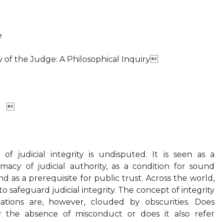
e
 of the Judge: A Philosophical Inquiry
x 
f judicial integrity is undisputed. It is seen as a
imacy of judicial authority, as a condition for sound
nd as a prerequisite for public trust. Across the world,
to safeguard judicial integrity. The concept of integrity
cations are, however, clouded by obscurities. Does
y the absence of misconduct or does it also refer