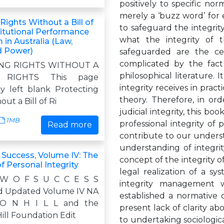
positively to specific norm
merely a ‘buzz word’ for 
Rights Without a Bill of
to safeguard the integri
titutional Performance
what the integrity of 
in Australia (Law,
d Power)
safeguarded are the cen
complicated by the fact
NG RIGHTS WITHOUT A
philosophical literature.
 RIGHTS This page
integrity receives in prac
ly left blank Protecting
theory. Therefore, in or
ut a Bill of Ri
judicial integrity, this bo
1MB
professional integrity of p
Read more
contribute to our understa
understanding of integri
 Success, Volume IV: The
concept of the integrity o
of Personal Integrity
legal realization of a sy
AW O F S U C C E S S
integrity management w
d Updated Volume IV NA
established a normative c
O N H I L L and the
present lack of clarity abo
ill Foundation Edit
to undertaking sociologic