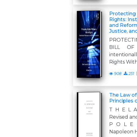
Protecting 
Rights: Ins
and Reform 
Justice, an
PROTECTI
BILL OF
intentional
Rights Witho
908
251
The Law of
Principles 
T H E L 
Revised an
P O L E 
Napoleon H