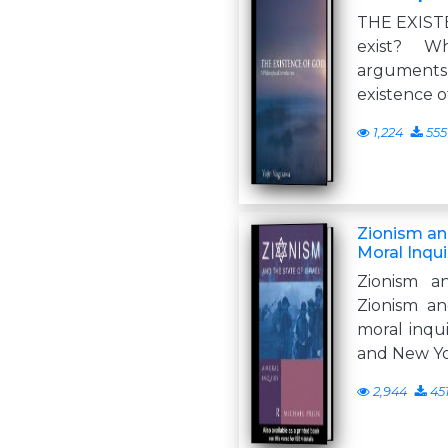
THE EXIST
exist? W
arguments 
existence o
1,224
555
Zionism and
Moral Inqui
Zionism a
Zionism an
moral inqu
and New Y
2,944
45