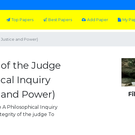
Top Papers
Best Papers
Add Paper
My Pa
w, Justice and Power)
 of the Judge
ical Inquiry
e and Power)
Fi
 A Philosophical Inquiry
egrity of the judge To