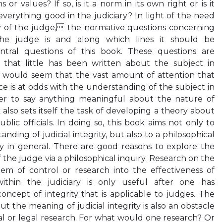
s or values? If so, is it a norm in its own right or is it
everything good in the judiciary? In light of the need
ty of the judge, the normative questions concerning
the judge is and along which lines it should be
tral questions of this book. These questions are
 that little has been written about the subject in
 It would seem that the vast amount of attention that
tice is at odds with the understanding of the subject in
der to say anything meaningful about the nature of
ok also sets itself the task of developing a theory about
ublic officials. In doing so, this book aims not only to
nding of judicial integrity, but also to a philosophical
ty in general. There are good reasons to explore the
f the judge via a philosophical inquiry. Research on the
stem of control or research into the effectiveness of
ithin the judiciary is only useful after one has
oncept of integrity that is applicable to judges. The
ut the meaning of judicial integrity is also an obstacle
al or legal research. For what would one research? Or