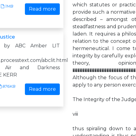
which statutes or practice
1MB
Read more
provide such a normative a
described – amongst ot
steadfastness and prudence
laden. It requires a philo
ustice
relation to the concept of
d by ABC Amber LIT
hermeneutical. I come t
integrity by carefully exp
.processtext.com/abclit.html
theory, op
 Air and Darkness
��������������������������
E KERR
Although the focus of th
apply to any person exerc
876KB
Read more
The Integrity of the Judg
viii
thus spiraling down to a
understanding is thus no