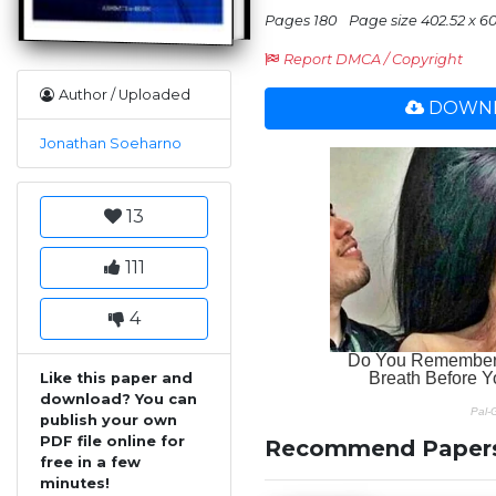
Pages 180
Page size 402.52 x 6
Report DMCA / Copyright
Author / Uploaded
DOWNL
Jonathan Soeharno
13
111
4
Like this paper and
download? You can
publish your own
PDF file online for
Recommend Paper
free in a few
minutes!