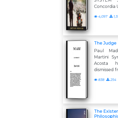
SYSTEM 
Concordia U
4,097
1,
The Judge
Paul Mad
Martini S
Acosta 
dismissed f
838
254
The Existe
Philosophic