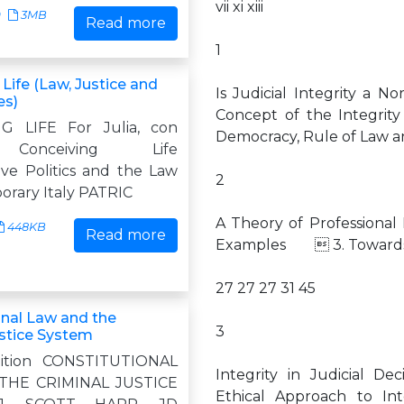
vii xi xiii
9
3MB
Read more
1
Life (Law, Justice and
Is Judicial Integrity a
es)
Concept of the Integri
G LIFE For Julia, con
Democracy, Rule of Law 
Conceiving Life
ve Politics and the Law
2
orary Italy PATRIC
A Theory of Professiona
448KB
Read more
Examples  3. Towards
27 27 27 31 45
onal Law and the
3
ustice System
ition CONSTITUTIONAL
Integrity in Judicial 
THE CRIMINAL JUSTICE
Ethical Approach to Inte