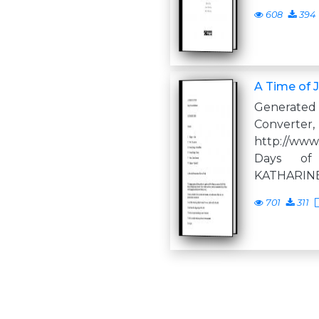
608
394
A Time of J
Generate
Converter,
http://www
Days of
KATHARIN
701
311