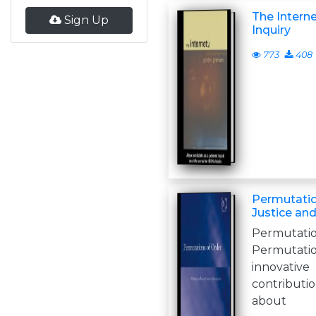
The Interne
Sign Up
Inquiry
773
408
Permutatio
Justice an
Permut
Permutati
innovat
contributio
about