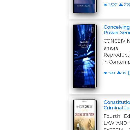
1,527
73
Conceiving 
Power Seri
CONCEIVIN
amore 
Reproducti
in Contemp
589
95
Constituti
Criminal J
Fourth Ed
LAW AND 