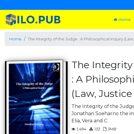
Home
Home
The Integrity of the Judge : A Philosophical Inquiry (La
The Integrity
: A Philosoph
(Law, Justic
The Integrity of the Judge
Jonathan Soeharno the int
Elia, Vera and C
1,494
133
3MB