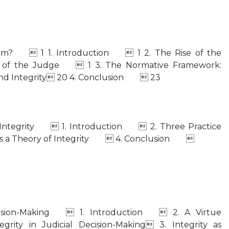
 Norm?  1 1. Introduction  1 2. The Rise of the
ty of the Judge  1 3. The Normative Framework:
and Integrity 20 4. Conclusion  23
l Integrity  1. Introduction  2. Three Practice
 a Theory of Integrity  4. Conclusion 
Decision-Making  1. Introduction  2. A Virtue
grity in Judicial Decision-Making 3. Integrity as