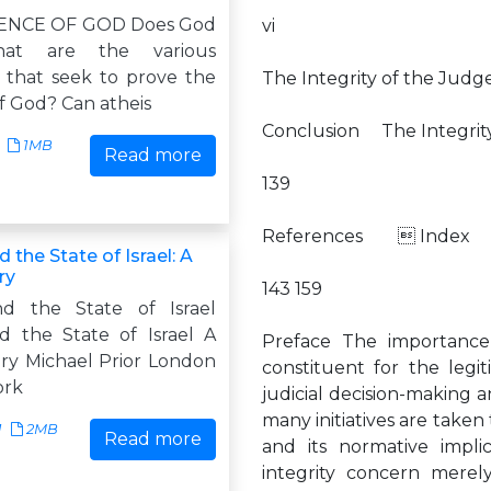
ENCE OF GOD Does God
vi
hat are the various
that seek to prove the
The Integrity of the Judg
f God? Can atheis
Conclusion The Integrity
1MB
Read more
139
References  Inde
 the State of Israel: A
ry
143 159
nd the State of Israel
d the State of Israel A
Preface The importance o
iry Michael Prior London
constituent for the legit
ork
judicial decision-making a
many initiatives are taken 
1
2MB
Read more
and its normative impli
integrity concern merel