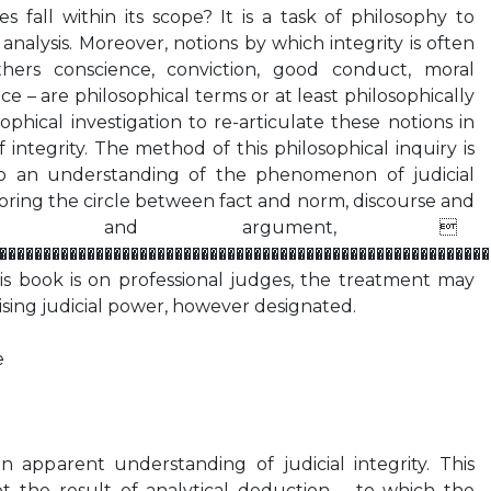
s fall within its scope? It is a task of philosophy to
nalysis. Moreover, notions by which integrity is often
hers conscience, conviction, good conduct, moral
 – are philosophical terms or at least philosophically
sophical investigation to re-articulate these notions in
 integrity. The method of this philosophical inquiry is
o an understanding of the phenomenon of judicial
loring the circle between fact and norm, discourse and
inion and argument, 
��������������������������������������������������������
is book is on professional judges, the treatment may
ising judicial power, however designated.
e
n apparent understanding of judicial integrity. This
t the result of analytical deduction – to which the