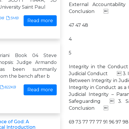
J. SCOTT HARR, JD
External Accountabilit
niversity Saint Paul
Conclusion 
598
5MB
Read more
47 47 48
4
5
riani Book 04 Steve
ynopsis: Judge Armando
Integrity in the Condu
has been summarily
Judicial Conduct  3. I
rom the bench after b
Between Integrity in Jud
Integrity in Conduct a
822KB
Read more
Judicial Integrity – P
Safeguarding  3. Saf
Conclusion 
nce of God: A
69 73 77 77 77 91 96 97 98 
al Introduction