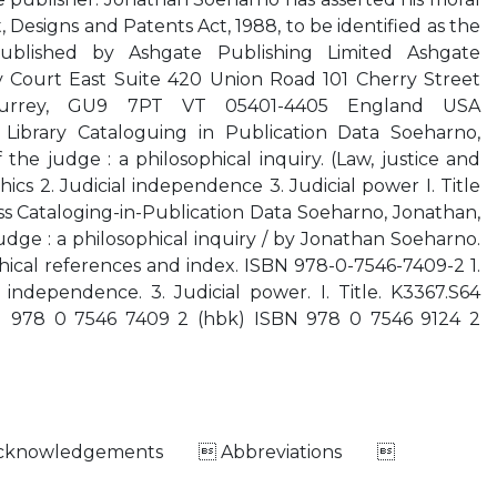
 Designs and Patents Act, 1988, to be identified as the
ublished by Ashgate Publishing Limited Ashgate
Court East Suite 420 Union Road 101 Cherry Street
Surrey, GU9 7PT VT 05401-4405 England USA
 Library Cataloguing in Publication Data Soeharno,
the judge : a philosophical inquiry. (Law, justice and
thics 2. Judicial independence 3. Judicial power I. Title
ess Cataloging-in-Publication Data Soeharno, Jonathan,
udge : a philosophical inquiry / by Jonathan Soeharno.
phical references and index. ISBN 978-0-7546-7409-2 1.
al independence. 3. Judicial power. I. Title. K3367.S64
N 978 0 7546 7409 2 (hbk) ISBN 978 0 7546 9124 2
Acknowledgements  Abbreviations 