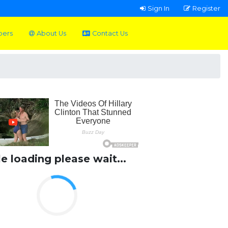
Sign In
Register
pers
About Us
Contact Us
le loading please wait...