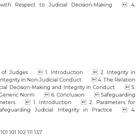
y with Respect to Judicial Decision-Making  4.
ct of Judges  1. Introduction  2. Integrity in
ntegrity in Non-Judicial Conduct  4. The Relation
icial Decision-Making and Integrity in Conduct  5.
s a Generic Norm  6. Conclusion  Safeguarding
arameters  1. Introduction  2. Parameters for
eguarding Judicial Integrity in Practice  4.
101 101 102 111 137