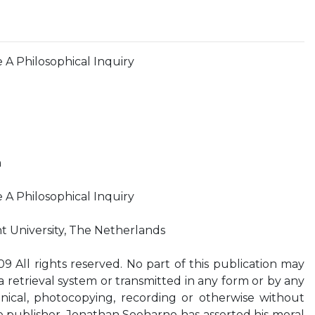
 A Philosophical Inquiry
n
 A Philosophical Inquiry
t University, The Netherlands
All rights reserved. No part of this publication may
 retrieval system or transmitted in any form or by any
nical, photocopying, recording or otherwise without
he publisher. Jonathan Soeharno has asserted his moral