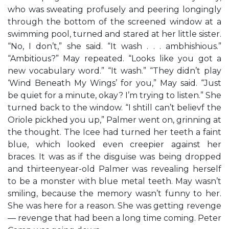
who was sweating profusely and peering longingly
through the bottom of the screened window at a
swimming pool, turned and stared at her little sister.
“No, I don’t,” she said. “It wash . . . ambhishious.”
“Ambitious?” May repeated. “Looks like you got a
new vocabulary word.” “It wash.” “They didn’t play
‘Wind Beneath My Wings’ for you,” May said. “Just
be quiet for a minute, okay? I’m trying to listen.” She
turned back to the window. “I shtill can’t believf the
Oriole pickhed you up,” Palmer went on, grinning at
the thought. The Icee had turned her teeth a faint
blue, which looked even creepier against her
braces. It was as if the disguise was being dropped
and thirteenyear-old Palmer was revealing herself
to be a monster with blue metal teeth. May wasn’t
smiling, because the memory wasn’t funny to her.
She was here for a reason. She was getting revenge
— revenge that had been a long time coming. Peter