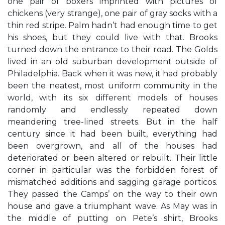
one pair of boxers imprinted with pictures of
chickens (very strange), one pair of gray socks with a
thin red stripe. Palm hadn’t had enough time to get
his shoes, but they could live with that. Brooks
turned down the entrance to their road. The Golds
lived in an old suburban development outside of
Philadelphia. Back when it was new, it had probably
been the neatest, most uniform community in the
world, with its six different models of houses
randomly and endlessly repeated down
meandering tree-lined streets. But in the half
century since it had been built, everything had
been overgrown, and all of the houses had
deteriorated or been altered or rebuilt. Their little
corner in particular was the forbidden forest of
mismatched additions and sagging garage porticos.
They passed the Camps’ on the way to their own
house and gave a triumphant wave. As May was in
the middle of putting on Pete’s shirt, Brooks