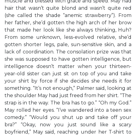
muscle and blessed with grace and speed. May had
hair that wasn’t quite blond and wasn’t quite red
(she called the shade “anemic strawberry”). From
her father, she’d gotten the high arch of her brow
that made her look like she always thinking, Huh?
From some unknown, less-evolved relative, she’d
gotten shorter legs, pale, sun-sensitive skin, and a
lack of coordination. The consolation prize was that
she was supposed to have gotten intelligence, but
intelligence doesn’t matter when your thirteen-
year-old sister can just sit on top of you and take
your shirt by force if she decides she needs it for
something. “It’s not enough,” Palmer said, looking at
the shoulder May had just freed from her shirt. “The
strap is in the way. The bra has to go.” “Oh my God.”
May rolled her eyes. “I’ve wandered into a teen sex
comedy.” “Would you shut up and take off your
bra?” “Okay, now you just sound like a scary
boyfriend,” May said, reaching under her T-shirt to