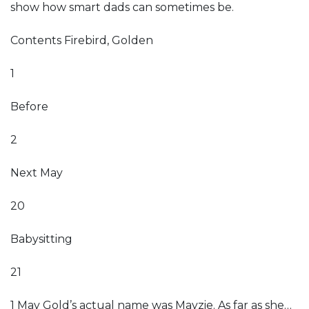
show how smart dads can sometimes be.
Contents Firebird, Golden
1
Before
2
Next May
20
Babysitting
21
1 May Gold’s actual name was Mayzie. As far as she…