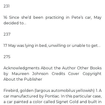
231
16 Since she’d been practicing in Pete’s car, May
decided to…
237
17 May was lying in bed, unwilling or unable to get…
275
Acknowledgments About the Author Other Books
by Maureen Johnson Credits Cover Copyright
About the Publisher
Firebird, golden (largous automobilus yellowish) 1. A
car manufactured by Pontiac. In this particular case,
a car painted a color called Signet Gold and built in