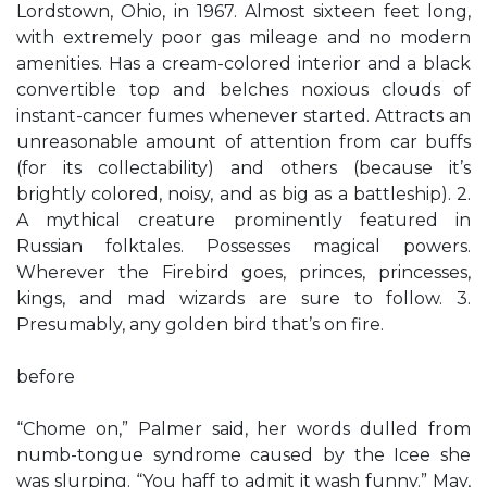
Lordstown, Ohio, in 1967. Almost sixteen feet long,
with extremely poor gas mileage and no modern
amenities. Has a cream-colored interior and a black
convertible top and belches noxious clouds of
instant-cancer fumes whenever started. Attracts an
unreasonable amount of attention from car buffs
(for its collectability) and others (because it’s
brightly colored, noisy, and as big as a battleship). 2.
A mythical creature prominently featured in
Russian folktales. Possesses magical powers.
Wherever the Firebird goes, princes, princesses,
kings, and mad wizards are sure to follow. 3.
Presumably, any golden bird that’s on fire.
before
“Chome on,” Palmer said, her words dulled from
numb-tongue syndrome caused by the Icee she
was slurping. “You haff to admit it wash funny.” May,