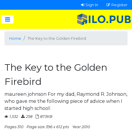
Sign In
Register
Home
The Key to the Golden Firebird
The Key to the Golden
Firebird
maureen johnson For my dad, Raymond R. Johnson,
who gave me the following piece of advice when I
started high school:
1,532
258
873KB
Pages 310
Page size 396 x 612 pts
Year 2010