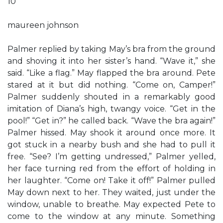
10
maureen johnson
Palmer replied by taking May’s bra from the ground
and shoving it into her sister’s hand. “Wave it,” she
said. “Like a flag.” May flapped the bra around. Pete
stared at it but did nothing. “Come on, Camper!”
Palmer suddenly shouted in a remarkably good
imitation of Diana’s high, twangy voice. “Get in the
pool!” “Get in?” he called back. “Wave the bra again!”
Palmer hissed. May shook it around once more. It
got stuck in a nearby bush and she had to pull it
free. “See? I’m getting undressed,” Palmer yelled,
her face turning red from the effort of holding in
her laughter. “Come on! Take it off!” Palmer pulled
May down next to her. They waited, just under the
window, unable to breathe. May expected Pete to
come to the window at any minute. Something