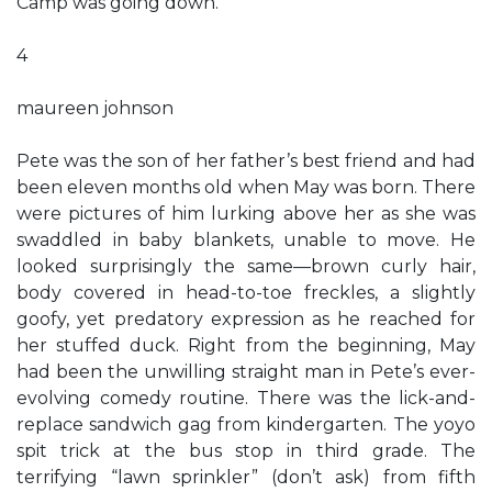
Camp was going down.
4
maureen johnson
Pete was the son of her father’s best friend and had
been eleven months old when May was born. There
were pictures of him lurking above her as she was
swaddled in baby blankets, unable to move. He
looked surprisingly the same—brown curly hair,
body covered in head-to-toe freckles, a slightly
goofy, yet predatory expression as he reached for
her stuffed duck. Right from the beginning, May
had been the unwilling straight man in Pete’s ever-
evolving comedy routine. There was the lick-and-
replace sandwich gag from kindergarten. The yoyo
spit trick at the bus stop in third grade. The
terrifying “lawn sprinkler” (don’t ask) from fifth