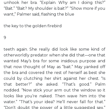
unhook her bra. “Explain. Why am I doing this?”
“Bait.” “Bait? My shoulder is bait?” “Show more if you
want,” Palmer said, flashing the blue
the key to the golden firebird
9
teeth again. She really did look like some kind of
otherworldly predator when she did that—one that
wanted May’s bra for some insidious purpose and
that now thought of May as “bait.” May yanked off
the bra and covered the rest of herself as best she
could by clutching her shirt against her chest. “Is
that better?” she asked. “That’s good.” Palm
nodded. “Now stick your arm out the window so it
looks like you’re naked. Then wave him into the
water.” “That’s your idea? He’ll never fall for that.”
“Don’t doubt the power of a little suggested sex.”