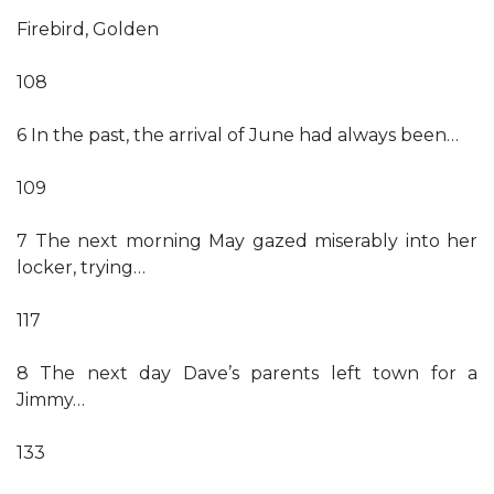
Firebird, Golden
108
6 In the past, the arrival of June had always been…
109
7 The next morning May gazed miserably into her
locker, trying…
117
8 The next day Dave’s parents left town for a
Jimmy…
133