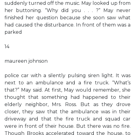
suddenly turned off the music. May looked up from
her buttoning. “Why did you . . . ?” May never
finished her question because she soon saw what
had caused the disturbance. In front of them was a
parked
14
maureen johnson
police car with a silently pulsing siren light. It was
next to an ambulance and a fire truck. “What’s
that?” May said. At first, May would remember, she
thought that something had happened to their
elderly neighbor, Mrs. Ross. But as they drove
closer, they saw that the ambulance was in their
driveway and that the fire truck and squad car
were in front of their house. But there was no fire.
Though Brooks accelerated toward the house, to