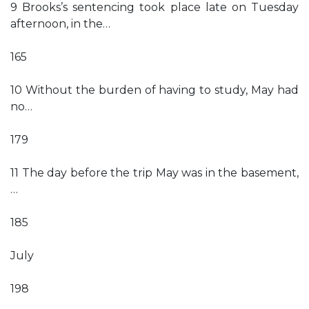
9 Brooks’s sentencing took place late on Tuesday
afternoon, in the…
165
10 Without the burden of having to study, May had
no…
179
11 The day before the trip May was in the basement,
…
185
July
198