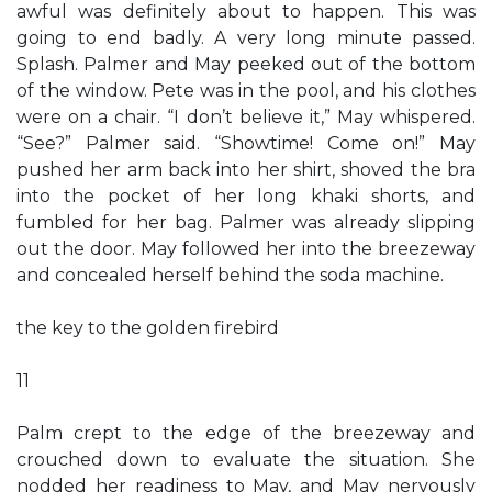
awful was definitely about to happen. This was
going to end badly. A very long minute passed.
Splash. Palmer and May peeked out of the bottom
of the window. Pete was in the pool, and his clothes
were on a chair. “I don’t believe it,” May whispered.
“See?” Palmer said. “Showtime! Come on!” May
pushed her arm back into her shirt, shoved the bra
into the pocket of her long khaki shorts, and
fumbled for her bag. Palmer was already slipping
out the door. May followed her into the breezeway
and concealed herself behind the soda machine.
the key to the golden firebird
11
Palm crept to the edge of the breezeway and
crouched down to evaluate the situation. She
nodded her readiness to May, and May nervously