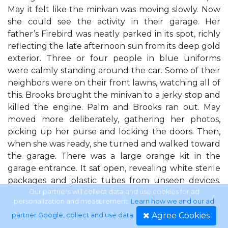
May it felt like the minivan was moving slowly. Now
she could see the activity in their garage. Her
father’s Firebird was neatly parked in its spot, richly
reflecting the late afternoon sun from its deep gold
exterior. Three or four people in blue uniforms
were calmly standing around the car. Some of their
neighbors were on their front lawns, watching all of
this. Brooks brought the minivan to a jerky stop and
killed the engine. Palm and Brooks ran out. May
moved more deliberately, gathering her photos,
picking up her purse and locking the doors. Then,
when she was ready, she turned and walked toward
the garage. There was a large orange kit in the
garage entrance. It sat open, revealing white sterile
packages and plastic tubes from unseen devices.
There was a stretcher set up by the tool bench. As
Our partners will collect data and use cookies for ad
personalization and measurement.
Learn how we and our ad
May and her sisters approached, one of the EMTs
Agree Cookies
partner Google, collect and use data
.
pulled a sheet over it. One of their neighbors,