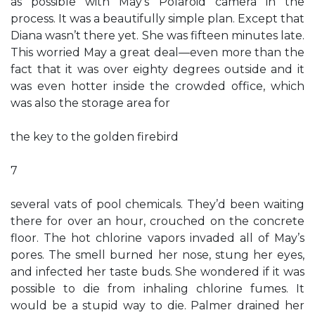
as possible with May’s Polaroid camera in the
process. It was a beautifully simple plan. Except that
Diana wasn’t there yet. She was fifteen minutes late.
This worried May a great deal—even more than the
fact that it was over eighty degrees outside and it
was even hotter inside the crowded office, which
was also the storage area for
the key to the golden firebird
7
several vats of pool chemicals. They’d been waiting
there for over an hour, crouched on the concrete
floor. The hot chlorine vapors invaded all of May’s
pores. The smell burned her nose, stung her eyes,
and infected her taste buds. She wondered if it was
possible to die from inhaling chlorine fumes. It
would be a stupid way to die. Palmer drained her