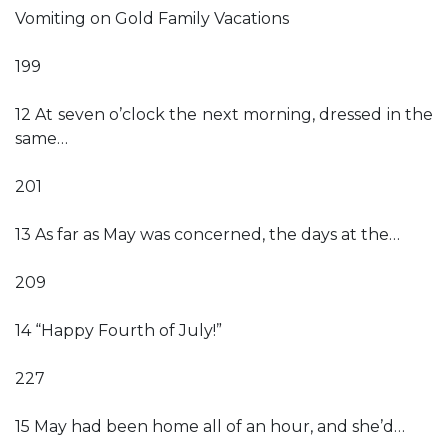
Vomiting on Gold Family Vacations
199
12 At seven o’clock the next morning, dressed in the
same…
201
13 As far as May was concerned, the days at the…
209
14 “Happy Fourth of July!”
227
15 May had been home all of an hour, and she’d…