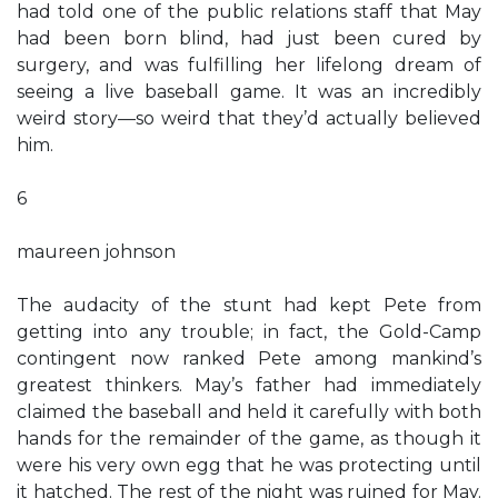
had told one of the public relations staff that May
had been born blind, had just been cured by
surgery, and was fulfilling her lifelong dream of
seeing a live baseball game. It was an incredibly
weird story—so weird that they’d actually believed
him.
6
maureen johnson
The audacity of the stunt had kept Pete from
getting into any trouble; in fact, the Gold-Camp
contingent now ranked Pete among mankind’s
greatest thinkers. May’s father had immediately
claimed the baseball and held it carefully with both
hands for the remainder of the game, as though it
were his very own egg that he was protecting until
it hatched. The rest of the night was ruined for May.