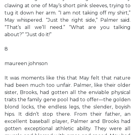
clawing at one of May’s short pink sleeves, trying to
tug it down her arm. “I am not taking off my shirt,”
May whispered. “Just the right side,” Palmer said.
“That’s all we’ll need.” “What are you talking
about?” “Just do it!”
8
maureen johnson
It was moments like this that May felt that nature
had been much too unfair. Palmer, like their older
sister, Brooks, had gotten all the enviable physical
traits the family gene pool had to offer—the golden
blond locks, the endless legs, the slender, boyish
hips. It didn’t stop there. From their father, an
excellent baseball player, Palmer and Brooks had
gotten exceptional athletic ability. They were all