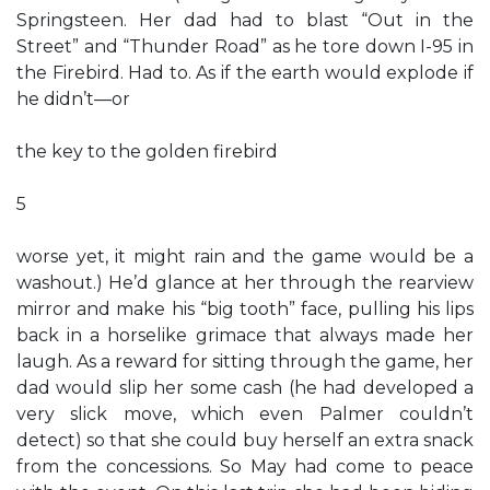
Springsteen. Her dad had to blast “Out in the
Street” and “Thunder Road” as he tore down I-95 in
the Firebird. Had to. As if the earth would explode if
he didn’t—or
the key to the golden firebird
5
worse yet, it might rain and the game would be a
washout.) He’d glance at her through the rearview
mirror and make his “big tooth” face, pulling his lips
back in a horselike grimace that always made her
laugh. As a reward for sitting through the game, her
dad would slip her some cash (he had developed a
very slick move, which even Palmer couldn’t
detect) so that she could buy herself an extra snack
from the concessions. So May had come to peace