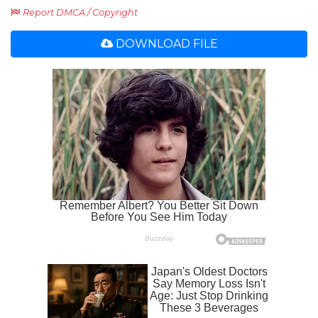
Report DMCA / Copyright
DOWNLOAD FILE