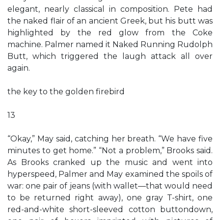
elegant, nearly classical in composition. Pete had
the naked flair of an ancient Greek, but his butt was
highlighted by the red glow from the Coke
machine. Palmer named it Naked Running Rudolph
Butt, which triggered the laugh attack all over
again.
the key to the golden firebird
13
“Okay,” May said, catching her breath. “We have five
minutes to get home.” “Not a problem,” Brooks said.
As Brooks cranked up the music and went into
hyperspeed, Palmer and May examined the spoils of
war: one pair of jeans (with wallet—that would need
to be returned right away), one gray T-shirt, one
red-and-white short-sleeved cotton buttondown,