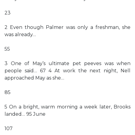
23
2 Even though Palmer was only a freshman, she
was already…
55
3 One of May’s ultimate pet peeves was when
people said… 67 4 At work the next night, Nell
approached May as she…
85
5 On a bright, warm morning a week later, Brooks
landed… 95 June
107