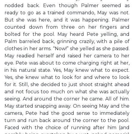
nodded back. Even though Palmer seemed as
ready to go as a trained commando, May was not.
But she was here, and it was happening. Palmer
counted down from three on her fingers and
bolted for the pool. May heard Pete yelling, and
Palm barreled back, grinning crazily, with a pile of
clothes in her arms. “Now!” she yelled as she passed.
May readied herself and raised her camera to her
eye. Pete was about to come charging right at her,
in his natural state. Yes, May knew what to expect.
Yes, she knew what to look for and where to look
for it. Still, she decided to just shoot straight ahead
and not focus too much on what she was actually
seeing. And around the corner he came. All of him.
May started snapping away. On seeing May and the
camera, Pete had the good sense to immediately
turn and run back around the corner to the pool.
Faced with the choice of running after him (and