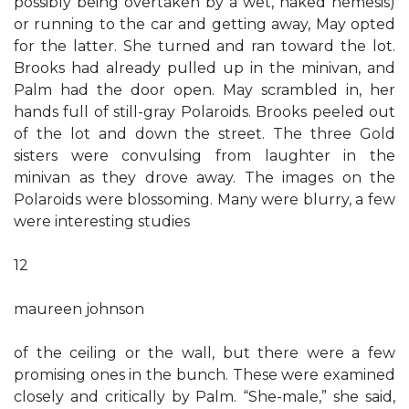
possibly being overtaken by a wet, naked nemesis)
or running to the car and getting away, May opted
for the latter. She turned and ran toward the lot.
Brooks had already pulled up in the minivan, and
Palm had the door open. May scrambled in, her
hands full of still-gray Polaroids. Brooks peeled out
of the lot and down the street. The three Gold
sisters were convulsing from laughter in the
minivan as they drove away. The images on the
Polaroids were blossoming. Many were blurry, a few
were interesting studies
12
maureen johnson
of the ceiling or the wall, but there were a few
promising ones in the bunch. These were examined
closely and critically by Palm. “She-male,” she said,