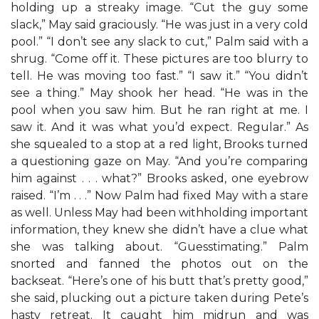
holding up a streaky image. “Cut the guy some
slack,” May said graciously. “He was just in a very cold
pool.” “I don’t see any slack to cut,” Palm said with a
shrug. “Come off it. These pictures are too blurry to
tell. He was moving too fast.” “I saw it.” “You didn’t
see a thing.” May shook her head. “He was in the
pool when you saw him. But he ran right at me. I
saw it. And it was what you’d expect. Regular.” As
she squealed to a stop at a red light, Brooks turned
a questioning gaze on May. “And you’re comparing
him against . . . what?” Brooks asked, one eyebrow
raised. “I’m . . .” Now Palm had fixed May with a stare
as well. Unless May had been withholding important
information, they knew she didn’t have a clue what
she was talking about. “Guesstimating.” Palm
snorted and fanned the photos out on the
backseat. “Here’s one of his butt that’s pretty good,”
she said, plucking out a picture taken during Pete’s
hasty retreat. It caught him midrun and was