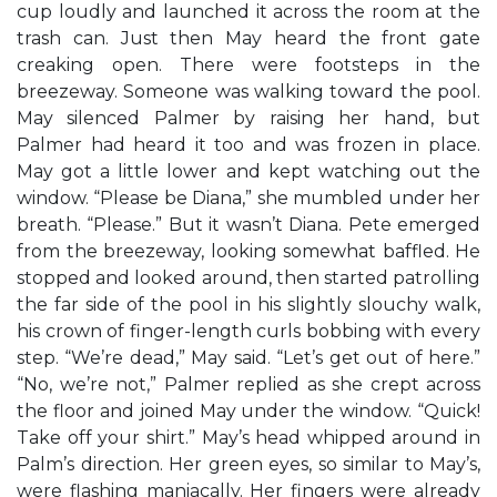
cup loudly and launched it across the room at the
trash can. Just then May heard the front gate
creaking open. There were footsteps in the
breezeway. Someone was walking toward the pool.
May silenced Palmer by raising her hand, but
Palmer had heard it too and was frozen in place.
May got a little lower and kept watching out the
window. “Please be Diana,” she mumbled under her
breath. “Please.” But it wasn’t Diana. Pete emerged
from the breezeway, looking somewhat baffled. He
stopped and looked around, then started patrolling
the far side of the pool in his slightly slouchy walk,
his crown of finger-length curls bobbing with every
step. “We’re dead,” May said. “Let’s get out of here.”
“No, we’re not,” Palmer replied as she crept across
the floor and joined May under the window. “Quick!
Take off your shirt.” May’s head whipped around in
Palm’s direction. Her green eyes, so similar to May’s,
were flashing maniacally. Her fingers were already