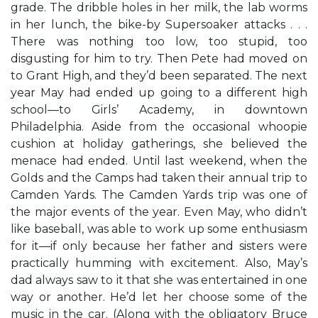
grade. The dribble holes in her milk, the lab worms
in her lunch, the bike-by Supersoaker attacks . . .
There was nothing too low, too stupid, too
disgusting for him to try. Then Pete had moved on
to Grant High, and they’d been separated. The next
year May had ended up going to a different high
school—to Girls’ Academy, in downtown
Philadelphia. Aside from the occasional whoopie
cushion at holiday gatherings, she believed the
menace had ended. Until last weekend, when the
Golds and the Camps had taken their annual trip to
Camden Yards. The Camden Yards trip was one of
the major events of the year. Even May, who didn’t
like baseball, was able to work up some enthusiasm
for it—if only because her father and sisters were
practically humming with excitement. Also, May’s
dad always saw to it that she was entertained in one
way or another. He’d let her choose some of the
music in the car. (Along with the obligatory Bruce