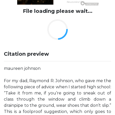
File loading please wait...
Citation preview
maureen johnson
For my dad, Raymond R. Johnson, who gave me the
following piece of advice when I started high school:
“Take it from me, if you’re going to sneak out of
class through the window and climb down a
drainpipe to the ground, wear shoes that don’t slip.”
This is a foolproof suggestion, which only goes to