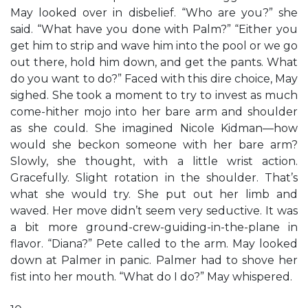
May looked over in disbelief. “Who are you?” she
said. “What have you done with Palm?” “Either you
get him to strip and wave him into the pool or we go
out there, hold him down, and get the pants. What
do you want to do?” Faced with this dire choice, May
sighed. She took a moment to try to invest as much
come-hither mojo into her bare arm and shoulder
as she could. She imagined Nicole Kidman—how
would she beckon someone with her bare arm?
Slowly, she thought, with a little wrist action.
Gracefully. Slight rotation in the shoulder. That’s
what she would try. She put out her limb and
waved. Her move didn’t seem very seductive. It was
a bit more ground-crew-guiding-in-the-plane in
flavor. “Diana?” Pete called to the arm. May looked
down at Palmer in panic. Palmer had to shove her
fist into her mouth. “What do I do?” May whispered.