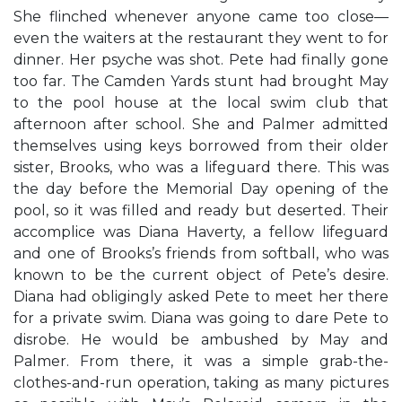
She flinched whenever anyone came too close—
even the waiters at the restaurant they went to for
dinner. Her psyche was shot. Pete had finally gone
too far. The Camden Yards stunt had brought May
to the pool house at the local swim club that
afternoon after school. She and Palmer admitted
themselves using keys borrowed from their older
sister, Brooks, who was a lifeguard there. This was
the day before the Memorial Day opening of the
pool, so it was filled and ready but deserted. Their
accomplice was Diana Haverty, a fellow lifeguard
and one of Brooks’s friends from softball, who was
known to be the current object of Pete’s desire.
Diana had obligingly asked Pete to meet her there
for a private swim. Diana was going to dare Pete to
disrobe. He would be ambushed by May and
Palmer. From there, it was a simple grab-the-
clothes-and-run operation, taking as many pictures