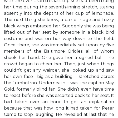
with the event. On this last trip she had been biding
her time during the seventh-inning stretch, staring
absently into the depths of her cup of lemonade.
The next thing she knew, a pair of huge and fuzzy
black wings embraced her. Suddenly she was being
lifted out of her seat by someone in a black bird
costume and was on her way down to the field.
Once there, she was immediately set upon by five
members of the Baltimore Orioles, all of whom
shook her hand. One gave her a signed ball. The
crowd began to cheer her. Then, just when things
couldn’t get any weirder, she looked up and saw
her own face—big as a building— stretched across
the Jumbotron. Underneath it was the caption May
Gold, formerly blind fan. She didn’t even have time
to react before she was escorted back to her seat. It
had taken over an hour to get an explanation
because that was how long it had taken for Peter
Camp to stop laughing. He revealed at last that he