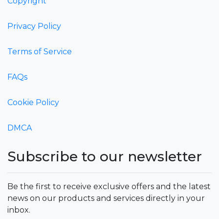
Copyright
Privacy Policy
Terms of Service
FAQs
Cookie Policy
DMCA
Subscribe to our newsletter
Be the first to receive exclusive offers and the latest
news on our products and services directly in your
inbox.