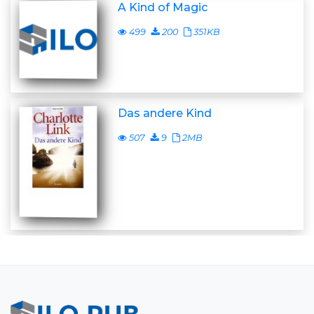
A Kind of Magic
499
200
351KB
Das andere Kind
507
9
2MB