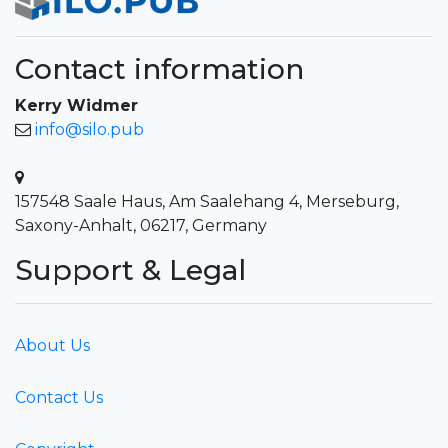
Contact information
Kerry Widmer
info@silo.pub
157548 Saale Haus, Am Saalehang 4, Merseburg,
Saxony-Anhalt, 06217, Germany
Support & Legal
About Us
Contact Us