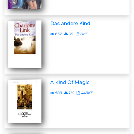
Das andere Kind
657
39
2MB
A Kind Of Magic
588
110
448KB