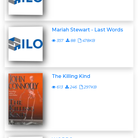
Mariah Stewart - Last Words
357
88
478KB
The Killing Kind
613
246
297KB