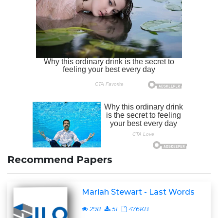
Recommend Papers
Mariah Stewart - Last Words
298
51
476KB