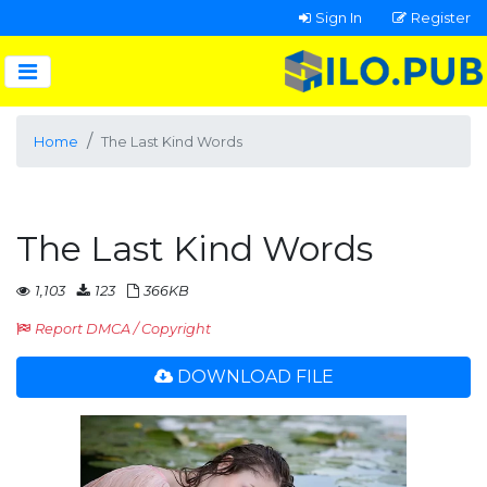
Sign In
Register
Home
The Last Kind Words
The Last Kind Words
1,103
123
366KB
Report DMCA / Copyright
DOWNLOAD FILE