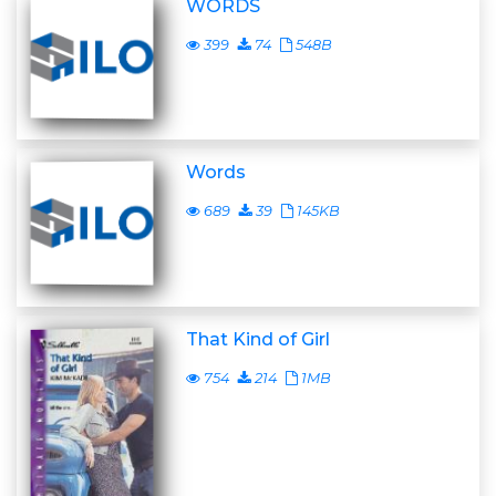
WORDS
399
74
548B
Words
689
39
145KB
That Kind of Girl
754
214
1MB