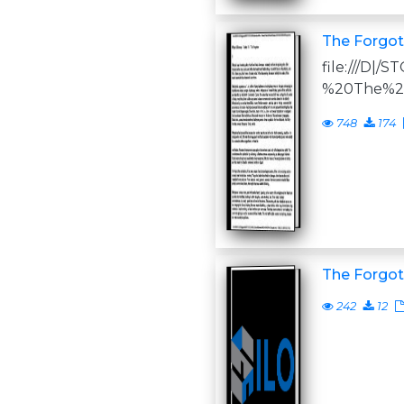
The Forgot
file:///D
%20The%2
748
174
The Forgot
242
12