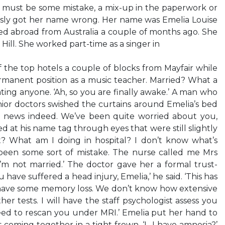
e must be some mistake, a mix-up in the paperwork or
sly got her name wrong. Her name was Emelia Louise
d abroad from Australia a couple of months ago. She
 Hill. She worked part-time as a singer in
 the top hotels a couple of blocks from Mayfair while
rmanent position as a music teacher. Married? What a
ting anyone. ‘Ah, so you are finally awake.’ A man who
nior doctors swished the curtains around Emelia’s bed
od news indeed. We’ve been quite worried about you,
d at his name tag through eyes that were still slightly
? What am I doing in hospital? I don’t know what’s
s been some sort of mistake. The nurse called me Mrs
’m not married.’ The doctor gave her a formal trust-
 have suffered a head injury, Emelia,’ he said. ‘This has
have some memory loss. We don’t know how extensive
her tests. I will have the staff psychologist assess you
eed to rescan you under MRI.’ Emelia put her hand to
 coming together in a tight frown. ‘I…I have amnesia?’