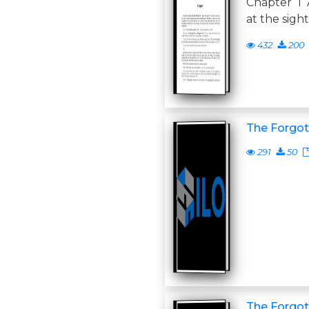
Chapter 1 A
at the sigh
432
200
The Forgot
291
50
The Forgo