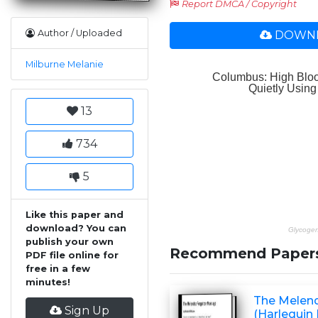
Report DMCA / Copyright
Author / Uploaded
DOWNL
Milburne Melanie
13
734
5
Like this paper and
download? You can
publish your own
Recommend Paper
PDF file online for
free in a few
minutes!
The Melend
Sign Up
(Harlequin