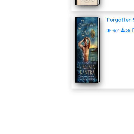
Forgotten 
487
58