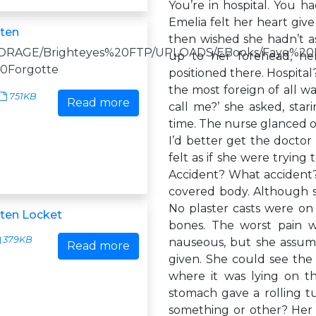
You’re in hospital. You h
Emelia felt her heart give
ten
then wished she hadn’t a
|/STORAGE/Brighteyes%20FTP/UPLOADS/EBooks/Faye%2
up to her forehead, he
0Forgotte
positioned there. Hospita
the most foreign of all 
751KB
Read more
call me?’ she asked, star
time. The nurse glanced ov
I’d better get the doctor 
felt as if she were trying
Accident? What accident?
covered body. Although sh
No plaster casts were on
ten Locket
bones. The worst pain w
379KB
nauseous, but she assum
Read more
given. She could see the 
where it was lying on t
stomach gave a rolling t
something or other? Her h