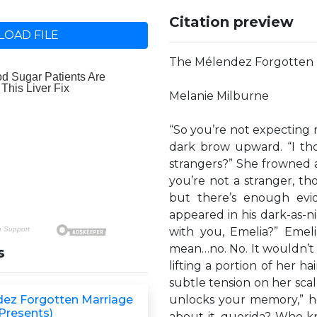
Citation preview
OAD FILE
The Mélendez Forgotten 
Melanie Milburne
“So you’re not expecting
dark brow upward. “I tho
strangers?” She frowned at
you’re not a stranger, th
but there’s enough evi
appeared in his dark-as-ni
with you, Emelia?” Emeli
mean…no. No. It wouldn’t b
s
lifting a portion of her ha
subtle tension on her scalp
ez Forgotten Marriage
unlocks your memory,” he
 Presents)
about it, querida? Who kn