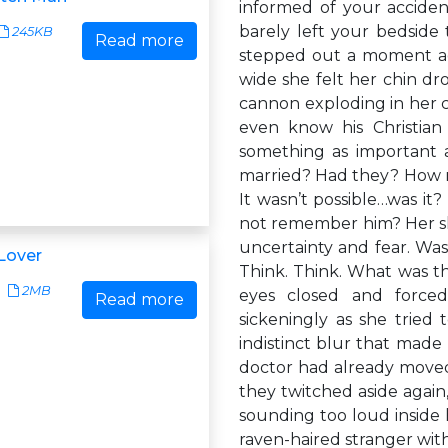
informed of your accident
barely left your bedside
245KB
Read more
stepped out a moment ago
wide she felt her chin dr
cannon exploding in her 
even know his Christian
something as important
married? Had they? How m
It wasn’t possible…was i
not remember him? Her ski
uncertainty and fear. Wa
Lover
Think. Think. What was t
2MB
eyes closed and force
Read more
sickeningly as she tried t
indistinct blur that made 
doctor had already moved 
they twitched aside again,
sounding too loud inside h
raven-haired stranger with