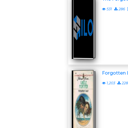
531
286
Forgotten 
1,203
228