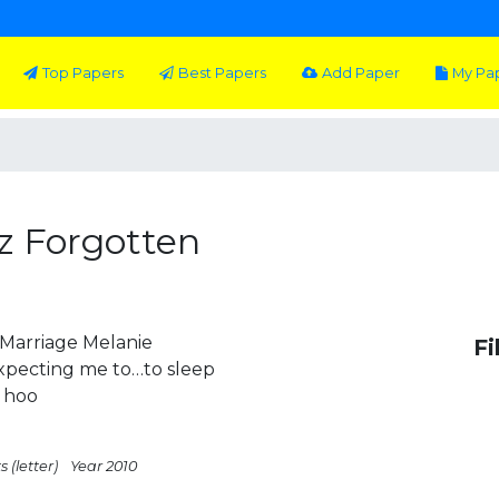
Top Papers
Best Papers
Add Paper
My Pa
z Forgotten
Marriage Melanie
Fi
expecting me to…to sleep
 hoo
 (letter)
Year 2010