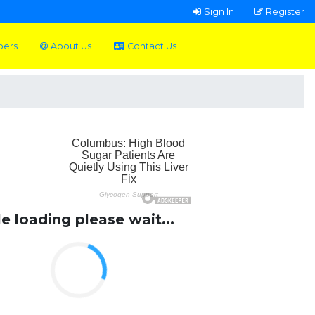
Sign In
Register
pers
About Us
Contact Us
le loading please wait...