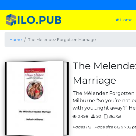
Home
Home
The Melendez Forgotten Marriage
The Melende
Marriage
The Mélendez Forgotten 
Milburne “So you’re not 
with you…right away?” He
2,498
92
385KB
Pages 112
Page size 612 x 792 pts