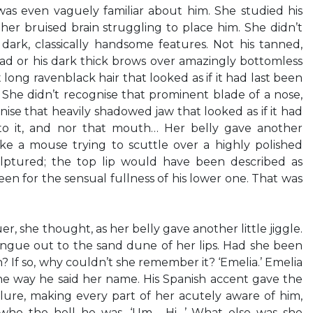
as even vaguely familiar about him. She studied his
 her bruised brain struggling to place him. She didn’t
dark, classically handsome features. Not his tanned,
ead or his dark thick brows over amazingly bottomless
 long ravenblack hair that looked as if it had last been
 She didn’t recognise that prominent blade of a nose,
ise that heavily shadowed jaw that looked as if it had
o it, and nor that mouth… Her belly gave another
ke a mouse trying to scuttle over a highly polished
ulptured; the top lip would have been described as
 been for the sensual fullness of his lower one. That was
uer, she thought, as her belly gave another little jiggle.
ongue out to the sand dune of her lips. Had she been
If so, why couldn’t she remember it? ‘Emelia.’ Emelia
 the way he said her name. His Spanish accent gave the
allure, making every part of her acutely aware of him,
 who the hell he was. ‘Um… Hi…’ What else was she