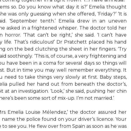
eems so. Do you know what day it is?’ Emelia thought
 was only guessing when she offered, ‘Friday?’ ‘It is
aid. ‘September tenth.’ Emelia drew in an uneven
 she asked in a frightened whisper. The doctor told her
horror. ‘That can’t be right,’ she said. ‘I can’t have
life. That’s ridiculous!’ Dr Pratchett placed his hand
ng on the bed clutching the sheet in her fingers. ‘Try
aid soothingly. ‘This is, of course, a very frightening and
ou have been in a coma for several days so things will
irst. But in time you may well remember everything. It
ou need to take things very slowly at first. Baby steps,
elia pulled her hand out from beneath the doctor’s,
it at an investigation. ‘Look,’ she said, pushing her chin
there’s been some sort of mix-up. I’m not married.’
 Mrs Emelia Louise Mélendez,’ the doctor assured her
he name the police found on your driver’s licence. Your
 to see you. He flew over from Spain as soon as he was