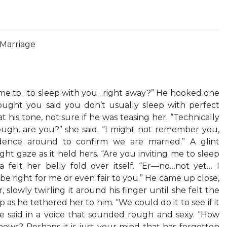
Marriage
 me to…to sleep with you…right away?” He hooked one
ught you said you don’t usually sleep with perfect
 his tone, not sure if he was teasing her. “Technically
ough, are you?” she said. “I might not remember you,
dence around to confirm we are married.” A glint
ght gaze as it held hers. “Are you inviting me to sleep
a felt her belly fold over itself. “Er—no…not yet… I
e right for me or even fair to you.” He came up close,
ir, slowly twirling it around his finger until she felt the
 as he tethered her to him. “We could do it to see if it
 said in a voice that sounded rough and sexy. “How
ows? Perhaps it is just your mind that has forgotten