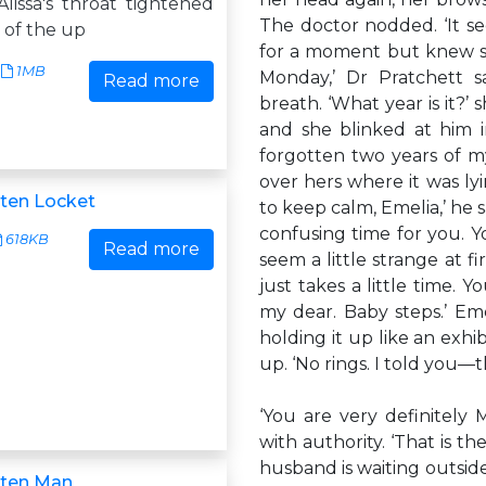
lissa's throat tightened
The doctor nodded. ‘It s
t of the up
for a moment but knew she
1MB
Monday,’ Dr Pratchett s
Read more
breath. ‘What year is it?’
and she blinked at him in 
forgotten two years of my 
over hers where it was lyi
ten Locket
to keep calm, Emelia,’ he s
confusing time for you. Y
618KB
Read more
seem a little strange at f
just takes a little time. Y
my dear. Baby steps.’ Em
holding it up like an exhib
up. ‘No rings. I told you—
‘You are very definitely
with authority. ‘That is t
husband is waiting outside
tten Man