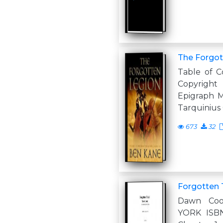
The Forgot
Table of C
Copyrig
Epigraph M
Tarquinius 
673
32
Forgotten 
Dawn Co
YORK ISBN: