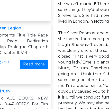
she wasn’t married! Ther
something. They’d obviou
Shelverton. She had move
lived in London, in Notting
ten Legion
The Silver Room at one of
ontents Title Title Page
she looked for a more pe
ht Page Dedication
laugh. She wasn’t even da
ap Prologue Chapter I:
was clearly one of the se
Chapter II: Vel
closed. ‘That is very go
young lady.’ Emelia glance
2MB
Read more
blurry. ‘Dr…um…Pratchett
going on. I think there’
something or other but I
me-I’m-a-doctor smile. ‘You
Truth
obviously caused you to 
it is until we conduct furt
ok ACE BOOKS, NEW
presently. We may also n
 0-441-01117-9 For Tim
her head again, her brows