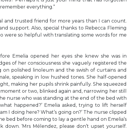
 remember everything.”
l and trusted friend for more years than I can count.
and support. Also, special thanks to Rebecca Fleming
 were so helpful with translating some words for me
re Emelia opened her eyes she knew she was in
edges of her consciousness she vaguely registered the
 on polished linoleum and the swish of curtains and
male, speaking in low hushed tones. She half-opened
ight, making her pupils shrink painfully. She squeezed
 moment or two, blinked again and, narrowing her still
 the nurse who was standing at the end of the bed with
what happened?’ Emelia asked, trying to lift herself
 am I doing here? What’s going on?’ The nurse clipped
the bed before coming to lay a gentle hand on Emelia’s
k down. ‘Mrs Mélendez, please don’t upset yourself.