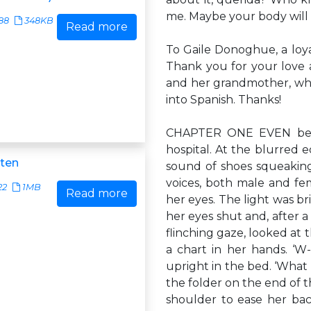
me. Maybe your body will
88
348KB
Read more
To Gaile Donoghue, a loya
Thank you for your love 
and her grandmother, who
into Spanish. Thanks!
CHAPTER ONE EVEN befo
hospital. At the blurred 
ten
sound of shoes squeaking
voices, both male and fe
22
1MB
Read more
her eyes. The light was br
her eyes shut and, after a
flinching gaze, looked at
a chart in her hands. ‘W-
upright in the bed. ‘What
the folder on the end of 
shoulder to ease her bac