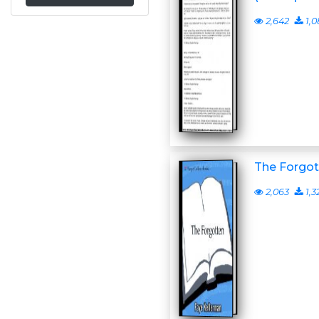
2,642
1,0
The Forgot
2,063
1,3