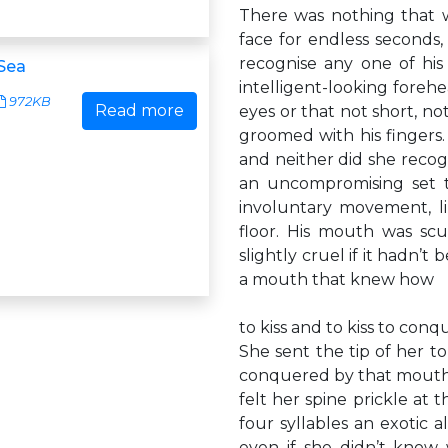
There was nothing that w
face for endless seconds,
recognise any one of his 
Sea
intelligent-looking foreh
972KB
Read more
eyes or that not short, not
groomed with his fingers.
and neither did she recogn
an uncompromising set t
involuntary movement, li
floor. His mouth was sc
slightly cruel if it hadn’t
a mouth that knew how
to kiss and to kiss to conq
She sent the tip of her t
conquered by that mouth? 
felt her spine prickle at
four syllables an exotic 
even if she didn’t know