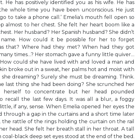
. He has positively identified you as his wife. He has
 the whole time you have been unconscious. He just
 to take a phone call.’ Emelia’s mouth fell open so
op almost to her chest. She felt her heart boom like a
chest. Her husband? Her Spanish husband? She didn’t
 name. How could it be possible for her to forget
 as that? Where had they met? When had they got
any times…? Her stomach gave a funny little quiver…
t? How could she have lived with and loved a man and
n broke out in a sweat, her palms hot and moist with
s she dreaming? Surely she must be dreaming. Think.
he last thing she had been doing? She scrunched her
d herself to concentrate but her head pounded
o recall the last few days. It was all a blur, a foggy
little, if any, sense. When Emelia opened her eyes the
through a gap in the curtains and a short time later
 the rattle of the rings holding the curtain on the rail
er head. She felt her breath stall in her throat. A tall
 coal-black deep set eyes stood at the end of the bed.