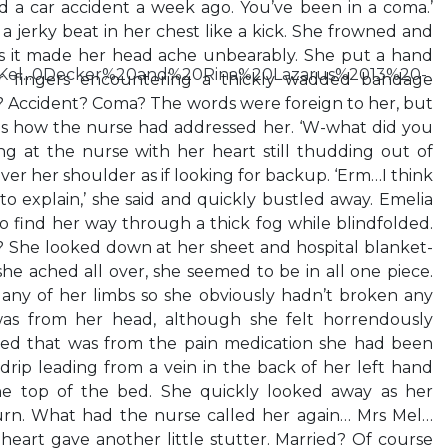
ad a car accident a week ago. You’ve been in a coma.’
 a jerky beat in her chest like a kick. She frowned and
s it made her head ache unbearably. She put a hand
0Kel...0Decker%20and%20Rina%20Lazarus%2013%20-
r fingers encountering a thickly wadded bandage
l? Accident? Coma? The words were foreign to her, but
was how the nurse had addressed her. ‘W-what did you
ing at the nurse with her heart still thudding out of
er her shoulder as if looking for backup. ‘Erm…I think
to explain,’ she said and quickly bustled away. Emelia
 to find her way through a thick fog while blindfolded.
 She looked down at her sheet and hospital blanket-
e ached all over, she seemed to be in all one piece.
 any of her limbs so she obviously hadn’t broken any
as from her head, although she felt horrendously
ed that was from the pain medication she had been
drip leading from a vein in the back of her left hand
he top of the bed. She quickly looked away as her
urn. What had the nurse called her again… Mrs Mel…
eart gave another little stutter. Married? Of course