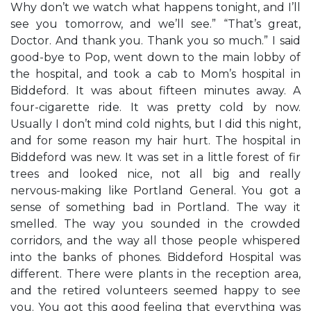
Why don’t we watch what happens tonight, and I’ll
see you tomorrow, and we’ll see.” “That’s great,
Doctor. And thank you. Thank you so much.” I said
good-bye to Pop, went down to the main lobby of
the hospital, and took a cab to Mom’s hospital in
Biddeford. It was about fifteen minutes away. A
four-cigarette ride. It was pretty cold by now.
Usually I don’t mind cold nights, but I did this night,
and for some reason my hair hurt. The hospital in
Biddeford was new. It was set in a little forest of fir
trees and looked nice, not all big and really
nervous-making like Portland General. You got a
sense of something bad in Portland. The way it
smelled. The way you sounded in the crowded
corridors, and the way all those people whispered
into the banks of phones. Biddeford Hospital was
different. There were plants in the reception area,
and the retired volunteers seemed happy to see
you. You got this good feeling that everything was