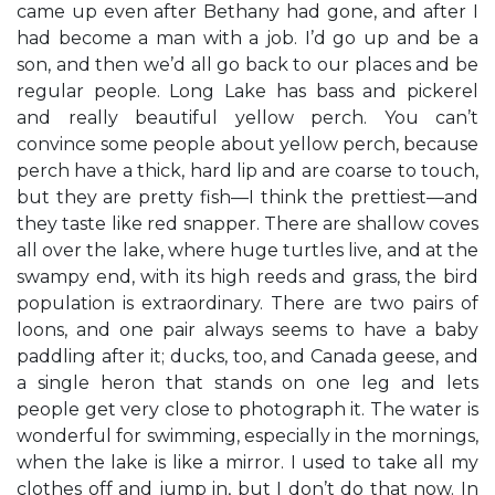
came up even after Bethany had gone, and after I
had become a man with a job. I’d go up and be a
son, and then we’d all go back to our places and be
regular people. Long Lake has bass and pickerel
and really beautiful yellow perch. You can’t
convince some people about yellow perch, because
perch have a thick, hard lip and are coarse to touch,
but they are pretty fish—I think the prettiest—and
they taste like red snapper. There are shallow coves
all over the lake, where huge turtles live, and at the
swampy end, with its high reeds and grass, the bird
population is extraordinary. There are two pairs of
loons, and one pair always seems to have a baby
paddling after it; ducks, too, and Canada geese, and
a single heron that stands on one leg and lets
people get very close to photograph it. The water is
wonderful for swimming, especially in the mornings,
when the lake is like a mirror. I used to take all my
clothes off and jump in, but I don’t do that now. In