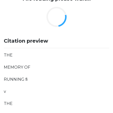
Citation preview
THE
MEMORY OF
RUNNING ﬁ
v
THE