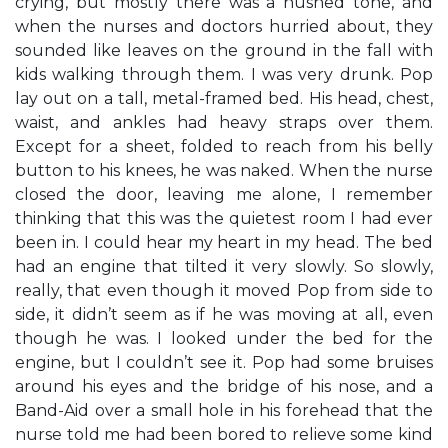
crying, but mostly there was a hushed tone, and
when the nurses and doctors hurried about, they
sounded like leaves on the ground in the fall with
kids walking through them. I was very drunk. Pop
lay out on a tall, metal-framed bed. His head, chest,
waist, and ankles had heavy straps over them.
Except for a sheet, folded to reach from his belly
button to his knees, he was naked. When the nurse
closed the door, leaving me alone, I remember
thinking that this was the quietest room I had ever
been in. I could hear my heart in my head. The bed
had an engine that tilted it very slowly. So slowly,
really, that even though it moved Pop from side to
side, it didn’t seem as if he was moving at all, even
though he was. I looked under the bed for the
engine, but I couldn’t see it. Pop had some bruises
around his eyes and the bridge of his nose, and a
Band-Aid over a small hole in his forehead that the
nurse told me had been bored to relieve some kind