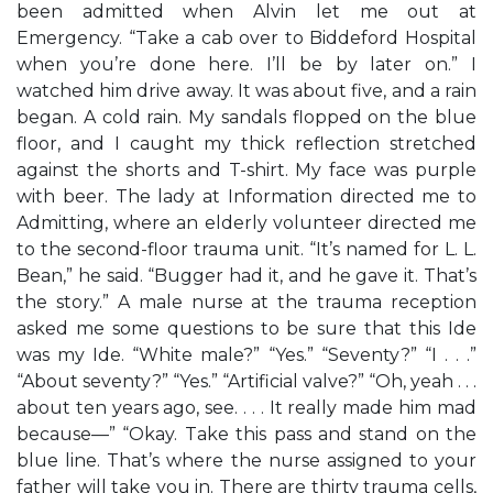
been admitted when Alvin let me out at
Emergency. “Take a cab over to Biddeford Hospital
when you’re done here. I’ll be by later on.” I
watched him drive away. It was about five, and a rain
began. A cold rain. My sandals flopped on the blue
floor, and I caught my thick reflection stretched
against the shorts and T-shirt. My face was purple
with beer. The lady at Information directed me to
Admitting, where an elderly volunteer directed me
to the second-floor trauma unit. “It’s named for L. L.
Bean,” he said. “Bugger had it, and he gave it. That’s
the story.” A male nurse at the trauma reception
asked me some questions to be sure that this Ide
was my Ide. “White male?” “Yes.” “Seventy?” “I . . .”
“About seventy?” “Yes.” “Artificial valve?” “Oh, yeah . . .
about ten years ago, see. . . . It really made him mad
because—” “Okay. Take this pass and stand on the
blue line. That’s where the nurse assigned to your
father will take you in. There are thirty trauma cells,