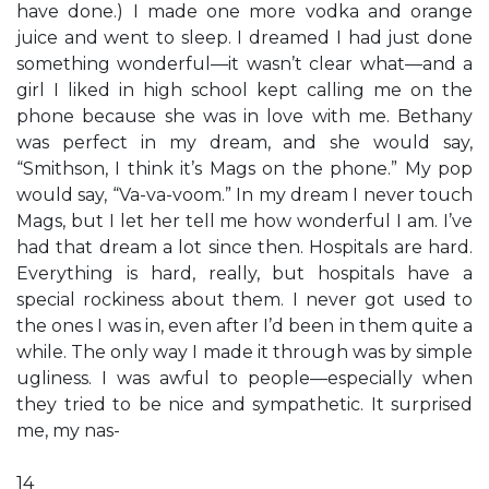
have done.) I made one more vodka and orange
juice and went to sleep. I dreamed I had just done
something wonderful—it wasn’t clear what—and a
girl I liked in high school kept calling me on the
phone because she was in love with me. Bethany
was perfect in my dream, and she would say,
“Smithson, I think it’s Mags on the phone.” My pop
would say, “Va-va-voom.” In my dream I never touch
Mags, but I let her tell me how wonderful I am. I’ve
had that dream a lot since then. Hospitals are hard.
Everything is hard, really, but hospitals have a
special rockiness about them. I never got used to
the ones I was in, even after I’d been in them quite a
while. The only way I made it through was by simple
ugliness. I was awful to people—especially when
they tried to be nice and sympathetic. It surprised
me, my nas-
14