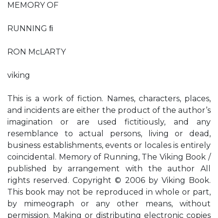
MEMORY OF
RUNNING ﬁ
RON McLARTY
viking
This is a work of fiction. Names, characters, places,
and incidents are either the product of the author’s
imagination or are used fictitiously, and any
resemblance to actual persons, living or dead,
business establishments, events or locales is entirely
coincidental. Memory of Running, The Viking Book /
published by arrangement with the author All
rights reserved. Copyright © 2006 by Viking Book.
This book may not be reproduced in whole or part,
by mimeograph or any other means, without
permission. Making or distributing electronic copies