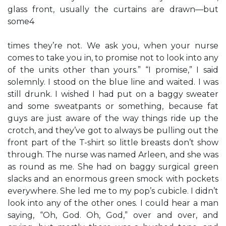
glass front, usually the curtains are drawn—but
some4
times they’re not. We ask you, when your nurse
comes to take you in, to promise not to look into any
of the units other than yours.” “I promise,” I said
solemnly. I stood on the blue line and waited. I was
still drunk. I wished I had put on a baggy sweater
and some sweatpants or something, because fat
guys are just aware of the way things ride up the
crotch, and they’ve got to always be pulling out the
front part of the T-shirt so little breasts don’t show
through. The nurse was named Arleen, and she was
as round as me. She had on baggy surgical green
slacks and an enormous green smock with pockets
everywhere. She led me to my pop’s cubicle. I didn’t
look into any of the other ones. I could hear a man
saying, “Oh, God. Oh, God,” over and over, and