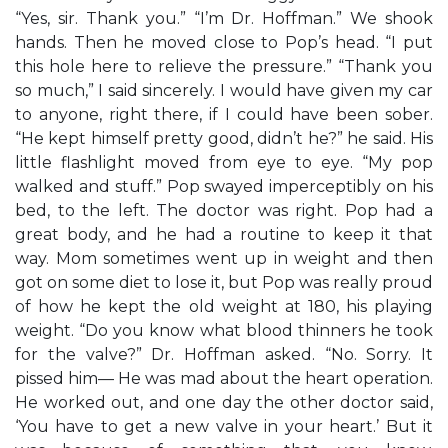
“Yes, sir. Thank you.” “I’m Dr. Hoffman.” We shook
hands. Then he moved close to Pop’s head. “I put
this hole here to relieve the pressure.” “Thank you
so much,” I said sincerely. I would have given my car
to anyone, right there, if I could have been sober.
“He kept himself pretty good, didn’t he?” he said. His
little flashlight moved from eye to eye. “My pop
walked and stuff.” Pop swayed imperceptibly on his
bed, to the left. The doctor was right. Pop had a
great body, and he had a routine to keep it that
way. Mom sometimes went up in weight and then
got on some diet to lose it, but Pop was really proud
of how he kept the old weight at 180, his playing
weight. “Do you know what blood thinners he took
for the valve?” Dr. Hoffman asked. “No. Sorry. It
pissed him— He was mad about the heart operation.
He worked out, and one day the other doctor said,
‘You have to get a new valve in your heart.’ But it