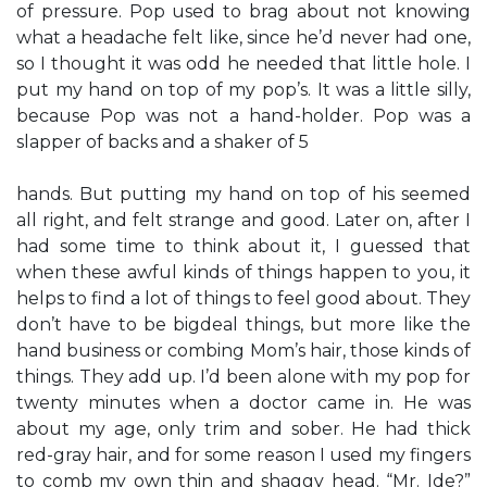
of pressure. Pop used to brag about not knowing
what a headache felt like, since he’d never had one,
so I thought it was odd he needed that little hole. I
put my hand on top of my pop’s. It was a little silly,
because Pop was not a hand-holder. Pop was a
slapper of backs and a shaker of 5
hands. But putting my hand on top of his seemed
all right, and felt strange and good. Later on, after I
had some time to think about it, I guessed that
when these awful kinds of things happen to you, it
helps to find a lot of things to feel good about. They
don’t have to be bigdeal things, but more like the
hand business or combing Mom’s hair, those kinds of
things. They add up. I’d been alone with my pop for
twenty minutes when a doctor came in. He was
about my age, only trim and sober. He had thick
red-gray hair, and for some reason I used my fingers
to comb my own thin and shaggy head. “Mr. Ide?”