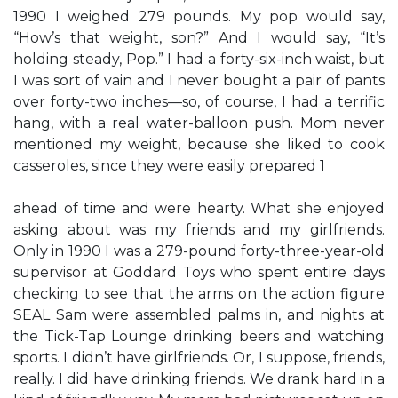
1990 I weighed 279 pounds. My pop would say,
“How’s that weight, son?” And I would say, “It’s
holding steady, Pop.” I had a forty-six-inch waist, but
I was sort of vain and I never bought a pair of pants
over forty-two inches—so, of course, I had a terrific
hang, with a real water-balloon push. Mom never
mentioned my weight, because she liked to cook
casseroles, since they were easily prepared 1
ahead of time and were hearty. What she enjoyed
asking about was my friends and my girlfriends.
Only in 1990 I was a 279-pound forty-three-year-old
supervisor at Goddard Toys who spent entire days
checking to see that the arms on the action figure
SEAL Sam were assembled palms in, and nights at
the Tick-Tap Lounge drinking beers and watching
sports. I didn’t have girlfriends. Or, I suppose, friends,
really. I did have drinking friends. We drank hard in a