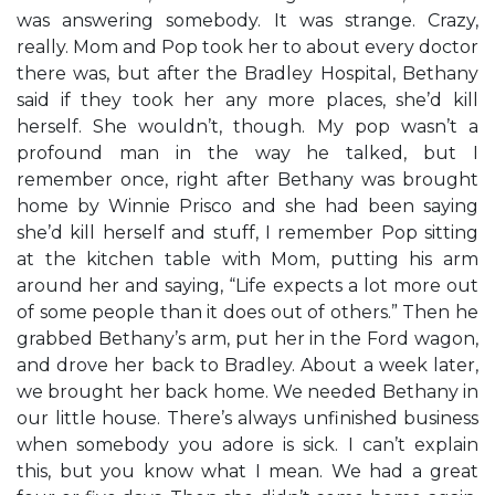
was answering somebody. It was strange. Crazy,
really. Mom and Pop took her to about every doctor
there was, but after the Bradley Hospital, Bethany
said if they took her any more places, she’d kill
herself. She wouldn’t, though. My pop wasn’t a
profound man in the way he talked, but I
remember once, right after Bethany was brought
home by Winnie Prisco and she had been saying
she’d kill herself and stuff, I remember Pop sitting
at the kitchen table with Mom, putting his arm
around her and saying, “Life expects a lot more out
of some people than it does out of others.” Then he
grabbed Bethany’s arm, put her in the Ford wagon,
and drove her back to Bradley. About a week later,
we brought her back home. We needed Bethany in
our little house. There’s always unfinished business
when somebody you adore is sick. I can’t explain
this, but you know what I mean. We had a great