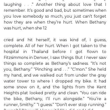
laughing . . .” Another thing about love that I
remember. It’s good and bad, but sometimes when
you love somebody so much, you just can’t forget
how they are when they’re hurt. When Bethany
was hurt, when she 12
cried and hit herself, it was kind of, I guess,
complete. All of her hurt. When I got taken to the
hospital in Thailand before I got flown to
Fitzsimmons in Denver, I saw things. But I never saw
things so complete as Bethany’s sadness. “It’s not
you, Bethany.” “Pinching and . . .” “C’mon.” She held
my hand, and we walked out from under the gray
water tower to where I dropped my bike. It had
some snow on it, and the lights from the Kent
Heights plat looked pretty and clean. “You can ride
the bike, Bethany, I’ll run alongside.” “You’re a
runner, Smithy.” “I guess.” “Don’t ever stop running.”