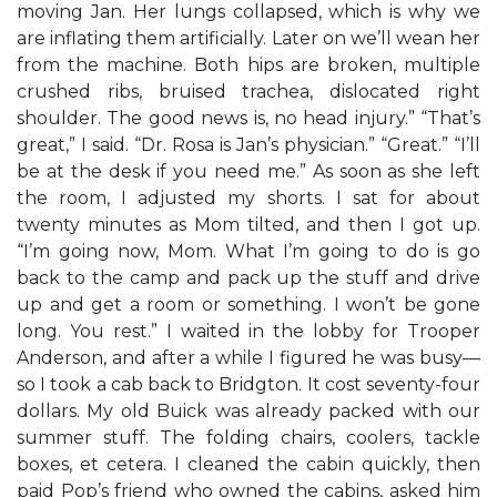
moving Jan. Her lungs collapsed, which is why we
are inflating them artificially. Later on we’ll wean her
from the machine. Both hips are broken, multiple
crushed ribs, bruised trachea, dislocated right
shoulder. The good news is, no head injury.” “That’s
great,” I said. “Dr. Rosa is Jan’s physician.” “Great.” “I’ll
be at the desk if you need me.” As soon as she left
the room, I adjusted my shorts. I sat for about
twenty minutes as Mom tilted, and then I got up.
“I’m going now, Mom. What I’m going to do is go
back to the camp and pack up the stuff and drive
up and get a room or something. I won’t be gone
long. You rest.” I waited in the lobby for Trooper
Anderson, and after a while I figured he was busy—
so I took a cab back to Bridgton. It cost seventy-four
dollars. My old Buick was already packed with our
summer stuff. The folding chairs, coolers, tackle
boxes, et cetera. I cleaned the cabin quickly, then
paid Pop’s friend who owned the cabins, asked him