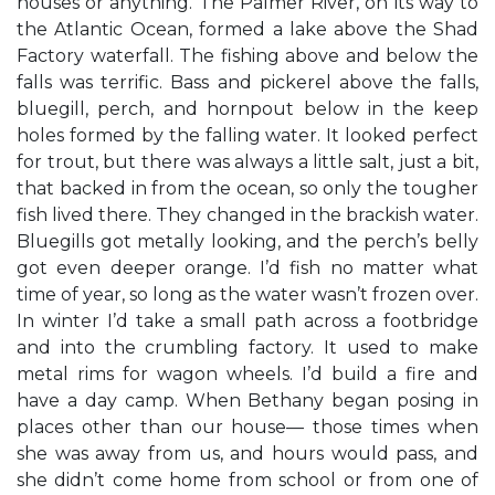
houses or anything. The Palmer River, on its way to
the Atlantic Ocean, formed a lake above the Shad
Factory waterfall. The fishing above and below the
falls was terrific. Bass and pickerel above the falls,
bluegill, perch, and hornpout below in the keep
holes formed by the falling water. It looked perfect
for trout, but there was always a little salt, just a bit,
that backed in from the ocean, so only the tougher
fish lived there. They changed in the brackish water.
Bluegills got metally looking, and the perch’s belly
got even deeper orange. I’d fish no matter what
time of year, so long as the water wasn’t frozen over.
In winter I’d take a small path across a footbridge
and into the crumbling factory. It used to make
metal rims for wagon wheels. I’d build a fire and
have a day camp. When Bethany began posing in
places other than our house— those times when
she was away from us, and hours would pass, and
she didn’t come home from school or from one of