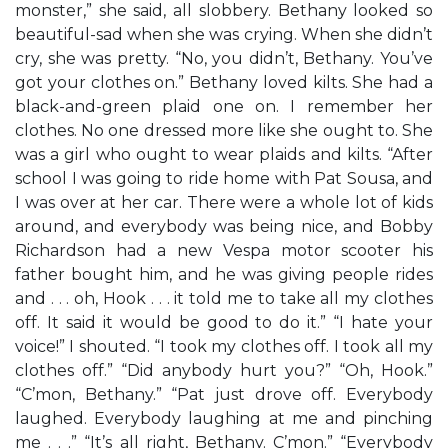
monster,” she said, all slobbery. Bethany looked so
beautiful-sad when she was crying. When she didn’t
cry, she was pretty. “No, you didn’t, Bethany. You’ve
got your clothes on.” Bethany loved kilts. She had a
black-and-green plaid one on. I remember her
clothes. No one dressed more like she ought to. She
was a girl who ought to wear plaids and kilts. “After
school I was going to ride home with Pat Sousa, and
I was over at her car. There were a whole lot of kids
around, and everybody was being nice, and Bobby
Richardson had a new Vespa motor scooter his
father bought him, and he was giving people rides
and . . . oh, Hook . . . it told me to take all my clothes
off. It said it would be good to do it.” “I hate your
voice!” I shouted. “I took my clothes off. I took all my
clothes off.” “Did anybody hurt you?” “Oh, Hook.”
“C’mon, Bethany.” “Pat just drove off. Everybody
laughed. Everybody laughing at me and pinching
me . . .” “It’s all right, Bethany. C’mon.” “Everybody