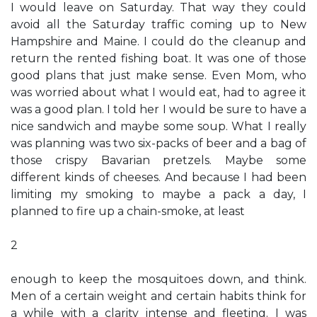
I would leave on Saturday. That way they could
avoid all the Saturday traffic coming up to New
Hampshire and Maine. I could do the cleanup and
return the rented fishing boat. It was one of those
good plans that just make sense. Even Mom, who
was worried about what I would eat, had to agree it
was a good plan. I told her I would be sure to have a
nice sandwich and maybe some soup. What I really
was planning was two six-packs of beer and a bag of
those crispy Bavarian pretzels. Maybe some
different kinds of cheeses. And because I had been
limiting my smoking to maybe a pack a day, I
planned to fire up a chain-smoke, at least
2
enough to keep the mosquitoes down, and think.
Men of a certain weight and certain habits think for
a while with a clarity intense and fleeting. I was