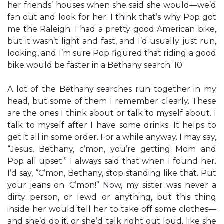
her friends’ houses when she said she would—we’d
fan out and look for her. I think that’s why Pop got
me the Raleigh. I had a pretty good American bike,
but it wasn’t light and fast, and I’d usually just run,
looking, and I’m sure Pop figured that riding a good
bike would be faster in a Bethany search. 10
A lot of the Bethany searches run together in my
head, but some of them I remember clearly. These
are the ones I think about or talk to myself about. I
talk to myself after I have some drinks. It helps to
get it all in some order. For a while anyway. I may say,
“Jesus, Bethany, c’mon, you’re getting Mom and
Pop all upset.” I always said that when I found her.
I’d say, “C’mon, Bethany, stop standing like that. Put
your jeans on. C’mon!” Now, my sister was never a
dirty person, or lewd or anything, but this thing
inside her would tell her to take off some clothes—
and she’d do it, or she’d talk right out loud, like she