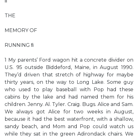
ﬁ
THE
MEMORY OF
RUNNING ﬁ
1 My parents’ Ford wagon hit a concrete divider on
U.S. 95 outside Biddeford, Maine, in August 1990.
They’d driven that stretch of highway for maybe
thirty years, on the way to Long Lake. Some guy
who used to play baseball with Pop had these
cabins by the lake and had named them for his
children. Jenny. Al. Tyler. Craig. Bugs. Alice and Sam.
We always got Alice for two weeks in August,
because it had the best waterfront, with a shallow,
sandy beach, and Mom and Pop could watch us
while they sat in the green Adirondack chairs. We