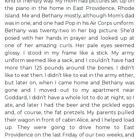
kind of friendly way. My mom had pictures set up on
the piano in the home in East Providence, Rhode
Island. Me and Bethany mostly, although Mom’s dad
was in one, and one had Pop in his Air Corps uniform.
Bethany was twenty-two in her big picture. She’d
posed with her hands in prayer and looked up at
one of her amazing curls. Her pale eyes seemed
glossy. I stood in my frame like a stick. My army
uniform seemed like a sack, and I couldn’t have had
more than 125 pounds around the bones. I didn’t
like to eat then. I didn’t like to eat in the army either,
but later on, when I came home and Bethany was
gone and I moved out to my apartment near
Goddard, I didn’t have a whole lot to do at night, so I
ate, and later I had the beer and the pickled eggs
and, of course, the fat pretzels. My parents pulled
their wagon in front of cabin Alice, and I helped load
up. They were going to drive home to East
Providence on the last Friday of our two weeks, and