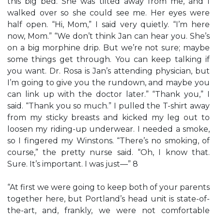
this big bed. She was tilted away from me, and I
walked over so she could see me. Her eyes were
half open. “Hi, Mom,” I said very quietly. “I’m here
now, Mom.” “We don’t think Jan can hear you. She’s
on a big morphine drip. But we’re not sure; maybe
some things get through. You can keep talking if
you want. Dr. Rosa is Jan’s attending physician, but
I’m going to give you the rundown, and maybe you
can link up with the doctor later.” “Thank you,” I
said. “Thank you so much.” I pulled the T-shirt away
from my sticky breasts and kicked my leg out to
loosen my riding-up underwear. I needed a smoke,
so I fingered my Winstons. “There’s no smoking, of
course,” the pretty nurse said. “Oh, I know that.
Sure. It’s important. I was just—” 8
“At first we were going to keep both of your parents
together here, but Portland’s head unit is state-of-
the-art, and, frankly, we were not comfortable