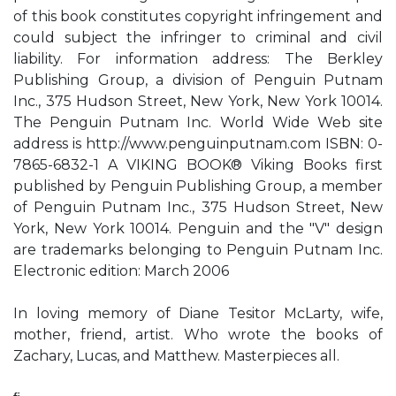
of this book constitutes copyright infringement and
could subject the infringer to criminal and civil
liability. For information address: The Berkley
Publishing Group, a division of Penguin Putnam
Inc., 375 Hudson Street, New York, New York 10014.
The Penguin Putnam Inc. World Wide Web site
address is http://www.penguinputnam.com ISBN: 0-
7865-6832-1 A VIKING BOOK® Viking Books first
published by Penguin Publishing Group, a member
of Penguin Putnam Inc., 375 Hudson Street, New
York, New York 10014. Penguin and the "V" design
are trademarks belonging to Penguin Putnam Inc.
Electronic edition: March 2006
In loving memory of Diane Tesitor McLarty, wife,
mother, friend, artist. Who wrote the books of
Zachary, Lucas, and Matthew. Masterpieces all.