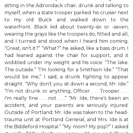
sitting in the Adirondack chair, drunk and talking to
myself, when a state trooper parked his cruiser next
to my old Buick and walked down to the
waterfront. Black kid about twenty-six or -seven,
wearing the grays like the troopers do, fitted and all,
and I turned and stood when I heard him coming.
“Great, isn’t it?” “What?” he asked, like a bass drum. I
had leaned against the chair for support, and it
wobbled under my weight and his voice. “The lake.
The outside.” “I’m looking for a Smithson Ide.” “That
would be me,” I said, a drunk fighting to appear
straight. “Why don’t you sit down a second, Mr. Ide.”
“I’m not drunk or anything, Officer . . . Trooper. . . .
I’m really fine . . . not . . .” “Mr. Ide, there’s been an
accident, and your parents are seriously injured.
Outside of Portland. Mr. Ide was taken to the head-
trauma unit at Portland General, and Mrs. Ide is at
the Biddeford Hospital.” “My mom? My pop?” I asked