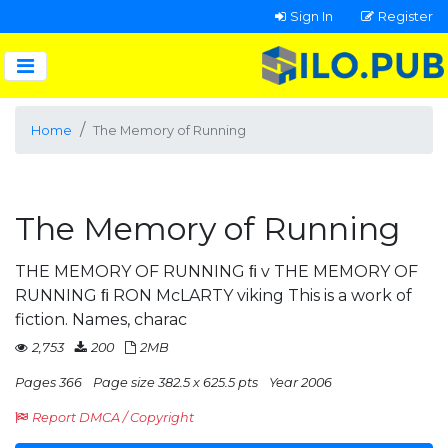
Sign In
Register
Home
The Memory of Running
The Memory of Running
THE MEMORY OF RUNNING ﬁ v THE MEMORY OF
RUNNING ﬁ RON McLARTY viking This is a work of
fiction. Names, charac
2,753
200
2MB
Pages 366
Page size 382.5 x 625.5 pts
Year 2006
Report DMCA / Copyright