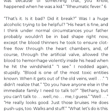
was because of something that, you know,
happened when he was a kid.” “Rheumatic fever.” 6
“That’s it. Is it bad? Did it break?” Was I a huge
alcoholic trying to be helpful? “His heart is fine, and
I think under normal circumstances your father
probably wouldn’t be in bad shape right now,
except the blood thinners he took to ensure clot-
free flow through the heart chambers, and, of
course, through the artificial valve, allowed the
blood to hemorrhage violently inside his head when
he hit the windshield.” “I see.” I nodded again,
stupidly. “Blood is one of the most toxic entities
known. When it gets out of the old veins, well . . .” “I
didn’t realize that.” “Do you have anyone else in the
immediate family I need to talk to?” “Bethany, but
you can’t talk to . . . well, no . . . me, I guess.” “Well . . .”
“He really looks good. Just those bruises. He does
push-ups, too. Walks and stuff.” “What let’s do is this.