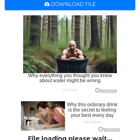
DOWNLOAD FILE
File loading please wait...