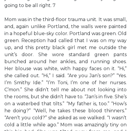
going to be all right. 7
Mom was in the third-floor trauma unit. It was small,
and, again unlike Portland, the walls were painted
in a hopeful blue-sky color. Portland was green. Old
green. Reception had called that I was on my way
up, and this pretty black girl met me outside the
unit’s door. She wore standard green pants
bunched around her ankles, and running shoes.
Her blouse was white, with happy faces on it. “Hi,”
she called out. “Hi,” I said. “Are you Jan’s son?” “Yes.
I’m Smithy Ide.” “I’m Toni, I’m one of her nurses.
C’mon.” She didn’t tell me about not looking into
the rooms, but she didn’t have to. “Jan’s in five. She’s
on a waterbed that tilts.” “My father is, too.” “How’s
he doing?” “Well, he takes these blood thinners.”
“Aren’t you cold?” she asked as we walked. “I wasn’t
cold a little while ago.” Mom was amazingly tiny on