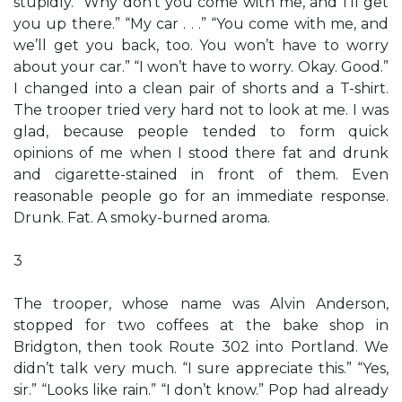
stupidly. “Why don’t you come with me, and I’ll get
you up there.” “My car . . .” “You come with me, and
we’ll get you back, too. You won’t have to worry
about your car.” “I won’t have to worry. Okay. Good.”
I changed into a clean pair of shorts and a T-shirt.
The trooper tried very hard not to look at me. I was
glad, because people tended to form quick
opinions of me when I stood there fat and drunk
and cigarette-stained in front of them. Even
reasonable people go for an immediate response.
Drunk. Fat. A smoky-burned aroma.
3
The trooper, whose name was Alvin Anderson,
stopped for two coffees at the bake shop in
Bridgton, then took Route 302 into Portland. We
didn’t talk very much. “I sure appreciate this.” “Yes,
sir.” “Looks like rain.” “I don’t know.” Pop had already