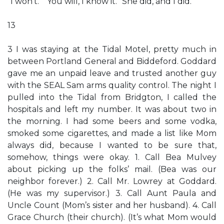
“I won’t.” “You will, I know it.” She did, and I did.
13
3 I was staying at the Tidal Motel, pretty much in
between Portland General and Biddeford. Goddard
gave me an unpaid leave and trusted another guy
with the SEAL Sam arms quality control. The night I
pulled into the Tidal from Bridgton, I called the
hospitals and left my number. It was about two in
the morning. I had some beers and some vodka,
smoked some cigarettes, and made a list like Mom
always did, because I wanted to be sure that,
somehow, things were okay. 1. Call Bea Mulvey
about picking up the folks’ mail. (Bea was our
neighbor forever.) 2. Call Mr. Lowrey at Goddard.
(He was my supervisor.) 3. Call Aunt Paula and
Uncle Count (Mom’s sister and her husband). 4. Call
Grace Church (their church). (It’s what Mom would