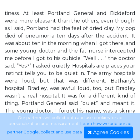
tiness. At least Portland General and Biddeford
were more pleasant than the others, even though,
as I said, Portland had the feel of dried clay. My pop
died of pneumonia ten days after the accident. It
was about ten in the morning when I got there, and
some young doctor and the fat nurse intercepted
me before I got to his cubicle. “Well . . .” the doctor
said. “Yes?” I asked quietly. Hospitals are places your
instinct tells you to be quiet in. The army hospitals
were loud, but that was different. Bethany’s
hospital, Bradley, was awful loud, too, but Bradley
wasn’t a real hospital. It was for a different kind of
thing. Portland General said “quiet” and meant it.
The young doctor, I forget his name, was a skinny
blond guy who talked in a deep voice. It was as if he
Our partners will collect data and use cookies for ad
personalization and measurement.
Learn how we and our ad
wanted everything to sound important and serious,
Agree Cookies
partner Google, collect and use data
.
so that if he told anyone bad news the words