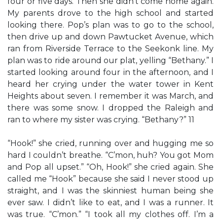
four or five days. Then she didn’t come home again.
My parents drove to the high school and started
looking there. Pop’s plan was to go to the school,
then drive up and down Pawtucket Avenue, which
ran from Riverside Terrace to the Seekonk line. My
plan was to ride around our plat, yelling “Bethany.” I
started looking around four in the afternoon, and I
heard her crying under the water tower in Kent
Heights about seven. I remember it was March, and
there was some snow. I dropped the Raleigh and
ran to where my sister was crying. “Bethany?” 11
“Hook!” she cried, running over and hugging me so
hard I couldn’t breathe. “C’mon, huh? You got Mom
and Pop all upset.” “Oh, Hook!” she cried again. She
called me “Hook” because she said I never stood up
straight, and I was the skinniest human being she
ever saw. I didn’t like to eat, and I was a runner. It
was true. “C’mon.” “I took all my clothes off. I’m a