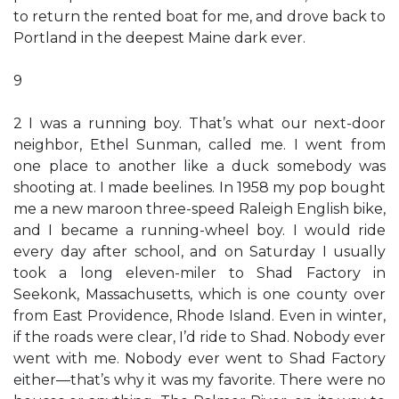
to return the rented boat for me, and drove back to
Portland in the deepest Maine dark ever.
9
2 I was a running boy. That’s what our next-door
neighbor, Ethel Sunman, called me. I went from
one place to another like a duck somebody was
shooting at. I made beelines. In 1958 my pop bought
me a new maroon three-speed Raleigh English bike,
and I became a running-wheel boy. I would ride
every day after school, and on Saturday I usually
took a long eleven-miler to Shad Factory in
Seekonk, Massachusetts, which is one county over
from East Providence, Rhode Island. Even in winter,
if the roads were clear, I’d ride to Shad. Nobody ever
went with me. Nobody ever went to Shad Factory
either—that’s why it was my favorite. There were no