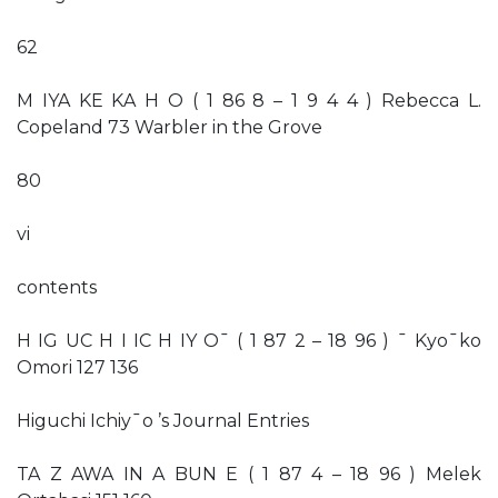
62
M IYA KE KA H O ( 1 86 8 – 1 9 4 4 ) Rebecca L.
Copeland 73 Warbler in the Grove
80
vi
contents
H IG UC H I IC H IY O¯ ( 1 87 2 – 18 96 ) ¯ Kyo¯ko
Omori 127 136
Higuchi Ichiy¯o ’s Journal Entries
TA Z AWA IN A BUN E ( 1 87 4 – 18 96 ) Melek