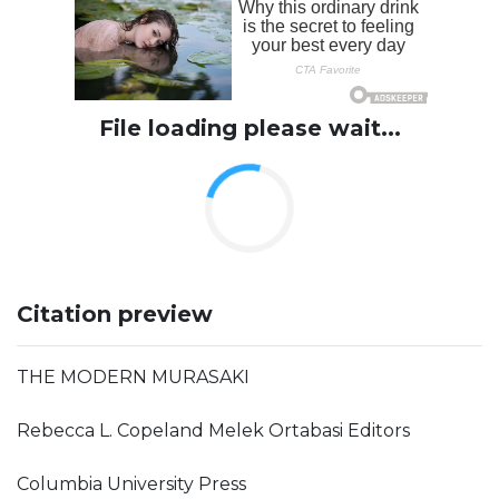
File loading please wait...
Citation preview
THE MODERN MURASAKI
Rebecca L. Copeland Melek Ortabasi Editors
Columbia University Press