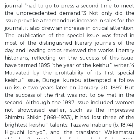
journal “had to go to press a second time to meet
the unprecedented demand.”3 Not only did the
issue provoke a tremendous increase in sales for the
journal, it also drew an increase in critical attention.
The publication of the special issue was feted in
most of the distinguished literary journals of the
day, and leading critics reviewed the works. Literary
historians, reflecting on the success of this issue,
have termed 1895 “the year of the keishu¯ writer.”4
Motivated by the profitability of its first special
keishu¯ issue, Bungei kurabu attempted a follow
up issue two years later on January 20, 1897. But
the success of the first was not to be met in the
second. Although the 1897 issue included women
not showcased earlier, such as the impressive
Shimizu Shikin (1868–1933), it had lost three of the
brightest keishu¯ talents: Tazawa Inabune (b. 1874),
Higuchi Ichiyo¯, and the translator Wakamatsu