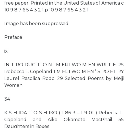
free paper. Printed in the United States of America c
10 9 8 7 6 5 4 3 2 1 p 10 9 8 7 6 5 4 3 2 1
Image has been suppressed
Preface
ix
IN T RO DUC T IO N : M EIJI WO M EN WRI T E RS
Rebecca L. Copeland 1 M EIJI WO M EN ’ S PO ET RY
Laurel Rasplica Rodd 29 Selected Poems by Meiji
Women
34
KIS H IDA T O S H IKO ( 1 86 3 – 1 9 01 ) Rebecca L.
Copeland and Aiko Okamoto MacPhail 55
Daughters in Boxes