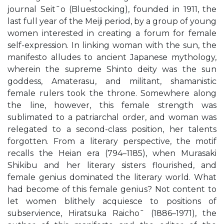
journal Seit¯o (Bluestocking), founded in 1911, the
last full year of the Meiji period, by a group of young
women interested in creating a forum for female
self-expression. In linking woman with the sun, the
manifesto alludes to ancient Japanese mythology,
wherein the supreme Shinto deity was the sun
goddess, Amaterasu, and militant, shamanistic
female rulers took the throne. Somewhere along
the line, however, this female strength was
sublimated to a patriarchal order, and woman was
relegated to a second-class position, her talents
forgotten. From a literary perspective, the motif
recalls the Heian era (794–1185), when Murasaki
Shikibu and her literary sisters flourished, and
female genius dominated the literary world. What
had become of this female genius? Not content to
let women blithely acquiesce to positions of
subservience, Hiratsuka Raicho¯ (1886–1971), the