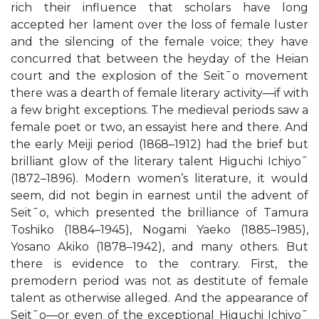
rich their influence that scholars have long
accepted her lament over the loss of female luster
and the silencing of the female voice; they have
concurred that between the heyday of the Heian
court and the explosion of the Seit¯o movement
there was a dearth of female literary activity—if with
a few bright exceptions. The medieval periods saw a
female poet or two, an essayist here and there. And
the early Meiji period (1868–1912) had the brief but
brilliant glow of the literary talent Higuchi Ichiyo¯
(1872–1896). Modern women’s literature, it would
seem, did not begin in earnest until the advent of
Seit¯o, which presented the brilliance of Tamura
Toshiko (1884–1945), Nogami Yaeko (1885–1985),
Yosano Akiko (1878–1942), and many others. But
there is evidence to the contrary. First, the
premodern period was not as destitute of female
talent as otherwise alleged. And the appearance of
Seit¯o—or even of the exceptional Higuchi Ichiyo¯