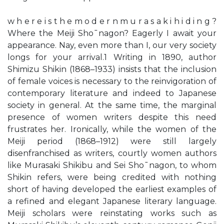
w h e r e i s t h e m o d e r n m u r a s a k i h i d i n g ?
Where the Meiji Sho¯nagon? Eagerly I await your
appearance. Nay, even more than I, our very society
longs for your arrival.1 Writing in 1890, author
Shimizu Shikin (1868–1933) insists that the inclusion
of female voices is necessary to the reinvigoration of
contemporary literature and indeed to Japanese
society in general. At the same time, the marginal
presence of women writers despite this need
frustrates her. Ironically, while the women of the
Meiji period (1868–1912) were still largely
disenfranchised as writers, courtly women authors
like Murasaki Shikibu and Sei Sho¯nagon, to whom
Shikin refers, were being credited with nothing
short of having developed the earliest examples of
a refined and elegant Japanese literary language.
Meiji scholars were reinstating works such as