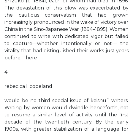
Shizuko (b. 1864), each of whom had died in 1896.
The devastation of this blow was exacerbated by
the cautious conservatism that had grown
increasingly pronounced in the wake of victory over
China in the Sino-Japanese War (1894–1895). Women
continued to write with dedicated vigor but failed
to capture—whether intentionally or not— the
vitality that had distinguished their works just years
before. There
4
rebec ca l. copeland
would be no third special issue of keishu¯ writers.
Writing by women would dwindle henceforth, not
to resume a similar level of activity until the first
decade of the twentieth century. By the early
1900s, with greater stabilization of a language for