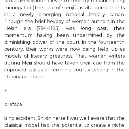
Murasaki Shikibu’s eleventh-century romance Genji
monogatari (The Tale of Genji ) as vital components
in a newly emerging national literary canon.
Though the brief heyday of women authors in the
Heian era (794–1185) was long past, their
momentum having been undermined by the
diminishing power of the court in the fourteenth
century, their works were now being held up as
models of literary greatness. That women writers
during Meiji should have taken their cue from the
improved status of feminine courtly writing in the
literary pantheon
x
preface
is no accident. Shikin herself was well aware that the
classical model had the potential to create a niche