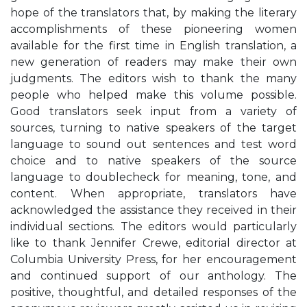
hope of the translators that, by making the literary
accomplishments of these pioneering women
available for the first time in English translation, a
new generation of readers may make their own
judgments. The editors wish to thank the many
people who helped make this volume possible.
Good translators seek input from a variety of
sources, turning to native speakers of the target
language to sound out sentences and test word
choice and to native speakers of the source
language to doublecheck for meaning, tone, and
content. When appropriate, translators have
acknowledged the assistance they received in their
individual sections. The editors would particularly
like to thank Jennifer Crewe, editorial director at
Columbia University Press, for her encouragement
and continued support of our anthology. The
positive, thoughtful, and detailed responses of the