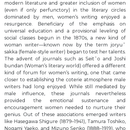
modern literature and greater inclusion of women
(even if only perfunctory) in the literary circles
dominated by men, women’s writing enjoyed a
resurgence. Beneficiary of the emphasis on
universal education and a provisional leveling of
social classes begun in the 1870s, a new kind of
woman writer—known now by the term joryu¯
sakka (female-style writer) began to test her talents.
The advent of journals such as Seit¯o and Joshi
bundan (Woman’s literary world) offered a different
kind of forum for women’s writing, one that came
closer to establishing the coterie atmosphere male
writers had long enjoyed. While still mediated by
male influence, these journals nevertheless
provided the emotional sustenance and
encouragement women needed to nurture their
genius. Out of these associations emerged writers
like Hasegawa Shigure (1879–1941), Tamura Toshiko,
Nogami Yaeko, and Mizuno Senko (1888–1919), who