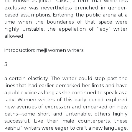
be known as joryu¯ sakka, a term that while less
exclusive was nevertheless drenched in gender-
based assumptions. Entering the public arena at a
time when the boundaries of that space were
highly unstable, the appellation of “lady” writer
allowed
introduction: meiji women writers
3
a certain elasticity. The writer could step past the
lines that had earlier demarked her limits and have
a public voice as long as she continued to speak as a
lady. Women writers of this early period explored
new avenues of expression and embarked on new
paths—some short and untenable, others highly
successful. Like their male counterparts, these
keishu¯ writers were eager to craft a new language,