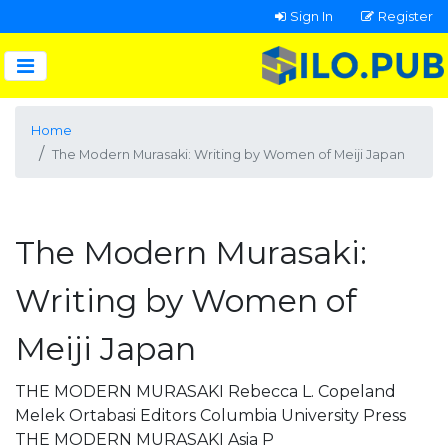
Sign In
Register
Home
The Modern Murasaki: Writing by Women of Meiji Japan
The Modern Murasaki:
Writing by Women of
Meiji Japan
THE MODERN MURASAKI Rebecca L. Copeland
Melek Ortabasi Editors Columbia University Press
THE MODERN MURASAKI Asia P