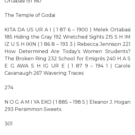
Ortabasi 151 160
The Temple of Godai
KITA DA US UR A I ( 1 87 6 – 1900 ) Melek Ortabasi
185 Hiding the Gray 192 Wretched Sights 215 S H IM
IZ U S H IKIN ( 1 86 8 – 193 3 ) Rebecca Jennison 221
How Determined Are Today’s Women Students?
The Broken Ring 232 School for Emigrés 240 H A S
E G AWA S H IG UR E ( 1 87 9 – 194 1 ) Carole
Cavanaugh 267 Wavering Traces
274
N O G A M I YA EKO ( 1 885 – 198 5 ) Eleanor J. Hogan
293 Persimmon Sweets
301