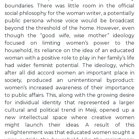
boundaries. There was little room in the official
social philosophy for the woman writer, a potentially
public persona whose voice would be broadcast
beyond the threshold of the home. However, even
though the “good wife, wise mother” ideology
focused on limiting women’s power to the
household, its reliance on the idea of an educated
woman with a positive role to play in her family’s life
had wider feminist potential. The ideology, which
after all did accord women an important place in
society, produced an unintentional byproduct:
women’s increased awareness of their importance
to public affairs. This, along with the growing desire
for individual identity that represented a larger
cultural and political trend in Meiji, opened up a
new intellectual space where creative women
might launch their ideas. A result of this
enlightenment was that educated women sought a