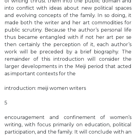
of writing thrust them into the public domain and
into conflict with ideas about new political spaces
and evolving concepts of the family. In so doing, it
made both the writer and her art commodities for
public scrutiny. Because the author’s personal life
thus became entangled with if not her art per se
then certainly the perception of it, each author’s
work will be preceded by a brief biography. The
remainder of this introduction will consider the
larger developments in the Meiji period that acted
as important contexts for the
introduction: meiji women writers
5
encouragement and confinement of women’s
writing, with focus primarily on education, political
participation, and the family. It will conclude with an