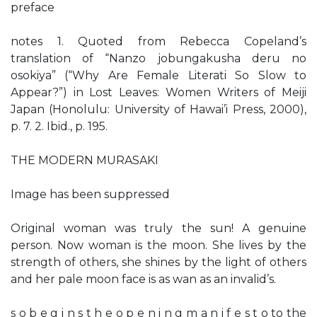
preface
notes 1. Quoted from Rebecca Copeland’s
translation of “Nanzo jobungakusha deru no
osokiya” (“Why Are Female Literati So Slow to
Appear?”) in Lost Leaves: Women Writers of Meiji
Japan (Honolulu: University of Hawai’i Press, 2000),
p. 7. 2. Ibid., p. 195.
THE MODERN MURASAKI
Image has been suppressed
Original woman was truly the sun! A genuine
person. Now woman is the moon. She lives by the
strength of others, she shines by the light of others
and her pale moon face is as wan as an invalid’s.
s o b e g i n s t h e o p e n i n g m a n i f e s t o to the