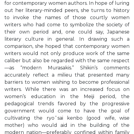
for contemporary women authors. In hope of luring
out her literary-minded peers, she turns to history
to invoke the names of those courtly women
writers who had come to symbolize the society of
their own period and, one could say, Japanese
literary culture in general. In drawing such a
comparison, she hoped that contemporary women
writers would not only produce work of the same
caliber but also be regarded with the same respect
—as “modern Murasakis.” Shikin’s comments
accurately reflect a milieu that presented many
barriers to women wishing to become professional
writers. While there was an increased focus on
women’s education in the Meiji period, the
pedagogical trends favored by the progressive
government would come to have the goal of
cultivating the ryo¯sai kenbo (good wife, wise
mother) who would aid in the building of the
modern nation—preferably confined within family