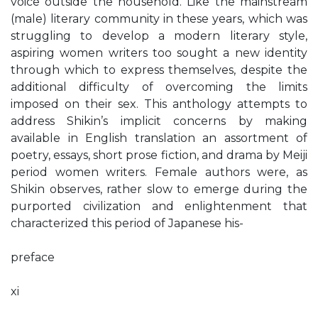
voice outside the household. Like the mainstream
(male) literary community in these years, which was
struggling to develop a modern literary style,
aspiring women writers too sought a new identity
through which to express themselves, despite the
additional difficulty of overcoming the limits
imposed on their sex. This anthology attempts to
address Shikin’s implicit concerns by making
available in English translation an assortment of
poetry, essays, short prose fiction, and drama by Meiji
period women writers. Female authors were, as
Shikin observes, rather slow to emerge during the
purported civilization and enlightenment that
characterized this period of Japanese his-
preface
xi