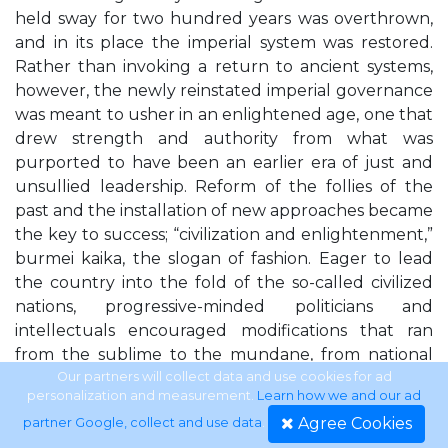
held sway for two hundred years was overthrown,
and in its place the imperial system was restored.
Rather than invoking a return to ancient systems,
however, the newly reinstated imperial governance
was meant to usher in an enlightened age, one that
drew strength and authority from what was
purported to have been an earlier era of just and
unsullied leadership. Reform of the follies of the
past and the installation of new approaches became
the key to success; “civilization and enlightenment,”
burmei kaika, the slogan of fashion. Eager to lead
the country into the fold of the so-called civilized
nations, progressive-minded politicians and
intellectuals encouraged modifications that ran
from the sublime to the mundane, from national
governance to the local sewer system. Of note for
Our partners will collect data and use cookies for ad
personalization and measurement.
Learn how we and our ad
this study is the fact that women were among the
Agree Cookies
partner Google, collect and use data
.
targets of reform. Captivated by rhetoric then