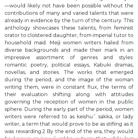
—would likely not have been possible without the
contributions of many and varied talents that were
already in evidence by the turn of the century. This
anthology showcases these talents, from feminist
orator to cloistered daughter, from imperial tutor to
household maid. Meiji women writers hailed from
diverse backgrounds and made their mark in an
impressive assortment of genres and styles:
romantic poetry, political essays, Kabuki dramas,
novellas, and stories. The works that emerged
during the period, and the image of the woman
writing them, were in constant flux, the terms of
their evaluation shifting along with attitudes
governing the reception of women in the public
sphere. During the early part of the period, women
writers were referred to as keishu¯ sakka, or lady
writer, a term that would prove to be as stifling as it
was rewarding.2 By the end of the era, they would