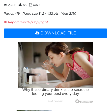
2,902
63
1MB
Pages 419
Page size 342 x 432 pts
Year 2010
Report DMCA / Copyright
DOWNLOAD FILE