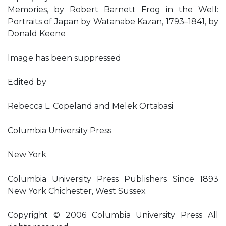
Memories, by Robert Barnett Frog in the Well:
Portraits of Japan by Watanabe Kazan, 1793–1841, by
Donald Keene
Image has been suppressed
Edited by
Rebecca L. Copeland and Melek Ortabasi
Columbia University Press
New York
Columbia University Press Publishers Since 1893
New York Chichester, West Sussex
Copyright © 2006 Columbia University Press All