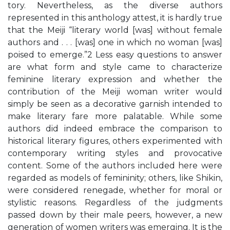
tory. Nevertheless, as the diverse authors
represented in this anthology attest, it is hardly true
that the Meiji “literary world [was] without female
authors and . . . [was] one in which no woman [was]
poised to emerge.”2 Less easy questions to answer
are what form and style came to characterize
feminine literary expression and whether the
contribution of the Meiji woman writer would
simply be seen as a decorative garnish intended to
make literary fare more palatable. While some
authors did indeed embrace the comparison to
historical literary figures, others experimented with
contemporary writing styles and provocative
content. Some of the authors included here were
regarded as models of femininity; others, like Shikin,
were considered renegade, whether for moral or
stylistic reasons. Regardless of the judgments
passed down by their male peers, however, a new
generation of women writers was emerging. It is the