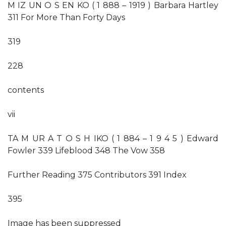
M IZ UN O S EN KO ( 1 888 – 1919 ) Barbara Hartley
311 For More Than Forty Days
319
228
contents
vii
TA M UR A T O S H IKO ( 1 884 – 1 9 4 5 ) Edward
Fowler 339 Lifeblood 348 The Vow 358
Further Reading 375 Contributors 391 Index
395
Image has been suppressed