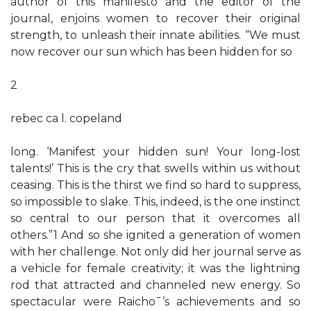
author of this manifesto and the editor of the
journal, enjoins women to recover their original
strength, to unleash their innate abilities. “We must
now recover our sun which has been hidden for so
2
rebec ca l. copeland
long. ‘Manifest your hidden sun! Your long-lost
talents!’ This is the cry that swells within us without
ceasing. This is the thirst we find so hard to suppress,
so impossible to slake. This, indeed, is the one instinct
so central to our person that it overcomes all
others.”1 And so she ignited a generation of women
with her challenge. Not only did her journal serve as
a vehicle for female creativity; it was the lightning
rod that attracted and channeled new energy. So
spectacular were Raicho¯’s achievements and so