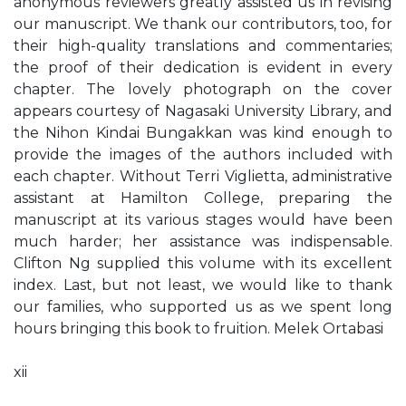
anonymous reviewers greatly assisted us in revising
our manuscript. We thank our contributors, too, for
their high-quality translations and commentaries;
the proof of their dedication is evident in every
chapter. The lovely photograph on the cover
appears courtesy of Nagasaki University Library, and
the Nihon Kindai Bungakkan was kind enough to
provide the images of the authors included with
each chapter. Without Terri Viglietta, administrative
assistant at Hamilton College, preparing the
manuscript at its various stages would have been
much harder; her assistance was indispensable.
Clifton Ng supplied this volume with its excellent
index. Last, but not least, we would like to thank
our families, who supported us as we spent long
hours bringing this book to fruition. Melek Ortabasi
xii