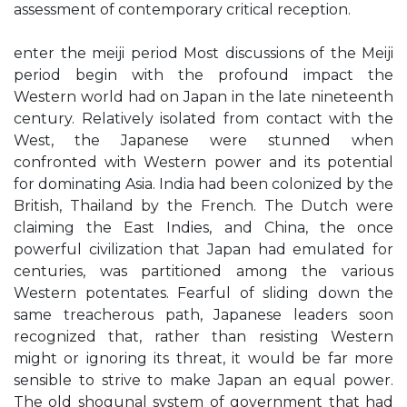
assessment of contemporary critical reception.
enter the meiji period Most discussions of the Meiji
period begin with the profound impact the
Western world had on Japan in the late nineteenth
century. Relatively isolated from contact with the
West, the Japanese were stunned when
confronted with Western power and its potential
for dominating Asia. India had been colonized by the
British, Thailand by the French. The Dutch were
claiming the East Indies, and China, the once
powerful civilization that Japan had emulated for
centuries, was partitioned among the various
Western potentates. Fearful of sliding down the
same treacherous path, Japanese leaders soon
recognized that, rather than resisting Western
might or ignoring its threat, it would be far more
sensible to strive to make Japan an equal power.
The old shogunal system of government that had