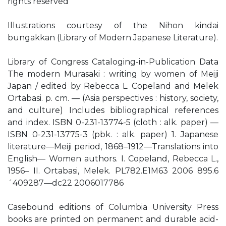
rights reserved
Illustrations courtesy of the Nihon kindai
bungakkan (Library of Modern Japanese Literature).
Library of Congress Cataloging-in-Publication Data
The modern Murasaki : writing by women of Meiji
Japan / edited by Rebecca L. Copeland and Melek
Ortabasi. p. cm. — (Asia perspectives : history, society,
and culture) Includes bibliographical references
and index. ISBN 0-231-13774-5 (cloth : alk. paper) —
ISBN 0-231-13775-3 (pbk. : alk. paper) 1. Japanese
literature—Meiji period, 1868–1912—Translations into
English— Women authors. I. Copeland, Rebecca L.,
1956– II. Ortabasi, Melek. PL782.E1M63 2006 895.6
´409287—dc22 2006017786
Casebound editions of Columbia University Press
books are printed on permanent and durable acid-