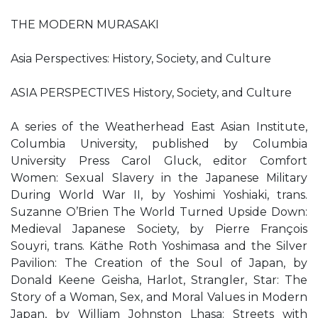
THE MODERN MURASAKI
Asia Perspectives: History, Society, and Culture
ASIA PERSPECTIVES History, Society, and Culture
A series of the Weatherhead East Asian Institute,
Columbia University, published by Columbia
University Press Carol Gluck, editor Comfort
Women: Sexual Slavery in the Japanese Military
During World War II, by Yoshimi Yoshiaki, trans.
Suzanne O’Brien The World Turned Upside Down:
Medieval Japanese Society, by Pierre François
Souyri, trans. Käthe Roth Yoshimasa and the Silver
Pavilion: The Creation of the Soul of Japan, by
Donald Keene Geisha, Harlot, Strangler, Star: The
Story of a Woman, Sex, and Moral Values in Modern
Japan, by William Johnston Lhasa: Streets with