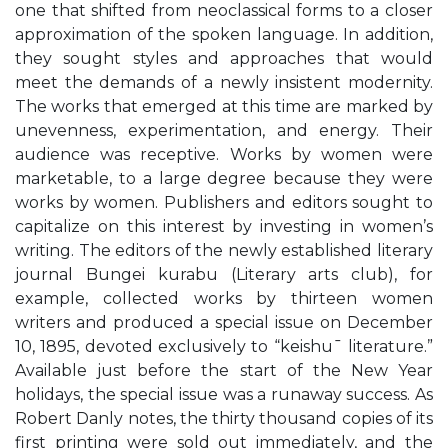
one that shifted from neoclassical forms to a closer
approximation of the spoken language. In addition,
they sought styles and approaches that would
meet the demands of a newly insistent modernity.
The works that emerged at this time are marked by
unevenness, experimentation, and energy. Their
audience was receptive. Works by women were
marketable, to a large degree because they were
works by women. Publishers and editors sought to
capitalize on this interest by investing in women’s
writing. The editors of the newly established literary
journal Bungei kurabu (Literary arts club), for
example, collected works by thirteen women
writers and produced a special issue on December
10, 1895, devoted exclusively to “keishu¯ literature.”
Available just before the start of the New Year
holidays, the special issue was a runaway success. As
Robert Danly notes, the thirty thousand copies of its
first printing were sold out immediately, and the