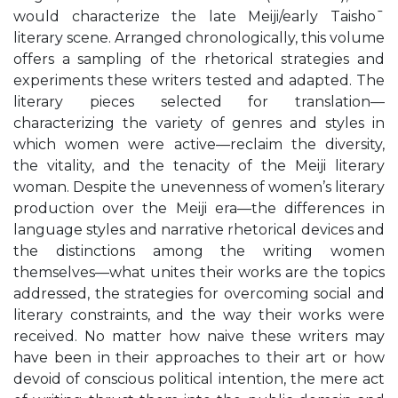
would characterize the late Meiji/early Taisho¯
literary scene. Arranged chronologically, this volume
offers a sampling of the rhetorical strategies and
experiments these writers tested and adapted. The
literary pieces selected for translation—
characterizing the variety of genres and styles in
which women were active—reclaim the diversity,
the vitality, and the tenacity of the Meiji literary
woman. Despite the unevenness of women’s literary
production over the Meiji era—the differences in
language styles and narrative rhetorical devices and
the distinctions among the writing women
themselves—what unites their works are the topics
addressed, the strategies for overcoming social and
literary constraints, and the way their works were
received. No matter how naive these writers may
have been in their approaches to their art or how
devoid of conscious political intention, the mere act