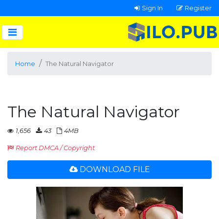
Sign In
Register
Home
The Natural Navigator
The Natural Navigator
1,656
43
4MB
Report DMCA / Copyright
DOWNLOAD FILE