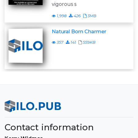
vigorous s
1,998
426
3MB
Natural Born Charmer
357
141
559KB
Contact information