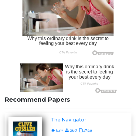
Recommend Papers
The Navigator
634
260
2MB