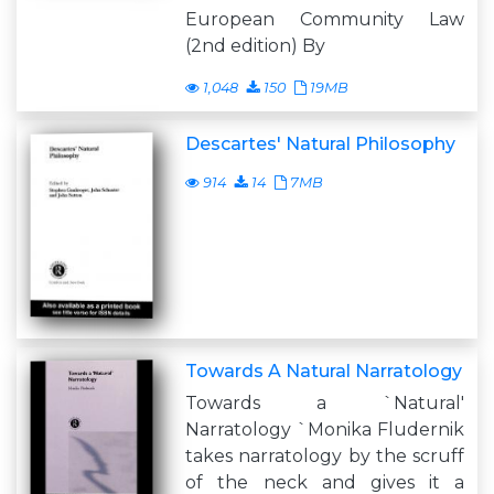
European Community Law
(2nd edition) By
1,048
150
19MB
Descartes' Natural Philosophy
914
14
7MB
Towards A Natural Narratology
Towards a `Natural'
Narratology `Monika Fludernik
takes narratology by the scruff
of the neck and gives it a