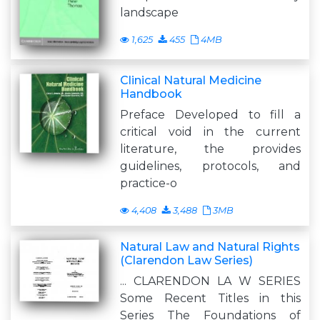
landscape
1,625
455
4MB
Clinical Natural Medicine
Handbook
Preface Developed to fill a
critical void in the current
literature, the provides
guidelines, protocols, and
practice-o
4,408
3,488
3MB
Natural Law and Natural Rights
(Clarendon Law Series)
... CLARENDON LA W SERIES
Some Recent Titles in this
Series The Foundations of