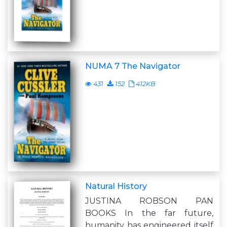
NUMA 7 The Navigator
431
152
412KB
Natural History
JUSTINA ROBSON PAN
BOOKS In the far future,
humanity has engineered itself