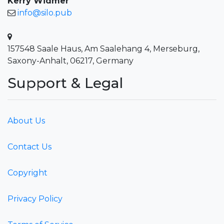
Kerry Widmer
info@silo.pub
157548 Saale Haus, Am Saalehang 4, Merseburg,
Saxony-Anhalt, 06217, Germany
Support & Legal
About Us
Contact Us
Copyright
Privacy Policy