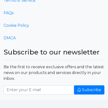
Terms of Service
FAQs
Cookie Policy
DMCA
Subscribe to our newsletter
Be the first to receive exclusive offers and the latest
news on our products and services directly in your
inbox.
Subscribe