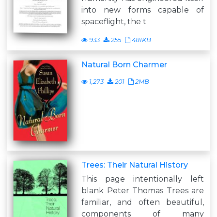
into new forms capable of
spaceflight, the t
933
255
481KB
Natural Born Charmer
1,273
201
2MB
Trees: Their Natural History
This page intentionally left
blank Peter Thomas Trees are
familiar, and often beautiful,
components of many